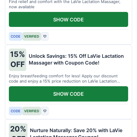
Find relief and comfort with the LaVie Lactation Massager,
now available
SHOW CODE
CODE
VERIFIED
♡
15%
Unlock Savings: 15% Off LaVie Lactation
Massager with Coupon Code!
OFF
Enjoy breastfeeding comfort for less! Apply our discount
code and enjoy a 15% price reduction on LaVie Lactation
Massager
SHOW CODE
CODE
VERIFIED
♡
20%
Nurture Naturally: Save 20% with LaVie