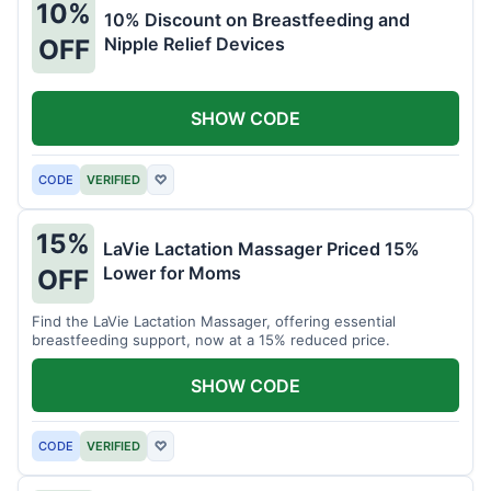
10%
10% Discount on Breastfeeding and
Nipple Relief Devices
OFF
SHOW CODE
CODE
VERIFIED
♡
15%
LaVie Lactation Massager Priced 15%
Lower for Moms
OFF
Find the LaVie Lactation Massager, offering essential
breastfeeding support, now at a 15% reduced price.
SHOW CODE
CODE
VERIFIED
♡