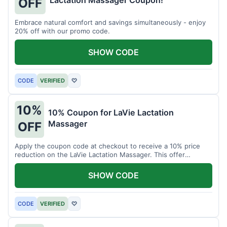
Lactation Massager Coupon!
OFF
Embrace natural comfort and savings simultaneously - enjoy
20% off with our promo code.
SHOW CODE
CODE
VERIFIED
♡
10%
10% Coupon for LaVie Lactation
Massager
OFF
Apply the coupon code at checkout to receive a 10% price
reduction on the LaVie Lactation Massager. This offer
supports comfortable breastfeeding.
SHOW CODE
CODE
VERIFIED
♡