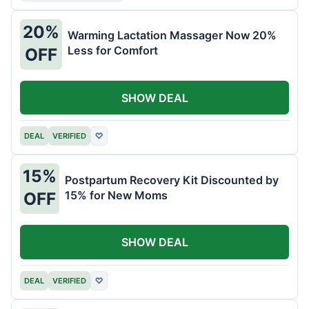
20%
Warming Lactation Massager Now 20%
Less for Comfort
OFF
SHOW DEAL
DEAL
VERIFIED
♡
15%
Postpartum Recovery Kit Discounted by
15% for New Moms
OFF
SHOW DEAL
DEAL
VERIFIED
♡