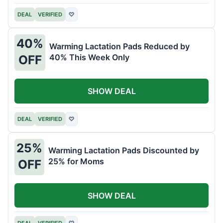
DEAL
VERIFIED
♡
40%
Warming Lactation Pads Reduced by
40% This Week Only
OFF
SHOW DEAL
DEAL
VERIFIED
♡
25%
Warming Lactation Pads Discounted by
25% for Moms
OFF
SHOW DEAL