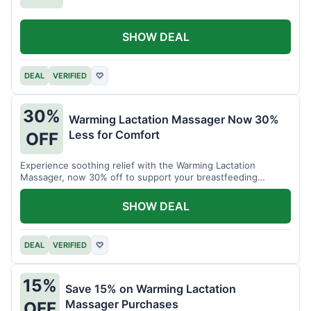
SHOW DEAL
DEAL
VERIFIED
♡
30%
Warming Lactation Massager Now 30%
Less for Comfort
OFF
Experience soothing relief with the Warming Lactation
Massager, now 30% off to support your breastfeeding
journey.
SHOW DEAL
DEAL
VERIFIED
♡
15%
Save 15% on Warming Lactation
Massager Purchases
OFF