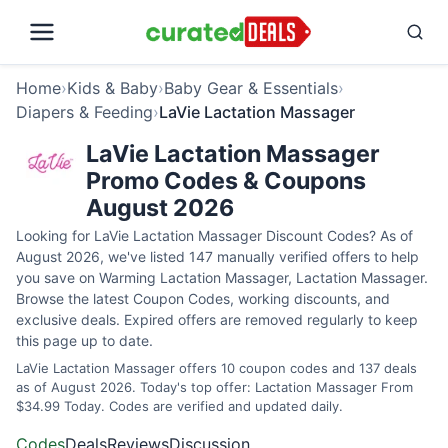
Home
›
Kids & Baby
›
Baby Gear & Essentials
›
Diapers & Feeding
›
LaVie Lactation Massager
LaVie Lactation Massager
Promo Codes & Coupons
August 2026
Looking for LaVie Lactation Massager Discount Codes? As of
August 2026, we've listed 147 manually verified offers to help
you save on Warming Lactation Massager, Lactation Massager.
Browse the latest Coupon Codes, working discounts, and
exclusive deals. Expired offers are removed regularly to keep
this page up to date.
LaVie Lactation Massager offers 10 coupon codes and 137 deals
as of August 2026. Today's top offer: Lactation Massager From
$34.99 Today. Codes are verified and updated daily.
Codes
Deals
Reviews
Discussion