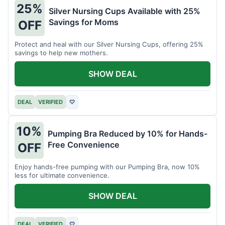
25%
Silver Nursing Cups Available with 25%
Savings for Moms
OFF
Protect and heal with our Silver Nursing Cups, offering 25%
savings to help new mothers.
SHOW DEAL
DEAL
VERIFIED
♡
10%
Pumping Bra Reduced by 10% for Hands-
Free Convenience
OFF
Enjoy hands-free pumping with our Pumping Bra, now 10%
less for ultimate convenience.
SHOW DEAL
DEAL
VERIFIED
♡