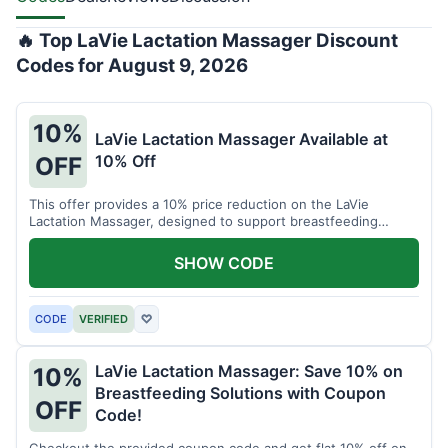
🔥 Top LaVie Lactation Massager Discount
Codes for August 9, 2026
10%
LaVie Lactation Massager Available at
10% Off
OFF
This offer provides a 10% price reduction on the LaVie
Lactation Massager, designed to support breastfeeding
therapy and comfort.
SHOW CODE
CODE
VERIFIED
♡
LaVie Lactation Massager: Save 10% on
10%
Breastfeeding Solutions with Coupon
OFF
Code!
Checkout the provided coupon code and get flat 10% off on