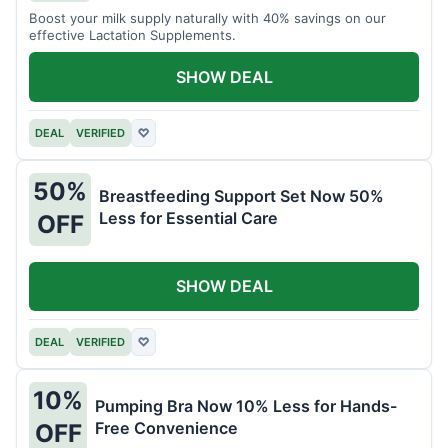
Boost your milk supply naturally with 40% savings on our
effective Lactation Supplements.
SHOW DEAL
DEAL
VERIFIED
♡
50%
Breastfeeding Support Set Now 50%
Less for Essential Care
OFF
SHOW DEAL
DEAL
VERIFIED
♡
10%
Pumping Bra Now 10% Less for Hands-
Free Convenience
OFF