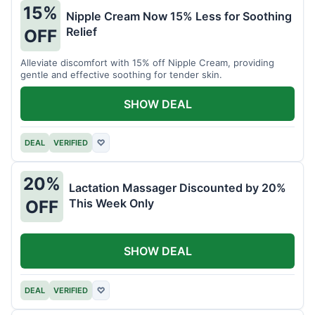
15%
Nipple Cream Now 15% Less for Soothing
Relief
OFF
Alleviate discomfort with 15% off Nipple Cream, providing
gentle and effective soothing for tender skin.
SHOW DEAL
DEAL
VERIFIED
♡
20%
Lactation Massager Discounted by 20%
This Week Only
OFF
SHOW DEAL
DEAL
VERIFIED
♡