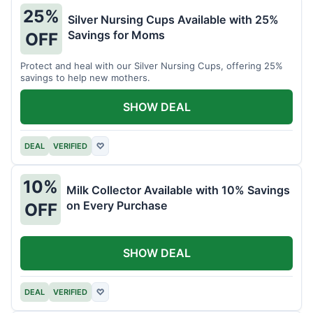
25%
Silver Nursing Cups Available with 25%
Savings for Moms
OFF
Protect and heal with our Silver Nursing Cups, offering 25%
savings to help new mothers.
SHOW DEAL
DEAL
VERIFIED
♡
10%
Milk Collector Available with 10% Savings
on Every Purchase
OFF
SHOW DEAL
DEAL
VERIFIED
♡