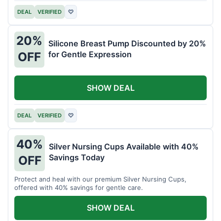
DEAL
VERIFIED
♡
20%
Silicone Breast Pump Discounted by 20%
for Gentle Expression
OFF
SHOW DEAL
DEAL
VERIFIED
♡
40%
Silver Nursing Cups Available with 40%
Savings Today
OFF
Protect and heal with our premium Silver Nursing Cups,
offered with 40% savings for gentle care.
SHOW DEAL