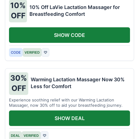
10%
10% Off LaVie Lactation Massager for
Breastfeeding Comfort
OFF
SHOW CODE
CODE
VERIFIED
♡
30%
Warming Lactation Massager Now 30%
Less for Comfort
OFF
Experience soothing relief with our Warming Lactation
Massager, now 30% off to aid your breastfeeding journey.
SHOW DEAL
DEAL
VERIFIED
♡