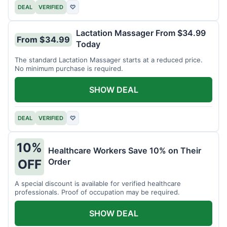
DEAL
VERIFIED
♡
Lactation Massager From $34.99
From $34.99
Today
The standard Lactation Massager starts at a reduced price.
No minimum purchase is required.
SHOW DEAL
DEAL
VERIFIED
♡
10%
Healthcare Workers Save 10% on Their
Order
OFF
A special discount is available for verified healthcare
professionals. Proof of occupation may be required.
SHOW DEAL