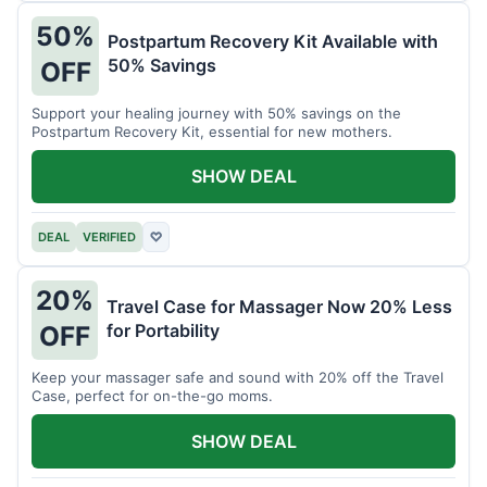
50%
Postpartum Recovery Kit Available with
50% Savings
OFF
Support your healing journey with 50% savings on the
Postpartum Recovery Kit, essential for new mothers.
SHOW DEAL
DEAL
VERIFIED
♡
20%
Travel Case for Massager Now 20% Less
for Portability
OFF
Keep your massager safe and sound with 20% off the Travel
Case, perfect for on-the-go moms.
SHOW DEAL