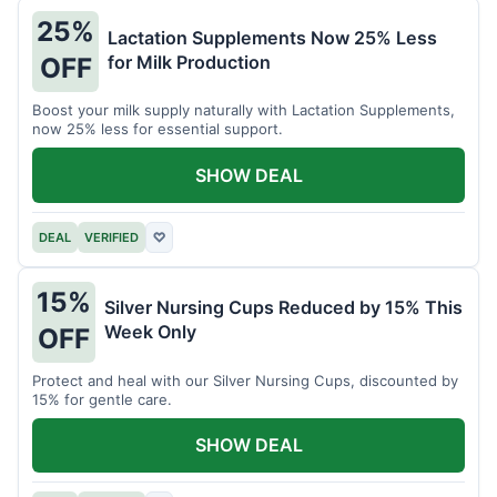
25%
Lactation Supplements Now 25% Less
for Milk Production
OFF
Boost your milk supply naturally with Lactation Supplements,
now 25% less for essential support.
SHOW DEAL
DEAL
VERIFIED
♡
15%
Silver Nursing Cups Reduced by 15% This
Week Only
OFF
Protect and heal with our Silver Nursing Cups, discounted by
15% for gentle care.
SHOW DEAL