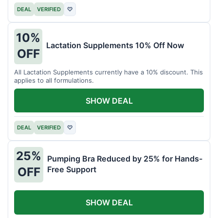
DEAL
VERIFIED
♡
10%
Lactation Supplements 10% Off Now
OFF
All Lactation Supplements currently have a 10% discount. This
applies to all formulations.
SHOW DEAL
DEAL
VERIFIED
♡
25%
Pumping Bra Reduced by 25% for Hands-
Free Support
OFF
SHOW DEAL