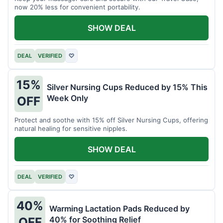
now 20% less for convenient portability.
SHOW DEAL
DEAL
VERIFIED
♡
15%
Silver Nursing Cups Reduced by 15% This
Week Only
OFF
Protect and soothe with 15% off Silver Nursing Cups, offering
natural healing for sensitive nipples.
SHOW DEAL
DEAL
VERIFIED
♡
40%
Warming Lactation Pads Reduced by
40% for Soothing Relief
OFF