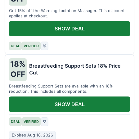
Get 15% off the Warming Lactation Massager. This discount
applies at checkout.
SHOW DEAL
DEAL
VERIFIED
♡
18%
Breastfeeding Support Sets 18% Price
Cut
OFF
Breastfeeding Support Sets are available with an 18%
reduction. This includes all components.
SHOW DEAL
DEAL
VERIFIED
♡
Expires Aug 18, 2026