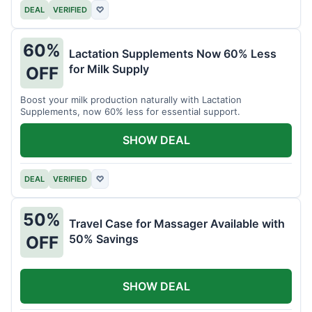
DEAL
VERIFIED
♡
60%
Lactation Supplements Now 60% Less
for Milk Supply
OFF
Boost your milk production naturally with Lactation
Supplements, now 60% less for essential support.
SHOW DEAL
DEAL
VERIFIED
♡
50%
Travel Case for Massager Available with
50% Savings
OFF
SHOW DEAL