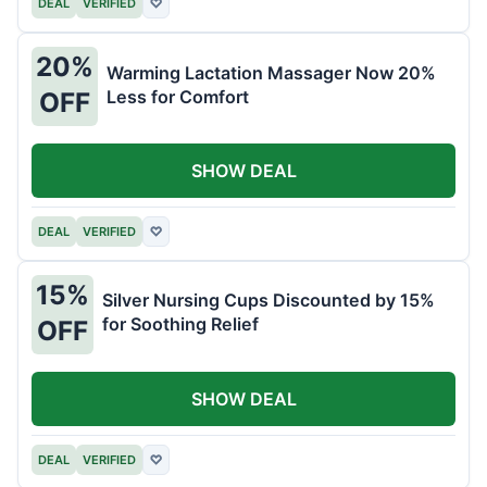
DEAL
VERIFIED
♡
20%
Warming Lactation Massager Now 20%
Less for Comfort
OFF
SHOW DEAL
DEAL
VERIFIED
♡
15%
Silver Nursing Cups Discounted by 15%
for Soothing Relief
OFF
SHOW DEAL
DEAL
VERIFIED
♡