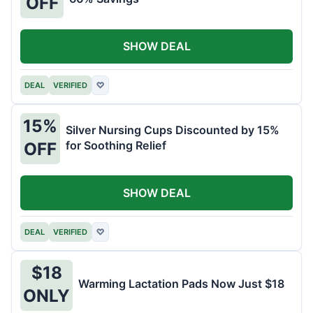
OFF
SHOW DEAL
DEAL
VERIFIED
♡
15%
Silver Nursing Cups Discounted by 15%
for Soothing Relief
OFF
SHOW DEAL
DEAL
VERIFIED
♡
$18
Warming Lactation Pads Now Just $18
ONLY