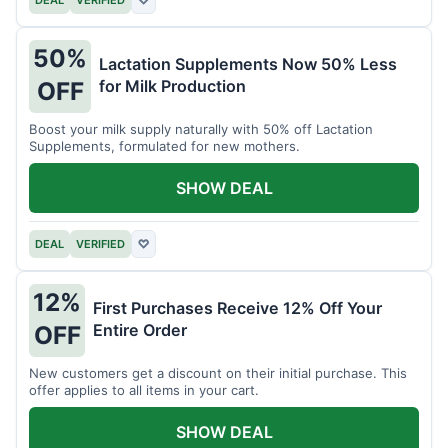
DEAL
VERIFIED
♡
50%
Lactation Supplements Now 50% Less
for Milk Production
OFF
Boost your milk supply naturally with 50% off Lactation
Supplements, formulated for new mothers.
SHOW DEAL
DEAL
VERIFIED
♡
12%
First Purchases Receive 12% Off Your
Entire Order
OFF
New customers get a discount on their initial purchase. This
offer applies to all items in your cart.
SHOW DEAL