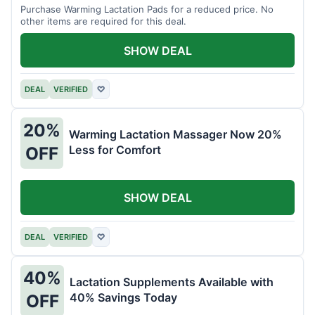
Purchase Warming Lactation Pads for a reduced price. No
other items are required for this deal.
SHOW DEAL
DEAL
VERIFIED
♡
20%
Warming Lactation Massager Now 20%
Less for Comfort
OFF
SHOW DEAL
DEAL
VERIFIED
♡
40%
Lactation Supplements Available with
40% Savings Today
OFF