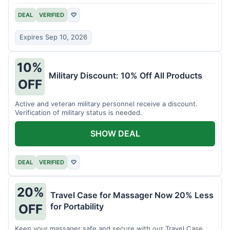
DEAL
VERIFIED
♡
Expires Sep 10, 2026
10%
Military Discount: 10% Off All Products
OFF
Active and veteran military personnel receive a discount.
Verification of military status is needed.
SHOW DEAL
DEAL
VERIFIED
♡
20%
Travel Case for Massager Now 20% Less
for Portability
OFF
Keep your massager safe and secure with our Travel Case,