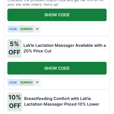
your site wide orders. Hurry up!
SHOW CODE
CODE
VERIFIED
♡
5%
LaVie Lactation Massager Available with a
20% Price Cut
OFF
SHOW CODE
CODE
VERIFIED
♡
10%
Breastfeeding Comfort with LaVie
Lactation Massager Priced 10% Lower
OFF