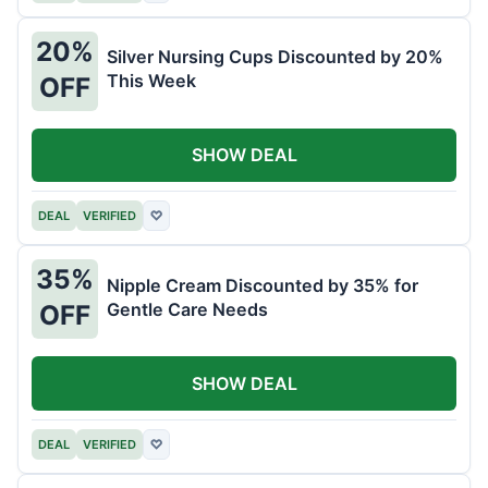
20%
Silver Nursing Cups Discounted by 20%
This Week
OFF
SHOW DEAL
DEAL
VERIFIED
♡
35%
Nipple Cream Discounted by 35% for
Gentle Care Needs
OFF
SHOW DEAL
DEAL
VERIFIED
♡