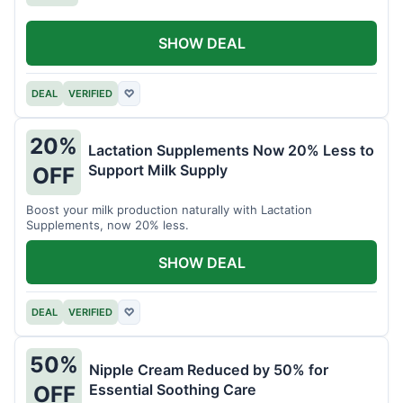
SHOW DEAL
DEAL
VERIFIED
♡
20%
Lactation Supplements Now 20% Less to
Support Milk Supply
OFF
Boost your milk production naturally with Lactation
Supplements, now 20% less.
SHOW DEAL
DEAL
VERIFIED
♡
50%
Nipple Cream Reduced by 50% for
Essential Soothing Care
OFF