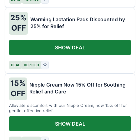
25%
Warming Lactation Pads Discounted by
25% for Relief
OFF
SHOW DEAL
DEAL
VERIFIED
♡
15%
Nipple Cream Now 15% Off for Soothing
Relief and Care
OFF
Alleviate discomfort with our Nipple Cream, now 15% off for
gentle, effective relief.
SHOW DEAL