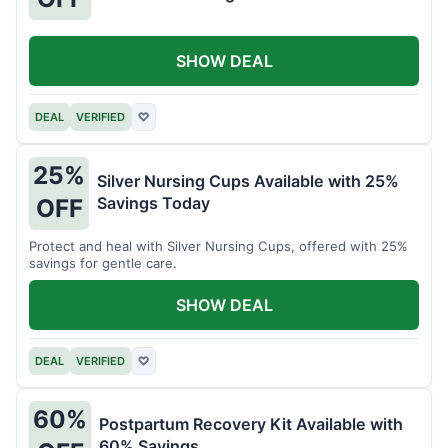
SHOW DEAL
DEAL
VERIFIED
♡
25%
Silver Nursing Cups Available with 25%
Savings Today
OFF
Protect and heal with Silver Nursing Cups, offered with 25%
savings for gentle care.
SHOW DEAL
DEAL
VERIFIED
♡
60%
Postpartum Recovery Kit Available with
60% Savings