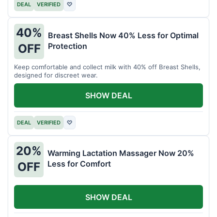
DEAL
VERIFIED
♡
40%
Breast Shells Now 40% Less for Optimal
Protection
OFF
Keep comfortable and collect milk with 40% off Breast Shells,
designed for discreet wear.
SHOW DEAL
DEAL
VERIFIED
♡
20%
Warming Lactation Massager Now 20%
Less for Comfort
OFF
SHOW DEAL