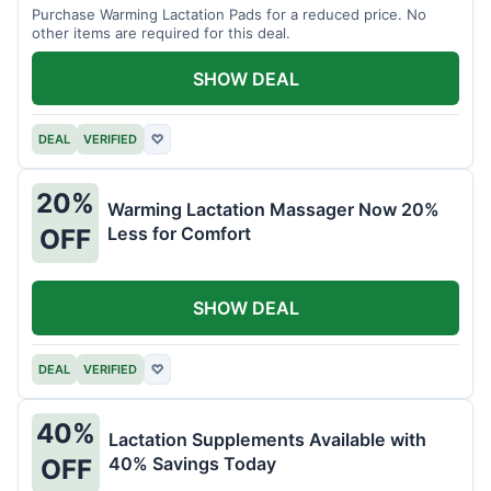
Purchase Warming Lactation Pads for a reduced price. No
other items are required for this deal.
SHOW DEAL
DEAL
VERIFIED
♡
20%
Warming Lactation Massager Now 20%
Less for Comfort
OFF
SHOW DEAL
DEAL
VERIFIED
♡
40%
Lactation Supplements Available with
40% Savings Today
OFF