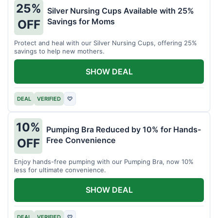
25%
Silver Nursing Cups Available with 25%
Savings for Moms
OFF
Protect and heal with our Silver Nursing Cups, offering 25%
savings to help new mothers.
SHOW DEAL
DEAL
VERIFIED
♡
10%
Pumping Bra Reduced by 10% for Hands-
Free Convenience
OFF
Enjoy hands-free pumping with our Pumping Bra, now 10%
less for ultimate convenience.
SHOW DEAL
DEAL
VERIFIED
♡