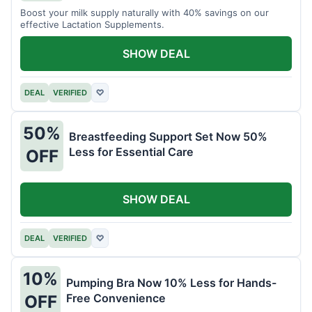
Boost your milk supply naturally with 40% savings on our
effective Lactation Supplements.
SHOW DEAL
DEAL
VERIFIED
♡
50%
Breastfeeding Support Set Now 50%
Less for Essential Care
OFF
SHOW DEAL
DEAL
VERIFIED
♡
10%
Pumping Bra Now 10% Less for Hands-
Free Convenience
OFF