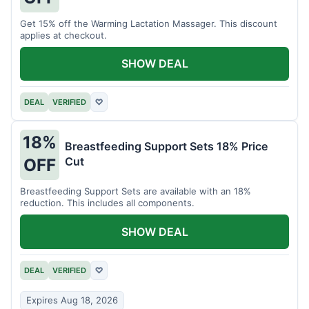
Get 15% off the Warming Lactation Massager. This discount
applies at checkout.
SHOW DEAL
DEAL
VERIFIED
♡
18%
Breastfeeding Support Sets 18% Price
Cut
OFF
Breastfeeding Support Sets are available with an 18%
reduction. This includes all components.
SHOW DEAL
DEAL
VERIFIED
♡
Expires Aug 18, 2026