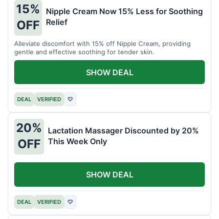
15%
Nipple Cream Now 15% Less for Soothing
Relief
OFF
Alleviate discomfort with 15% off Nipple Cream, providing
gentle and effective soothing for tender skin.
SHOW DEAL
DEAL
VERIFIED
♡
20%
Lactation Massager Discounted by 20%
This Week Only
OFF
SHOW DEAL
DEAL
VERIFIED
♡