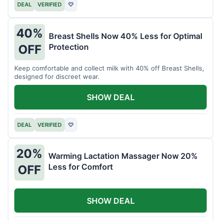
DEAL
VERIFIED
♡
40%
Breast Shells Now 40% Less for Optimal
Protection
OFF
Keep comfortable and collect milk with 40% off Breast Shells,
designed for discreet wear.
SHOW DEAL
DEAL
VERIFIED
♡
20%
Warming Lactation Massager Now 20%
Less for Comfort
OFF
SHOW DEAL