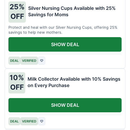
25%
Silver Nursing Cups Available with 25%
Savings for Moms
OFF
Protect and heal with our Silver Nursing Cups, offering 25%
savings to help new mothers.
SHOW DEAL
DEAL
VERIFIED
♡
10%
Milk Collector Available with 10% Savings
on Every Purchase
OFF
SHOW DEAL
DEAL
VERIFIED
♡