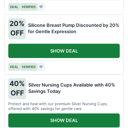
DEAL
VERIFIED
♡
20%
Silicone Breast Pump Discounted by 20%
for Gentle Expression
OFF
SHOW DEAL
DEAL
VERIFIED
♡
40%
Silver Nursing Cups Available with 40%
Savings Today
OFF
Protect and heal with our premium Silver Nursing Cups,
offered with 40% savings for gentle care.
SHOW DEAL