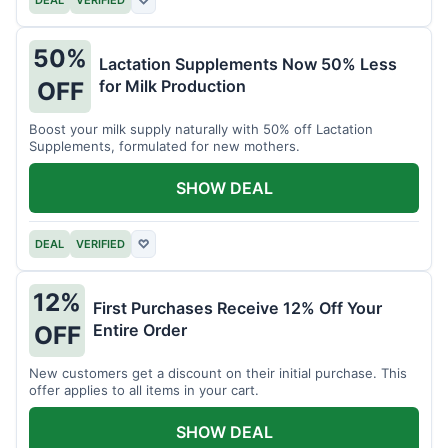
DEAL
VERIFIED
♡
50%
Lactation Supplements Now 50% Less
for Milk Production
OFF
Boost your milk supply naturally with 50% off Lactation
Supplements, formulated for new mothers.
SHOW DEAL
DEAL
VERIFIED
♡
12%
First Purchases Receive 12% Off Your
Entire Order
OFF
New customers get a discount on their initial purchase. This
offer applies to all items in your cart.
SHOW DEAL