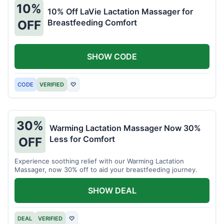
10%
10% Off LaVie Lactation Massager for
Breastfeeding Comfort
OFF
SHOW CODE
CODE
VERIFIED
♡
30%
Warming Lactation Massager Now 30%
Less for Comfort
OFF
Experience soothing relief with our Warming Lactation
Massager, now 30% off to aid your breastfeeding journey.
SHOW DEAL
DEAL
VERIFIED
♡