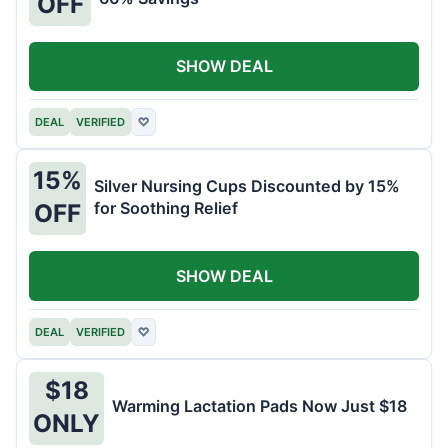
OFF
SHOW DEAL
DEAL
VERIFIED
♡
15%
Silver Nursing Cups Discounted by 15%
for Soothing Relief
OFF
SHOW DEAL
DEAL
VERIFIED
♡
$18
Warming Lactation Pads Now Just $18
ONLY