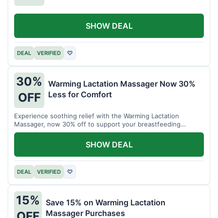
SHOW DEAL
DEAL
VERIFIED
♡
30%
Warming Lactation Massager Now 30%
Less for Comfort
OFF
Experience soothing relief with the Warming Lactation
Massager, now 30% off to support your breastfeeding
journey.
SHOW DEAL
DEAL
VERIFIED
♡
15%
Save 15% on Warming Lactation
Massager Purchases
OFF