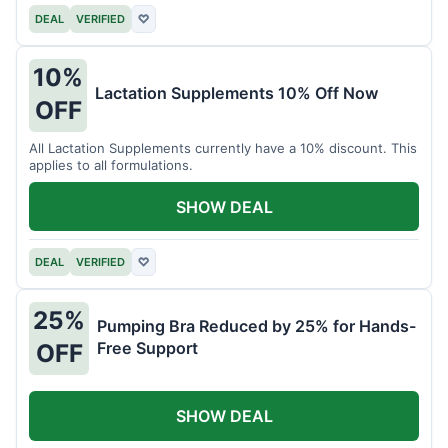
DEAL
VERIFIED
♡
10%
Lactation Supplements 10% Off Now
OFF
All Lactation Supplements currently have a 10% discount. This
applies to all formulations.
SHOW DEAL
DEAL
VERIFIED
♡
25%
Pumping Bra Reduced by 25% for Hands-
Free Support
OFF
SHOW DEAL