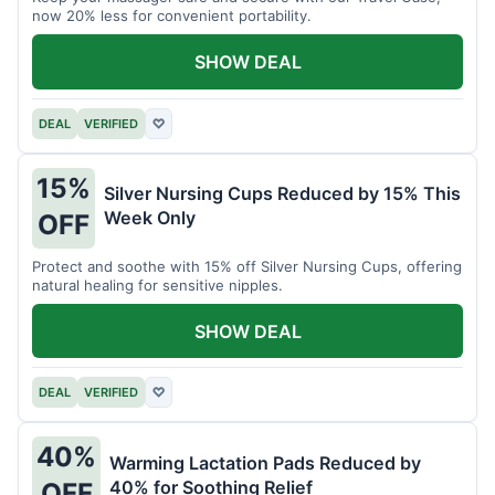
now 20% less for convenient portability.
SHOW DEAL
DEAL
VERIFIED
♡
15%
Silver Nursing Cups Reduced by 15% This
Week Only
OFF
Protect and soothe with 15% off Silver Nursing Cups, offering
natural healing for sensitive nipples.
SHOW DEAL
DEAL
VERIFIED
♡
40%
Warming Lactation Pads Reduced by
40% for Soothing Relief
OFF