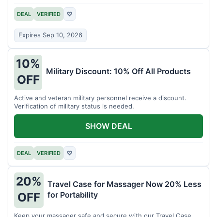
DEAL
VERIFIED
♡
Expires Sep 10, 2026
10%
Military Discount: 10% Off All Products
OFF
Active and veteran military personnel receive a discount.
Verification of military status is needed.
SHOW DEAL
DEAL
VERIFIED
♡
20%
Travel Case for Massager Now 20% Less
for Portability
OFF
Keep your massager safe and secure with our Travel Case,