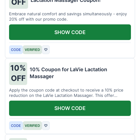
Lactation Massager Coupon!
OFF
Embrace natural comfort and savings simultaneously - enjoy
20% off with our promo code.
SHOW CODE
CODE
VERIFIED
♡
10%
10% Coupon for LaVie Lactation
Massager
OFF
Apply the coupon code at checkout to receive a 10% price
reduction on the LaVie Lactation Massager. This offer
supports comfortable breastfeeding.
SHOW CODE
CODE
VERIFIED
♡