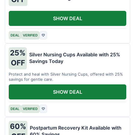
SHOW DEAL
DEAL
VERIFIED
♡
25%
Silver Nursing Cups Available with 25%
Savings Today
OFF
Protect and heal with Silver Nursing Cups, offered with 25%
savings for gentle care.
SHOW DEAL
DEAL
VERIFIED
♡
60%
Postpartum Recovery Kit Available with
60% Savings