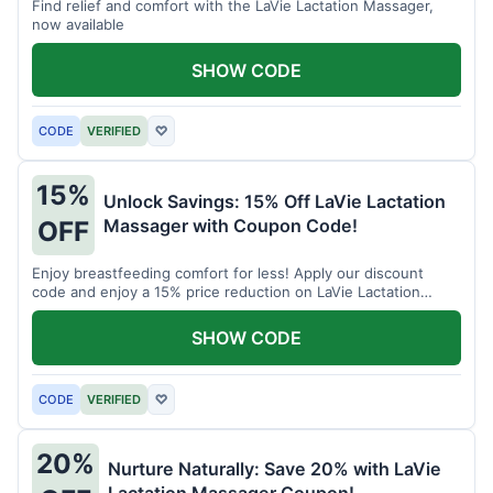
Find relief and comfort with the LaVie Lactation Massager,
now available
SHOW CODE
CODE
VERIFIED
♡
15%
Unlock Savings: 15% Off LaVie Lactation
Massager with Coupon Code!
OFF
Enjoy breastfeeding comfort for less! Apply our discount
code and enjoy a 15% price reduction on LaVie Lactation
Massager
SHOW CODE
CODE
VERIFIED
♡
20%
Nurture Naturally: Save 20% with LaVie