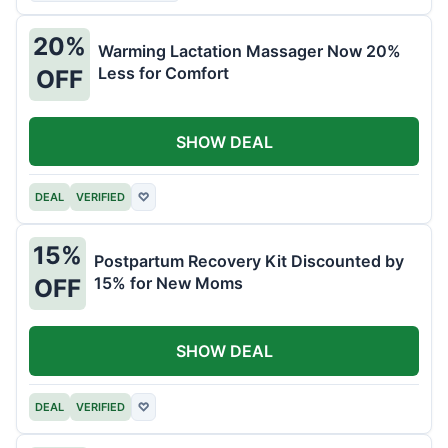
20%
Warming Lactation Massager Now 20%
Less for Comfort
OFF
SHOW DEAL
DEAL
VERIFIED
♡
15%
Postpartum Recovery Kit Discounted by
15% for New Moms
OFF
SHOW DEAL
DEAL
VERIFIED
♡