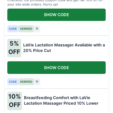
your site wide orders. Hurry up!
SHOW CODE
CODE
VERIFIED
♡
5%
LaVie Lactation Massager Available with a
20% Price Cut
OFF
SHOW CODE
CODE
VERIFIED
♡
10%
Breastfeeding Comfort with LaVie
Lactation Massager Priced 10% Lower
OFF