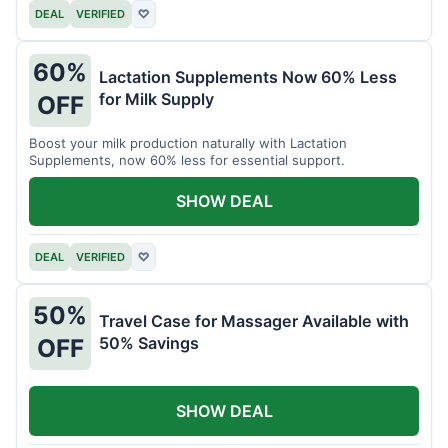
DEAL
VERIFIED
♡
60%
Lactation Supplements Now 60% Less
for Milk Supply
OFF
Boost your milk production naturally with Lactation
Supplements, now 60% less for essential support.
SHOW DEAL
DEAL
VERIFIED
♡
50%
Travel Case for Massager Available with
50% Savings
OFF
SHOW DEAL