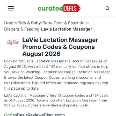
Home
›
Kids & Baby
›
Baby Gear & Essentials
›
Diapers & Feeding
›
LaVie Lactation Massager
LaVie Lactation Massager
Promo Codes & Coupons
August 2026
Looking for LaVie Lactation Massager Discount Codes? As of
August 2026, we've listed 147 manually verified offers to help
you save on Warming Lactation Massager, Lactation Massager.
Browse the latest Coupon Codes, working discounts, and
exclusive deals. Expired offers are removed regularly to keep
this page up to date.
LaVie Lactation Massager offers 10 coupon codes and 137 deals
as of August 2026. Today's top offer: Lactation Massager From
$34.99 Today. Codes are verified and updated daily.
Codes
Deals
Reviews
Discussion