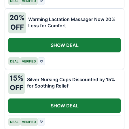
DEAL
VERIFIED
♡
20%
Warming Lactation Massager Now 20%
Less for Comfort
OFF
SHOW DEAL
DEAL
VERIFIED
♡
15%
Silver Nursing Cups Discounted by 15%
for Soothing Relief
OFF
SHOW DEAL
DEAL
VERIFIED
♡