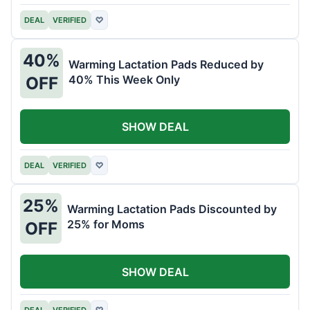
DEAL
VERIFIED
♡
40%
Warming Lactation Pads Reduced by
40% This Week Only
OFF
SHOW DEAL
DEAL
VERIFIED
♡
25%
Warming Lactation Pads Discounted by
25% for Moms
OFF
SHOW DEAL