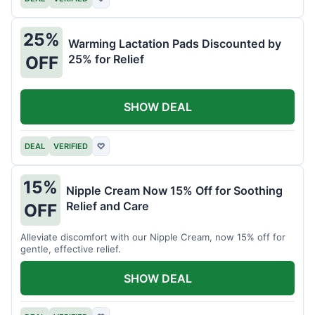
25%
Warming Lactation Pads Discounted by
25% for Relief
OFF
SHOW DEAL
DEAL
VERIFIED
♡
15%
Nipple Cream Now 15% Off for Soothing
Relief and Care
OFF
Alleviate discomfort with our Nipple Cream, now 15% off for
gentle, effective relief.
SHOW DEAL