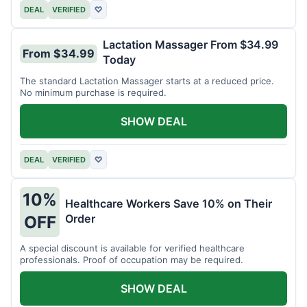
DEAL
VERIFIED
♡
Lactation Massager From $34.99
From $34.99
Today
The standard Lactation Massager starts at a reduced price.
No minimum purchase is required.
SHOW DEAL
DEAL
VERIFIED
♡
10%
Healthcare Workers Save 10% on Their
Order
OFF
A special discount is available for verified healthcare
professionals. Proof of occupation may be required.
SHOW DEAL