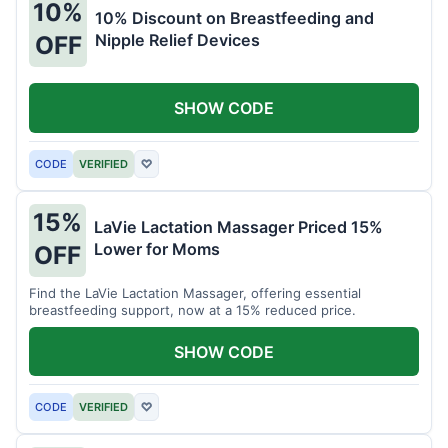
10%
10% Discount on Breastfeeding and
Nipple Relief Devices
OFF
SHOW CODE
CODE
VERIFIED
♡
15%
LaVie Lactation Massager Priced 15%
Lower for Moms
OFF
Find the LaVie Lactation Massager, offering essential
breastfeeding support, now at a 15% reduced price.
SHOW CODE
CODE
VERIFIED
♡