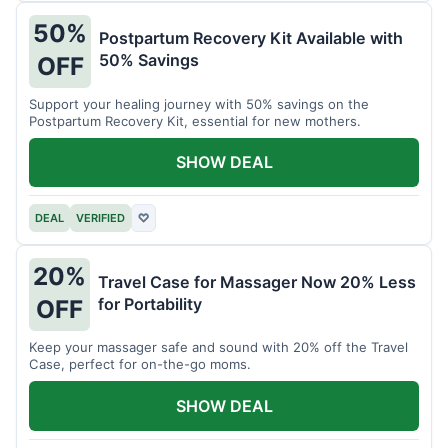
50%
Postpartum Recovery Kit Available with
50% Savings
OFF
Support your healing journey with 50% savings on the
Postpartum Recovery Kit, essential for new mothers.
SHOW DEAL
DEAL
VERIFIED
♡
20%
Travel Case for Massager Now 20% Less
for Portability
OFF
Keep your massager safe and sound with 20% off the Travel
Case, perfect for on-the-go moms.
SHOW DEAL