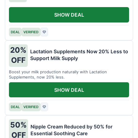
SHOW DEAL
DEAL
VERIFIED
♡
20%
Lactation Supplements Now 20% Less to
Support Milk Supply
OFF
Boost your milk production naturally with Lactation
Supplements, now 20% less.
SHOW DEAL
DEAL
VERIFIED
♡
50%
Nipple Cream Reduced by 50% for
Essential Soothing Care
OFF