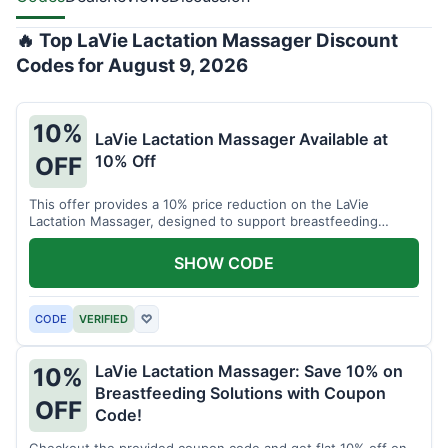
🔥 Top LaVie Lactation Massager Discount
Codes for August 9, 2026
10%
LaVie Lactation Massager Available at
10% Off
OFF
This offer provides a 10% price reduction on the LaVie
Lactation Massager, designed to support breastfeeding
therapy and comfort.
SHOW CODE
CODE
VERIFIED
♡
LaVie Lactation Massager: Save 10% on
10%
Breastfeeding Solutions with Coupon
OFF
Code!
Checkout the provided coupon code and get flat 10% off on