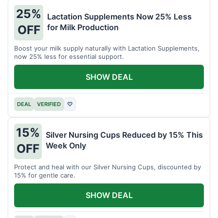
25%
Lactation Supplements Now 25% Less
for Milk Production
OFF
Boost your milk supply naturally with Lactation Supplements,
now 25% less for essential support.
SHOW DEAL
DEAL
VERIFIED
♡
15%
Silver Nursing Cups Reduced by 15% This
Week Only
OFF
Protect and heal with our Silver Nursing Cups, discounted by
15% for gentle care.
SHOW DEAL