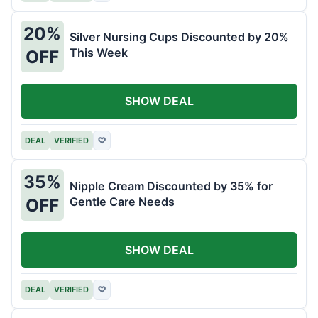
20%
Silver Nursing Cups Discounted by 20%
This Week
OFF
SHOW DEAL
DEAL
VERIFIED
♡
35%
Nipple Cream Discounted by 35% for
Gentle Care Needs
OFF
SHOW DEAL
DEAL
VERIFIED
♡