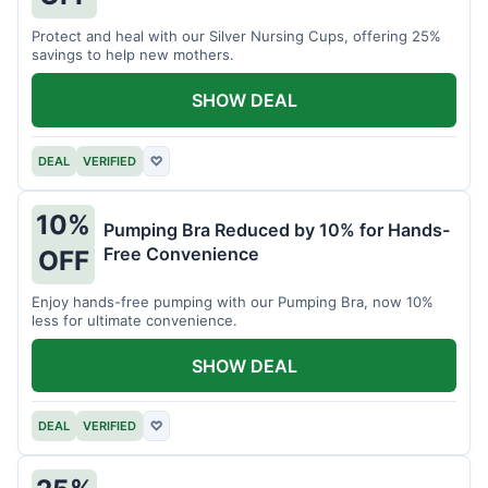
Protect and heal with our Silver Nursing Cups, offering 25%
savings to help new mothers.
SHOW DEAL
DEAL
VERIFIED
♡
10%
Pumping Bra Reduced by 10% for Hands-
Free Convenience
OFF
Enjoy hands-free pumping with our Pumping Bra, now 10%
less for ultimate convenience.
SHOW DEAL
DEAL
VERIFIED
♡