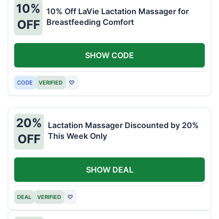
10%
10% Off LaVie Lactation Massager for
Breastfeeding Comfort
OFF
SHOW CODE
CODE
VERIFIED
♡
20%
Lactation Massager Discounted by 20%
This Week Only
OFF
SHOW DEAL
DEAL
VERIFIED
♡