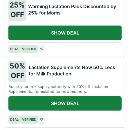
25%
Warming Lactation Pads Discounted by
25% for Moms
OFF
SHOW DEAL
DEAL
VERIFIED
♡
50%
Lactation Supplements Now 50% Less
for Milk Production
OFF
Boost your milk supply naturally with 50% off Lactation
Supplements, formulated for new mothers.
SHOW DEAL
DEAL
VERIFIED
♡