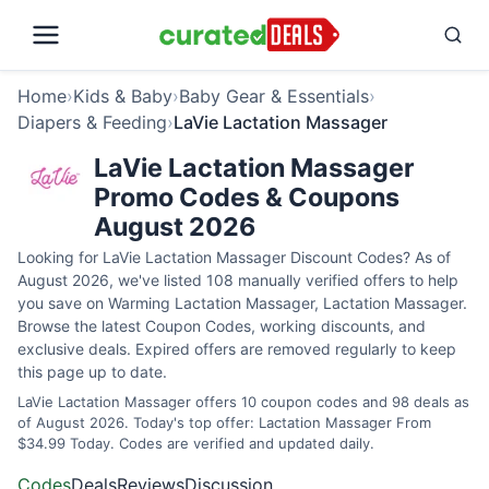
Home
›
Kids & Baby
›
Baby Gear & Essentials
›
Diapers & Feeding
›
LaVie Lactation Massager
LaVie Lactation Massager
Promo Codes & Coupons
August 2026
Looking for LaVie Lactation Massager Discount Codes? As of
August 2026, we've listed 108 manually verified offers to help
you save on Warming Lactation Massager, Lactation Massager.
Browse the latest Coupon Codes, working discounts, and
exclusive deals. Expired offers are removed regularly to keep
this page up to date.
LaVie Lactation Massager offers 10 coupon codes and 98 deals as
of August 2026. Today's top offer: Lactation Massager From
$34.99 Today. Codes are verified and updated daily.
Codes
Deals
Reviews
Discussion