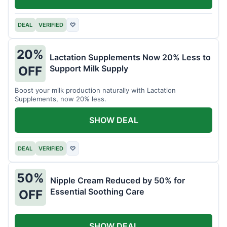
DEAL
VERIFIED
♡
20%
Lactation Supplements Now 20% Less to
Support Milk Supply
OFF
Boost your milk production naturally with Lactation
Supplements, now 20% less.
SHOW DEAL
DEAL
VERIFIED
♡
50%
Nipple Cream Reduced by 50% for
Essential Soothing Care
OFF
SHOW DEAL