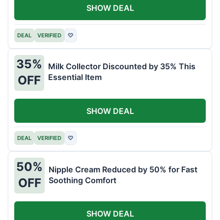
SHOW DEAL
DEAL
VERIFIED
♡
35%
Milk Collector Discounted by 35% This
Essential Item
OFF
SHOW DEAL
DEAL
VERIFIED
♡
50%
Nipple Cream Reduced by 50% for Fast
Soothing Comfort
OFF
SHOW DEAL