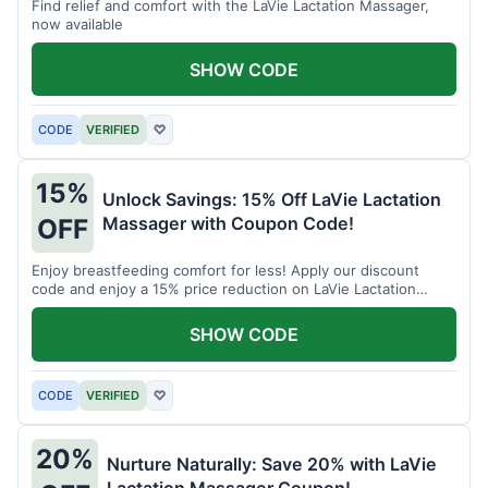
Find relief and comfort with the LaVie Lactation Massager,
now available
SHOW CODE
CODE
VERIFIED
♡
15%
Unlock Savings: 15% Off LaVie Lactation
Massager with Coupon Code!
OFF
Enjoy breastfeeding comfort for less! Apply our discount
code and enjoy a 15% price reduction on LaVie Lactation
Massager
SHOW CODE
CODE
VERIFIED
♡
20%
Nurture Naturally: Save 20% with LaVie