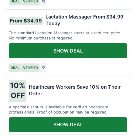
DEAL
VERIFIED
♡
Lactation Massager From $34.99
From $34.99
Today
The standard Lactation Massager starts at a reduced price.
No minimum purchase is required.
SHOW DEAL
DEAL
VERIFIED
♡
10%
Healthcare Workers Save 10% on Their
Order
OFF
A special discount is available for verified healthcare
professionals. Proof of occupation may be required.
SHOW DEAL