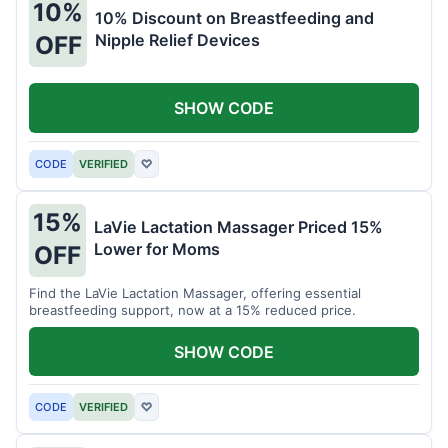
10%
10% Discount on Breastfeeding and
Nipple Relief Devices
OFF
SHOW CODE
CODE
VERIFIED
♡
15%
LaVie Lactation Massager Priced 15%
Lower for Moms
OFF
Find the LaVie Lactation Massager, offering essential
breastfeeding support, now at a 15% reduced price.
SHOW CODE
CODE
VERIFIED
♡