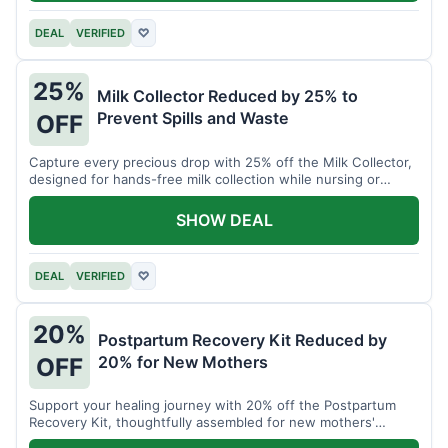
DEAL
VERIFIED
♡
25%
Milk Collector Reduced by 25% to
Prevent Spills and Waste
OFF
Capture every precious drop with 25% off the Milk Collector,
designed for hands-free milk collection while nursing or
pumping.
SHOW DEAL
DEAL
VERIFIED
♡
20%
Postpartum Recovery Kit Reduced by
20% for New Mothers
OFF
Support your healing journey with 20% off the Postpartum
Recovery Kit, thoughtfully assembled for new mothers'
comfort.