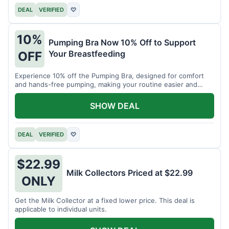
DEAL
VERIFIED
♡
10%
Pumping Bra Now 10% Off to Support
Your Breastfeeding
OFF
Experience 10% off the Pumping Bra, designed for comfort
and hands-free pumping, making your routine easier and
more efficient.
SHOW DEAL
DEAL
VERIFIED
♡
$22.99
Milk Collectors Priced at $22.99
ONLY
Get the Milk Collector at a fixed lower price. This deal is
applicable to individual units.