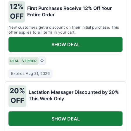
12%
First Purchases Receive 12% Off Your
Entire Order
OFF
New customers get a discount on their initial purchase. This
offer applies to all items in your cart.
SHOW DEAL
DEAL
VERIFIED
♡
Expires Aug 31, 2026
20%
Lactation Massager Discounted by 20%
This Week Only
OFF
SHOW DEAL