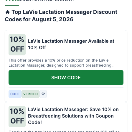
🔥 Top LaVie Lactation Massager Discount
Codes for August 5, 2026
10%
LaVie Lactation Massager Available at
10% Off
OFF
This offer provides a 10% price reduction on the LaVie
Lactation Massager, designed to support breastfeeding
therapy and comfort.
SHOW CODE
CODE
VERIFIED
♡
LaVie Lactation Massager: Save 10% on
10%
Breastfeeding Solutions with Coupon
OFF
Code!
Checkout the provided coupon code and get flat 10% off on