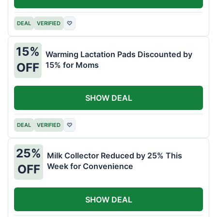
DEAL
VERIFIED
♡
15%
Warming Lactation Pads Discounted by
15% for Moms
OFF
SHOW DEAL
DEAL
VERIFIED
♡
25%
Milk Collector Reduced by 25% This
Week for Convenience
OFF
SHOW DEAL