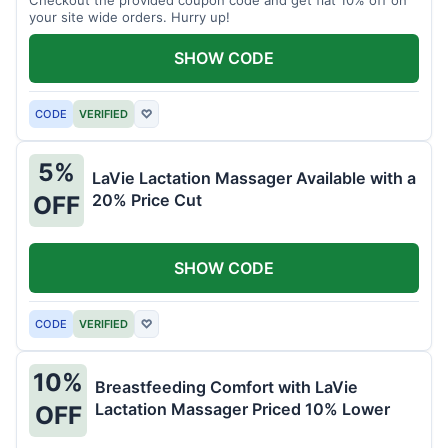
your site wide orders. Hurry up!
SHOW CODE
CODE
VERIFIED
♡
5%
LaVie Lactation Massager Available with a
20% Price Cut
OFF
SHOW CODE
CODE
VERIFIED
♡
10%
Breastfeeding Comfort with LaVie
Lactation Massager Priced 10% Lower
OFF