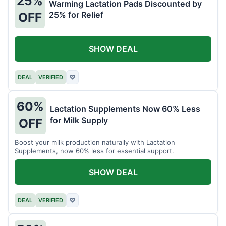
25%
Warming Lactation Pads Discounted by
25% for Relief
OFF
SHOW DEAL
DEAL
VERIFIED
♡
60%
Lactation Supplements Now 60% Less
for Milk Supply
OFF
Boost your milk production naturally with Lactation
Supplements, now 60% less for essential support.
SHOW DEAL
DEAL
VERIFIED
♡