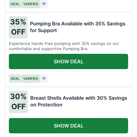
DEAL
VERIFIED
♡
35%
Pumping Bra Available with 35% Savings
for Support
OFF
Experience hands-free pumping with 35% savings on our
comfortable and supportive Pumping Bra.
SHOW DEAL
DEAL
VERIFIED
♡
30%
Breast Shells Available with 30% Savings
on Protection
OFF
SHOW DEAL