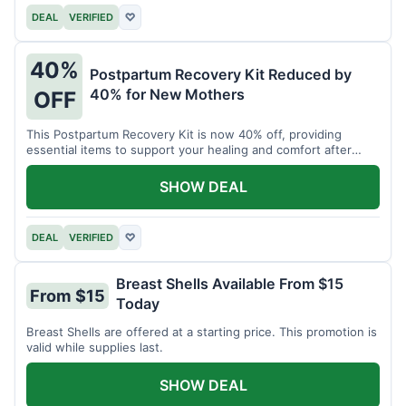
DEAL
VERIFIED
♡
40%
Postpartum Recovery Kit Reduced by
40% for New Mothers
OFF
This Postpartum Recovery Kit is now 40% off, providing
essential items to support your healing and comfort after
childbirth.
SHOW DEAL
DEAL
VERIFIED
♡
Breast Shells Available From $15
From $15
Today
Breast Shells are offered at a starting price. This promotion is
valid while supplies last.
SHOW DEAL