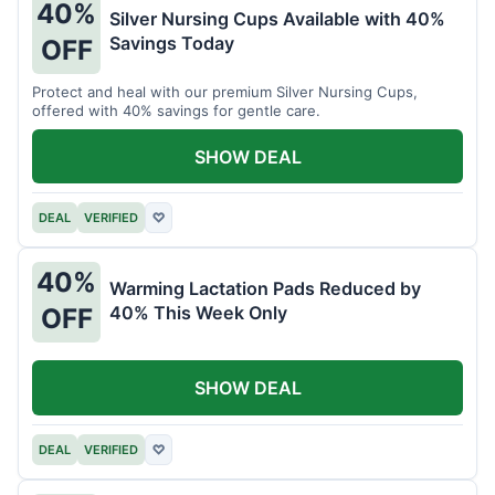
40%
Silver Nursing Cups Available with 40%
Savings Today
OFF
Protect and heal with our premium Silver Nursing Cups,
offered with 40% savings for gentle care.
SHOW DEAL
DEAL
VERIFIED
♡
40%
Warming Lactation Pads Reduced by
40% This Week Only
OFF
SHOW DEAL
DEAL
VERIFIED
♡