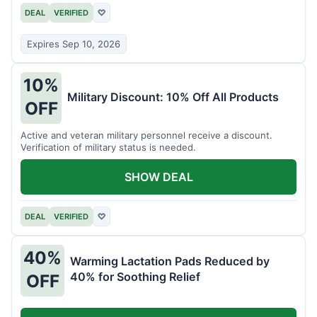
DEAL
VERIFIED
♡
Expires Sep 10, 2026
10%
Military Discount: 10% Off All Products
OFF
Active and veteran military personnel receive a discount.
Verification of military status is needed.
SHOW DEAL
DEAL
VERIFIED
♡
40%
Warming Lactation Pads Reduced by
40% for Soothing Relief
OFF