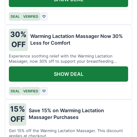
DEAL
VERIFIED
♡
30%
Warming Lactation Massager Now 30%
Less for Comfort
OFF
Experience soothing relief with the Warming Lactation
Massager, now 30% off to support your breastfeeding
journey.
SHOW DEAL
DEAL
VERIFIED
♡
15%
Save 15% on Warming Lactation
Massager Purchases
OFF
Get 15% off the Warming Lactation Massager. This discount
applies at checkout.