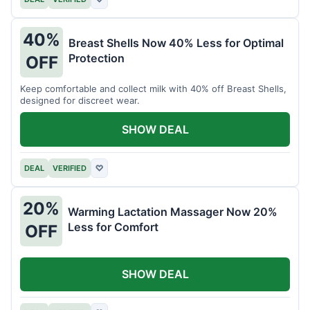
40%
Breast Shells Now 40% Less for Optimal
Protection
OFF
Keep comfortable and collect milk with 40% off Breast Shells,
designed for discreet wear.
SHOW DEAL
DEAL
VERIFIED
♡
20%
Warming Lactation Massager Now 20%
Less for Comfort
OFF
SHOW DEAL