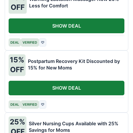
Less for Comfort
OFF
SHOW DEAL
DEAL
VERIFIED
♡
15%
Postpartum Recovery Kit Discounted by
15% for New Moms
OFF
SHOW DEAL
DEAL
VERIFIED
♡
25%
Silver Nursing Cups Available with 25%
Savings for Moms
OFF