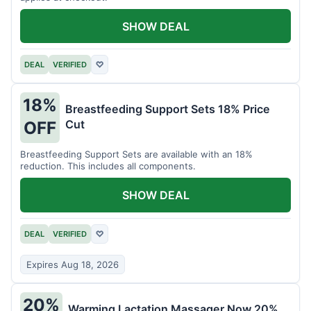
SHOW DEAL
DEAL
VERIFIED
♡
18%
Breastfeeding Support Sets 18% Price
Cut
OFF
Breastfeeding Support Sets are available with an 18%
reduction. This includes all components.
SHOW DEAL
DEAL
VERIFIED
♡
Expires Aug 18, 2026
20%
Warming Lactation Massager Now 20%