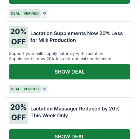
DEAL
VERIFIED
♡
20%
Lactation Supplements Now 20% Less
for Milk Production
OFF
Support your milk supply naturally with Lactation
Supplements, now 20% less for optimal nourishment.
SHOW DEAL
DEAL
VERIFIED
♡
20%
Lactation Massager Reduced by 20%
This Week Only
OFF
SHOW DEAL