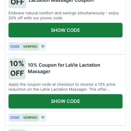
Lactation Massager Coupon!
OFF
Embrace natural comfort and savings simultaneously - enjoy
20% off with our promo code.
SHOW CODE
CODE
VERIFIED
♡
10%
10% Coupon for LaVie Lactation
Massager
OFF
Apply the coupon code at checkout to receive a 10% price
reduction on the LaVie Lactation Massager. This offer
supports comfortable breastfeeding.
SHOW CODE
CODE
VERIFIED
♡