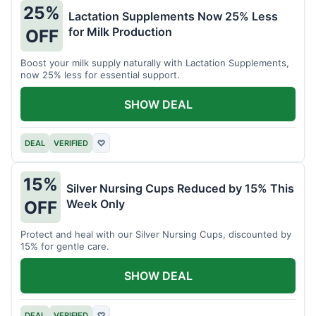
25%
Lactation Supplements Now 25% Less
for Milk Production
OFF
Boost your milk supply naturally with Lactation Supplements,
now 25% less for essential support.
SHOW DEAL
DEAL
VERIFIED
♡
15%
Silver Nursing Cups Reduced by 15% This
Week Only
OFF
Protect and heal with our Silver Nursing Cups, discounted by
15% for gentle care.
SHOW DEAL
DEAL
VERIFIED
♡