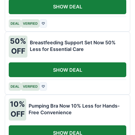
SHOW DEAL
DEAL
VERIFIED
♡
50%
Breastfeeding Support Set Now 50%
Less for Essential Care
OFF
SHOW DEAL
DEAL
VERIFIED
♡
10%
Pumping Bra Now 10% Less for Hands-
Free Convenience
OFF
SHOW DEAL