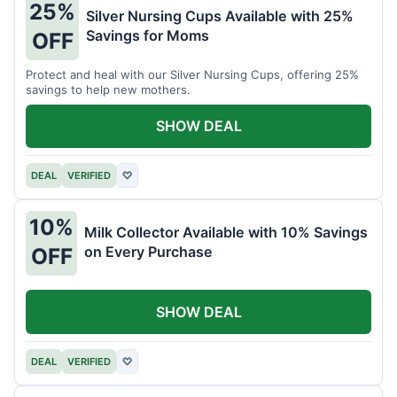
25%
Silver Nursing Cups Available with 25%
Savings for Moms
OFF
Protect and heal with our Silver Nursing Cups, offering 25%
savings to help new mothers.
SHOW DEAL
DEAL
VERIFIED
♡
10%
Milk Collector Available with 10% Savings
on Every Purchase
OFF
SHOW DEAL
DEAL
VERIFIED
♡