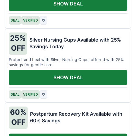
SHOW DEAL
DEAL
VERIFIED
♡
25%
Silver Nursing Cups Available with 25%
Savings Today
OFF
Protect and heal with Silver Nursing Cups, offered with 25%
savings for gentle care.
SHOW DEAL
DEAL
VERIFIED
♡
60%
Postpartum Recovery Kit Available with
60% Savings
OFF