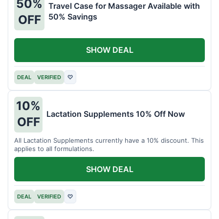
50%
Travel Case for Massager Available with
50% Savings
OFF
SHOW DEAL
DEAL
VERIFIED
♡
10%
Lactation Supplements 10% Off Now
OFF
All Lactation Supplements currently have a 10% discount. This
applies to all formulations.
SHOW DEAL
DEAL
VERIFIED
♡