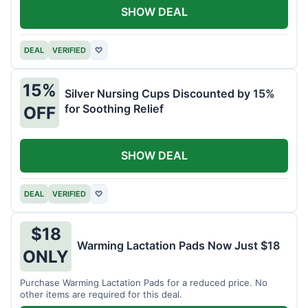
SHOW DEAL
DEAL
VERIFIED
♡
15%
Silver Nursing Cups Discounted by 15%
for Soothing Relief
OFF
SHOW DEAL
DEAL
VERIFIED
♡
$18
Warming Lactation Pads Now Just $18
ONLY
Purchase Warming Lactation Pads for a reduced price. No
other items are required for this deal.