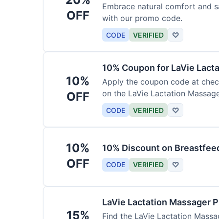
Embrace natural comfort and s
OFF
with our promo code.
CODE
VERIFIED
♡
10% Coupon for LaVie Lact
10%
Apply the coupon code at check
on the LaVie Lactation Massage
OFF
breastfeeding.
CODE
VERIFIED
♡
10%
10% Discount on Breastfeed
OFF
CODE
VERIFIED
♡
LaVie Lactation Massager 
15%
Find the LaVie Lactation Massag