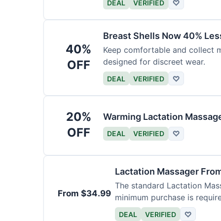
DEAL
VERIFIED
♡
Breast Shells Now 40% Less
40%
Keep comfortable and collect mi
designed for discreet wear.
OFF
DEAL
VERIFIED
♡
20%
Warming Lactation Massage
OFF
DEAL
VERIFIED
♡
Lactation Massager Fro
The standard Lactation Mass
From $34.99
minimum purchase is requir
DEAL
VERIFIED
♡