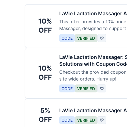
LaVie Lactation Massager Av
10%
This offer provides a 10% price
Massager, designed to support
OFF
CODE
VERIFIED
♡
LaVie Lactation Massager: 
Solutions with Coupon Cod
10%
Checkout the provided coupon 
OFF
site wide orders. Hurry up!
CODE
VERIFIED
♡
5%
LaVie Lactation Massager A
OFF
CODE
VERIFIED
♡