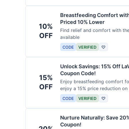
Breastfeeding Comfort wit
Priced 10% Lower
10%
Find relief and comfort with t
OFF
available
CODE
VERIFIED
♡
Unlock Savings: 15% Off La
Coupon Code!
15%
Enjoy breastfeeding comfort fo
OFF
enjoy a 15% price reduction on
CODE
VERIFIED
♡
Nurture Naturally: Save 20
Coupon!
20%