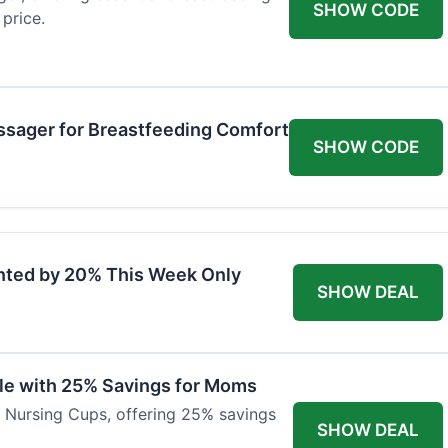
SHOW CODE
price.
ssager for Breastfeeding Comfort
SHOW CODE
nted by 20% This Week Only
SHOW DEAL
ble with 25% Savings for Moms
r Nursing Cups, offering 25% savings
SHOW DEAL