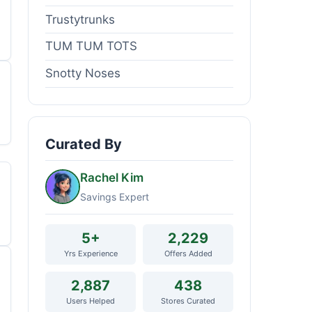
Trustytrunks
TUM TUM TOTS
Snotty Noses
Curated By
Rachel Kim
Savings Expert
5+
2,229
Yrs Experience
Offers Added
2,887
438
Users Helped
Stores Curated