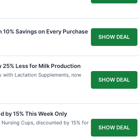
ith 10% Savings on Every Purchase
SHOW DEAL
 25% Less for Milk Production
ly with Lactation Supplements, now
SHOW DEAL
ed by 15% This Week Only
er Nursing Cups, discounted by 15% for
SHOW DEAL