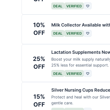
DEAL
VERIFIED
♡
10%
Milk Collector Available w
OFF
DEAL
VERIFIED
♡
Lactation Supplements Now
25%
Boost your milk supply natural
25% less for essential support.
OFF
DEAL
VERIFIED
♡
Silver Nursing Cups Reduc
15%
Protect and heal with our Silv
gentle care.
OFF