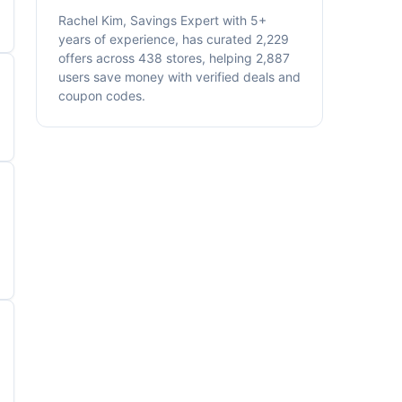
Rachel Kim, Savings Expert with 5+
years of experience, has curated 2,229
offers across 438 stores, helping 2,887
users save money with verified deals and
coupon codes.