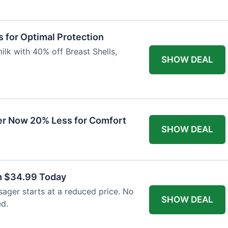
 for Optimal Protection
lk with 40% off Breast Shells,
SHOW DEAL
r Now 20% Less for Comfort
SHOW DEAL
m $34.99 Today
ager starts at a reduced price. No
SHOW DEAL
ed.