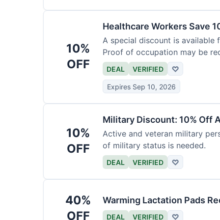
Healthcare Workers Save 1
A special discount is available 
10%
Proof of occupation may be req
OFF
DEAL
VERIFIED
♡
Expires Sep 10, 2026
Military Discount: 10% Off 
10%
Active and veteran military pers
of military status is needed.
OFF
DEAL
VERIFIED
♡
40%
Warming Lactation Pads Re
OFF
DEAL
VERIFIED
♡