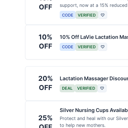
support, now at a 15% reduced 
OFF
CODE
VERIFIED
♡
10%
10% Off LaVie Lactation Ma
OFF
CODE
VERIFIED
♡
20%
Lactation Massager Discou
OFF
DEAL
VERIFIED
♡
Silver Nursing Cups Availa
25%
Protect and heal with our Silve
to help new mothers.
OFF