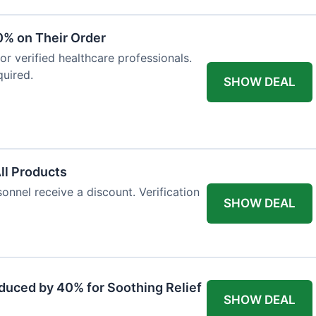
0% on Their Order
for verified healthcare professionals.
uired.
SHOW DEAL
All Products
onnel receive a discount. Verification
SHOW DEAL
duced by 40% for Soothing Relief
SHOW DEAL