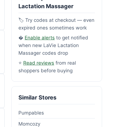
Lactation Massager
🏷️ Try codes at checkout — even
expired ones sometimes work
�
Enable alerts
to get notified
when new LaVie Lactation
Massager codes drop
⭐
Read reviews
from real
shoppers before buying
Similar Stores
Pumpables
Momcozy