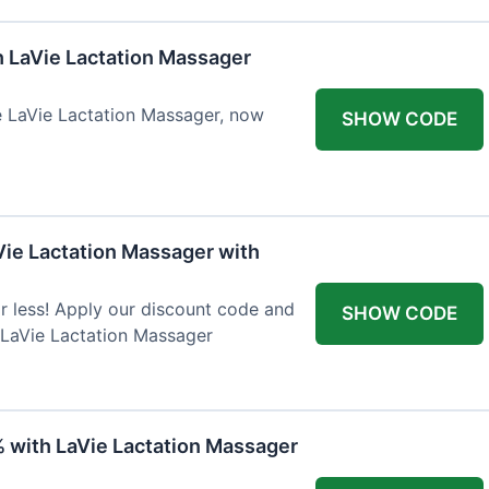
h LaVie Lactation Massager
he LaVie Lactation Massager, now
SHOW CODE
Vie Lactation Massager with
r less! Apply our discount code and
SHOW CODE
 LaVie Lactation Massager
% with LaVie Lactation Massager