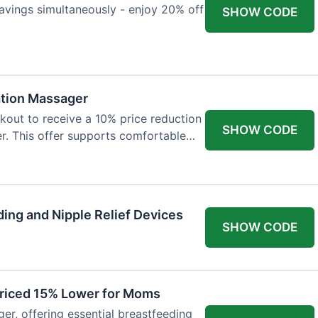
avings simultaneously - enjoy 20% off
SHOW CODE
ation Massager
out to receive a 10% price reduction
SHOW CODE
r. This offer supports comfortable
ing and Nipple Relief Devices
SHOW CODE
Priced 15% Lower for Moms
er, offering essential breastfeeding