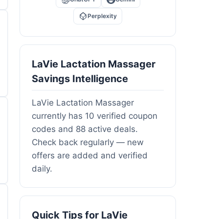
Perplexity
LaVie Lactation Massager
Savings Intelligence
LaVie Lactation Massager
currently has 10 verified coupon
codes and 88 active deals.
Check back regularly — new
offers are added and verified
daily.
Quick Tips for LaVie