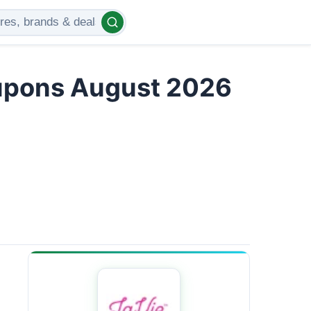
upons August 2026