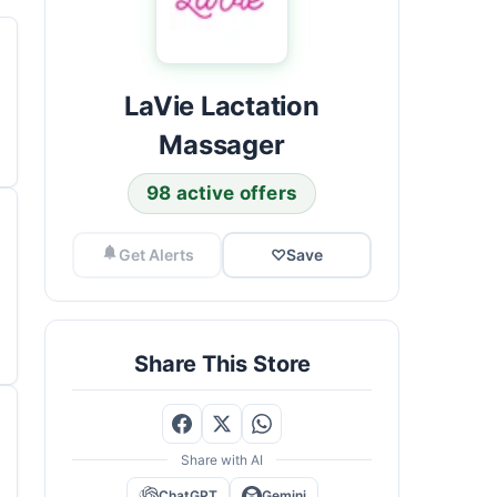
LaVie Lactation
Massager
98 active offers
Get Alerts
♡
Save
Share This Store
Share with AI
ChatGPT
Gemini