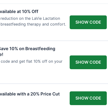
ailable at 10% Off
 reduction on the LaVie Lactation
SHOW CODE
 breastfeeding therapy and comfort.
Save 10% on Breastfeeding
e!
code and get flat 10% off on your
SHOW CODE
vailable with a 20% Price Cut
SHOW CODE