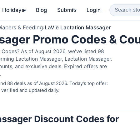
️ Holidays
Blog
Submit
Login
▾
▾
iapers & Feeding
›
LaVie Lactation Massager
ssager Promo Codes & Co
 Codes? As of August 2026, we've listed 98
arming Lactation Massager, Lactation Massager.
nts, and exclusive deals. Expired offers are
.
d 88 deals as of August 2026. Today's top offer:
erified and updated daily.
assager Discount Codes for