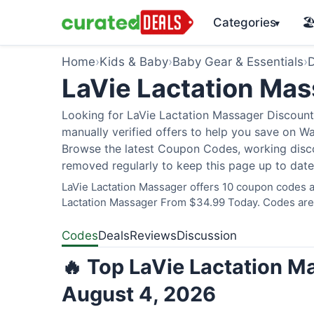
Categories
🏖
▾
Home
›
Kids & Baby
›
Baby Gear & Essentials
›
D
LaVie Lactation Ma
Looking for LaVie Lactation Massager Discount
manually verified offers to help you save on W
Browse the latest Coupon Codes, working discou
removed regularly to keep this page up to date
LaVie Lactation Massager offers 10 coupon codes an
Lactation Massager From $34.99 Today. Codes are v
Codes
Deals
Reviews
Discussion
🔥 Top LaVie Lactation M
August 4, 2026