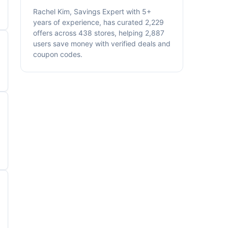
Rachel Kim, Savings Expert with 5+
years of experience, has curated 2,229
offers across 438 stores, helping 2,887
users save money with verified deals and
coupon codes.