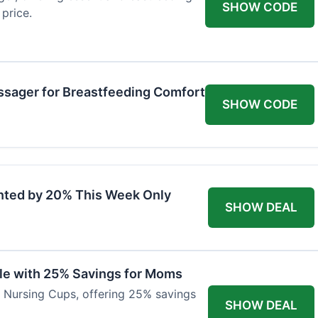
SHOW CODE
price.
ssager for Breastfeeding Comfort
SHOW CODE
nted by 20% This Week Only
SHOW DEAL
ble with 25% Savings for Moms
r Nursing Cups, offering 25% savings
SHOW DEAL