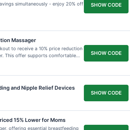
avings simultaneously - enjoy 20% off
SHOW CODE
ation Massager
out to receive a 10% price reduction
SHOW CODE
r. This offer supports comfortable
ing and Nipple Relief Devices
SHOW CODE
Priced 15% Lower for Moms
er, offering essential breastfeeding