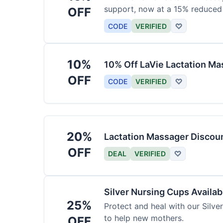
support, now at a 15% reduced 
OFF
CODE
VERIFIED
♡
10%
10% Off LaVie Lactation Ma
OFF
CODE
VERIFIED
♡
20%
Lactation Massager Discou
OFF
DEAL
VERIFIED
♡
Silver Nursing Cups Availa
25%
Protect and heal with our Silve
to help new mothers.
OFF