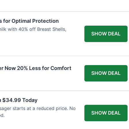
 for Optimal Protection
lk with 40% off Breast Shells,
SHOW DEAL
r Now 20% Less for Comfort
SHOW DEAL
m $34.99 Today
ager starts at a reduced price. No
SHOW DEAL
ed.