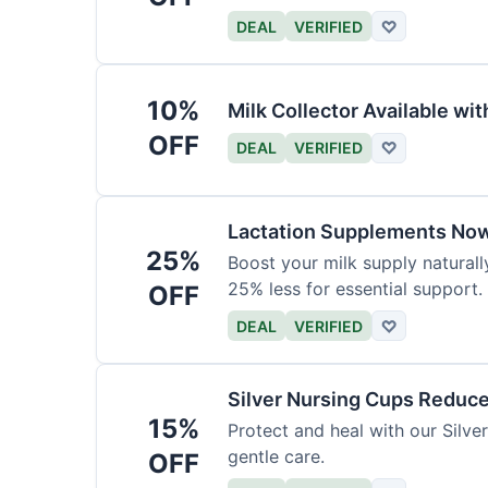
DEAL
VERIFIED
♡
10%
Milk Collector Available w
OFF
DEAL
VERIFIED
♡
Lactation Supplements Now
25%
Boost your milk supply natural
25% less for essential support.
OFF
DEAL
VERIFIED
♡
Silver Nursing Cups Reduc
15%
Protect and heal with our Silv
gentle care.
OFF