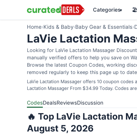
Categories
🏖
▾
Home
›
Kids & Baby
›
Baby Gear & Essentials
›
D
LaVie Lactation Ma
Looking for LaVie Lactation Massager Discount
manually verified offers to help you save on W
Browse the latest Coupon Codes, working discou
removed regularly to keep this page up to date
LaVie Lactation Massager offers 10 coupon codes an
Lactation Massager From $34.99 Today. Codes are v
Codes
Deals
Reviews
Discussion
🔥 Top LaVie Lactation M
August 5, 2026