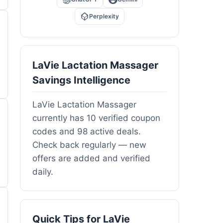
Perplexity
LaVie Lactation Massager
Savings Intelligence
LaVie Lactation Massager
currently has 10 verified coupon
codes and 98 active deals.
Check back regularly — new
offers are added and verified
daily.
Quick Tips for LaVie