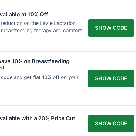
ailable at 10% Off
 reduction on the LaVie Lactation
SHOW CODE
 breastfeeding therapy and comfort.
Save 10% on Breastfeeding
e!
code and get flat 10% off on your
SHOW CODE
vailable with a 20% Price Cut
SHOW CODE