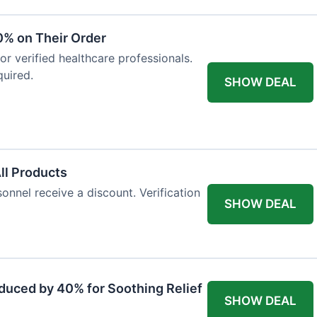
0% on Their Order
for verified healthcare professionals.
uired.
SHOW DEAL
All Products
onnel receive a discount. Verification
SHOW DEAL
duced by 40% for Soothing Relief
SHOW DEAL