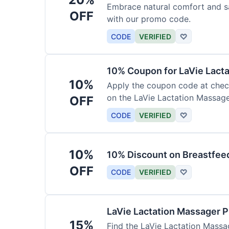
Embrace natural comfort and s
OFF
with our promo code.
CODE
VERIFIED
♡
10% Coupon for LaVie Lact
10%
Apply the coupon code at check
on the LaVie Lactation Massage
OFF
breastfeeding.
CODE
VERIFIED
♡
10%
10% Discount on Breastfeed
OFF
CODE
VERIFIED
♡
LaVie Lactation Massager 
15%
Find the LaVie Lactation Massag