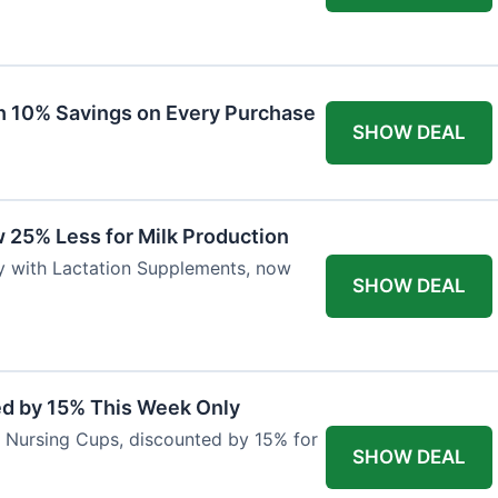
ith 10% Savings on Every Purchase
SHOW DEAL
 25% Less for Milk Production
ly with Lactation Supplements, now
SHOW DEAL
ed by 15% This Week Only
er Nursing Cups, discounted by 15% for
SHOW DEAL