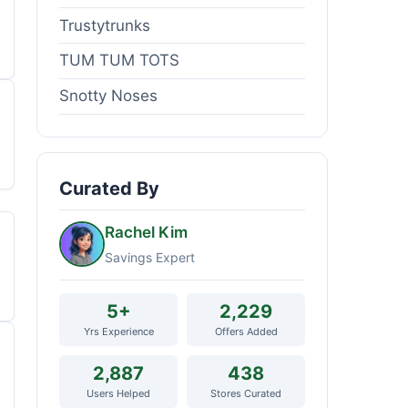
Trustytrunks
TUM TUM TOTS
Snotty Noses
Curated By
Rachel Kim
Savings Expert
5+
2,229
Yrs Experience
Offers Added
2,887
438
Users Helped
Stores Curated