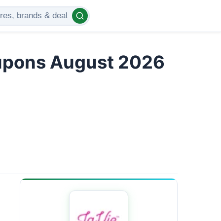
upons August 2026