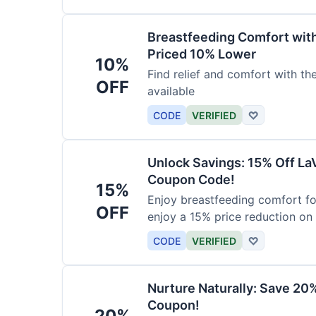
Breastfeeding Comfort wit
Priced 10% Lower
10%
Find relief and comfort with t
OFF
available
CODE
VERIFIED
♡
Unlock Savings: 15% Off La
Coupon Code!
15%
Enjoy breastfeeding comfort fo
OFF
enjoy a 15% price reduction on
CODE
VERIFIED
♡
Nurture Naturally: Save 20
Coupon!
20%