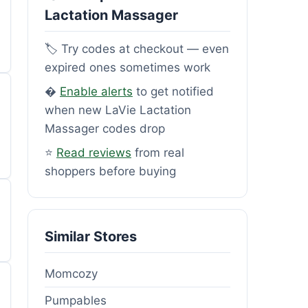
Lactation Massager
🏷️ Try codes at checkout — even
expired ones sometimes work
�
Enable alerts
to get notified
when new LaVie Lactation
Massager codes drop
⭐
Read reviews
from real
shoppers before buying
Similar Stores
Momcozy
Pumpables