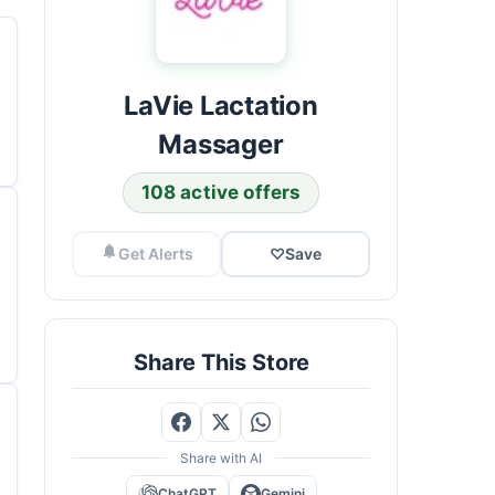
LaVie Lactation
Massager
108 active offers
Get Alerts
♡
Save
Share This Store
Share with AI
ChatGPT
Gemini