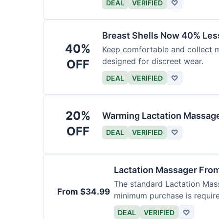
DEAL
VERIFIED
♡
Breast Shells Now 40% Less
40%
Keep comfortable and collect mi
designed for discreet wear.
OFF
DEAL
VERIFIED
♡
20%
Warming Lactation Massage
OFF
DEAL
VERIFIED
♡
Lactation Massager Fro
The standard Lactation Mass
From $34.99
minimum purchase is requir
DEAL
VERIFIED
♡