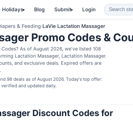
️ Holidays
Blog
Submit
Login
▾
▾
iapers & Feeding
›
LaVie Lactation Massager
ssager Promo Codes & Co
 Codes? As of August 2026, we've listed 108
arming Lactation Massager, Lactation Massager.
nts, and exclusive deals. Expired offers are
.
d 98 deals as of August 2026. Today's top offer:
erified and updated daily.
assager Discount Codes for