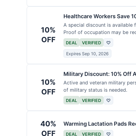
Healthcare Workers Save 1
A special discount is available 
10%
Proof of occupation may be req
OFF
DEAL
VERIFIED
♡
Expires Sep 10, 2026
Military Discount: 10% Off 
10%
Active and veteran military pers
of military status is needed.
OFF
DEAL
VERIFIED
♡
40%
Warming Lactation Pads Re
OFF
DEAL
VERIFIED
♡