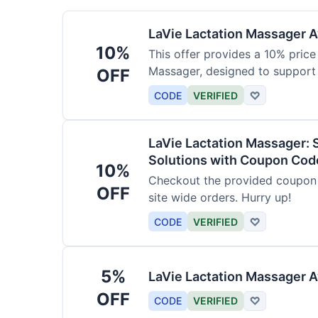
LaVie Lactation Massager Av
10%
This offer provides a 10% price
Massager, designed to support
OFF
CODE
VERIFIED
♡
LaVie Lactation Massager: 
Solutions with Coupon Cod
10%
Checkout the provided coupon 
OFF
site wide orders. Hurry up!
CODE
VERIFIED
♡
5%
LaVie Lactation Massager A
OFF
CODE
VERIFIED
♡