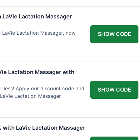
h LaVie Lactation Massager
he LaVie Lactation Massager, now
SHOW CODE
Vie Lactation Massager with
r less! Apply our discount code and
SHOW CODE
 LaVie Lactation Massager
% with LaVie Lactation Massager