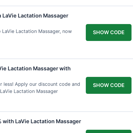
h LaVie Lactation Massager
he LaVie Lactation Massager, now
SHOW CODE
Vie Lactation Massager with
r less! Apply our discount code and
SHOW CODE
 LaVie Lactation Massager
% with LaVie Lactation Massager