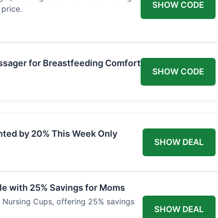
SHOW CODE
price.
ssager for Breastfeeding Comfort
SHOW CODE
nted by 20% This Week Only
SHOW DEAL
ble with 25% Savings for Moms
r Nursing Cups, offering 25% savings
SHOW DEAL