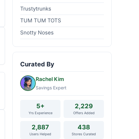
Trustytrunks
TUM TUM TOTS
Snotty Noses
Curated By
Rachel Kim
Savings Expert
5+
2,229
Yrs Experience
Offers Added
2,887
438
Users Helped
Stores Curated