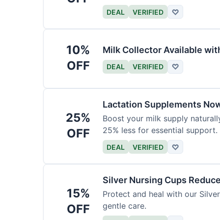
DEAL
VERIFIED
♡
10%
Milk Collector Available w
OFF
DEAL
VERIFIED
♡
Lactation Supplements Now
25%
Boost your milk supply natural
25% less for essential support.
OFF
DEAL
VERIFIED
♡
Silver Nursing Cups Reduc
15%
Protect and heal with our Silv
gentle care.
OFF