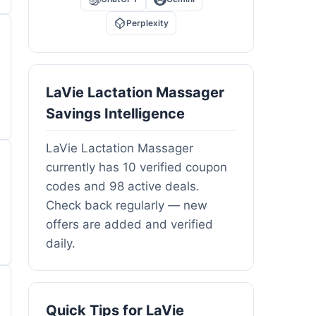
Perplexity
LaVie Lactation Massager
Savings Intelligence
LaVie Lactation Massager
currently has 10 verified coupon
codes and 98 active deals.
Check back regularly — new
offers are added and verified
daily.
Quick Tips for LaVie