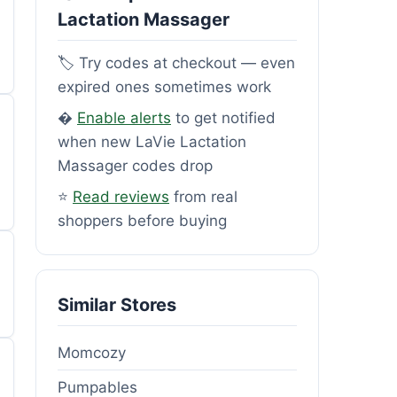
Lactation Massager
🏷️ Try codes at checkout — even
expired ones sometimes work
�
Enable alerts
to get notified
when new LaVie Lactation
Massager codes drop
⭐
Read reviews
from real
shoppers before buying
Similar Stores
Momcozy
Pumpables