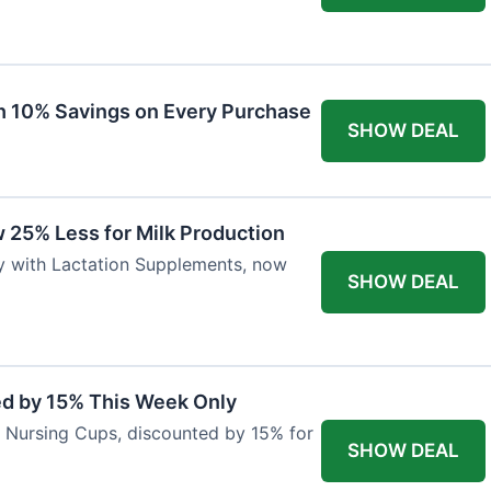
ith 10% Savings on Every Purchase
SHOW DEAL
 25% Less for Milk Production
ly with Lactation Supplements, now
SHOW DEAL
ed by 15% This Week Only
er Nursing Cups, discounted by 15% for
SHOW DEAL