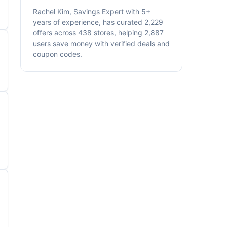
Rachel Kim, Savings Expert with 5+
years of experience, has curated 2,229
offers across 438 stores, helping 2,887
users save money with verified deals and
coupon codes.