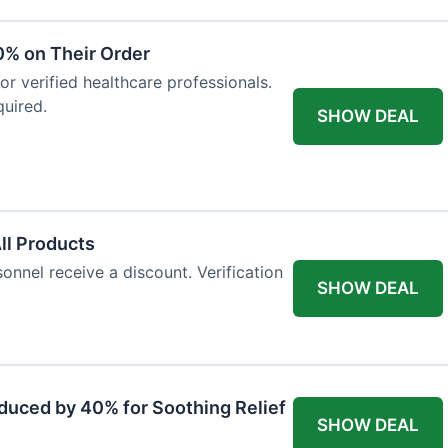
0% on Their Order
for verified healthcare professionals.
uired.
SHOW DEAL
All Products
onnel receive a discount. Verification
SHOW DEAL
duced by 40% for Soothing Relief
SHOW DEAL