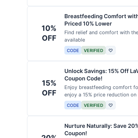
Breastfeeding Comfort wit
Priced 10% Lower
10%
Find relief and comfort with t
OFF
available
CODE
VERIFIED
♡
Unlock Savings: 15% Off La
Coupon Code!
15%
Enjoy breastfeeding comfort fo
OFF
enjoy a 15% price reduction on
CODE
VERIFIED
♡
Nurture Naturally: Save 20
Coupon!
20%