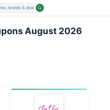
upons August 2026