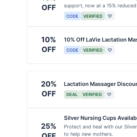
support, now at a 15% reduced 
OFF
CODE
VERIFIED
♡
10%
10% Off LaVie Lactation Ma
OFF
CODE
VERIFIED
♡
20%
Lactation Massager Discou
OFF
DEAL
VERIFIED
♡
Silver Nursing Cups Availa
25%
Protect and heal with our Silve
to help new mothers.
OFF