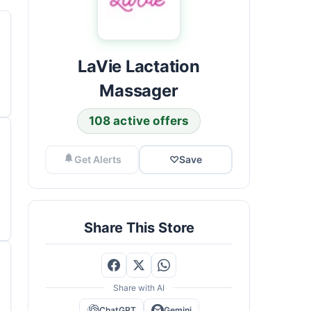
LaVie Lactation
Massager
108 active offers
Get Alerts
♡
Save
Share This Store
Share with AI
ChatGPT
Gemini