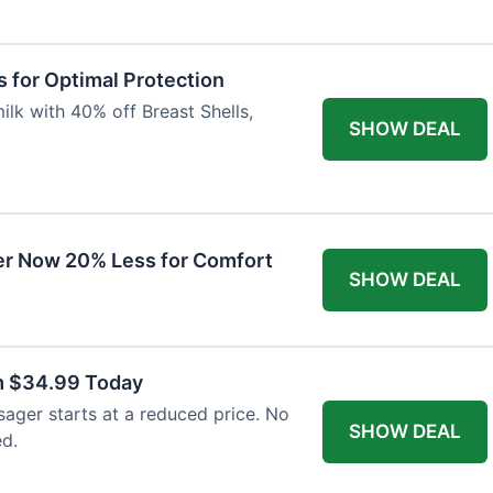
 for Optimal Protection
lk with 40% off Breast Shells,
SHOW DEAL
r Now 20% Less for Comfort
SHOW DEAL
m $34.99 Today
ager starts at a reduced price. No
SHOW DEAL
ed.