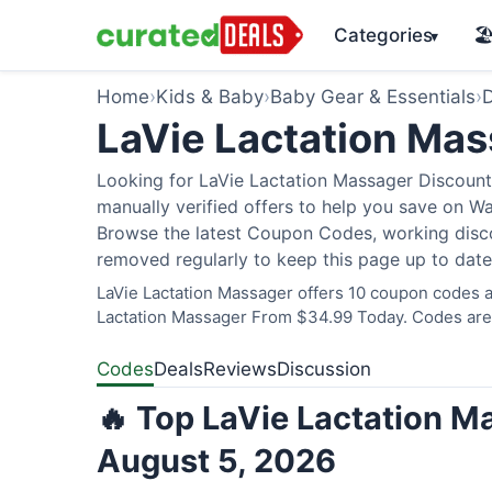
Categories
🏖
▾
Home
›
Kids & Baby
›
Baby Gear & Essentials
›
D
LaVie Lactation Ma
Looking for LaVie Lactation Massager Discount
manually verified offers to help you save on W
Browse the latest Coupon Codes, working discou
removed regularly to keep this page up to date
LaVie Lactation Massager offers 10 coupon codes an
Lactation Massager From $34.99 Today. Codes are v
Codes
Deals
Reviews
Discussion
🔥 Top LaVie Lactation M
August 5, 2026