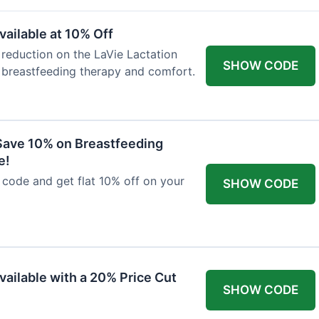
ailable at 10% Off
 reduction on the LaVie Lactation
SHOW CODE
 breastfeeding therapy and comfort.
Save 10% on Breastfeeding
e!
code and get flat 10% off on your
SHOW CODE
vailable with a 20% Price Cut
SHOW CODE