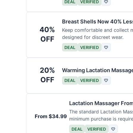
DEAL
VERIFIED
♡
Breast Shells Now 40% Less
40%
Keep comfortable and collect mi
designed for discreet wear.
OFF
DEAL
VERIFIED
♡
20%
Warming Lactation Massage
OFF
DEAL
VERIFIED
♡
Lactation Massager Fro
The standard Lactation Mass
From $34.99
minimum purchase is requir
DEAL
VERIFIED
♡