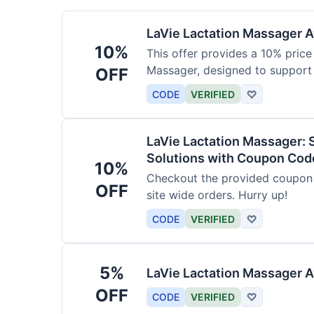
LaVie Lactation Massager Av
10%
This offer provides a 10% price
Massager, designed to support
OFF
CODE
VERIFIED
♡
LaVie Lactation Massager: 
Solutions with Coupon Cod
10%
Checkout the provided coupon 
OFF
site wide orders. Hurry up!
CODE
VERIFIED
♡
5%
LaVie Lactation Massager A
OFF
CODE
VERIFIED
♡