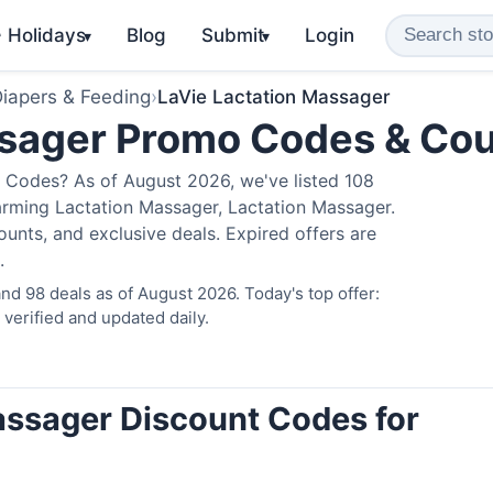
️ Holidays
Blog
Submit
Login
▾
▾
iapers & Feeding
›
LaVie Lactation Massager
ssager Promo Codes & Co
 Codes? As of August 2026, we've listed 108
arming Lactation Massager, Lactation Massager.
nts, and exclusive deals. Expired offers are
.
d 98 deals as of August 2026. Today's top offer:
erified and updated daily.
assager Discount Codes for