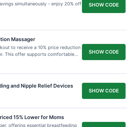
avings simultaneously - enjoy 20% off
SHOW CODE
ation Massager
out to receive a 10% price reduction
SHOW CODE
r. This offer supports comfortable
ing and Nipple Relief Devices
SHOW CODE
Priced 15% Lower for Moms
er, offering essential breastfeeding