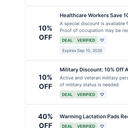
Healthcare Workers Save 1
A special discount is available 
10%
Proof of occupation may be req
OFF
DEAL
VERIFIED
♡
Expires Sep 10, 2026
Military Discount: 10% Off 
10%
Active and veteran military pers
of military status is needed.
OFF
DEAL
VERIFIED
♡
40%
Warming Lactation Pads Re
OFF
DEAL
VERIFIED
♡