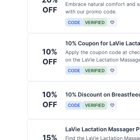
Embrace natural comfort and s
OFF
with our promo code.
CODE
VERIFIED
♡
10% Coupon for LaVie Lact
10%
Apply the coupon code at check
on the LaVie Lactation Massage
OFF
breastfeeding.
CODE
VERIFIED
♡
10%
10% Discount on Breastfeed
OFF
CODE
VERIFIED
♡
LaVie Lactation Massager 
15%
Find the LaVie Lactation Massag