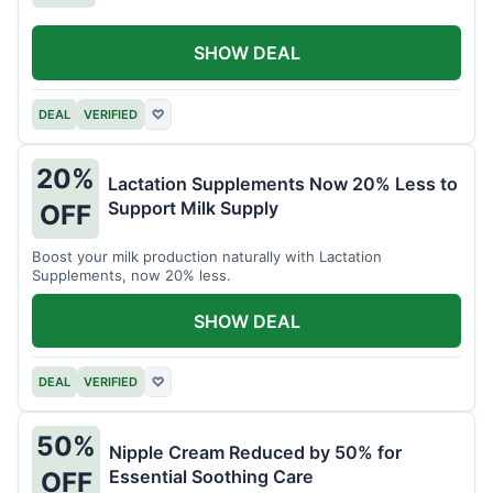
SHOW DEAL
DEAL
VERIFIED
♡
20%
Lactation Supplements Now 20% Less to
Support Milk Supply
OFF
Boost your milk production naturally with Lactation
Supplements, now 20% less.
SHOW DEAL
DEAL
VERIFIED
♡
50%
Nipple Cream Reduced by 50% for
Essential Soothing Care
OFF