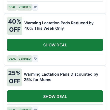
DEAL
VERIFIED
♡
40%
Warming Lactation Pads Reduced by
40% This Week Only
OFF
SHOW DEAL
DEAL
VERIFIED
♡
25%
Warming Lactation Pads Discounted by
25% for Moms
OFF
SHOW DEAL