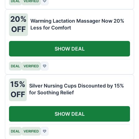
DEAL
VERIFIED
♡
20%
Warming Lactation Massager Now 20%
Less for Comfort
OFF
SHOW DEAL
DEAL
VERIFIED
♡
15%
Silver Nursing Cups Discounted by 15%
for Soothing Relief
OFF
SHOW DEAL
DEAL
VERIFIED
♡