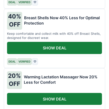
DEAL
VERIFIED
♡
40%
Breast Shells Now 40% Less for Optimal
Protection
OFF
Keep comfortable and collect milk with 40% off Breast Shells,
designed for discreet wear.
SHOW DEAL
DEAL
VERIFIED
♡
20%
Warming Lactation Massager Now 20%
Less for Comfort
OFF
SHOW DEAL