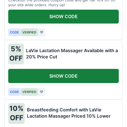
your site wide orders. Hurry up!
SHOW CODE
CODE
VERIFIED
♡
5%
LaVie Lactation Massager Available with a
20% Price Cut
OFF
SHOW CODE
CODE
VERIFIED
♡
10%
Breastfeeding Comfort with LaVie
Lactation Massager Priced 10% Lower
OFF