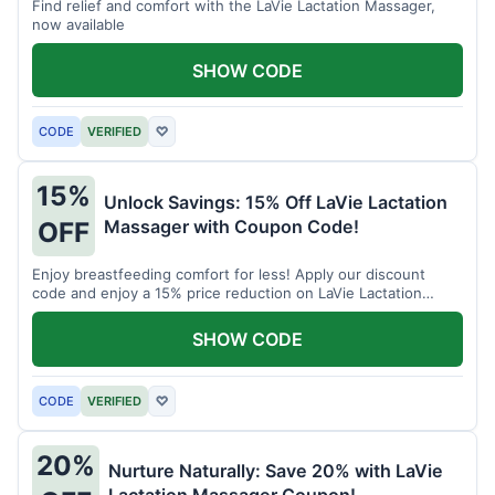
Find relief and comfort with the LaVie Lactation Massager,
now available
SHOW CODE
CODE
VERIFIED
♡
15%
Unlock Savings: 15% Off LaVie Lactation
Massager with Coupon Code!
OFF
Enjoy breastfeeding comfort for less! Apply our discount
code and enjoy a 15% price reduction on LaVie Lactation
Massager
SHOW CODE
CODE
VERIFIED
♡
20%
Nurture Naturally: Save 20% with LaVie