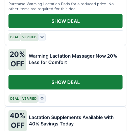
Purchase Warming Lactation Pads for a reduced price. No
other items are required for this deal.
SHOW DEAL
DEAL
VERIFIED
♡
20%
Warming Lactation Massager Now 20%
Less for Comfort
OFF
SHOW DEAL
DEAL
VERIFIED
♡
40%
Lactation Supplements Available with
40% Savings Today
OFF