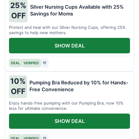
25%
Silver Nursing Cups Available with 25%
Savings for Moms
OFF
Protect and heal with our Silver Nursing Cups, offering 25%
savings to help new mothers.
SHOW DEAL
DEAL
VERIFIED
♡
10%
Pumping Bra Reduced by 10% for Hands-
Free Convenience
OFF
Enjoy hands-free pumping with our Pumping Bra, now 10%
less for ultimate convenience.
SHOW DEAL
DEAL
VERIFIED
♡