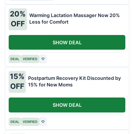
20%
Warming Lactation Massager Now 20%
Less for Comfort
OFF
SHOW DEAL
DEAL
VERIFIED
♡
15%
Postpartum Recovery Kit Discounted by
15% for New Moms
OFF
SHOW DEAL
DEAL
VERIFIED
♡