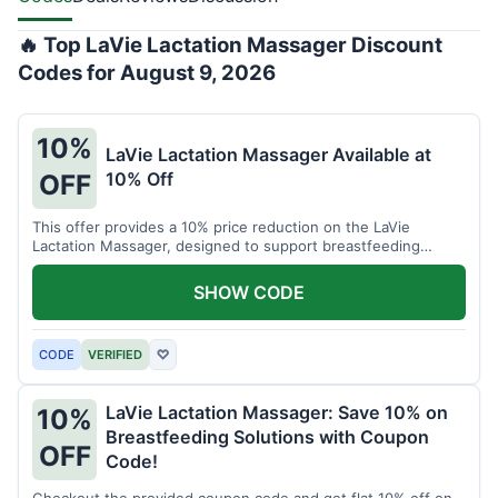
🔥 Top LaVie Lactation Massager Discount
Codes for August 9, 2026
10%
LaVie Lactation Massager Available at
10% Off
OFF
This offer provides a 10% price reduction on the LaVie
Lactation Massager, designed to support breastfeeding
therapy and comfort.
SHOW CODE
CODE
VERIFIED
♡
LaVie Lactation Massager: Save 10% on
10%
Breastfeeding Solutions with Coupon
OFF
Code!
Checkout the provided coupon code and get flat 10% off on