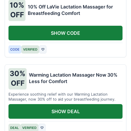
10%
10% Off LaVie Lactation Massager for
Breastfeeding Comfort
OFF
SHOW CODE
CODE
VERIFIED
♡
30%
Warming Lactation Massager Now 30%
Less for Comfort
OFF
Experience soothing relief with our Warming Lactation
Massager, now 30% off to aid your breastfeeding journey.
SHOW DEAL
DEAL
VERIFIED
♡