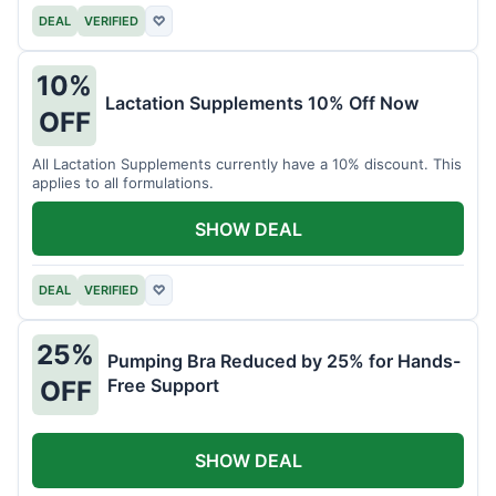
DEAL
VERIFIED
♡
10%
Lactation Supplements 10% Off Now
OFF
All Lactation Supplements currently have a 10% discount. This
applies to all formulations.
SHOW DEAL
DEAL
VERIFIED
♡
25%
Pumping Bra Reduced by 25% for Hands-
Free Support
OFF
SHOW DEAL