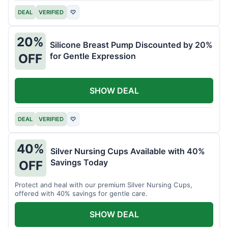
DEAL
VERIFIED
♡
20%
Silicone Breast Pump Discounted by 20%
for Gentle Expression
OFF
SHOW DEAL
DEAL
VERIFIED
♡
40%
Silver Nursing Cups Available with 40%
Savings Today
OFF
Protect and heal with our premium Silver Nursing Cups,
offered with 40% savings for gentle care.
SHOW DEAL