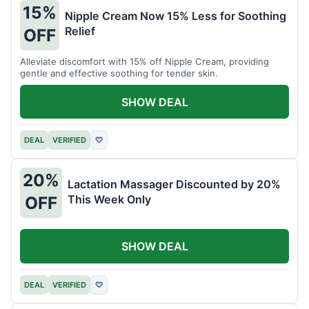
15%
Nipple Cream Now 15% Less for Soothing
Relief
OFF
Alleviate discomfort with 15% off Nipple Cream, providing
gentle and effective soothing for tender skin.
SHOW DEAL
DEAL
VERIFIED
♡
20%
Lactation Massager Discounted by 20%
This Week Only
OFF
SHOW DEAL
DEAL
VERIFIED
♡