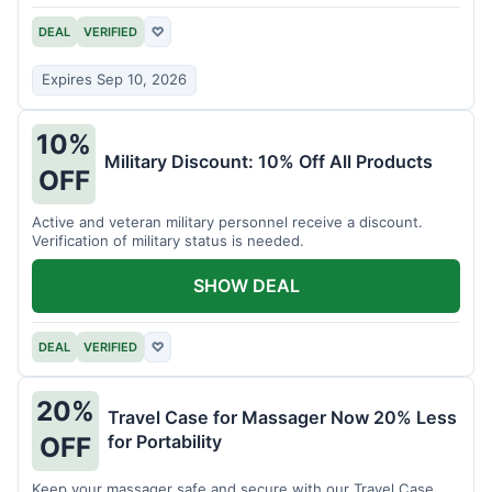
DEAL
VERIFIED
♡
Expires Sep 10, 2026
10%
Military Discount: 10% Off All Products
OFF
Active and veteran military personnel receive a discount.
Verification of military status is needed.
SHOW DEAL
DEAL
VERIFIED
♡
20%
Travel Case for Massager Now 20% Less
for Portability
OFF
Keep your massager safe and secure with our Travel Case,