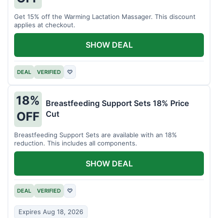
Get 15% off the Warming Lactation Massager. This discount
applies at checkout.
SHOW DEAL
DEAL
VERIFIED
♡
18%
Breastfeeding Support Sets 18% Price
Cut
OFF
Breastfeeding Support Sets are available with an 18%
reduction. This includes all components.
SHOW DEAL
DEAL
VERIFIED
♡
Expires Aug 18, 2026