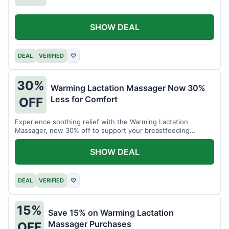
SHOW DEAL
DEAL
VERIFIED
♡
30%
Warming Lactation Massager Now 30%
Less for Comfort
OFF
Experience soothing relief with the Warming Lactation
Massager, now 30% off to support your breastfeeding
journey.
SHOW DEAL
DEAL
VERIFIED
♡
15%
Save 15% on Warming Lactation
Massager Purchases
OFF