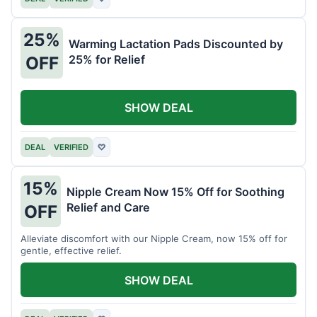
25%
Warming Lactation Pads Discounted by
25% for Relief
OFF
SHOW DEAL
DEAL
VERIFIED
♡
15%
Nipple Cream Now 15% Off for Soothing
Relief and Care
OFF
Alleviate discomfort with our Nipple Cream, now 15% off for
gentle, effective relief.
SHOW DEAL