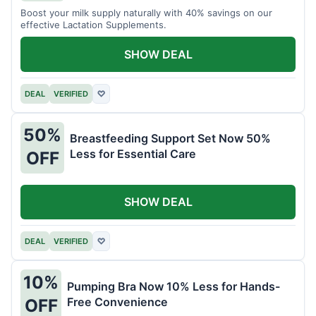
Boost your milk supply naturally with 40% savings on our
effective Lactation Supplements.
SHOW DEAL
DEAL
VERIFIED
♡
50%
Breastfeeding Support Set Now 50%
Less for Essential Care
OFF
SHOW DEAL
DEAL
VERIFIED
♡
10%
Pumping Bra Now 10% Less for Hands-
Free Convenience
OFF