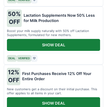
DEAL
VERIFIED
♡
50%
Lactation Supplements Now 50% Less
for Milk Production
OFF
Boost your milk supply naturally with 50% off Lactation
Supplements, formulated for new mothers.
SHOW DEAL
DEAL
VERIFIED
♡
12%
First Purchases Receive 12% Off Your
Entire Order
OFF
New customers get a discount on their initial purchase. This
offer applies to all items in your cart.
SHOW DEAL