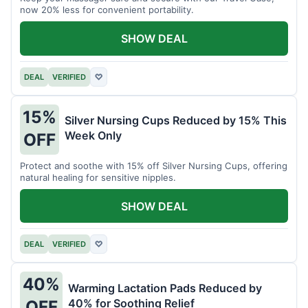
now 20% less for convenient portability.
SHOW DEAL
DEAL
VERIFIED
♡
15%
Silver Nursing Cups Reduced by 15% This
Week Only
OFF
Protect and soothe with 15% off Silver Nursing Cups, offering
natural healing for sensitive nipples.
SHOW DEAL
DEAL
VERIFIED
♡
40%
Warming Lactation Pads Reduced by
40% for Soothing Relief
OFF