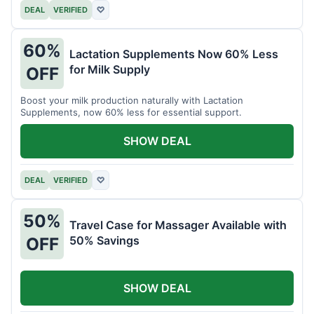
DEAL
VERIFIED
♡
60%
Lactation Supplements Now 60% Less
for Milk Supply
OFF
Boost your milk production naturally with Lactation
Supplements, now 60% less for essential support.
SHOW DEAL
DEAL
VERIFIED
♡
50%
Travel Case for Massager Available with
50% Savings
OFF
SHOW DEAL