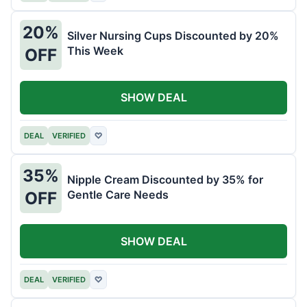
20%
Silver Nursing Cups Discounted by 20%
This Week
OFF
SHOW DEAL
DEAL
VERIFIED
♡
35%
Nipple Cream Discounted by 35% for
Gentle Care Needs
OFF
SHOW DEAL
DEAL
VERIFIED
♡