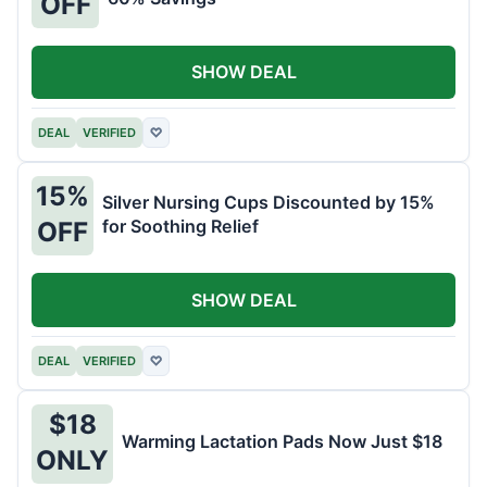
OFF
SHOW DEAL
DEAL
VERIFIED
♡
15%
Silver Nursing Cups Discounted by 15%
for Soothing Relief
OFF
SHOW DEAL
DEAL
VERIFIED
♡
$18
Warming Lactation Pads Now Just $18
ONLY