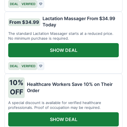
DEAL
VERIFIED
♡
Lactation Massager From $34.99
From $34.99
Today
The standard Lactation Massager starts at a reduced price.
No minimum purchase is required.
SHOW DEAL
DEAL
VERIFIED
♡
10%
Healthcare Workers Save 10% on Their
Order
OFF
A special discount is available for verified healthcare
professionals. Proof of occupation may be required.
SHOW DEAL