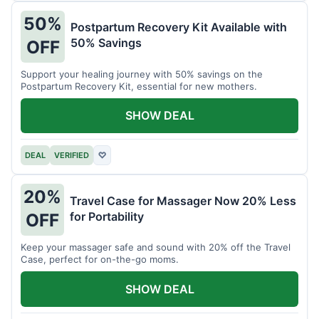
50%
Postpartum Recovery Kit Available with
50% Savings
OFF
Support your healing journey with 50% savings on the
Postpartum Recovery Kit, essential for new mothers.
SHOW DEAL
DEAL
VERIFIED
♡
20%
Travel Case for Massager Now 20% Less
for Portability
OFF
Keep your massager safe and sound with 20% off the Travel
Case, perfect for on-the-go moms.
SHOW DEAL