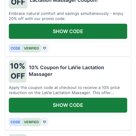
Lactation Massager Coupon!
OFF
Embrace natural comfort and savings simultaneously - enjoy
20% off with our promo code.
SHOW CODE
CODE
VERIFIED
♡
10%
10% Coupon for LaVie Lactation
Massager
OFF
Apply the coupon code at checkout to receive a 10% price
reduction on the LaVie Lactation Massager. This offer
supports comfortable breastfeeding.
SHOW CODE
CODE
VERIFIED
♡