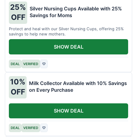
25%
Silver Nursing Cups Available with 25%
Savings for Moms
OFF
Protect and heal with our Silver Nursing Cups, offering 25%
savings to help new mothers.
SHOW DEAL
DEAL
VERIFIED
♡
10%
Milk Collector Available with 10% Savings
on Every Purchase
OFF
SHOW DEAL
DEAL
VERIFIED
♡