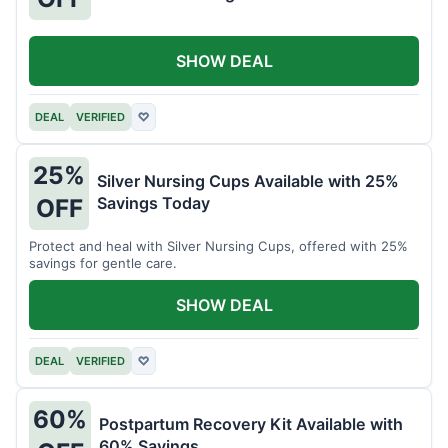
SHOW DEAL
DEAL
VERIFIED
♡
25%
Silver Nursing Cups Available with 25%
Savings Today
OFF
Protect and heal with Silver Nursing Cups, offered with 25%
savings for gentle care.
SHOW DEAL
DEAL
VERIFIED
♡
60%
Postpartum Recovery Kit Available with
60% Savings