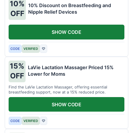
10%
10% Discount on Breastfeeding and
Nipple Relief Devices
OFF
SHOW CODE
CODE
VERIFIED
♡
15%
LaVie Lactation Massager Priced 15%
Lower for Moms
OFF
Find the LaVie Lactation Massager, offering essential
breastfeeding support, now at a 15% reduced price.
SHOW CODE
CODE
VERIFIED
♡