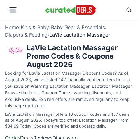
Home
›
Kids & Baby
›
Baby Gear & Essentials
›
Diapers & Feeding
›
LaVie Lactation Massager
LaVie Lactation Massager
Promo Codes & Coupons
August 2026
Looking for LaVie Lactation Massager Discount Codes? As of
August 2026, we've listed 147 manually verified offers to help
you save on Warming Lactation Massager, Lactation Massager.
Browse the latest Coupon Codes, working discounts, and
exclusive deals. Expired offers are removed regularly to keep
this page up to date.
LaVie Lactation Massager offers 10 coupon codes and 137 deals
as of August 2026. Today's top offer: Lactation Massager From
$34.99 Today. Codes are verified and updated daily.
Codes
Deals
Reviews
Discussion