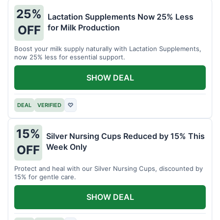
25%
Lactation Supplements Now 25% Less
for Milk Production
OFF
Boost your milk supply naturally with Lactation Supplements,
now 25% less for essential support.
SHOW DEAL
DEAL
VERIFIED
♡
15%
Silver Nursing Cups Reduced by 15% This
Week Only
OFF
Protect and heal with our Silver Nursing Cups, discounted by
15% for gentle care.
SHOW DEAL