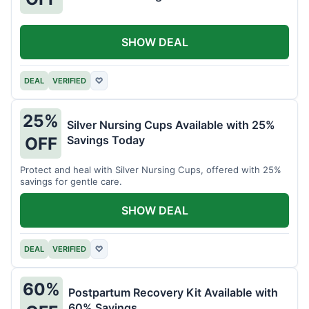
SHOW DEAL
DEAL
VERIFIED
♡
25%
Silver Nursing Cups Available with 25%
Savings Today
OFF
Protect and heal with Silver Nursing Cups, offered with 25%
savings for gentle care.
SHOW DEAL
DEAL
VERIFIED
♡
60%
Postpartum Recovery Kit Available with
60% Savings