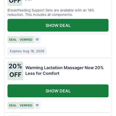
OFF
Breastfeeding Support Sets are available with an 18%
reduction. This includes all components.
SHOW DEAL
DEAL
VERIFIED
♡
Expires Aug 18, 2026
20%
Warming Lactation Massager Now 20%
Less for Comfort
OFF
SHOW DEAL
DEAL
VERIFIED
♡