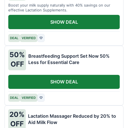
Boost your milk supply naturally with 40% savings on our
effective Lactation Supplements.
SHOW DEAL
DEAL
VERIFIED
♡
50%
Breastfeeding Support Set Now 50%
Less for Essential Care
OFF
SHOW DEAL
DEAL
VERIFIED
♡
20%
Lactation Massager Reduced by 20% to
Aid Milk Flow
OFF