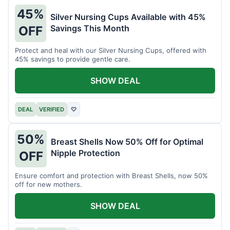
45%
Silver Nursing Cups Available with 45%
Savings This Month
OFF
Protect and heal with our Silver Nursing Cups, offered with
45% savings to provide gentle care.
SHOW DEAL
DEAL
VERIFIED
♡
50%
Breast Shells Now 50% Off for Optimal
Nipple Protection
OFF
Ensure comfort and protection with Breast Shells, now 50%
off for new mothers.
SHOW DEAL