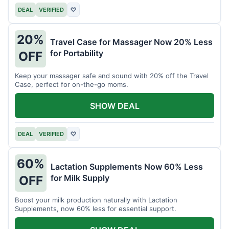
DEAL
VERIFIED
♡
20%
Travel Case for Massager Now 20% Less
for Portability
OFF
Keep your massager safe and sound with 20% off the Travel
Case, perfect for on-the-go moms.
SHOW DEAL
DEAL
VERIFIED
♡
60%
Lactation Supplements Now 60% Less
for Milk Supply
OFF
Boost your milk production naturally with Lactation
Supplements, now 60% less for essential support.