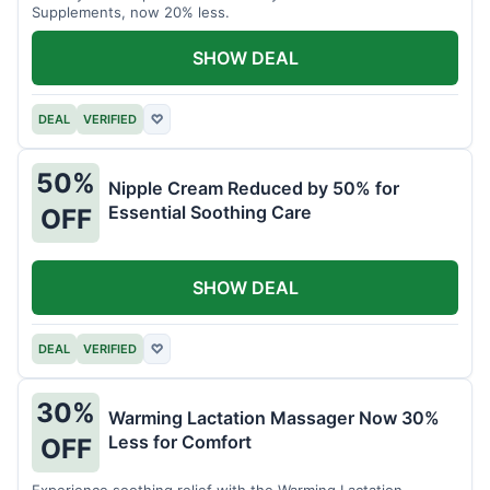
Supplements, now 20% less.
SHOW DEAL
DEAL
VERIFIED
♡
50%
Nipple Cream Reduced by 50% for
Essential Soothing Care
OFF
SHOW DEAL
DEAL
VERIFIED
♡
30%
Warming Lactation Massager Now 30%
Less for Comfort
OFF
Experience soothing relief with the Warming Lactation