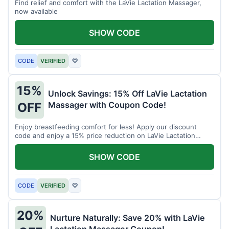
Find relief and comfort with the LaVie Lactation Massager,
now available
SHOW CODE
CODE
VERIFIED
♡
15%
Unlock Savings: 15% Off LaVie Lactation
Massager with Coupon Code!
OFF
Enjoy breastfeeding comfort for less! Apply our discount
code and enjoy a 15% price reduction on LaVie Lactation
Massager
SHOW CODE
CODE
VERIFIED
♡
20%
Nurture Naturally: Save 20% with LaVie