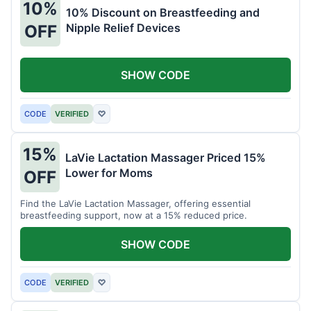
10%
10% Discount on Breastfeeding and
Nipple Relief Devices
OFF
SHOW CODE
CODE
VERIFIED
♡
15%
LaVie Lactation Massager Priced 15%
Lower for Moms
OFF
Find the LaVie Lactation Massager, offering essential
breastfeeding support, now at a 15% reduced price.
SHOW CODE
CODE
VERIFIED
♡