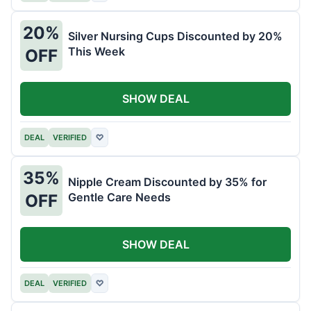
20%
Silver Nursing Cups Discounted by 20%
This Week
OFF
SHOW DEAL
DEAL
VERIFIED
♡
35%
Nipple Cream Discounted by 35% for
Gentle Care Needs
OFF
SHOW DEAL
DEAL
VERIFIED
♡