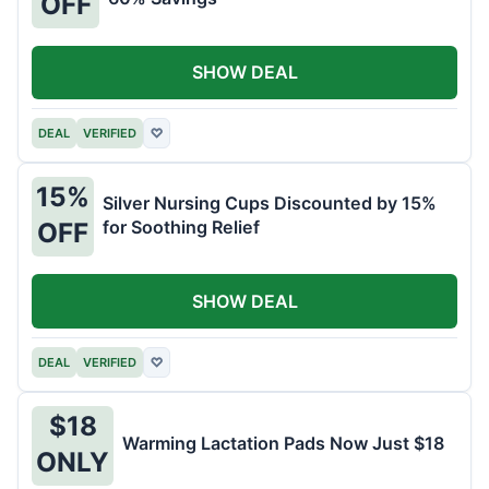
OFF
SHOW DEAL
DEAL
VERIFIED
♡
15%
Silver Nursing Cups Discounted by 15%
for Soothing Relief
OFF
SHOW DEAL
DEAL
VERIFIED
♡
$18
Warming Lactation Pads Now Just $18
ONLY