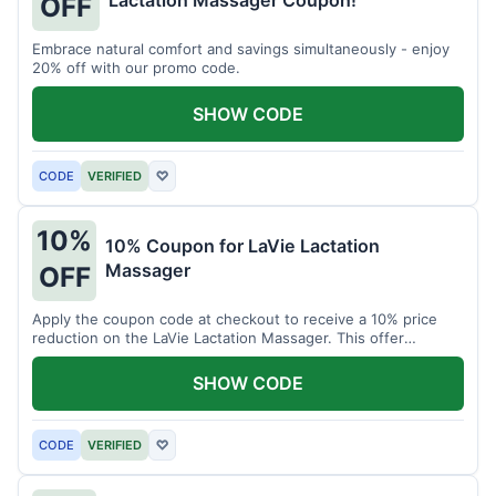
Lactation Massager Coupon!
OFF
Embrace natural comfort and savings simultaneously - enjoy
20% off with our promo code.
SHOW CODE
CODE
VERIFIED
♡
10%
10% Coupon for LaVie Lactation
Massager
OFF
Apply the coupon code at checkout to receive a 10% price
reduction on the LaVie Lactation Massager. This offer
supports comfortable breastfeeding.
SHOW CODE
CODE
VERIFIED
♡