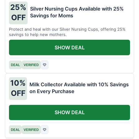
25%
Silver Nursing Cups Available with 25%
Savings for Moms
OFF
Protect and heal with our Silver Nursing Cups, offering 25%
savings to help new mothers.
SHOW DEAL
DEAL
VERIFIED
♡
10%
Milk Collector Available with 10% Savings
on Every Purchase
OFF
SHOW DEAL
DEAL
VERIFIED
♡