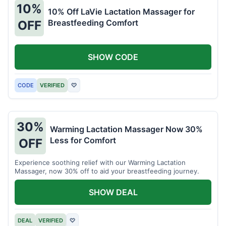
10%
10% Off LaVie Lactation Massager for
Breastfeeding Comfort
OFF
SHOW CODE
CODE
VERIFIED
♡
30%
Warming Lactation Massager Now 30%
Less for Comfort
OFF
Experience soothing relief with our Warming Lactation
Massager, now 30% off to aid your breastfeeding journey.
SHOW DEAL
DEAL
VERIFIED
♡