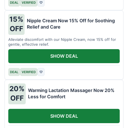
DEAL
VERIFIED
♡
15%
Nipple Cream Now 15% Off for Soothing
Relief and Care
OFF
Alleviate discomfort with our Nipple Cream, now 15% off for
gentle, effective relief.
SHOW DEAL
DEAL
VERIFIED
♡
20%
Warming Lactation Massager Now 20%
Less for Comfort
OFF
SHOW DEAL