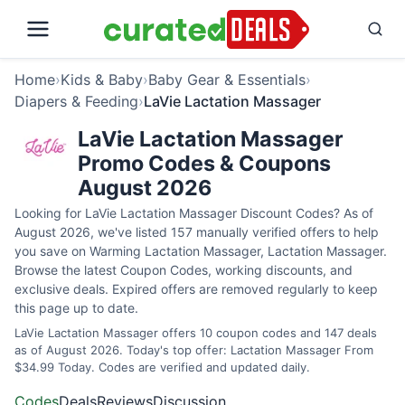
Home
›
Kids & Baby
›
Baby Gear & Essentials
›
Diapers & Feeding
›
LaVie Lactation Massager
LaVie Lactation Massager
Promo Codes & Coupons
August 2026
Looking for LaVie Lactation Massager Discount Codes? As of
August 2026, we've listed 157 manually verified offers to help
you save on Warming Lactation Massager, Lactation Massager.
Browse the latest Coupon Codes, working discounts, and
exclusive deals. Expired offers are removed regularly to keep
this page up to date.
LaVie Lactation Massager offers 10 coupon codes and 147 deals
as of August 2026. Today's top offer: Lactation Massager From
$34.99 Today. Codes are verified and updated daily.
Codes
Deals
Reviews
Discussion