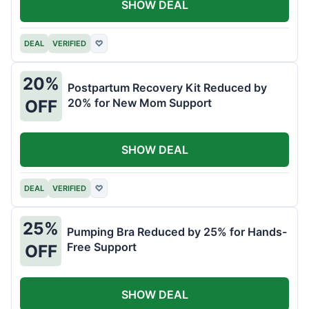
SHOW DEAL
DEAL
VERIFIED
♡
20%
Postpartum Recovery Kit Reduced by
20% for New Mom Support
OFF
SHOW DEAL
DEAL
VERIFIED
♡
25%
Pumping Bra Reduced by 25% for Hands-
Free Support
OFF
SHOW DEAL