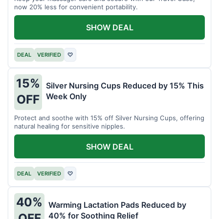
now 20% less for convenient portability.
SHOW DEAL
DEAL
VERIFIED
♡
15%
Silver Nursing Cups Reduced by 15% This
Week Only
OFF
Protect and soothe with 15% off Silver Nursing Cups, offering
natural healing for sensitive nipples.
SHOW DEAL
DEAL
VERIFIED
♡
40%
Warming Lactation Pads Reduced by
40% for Soothing Relief
OFF