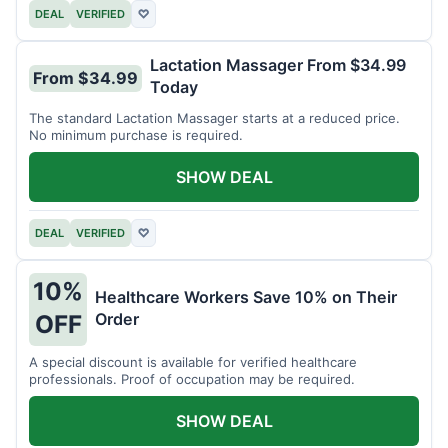
DEAL
VERIFIED
♡
Lactation Massager From $34.99
From $34.99
Today
The standard Lactation Massager starts at a reduced price.
No minimum purchase is required.
SHOW DEAL
DEAL
VERIFIED
♡
10%
Healthcare Workers Save 10% on Their
Order
OFF
A special discount is available for verified healthcare
professionals. Proof of occupation may be required.
SHOW DEAL