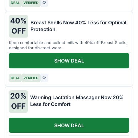
DEAL
VERIFIED
♡
40%
Breast Shells Now 40% Less for Optimal
Protection
OFF
Keep comfortable and collect milk with 40% off Breast Shells,
designed for discreet wear.
SHOW DEAL
DEAL
VERIFIED
♡
20%
Warming Lactation Massager Now 20%
Less for Comfort
OFF
SHOW DEAL