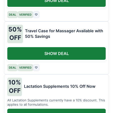
SHOW DEAL
DEAL
VERIFIED
♡
50%
Travel Case for Massager Available with
50% Savings
OFF
SHOW DEAL
DEAL
VERIFIED
♡
10%
Lactation Supplements 10% Off Now
OFF
All Lactation Supplements currently have a 10% discount. This
applies to all formulations.