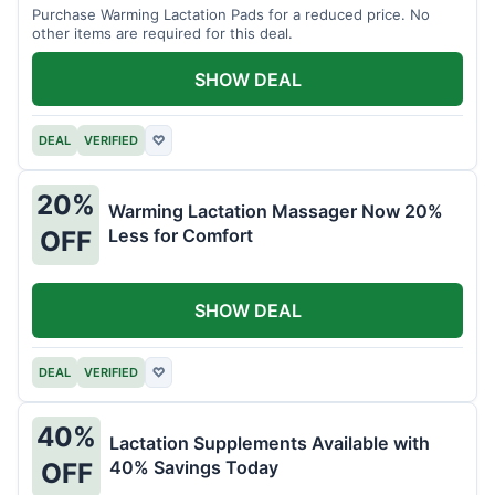
Purchase Warming Lactation Pads for a reduced price. No
other items are required for this deal.
SHOW DEAL
DEAL
VERIFIED
♡
20%
Warming Lactation Massager Now 20%
Less for Comfort
OFF
SHOW DEAL
DEAL
VERIFIED
♡
40%
Lactation Supplements Available with
40% Savings Today
OFF