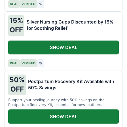
DEAL
VERIFIED
♡
15%
Silver Nursing Cups Discounted by 15%
for Soothing Relief
OFF
SHOW DEAL
DEAL
VERIFIED
♡
50%
Postpartum Recovery Kit Available with
50% Savings
OFF
Support your healing journey with 50% savings on the
Postpartum Recovery Kit, essential for new mothers.
SHOW DEAL