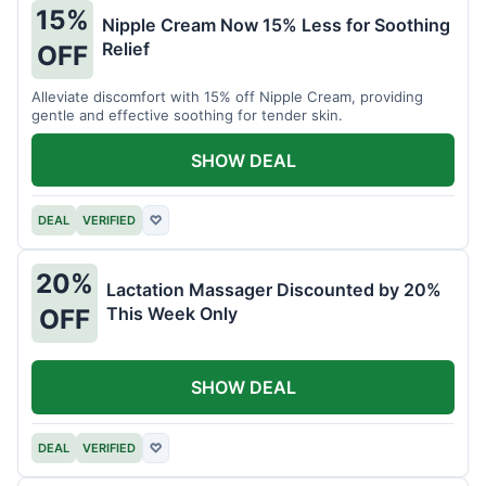
15%
Nipple Cream Now 15% Less for Soothing
Relief
OFF
Alleviate discomfort with 15% off Nipple Cream, providing
gentle and effective soothing for tender skin.
SHOW DEAL
DEAL
VERIFIED
♡
20%
Lactation Massager Discounted by 20%
This Week Only
OFF
SHOW DEAL
DEAL
VERIFIED
♡