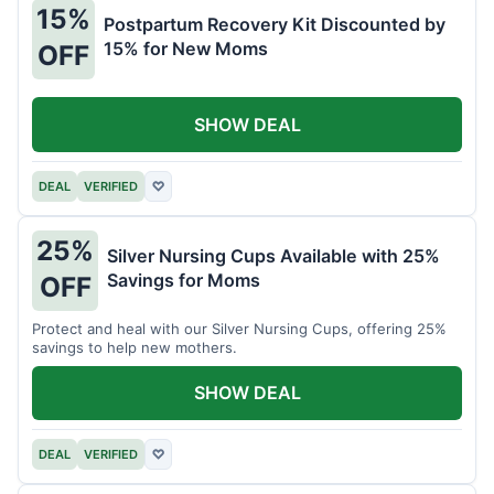
15%
Postpartum Recovery Kit Discounted by
15% for New Moms
OFF
SHOW DEAL
DEAL
VERIFIED
♡
25%
Silver Nursing Cups Available with 25%
Savings for Moms
OFF
Protect and heal with our Silver Nursing Cups, offering 25%
savings to help new mothers.
SHOW DEAL
DEAL
VERIFIED
♡