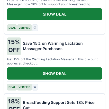
Massager, now 30% off to support your breastfeeding
journey.
SHOW DEAL
DEAL
VERIFIED
♡
15%
Save 15% on Warming Lactation
Massager Purchases
OFF
Get 15% off the Warming Lactation Massager. This discount
applies at checkout.
SHOW DEAL
DEAL
VERIFIED
♡
18%
Breastfeeding Support Sets 18% Price
Cut