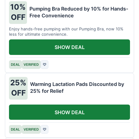
10%
Pumping Bra Reduced by 10% for Hands-
Free Convenience
OFF
Enjoy hands-free pumping with our Pumping Bra, now 10%
less for ultimate convenience.
SHOW DEAL
DEAL
VERIFIED
♡
25%
Warming Lactation Pads Discounted by
25% for Relief
OFF
SHOW DEAL
DEAL
VERIFIED
♡