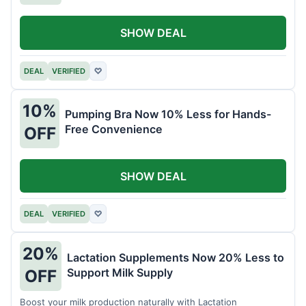
SHOW DEAL
DEAL
VERIFIED
♡
10%
Pumping Bra Now 10% Less for Hands-
Free Convenience
OFF
SHOW DEAL
DEAL
VERIFIED
♡
20%
Lactation Supplements Now 20% Less to
Support Milk Supply
OFF
Boost your milk production naturally with Lactation