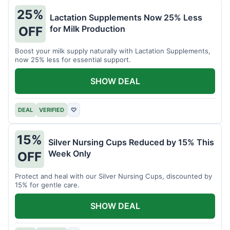
25%
Lactation Supplements Now 25% Less
for Milk Production
OFF
Boost your milk supply naturally with Lactation Supplements,
now 25% less for essential support.
SHOW DEAL
DEAL
VERIFIED
♡
15%
Silver Nursing Cups Reduced by 15% This
Week Only
OFF
Protect and heal with our Silver Nursing Cups, discounted by
15% for gentle care.
SHOW DEAL