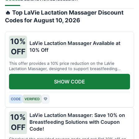
🔥 Top LaVie Lactation Massager Discount
Codes for August 10, 2026
10%
LaVie Lactation Massager Available at
10% Off
OFF
This offer provides a 10% price reduction on the LaVie
Lactation Massager, designed to support breastfeeding
therapy and comfort.
SHOW CODE
CODE
VERIFIED
♡
LaVie Lactation Massager: Save 10% on
10%
Breastfeeding Solutions with Coupon
OFF
Code!
Checkout the provided coupon code and get flat 10% off on