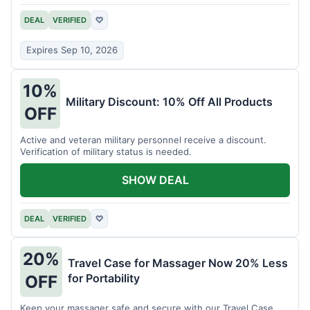
DEAL
VERIFIED
♡
Expires Sep 10, 2026
10%
Military Discount: 10% Off All Products
OFF
Active and veteran military personnel receive a discount.
Verification of military status is needed.
SHOW DEAL
DEAL
VERIFIED
♡
20%
Travel Case for Massager Now 20% Less
for Portability
OFF
Keep your massager safe and secure with our Travel Case,