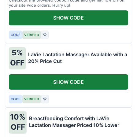
your site wide orders. Hurry up!
SHOW CODE
CODE
VERIFIED
♡
5%
LaVie Lactation Massager Available with a
20% Price Cut
OFF
SHOW CODE
CODE
VERIFIED
♡
10%
Breastfeeding Comfort with LaVie
Lactation Massager Priced 10% Lower
OFF