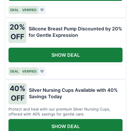
DEAL
VERIFIED
♡
20%
Silicone Breast Pump Discounted by 20%
for Gentle Expression
OFF
SHOW DEAL
DEAL
VERIFIED
♡
40%
Silver Nursing Cups Available with 40%
Savings Today
OFF
Protect and heal with our premium Silver Nursing Cups,
offered with 40% savings for gentle care.
SHOW DEAL