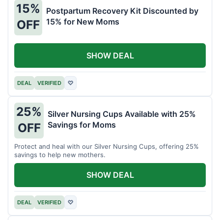
15%
Postpartum Recovery Kit Discounted by
15% for New Moms
OFF
SHOW DEAL
DEAL
VERIFIED
♡
25%
Silver Nursing Cups Available with 25%
Savings for Moms
OFF
Protect and heal with our Silver Nursing Cups, offering 25%
savings to help new mothers.
SHOW DEAL
DEAL
VERIFIED
♡