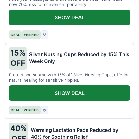
now 20% less for convenient portability.
SHOW DEAL
DEAL
VERIFIED
♡
15%
Silver Nursing Cups Reduced by 15% This
Week Only
OFF
Protect and soothe with 15% off Silver Nursing Cups, offering
natural healing for sensitive nipples.
SHOW DEAL
DEAL
VERIFIED
♡
40%
Warming Lactation Pads Reduced by
40% for Soothing Relief
OFF