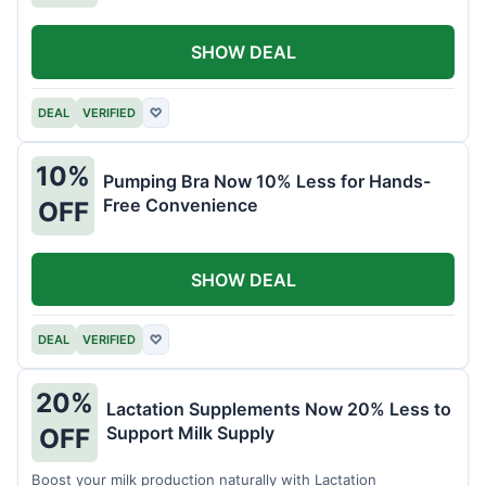
SHOW DEAL
DEAL
VERIFIED
♡
10%
Pumping Bra Now 10% Less for Hands-
Free Convenience
OFF
SHOW DEAL
DEAL
VERIFIED
♡
20%
Lactation Supplements Now 20% Less to
Support Milk Supply
OFF
Boost your milk production naturally with Lactation