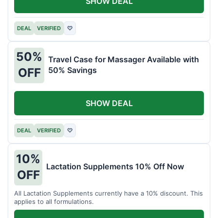
SHOW DEAL
DEAL
VERIFIED
♡
50%
Travel Case for Massager Available with
50% Savings
OFF
SHOW DEAL
DEAL
VERIFIED
♡
10%
Lactation Supplements 10% Off Now
OFF
All Lactation Supplements currently have a 10% discount. This
applies to all formulations.