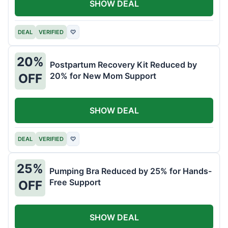
SHOW DEAL
DEAL
VERIFIED
♡
20%
Postpartum Recovery Kit Reduced by
20% for New Mom Support
OFF
SHOW DEAL
DEAL
VERIFIED
♡
25%
Pumping Bra Reduced by 25% for Hands-
Free Support
OFF
SHOW DEAL