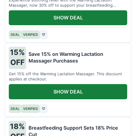
Massager, now 30% off to support your breastfeeding
journey.
SHOW DEAL
DEAL
VERIFIED
♡
15%
Save 15% on Warming Lactation
Massager Purchases
OFF
Get 15% off the Warming Lactation Massager. This discount
applies at checkout.
SHOW DEAL
DEAL
VERIFIED
♡
18%
Breastfeeding Support Sets 18% Price
Cut