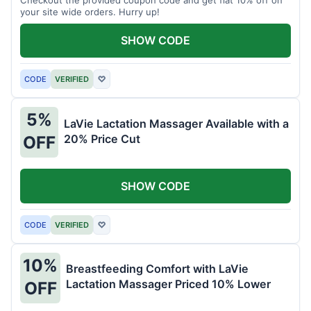
your site wide orders. Hurry up!
SHOW CODE
CODE
VERIFIED
♡
5%
LaVie Lactation Massager Available with a
20% Price Cut
OFF
SHOW CODE
CODE
VERIFIED
♡
10%
Breastfeeding Comfort with LaVie
Lactation Massager Priced 10% Lower
OFF