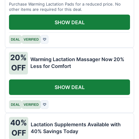
Purchase Warming Lactation Pads for a reduced price. No
other items are required for this deal.
SHOW DEAL
DEAL
VERIFIED
♡
20%
Warming Lactation Massager Now 20%
Less for Comfort
OFF
SHOW DEAL
DEAL
VERIFIED
♡
40%
Lactation Supplements Available with
40% Savings Today
OFF