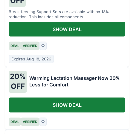
OFF
Breastfeeding Support Sets are available with an 18%
reduction. This includes all components.
SHOW DEAL
DEAL
VERIFIED
♡
Expires Aug 18, 2026
20%
Warming Lactation Massager Now 20%
Less for Comfort
OFF
SHOW DEAL
DEAL
VERIFIED
♡