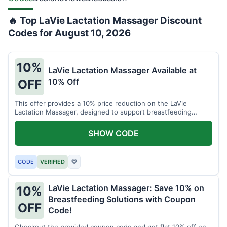
🔥 Top LaVie Lactation Massager Discount
Codes for August 10, 2026
10%
LaVie Lactation Massager Available at
10% Off
OFF
This offer provides a 10% price reduction on the LaVie
Lactation Massager, designed to support breastfeeding
therapy and comfort.
SHOW CODE
CODE
VERIFIED
♡
LaVie Lactation Massager: Save 10% on
10%
Breastfeeding Solutions with Coupon
OFF
Code!
Checkout the provided coupon code and get flat 10% off on