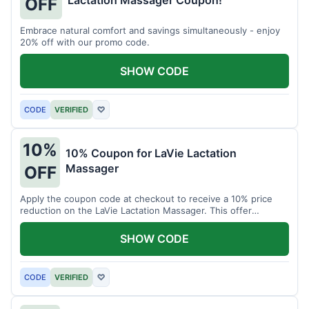
Lactation Massager Coupon!
OFF
Embrace natural comfort and savings simultaneously - enjoy
20% off with our promo code.
SHOW CODE
CODE
VERIFIED
♡
10%
10% Coupon for LaVie Lactation
Massager
OFF
Apply the coupon code at checkout to receive a 10% price
reduction on the LaVie Lactation Massager. This offer
supports comfortable breastfeeding.
SHOW CODE
CODE
VERIFIED
♡