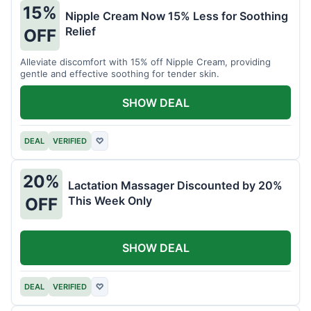
15%
Nipple Cream Now 15% Less for Soothing
Relief
OFF
Alleviate discomfort with 15% off Nipple Cream, providing
gentle and effective soothing for tender skin.
SHOW DEAL
DEAL
VERIFIED
♡
20%
Lactation Massager Discounted by 20%
This Week Only
OFF
SHOW DEAL
DEAL
VERIFIED
♡