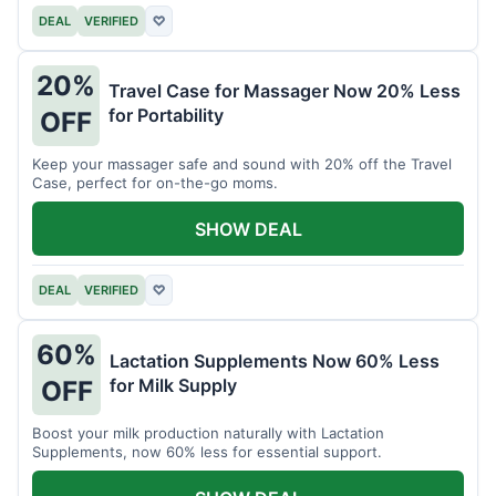
DEAL
VERIFIED
♡
20%
Travel Case for Massager Now 20% Less
for Portability
OFF
Keep your massager safe and sound with 20% off the Travel
Case, perfect for on-the-go moms.
SHOW DEAL
DEAL
VERIFIED
♡
60%
Lactation Supplements Now 60% Less
for Milk Supply
OFF
Boost your milk production naturally with Lactation
Supplements, now 60% less for essential support.