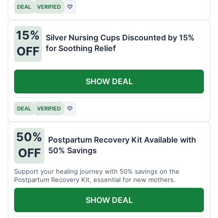
DEAL
VERIFIED
♡
15%
Silver Nursing Cups Discounted by 15%
for Soothing Relief
OFF
SHOW DEAL
DEAL
VERIFIED
♡
50%
Postpartum Recovery Kit Available with
50% Savings
OFF
Support your healing journey with 50% savings on the
Postpartum Recovery Kit, essential for new mothers.
SHOW DEAL