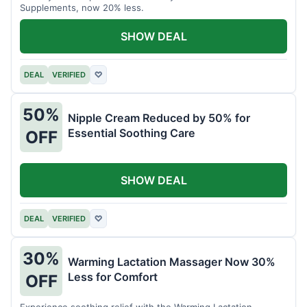
Supplements, now 20% less.
SHOW DEAL
DEAL
VERIFIED
♡
50%
Nipple Cream Reduced by 50% for
Essential Soothing Care
OFF
SHOW DEAL
DEAL
VERIFIED
♡
30%
Warming Lactation Massager Now 30%
Less for Comfort
OFF
Experience soothing relief with the Warming Lactation