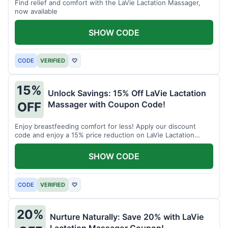
Find relief and comfort with the LaVie Lactation Massager,
now available
SHOW CODE
CODE
VERIFIED
♡
15%
Unlock Savings: 15% Off LaVie Lactation
Massager with Coupon Code!
OFF
Enjoy breastfeeding comfort for less! Apply our discount
code and enjoy a 15% price reduction on LaVie Lactation
Massager
SHOW CODE
CODE
VERIFIED
♡
20%
Nurture Naturally: Save 20% with LaVie