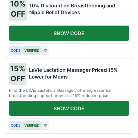
10%
10% Discount on Breastfeeding and
Nipple Relief Devices
OFF
SHOW CODE
CODE
VERIFIED
♡
15%
LaVie Lactation Massager Priced 15%
Lower for Moms
OFF
Find the LaVie Lactation Massager, offering essential
breastfeeding support, now at a 15% reduced price.
SHOW CODE
CODE
VERIFIED
♡