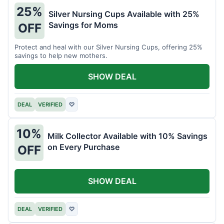
25%
Silver Nursing Cups Available with 25%
Savings for Moms
OFF
Protect and heal with our Silver Nursing Cups, offering 25%
savings to help new mothers.
SHOW DEAL
DEAL
VERIFIED
♡
10%
Milk Collector Available with 10% Savings
on Every Purchase
OFF
SHOW DEAL
DEAL
VERIFIED
♡