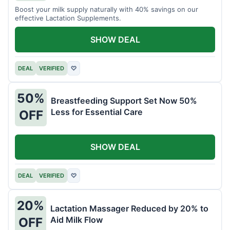
Boost your milk supply naturally with 40% savings on our
effective Lactation Supplements.
SHOW DEAL
DEAL
VERIFIED
♡
50%
Breastfeeding Support Set Now 50%
Less for Essential Care
OFF
SHOW DEAL
DEAL
VERIFIED
♡
20%
Lactation Massager Reduced by 20% to
Aid Milk Flow
OFF