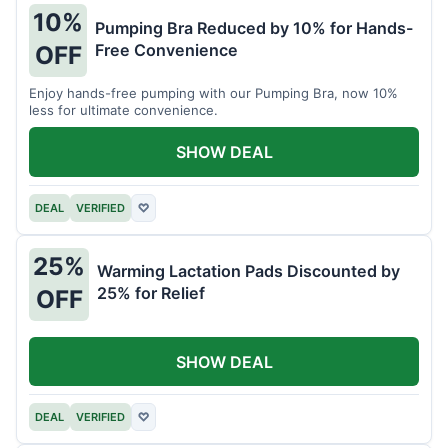
10%
Pumping Bra Reduced by 10% for Hands-
Free Convenience
OFF
Enjoy hands-free pumping with our Pumping Bra, now 10%
less for ultimate convenience.
SHOW DEAL
DEAL
VERIFIED
♡
25%
Warming Lactation Pads Discounted by
25% for Relief
OFF
SHOW DEAL
DEAL
VERIFIED
♡