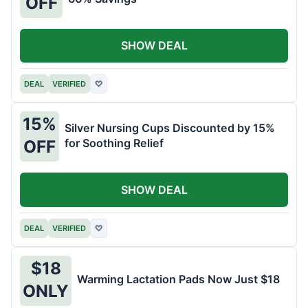
OFF
SHOW DEAL
DEAL
VERIFIED
♡
15%
Silver Nursing Cups Discounted by 15%
for Soothing Relief
OFF
SHOW DEAL
DEAL
VERIFIED
♡
$18
Warming Lactation Pads Now Just $18
ONLY