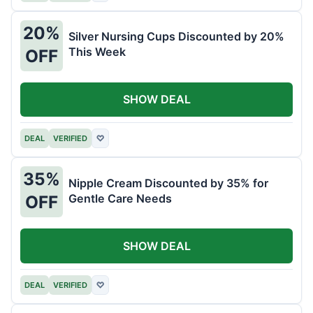
20%
Silver Nursing Cups Discounted by 20%
This Week
OFF
SHOW DEAL
DEAL
VERIFIED
♡
35%
Nipple Cream Discounted by 35% for
Gentle Care Needs
OFF
SHOW DEAL
DEAL
VERIFIED
♡