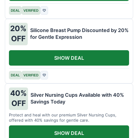
DEAL
VERIFIED
♡
20%
Silicone Breast Pump Discounted by 20%
for Gentle Expression
OFF
SHOW DEAL
DEAL
VERIFIED
♡
40%
Silver Nursing Cups Available with 40%
Savings Today
OFF
Protect and heal with our premium Silver Nursing Cups,
offered with 40% savings for gentle care.
SHOW DEAL