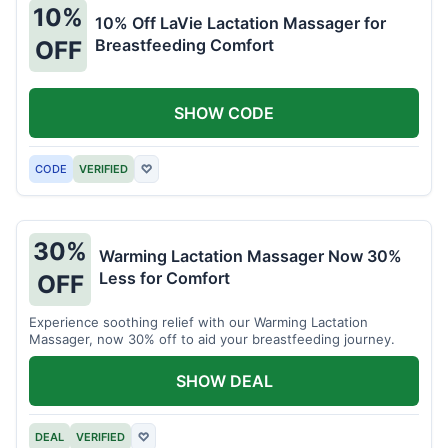
10%
10% Off LaVie Lactation Massager for
Breastfeeding Comfort
OFF
SHOW CODE
CODE
VERIFIED
♡
30%
Warming Lactation Massager Now 30%
Less for Comfort
OFF
Experience soothing relief with our Warming Lactation
Massager, now 30% off to aid your breastfeeding journey.
SHOW DEAL
DEAL
VERIFIED
♡