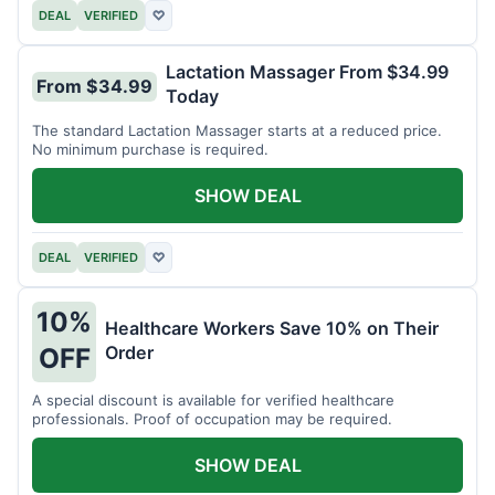
DEAL
VERIFIED
♡
Lactation Massager From $34.99
From $34.99
Today
The standard Lactation Massager starts at a reduced price.
No minimum purchase is required.
SHOW DEAL
DEAL
VERIFIED
♡
10%
Healthcare Workers Save 10% on Their
Order
OFF
A special discount is available for verified healthcare
professionals. Proof of occupation may be required.
SHOW DEAL