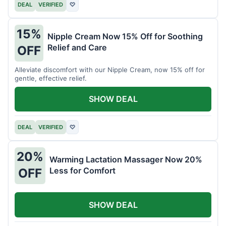
DEAL
VERIFIED
♡
15%
Nipple Cream Now 15% Off for Soothing
Relief and Care
OFF
Alleviate discomfort with our Nipple Cream, now 15% off for
gentle, effective relief.
SHOW DEAL
DEAL
VERIFIED
♡
20%
Warming Lactation Massager Now 20%
Less for Comfort
OFF
SHOW DEAL