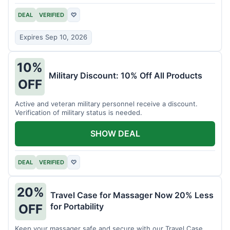
DEAL
VERIFIED
♡
Expires Sep 10, 2026
10%
Military Discount: 10% Off All Products
OFF
Active and veteran military personnel receive a discount.
Verification of military status is needed.
SHOW DEAL
DEAL
VERIFIED
♡
20%
Travel Case for Massager Now 20% Less
for Portability
OFF
Keep your massager safe and secure with our Travel Case,