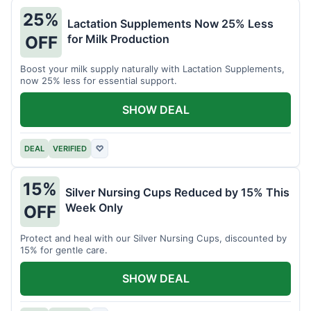
25%
Lactation Supplements Now 25% Less
for Milk Production
OFF
Boost your milk supply naturally with Lactation Supplements,
now 25% less for essential support.
SHOW DEAL
DEAL
VERIFIED
♡
15%
Silver Nursing Cups Reduced by 15% This
Week Only
OFF
Protect and heal with our Silver Nursing Cups, discounted by
15% for gentle care.
SHOW DEAL