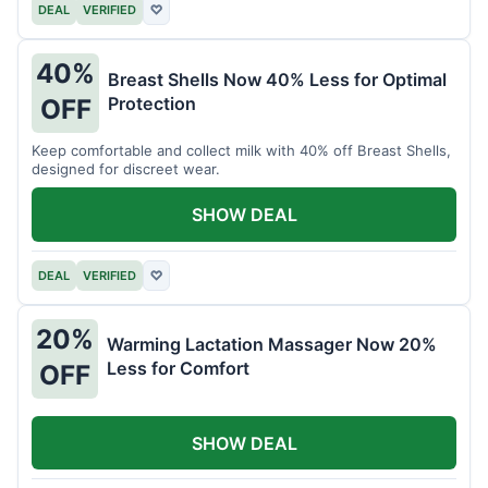
DEAL
VERIFIED
♡
40%
Breast Shells Now 40% Less for Optimal
Protection
OFF
Keep comfortable and collect milk with 40% off Breast Shells,
designed for discreet wear.
SHOW DEAL
DEAL
VERIFIED
♡
20%
Warming Lactation Massager Now 20%
Less for Comfort
OFF
SHOW DEAL