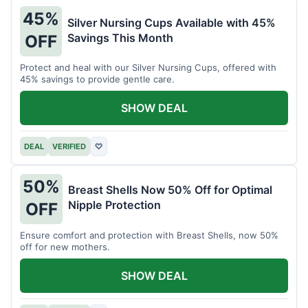
45%
Silver Nursing Cups Available with 45%
Savings This Month
OFF
Protect and heal with our Silver Nursing Cups, offered with
45% savings to provide gentle care.
SHOW DEAL
DEAL
VERIFIED
♡
50%
Breast Shells Now 50% Off for Optimal
Nipple Protection
OFF
Ensure comfort and protection with Breast Shells, now 50%
off for new mothers.
SHOW DEAL