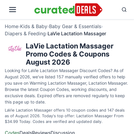
Home
›
Kids & Baby
›
Baby Gear & Essentials
›
Diapers & Feeding
›
LaVie Lactation Massager
LaVie Lactation Massager
Promo Codes & Coupons
August 2026
Looking for LaVie Lactation Massager Discount Codes? As of
August 2026, we've listed 157 manually verified offers to help
you save on Warming Lactation Massager, Lactation Massager.
Browse the latest Coupon Codes, working discounts, and
exclusive deals. Expired offers are removed regularly to keep
this page up to date.
LaVie Lactation Massager offers 10 coupon codes and 147 deals
as of August 2026. Today's top offer: Lactation Massager From
$34.99 Today. Codes are verified and updated daily.
Codes
Deals
Reviews
Discussion