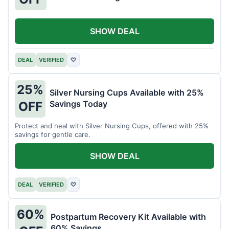
SHOW DEAL
DEAL
VERIFIED
♡
25%
Silver Nursing Cups Available with 25%
Savings Today
OFF
Protect and heal with Silver Nursing Cups, offered with 25%
savings for gentle care.
SHOW DEAL
DEAL
VERIFIED
♡
60%
Postpartum Recovery Kit Available with
60% Savings