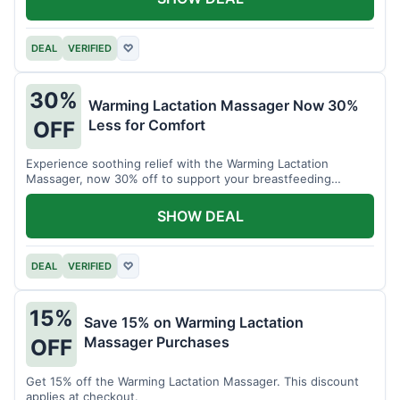
DEAL
VERIFIED
♡
30%
Warming Lactation Massager Now 30%
Less for Comfort
OFF
Experience soothing relief with the Warming Lactation
Massager, now 30% off to support your breastfeeding
journey.
SHOW DEAL
DEAL
VERIFIED
♡
15%
Save 15% on Warming Lactation
Massager Purchases
OFF
Get 15% off the Warming Lactation Massager. This discount
applies at checkout.