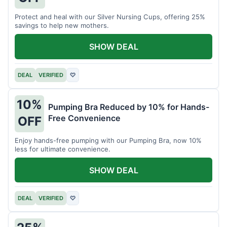
Protect and heal with our Silver Nursing Cups, offering 25%
savings to help new mothers.
SHOW DEAL
DEAL
VERIFIED
♡
10%
Pumping Bra Reduced by 10% for Hands-
Free Convenience
OFF
Enjoy hands-free pumping with our Pumping Bra, now 10%
less for ultimate convenience.
SHOW DEAL
DEAL
VERIFIED
♡