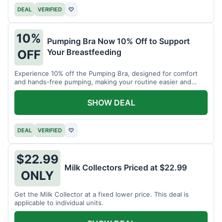
DEAL
VERIFIED
♡
10%
Pumping Bra Now 10% Off to Support
Your Breastfeeding
OFF
Experience 10% off the Pumping Bra, designed for comfort
and hands-free pumping, making your routine easier and
more efficient.
SHOW DEAL
DEAL
VERIFIED
♡
$22.99
Milk Collectors Priced at $22.99
ONLY
Get the Milk Collector at a fixed lower price. This deal is
applicable to individual units.