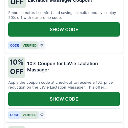
Lactation Massager Coupon!
OFF
Embrace natural comfort and savings simultaneously - enjoy
20% off with our promo code.
SHOW CODE
CODE
VERIFIED
♡
10%
10% Coupon for LaVie Lactation
Massager
OFF
Apply the coupon code at checkout to receive a 10% price
reduction on the LaVie Lactation Massager. This offer
supports comfortable breastfeeding.
SHOW CODE
CODE
VERIFIED
♡