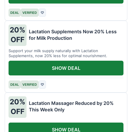
DEAL
VERIFIED
♡
20%
Lactation Supplements Now 20% Less
for Milk Production
OFF
Support your milk supply naturally with Lactation
Supplements, now 20% less for optimal nourishment.
SHOW DEAL
DEAL
VERIFIED
♡
20%
Lactation Massager Reduced by 20%
This Week Only
OFF
SHOW DEAL