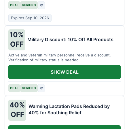
DEAL
VERIFIED
♡
Expires Sep 10, 2026
10%
Military Discount: 10% Off All Products
OFF
Active and veteran military personnel receive a discount.
Verification of military status is needed.
SHOW DEAL
DEAL
VERIFIED
♡
40%
Warming Lactation Pads Reduced by
40% for Soothing Relief
OFF