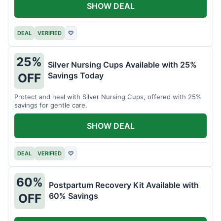
SHOW DEAL
DEAL
VERIFIED
♡
25%
Silver Nursing Cups Available with 25%
Savings Today
OFF
Protect and heal with Silver Nursing Cups, offered with 25%
savings for gentle care.
SHOW DEAL
DEAL
VERIFIED
♡
60%
Postpartum Recovery Kit Available with
60% Savings
OFF