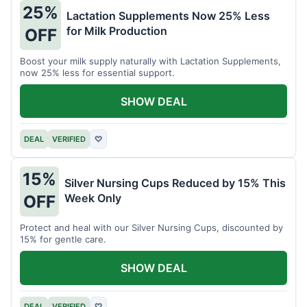
25%
Lactation Supplements Now 25% Less
for Milk Production
OFF
Boost your milk supply naturally with Lactation Supplements,
now 25% less for essential support.
SHOW DEAL
DEAL
VERIFIED
♡
15%
Silver Nursing Cups Reduced by 15% This
Week Only
OFF
Protect and heal with our Silver Nursing Cups, discounted by
15% for gentle care.
SHOW DEAL
DEAL
VERIFIED
♡