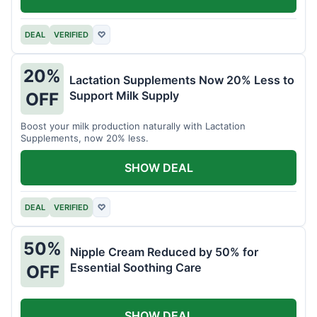
DEAL
VERIFIED
♡
20%
Lactation Supplements Now 20% Less to
Support Milk Supply
OFF
Boost your milk production naturally with Lactation
Supplements, now 20% less.
SHOW DEAL
DEAL
VERIFIED
♡
50%
Nipple Cream Reduced by 50% for
Essential Soothing Care
OFF
SHOW DEAL