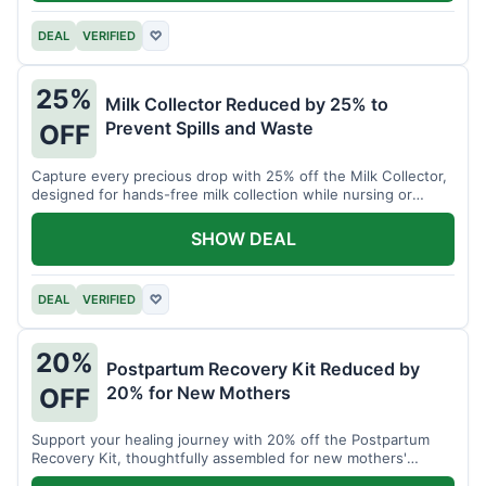
DEAL
VERIFIED
♡
25%
Milk Collector Reduced by 25% to
Prevent Spills and Waste
OFF
Capture every precious drop with 25% off the Milk Collector,
designed for hands-free milk collection while nursing or
pumping.
SHOW DEAL
DEAL
VERIFIED
♡
20%
Postpartum Recovery Kit Reduced by
20% for New Mothers
OFF
Support your healing journey with 20% off the Postpartum
Recovery Kit, thoughtfully assembled for new mothers'
comfort.