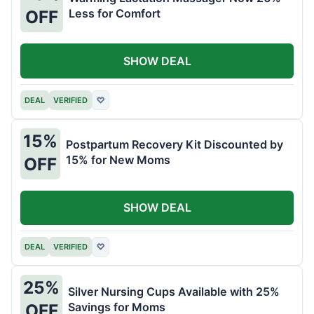
Less for Comfort
OFF
SHOW DEAL
DEAL
VERIFIED
♡
15%
Postpartum Recovery Kit Discounted by
15% for New Moms
OFF
SHOW DEAL
DEAL
VERIFIED
♡
25%
Silver Nursing Cups Available with 25%
Savings for Moms
OFF