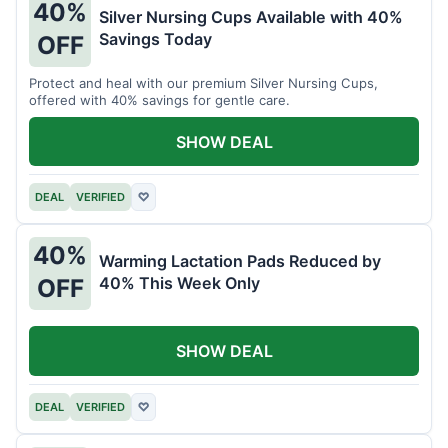
40%
Silver Nursing Cups Available with 40%
Savings Today
OFF
Protect and heal with our premium Silver Nursing Cups,
offered with 40% savings for gentle care.
SHOW DEAL
DEAL
VERIFIED
♡
40%
Warming Lactation Pads Reduced by
40% This Week Only
OFF
SHOW DEAL
DEAL
VERIFIED
♡