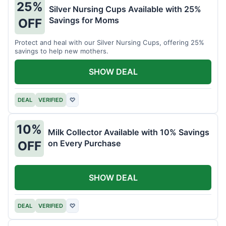
25%
Silver Nursing Cups Available with 25%
Savings for Moms
OFF
Protect and heal with our Silver Nursing Cups, offering 25%
savings to help new mothers.
SHOW DEAL
DEAL
VERIFIED
♡
10%
Milk Collector Available with 10% Savings
on Every Purchase
OFF
SHOW DEAL
DEAL
VERIFIED
♡