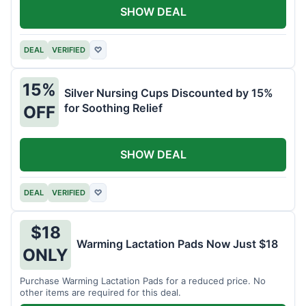
SHOW DEAL
DEAL
VERIFIED
♡
15%
Silver Nursing Cups Discounted by 15%
for Soothing Relief
OFF
SHOW DEAL
DEAL
VERIFIED
♡
$18
Warming Lactation Pads Now Just $18
ONLY
Purchase Warming Lactation Pads for a reduced price. No
other items are required for this deal.