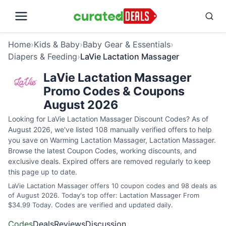
Home
›
Kids & Baby
›
Baby Gear & Essentials
›
Diapers & Feeding
›
LaVie Lactation Massager
LaVie Lactation Massager
Promo Codes & Coupons
August 2026
Looking for LaVie Lactation Massager Discount Codes? As of
August 2026, we've listed 108 manually verified offers to help
you save on Warming Lactation Massager, Lactation Massager.
Browse the latest Coupon Codes, working discounts, and
exclusive deals. Expired offers are removed regularly to keep
this page up to date.
LaVie Lactation Massager offers 10 coupon codes and 98 deals as
of August 2026. Today's top offer: Lactation Massager From
$34.99 Today. Codes are verified and updated daily.
Codes
Deals
Reviews
Discussion