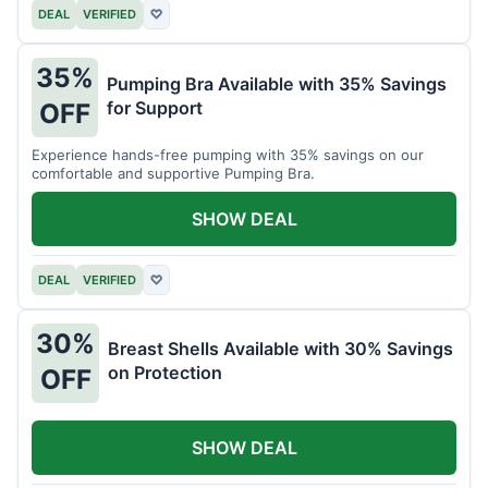
DEAL
VERIFIED
♡
35%
Pumping Bra Available with 35% Savings
for Support
OFF
Experience hands-free pumping with 35% savings on our
comfortable and supportive Pumping Bra.
SHOW DEAL
DEAL
VERIFIED
♡
30%
Breast Shells Available with 30% Savings
on Protection
OFF
SHOW DEAL