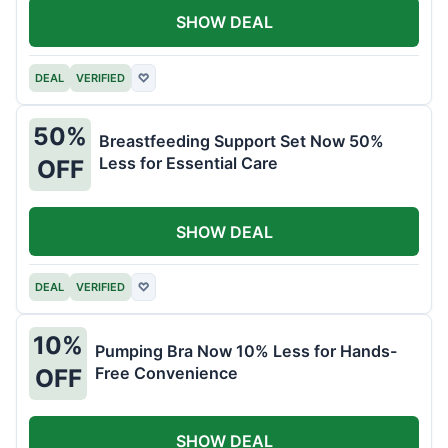
SHOW DEAL
DEAL
VERIFIED
♡
50%
Breastfeeding Support Set Now 50%
Less for Essential Care
OFF
SHOW DEAL
DEAL
VERIFIED
♡
10%
Pumping Bra Now 10% Less for Hands-
Free Convenience
OFF
SHOW DEAL