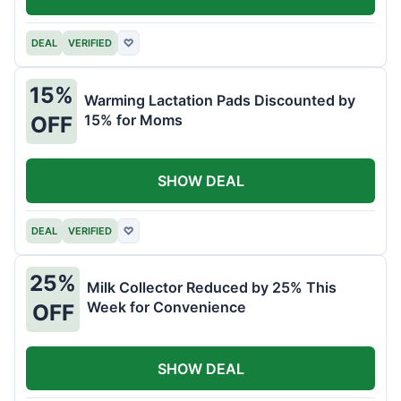
DEAL
VERIFIED
♡
15%
Warming Lactation Pads Discounted by
15% for Moms
OFF
SHOW DEAL
DEAL
VERIFIED
♡
25%
Milk Collector Reduced by 25% This
Week for Convenience
OFF
SHOW DEAL