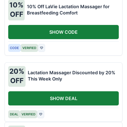
10%
10% Off LaVie Lactation Massager for
Breastfeeding Comfort
OFF
SHOW CODE
CODE
VERIFIED
♡
20%
Lactation Massager Discounted by 20%
This Week Only
OFF
SHOW DEAL
DEAL
VERIFIED
♡