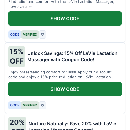
Find relief and comfort with the LaVie Lactation Massager,
now available
SHOW CODE
CODE
VERIFIED
♡
15%
Unlock Savings: 15% Off LaVie Lactation
Massager with Coupon Code!
OFF
Enjoy breastfeeding comfort for less! Apply our discount
code and enjoy a 15% price reduction on LaVie Lactation
Massager
SHOW CODE
CODE
VERIFIED
♡
20%
Nurture Naturally: Save 20% with LaVie