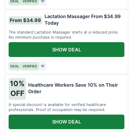
DEAL
VERIFIED
♡
Lactation Massager From $34.99
From $34.99
Today
The standard Lactation Massager starts at a reduced price.
No minimum purchase is required.
SHOW DEAL
DEAL
VERIFIED
♡
10%
Healthcare Workers Save 10% on Their
Order
OFF
A special discount is available for verified healthcare
professionals. Proof of occupation may be required.
SHOW DEAL