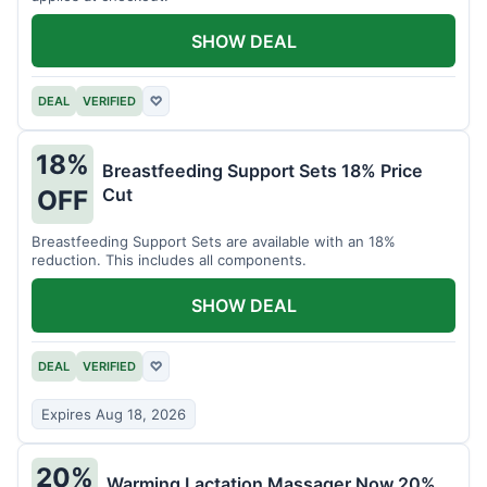
SHOW DEAL
DEAL
VERIFIED
♡
18%
Breastfeeding Support Sets 18% Price
Cut
OFF
Breastfeeding Support Sets are available with an 18%
reduction. This includes all components.
SHOW DEAL
DEAL
VERIFIED
♡
Expires Aug 18, 2026
20%
Warming Lactation Massager Now 20%