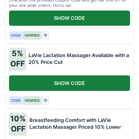
your site wide orders. Hurry up!
SHOW CODE
CODE
VERIFIED
♡
5%
LaVie Lactation Massager Available with a
20% Price Cut
OFF
SHOW CODE
CODE
VERIFIED
♡
10%
Breastfeeding Comfort with LaVie
Lactation Massager Priced 10% Lower
OFF