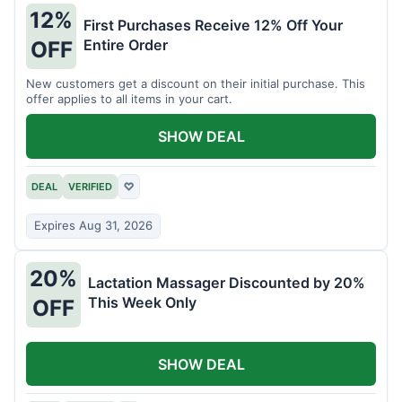
12%
First Purchases Receive 12% Off Your
Entire Order
OFF
New customers get a discount on their initial purchase. This
offer applies to all items in your cart.
SHOW DEAL
DEAL
VERIFIED
♡
Expires Aug 31, 2026
20%
Lactation Massager Discounted by 20%
This Week Only
OFF
SHOW DEAL