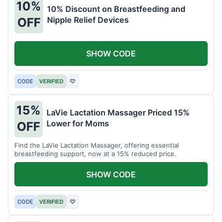
10%
10% Discount on Breastfeeding and
Nipple Relief Devices
OFF
SHOW CODE
CODE
VERIFIED
♡
15%
LaVie Lactation Massager Priced 15%
Lower for Moms
OFF
Find the LaVie Lactation Massager, offering essential
breastfeeding support, now at a 15% reduced price.
SHOW CODE
CODE
VERIFIED
♡