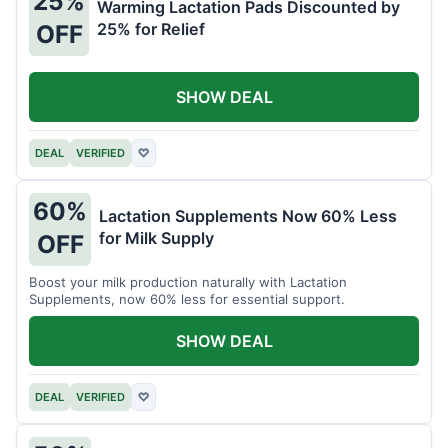
25%
Warming Lactation Pads Discounted by
25% for Relief
OFF
SHOW DEAL
DEAL
VERIFIED
♡
60%
Lactation Supplements Now 60% Less
for Milk Supply
OFF
Boost your milk production naturally with Lactation
Supplements, now 60% less for essential support.
SHOW DEAL
DEAL
VERIFIED
♡