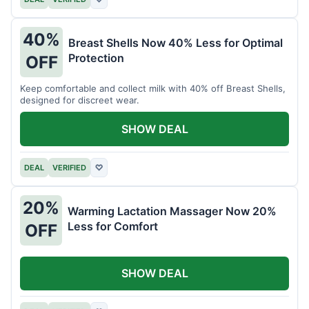
40%
Breast Shells Now 40% Less for Optimal
Protection
OFF
Keep comfortable and collect milk with 40% off Breast Shells,
designed for discreet wear.
SHOW DEAL
DEAL
VERIFIED
♡
20%
Warming Lactation Massager Now 20%
Less for Comfort
OFF
SHOW DEAL