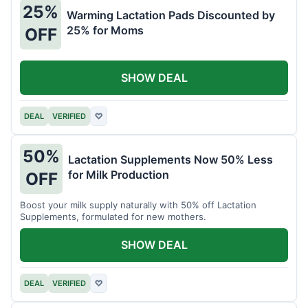
25%
Warming Lactation Pads Discounted by
25% for Moms
OFF
SHOW DEAL
DEAL
VERIFIED
♡
50%
Lactation Supplements Now 50% Less
for Milk Production
OFF
Boost your milk supply naturally with 50% off Lactation
Supplements, formulated for new mothers.
SHOW DEAL
DEAL
VERIFIED
♡