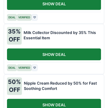
SHOW DEAL
DEAL
VERIFIED
♡
35%
Milk Collector Discounted by 35% This
Essential Item
OFF
SHOW DEAL
DEAL
VERIFIED
♡
50%
Nipple Cream Reduced by 50% for Fast
Soothing Comfort
OFF
SHOW DEAL