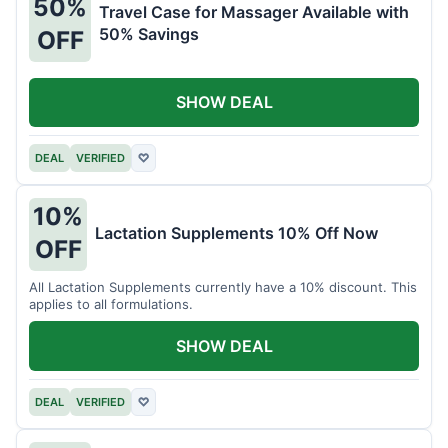
50%
Travel Case for Massager Available with
50% Savings
OFF
SHOW DEAL
DEAL
VERIFIED
♡
10%
Lactation Supplements 10% Off Now
OFF
All Lactation Supplements currently have a 10% discount. This
applies to all formulations.
SHOW DEAL
DEAL
VERIFIED
♡