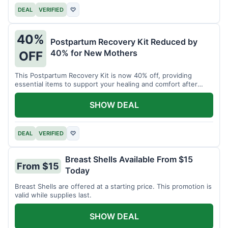
DEAL
VERIFIED
♡
40%
Postpartum Recovery Kit Reduced by
40% for New Mothers
OFF
This Postpartum Recovery Kit is now 40% off, providing
essential items to support your healing and comfort after
childbirth.
SHOW DEAL
DEAL
VERIFIED
♡
Breast Shells Available From $15
From $15
Today
Breast Shells are offered at a starting price. This promotion is
valid while supplies last.
SHOW DEAL