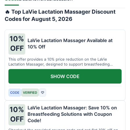
🔥 Top LaVie Lactation Massager Discount
Codes for August 5, 2026
10%
LaVie Lactation Massager Available at
10% Off
OFF
This offer provides a 10% price reduction on the LaVie
Lactation Massager, designed to support breastfeeding
therapy and comfort.
SHOW CODE
CODE
VERIFIED
♡
LaVie Lactation Massager: Save 10% on
10%
Breastfeeding Solutions with Coupon
OFF
Code!
Checkout the provided coupon code and get flat 10% off on