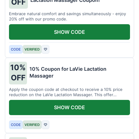
Lactation Massager Coupon!
OFF
Embrace natural comfort and savings simultaneously - enjoy
20% off with our promo code.
SHOW CODE
CODE
VERIFIED
♡
10%
10% Coupon for LaVie Lactation
Massager
OFF
Apply the coupon code at checkout to receive a 10% price
reduction on the LaVie Lactation Massager. This offer
supports comfortable breastfeeding.
SHOW CODE
CODE
VERIFIED
♡