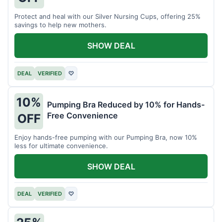
Protect and heal with our Silver Nursing Cups, offering 25%
savings to help new mothers.
SHOW DEAL
DEAL
VERIFIED
♡
10%
Pumping Bra Reduced by 10% for Hands-
Free Convenience
OFF
Enjoy hands-free pumping with our Pumping Bra, now 10%
less for ultimate convenience.
SHOW DEAL
DEAL
VERIFIED
♡