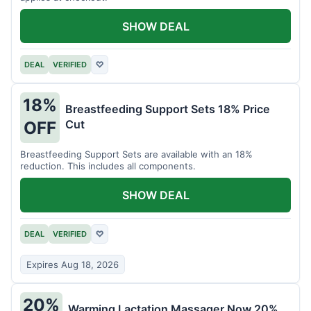
SHOW DEAL
DEAL
VERIFIED
♡
18%
Breastfeeding Support Sets 18% Price
Cut
OFF
Breastfeeding Support Sets are available with an 18%
reduction. This includes all components.
SHOW DEAL
DEAL
VERIFIED
♡
Expires Aug 18, 2026
20%
Warming Lactation Massager Now 20%