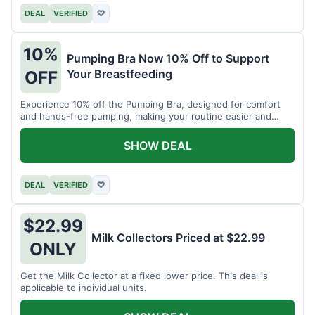
DEAL
VERIFIED
♡
10%
Pumping Bra Now 10% Off to Support
Your Breastfeeding
OFF
Experience 10% off the Pumping Bra, designed for comfort
and hands-free pumping, making your routine easier and
more efficient.
SHOW DEAL
DEAL
VERIFIED
♡
$22.99
Milk Collectors Priced at $22.99
ONLY
Get the Milk Collector at a fixed lower price. This deal is
applicable to individual units.