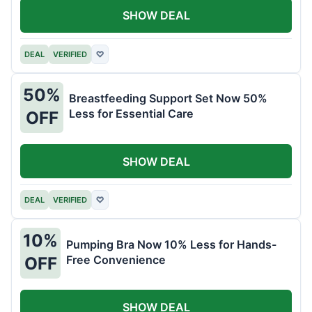
SHOW DEAL
DEAL
VERIFIED
♡
50%
Breastfeeding Support Set Now 50%
Less for Essential Care
OFF
SHOW DEAL
DEAL
VERIFIED
♡
10%
Pumping Bra Now 10% Less for Hands-
Free Convenience
OFF
SHOW DEAL