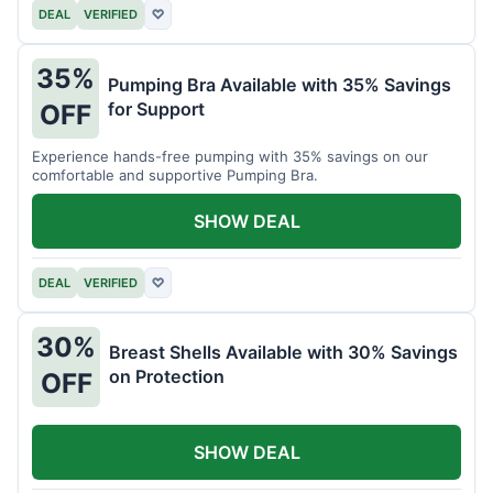
DEAL
VERIFIED
♡
35%
Pumping Bra Available with 35% Savings
for Support
OFF
Experience hands-free pumping with 35% savings on our
comfortable and supportive Pumping Bra.
SHOW DEAL
DEAL
VERIFIED
♡
30%
Breast Shells Available with 30% Savings
on Protection
OFF
SHOW DEAL