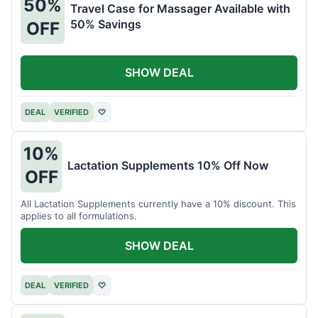
50%
Travel Case for Massager Available with
50% Savings
OFF
SHOW DEAL
DEAL
VERIFIED
♡
10%
Lactation Supplements 10% Off Now
OFF
All Lactation Supplements currently have a 10% discount. This
applies to all formulations.
SHOW DEAL
DEAL
VERIFIED
♡