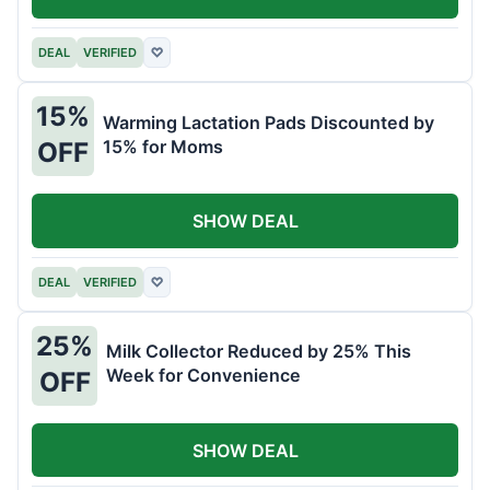
DEAL
VERIFIED
♡
15%
Warming Lactation Pads Discounted by
15% for Moms
OFF
SHOW DEAL
DEAL
VERIFIED
♡
25%
Milk Collector Reduced by 25% This
Week for Convenience
OFF
SHOW DEAL