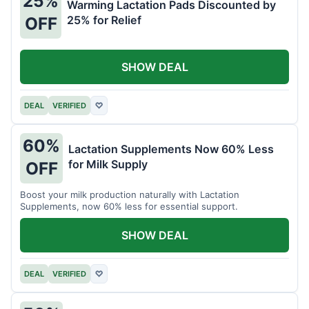
25%
Warming Lactation Pads Discounted by
25% for Relief
OFF
SHOW DEAL
DEAL
VERIFIED
♡
60%
Lactation Supplements Now 60% Less
for Milk Supply
OFF
Boost your milk production naturally with Lactation
Supplements, now 60% less for essential support.
SHOW DEAL
DEAL
VERIFIED
♡