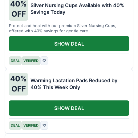
40%
Silver Nursing Cups Available with 40%
Savings Today
OFF
Protect and heal with our premium Silver Nursing Cups,
offered with 40% savings for gentle care.
SHOW DEAL
DEAL
VERIFIED
♡
40%
Warming Lactation Pads Reduced by
40% This Week Only
OFF
SHOW DEAL
DEAL
VERIFIED
♡