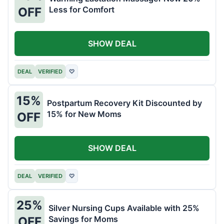
Less for Comfort
OFF
SHOW DEAL
DEAL
VERIFIED
♡
15%
Postpartum Recovery Kit Discounted by
15% for New Moms
OFF
SHOW DEAL
DEAL
VERIFIED
♡
25%
Silver Nursing Cups Available with 25%
Savings for Moms
OFF