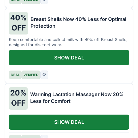
40%
Breast Shells Now 40% Less for Optimal
Protection
OFF
Keep comfortable and collect milk with 40% off Breast Shells,
designed for discreet wear.
SHOW DEAL
DEAL
VERIFIED
♡
20%
Warming Lactation Massager Now 20%
Less for Comfort
OFF
SHOW DEAL