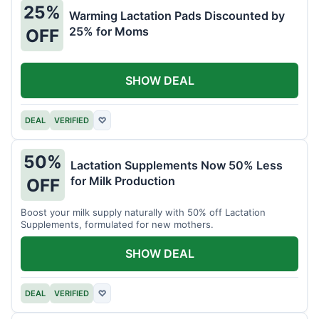
25%
Warming Lactation Pads Discounted by
25% for Moms
OFF
SHOW DEAL
DEAL
VERIFIED
♡
50%
Lactation Supplements Now 50% Less
for Milk Production
OFF
Boost your milk supply naturally with 50% off Lactation
Supplements, formulated for new mothers.
SHOW DEAL
DEAL
VERIFIED
♡