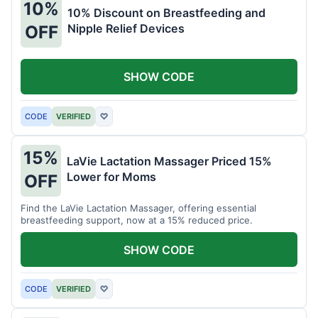
10%
10% Discount on Breastfeeding and
Nipple Relief Devices
OFF
SHOW CODE
CODE
VERIFIED
♡
15%
LaVie Lactation Massager Priced 15%
Lower for Moms
OFF
Find the LaVie Lactation Massager, offering essential
breastfeeding support, now at a 15% reduced price.
SHOW CODE
CODE
VERIFIED
♡