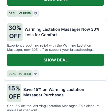
DEAL
VERIFIED
♡
30%
Warming Lactation Massager Now 30%
Less for Comfort
OFF
Experience soothing relief with the Warming Lactation
Massager, now 30% off to support your breastfeeding
journey.
SHOW DEAL
DEAL
VERIFIED
♡
15%
Save 15% on Warming Lactation
Massager Purchases
OFF
Get 15% off the Warming Lactation Massager. This discount
applies at checkout.