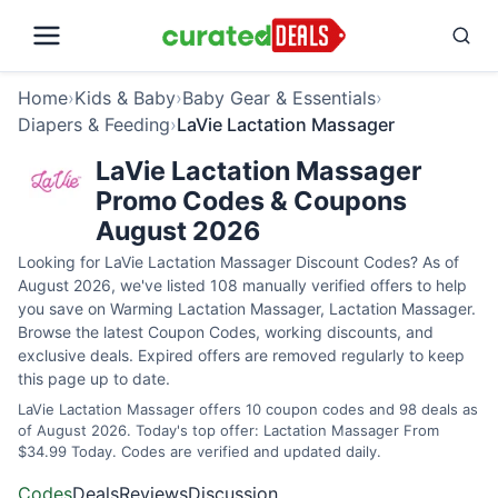
Home
›
Kids & Baby
›
Baby Gear & Essentials
›
Diapers & Feeding
›
LaVie Lactation Massager
LaVie Lactation Massager
Promo Codes & Coupons
August 2026
Looking for LaVie Lactation Massager Discount Codes? As of
August 2026, we've listed 108 manually verified offers to help
you save on Warming Lactation Massager, Lactation Massager.
Browse the latest Coupon Codes, working discounts, and
exclusive deals. Expired offers are removed regularly to keep
this page up to date.
LaVie Lactation Massager offers 10 coupon codes and 98 deals as
of August 2026. Today's top offer: Lactation Massager From
$34.99 Today. Codes are verified and updated daily.
Codes
Deals
Reviews
Discussion