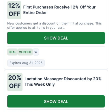
12%
First Purchases Receive 12% Off Your
Entire Order
OFF
New customers get a discount on their initial purchase. This
offer applies to all items in your cart.
SHOW DEAL
DEAL
VERIFIED
♡
Expires Aug 31, 2026
20%
Lactation Massager Discounted by 20%
This Week Only
OFF
SHOW DEAL