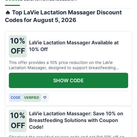
🔥 Top LaVie Lactation Massager Discount
Codes for August 5, 2026
10%
LaVie Lactation Massager Available at
10% Off
OFF
This offer provides a 10% price reduction on the LaVie
Lactation Massager, designed to support breastfeeding
therapy and comfort.
SHOW CODE
CODE
VERIFIED
♡
LaVie Lactation Massager: Save 10% on
10%
Breastfeeding Solutions with Coupon
OFF
Code!
Checkout the provided coupon code and get flat 10% off on