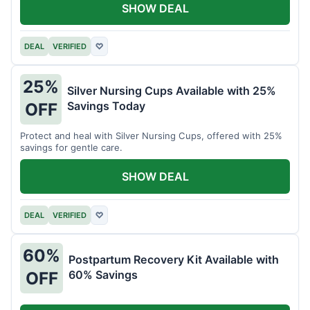
SHOW DEAL
DEAL
VERIFIED
♡
25%
Silver Nursing Cups Available with 25%
Savings Today
OFF
Protect and heal with Silver Nursing Cups, offered with 25%
savings for gentle care.
SHOW DEAL
DEAL
VERIFIED
♡
60%
Postpartum Recovery Kit Available with
60% Savings
OFF