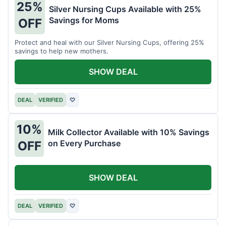
25%
Silver Nursing Cups Available with 25%
Savings for Moms
OFF
Protect and heal with our Silver Nursing Cups, offering 25%
savings to help new mothers.
SHOW DEAL
DEAL
VERIFIED
♡
10%
Milk Collector Available with 10% Savings
on Every Purchase
OFF
SHOW DEAL
DEAL
VERIFIED
♡