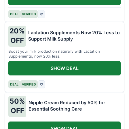
DEAL
VERIFIED
♡
20%
Lactation Supplements Now 20% Less to
Support Milk Supply
OFF
Boost your milk production naturally with Lactation
Supplements, now 20% less.
SHOW DEAL
DEAL
VERIFIED
♡
50%
Nipple Cream Reduced by 50% for
Essential Soothing Care
OFF
SHOW DEAL