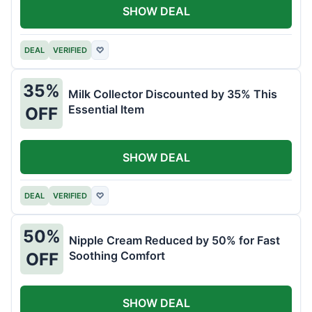
SHOW DEAL
DEAL
VERIFIED
♡
35%
Milk Collector Discounted by 35% This
Essential Item
OFF
SHOW DEAL
DEAL
VERIFIED
♡
50%
Nipple Cream Reduced by 50% for Fast
Soothing Comfort
OFF
SHOW DEAL