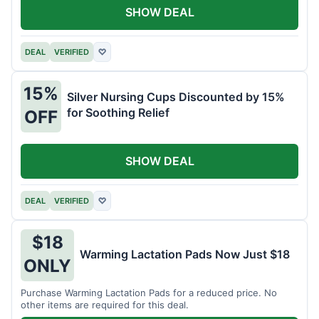
SHOW DEAL
DEAL
VERIFIED
♡
15%
Silver Nursing Cups Discounted by 15%
for Soothing Relief
OFF
SHOW DEAL
DEAL
VERIFIED
♡
$18
Warming Lactation Pads Now Just $18
ONLY
Purchase Warming Lactation Pads for a reduced price. No
other items are required for this deal.