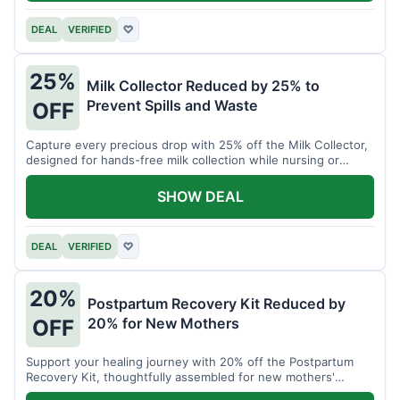
DEAL
VERIFIED
♡
25%
Milk Collector Reduced by 25% to
Prevent Spills and Waste
OFF
Capture every precious drop with 25% off the Milk Collector,
designed for hands-free milk collection while nursing or
pumping.
SHOW DEAL
DEAL
VERIFIED
♡
20%
Postpartum Recovery Kit Reduced by
20% for New Mothers
OFF
Support your healing journey with 20% off the Postpartum
Recovery Kit, thoughtfully assembled for new mothers'
comfort.