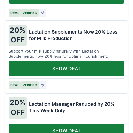
DEAL
VERIFIED
♡
20%
Lactation Supplements Now 20% Less
for Milk Production
OFF
Support your milk supply naturally with Lactation
Supplements, now 20% less for optimal nourishment.
SHOW DEAL
DEAL
VERIFIED
♡
20%
Lactation Massager Reduced by 20%
This Week Only
OFF
SHOW DEAL