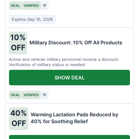
DEAL
VERIFIED
♡
Expires Sep 10, 2026
10%
Military Discount: 10% Off All Products
OFF
Active and veteran military personnel receive a discount.
Verification of military status is needed.
SHOW DEAL
DEAL
VERIFIED
♡
40%
Warming Lactation Pads Reduced by
40% for Soothing Relief
OFF