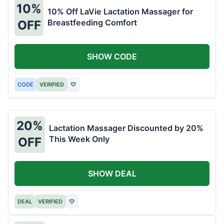
10%
10% Off LaVie Lactation Massager for
Breastfeeding Comfort
OFF
SHOW CODE
CODE
VERIFIED
♡
20%
Lactation Massager Discounted by 20%
This Week Only
OFF
SHOW DEAL
DEAL
VERIFIED
♡