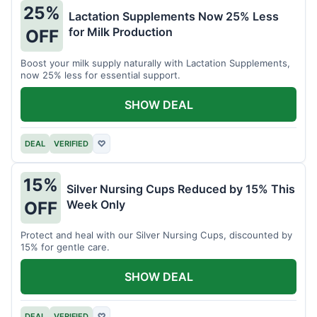
25%
Lactation Supplements Now 25% Less
for Milk Production
OFF
Boost your milk supply naturally with Lactation Supplements,
now 25% less for essential support.
SHOW DEAL
DEAL
VERIFIED
♡
15%
Silver Nursing Cups Reduced by 15% This
Week Only
OFF
Protect and heal with our Silver Nursing Cups, discounted by
15% for gentle care.
SHOW DEAL
DEAL
VERIFIED
♡