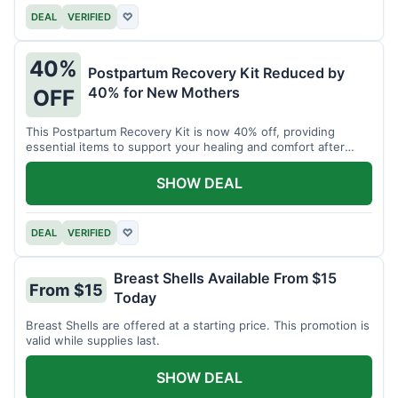
DEAL
VERIFIED
♡
40%
Postpartum Recovery Kit Reduced by
40% for New Mothers
OFF
This Postpartum Recovery Kit is now 40% off, providing
essential items to support your healing and comfort after
childbirth.
SHOW DEAL
DEAL
VERIFIED
♡
Breast Shells Available From $15
From $15
Today
Breast Shells are offered at a starting price. This promotion is
valid while supplies last.
SHOW DEAL