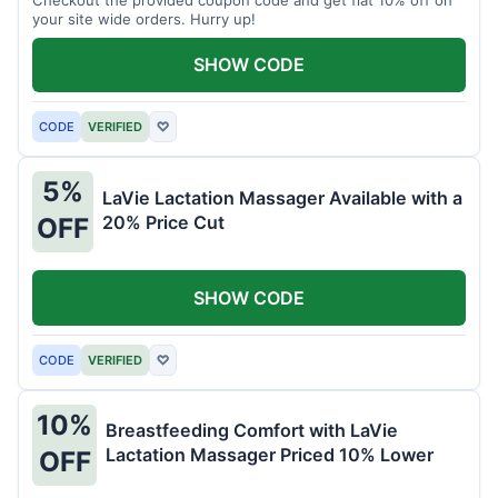
your site wide orders. Hurry up!
SHOW CODE
CODE
VERIFIED
♡
5%
LaVie Lactation Massager Available with a
20% Price Cut
OFF
SHOW CODE
CODE
VERIFIED
♡
10%
Breastfeeding Comfort with LaVie
Lactation Massager Priced 10% Lower
OFF