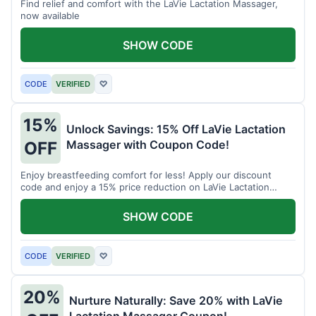
Find relief and comfort with the LaVie Lactation Massager,
now available
SHOW CODE
CODE
VERIFIED
♡
15%
Unlock Savings: 15% Off LaVie Lactation
Massager with Coupon Code!
OFF
Enjoy breastfeeding comfort for less! Apply our discount
code and enjoy a 15% price reduction on LaVie Lactation
Massager
SHOW CODE
CODE
VERIFIED
♡
20%
Nurture Naturally: Save 20% with LaVie