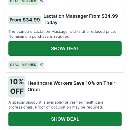
DEAL
VERIFIED
♡
Lactation Massager From $34.99
From $34.99
Today
The standard Lactation Massager starts at a reduced price.
No minimum purchase is required.
SHOW DEAL
DEAL
VERIFIED
♡
10%
Healthcare Workers Save 10% on Their
Order
OFF
A special discount is available for verified healthcare
professionals. Proof of occupation may be required.
SHOW DEAL