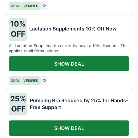
DEAL
VERIFIED
♡
10%
Lactation Supplements 10% Off Now
OFF
All Lactation Supplements currently have a 10% discount. This
applies to all formulations.
SHOW DEAL
DEAL
VERIFIED
♡
25%
Pumping Bra Reduced by 25% for Hands-
Free Support
OFF
SHOW DEAL