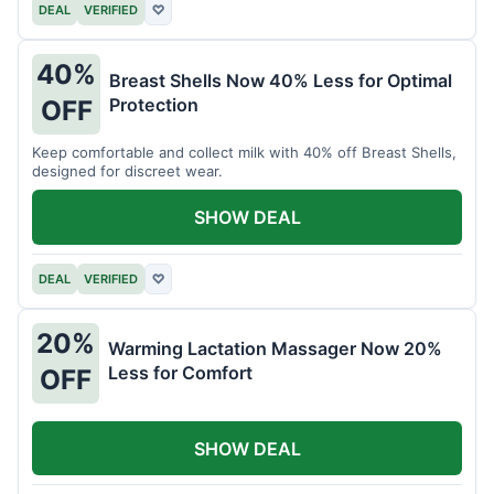
DEAL
VERIFIED
♡
40%
Breast Shells Now 40% Less for Optimal
Protection
OFF
Keep comfortable and collect milk with 40% off Breast Shells,
designed for discreet wear.
SHOW DEAL
DEAL
VERIFIED
♡
20%
Warming Lactation Massager Now 20%
Less for Comfort
OFF
SHOW DEAL