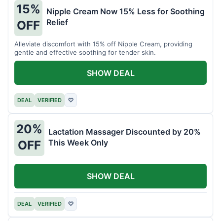
15%
Nipple Cream Now 15% Less for Soothing
Relief
OFF
Alleviate discomfort with 15% off Nipple Cream, providing
gentle and effective soothing for tender skin.
SHOW DEAL
DEAL
VERIFIED
♡
20%
Lactation Massager Discounted by 20%
This Week Only
OFF
SHOW DEAL
DEAL
VERIFIED
♡