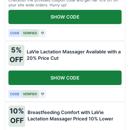
your site wide orders. Hurry up!
SHOW CODE
CODE
VERIFIED
♡
5%
LaVie Lactation Massager Available with a
20% Price Cut
OFF
SHOW CODE
CODE
VERIFIED
♡
10%
Breastfeeding Comfort with LaVie
Lactation Massager Priced 10% Lower
OFF