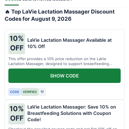
🔥 Top LaVie Lactation Massager Discount
Codes for August 9, 2026
10%
LaVie Lactation Massager Available at
10% Off
OFF
This offer provides a 10% price reduction on the LaVie
Lactation Massager, designed to support breastfeeding
therapy and comfort.
SHOW CODE
CODE
VERIFIED
♡
LaVie Lactation Massager: Save 10% on
10%
Breastfeeding Solutions with Coupon
OFF
Code!
Checkout the provided coupon code and get flat 10% off on