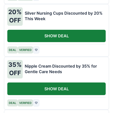
20%
Silver Nursing Cups Discounted by 20%
This Week
OFF
SHOW DEAL
DEAL
VERIFIED
♡
35%
Nipple Cream Discounted by 35% for
Gentle Care Needs
OFF
SHOW DEAL
DEAL
VERIFIED
♡