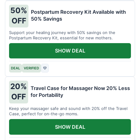
50%
Postpartum Recovery Kit Available with
50% Savings
OFF
Support your healing journey with 50% savings on the
Postpartum Recovery Kit, essential for new mothers.
SHOW DEAL
DEAL
VERIFIED
♡
20%
Travel Case for Massager Now 20% Less
for Portability
OFF
Keep your massager safe and sound with 20% off the Travel
Case, perfect for on-the-go moms.
SHOW DEAL