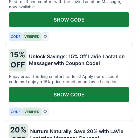
Find relief and comfort with the LaVie Lactation Massager,
now available
SHOW CODE
CODE
VERIFIED
♡
15%
Unlock Savings: 15% Off LaVie Lactation
Massager with Coupon Code!
OFF
Enjoy breastfeeding comfort for less! Apply our discount
code and enjoy a 15% price reduction on LaVie Lactation
Massager
SHOW CODE
CODE
VERIFIED
♡
20%
Nurture Naturally: Save 20% with LaVie