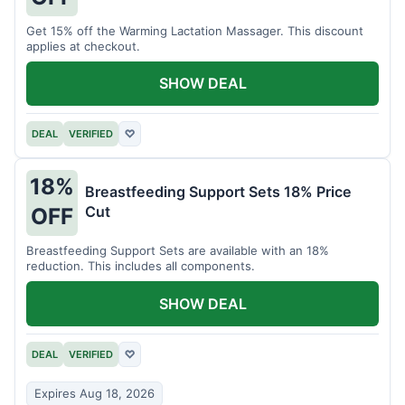
Get 15% off the Warming Lactation Massager. This discount
applies at checkout.
SHOW DEAL
DEAL
VERIFIED
♡
18%
Breastfeeding Support Sets 18% Price
Cut
OFF
Breastfeeding Support Sets are available with an 18%
reduction. This includes all components.
SHOW DEAL
DEAL
VERIFIED
♡
Expires Aug 18, 2026