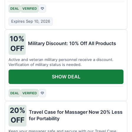
DEAL
VERIFIED
♡
Expires Sep 10, 2026
10%
Military Discount: 10% Off All Products
OFF
Active and veteran military personnel receive a discount.
Verification of military status is needed.
SHOW DEAL
DEAL
VERIFIED
♡
20%
Travel Case for Massager Now 20% Less
for Portability
OFF
Keep your massager safe and secure with our Travel Case,