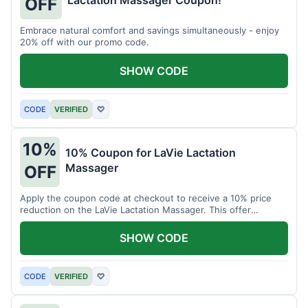
Lactation Massager Coupon!
OFF
Embrace natural comfort and savings simultaneously - enjoy
20% off with our promo code.
SHOW CODE
CODE
VERIFIED
♡
10%
10% Coupon for LaVie Lactation
Massager
OFF
Apply the coupon code at checkout to receive a 10% price
reduction on the LaVie Lactation Massager. This offer
supports comfortable breastfeeding.
SHOW CODE
CODE
VERIFIED
♡