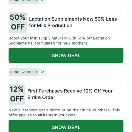
DEAL
VERIFIED
♡
50%
Lactation Supplements Now 50% Less
for Milk Production
OFF
Boost your milk supply naturally with 50% off Lactation
Supplements, formulated for new mothers.
SHOW DEAL
DEAL
VERIFIED
♡
12%
First Purchases Receive 12% Off Your
Entire Order
OFF
New customers get a discount on their initial purchase. This
offer applies to all items in your cart.
SHOW DEAL