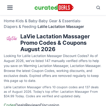
Home
›
Kids & Baby
›
Baby Gear & Essentials
›
Diapers & Feeding
›
LaVie Lactation Massager
LaVie Lactation Massager
Promo Codes & Coupons
August 2026
Looking for LaVie Lactation Massager Discount Codes? As of
August 2026, we've listed 147 manually verified offers to help
you save on Warming Lactation Massager, Lactation Massager.
Browse the latest Coupon Codes, working discounts, and
exclusive deals. Expired offers are removed regularly to keep
this page up to date.
LaVie Lactation Massager offers 10 coupon codes and 137 deals
as of August 2026. Today's top offer: Lactation Massager From
$34.99 Today. Codes are verified and updated daily.
Codes
Deals
Reviews
Discussion