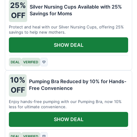
25%
Silver Nursing Cups Available with 25%
Savings for Moms
OFF
Protect and heal with our Silver Nursing Cups, offering 25%
savings to help new mothers.
SHOW DEAL
DEAL
VERIFIED
♡
10%
Pumping Bra Reduced by 10% for Hands-
Free Convenience
OFF
Enjoy hands-free pumping with our Pumping Bra, now 10%
less for ultimate convenience.
SHOW DEAL
DEAL
VERIFIED
♡