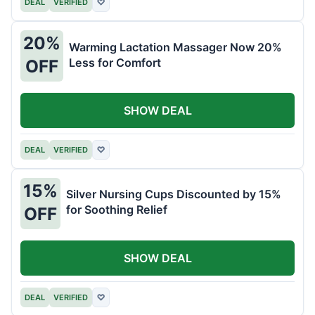
DEAL
VERIFIED
♡
20%
Warming Lactation Massager Now 20%
Less for Comfort
OFF
SHOW DEAL
DEAL
VERIFIED
♡
15%
Silver Nursing Cups Discounted by 15%
for Soothing Relief
OFF
SHOW DEAL
DEAL
VERIFIED
♡