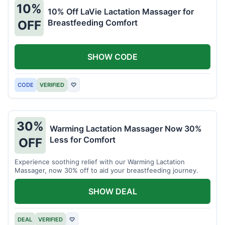
10%
10% Off LaVie Lactation Massager for
Breastfeeding Comfort
OFF
SHOW CODE
CODE
VERIFIED
♡
30%
Warming Lactation Massager Now 30%
Less for Comfort
OFF
Experience soothing relief with our Warming Lactation
Massager, now 30% off to aid your breastfeeding journey.
SHOW DEAL
DEAL
VERIFIED
♡