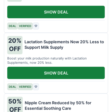
SHOW DEAL
DEAL
VERIFIED
♡
20%
Lactation Supplements Now 20% Less to
Support Milk Supply
OFF
Boost your milk production naturally with Lactation
Supplements, now 20% less.
SHOW DEAL
DEAL
VERIFIED
♡
50%
Nipple Cream Reduced by 50% for
Essential Soothing Care
OFF