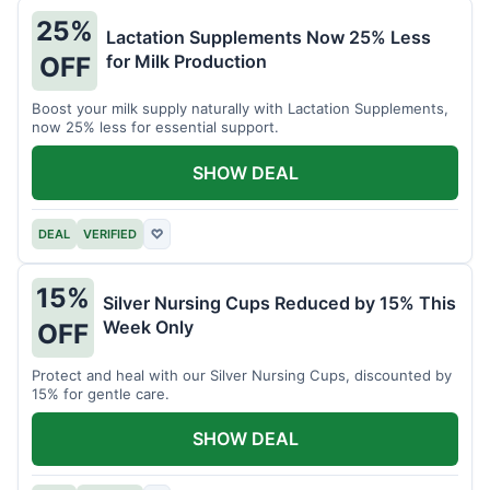
25%
Lactation Supplements Now 25% Less
for Milk Production
OFF
Boost your milk supply naturally with Lactation Supplements,
now 25% less for essential support.
SHOW DEAL
DEAL
VERIFIED
♡
15%
Silver Nursing Cups Reduced by 15% This
Week Only
OFF
Protect and heal with our Silver Nursing Cups, discounted by
15% for gentle care.
SHOW DEAL