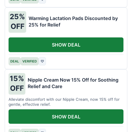
25%
Warming Lactation Pads Discounted by
25% for Relief
OFF
SHOW DEAL
DEAL
VERIFIED
♡
15%
Nipple Cream Now 15% Off for Soothing
Relief and Care
OFF
Alleviate discomfort with our Nipple Cream, now 15% off for
gentle, effective relief.
SHOW DEAL