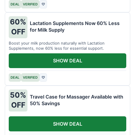
DEAL
VERIFIED
♡
60%
Lactation Supplements Now 60% Less
for Milk Supply
OFF
Boost your milk production naturally with Lactation
Supplements, now 60% less for essential support.
SHOW DEAL
DEAL
VERIFIED
♡
50%
Travel Case for Massager Available with
50% Savings
OFF
SHOW DEAL