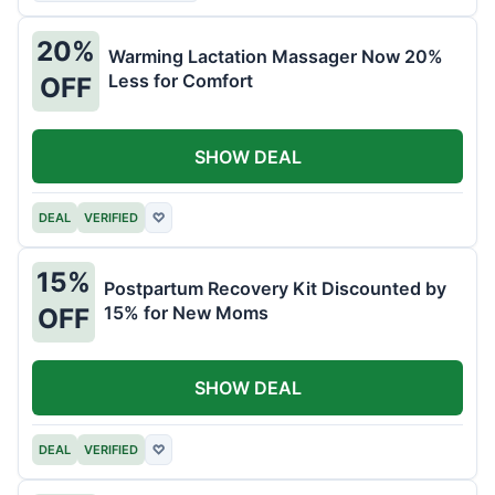
20%
Warming Lactation Massager Now 20%
Less for Comfort
OFF
SHOW DEAL
DEAL
VERIFIED
♡
15%
Postpartum Recovery Kit Discounted by
15% for New Moms
OFF
SHOW DEAL
DEAL
VERIFIED
♡