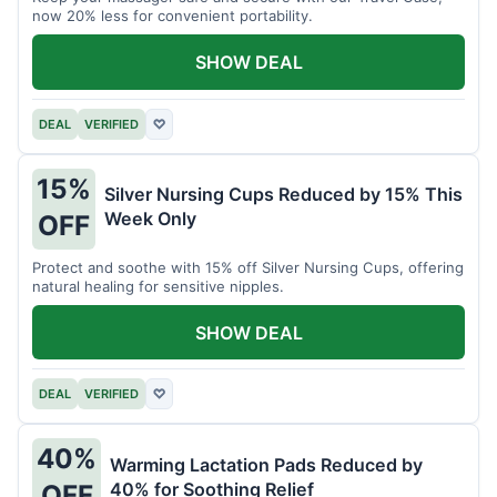
now 20% less for convenient portability.
SHOW DEAL
DEAL
VERIFIED
♡
15%
Silver Nursing Cups Reduced by 15% This
Week Only
OFF
Protect and soothe with 15% off Silver Nursing Cups, offering
natural healing for sensitive nipples.
SHOW DEAL
DEAL
VERIFIED
♡
40%
Warming Lactation Pads Reduced by
40% for Soothing Relief
OFF