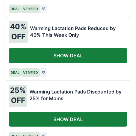
DEAL
VERIFIED
♡
40%
Warming Lactation Pads Reduced by
40% This Week Only
OFF
SHOW DEAL
DEAL
VERIFIED
♡
25%
Warming Lactation Pads Discounted by
25% for Moms
OFF
SHOW DEAL