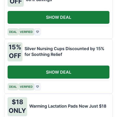
OFF
SHOW DEAL
DEAL
VERIFIED
♡
15%
Silver Nursing Cups Discounted by 15%
for Soothing Relief
OFF
SHOW DEAL
DEAL
VERIFIED
♡
$18
Warming Lactation Pads Now Just $18
ONLY