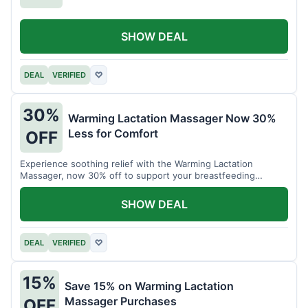
SHOW DEAL
DEAL
VERIFIED
♡
30%
Warming Lactation Massager Now 30%
Less for Comfort
OFF
Experience soothing relief with the Warming Lactation
Massager, now 30% off to support your breastfeeding
journey.
SHOW DEAL
DEAL
VERIFIED
♡
15%
Save 15% on Warming Lactation
Massager Purchases
OFF