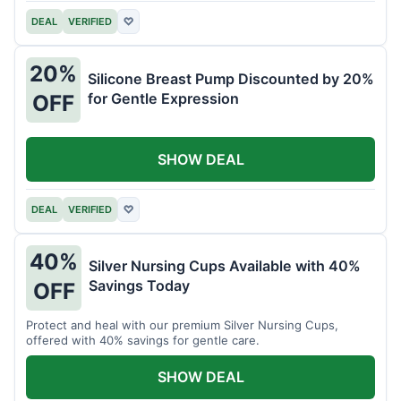
DEAL
VERIFIED
♡
20%
Silicone Breast Pump Discounted by 20%
for Gentle Expression
OFF
SHOW DEAL
DEAL
VERIFIED
♡
40%
Silver Nursing Cups Available with 40%
Savings Today
OFF
Protect and heal with our premium Silver Nursing Cups,
offered with 40% savings for gentle care.
SHOW DEAL