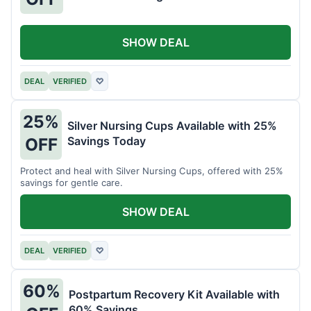
SHOW DEAL
DEAL
VERIFIED
♡
25%
Silver Nursing Cups Available with 25%
Savings Today
OFF
Protect and heal with Silver Nursing Cups, offered with 25%
savings for gentle care.
SHOW DEAL
DEAL
VERIFIED
♡
60%
Postpartum Recovery Kit Available with
60% Savings