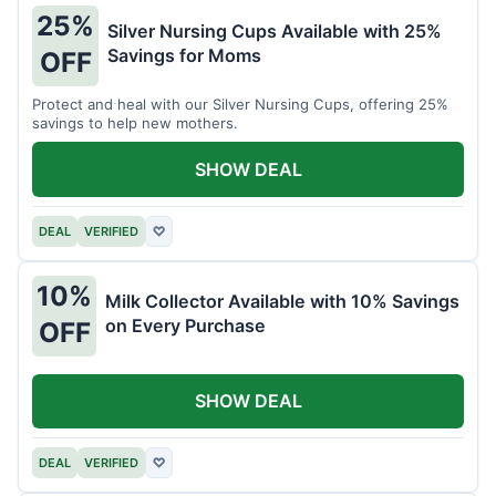
25%
Silver Nursing Cups Available with 25%
Savings for Moms
OFF
Protect and heal with our Silver Nursing Cups, offering 25%
savings to help new mothers.
SHOW DEAL
DEAL
VERIFIED
♡
10%
Milk Collector Available with 10% Savings
on Every Purchase
OFF
SHOW DEAL
DEAL
VERIFIED
♡