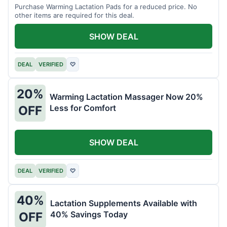
Purchase Warming Lactation Pads for a reduced price. No
other items are required for this deal.
SHOW DEAL
DEAL
VERIFIED
♡
20%
Warming Lactation Massager Now 20%
Less for Comfort
OFF
SHOW DEAL
DEAL
VERIFIED
♡
40%
Lactation Supplements Available with
40% Savings Today
OFF