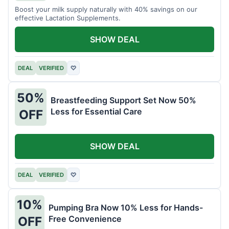
Boost your milk supply naturally with 40% savings on our
effective Lactation Supplements.
SHOW DEAL
DEAL
VERIFIED
♡
50%
Breastfeeding Support Set Now 50%
Less for Essential Care
OFF
SHOW DEAL
DEAL
VERIFIED
♡
10%
Pumping Bra Now 10% Less for Hands-
Free Convenience
OFF