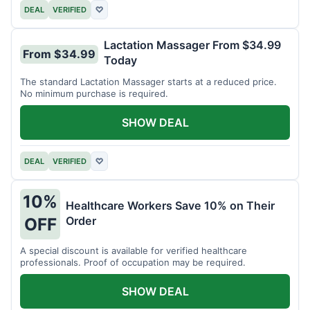
DEAL
VERIFIED
♡
Lactation Massager From $34.99
From $34.99
Today
The standard Lactation Massager starts at a reduced price.
No minimum purchase is required.
SHOW DEAL
DEAL
VERIFIED
♡
10%
Healthcare Workers Save 10% on Their
Order
OFF
A special discount is available for verified healthcare
professionals. Proof of occupation may be required.
SHOW DEAL