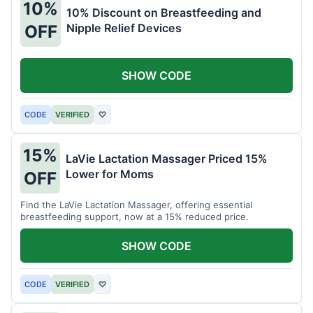
10%
10% Discount on Breastfeeding and
Nipple Relief Devices
OFF
SHOW CODE
CODE
VERIFIED
♡
15%
LaVie Lactation Massager Priced 15%
Lower for Moms
OFF
Find the LaVie Lactation Massager, offering essential
breastfeeding support, now at a 15% reduced price.
SHOW CODE
CODE
VERIFIED
♡