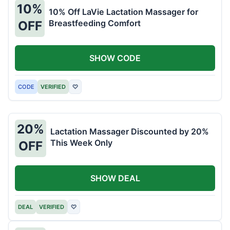
10%
10% Off LaVie Lactation Massager for
Breastfeeding Comfort
OFF
SHOW CODE
CODE
VERIFIED
♡
20%
Lactation Massager Discounted by 20%
This Week Only
OFF
SHOW DEAL
DEAL
VERIFIED
♡