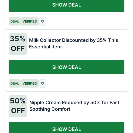
SHOW DEAL
DEAL
VERIFIED
♡
35%
Milk Collector Discounted by 35% This
Essential Item
OFF
SHOW DEAL
DEAL
VERIFIED
♡
50%
Nipple Cream Reduced by 50% for Fast
Soothing Comfort
OFF
SHOW DEAL