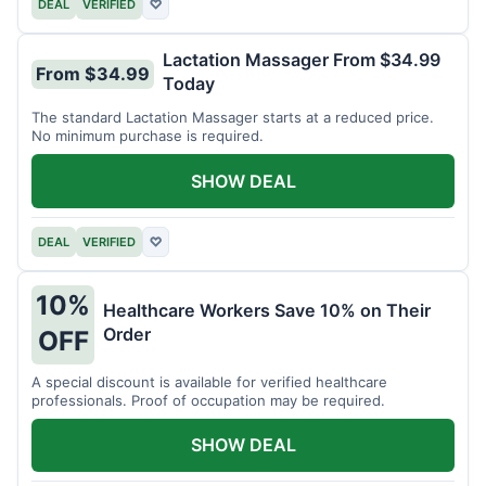
DEAL
VERIFIED
♡
Lactation Massager From $34.99
From $34.99
Today
The standard Lactation Massager starts at a reduced price.
No minimum purchase is required.
SHOW DEAL
DEAL
VERIFIED
♡
10%
Healthcare Workers Save 10% on Their
Order
OFF
A special discount is available for verified healthcare
professionals. Proof of occupation may be required.
SHOW DEAL