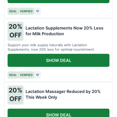
DEAL
VERIFIED
♡
20%
Lactation Supplements Now 20% Less
for Milk Production
OFF
Support your milk supply naturally with Lactation
Supplements, now 20% less for optimal nourishment.
SHOW DEAL
DEAL
VERIFIED
♡
20%
Lactation Massager Reduced by 20%
This Week Only
OFF
SHOW DEAL