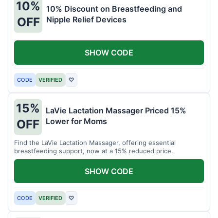
10%
10% Discount on Breastfeeding and
Nipple Relief Devices
OFF
SHOW CODE
CODE
VERIFIED
♡
15%
LaVie Lactation Massager Priced 15%
Lower for Moms
OFF
Find the LaVie Lactation Massager, offering essential
breastfeeding support, now at a 15% reduced price.
SHOW CODE
CODE
VERIFIED
♡