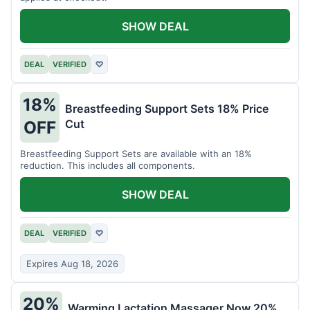
SHOW DEAL
DEAL
VERIFIED
♡
18%
Breastfeeding Support Sets 18% Price
Cut
OFF
Breastfeeding Support Sets are available with an 18%
reduction. This includes all components.
SHOW DEAL
DEAL
VERIFIED
♡
Expires Aug 18, 2026
20%
Warming Lactation Massager Now 20%