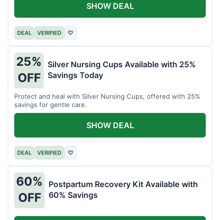
SHOW DEAL
DEAL
VERIFIED
♡
25%
Silver Nursing Cups Available with 25%
Savings Today
OFF
Protect and heal with Silver Nursing Cups, offered with 25%
savings for gentle care.
SHOW DEAL
DEAL
VERIFIED
♡
60%
Postpartum Recovery Kit Available with
60% Savings
OFF