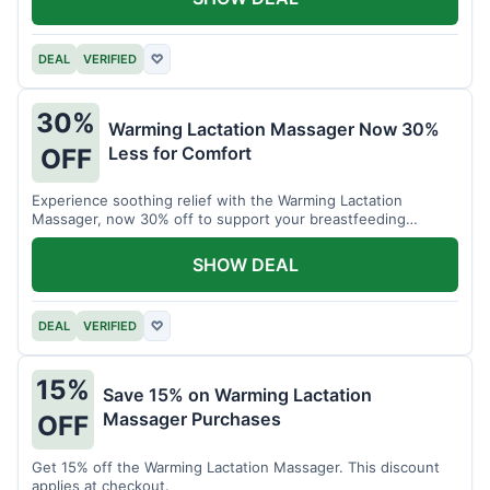
DEAL
VERIFIED
♡
30%
Warming Lactation Massager Now 30%
Less for Comfort
OFF
Experience soothing relief with the Warming Lactation
Massager, now 30% off to support your breastfeeding
journey.
SHOW DEAL
DEAL
VERIFIED
♡
15%
Save 15% on Warming Lactation
Massager Purchases
OFF
Get 15% off the Warming Lactation Massager. This discount
applies at checkout.