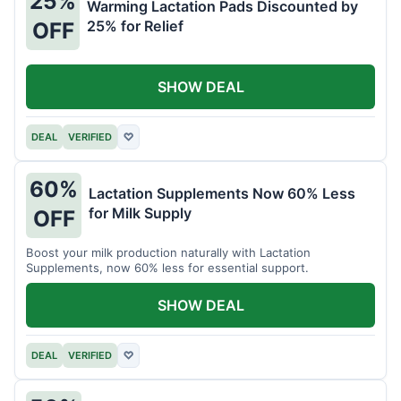
25%
Warming Lactation Pads Discounted by
25% for Relief
OFF
SHOW DEAL
DEAL
VERIFIED
♡
60%
Lactation Supplements Now 60% Less
for Milk Supply
OFF
Boost your milk production naturally with Lactation
Supplements, now 60% less for essential support.
SHOW DEAL
DEAL
VERIFIED
♡