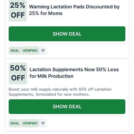
25%
Warming Lactation Pads Discounted by
25% for Moms
OFF
SHOW DEAL
DEAL
VERIFIED
♡
50%
Lactation Supplements Now 50% Less
for Milk Production
OFF
Boost your milk supply naturally with 50% off Lactation
Supplements, formulated for new mothers.
SHOW DEAL
DEAL
VERIFIED
♡