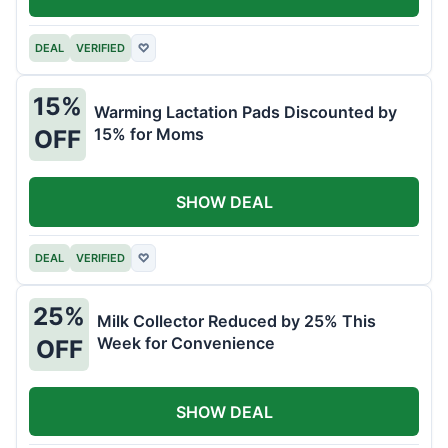
DEAL
VERIFIED
♡
15%
Warming Lactation Pads Discounted by
15% for Moms
OFF
SHOW DEAL
DEAL
VERIFIED
♡
25%
Milk Collector Reduced by 25% This
Week for Convenience
OFF
SHOW DEAL