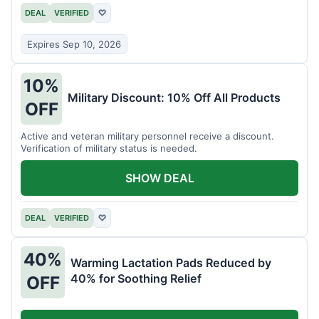
DEAL
VERIFIED
♡
Expires Sep 10, 2026
10%
Military Discount: 10% Off All Products
OFF
Active and veteran military personnel receive a discount.
Verification of military status is needed.
SHOW DEAL
DEAL
VERIFIED
♡
40%
Warming Lactation Pads Reduced by
40% for Soothing Relief
OFF