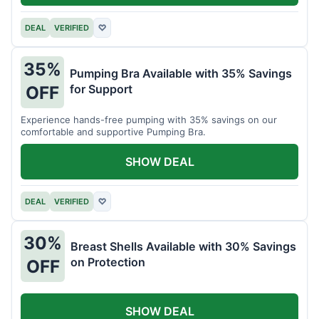
DEAL
VERIFIED
♡
35%
Pumping Bra Available with 35% Savings
for Support
OFF
Experience hands-free pumping with 35% savings on our
comfortable and supportive Pumping Bra.
SHOW DEAL
DEAL
VERIFIED
♡
30%
Breast Shells Available with 30% Savings
on Protection
OFF
SHOW DEAL