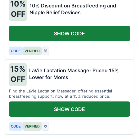
10%
10% Discount on Breastfeeding and
Nipple Relief Devices
OFF
SHOW CODE
CODE
VERIFIED
♡
15%
LaVie Lactation Massager Priced 15%
Lower for Moms
OFF
Find the LaVie Lactation Massager, offering essential
breastfeeding support, now at a 15% reduced price.
SHOW CODE
CODE
VERIFIED
♡