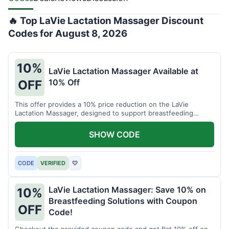
🔥 Top LaVie Lactation Massager Discount
Codes for August 8, 2026
10%
LaVie Lactation Massager Available at
10% Off
OFF
This offer provides a 10% price reduction on the LaVie
Lactation Massager, designed to support breastfeeding
therapy and comfort.
SHOW CODE
CODE
VERIFIED
♡
LaVie Lactation Massager: Save 10% on
10%
Breastfeeding Solutions with Coupon
OFF
Code!
Checkout the provided coupon code and get flat 10% off on