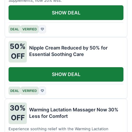
Supplements, now 20% less.
SHOW DEAL
DEAL
VERIFIED
♡
50%
Nipple Cream Reduced by 50% for
Essential Soothing Care
OFF
SHOW DEAL
DEAL
VERIFIED
♡
30%
Warming Lactation Massager Now 30%
Less for Comfort
OFF
Experience soothing relief with the Warming Lactation