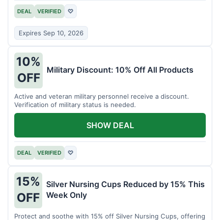
DEAL
VERIFIED
♡
Expires Sep 10, 2026
10%
Military Discount: 10% Off All Products
OFF
Active and veteran military personnel receive a discount.
Verification of military status is needed.
SHOW DEAL
DEAL
VERIFIED
♡
15%
Silver Nursing Cups Reduced by 15% This
Week Only
OFF
Protect and soothe with 15% off Silver Nursing Cups, offering