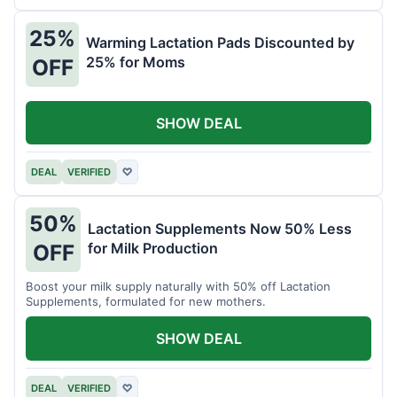
25%
Warming Lactation Pads Discounted by
25% for Moms
OFF
SHOW DEAL
DEAL
VERIFIED
♡
50%
Lactation Supplements Now 50% Less
for Milk Production
OFF
Boost your milk supply naturally with 50% off Lactation
Supplements, formulated for new mothers.
SHOW DEAL
DEAL
VERIFIED
♡