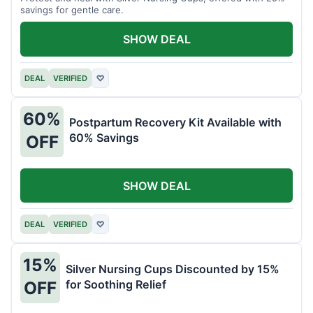
savings for gentle care.
SHOW DEAL
DEAL
VERIFIED
♡
60%
Postpartum Recovery Kit Available with
60% Savings
OFF
SHOW DEAL
DEAL
VERIFIED
♡
15%
Silver Nursing Cups Discounted by 15%
for Soothing Relief
OFF