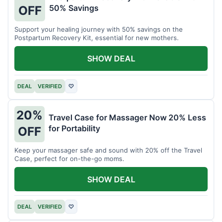
50% Savings
OFF
Support your healing journey with 50% savings on the
Postpartum Recovery Kit, essential for new mothers.
SHOW DEAL
DEAL
VERIFIED
♡
20%
Travel Case for Massager Now 20% Less
for Portability
OFF
Keep your massager safe and sound with 20% off the Travel
Case, perfect for on-the-go moms.
SHOW DEAL
DEAL
VERIFIED
♡