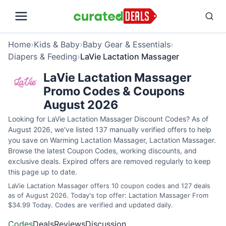
Home
›
Kids & Baby
›
Baby Gear & Essentials
›
Diapers & Feeding
›
LaVie Lactation Massager
LaVie Lactation Massager
Promo Codes & Coupons
August 2026
Looking for LaVie Lactation Massager Discount Codes? As of
August 2026, we've listed 137 manually verified offers to help
you save on Warming Lactation Massager, Lactation Massager.
Browse the latest Coupon Codes, working discounts, and
exclusive deals. Expired offers are removed regularly to keep
this page up to date.
LaVie Lactation Massager offers 10 coupon codes and 127 deals
as of August 2026. Today's top offer: Lactation Massager From
$34.99 Today. Codes are verified and updated daily.
Codes
Deals
Reviews
Discussion