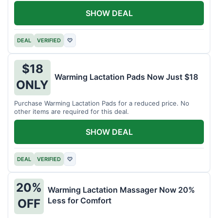
SHOW DEAL
DEAL
VERIFIED
♡
$18
Warming Lactation Pads Now Just $18
ONLY
Purchase Warming Lactation Pads for a reduced price. No
other items are required for this deal.
SHOW DEAL
DEAL
VERIFIED
♡
20%
Warming Lactation Massager Now 20%
Less for Comfort
OFF