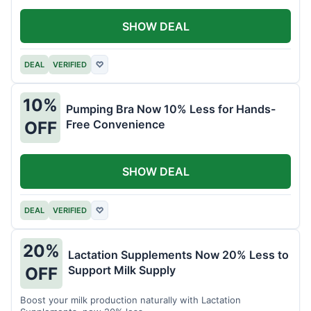
SHOW DEAL
DEAL
VERIFIED
♡
10%
Pumping Bra Now 10% Less for Hands-
Free Convenience
OFF
SHOW DEAL
DEAL
VERIFIED
♡
20%
Lactation Supplements Now 20% Less to
Support Milk Supply
OFF
Boost your milk production naturally with Lactation