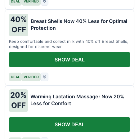
DEAL
VERIFIED
♡
40%
Breast Shells Now 40% Less for Optimal
Protection
OFF
Keep comfortable and collect milk with 40% off Breast Shells,
designed for discreet wear.
SHOW DEAL
DEAL
VERIFIED
♡
20%
Warming Lactation Massager Now 20%
Less for Comfort
OFF
SHOW DEAL