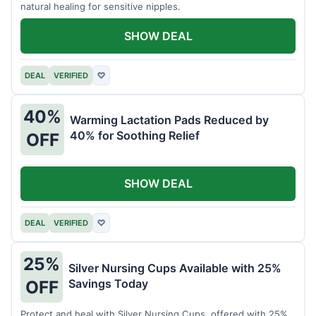
natural healing for sensitive nipples.
SHOW DEAL
DEAL
VERIFIED
♡
40%
Warming Lactation Pads Reduced by
40% for Soothing Relief
OFF
SHOW DEAL
DEAL
VERIFIED
♡
25%
Silver Nursing Cups Available with 25%
Savings Today
OFF
Protect and heal with Silver Nursing Cups, offered with 25%