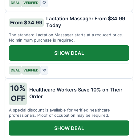
DEAL
VERIFIED
♡
Lactation Massager From $34.99
From $34.99
Today
The standard Lactation Massager starts at a reduced price.
No minimum purchase is required.
SHOW DEAL
DEAL
VERIFIED
♡
10%
Healthcare Workers Save 10% on Their
Order
OFF
A special discount is available for verified healthcare
professionals. Proof of occupation may be required.
SHOW DEAL