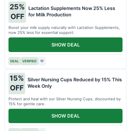
25%
Lactation Supplements Now 25% Less
for Milk Production
OFF
Boost your milk supply naturally with Lactation Supplements,
now 25% less for essential support.
SHOW DEAL
DEAL
VERIFIED
♡
15%
Silver Nursing Cups Reduced by 15% This
Week Only
OFF
Protect and heal with our Silver Nursing Cups, discounted by
15% for gentle care.
SHOW DEAL