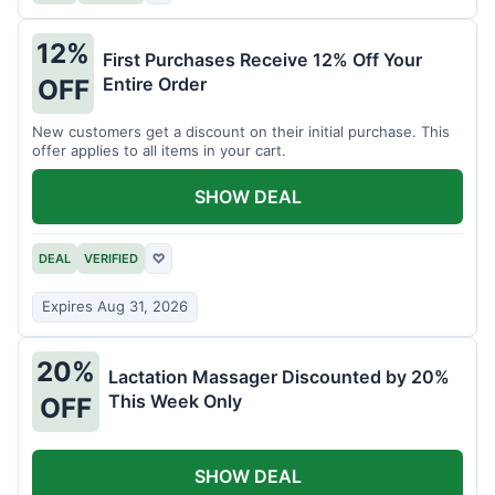
12%
First Purchases Receive 12% Off Your
Entire Order
OFF
New customers get a discount on their initial purchase. This
offer applies to all items in your cart.
SHOW DEAL
DEAL
VERIFIED
♡
Expires Aug 31, 2026
20%
Lactation Massager Discounted by 20%
This Week Only
OFF
SHOW DEAL