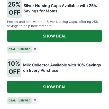
25%
Silver Nursing Cups Available with 25%
Savings for Moms
OFF
Protect and heal with our Silver Nursing Cups, offering 25%
savings to help new mothers.
SHOW DEAL
DEAL
VERIFIED
♡
10%
Milk Collector Available with 10% Savings
on Every Purchase
OFF
SHOW DEAL
DEAL
VERIFIED
♡