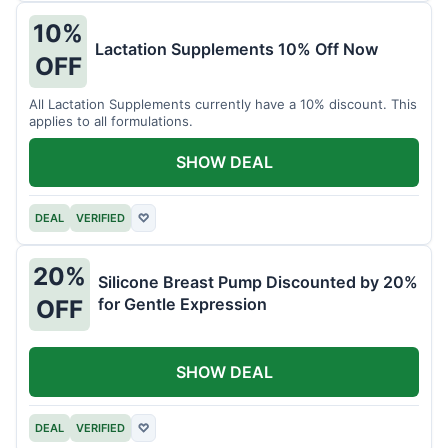
10%
Lactation Supplements 10% Off Now
OFF
All Lactation Supplements currently have a 10% discount. This
applies to all formulations.
SHOW DEAL
DEAL
VERIFIED
♡
20%
Silicone Breast Pump Discounted by 20%
for Gentle Expression
OFF
SHOW DEAL
DEAL
VERIFIED
♡