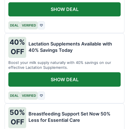
SHOW DEAL
DEAL
VERIFIED
♡
40%
Lactation Supplements Available with
40% Savings Today
OFF
Boost your milk supply naturally with 40% savings on our
effective Lactation Supplements.
SHOW DEAL
DEAL
VERIFIED
♡
50%
Breastfeeding Support Set Now 50%
Less for Essential Care
OFF