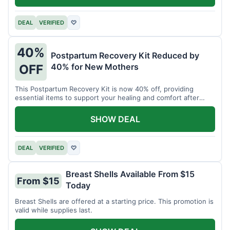
DEAL
VERIFIED
♡
40%
Postpartum Recovery Kit Reduced by
40% for New Mothers
OFF
This Postpartum Recovery Kit is now 40% off, providing
essential items to support your healing and comfort after
childbirth.
SHOW DEAL
DEAL
VERIFIED
♡
Breast Shells Available From $15
From $15
Today
Breast Shells are offered at a starting price. This promotion is
valid while supplies last.