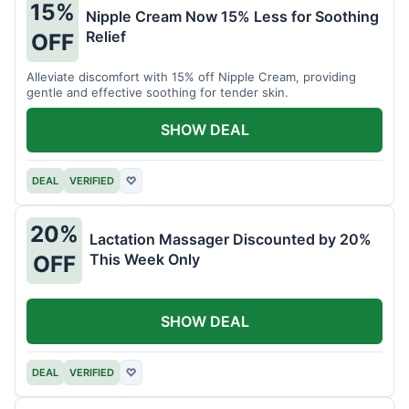
15%
Nipple Cream Now 15% Less for Soothing
Relief
OFF
Alleviate discomfort with 15% off Nipple Cream, providing
gentle and effective soothing for tender skin.
SHOW DEAL
DEAL
VERIFIED
♡
20%
Lactation Massager Discounted by 20%
This Week Only
OFF
SHOW DEAL
DEAL
VERIFIED
♡