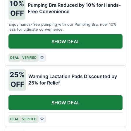
10%
Pumping Bra Reduced by 10% for Hands-
Free Convenience
OFF
Enjoy hands-free pumping with our Pumping Bra, now 10%
less for ultimate convenience.
SHOW DEAL
DEAL
VERIFIED
♡
25%
Warming Lactation Pads Discounted by
25% for Relief
OFF
SHOW DEAL
DEAL
VERIFIED
♡