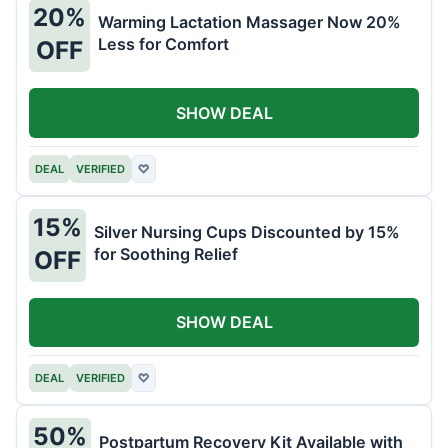
20%
Warming Lactation Massager Now 20%
Less for Comfort
OFF
SHOW DEAL
DEAL
VERIFIED
♡
15%
Silver Nursing Cups Discounted by 15%
for Soothing Relief
OFF
SHOW DEAL
DEAL
VERIFIED
♡
50%
Postpartum Recovery Kit Available with