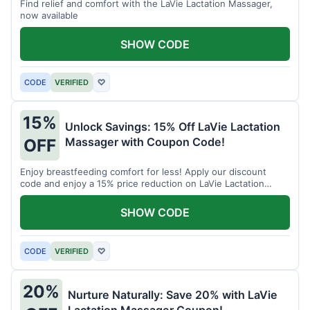
Find relief and comfort with the LaVie Lactation Massager,
now available
SHOW CODE
CODE
VERIFIED
♡
15%
Unlock Savings: 15% Off LaVie Lactation
Massager with Coupon Code!
OFF
Enjoy breastfeeding comfort for less! Apply our discount
code and enjoy a 15% price reduction on LaVie Lactation
Massager
SHOW CODE
CODE
VERIFIED
♡
20%
Nurture Naturally: Save 20% with LaVie