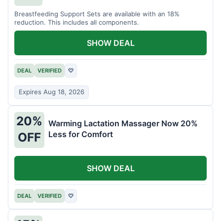
Breastfeeding Support Sets are available with an 18%
reduction. This includes all components.
SHOW DEAL
DEAL
VERIFIED
♡
Expires Aug 18, 2026
20%
Warming Lactation Massager Now 20%
Less for Comfort
OFF
SHOW DEAL
DEAL
VERIFIED
♡