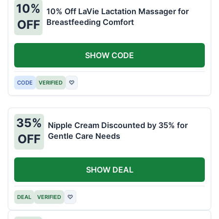
10%
10% Off LaVie Lactation Massager for
Breastfeeding Comfort
OFF
SHOW CODE
CODE
VERIFIED
♡
35%
Nipple Cream Discounted by 35% for
Gentle Care Needs
OFF
SHOW DEAL
DEAL
VERIFIED
♡