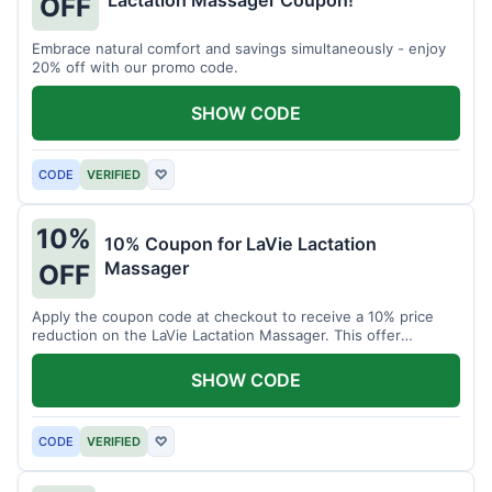
Lactation Massager Coupon!
OFF
Embrace natural comfort and savings simultaneously - enjoy
20% off with our promo code.
SHOW CODE
CODE
VERIFIED
♡
10%
10% Coupon for LaVie Lactation
Massager
OFF
Apply the coupon code at checkout to receive a 10% price
reduction on the LaVie Lactation Massager. This offer
supports comfortable breastfeeding.
SHOW CODE
CODE
VERIFIED
♡