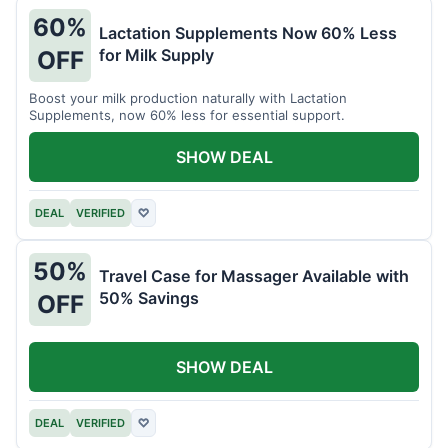
60%
Lactation Supplements Now 60% Less
for Milk Supply
OFF
Boost your milk production naturally with Lactation
Supplements, now 60% less for essential support.
SHOW DEAL
DEAL
VERIFIED
♡
50%
Travel Case for Massager Available with
50% Savings
OFF
SHOW DEAL
DEAL
VERIFIED
♡