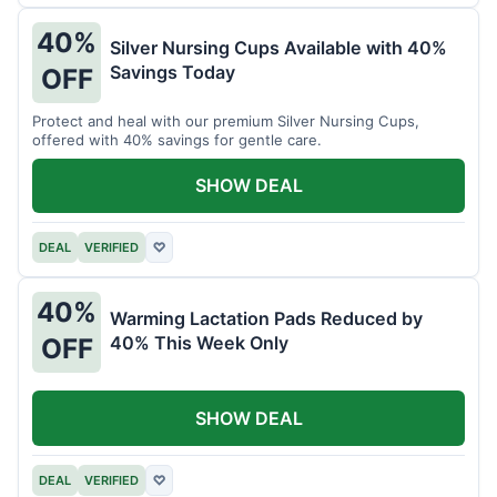
40%
Silver Nursing Cups Available with 40%
Savings Today
OFF
Protect and heal with our premium Silver Nursing Cups,
offered with 40% savings for gentle care.
SHOW DEAL
DEAL
VERIFIED
♡
40%
Warming Lactation Pads Reduced by
40% This Week Only
OFF
SHOW DEAL
DEAL
VERIFIED
♡