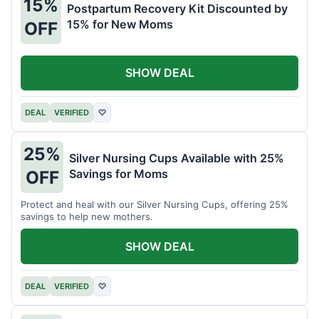
15%
Postpartum Recovery Kit Discounted by
15% for New Moms
OFF
SHOW DEAL
DEAL
VERIFIED
♡
25%
Silver Nursing Cups Available with 25%
Savings for Moms
OFF
Protect and heal with our Silver Nursing Cups, offering 25%
savings to help new mothers.
SHOW DEAL
DEAL
VERIFIED
♡