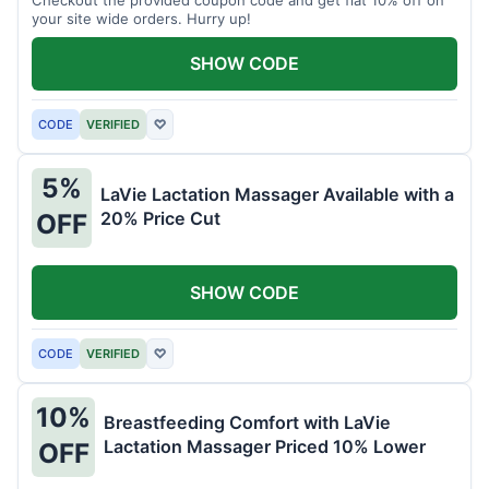
your site wide orders. Hurry up!
SHOW CODE
CODE
VERIFIED
♡
5%
LaVie Lactation Massager Available with a
20% Price Cut
OFF
SHOW CODE
CODE
VERIFIED
♡
10%
Breastfeeding Comfort with LaVie
Lactation Massager Priced 10% Lower
OFF