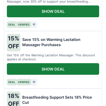
Massager, now 30% off to support your breastfeeding
journey.
SHOW DEAL
DEAL
VERIFIED
♡
15%
Save 15% on Warming Lactation
Massager Purchases
OFF
Get 15% off the Warming Lactation Massager. This discount
applies at checkout.
SHOW DEAL
DEAL
VERIFIED
♡
18%
Breastfeeding Support Sets 18% Price
Cut
OFF