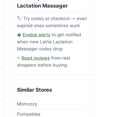
Lactation Massager
🏷️ Try codes at checkout — even
expired ones sometimes work
�
Enable alerts
to get notified
when new LaVie Lactation
Massager codes drop
⭐
Read reviews
from real
shoppers before buying
Similar Stores
Momcozy
Pumpables