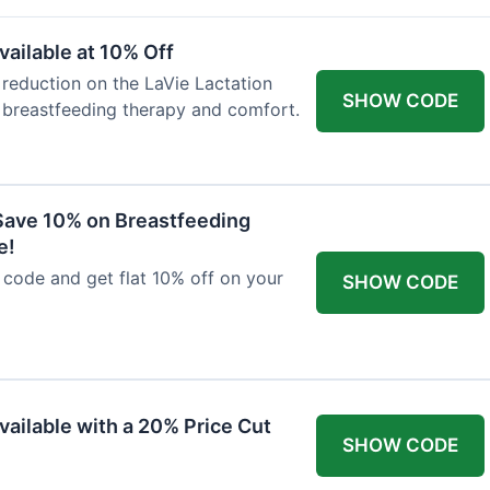
ailable at 10% Off
 reduction on the LaVie Lactation
SHOW CODE
 breastfeeding therapy and comfort.
Save 10% on Breastfeeding
e!
code and get flat 10% off on your
SHOW CODE
vailable with a 20% Price Cut
SHOW CODE