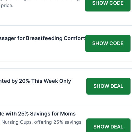
SHOW CODE
price.
ssager for Breastfeeding Comfort
SHOW CODE
nted by 20% This Week Only
SHOW DEAL
ble with 25% Savings for Moms
r Nursing Cups, offering 25% savings
SHOW DEAL