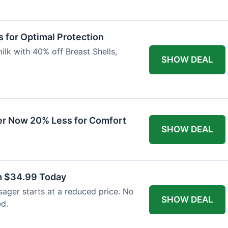
 for Optimal Protection
lk with 40% off Breast Shells,
SHOW DEAL
r Now 20% Less for Comfort
SHOW DEAL
m $34.99 Today
ager starts at a reduced price. No
SHOW DEAL
ed.