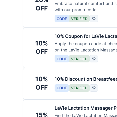
Embrace natural comfort and s
OFF
with our promo code.
CODE
VERIFIED
♡
10% Coupon for LaVie Lact
10%
Apply the coupon code at check
on the LaVie Lactation Massage
OFF
breastfeeding.
CODE
VERIFIED
♡
10%
10% Discount on Breastfeed
OFF
CODE
VERIFIED
♡
LaVie Lactation Massager 
15%
Find the LaVie Lactation Massag