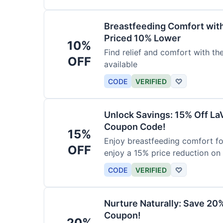
Breastfeeding Comfort wit
Priced 10% Lower
10%
Find relief and comfort with t
OFF
available
CODE
VERIFIED
♡
Unlock Savings: 15% Off La
Coupon Code!
15%
Enjoy breastfeeding comfort fo
OFF
enjoy a 15% price reduction on
CODE
VERIFIED
♡
Nurture Naturally: Save 20
Coupon!
20%