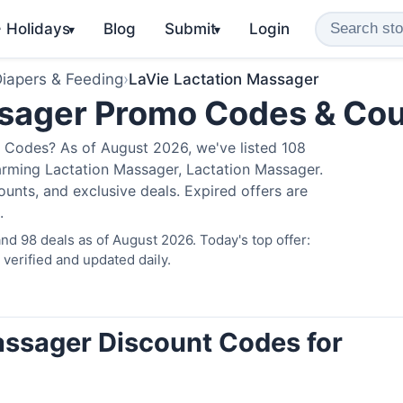
️ Holidays
Blog
Submit
Login
▾
▾
iapers & Feeding
›
LaVie Lactation Massager
ssager Promo Codes & Co
 Codes? As of August 2026, we've listed 108
arming Lactation Massager, Lactation Massager.
nts, and exclusive deals. Expired offers are
.
d 98 deals as of August 2026. Today's top offer:
erified and updated daily.
assager Discount Codes for