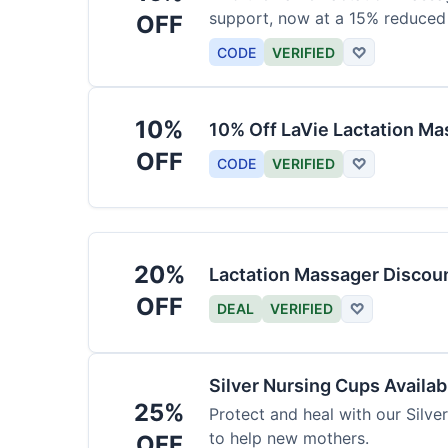
support, now at a 15% reduced 
OFF
CODE
VERIFIED
♡
10%
10% Off LaVie Lactation Ma
OFF
CODE
VERIFIED
♡
20%
Lactation Massager Discou
OFF
DEAL
VERIFIED
♡
Silver Nursing Cups Availa
25%
Protect and heal with our Silve
to help new mothers.
OFF