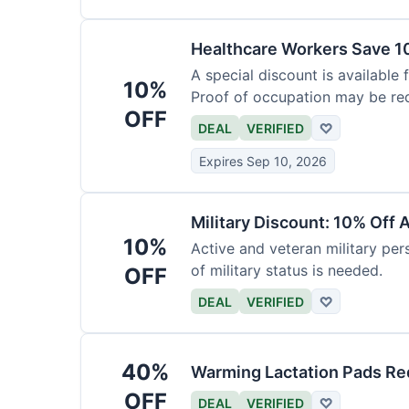
Healthcare Workers Save 1
A special discount is available 
10%
Proof of occupation may be req
OFF
DEAL
VERIFIED
♡
Expires Sep 10, 2026
Military Discount: 10% Off 
10%
Active and veteran military pers
of military status is needed.
OFF
DEAL
VERIFIED
♡
40%
Warming Lactation Pads Re
OFF
DEAL
VERIFIED
♡