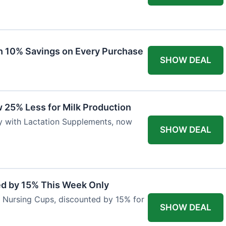
ith 10% Savings on Every Purchase
SHOW DEAL
 25% Less for Milk Production
ly with Lactation Supplements, now
SHOW DEAL
ed by 15% This Week Only
er Nursing Cups, discounted by 15% for
SHOW DEAL