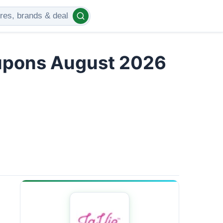
upons August 2026