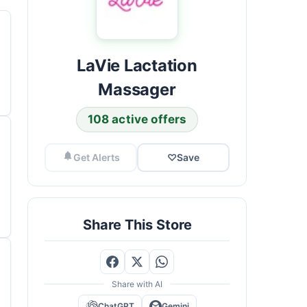
LaVie Lactation
Massager
108 active offers
Get Alerts
♡
Save
Share This Store
Share with AI
ChatGPT
Gemini