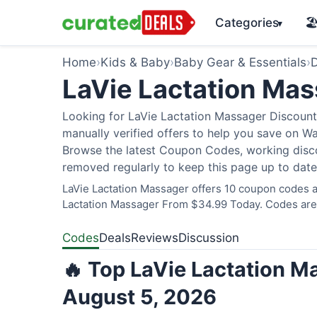
Categories
🏖
▾
Home
›
Kids & Baby
›
Baby Gear & Essentials
›
D
LaVie Lactation Ma
Looking for LaVie Lactation Massager Discount
manually verified offers to help you save on W
Browse the latest Coupon Codes, working discou
removed regularly to keep this page up to date
LaVie Lactation Massager offers 10 coupon codes an
Lactation Massager From $34.99 Today. Codes are v
Codes
Deals
Reviews
Discussion
🔥 Top LaVie Lactation M
August 5, 2026