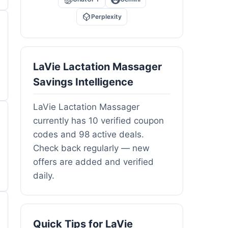
Perplexity
LaVie Lactation Massager
Savings Intelligence
LaVie Lactation Massager
currently has 10 verified coupon
codes and 98 active deals.
Check back regularly — new
offers are added and verified
daily.
Quick Tips for LaVie