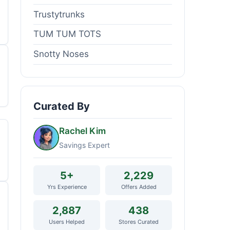
Trustytrunks
TUM TUM TOTS
Snotty Noses
Curated By
Rachel Kim
Savings Expert
5+
2,229
Yrs Experience
Offers Added
2,887
438
Users Helped
Stores Curated