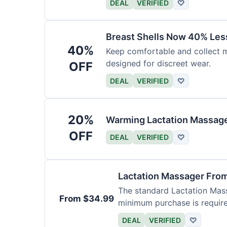
DEAL
VERIFIED
♡
Breast Shells Now 40% Less
40%
Keep comfortable and collect mi
designed for discreet wear.
OFF
DEAL
VERIFIED
♡
20%
Warming Lactation Massage
OFF
DEAL
VERIFIED
♡
Lactation Massager Fro
The standard Lactation Mass
From $34.99
minimum purchase is requir
DEAL
VERIFIED
♡