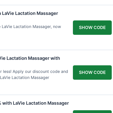
h LaVie Lactation Massager
he LaVie Lactation Massager, now
SHOW CODE
Vie Lactation Massager with
r less! Apply our discount code and
SHOW CODE
 LaVie Lactation Massager
% with LaVie Lactation Massager