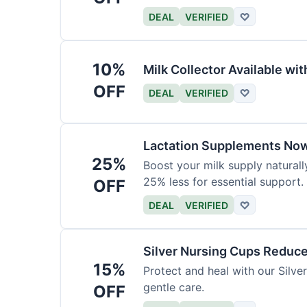
DEAL
VERIFIED
♡
10%
Milk Collector Available w
OFF
DEAL
VERIFIED
♡
Lactation Supplements Now
25%
Boost your milk supply natural
25% less for essential support.
OFF
DEAL
VERIFIED
♡
Silver Nursing Cups Reduc
15%
Protect and heal with our Silv
gentle care.
OFF