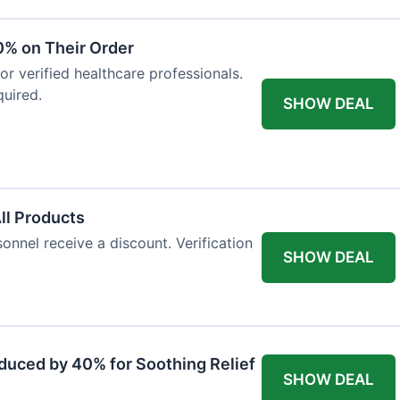
0% on Their Order
for verified healthcare professionals.
uired.
SHOW DEAL
All Products
onnel receive a discount. Verification
SHOW DEAL
duced by 40% for Soothing Relief
SHOW DEAL