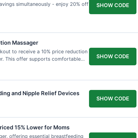
avings simultaneously - enjoy 20% off
SHOW CODE
ation Massager
out to receive a 10% price reduction
SHOW CODE
r. This offer supports comfortable
ing and Nipple Relief Devices
SHOW CODE
Priced 15% Lower for Moms
er, offering essential breastfeeding