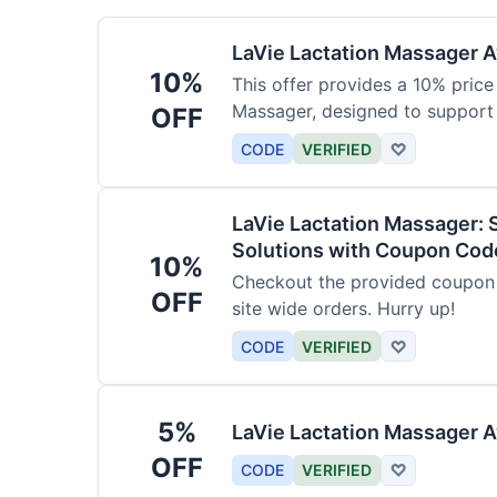
LaVie Lactation Massager Av
10%
This offer provides a 10% price
Massager, designed to support
OFF
CODE
VERIFIED
♡
LaVie Lactation Massager: 
Solutions with Coupon Cod
10%
Checkout the provided coupon 
OFF
site wide orders. Hurry up!
CODE
VERIFIED
♡
5%
LaVie Lactation Massager A
OFF
CODE
VERIFIED
♡