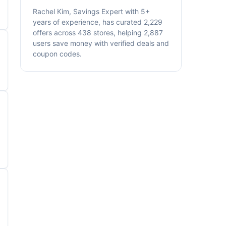
Rachel Kim, Savings Expert with 5+
years of experience, has curated 2,229
offers across 438 stores, helping 2,887
users save money with verified deals and
coupon codes.