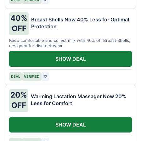
40%
Breast Shells Now 40% Less for Optimal
Protection
OFF
Keep comfortable and collect milk with 40% off Breast Shells,
designed for discreet wear.
SHOW DEAL
DEAL
VERIFIED
♡
20%
Warming Lactation Massager Now 20%
Less for Comfort
OFF
SHOW DEAL