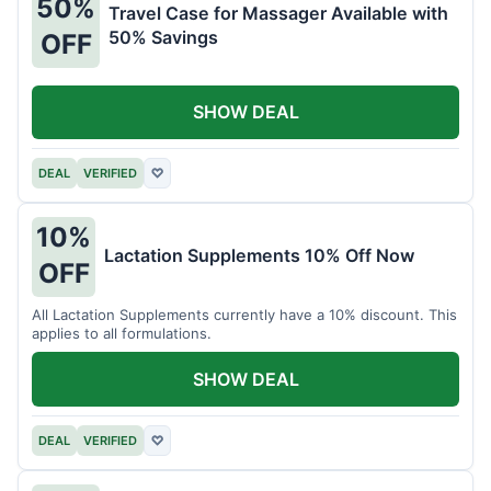
50%
Travel Case for Massager Available with
50% Savings
OFF
SHOW DEAL
DEAL
VERIFIED
♡
10%
Lactation Supplements 10% Off Now
OFF
All Lactation Supplements currently have a 10% discount. This
applies to all formulations.
SHOW DEAL
DEAL
VERIFIED
♡