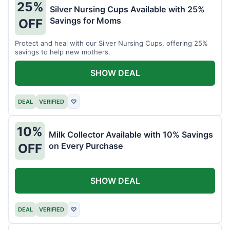
25%
Silver Nursing Cups Available with 25%
Savings for Moms
OFF
Protect and heal with our Silver Nursing Cups, offering 25%
savings to help new mothers.
SHOW DEAL
DEAL
VERIFIED
♡
10%
Milk Collector Available with 10% Savings
on Every Purchase
OFF
SHOW DEAL
DEAL
VERIFIED
♡