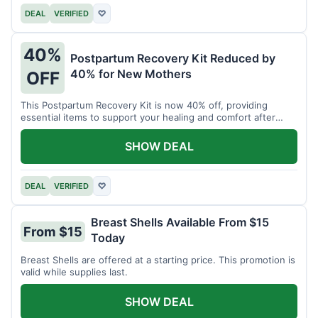
DEAL
VERIFIED
♡
40%
Postpartum Recovery Kit Reduced by
40% for New Mothers
OFF
This Postpartum Recovery Kit is now 40% off, providing
essential items to support your healing and comfort after
childbirth.
SHOW DEAL
DEAL
VERIFIED
♡
Breast Shells Available From $15
From $15
Today
Breast Shells are offered at a starting price. This promotion is
valid while supplies last.
SHOW DEAL