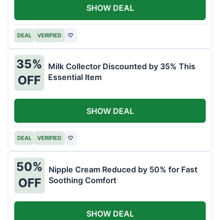
SHOW DEAL
DEAL
VERIFIED
♡
35%
Milk Collector Discounted by 35% This
Essential Item
OFF
SHOW DEAL
DEAL
VERIFIED
♡
50%
Nipple Cream Reduced by 50% for Fast
Soothing Comfort
OFF
SHOW DEAL