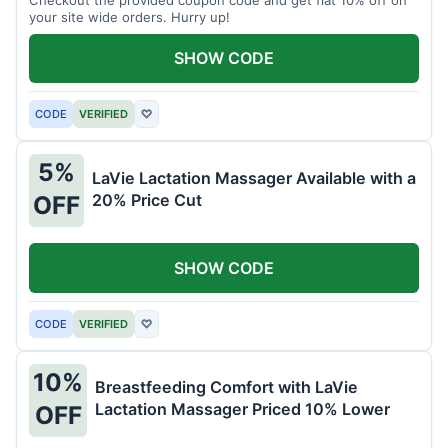
your site wide orders. Hurry up!
SHOW CODE
CODE
VERIFIED
♡
5%
LaVie Lactation Massager Available with a
20% Price Cut
OFF
SHOW CODE
CODE
VERIFIED
♡
10%
Breastfeeding Comfort with LaVie
Lactation Massager Priced 10% Lower
OFF