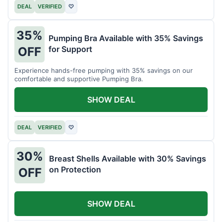
DEAL
VERIFIED
♡
35%
Pumping Bra Available with 35% Savings
for Support
OFF
Experience hands-free pumping with 35% savings on our
comfortable and supportive Pumping Bra.
SHOW DEAL
DEAL
VERIFIED
♡
30%
Breast Shells Available with 30% Savings
on Protection
OFF
SHOW DEAL