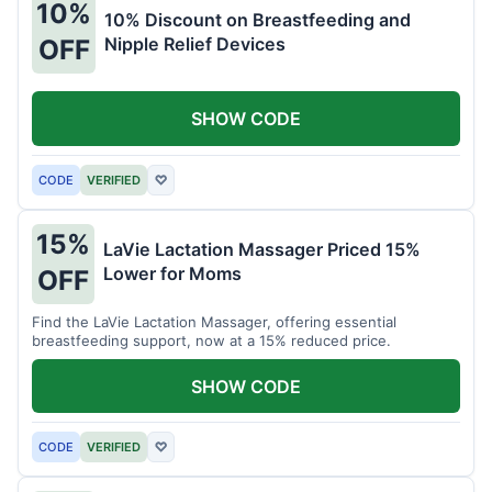
10%
10% Discount on Breastfeeding and
Nipple Relief Devices
OFF
SHOW CODE
CODE
VERIFIED
♡
15%
LaVie Lactation Massager Priced 15%
Lower for Moms
OFF
Find the LaVie Lactation Massager, offering essential
breastfeeding support, now at a 15% reduced price.
SHOW CODE
CODE
VERIFIED
♡