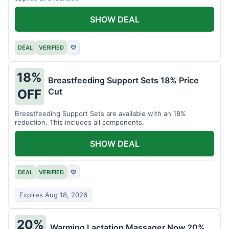
SHOW DEAL
DEAL
VERIFIED
♡
18%
Breastfeeding Support Sets 18% Price
Cut
OFF
Breastfeeding Support Sets are available with an 18%
reduction. This includes all components.
SHOW DEAL
DEAL
VERIFIED
♡
Expires Aug 18, 2026
20%
Warming Lactation Massager Now 20%