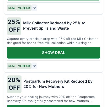
DEAL
VERIFIED
♡
25%
Milk Collector Reduced by 25% to
Prevent Spills and Waste
OFF
Capture every precious drop with 25% off the Milk Collector,
designed for hands-free milk collection while nursing or
pumping.
SHOW DEAL
DEAL
VERIFIED
♡
20%
Postpartum Recovery Kit Reduced by
20% for New Mothers
OFF
Support your healing journey with 20% off the Postpartum
Recovery Kit, thoughtfully assembled for new mothers'
comfort.