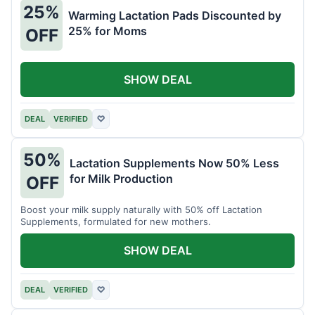
25%
Warming Lactation Pads Discounted by
25% for Moms
OFF
SHOW DEAL
DEAL
VERIFIED
♡
50%
Lactation Supplements Now 50% Less
for Milk Production
OFF
Boost your milk supply naturally with 50% off Lactation
Supplements, formulated for new mothers.
SHOW DEAL
DEAL
VERIFIED
♡