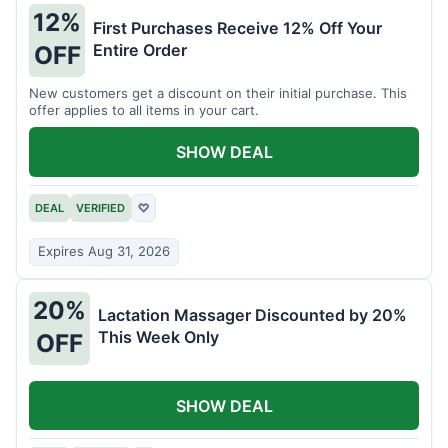
12%
First Purchases Receive 12% Off Your
Entire Order
OFF
New customers get a discount on their initial purchase. This
offer applies to all items in your cart.
SHOW DEAL
DEAL
VERIFIED
♡
Expires Aug 31, 2026
20%
Lactation Massager Discounted by 20%
This Week Only
OFF
SHOW DEAL