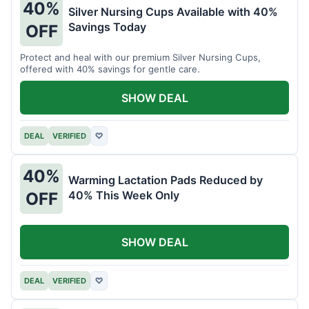
40%
Silver Nursing Cups Available with 40%
Savings Today
OFF
Protect and heal with our premium Silver Nursing Cups,
offered with 40% savings for gentle care.
SHOW DEAL
DEAL
VERIFIED
♡
40%
Warming Lactation Pads Reduced by
40% This Week Only
OFF
SHOW DEAL
DEAL
VERIFIED
♡