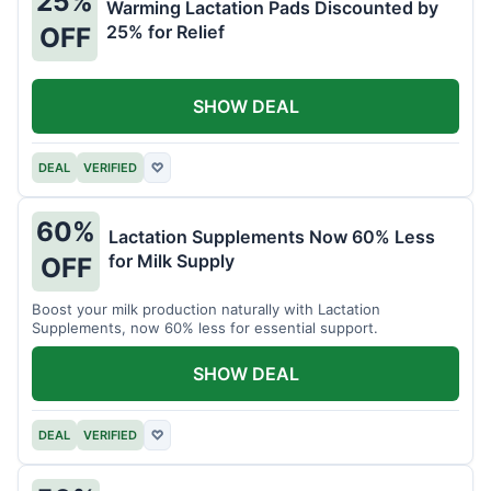
25%
Warming Lactation Pads Discounted by
25% for Relief
OFF
SHOW DEAL
DEAL
VERIFIED
♡
60%
Lactation Supplements Now 60% Less
for Milk Supply
OFF
Boost your milk production naturally with Lactation
Supplements, now 60% less for essential support.
SHOW DEAL
DEAL
VERIFIED
♡