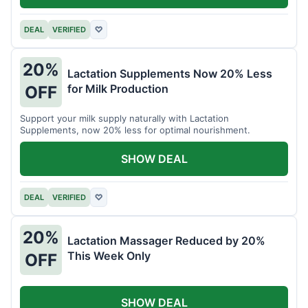
DEAL
VERIFIED
♡
20%
Lactation Supplements Now 20% Less
for Milk Production
OFF
Support your milk supply naturally with Lactation
Supplements, now 20% less for optimal nourishment.
SHOW DEAL
DEAL
VERIFIED
♡
20%
Lactation Massager Reduced by 20%
This Week Only
OFF
SHOW DEAL