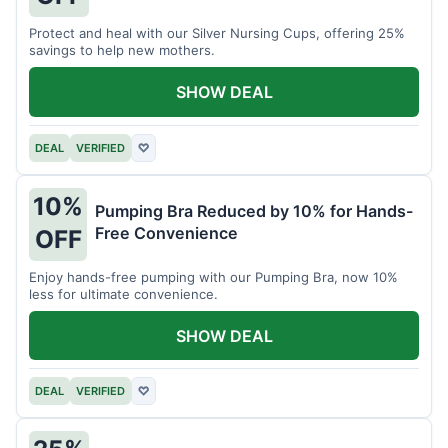
Protect and heal with our Silver Nursing Cups, offering 25%
savings to help new mothers.
SHOW DEAL
DEAL
VERIFIED
♡
10%
Pumping Bra Reduced by 10% for Hands-
Free Convenience
OFF
Enjoy hands-free pumping with our Pumping Bra, now 10%
less for ultimate convenience.
SHOW DEAL
DEAL
VERIFIED
♡