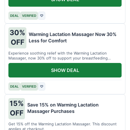
DEAL
VERIFIED
♡
30%
Warming Lactation Massager Now 30%
Less for Comfort
OFF
Experience soothing relief with the Warming Lactation
Massager, now 30% off to support your breastfeeding
journey.
SHOW DEAL
DEAL
VERIFIED
♡
15%
Save 15% on Warming Lactation
Massager Purchases
OFF
Get 15% off the Warming Lactation Massager. This discount
applies at checkout.