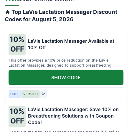
🔥 Top LaVie Lactation Massager Discount
Codes for August 5, 2026
10%
LaVie Lactation Massager Available at
10% Off
OFF
This offer provides a 10% price reduction on the LaVie
Lactation Massager, designed to support breastfeeding
therapy and comfort.
SHOW CODE
CODE
VERIFIED
♡
LaVie Lactation Massager: Save 10% on
10%
Breastfeeding Solutions with Coupon
OFF
Code!
Checkout the provided coupon code and get flat 10% off on