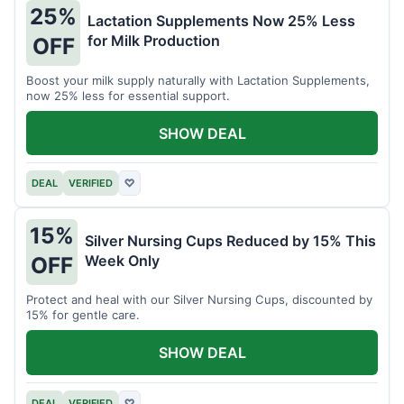
25%
Lactation Supplements Now 25% Less
for Milk Production
OFF
Boost your milk supply naturally with Lactation Supplements,
now 25% less for essential support.
SHOW DEAL
DEAL
VERIFIED
♡
15%
Silver Nursing Cups Reduced by 15% This
Week Only
OFF
Protect and heal with our Silver Nursing Cups, discounted by
15% for gentle care.
SHOW DEAL
DEAL
VERIFIED
♡