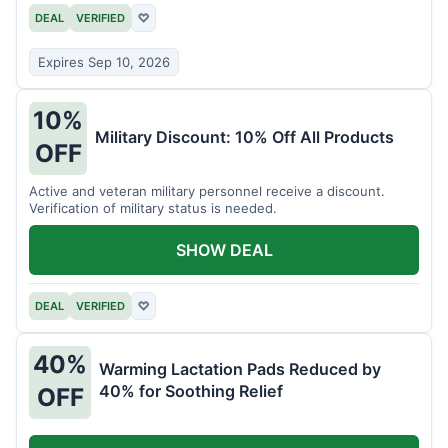
DEAL
VERIFIED
♡
Expires Sep 10, 2026
10%
Military Discount: 10% Off All Products
OFF
Active and veteran military personnel receive a discount.
Verification of military status is needed.
SHOW DEAL
DEAL
VERIFIED
♡
40%
Warming Lactation Pads Reduced by
40% for Soothing Relief
OFF