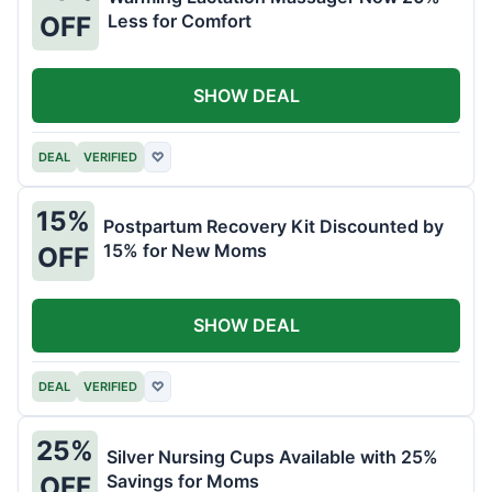
Less for Comfort
OFF
SHOW DEAL
DEAL
VERIFIED
♡
15%
Postpartum Recovery Kit Discounted by
15% for New Moms
OFF
SHOW DEAL
DEAL
VERIFIED
♡
25%
Silver Nursing Cups Available with 25%
Savings for Moms
OFF