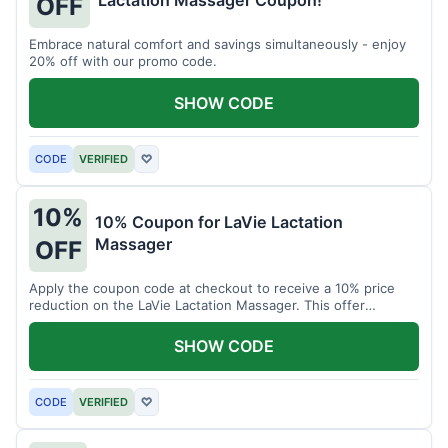
Lactation Massager Coupon!
OFF
Embrace natural comfort and savings simultaneously - enjoy
20% off with our promo code.
SHOW CODE
CODE
VERIFIED
♡
10%
10% Coupon for LaVie Lactation
Massager
OFF
Apply the coupon code at checkout to receive a 10% price
reduction on the LaVie Lactation Massager. This offer
supports comfortable breastfeeding.
SHOW CODE
CODE
VERIFIED
♡