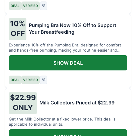
DEAL
VERIFIED
♡
10%
Pumping Bra Now 10% Off to Support
Your Breastfeeding
OFF
Experience 10% off the Pumping Bra, designed for comfort
and hands-free pumping, making your routine easier and
more efficient.
SHOW DEAL
DEAL
VERIFIED
♡
$22.99
Milk Collectors Priced at $22.99
ONLY
Get the Milk Collector at a fixed lower price. This deal is
applicable to individual units.