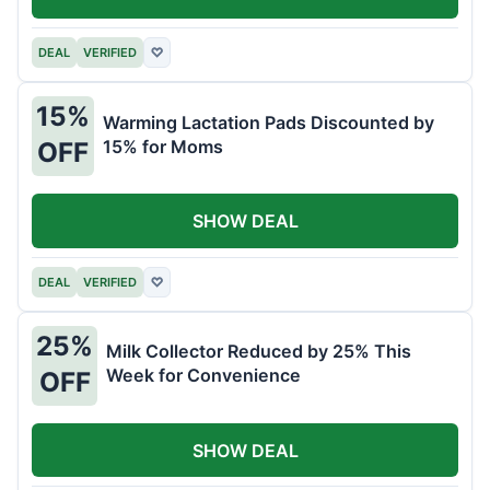
DEAL
VERIFIED
♡
15%
Warming Lactation Pads Discounted by
15% for Moms
OFF
SHOW DEAL
DEAL
VERIFIED
♡
25%
Milk Collector Reduced by 25% This
Week for Convenience
OFF
SHOW DEAL