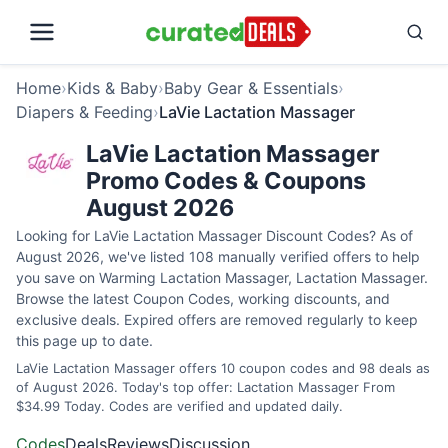
Home
›
Kids & Baby
›
Baby Gear & Essentials
›
Diapers & Feeding
›
LaVie Lactation Massager
LaVie Lactation Massager
Promo Codes & Coupons
August 2026
Looking for LaVie Lactation Massager Discount Codes? As of
August 2026, we've listed 108 manually verified offers to help
you save on Warming Lactation Massager, Lactation Massager.
Browse the latest Coupon Codes, working discounts, and
exclusive deals. Expired offers are removed regularly to keep
this page up to date.
LaVie Lactation Massager offers 10 coupon codes and 98 deals as
of August 2026. Today's top offer: Lactation Massager From
$34.99 Today. Codes are verified and updated daily.
Codes
Deals
Reviews
Discussion