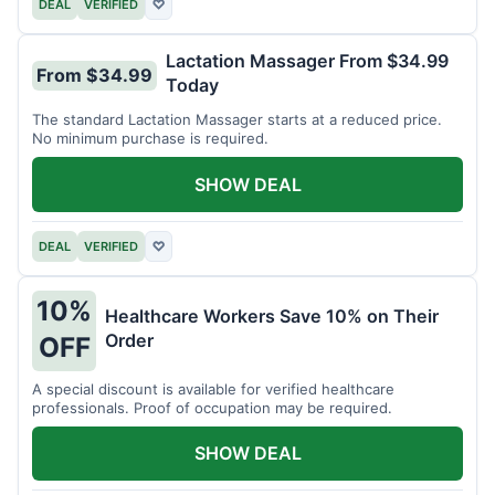
DEAL
VERIFIED
♡
Lactation Massager From $34.99
From $34.99
Today
The standard Lactation Massager starts at a reduced price.
No minimum purchase is required.
SHOW DEAL
DEAL
VERIFIED
♡
10%
Healthcare Workers Save 10% on Their
Order
OFF
A special discount is available for verified healthcare
professionals. Proof of occupation may be required.
SHOW DEAL