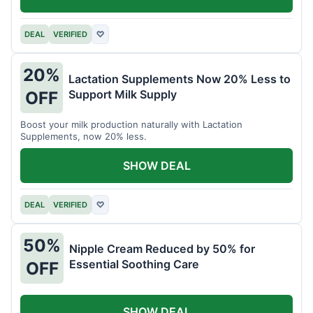
DEAL
VERIFIED
♡
20%
Lactation Supplements Now 20% Less to
Support Milk Supply
OFF
Boost your milk production naturally with Lactation
Supplements, now 20% less.
SHOW DEAL
DEAL
VERIFIED
♡
50%
Nipple Cream Reduced by 50% for
Essential Soothing Care
OFF
SHOW DEAL