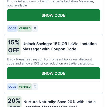
Find relief and comfort with the LaVie Lactation Massager,
now available
SHOW CODE
CODE
VERIFIED
♡
15%
Unlock Savings: 15% Off LaVie Lactation
Massager with Coupon Code!
OFF
Enjoy breastfeeding comfort for less! Apply our discount
code and enjoy a 15% price reduction on LaVie Lactation
Massager
SHOW CODE
CODE
VERIFIED
♡
20%
Nurture Naturally: Save 20% with LaVie