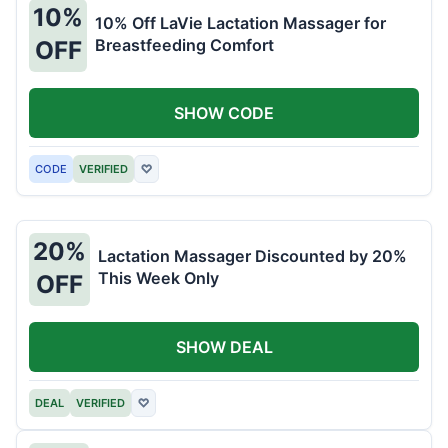
10%
10% Off LaVie Lactation Massager for
Breastfeeding Comfort
OFF
SHOW CODE
CODE
VERIFIED
♡
20%
Lactation Massager Discounted by 20%
This Week Only
OFF
SHOW DEAL
DEAL
VERIFIED
♡