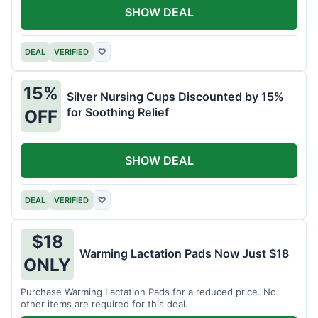
SHOW DEAL
DEAL
VERIFIED
♡
15%
Silver Nursing Cups Discounted by 15%
for Soothing Relief
OFF
SHOW DEAL
DEAL
VERIFIED
♡
$18
Warming Lactation Pads Now Just $18
ONLY
Purchase Warming Lactation Pads for a reduced price. No
other items are required for this deal.