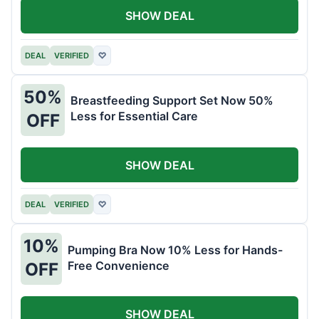
SHOW DEAL
DEAL
VERIFIED
♡
50%
Breastfeeding Support Set Now 50%
Less for Essential Care
OFF
SHOW DEAL
DEAL
VERIFIED
♡
10%
Pumping Bra Now 10% Less for Hands-
Free Convenience
OFF
SHOW DEAL