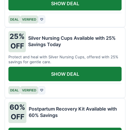
SHOW DEAL
DEAL
VERIFIED
♡
25%
Silver Nursing Cups Available with 25%
Savings Today
OFF
Protect and heal with Silver Nursing Cups, offered with 25%
savings for gentle care.
SHOW DEAL
DEAL
VERIFIED
♡
60%
Postpartum Recovery Kit Available with
60% Savings
OFF