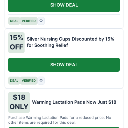
SHOW DEAL
DEAL
VERIFIED
♡
15%
Silver Nursing Cups Discounted by 15%
for Soothing Relief
OFF
SHOW DEAL
DEAL
VERIFIED
♡
$18
Warming Lactation Pads Now Just $18
ONLY
Purchase Warming Lactation Pads for a reduced price. No
other items are required for this deal.