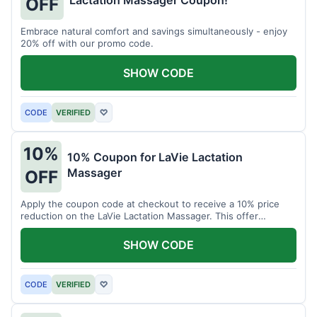
Lactation Massager Coupon!
OFF
Embrace natural comfort and savings simultaneously - enjoy
20% off with our promo code.
SHOW CODE
CODE
VERIFIED
♡
10%
10% Coupon for LaVie Lactation
Massager
OFF
Apply the coupon code at checkout to receive a 10% price
reduction on the LaVie Lactation Massager. This offer
supports comfortable breastfeeding.
SHOW CODE
CODE
VERIFIED
♡