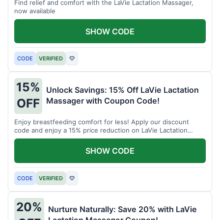
Find relief and comfort with the LaVie Lactation Massager,
now available
SHOW CODE
CODE
VERIFIED
♡
15%
Unlock Savings: 15% Off LaVie Lactation
Massager with Coupon Code!
OFF
Enjoy breastfeeding comfort for less! Apply our discount
code and enjoy a 15% price reduction on LaVie Lactation
Massager
SHOW CODE
CODE
VERIFIED
♡
20%
Nurture Naturally: Save 20% with LaVie