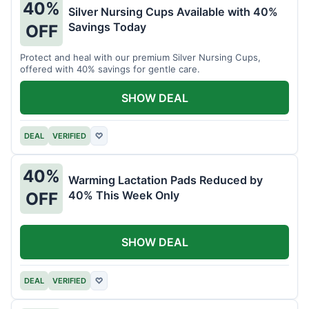
40%
Silver Nursing Cups Available with 40%
Savings Today
OFF
Protect and heal with our premium Silver Nursing Cups,
offered with 40% savings for gentle care.
SHOW DEAL
DEAL
VERIFIED
♡
40%
Warming Lactation Pads Reduced by
40% This Week Only
OFF
SHOW DEAL
DEAL
VERIFIED
♡