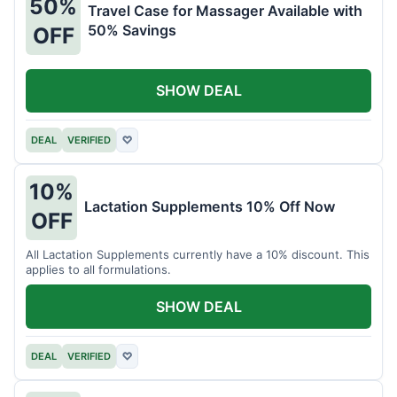
50%
Travel Case for Massager Available with
50% Savings
OFF
SHOW DEAL
DEAL
VERIFIED
♡
10%
Lactation Supplements 10% Off Now
OFF
All Lactation Supplements currently have a 10% discount. This
applies to all formulations.
SHOW DEAL
DEAL
VERIFIED
♡