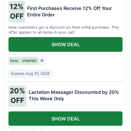
12%
First Purchases Receive 12% Off Your
Entire Order
OFF
New customers get a discount on their initial purchase. This
offer applies to all items in your cart.
SHOW DEAL
DEAL
VERIFIED
♡
Expires Aug 31, 2026
20%
Lactation Massager Discounted by 20%
This Week Only
OFF
SHOW DEAL