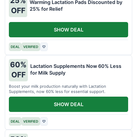
25%
Warming Lactation Pads Discounted by
25% for Relief
OFF
SHOW DEAL
DEAL
VERIFIED
♡
60%
Lactation Supplements Now 60% Less
for Milk Supply
OFF
Boost your milk production naturally with Lactation
Supplements, now 60% less for essential support.
SHOW DEAL
DEAL
VERIFIED
♡