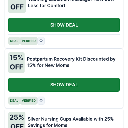
Less for Comfort
OFF
SHOW DEAL
DEAL
VERIFIED
♡
15%
Postpartum Recovery Kit Discounted by
15% for New Moms
OFF
SHOW DEAL
DEAL
VERIFIED
♡
25%
Silver Nursing Cups Available with 25%
Savings for Moms
OFF