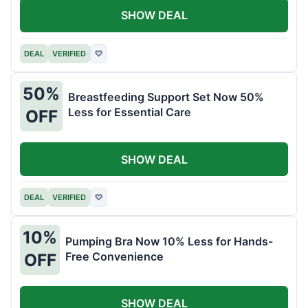
SHOW DEAL
DEAL
VERIFIED
♡
50%
Breastfeeding Support Set Now 50%
Less for Essential Care
OFF
SHOW DEAL
DEAL
VERIFIED
♡
10%
Pumping Bra Now 10% Less for Hands-
Free Convenience
OFF
SHOW DEAL