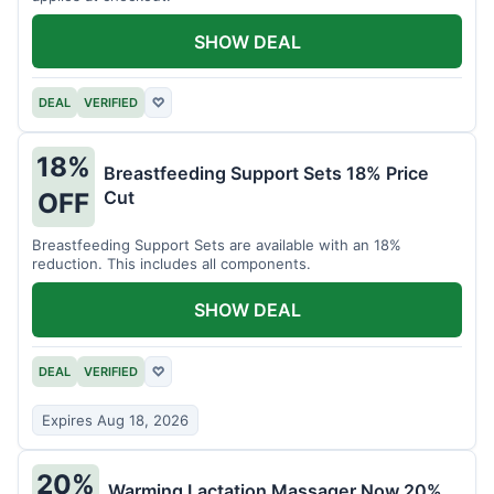
SHOW DEAL
DEAL
VERIFIED
♡
18%
Breastfeeding Support Sets 18% Price
Cut
OFF
Breastfeeding Support Sets are available with an 18%
reduction. This includes all components.
SHOW DEAL
DEAL
VERIFIED
♡
Expires Aug 18, 2026
20%
Warming Lactation Massager Now 20%