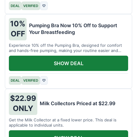
DEAL
VERIFIED
♡
10%
Pumping Bra Now 10% Off to Support
Your Breastfeeding
OFF
Experience 10% off the Pumping Bra, designed for comfort
and hands-free pumping, making your routine easier and
more efficient.
SHOW DEAL
DEAL
VERIFIED
♡
$22.99
Milk Collectors Priced at $22.99
ONLY
Get the Milk Collector at a fixed lower price. This deal is
applicable to individual units.