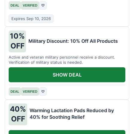
DEAL
VERIFIED
♡
Expires Sep 10, 2026
10%
Military Discount: 10% Off All Products
OFF
Active and veteran military personnel receive a discount.
Verification of military status is needed.
SHOW DEAL
DEAL
VERIFIED
♡
40%
Warming Lactation Pads Reduced by
40% for Soothing Relief
OFF