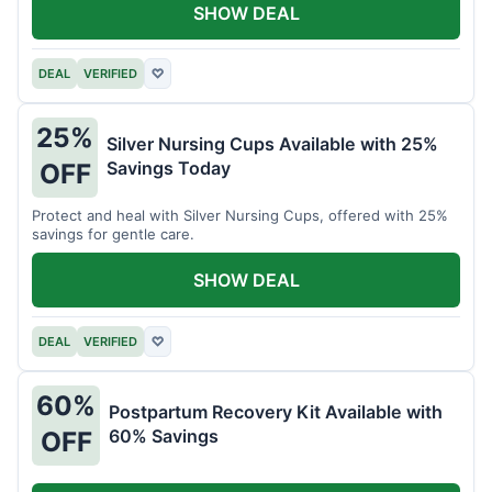
SHOW DEAL
DEAL
VERIFIED
♡
25%
Silver Nursing Cups Available with 25%
Savings Today
OFF
Protect and heal with Silver Nursing Cups, offered with 25%
savings for gentle care.
SHOW DEAL
DEAL
VERIFIED
♡
60%
Postpartum Recovery Kit Available with
60% Savings
OFF