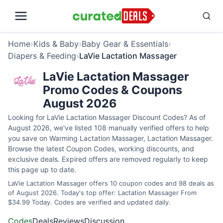
Home
›
Kids & Baby
›
Baby Gear & Essentials
›
Diapers & Feeding
›
LaVie Lactation Massager
LaVie Lactation Massager
Promo Codes & Coupons
August 2026
Looking for LaVie Lactation Massager Discount Codes? As of
August 2026, we've listed 108 manually verified offers to help
you save on Warming Lactation Massager, Lactation Massager.
Browse the latest Coupon Codes, working discounts, and
exclusive deals. Expired offers are removed regularly to keep
this page up to date.
LaVie Lactation Massager offers 10 coupon codes and 98 deals as
of August 2026. Today's top offer: Lactation Massager From
$34.99 Today. Codes are verified and updated daily.
Codes
Deals
Reviews
Discussion