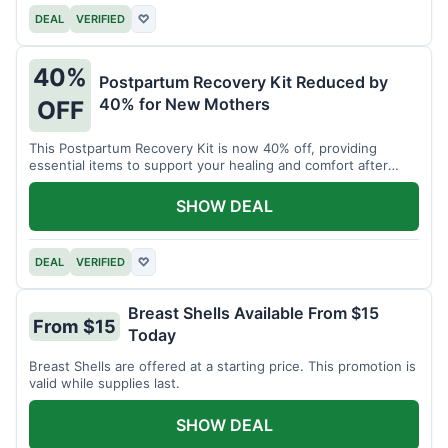
DEAL
VERIFIED
♡
40%
Postpartum Recovery Kit Reduced by
40% for New Mothers
OFF
This Postpartum Recovery Kit is now 40% off, providing
essential items to support your healing and comfort after
childbirth.
SHOW DEAL
DEAL
VERIFIED
♡
Breast Shells Available From $15
From $15
Today
Breast Shells are offered at a starting price. This promotion is
valid while supplies last.
SHOW DEAL