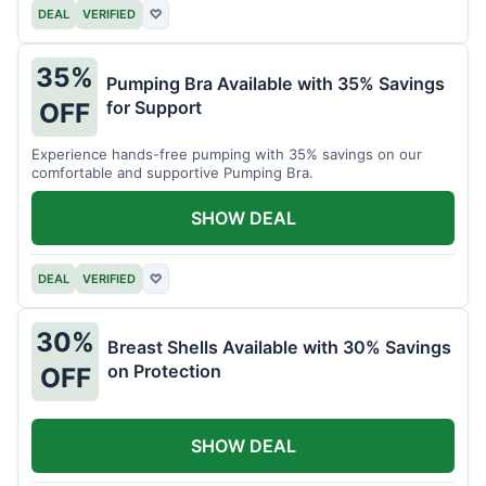
DEAL
VERIFIED
♡
35%
Pumping Bra Available with 35% Savings
for Support
OFF
Experience hands-free pumping with 35% savings on our
comfortable and supportive Pumping Bra.
SHOW DEAL
DEAL
VERIFIED
♡
30%
Breast Shells Available with 30% Savings
on Protection
OFF
SHOW DEAL