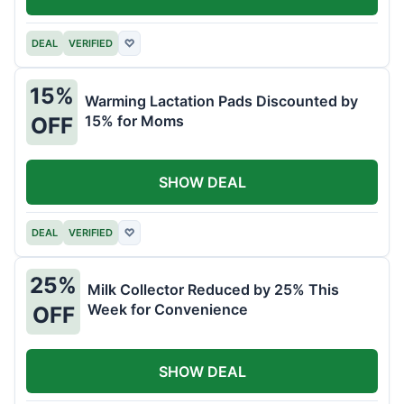
DEAL
VERIFIED
♡
15%
Warming Lactation Pads Discounted by
15% for Moms
OFF
SHOW DEAL
DEAL
VERIFIED
♡
25%
Milk Collector Reduced by 25% This
Week for Convenience
OFF
SHOW DEAL