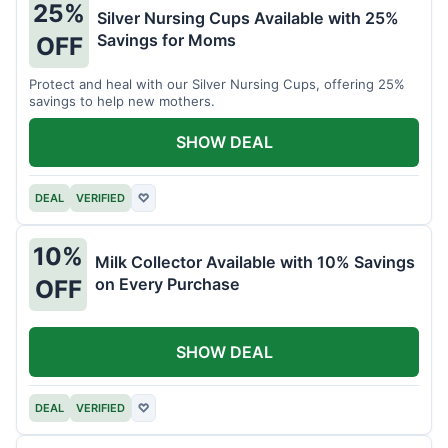
25%
Silver Nursing Cups Available with 25%
Savings for Moms
OFF
Protect and heal with our Silver Nursing Cups, offering 25%
savings to help new mothers.
SHOW DEAL
DEAL
VERIFIED
♡
10%
Milk Collector Available with 10% Savings
on Every Purchase
OFF
SHOW DEAL
DEAL
VERIFIED
♡