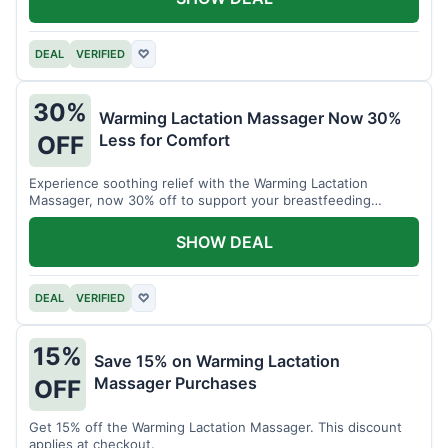
DEAL
VERIFIED
♡
30%
Warming Lactation Massager Now 30%
Less for Comfort
OFF
Experience soothing relief with the Warming Lactation
Massager, now 30% off to support your breastfeeding
journey.
SHOW DEAL
DEAL
VERIFIED
♡
15%
Save 15% on Warming Lactation
Massager Purchases
OFF
Get 15% off the Warming Lactation Massager. This discount
applies at checkout.