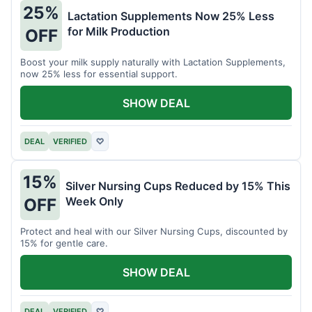
25%
Lactation Supplements Now 25% Less
for Milk Production
OFF
Boost your milk supply naturally with Lactation Supplements,
now 25% less for essential support.
SHOW DEAL
DEAL
VERIFIED
♡
15%
Silver Nursing Cups Reduced by 15% This
Week Only
OFF
Protect and heal with our Silver Nursing Cups, discounted by
15% for gentle care.
SHOW DEAL
DEAL
VERIFIED
♡