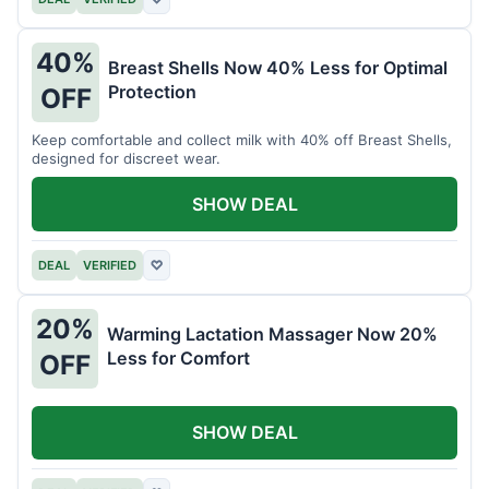
40%
Breast Shells Now 40% Less for Optimal
Protection
OFF
Keep comfortable and collect milk with 40% off Breast Shells,
designed for discreet wear.
SHOW DEAL
DEAL
VERIFIED
♡
20%
Warming Lactation Massager Now 20%
Less for Comfort
OFF
SHOW DEAL