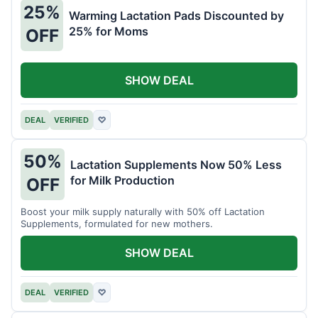
25%
Warming Lactation Pads Discounted by
25% for Moms
OFF
SHOW DEAL
DEAL
VERIFIED
♡
50%
Lactation Supplements Now 50% Less
for Milk Production
OFF
Boost your milk supply naturally with 50% off Lactation
Supplements, formulated for new mothers.
SHOW DEAL
DEAL
VERIFIED
♡