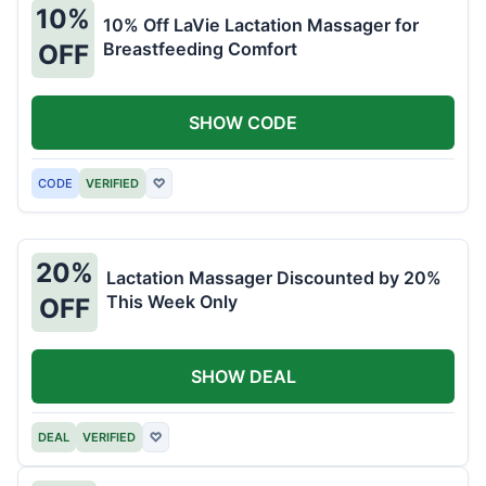
10%
10% Off LaVie Lactation Massager for
Breastfeeding Comfort
OFF
SHOW CODE
CODE
VERIFIED
♡
20%
Lactation Massager Discounted by 20%
This Week Only
OFF
SHOW DEAL
DEAL
VERIFIED
♡