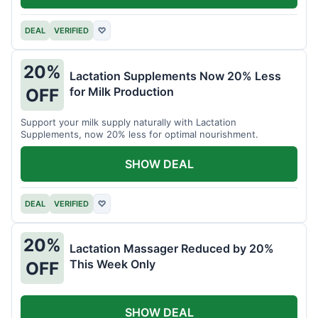
DEAL
VERIFIED
♡
20%
Lactation Supplements Now 20% Less
for Milk Production
OFF
Support your milk supply naturally with Lactation
Supplements, now 20% less for optimal nourishment.
SHOW DEAL
DEAL
VERIFIED
♡
20%
Lactation Massager Reduced by 20%
This Week Only
OFF
SHOW DEAL