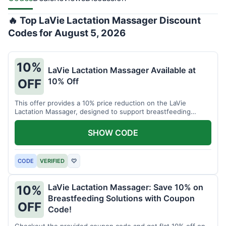
🔥 Top LaVie Lactation Massager Discount
Codes for August 5, 2026
10%
LaVie Lactation Massager Available at
10% Off
OFF
This offer provides a 10% price reduction on the LaVie
Lactation Massager, designed to support breastfeeding
therapy and comfort.
SHOW CODE
CODE
VERIFIED
♡
LaVie Lactation Massager: Save 10% on
10%
Breastfeeding Solutions with Coupon
OFF
Code!
Checkout the provided coupon code and get flat 10% off on