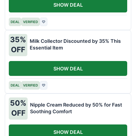
SHOW DEAL
DEAL
VERIFIED
♡
35%
Milk Collector Discounted by 35% This
Essential Item
OFF
SHOW DEAL
DEAL
VERIFIED
♡
50%
Nipple Cream Reduced by 50% for Fast
Soothing Comfort
OFF
SHOW DEAL