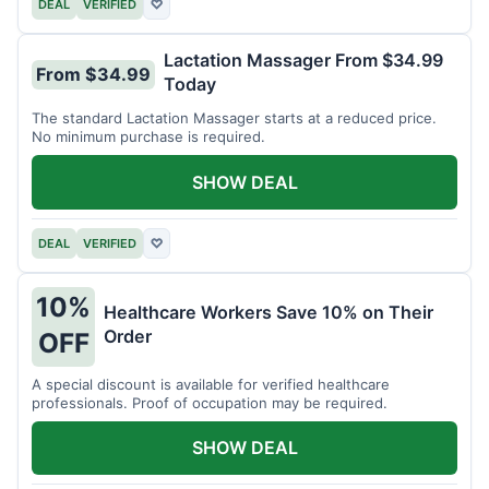
DEAL
VERIFIED
♡
Lactation Massager From $34.99
From $34.99
Today
The standard Lactation Massager starts at a reduced price.
No minimum purchase is required.
SHOW DEAL
DEAL
VERIFIED
♡
10%
Healthcare Workers Save 10% on Their
Order
OFF
A special discount is available for verified healthcare
professionals. Proof of occupation may be required.
SHOW DEAL