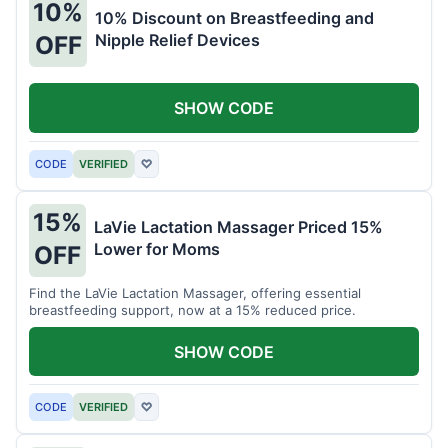
10%
10% Discount on Breastfeeding and
Nipple Relief Devices
OFF
SHOW CODE
CODE
VERIFIED
♡
15%
LaVie Lactation Massager Priced 15%
Lower for Moms
OFF
Find the LaVie Lactation Massager, offering essential
breastfeeding support, now at a 15% reduced price.
SHOW CODE
CODE
VERIFIED
♡