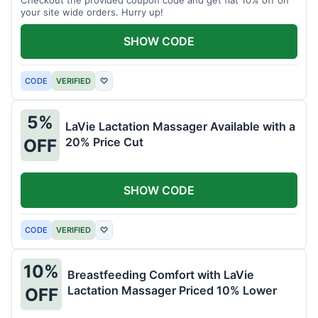
your site wide orders. Hurry up!
SHOW CODE
CODE
VERIFIED
♡
5%
LaVie Lactation Massager Available with a
20% Price Cut
OFF
SHOW CODE
CODE
VERIFIED
♡
10%
Breastfeeding Comfort with LaVie
Lactation Massager Priced 10% Lower
OFF