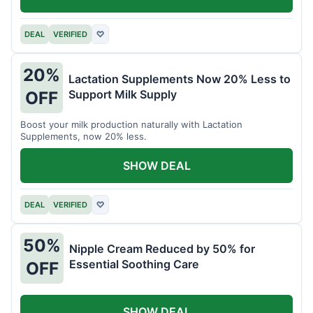
DEAL
VERIFIED
♡
20%
Lactation Supplements Now 20% Less to
Support Milk Supply
OFF
Boost your milk production naturally with Lactation
Supplements, now 20% less.
SHOW DEAL
DEAL
VERIFIED
♡
50%
Nipple Cream Reduced by 50% for
Essential Soothing Care
OFF
SHOW DEAL