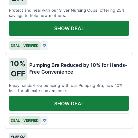
Protect and heal with our Silver Nursing Cups, offering 25%
savings to help new mothers.
SHOW DEAL
DEAL
VERIFIED
♡
10%
Pumping Bra Reduced by 10% for Hands-
Free Convenience
OFF
Enjoy hands-free pumping with our Pumping Bra, now 10%
less for ultimate convenience.
SHOW DEAL
DEAL
VERIFIED
♡