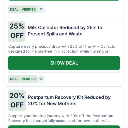
DEAL
VERIFIED
♡
25%
Milk Collector Reduced by 25% to
Prevent Spills and Waste
OFF
Capture every precious drop with 25% off the Milk Collector,
designed for hands-free milk collection while nursing or
pumping.
SHOW DEAL
DEAL
VERIFIED
♡
20%
Postpartum Recovery Kit Reduced by
20% for New Mothers
OFF
Support your healing journey with 20% off the Postpartum
Recovery Kit, thoughtfully assembled for new mothers'
comfort.