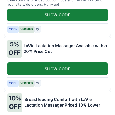
your site wide orders. Hurry up!
SHOW CODE
CODE
VERIFIED
♡
5%
LaVie Lactation Massager Available with a
20% Price Cut
OFF
SHOW CODE
CODE
VERIFIED
♡
10%
Breastfeeding Comfort with LaVie
Lactation Massager Priced 10% Lower
OFF