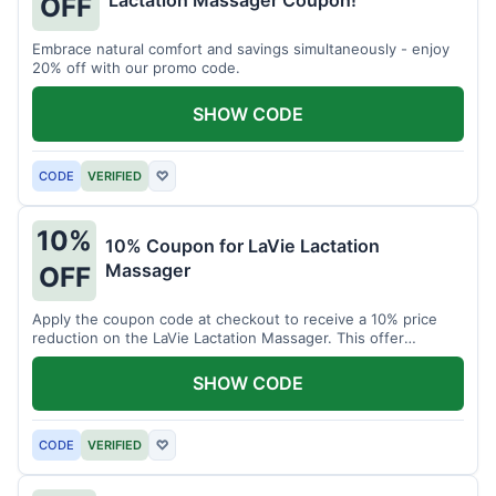
Lactation Massager Coupon!
OFF
Embrace natural comfort and savings simultaneously - enjoy
20% off with our promo code.
SHOW CODE
CODE
VERIFIED
♡
10%
10% Coupon for LaVie Lactation
Massager
OFF
Apply the coupon code at checkout to receive a 10% price
reduction on the LaVie Lactation Massager. This offer
supports comfortable breastfeeding.
SHOW CODE
CODE
VERIFIED
♡