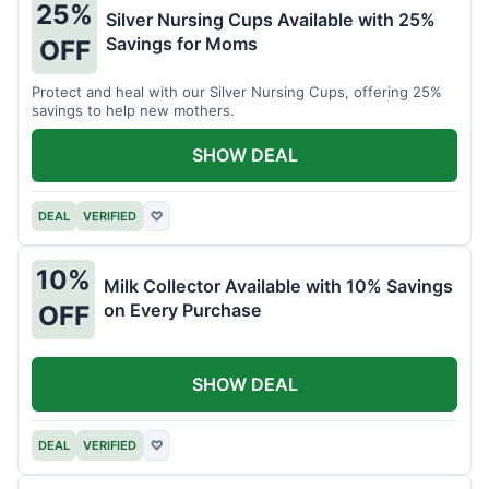
25%
Silver Nursing Cups Available with 25%
Savings for Moms
OFF
Protect and heal with our Silver Nursing Cups, offering 25%
savings to help new mothers.
SHOW DEAL
DEAL
VERIFIED
♡
10%
Milk Collector Available with 10% Savings
on Every Purchase
OFF
SHOW DEAL
DEAL
VERIFIED
♡