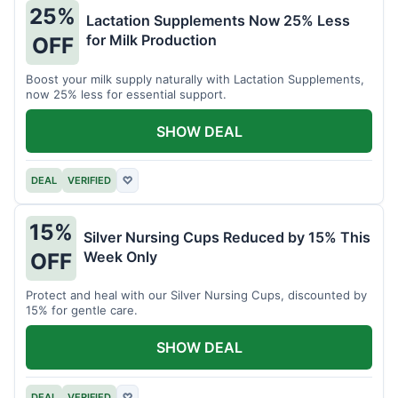
25%
Lactation Supplements Now 25% Less
for Milk Production
OFF
Boost your milk supply naturally with Lactation Supplements,
now 25% less for essential support.
SHOW DEAL
DEAL
VERIFIED
♡
15%
Silver Nursing Cups Reduced by 15% This
Week Only
OFF
Protect and heal with our Silver Nursing Cups, discounted by
15% for gentle care.
SHOW DEAL
DEAL
VERIFIED
♡