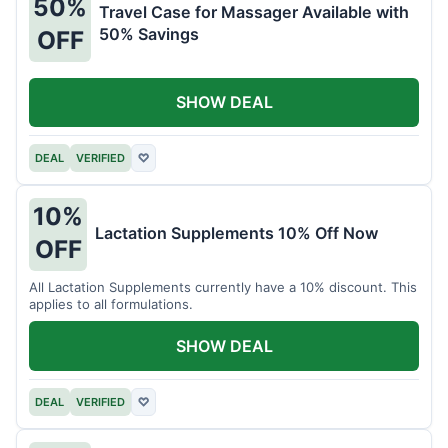
50%
Travel Case for Massager Available with
50% Savings
OFF
SHOW DEAL
DEAL
VERIFIED
♡
10%
Lactation Supplements 10% Off Now
OFF
All Lactation Supplements currently have a 10% discount. This
applies to all formulations.
SHOW DEAL
DEAL
VERIFIED
♡