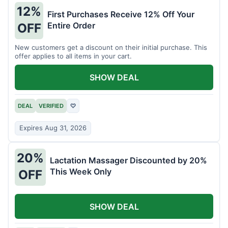
12%
First Purchases Receive 12% Off Your
Entire Order
OFF
New customers get a discount on their initial purchase. This
offer applies to all items in your cart.
SHOW DEAL
DEAL
VERIFIED
♡
Expires Aug 31, 2026
20%
Lactation Massager Discounted by 20%
This Week Only
OFF
SHOW DEAL