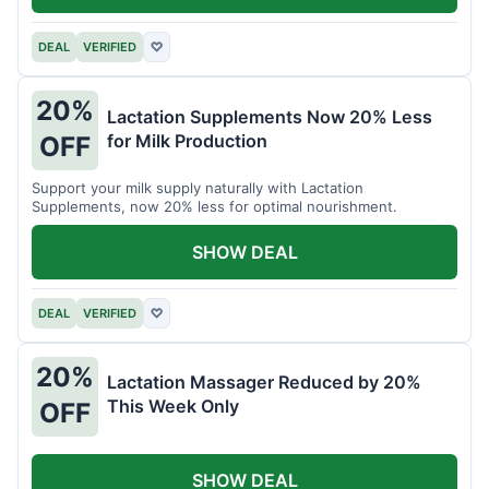
DEAL
VERIFIED
♡
20%
Lactation Supplements Now 20% Less
for Milk Production
OFF
Support your milk supply naturally with Lactation
Supplements, now 20% less for optimal nourishment.
SHOW DEAL
DEAL
VERIFIED
♡
20%
Lactation Massager Reduced by 20%
This Week Only
OFF
SHOW DEAL