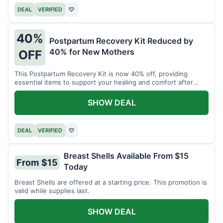
DEAL
VERIFIED
♡
40%
Postpartum Recovery Kit Reduced by
40% for New Mothers
OFF
This Postpartum Recovery Kit is now 40% off, providing
essential items to support your healing and comfort after
childbirth.
SHOW DEAL
DEAL
VERIFIED
♡
Breast Shells Available From $15
From $15
Today
Breast Shells are offered at a starting price. This promotion is
valid while supplies last.
SHOW DEAL