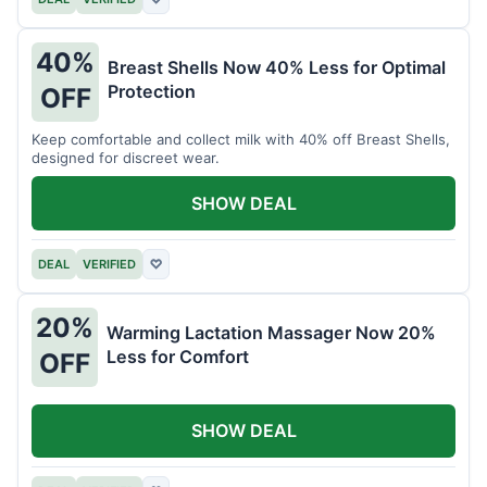
40%
Breast Shells Now 40% Less for Optimal
Protection
OFF
Keep comfortable and collect milk with 40% off Breast Shells,
designed for discreet wear.
SHOW DEAL
DEAL
VERIFIED
♡
20%
Warming Lactation Massager Now 20%
Less for Comfort
OFF
SHOW DEAL