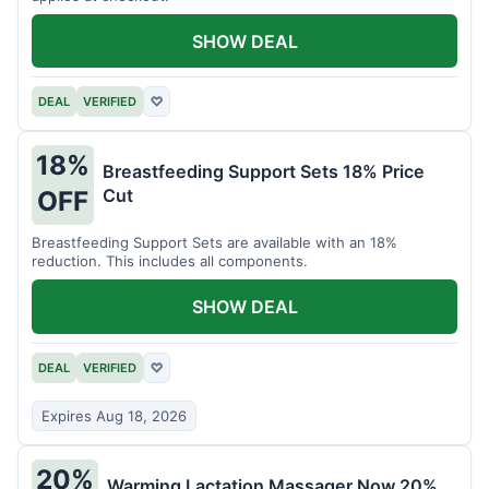
SHOW DEAL
DEAL
VERIFIED
♡
18%
Breastfeeding Support Sets 18% Price
Cut
OFF
Breastfeeding Support Sets are available with an 18%
reduction. This includes all components.
SHOW DEAL
DEAL
VERIFIED
♡
Expires Aug 18, 2026
20%
Warming Lactation Massager Now 20%