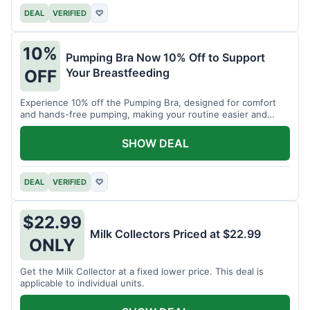
DEAL
VERIFIED
♡
10%
Pumping Bra Now 10% Off to Support
Your Breastfeeding
OFF
Experience 10% off the Pumping Bra, designed for comfort
and hands-free pumping, making your routine easier and
more efficient.
SHOW DEAL
DEAL
VERIFIED
♡
$22.99
Milk Collectors Priced at $22.99
ONLY
Get the Milk Collector at a fixed lower price. This deal is
applicable to individual units.