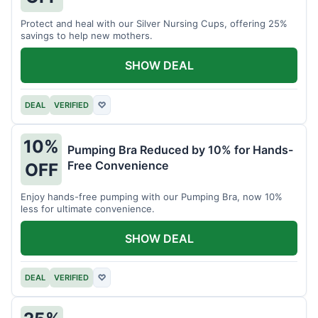
Protect and heal with our Silver Nursing Cups, offering 25%
savings to help new mothers.
SHOW DEAL
DEAL
VERIFIED
♡
10%
Pumping Bra Reduced by 10% for Hands-
Free Convenience
OFF
Enjoy hands-free pumping with our Pumping Bra, now 10%
less for ultimate convenience.
SHOW DEAL
DEAL
VERIFIED
♡