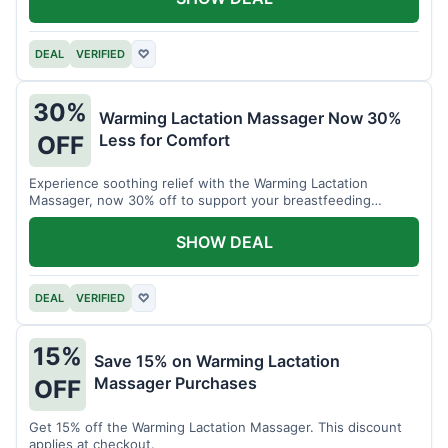
DEAL
VERIFIED
♡
30%
Warming Lactation Massager Now 30%
Less for Comfort
OFF
Experience soothing relief with the Warming Lactation
Massager, now 30% off to support your breastfeeding
journey.
SHOW DEAL
DEAL
VERIFIED
♡
15%
Save 15% on Warming Lactation
Massager Purchases
OFF
Get 15% off the Warming Lactation Massager. This discount
applies at checkout.