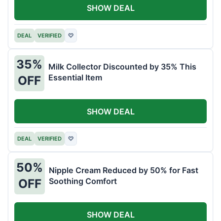
SHOW DEAL
DEAL
VERIFIED
♡
35%
Milk Collector Discounted by 35% This
Essential Item
OFF
SHOW DEAL
DEAL
VERIFIED
♡
50%
Nipple Cream Reduced by 50% for Fast
Soothing Comfort
OFF
SHOW DEAL