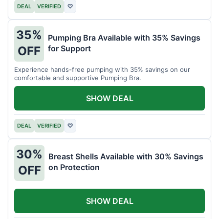
DEAL
VERIFIED
♡
35%
Pumping Bra Available with 35% Savings
for Support
OFF
Experience hands-free pumping with 35% savings on our
comfortable and supportive Pumping Bra.
SHOW DEAL
DEAL
VERIFIED
♡
30%
Breast Shells Available with 30% Savings
on Protection
OFF
SHOW DEAL