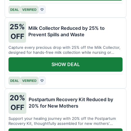
DEAL
VERIFIED
♡
25%
Milk Collector Reduced by 25% to
Prevent Spills and Waste
OFF
Capture every precious drop with 25% off the Milk Collector,
designed for hands-free milk collection while nursing or
pumping.
SHOW DEAL
DEAL
VERIFIED
♡
20%
Postpartum Recovery Kit Reduced by
20% for New Mothers
OFF
Support your healing journey with 20% off the Postpartum
Recovery Kit, thoughtfully assembled for new mothers'
comfort.