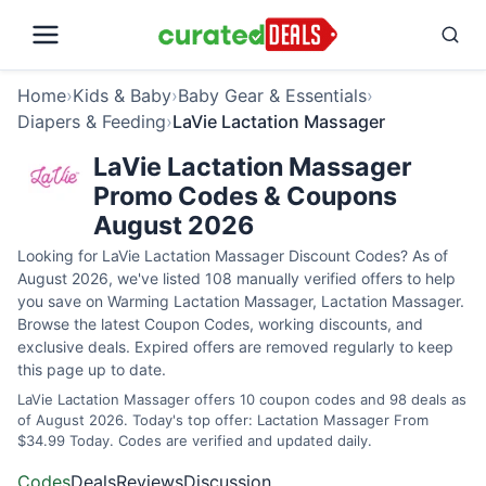
Home
›
Kids & Baby
›
Baby Gear & Essentials
›
Diapers & Feeding
›
LaVie Lactation Massager
LaVie Lactation Massager
Promo Codes & Coupons
August 2026
Looking for LaVie Lactation Massager Discount Codes? As of
August 2026, we've listed 108 manually verified offers to help
you save on Warming Lactation Massager, Lactation Massager.
Browse the latest Coupon Codes, working discounts, and
exclusive deals. Expired offers are removed regularly to keep
this page up to date.
LaVie Lactation Massager offers 10 coupon codes and 98 deals as
of August 2026. Today's top offer: Lactation Massager From
$34.99 Today. Codes are verified and updated daily.
Codes
Deals
Reviews
Discussion