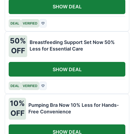
SHOW DEAL
DEAL
VERIFIED
♡
50%
Breastfeeding Support Set Now 50%
Less for Essential Care
OFF
SHOW DEAL
DEAL
VERIFIED
♡
10%
Pumping Bra Now 10% Less for Hands-
Free Convenience
OFF
SHOW DEAL