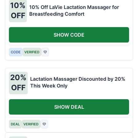
10%
10% Off LaVie Lactation Massager for
Breastfeeding Comfort
OFF
SHOW CODE
CODE
VERIFIED
♡
20%
Lactation Massager Discounted by 20%
This Week Only
OFF
SHOW DEAL
DEAL
VERIFIED
♡