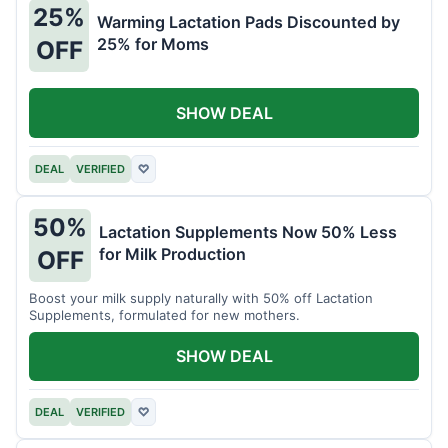
25%
Warming Lactation Pads Discounted by
25% for Moms
OFF
SHOW DEAL
DEAL
VERIFIED
♡
50%
Lactation Supplements Now 50% Less
for Milk Production
OFF
Boost your milk supply naturally with 50% off Lactation
Supplements, formulated for new mothers.
SHOW DEAL
DEAL
VERIFIED
♡