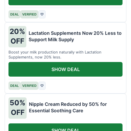
DEAL
VERIFIED
♡
20%
Lactation Supplements Now 20% Less to
Support Milk Supply
OFF
Boost your milk production naturally with Lactation
Supplements, now 20% less.
SHOW DEAL
DEAL
VERIFIED
♡
50%
Nipple Cream Reduced by 50% for
Essential Soothing Care
OFF
SHOW DEAL