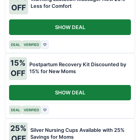
Less for Comfort
OFF
SHOW DEAL
DEAL
VERIFIED
♡
15%
Postpartum Recovery Kit Discounted by
15% for New Moms
OFF
SHOW DEAL
DEAL
VERIFIED
♡
25%
Silver Nursing Cups Available with 25%
Savings for Moms
OFF