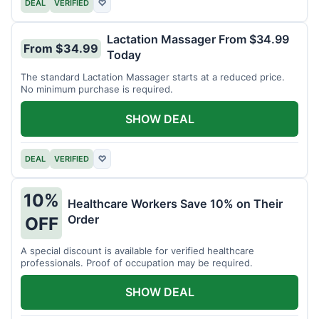
DEAL
VERIFIED
♡
Lactation Massager From $34.99
From $34.99
Today
The standard Lactation Massager starts at a reduced price.
No minimum purchase is required.
SHOW DEAL
DEAL
VERIFIED
♡
10%
Healthcare Workers Save 10% on Their
Order
OFF
A special discount is available for verified healthcare
professionals. Proof of occupation may be required.
SHOW DEAL