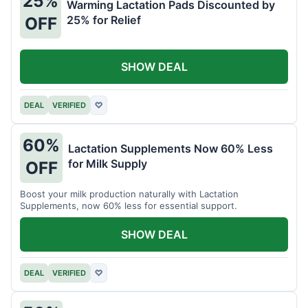
25%
Warming Lactation Pads Discounted by
25% for Relief
OFF
SHOW DEAL
DEAL
VERIFIED
♡
60%
Lactation Supplements Now 60% Less
for Milk Supply
OFF
Boost your milk production naturally with Lactation
Supplements, now 60% less for essential support.
SHOW DEAL
DEAL
VERIFIED
♡