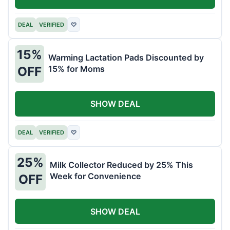
DEAL
VERIFIED
♡
15%
Warming Lactation Pads Discounted by
15% for Moms
OFF
SHOW DEAL
DEAL
VERIFIED
♡
25%
Milk Collector Reduced by 25% This
Week for Convenience
OFF
SHOW DEAL