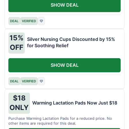
SHOW DEAL
DEAL
VERIFIED
♡
15%
Silver Nursing Cups Discounted by 15%
for Soothing Relief
OFF
SHOW DEAL
DEAL
VERIFIED
♡
$18
Warming Lactation Pads Now Just $18
ONLY
Purchase Warming Lactation Pads for a reduced price. No
other items are required for this deal.