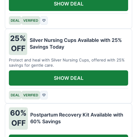
SHOW DEAL
DEAL
VERIFIED
♡
25%
Silver Nursing Cups Available with 25%
Savings Today
OFF
Protect and heal with Silver Nursing Cups, offered with 25%
savings for gentle care.
SHOW DEAL
DEAL
VERIFIED
♡
60%
Postpartum Recovery Kit Available with
60% Savings
OFF