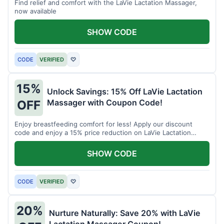
Find relief and comfort with the LaVie Lactation Massager,
now available
SHOW CODE
CODE
VERIFIED
♡
15%
Unlock Savings: 15% Off LaVie Lactation
Massager with Coupon Code!
OFF
Enjoy breastfeeding comfort for less! Apply our discount
code and enjoy a 15% price reduction on LaVie Lactation
Massager
SHOW CODE
CODE
VERIFIED
♡
20%
Nurture Naturally: Save 20% with LaVie