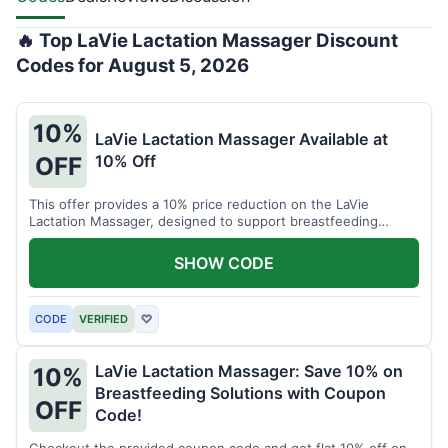
🔥 Top LaVie Lactation Massager Discount
Codes for August 5, 2026
10%
LaVie Lactation Massager Available at
10% Off
OFF
This offer provides a 10% price reduction on the LaVie
Lactation Massager, designed to support breastfeeding
therapy and comfort.
SHOW CODE
CODE
VERIFIED
♡
LaVie Lactation Massager: Save 10% on
10%
Breastfeeding Solutions with Coupon
OFF
Code!
Checkout the provided coupon code and get flat 10% off on