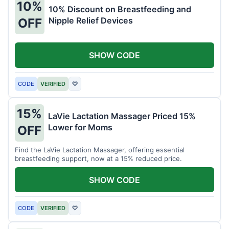
10%
10% Discount on Breastfeeding and
Nipple Relief Devices
OFF
SHOW CODE
CODE
VERIFIED
♡
15%
LaVie Lactation Massager Priced 15%
Lower for Moms
OFF
Find the LaVie Lactation Massager, offering essential
breastfeeding support, now at a 15% reduced price.
SHOW CODE
CODE
VERIFIED
♡