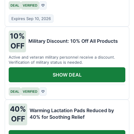
DEAL
VERIFIED
♡
Expires Sep 10, 2026
10%
Military Discount: 10% Off All Products
OFF
Active and veteran military personnel receive a discount.
Verification of military status is needed.
SHOW DEAL
DEAL
VERIFIED
♡
40%
Warming Lactation Pads Reduced by
40% for Soothing Relief
OFF