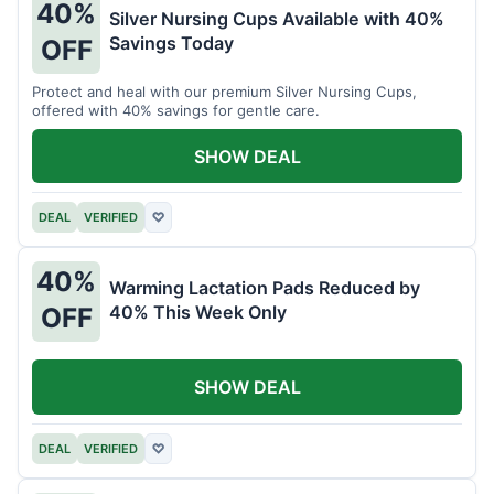
40%
Silver Nursing Cups Available with 40%
Savings Today
OFF
Protect and heal with our premium Silver Nursing Cups,
offered with 40% savings for gentle care.
SHOW DEAL
DEAL
VERIFIED
♡
40%
Warming Lactation Pads Reduced by
40% This Week Only
OFF
SHOW DEAL
DEAL
VERIFIED
♡