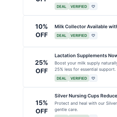
DEAL
VERIFIED
♡
10%
Milk Collector Available w
OFF
DEAL
VERIFIED
♡
Lactation Supplements Now
25%
Boost your milk supply natural
25% less for essential support.
OFF
DEAL
VERIFIED
♡
Silver Nursing Cups Reduc
15%
Protect and heal with our Silv
gentle care.
OFF