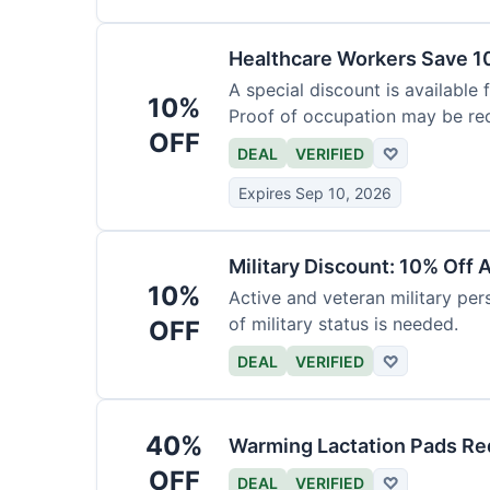
Healthcare Workers Save 1
A special discount is available 
10%
Proof of occupation may be req
OFF
DEAL
VERIFIED
♡
Expires Sep 10, 2026
Military Discount: 10% Off 
10%
Active and veteran military pers
of military status is needed.
OFF
DEAL
VERIFIED
♡
40%
Warming Lactation Pads Re
OFF
DEAL
VERIFIED
♡