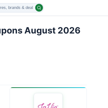
upons August 2026