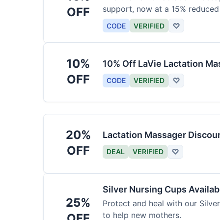
support, now at a 15% reduced 
OFF
CODE
VERIFIED
♡
10%
10% Off LaVie Lactation Ma
OFF
CODE
VERIFIED
♡
20%
Lactation Massager Discou
OFF
DEAL
VERIFIED
♡
Silver Nursing Cups Availa
25%
Protect and heal with our Silve
to help new mothers.
OFF