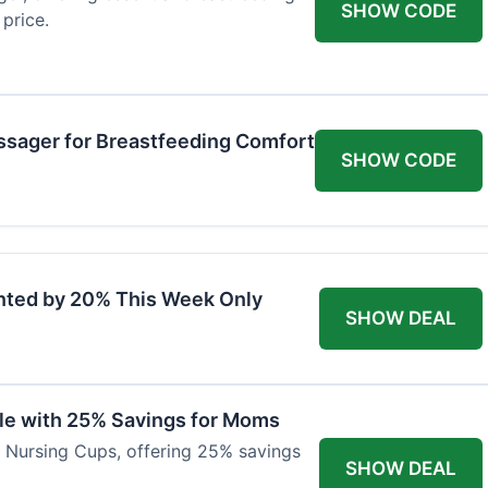
SHOW CODE
price.
ssager for Breastfeeding Comfort
SHOW CODE
nted by 20% This Week Only
SHOW DEAL
ble with 25% Savings for Moms
r Nursing Cups, offering 25% savings
SHOW DEAL