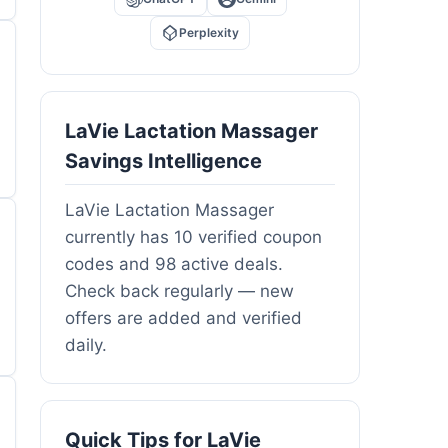
Perplexity
LaVie Lactation Massager
Savings Intelligence
LaVie Lactation Massager
currently has 10 verified coupon
codes and 98 active deals.
Check back regularly — new
offers are added and verified
daily.
Quick Tips for LaVie