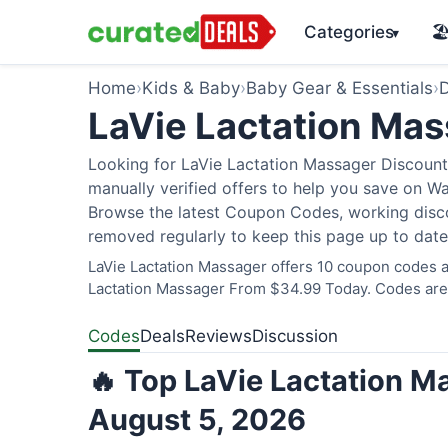
Categories
🏖
▾
Home
›
Kids & Baby
›
Baby Gear & Essentials
›
D
LaVie Lactation Ma
Looking for LaVie Lactation Massager Discount
manually verified offers to help you save on W
Browse the latest Coupon Codes, working discou
removed regularly to keep this page up to date
LaVie Lactation Massager offers 10 coupon codes an
Lactation Massager From $34.99 Today. Codes are v
Codes
Deals
Reviews
Discussion
🔥 Top LaVie Lactation M
August 5, 2026