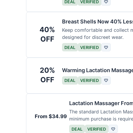
DEAL
VERIFIED
♡
Breast Shells Now 40% Less
40%
Keep comfortable and collect mi
designed for discreet wear.
OFF
DEAL
VERIFIED
♡
20%
Warming Lactation Massage
OFF
DEAL
VERIFIED
♡
Lactation Massager Fro
The standard Lactation Mass
From $34.99
minimum purchase is requir
DEAL
VERIFIED
♡