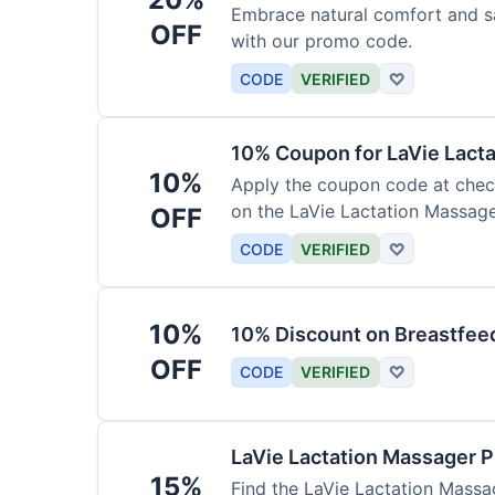
Embrace natural comfort and s
OFF
with our promo code.
CODE
VERIFIED
♡
10% Coupon for LaVie Lact
10%
Apply the coupon code at check
on the LaVie Lactation Massage
OFF
breastfeeding.
CODE
VERIFIED
♡
10%
10% Discount on Breastfeed
OFF
CODE
VERIFIED
♡
LaVie Lactation Massager 
15%
Find the LaVie Lactation Massag