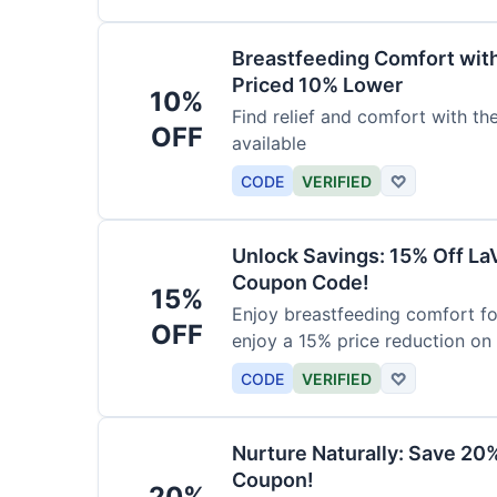
Breastfeeding Comfort wit
Priced 10% Lower
10%
Find relief and comfort with t
OFF
available
CODE
VERIFIED
♡
Unlock Savings: 15% Off La
Coupon Code!
15%
Enjoy breastfeeding comfort fo
OFF
enjoy a 15% price reduction on
CODE
VERIFIED
♡
Nurture Naturally: Save 20
Coupon!
20%