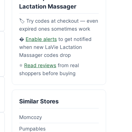
Lactation Massager
🏷️ Try codes at checkout — even
expired ones sometimes work
�
Enable alerts
to get notified
when new LaVie Lactation
Massager codes drop
⭐
Read reviews
from real
shoppers before buying
Similar Stores
Momcozy
Pumpables