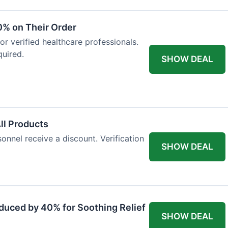
0% on Their Order
for verified healthcare professionals.
uired.
SHOW DEAL
All Products
onnel receive a discount. Verification
SHOW DEAL
duced by 40% for Soothing Relief
SHOW DEAL