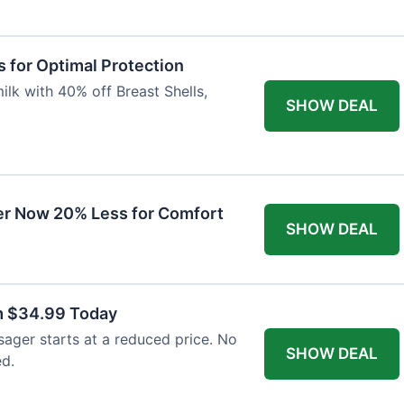
 for Optimal Protection
lk with 40% off Breast Shells,
SHOW DEAL
r Now 20% Less for Comfort
SHOW DEAL
m $34.99 Today
ager starts at a reduced price. No
SHOW DEAL
ed.