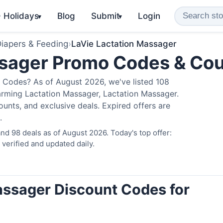
️ Holidays
Blog
Submit
Login
▾
▾
iapers & Feeding
›
LaVie Lactation Massager
ssager Promo Codes & Co
 Codes? As of August 2026, we've listed 108
arming Lactation Massager, Lactation Massager.
nts, and exclusive deals. Expired offers are
.
d 98 deals as of August 2026. Today's top offer:
erified and updated daily.
assager Discount Codes for