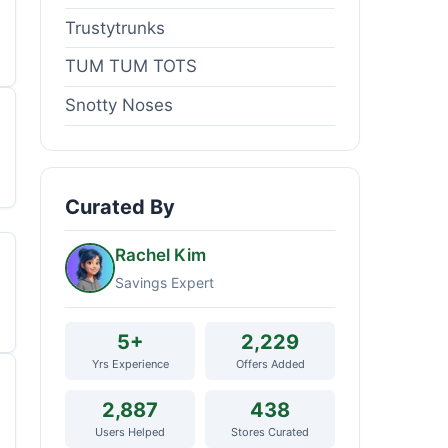
Trustytrunks
TUM TUM TOTS
Snotty Noses
Curated By
Rachel Kim
Savings Expert
5+
2,229
Yrs Experience
Offers Added
2,887
438
Users Helped
Stores Curated