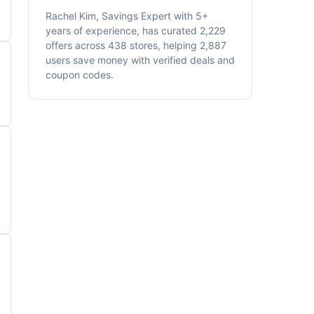
Rachel Kim, Savings Expert with 5+
years of experience, has curated 2,229
offers across 438 stores, helping 2,887
users save money with verified deals and
coupon codes.