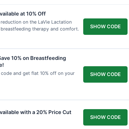
ailable at 10% Off
 reduction on the LaVie Lactation
SHOW CODE
 breastfeeding therapy and comfort.
Save 10% on Breastfeeding
e!
code and get flat 10% off on your
SHOW CODE
vailable with a 20% Price Cut
SHOW CODE