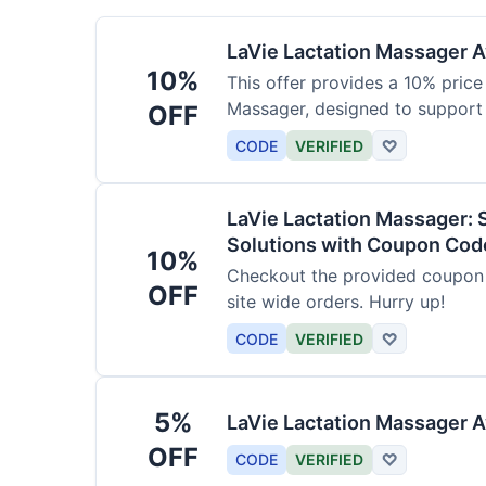
LaVie Lactation Massager Av
10%
This offer provides a 10% price
Massager, designed to support
OFF
CODE
VERIFIED
♡
LaVie Lactation Massager: 
Solutions with Coupon Cod
10%
Checkout the provided coupon 
OFF
site wide orders. Hurry up!
CODE
VERIFIED
♡
5%
LaVie Lactation Massager A
OFF
CODE
VERIFIED
♡