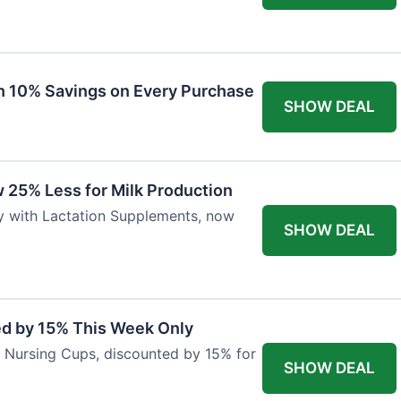
ith 10% Savings on Every Purchase
SHOW DEAL
 25% Less for Milk Production
ly with Lactation Supplements, now
SHOW DEAL
ed by 15% This Week Only
er Nursing Cups, discounted by 15% for
SHOW DEAL