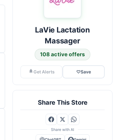
LaVie Lactation
Massager
108 active offers
Get Alerts
♡
Save
Share This Store
Share with AI
ChatGPT
Gemini