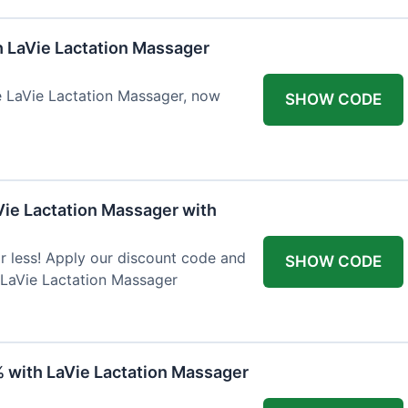
h LaVie Lactation Massager
he LaVie Lactation Massager, now
SHOW CODE
Vie Lactation Massager with
r less! Apply our discount code and
SHOW CODE
 LaVie Lactation Massager
% with LaVie Lactation Massager