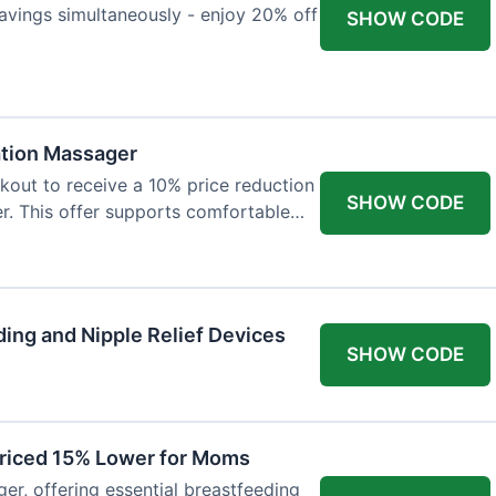
avings simultaneously - enjoy 20% off
SHOW CODE
ation Massager
out to receive a 10% price reduction
SHOW CODE
r. This offer supports comfortable
ing and Nipple Relief Devices
SHOW CODE
Priced 15% Lower for Moms
er, offering essential breastfeeding