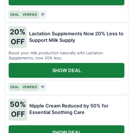
DEAL
VERIFIED
♡
20%
Lactation Supplements Now 20% Less to
Support Milk Supply
OFF
Boost your milk production naturally with Lactation
Supplements, now 20% less.
SHOW DEAL
DEAL
VERIFIED
♡
50%
Nipple Cream Reduced by 50% for
Essential Soothing Care
OFF
SHOW DEAL