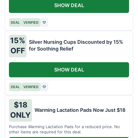
SHOW DEAL
DEAL
VERIFIED
♡
15%
Silver Nursing Cups Discounted by 15%
for Soothing Relief
OFF
SHOW DEAL
DEAL
VERIFIED
♡
$18
Warming Lactation Pads Now Just $18
ONLY
Purchase Warming Lactation Pads for a reduced price. No
other items are required for this deal.