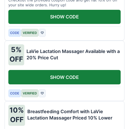
your site wide orders. Hurry up!
SHOW CODE
CODE
VERIFIED
♡
5%
LaVie Lactation Massager Available with a
20% Price Cut
OFF
SHOW CODE
CODE
VERIFIED
♡
10%
Breastfeeding Comfort with LaVie
Lactation Massager Priced 10% Lower
OFF