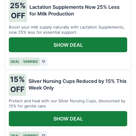
25%
Lactation Supplements Now 25% Less
for Milk Production
OFF
Boost your milk supply naturally with Lactation Supplements,
now 25% less for essential support.
SHOW DEAL
DEAL
VERIFIED
♡
15%
Silver Nursing Cups Reduced by 15% This
Week Only
OFF
Protect and heal with our Silver Nursing Cups, discounted by
15% for gentle care.
SHOW DEAL
DEAL
VERIFIED
♡