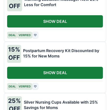
Less for Comfort
OFF
SHOW DEAL
DEAL
VERIFIED
♡
15%
Postpartum Recovery Kit Discounted by
15% for New Moms
OFF
SHOW DEAL
DEAL
VERIFIED
♡
25%
Silver Nursing Cups Available with 25%
Savings for Moms
OFF