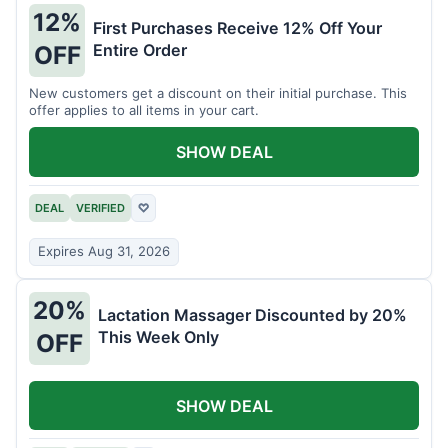
12%
First Purchases Receive 12% Off Your
Entire Order
OFF
New customers get a discount on their initial purchase. This
offer applies to all items in your cart.
SHOW DEAL
DEAL
VERIFIED
♡
Expires Aug 31, 2026
20%
Lactation Massager Discounted by 20%
This Week Only
OFF
SHOW DEAL