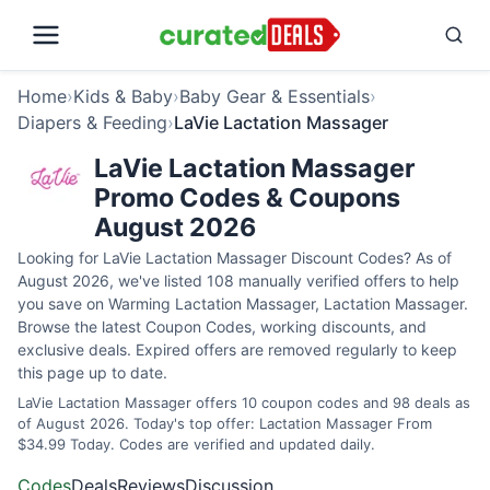
Home
›
Kids & Baby
›
Baby Gear & Essentials
›
Diapers & Feeding
›
LaVie Lactation Massager
LaVie Lactation Massager
Promo Codes & Coupons
August 2026
Looking for LaVie Lactation Massager Discount Codes? As of
August 2026, we've listed 108 manually verified offers to help
you save on Warming Lactation Massager, Lactation Massager.
Browse the latest Coupon Codes, working discounts, and
exclusive deals. Expired offers are removed regularly to keep
this page up to date.
LaVie Lactation Massager offers 10 coupon codes and 98 deals as
of August 2026. Today's top offer: Lactation Massager From
$34.99 Today. Codes are verified and updated daily.
Codes
Deals
Reviews
Discussion