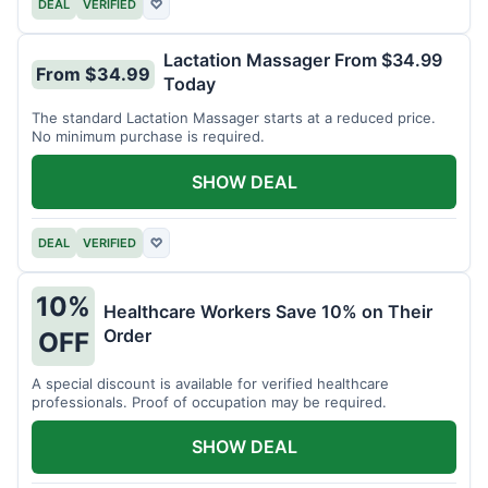
DEAL
VERIFIED
♡
Lactation Massager From $34.99
From $34.99
Today
The standard Lactation Massager starts at a reduced price.
No minimum purchase is required.
SHOW DEAL
DEAL
VERIFIED
♡
10%
Healthcare Workers Save 10% on Their
Order
OFF
A special discount is available for verified healthcare
professionals. Proof of occupation may be required.
SHOW DEAL