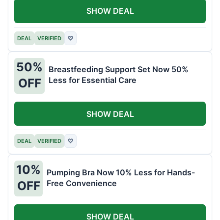
SHOW DEAL
DEAL
VERIFIED
♡
50%
Breastfeeding Support Set Now 50%
Less for Essential Care
OFF
SHOW DEAL
DEAL
VERIFIED
♡
10%
Pumping Bra Now 10% Less for Hands-
Free Convenience
OFF
SHOW DEAL