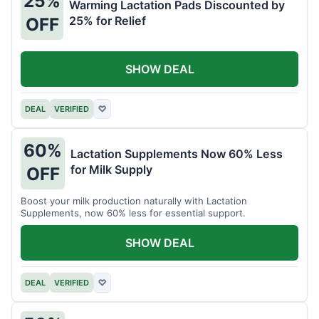
25%
Warming Lactation Pads Discounted by
25% for Relief
OFF
SHOW DEAL
DEAL
VERIFIED
♡
60%
Lactation Supplements Now 60% Less
for Milk Supply
OFF
Boost your milk production naturally with Lactation
Supplements, now 60% less for essential support.
SHOW DEAL
DEAL
VERIFIED
♡