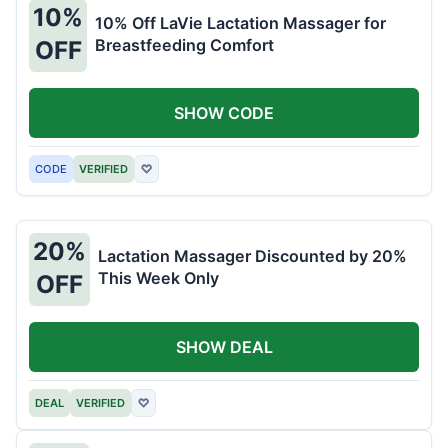
10%
10% Off LaVie Lactation Massager for
Breastfeeding Comfort
OFF
SHOW CODE
CODE
VERIFIED
♡
20%
Lactation Massager Discounted by 20%
This Week Only
OFF
SHOW DEAL
DEAL
VERIFIED
♡