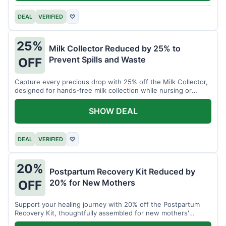
DEAL
VERIFIED
♡
25%
Milk Collector Reduced by 25% to
Prevent Spills and Waste
OFF
Capture every precious drop with 25% off the Milk Collector,
designed for hands-free milk collection while nursing or
pumping.
SHOW DEAL
DEAL
VERIFIED
♡
20%
Postpartum Recovery Kit Reduced by
20% for New Mothers
OFF
Support your healing journey with 20% off the Postpartum
Recovery Kit, thoughtfully assembled for new mothers'
comfort.