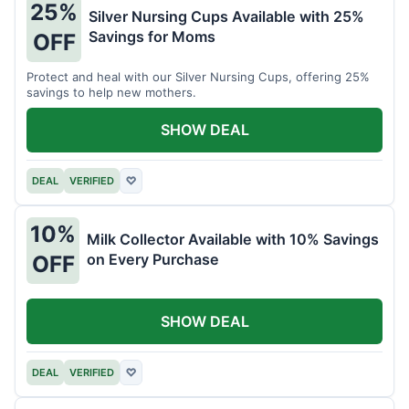
25%
Silver Nursing Cups Available with 25%
Savings for Moms
OFF
Protect and heal with our Silver Nursing Cups, offering 25%
savings to help new mothers.
SHOW DEAL
DEAL
VERIFIED
♡
10%
Milk Collector Available with 10% Savings
on Every Purchase
OFF
SHOW DEAL
DEAL
VERIFIED
♡