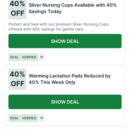
40%
Silver Nursing Cups Available with 40%
Savings Today
OFF
Protect and heal with our premium Silver Nursing Cups,
offered with 40% savings for gentle care.
SHOW DEAL
DEAL
VERIFIED
♡
40%
Warming Lactation Pads Reduced by
40% This Week Only
OFF
SHOW DEAL
DEAL
VERIFIED
♡