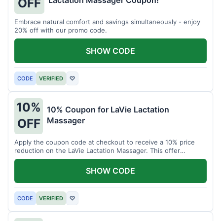
Lactation Massager Coupon!
OFF
Embrace natural comfort and savings simultaneously - enjoy
20% off with our promo code.
SHOW CODE
CODE
VERIFIED
♡
10%
10% Coupon for LaVie Lactation
Massager
OFF
Apply the coupon code at checkout to receive a 10% price
reduction on the LaVie Lactation Massager. This offer
supports comfortable breastfeeding.
SHOW CODE
CODE
VERIFIED
♡