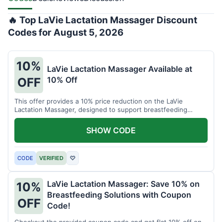
🔥 Top LaVie Lactation Massager Discount
Codes for August 5, 2026
10%
LaVie Lactation Massager Available at
10% Off
OFF
This offer provides a 10% price reduction on the LaVie
Lactation Massager, designed to support breastfeeding
therapy and comfort.
SHOW CODE
CODE
VERIFIED
♡
LaVie Lactation Massager: Save 10% on
10%
Breastfeeding Solutions with Coupon
OFF
Code!
Checkout the provided coupon code and get flat 10% off on