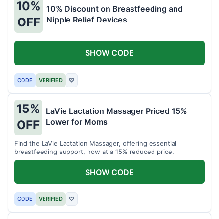
10%
10% Discount on Breastfeeding and
Nipple Relief Devices
OFF
SHOW CODE
CODE
VERIFIED
♡
15%
LaVie Lactation Massager Priced 15%
Lower for Moms
OFF
Find the LaVie Lactation Massager, offering essential
breastfeeding support, now at a 15% reduced price.
SHOW CODE
CODE
VERIFIED
♡