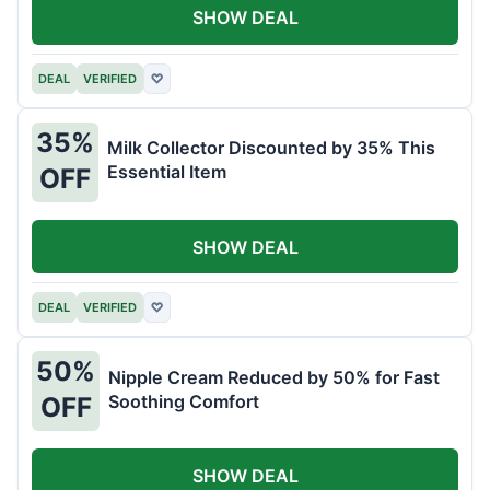
SHOW DEAL
DEAL
VERIFIED
♡
35%
Milk Collector Discounted by 35% This
Essential Item
OFF
SHOW DEAL
DEAL
VERIFIED
♡
50%
Nipple Cream Reduced by 50% for Fast
Soothing Comfort
OFF
SHOW DEAL