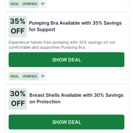
DEAL
VERIFIED
♡
35%
Pumping Bra Available with 35% Savings
for Support
OFF
Experience hands-free pumping with 35% savings on our
comfortable and supportive Pumping Bra.
SHOW DEAL
DEAL
VERIFIED
♡
30%
Breast Shells Available with 30% Savings
on Protection
OFF
SHOW DEAL