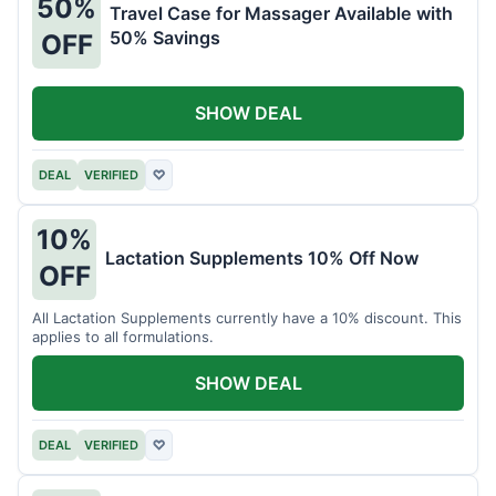
50%
Travel Case for Massager Available with
50% Savings
OFF
SHOW DEAL
DEAL
VERIFIED
♡
10%
Lactation Supplements 10% Off Now
OFF
All Lactation Supplements currently have a 10% discount. This
applies to all formulations.
SHOW DEAL
DEAL
VERIFIED
♡