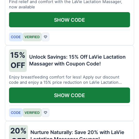
Find relief and comfort with the LaVie Lactation Massager,
now available
SHOW CODE
CODE
VERIFIED
♡
15%
Unlock Savings: 15% Off LaVie Lactation
Massager with Coupon Code!
OFF
Enjoy breastfeeding comfort for less! Apply our discount
code and enjoy a 15% price reduction on LaVie Lactation
Massager
SHOW CODE
CODE
VERIFIED
♡
20%
Nurture Naturally: Save 20% with LaVie