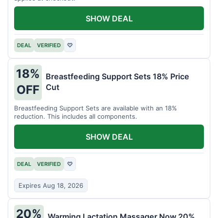
SHOW DEAL
DEAL
VERIFIED
♡
18%
Breastfeeding Support Sets 18% Price
Cut
OFF
Breastfeeding Support Sets are available with an 18%
reduction. This includes all components.
SHOW DEAL
DEAL
VERIFIED
♡
Expires Aug 18, 2026
20%
Warming Lactation Massager Now 20%