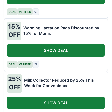
DEAL
VERIFIED
♡
15%
Warming Lactation Pads Discounted by
15% for Moms
OFF
SHOW DEAL
DEAL
VERIFIED
♡
25%
Milk Collector Reduced by 25% This
Week for Convenience
OFF
SHOW DEAL