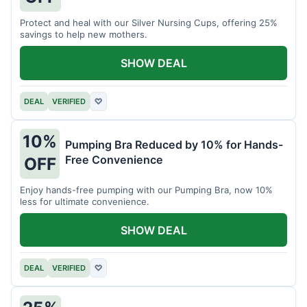
Protect and heal with our Silver Nursing Cups, offering 25%
savings to help new mothers.
SHOW DEAL
DEAL
VERIFIED
♡
10%
Pumping Bra Reduced by 10% for Hands-
Free Convenience
OFF
Enjoy hands-free pumping with our Pumping Bra, now 10%
less for ultimate convenience.
SHOW DEAL
DEAL
VERIFIED
♡