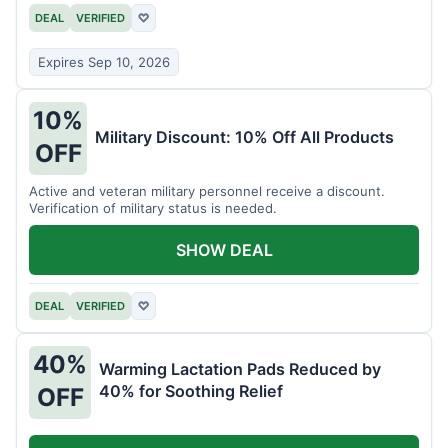
DEAL
VERIFIED
♡
Expires Sep 10, 2026
10%
Military Discount: 10% Off All Products
OFF
Active and veteran military personnel receive a discount.
Verification of military status is needed.
SHOW DEAL
DEAL
VERIFIED
♡
40%
Warming Lactation Pads Reduced by
40% for Soothing Relief
OFF