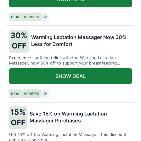
DEAL
VERIFIED
♡
30%
Warming Lactation Massager Now 30%
Less for Comfort
OFF
Experience soothing relief with the Warming Lactation
Massager, now 30% off to support your breastfeeding
journey.
SHOW DEAL
DEAL
VERIFIED
♡
15%
Save 15% on Warming Lactation
Massager Purchases
OFF
Get 15% off the Warming Lactation Massager. This discount
applies at checkout.