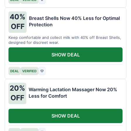
40%
Breast Shells Now 40% Less for Optimal
Protection
OFF
Keep comfortable and collect milk with 40% off Breast Shells,
designed for discreet wear.
SHOW DEAL
DEAL
VERIFIED
♡
20%
Warming Lactation Massager Now 20%
Less for Comfort
OFF
SHOW DEAL