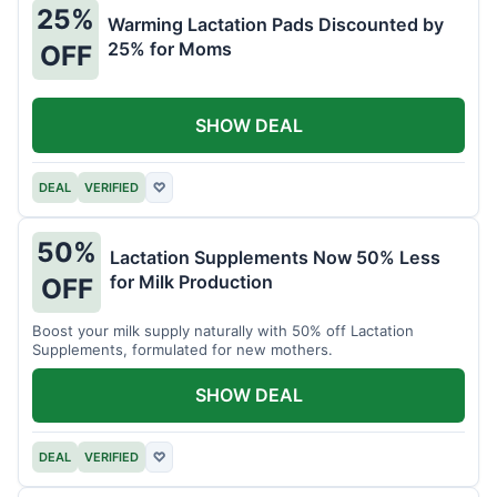
25%
Warming Lactation Pads Discounted by
25% for Moms
OFF
SHOW DEAL
DEAL
VERIFIED
♡
50%
Lactation Supplements Now 50% Less
for Milk Production
OFF
Boost your milk supply naturally with 50% off Lactation
Supplements, formulated for new mothers.
SHOW DEAL
DEAL
VERIFIED
♡