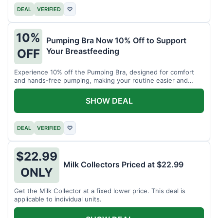
DEAL
VERIFIED
♡
10%
Pumping Bra Now 10% Off to Support
Your Breastfeeding
OFF
Experience 10% off the Pumping Bra, designed for comfort
and hands-free pumping, making your routine easier and
more efficient.
SHOW DEAL
DEAL
VERIFIED
♡
$22.99
Milk Collectors Priced at $22.99
ONLY
Get the Milk Collector at a fixed lower price. This deal is
applicable to individual units.