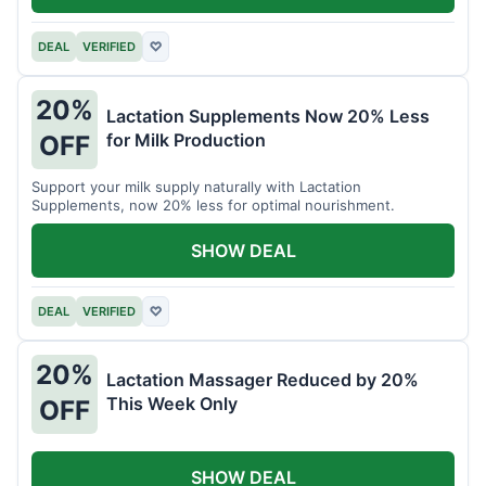
DEAL
VERIFIED
♡
20%
Lactation Supplements Now 20% Less
for Milk Production
OFF
Support your milk supply naturally with Lactation
Supplements, now 20% less for optimal nourishment.
SHOW DEAL
DEAL
VERIFIED
♡
20%
Lactation Massager Reduced by 20%
This Week Only
OFF
SHOW DEAL