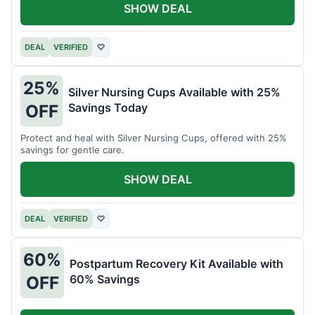
SHOW DEAL
DEAL
VERIFIED
♡
25%
Silver Nursing Cups Available with 25%
Savings Today
OFF
Protect and heal with Silver Nursing Cups, offered with 25%
savings for gentle care.
SHOW DEAL
DEAL
VERIFIED
♡
60%
Postpartum Recovery Kit Available with
60% Savings
OFF