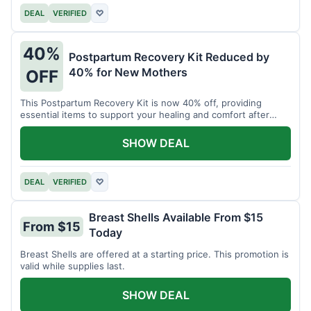
DEAL
VERIFIED
♡
40%
Postpartum Recovery Kit Reduced by
40% for New Mothers
OFF
This Postpartum Recovery Kit is now 40% off, providing
essential items to support your healing and comfort after
childbirth.
SHOW DEAL
DEAL
VERIFIED
♡
Breast Shells Available From $15
From $15
Today
Breast Shells are offered at a starting price. This promotion is
valid while supplies last.
SHOW DEAL