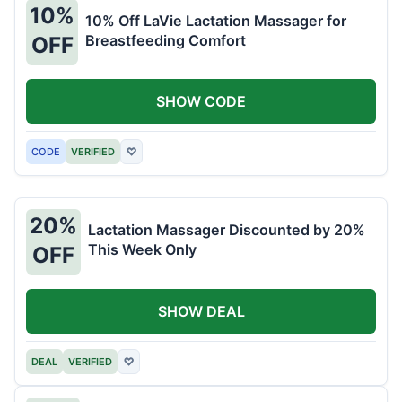
10%
10% Off LaVie Lactation Massager for
Breastfeeding Comfort
OFF
SHOW CODE
CODE
VERIFIED
♡
20%
Lactation Massager Discounted by 20%
This Week Only
OFF
SHOW DEAL
DEAL
VERIFIED
♡