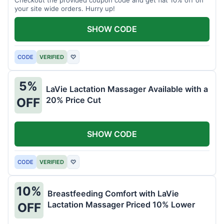
your site wide orders. Hurry up!
SHOW CODE
CODE
VERIFIED
♡
5%
LaVie Lactation Massager Available with a
20% Price Cut
OFF
SHOW CODE
CODE
VERIFIED
♡
10%
Breastfeeding Comfort with LaVie
Lactation Massager Priced 10% Lower
OFF