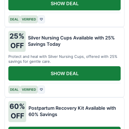
SHOW DEAL
DEAL
VERIFIED
♡
25%
Silver Nursing Cups Available with 25%
Savings Today
OFF
Protect and heal with Silver Nursing Cups, offered with 25%
savings for gentle care.
SHOW DEAL
DEAL
VERIFIED
♡
60%
Postpartum Recovery Kit Available with
60% Savings
OFF