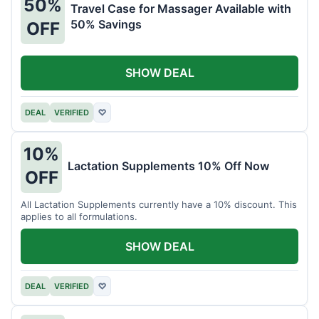
50%
Travel Case for Massager Available with
50% Savings
OFF
SHOW DEAL
DEAL
VERIFIED
♡
10%
Lactation Supplements 10% Off Now
OFF
All Lactation Supplements currently have a 10% discount. This
applies to all formulations.
SHOW DEAL
DEAL
VERIFIED
♡