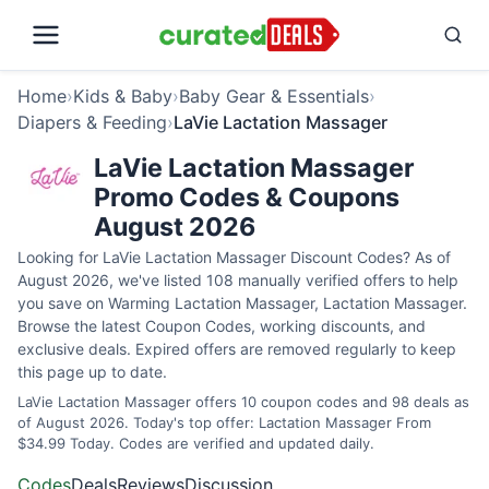
Home
›
Kids & Baby
›
Baby Gear & Essentials
›
Diapers & Feeding
›
LaVie Lactation Massager
LaVie Lactation Massager
Promo Codes & Coupons
August 2026
Looking for LaVie Lactation Massager Discount Codes? As of
August 2026, we've listed 108 manually verified offers to help
you save on Warming Lactation Massager, Lactation Massager.
Browse the latest Coupon Codes, working discounts, and
exclusive deals. Expired offers are removed regularly to keep
this page up to date.
LaVie Lactation Massager offers 10 coupon codes and 98 deals as
of August 2026. Today's top offer: Lactation Massager From
$34.99 Today. Codes are verified and updated daily.
Codes
Deals
Reviews
Discussion