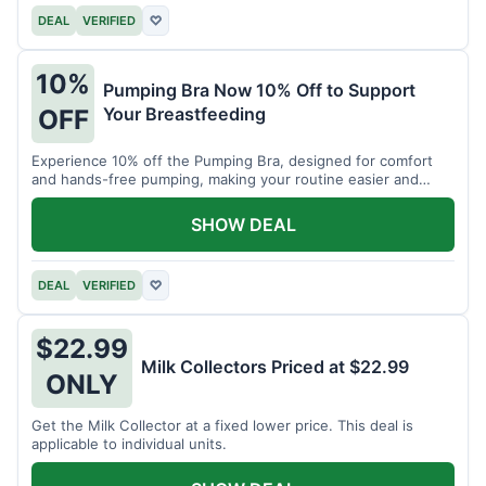
DEAL
VERIFIED
♡
10%
Pumping Bra Now 10% Off to Support
Your Breastfeeding
OFF
Experience 10% off the Pumping Bra, designed for comfort
and hands-free pumping, making your routine easier and
more efficient.
SHOW DEAL
DEAL
VERIFIED
♡
$22.99
Milk Collectors Priced at $22.99
ONLY
Get the Milk Collector at a fixed lower price. This deal is
applicable to individual units.