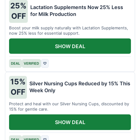
25%
Lactation Supplements Now 25% Less
for Milk Production
OFF
Boost your milk supply naturally with Lactation Supplements,
now 25% less for essential support.
SHOW DEAL
DEAL
VERIFIED
♡
15%
Silver Nursing Cups Reduced by 15% This
Week Only
OFF
Protect and heal with our Silver Nursing Cups, discounted by
15% for gentle care.
SHOW DEAL
DEAL
VERIFIED
♡