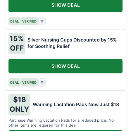
SHOW DEAL
DEAL
VERIFIED
♡
15%
Silver Nursing Cups Discounted by 15%
for Soothing Relief
OFF
SHOW DEAL
DEAL
VERIFIED
♡
$18
Warming Lactation Pads Now Just $18
ONLY
Purchase Warming Lactation Pads for a reduced price. No
other items are required for this deal.