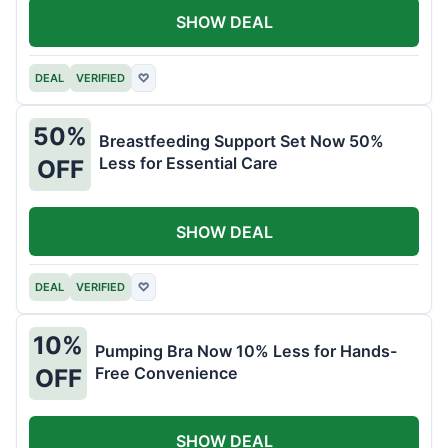
SHOW DEAL
DEAL
VERIFIED
♡
50%
Breastfeeding Support Set Now 50%
Less for Essential Care
OFF
SHOW DEAL
DEAL
VERIFIED
♡
10%
Pumping Bra Now 10% Less for Hands-
Free Convenience
OFF
SHOW DEAL