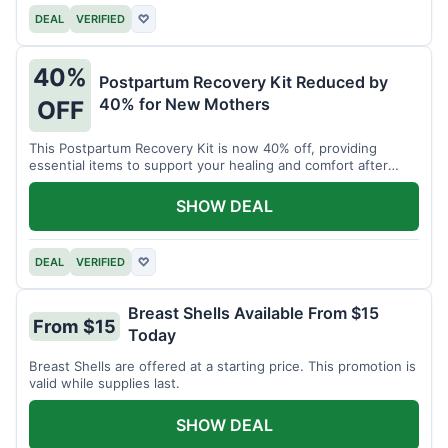
DEAL
VERIFIED
♡
40%
Postpartum Recovery Kit Reduced by
40% for New Mothers
OFF
This Postpartum Recovery Kit is now 40% off, providing
essential items to support your healing and comfort after
childbirth.
SHOW DEAL
DEAL
VERIFIED
♡
Breast Shells Available From $15
From $15
Today
Breast Shells are offered at a starting price. This promotion is
valid while supplies last.
SHOW DEAL