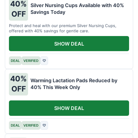
40%
Silver Nursing Cups Available with 40%
Savings Today
OFF
Protect and heal with our premium Silver Nursing Cups,
offered with 40% savings for gentle care.
SHOW DEAL
DEAL
VERIFIED
♡
40%
Warming Lactation Pads Reduced by
40% This Week Only
OFF
SHOW DEAL
DEAL
VERIFIED
♡