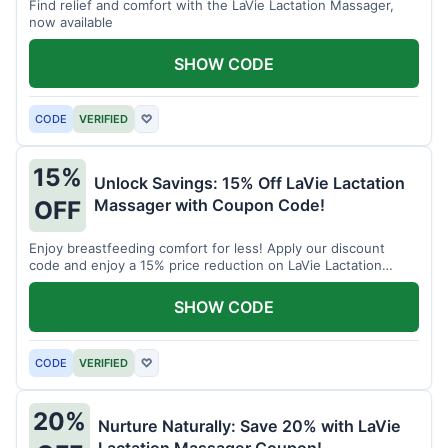
Find relief and comfort with the LaVie Lactation Massager,
now available
SHOW CODE
CODE
VERIFIED
♡
15%
Unlock Savings: 15% Off LaVie Lactation
Massager with Coupon Code!
OFF
Enjoy breastfeeding comfort for less! Apply our discount
code and enjoy a 15% price reduction on LaVie Lactation
Massager
SHOW CODE
CODE
VERIFIED
♡
20%
Nurture Naturally: Save 20% with LaVie