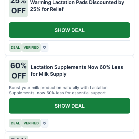
25%
Warming Lactation Pads Discounted by
25% for Relief
OFF
SHOW DEAL
DEAL
VERIFIED
♡
60%
Lactation Supplements Now 60% Less
for Milk Supply
OFF
Boost your milk production naturally with Lactation
Supplements, now 60% less for essential support.
SHOW DEAL
DEAL
VERIFIED
♡