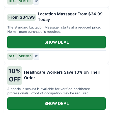
DEAL
VERIFIED
♡
Lactation Massager From $34.99
From $34.99
Today
The standard Lactation Massager starts at a reduced price.
No minimum purchase is required.
SHOW DEAL
DEAL
VERIFIED
♡
10%
Healthcare Workers Save 10% on Their
Order
OFF
A special discount is available for verified healthcare
professionals. Proof of occupation may be required.
SHOW DEAL