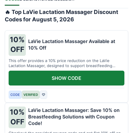
🔥 Top LaVie Lactation Massager Discount
Codes for August 5, 2026
10%
LaVie Lactation Massager Available at
10% Off
OFF
This offer provides a 10% price reduction on the LaVie
Lactation Massager, designed to support breastfeeding
therapy and comfort.
SHOW CODE
CODE
VERIFIED
♡
LaVie Lactation Massager: Save 10% on
10%
Breastfeeding Solutions with Coupon
OFF
Code!
Checkout the provided coupon code and get flat 10% off on