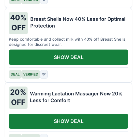
40%
Breast Shells Now 40% Less for Optimal
Protection
OFF
Keep comfortable and collect milk with 40% off Breast Shells,
designed for discreet wear.
SHOW DEAL
DEAL
VERIFIED
♡
20%
Warming Lactation Massager Now 20%
Less for Comfort
OFF
SHOW DEAL