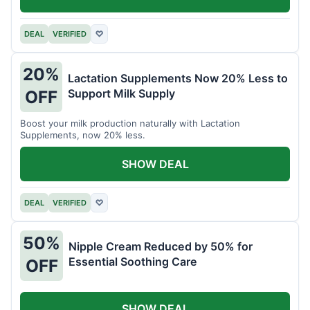
DEAL
VERIFIED
♡
20%
Lactation Supplements Now 20% Less to
Support Milk Supply
OFF
Boost your milk production naturally with Lactation
Supplements, now 20% less.
SHOW DEAL
DEAL
VERIFIED
♡
50%
Nipple Cream Reduced by 50% for
Essential Soothing Care
OFF
SHOW DEAL