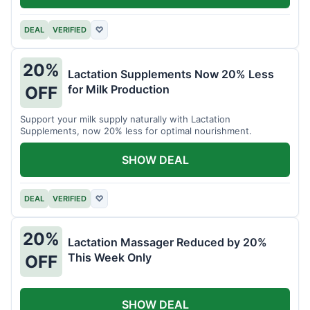
DEAL
VERIFIED
♡
20%
Lactation Supplements Now 20% Less
for Milk Production
OFF
Support your milk supply naturally with Lactation
Supplements, now 20% less for optimal nourishment.
SHOW DEAL
DEAL
VERIFIED
♡
20%
Lactation Massager Reduced by 20%
This Week Only
OFF
SHOW DEAL