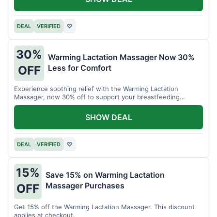
DEAL
VERIFIED
♡
30%
Warming Lactation Massager Now 30%
Less for Comfort
OFF
Experience soothing relief with the Warming Lactation
Massager, now 30% off to support your breastfeeding
journey.
SHOW DEAL
DEAL
VERIFIED
♡
15%
Save 15% on Warming Lactation
Massager Purchases
OFF
Get 15% off the Warming Lactation Massager. This discount
applies at checkout.