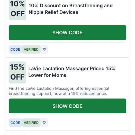
10%
10% Discount on Breastfeeding and
Nipple Relief Devices
OFF
SHOW CODE
CODE
VERIFIED
♡
15%
LaVie Lactation Massager Priced 15%
Lower for Moms
OFF
Find the LaVie Lactation Massager, offering essential
breastfeeding support, now at a 15% reduced price.
SHOW CODE
CODE
VERIFIED
♡