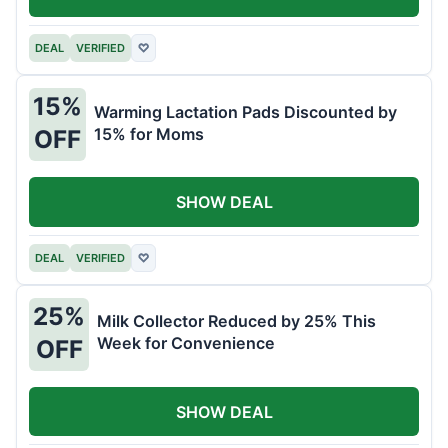
DEAL
VERIFIED
♡
15%
Warming Lactation Pads Discounted by
15% for Moms
OFF
SHOW DEAL
DEAL
VERIFIED
♡
25%
Milk Collector Reduced by 25% This
Week for Convenience
OFF
SHOW DEAL