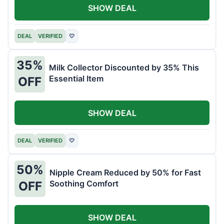
SHOW DEAL
DEAL
VERIFIED
♡
35%
Milk Collector Discounted by 35% This
Essential Item
OFF
SHOW DEAL
DEAL
VERIFIED
♡
50%
Nipple Cream Reduced by 50% for Fast
Soothing Comfort
OFF
SHOW DEAL