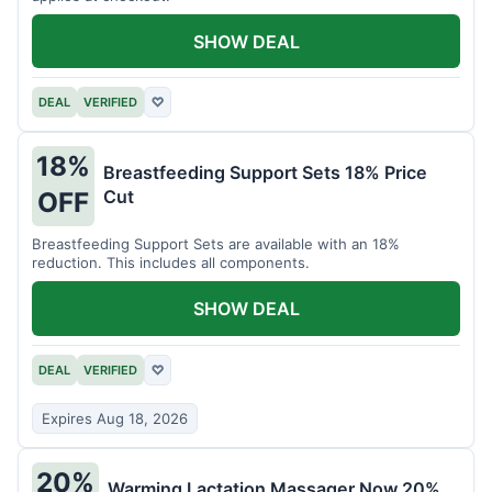
SHOW DEAL
DEAL
VERIFIED
♡
18%
Breastfeeding Support Sets 18% Price
Cut
OFF
Breastfeeding Support Sets are available with an 18%
reduction. This includes all components.
SHOW DEAL
DEAL
VERIFIED
♡
Expires Aug 18, 2026
20%
Warming Lactation Massager Now 20%