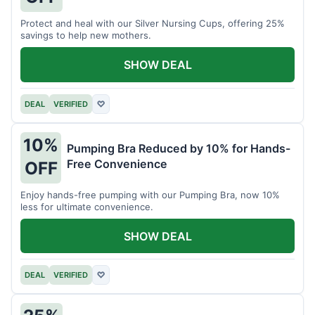
Protect and heal with our Silver Nursing Cups, offering 25%
savings to help new mothers.
SHOW DEAL
DEAL
VERIFIED
♡
10%
Pumping Bra Reduced by 10% for Hands-
Free Convenience
OFF
Enjoy hands-free pumping with our Pumping Bra, now 10%
less for ultimate convenience.
SHOW DEAL
DEAL
VERIFIED
♡