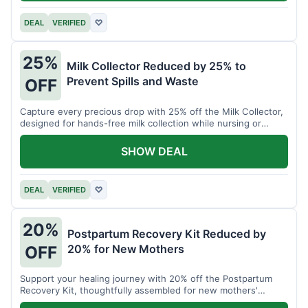
DEAL
VERIFIED
♡
25%
Milk Collector Reduced by 25% to
Prevent Spills and Waste
OFF
Capture every precious drop with 25% off the Milk Collector,
designed for hands-free milk collection while nursing or
pumping.
SHOW DEAL
DEAL
VERIFIED
♡
20%
Postpartum Recovery Kit Reduced by
20% for New Mothers
OFF
Support your healing journey with 20% off the Postpartum
Recovery Kit, thoughtfully assembled for new mothers'
comfort.