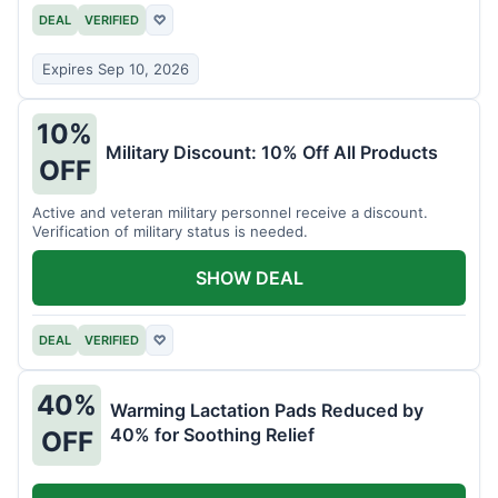
DEAL
VERIFIED
♡
Expires Sep 10, 2026
10%
Military Discount: 10% Off All Products
OFF
Active and veteran military personnel receive a discount.
Verification of military status is needed.
SHOW DEAL
DEAL
VERIFIED
♡
40%
Warming Lactation Pads Reduced by
40% for Soothing Relief
OFF