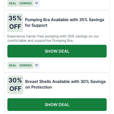
DEAL
VERIFIED
♡
35%
Pumping Bra Available with 35% Savings
for Support
OFF
Experience hands-free pumping with 35% savings on our
comfortable and supportive Pumping Bra.
SHOW DEAL
DEAL
VERIFIED
♡
30%
Breast Shells Available with 30% Savings
on Protection
OFF
SHOW DEAL