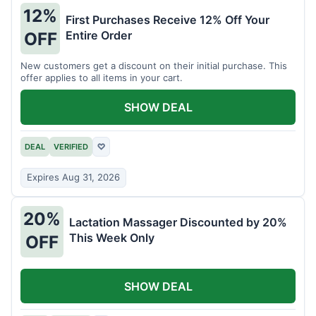
12%
First Purchases Receive 12% Off Your
Entire Order
OFF
New customers get a discount on their initial purchase. This
offer applies to all items in your cart.
SHOW DEAL
DEAL
VERIFIED
♡
Expires Aug 31, 2026
20%
Lactation Massager Discounted by 20%
This Week Only
OFF
SHOW DEAL