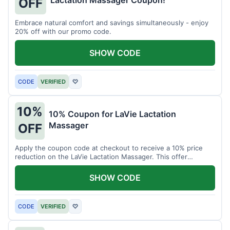
Lactation Massager Coupon!
OFF
Embrace natural comfort and savings simultaneously - enjoy
20% off with our promo code.
SHOW CODE
CODE
VERIFIED
♡
10%
10% Coupon for LaVie Lactation
Massager
OFF
Apply the coupon code at checkout to receive a 10% price
reduction on the LaVie Lactation Massager. This offer
supports comfortable breastfeeding.
SHOW CODE
CODE
VERIFIED
♡