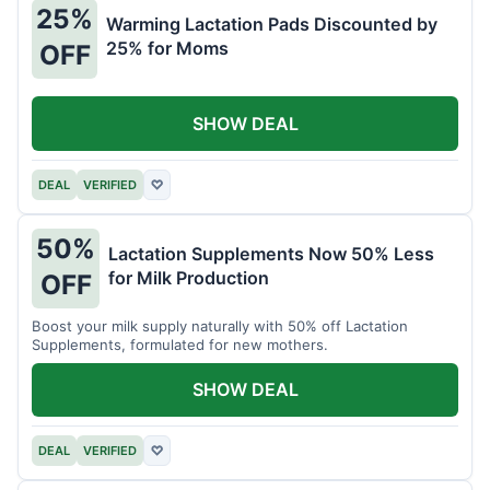
25%
Warming Lactation Pads Discounted by
25% for Moms
OFF
SHOW DEAL
DEAL
VERIFIED
♡
50%
Lactation Supplements Now 50% Less
for Milk Production
OFF
Boost your milk supply naturally with 50% off Lactation
Supplements, formulated for new mothers.
SHOW DEAL
DEAL
VERIFIED
♡