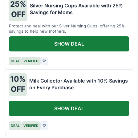
25%
Silver Nursing Cups Available with 25%
Savings for Moms
OFF
Protect and heal with our Silver Nursing Cups, offering 25%
savings to help new mothers.
SHOW DEAL
DEAL
VERIFIED
♡
10%
Milk Collector Available with 10% Savings
on Every Purchase
OFF
SHOW DEAL
DEAL
VERIFIED
♡