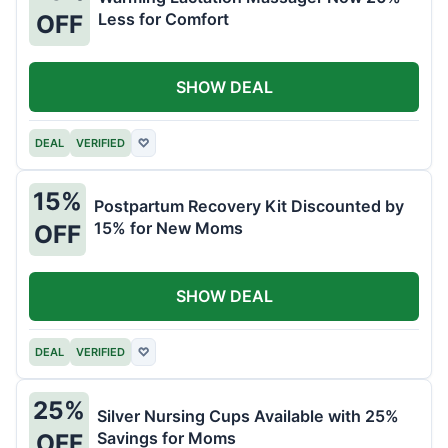
Less for Comfort
OFF
SHOW DEAL
DEAL
VERIFIED
♡
15%
Postpartum Recovery Kit Discounted by
15% for New Moms
OFF
SHOW DEAL
DEAL
VERIFIED
♡
25%
Silver Nursing Cups Available with 25%
Savings for Moms
OFF