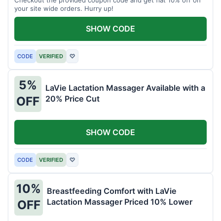
your site wide orders. Hurry up!
SHOW CODE
CODE
VERIFIED
♡
5%
LaVie Lactation Massager Available with a
20% Price Cut
OFF
SHOW CODE
CODE
VERIFIED
♡
10%
Breastfeeding Comfort with LaVie
Lactation Massager Priced 10% Lower
OFF