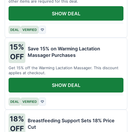
other items are required for this deal.
SHOW DEAL
DEAL
VERIFIED
♡
15%
Save 15% on Warming Lactation
Massager Purchases
OFF
Get 15% off the Warming Lactation Massager. This discount
applies at checkout.
SHOW DEAL
DEAL
VERIFIED
♡
18%
Breastfeeding Support Sets 18% Price
Cut
OFF