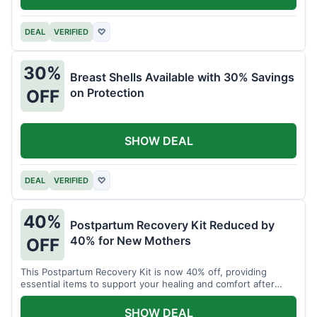
DEAL
VERIFIED
♡
30%
Breast Shells Available with 30% Savings
on Protection
OFF
SHOW DEAL
DEAL
VERIFIED
♡
40%
Postpartum Recovery Kit Reduced by
40% for New Mothers
OFF
This Postpartum Recovery Kit is now 40% off, providing
essential items to support your healing and comfort after
childbirth.
SHOW DEAL