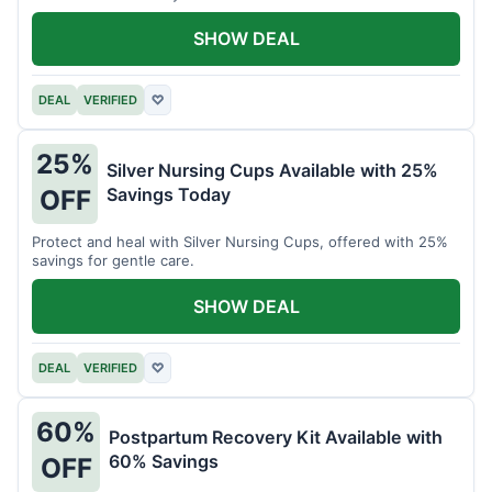
SHOW DEAL
DEAL
VERIFIED
♡
25%
Silver Nursing Cups Available with 25%
Savings Today
OFF
Protect and heal with Silver Nursing Cups, offered with 25%
savings for gentle care.
SHOW DEAL
DEAL
VERIFIED
♡
60%
Postpartum Recovery Kit Available with
60% Savings
OFF