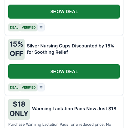
SHOW DEAL
DEAL
VERIFIED
♡
15%
Silver Nursing Cups Discounted by 15%
for Soothing Relief
OFF
SHOW DEAL
DEAL
VERIFIED
♡
$18
Warming Lactation Pads Now Just $18
ONLY
Purchase Warming Lactation Pads for a reduced price. No