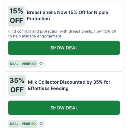
15%
Breast Shells Now 15% Off for Nipple
Protection
OFF
Find comfort and protection with Breast Shells, now 15% off
to help manage engorgement.
SHOW DEAL
DEAL
VERIFIED
♡
35%
Milk Collector Discounted by 35% for
Effortless Feeding
OFF
SHOW DEAL
DEAL
VERIFIED
♡