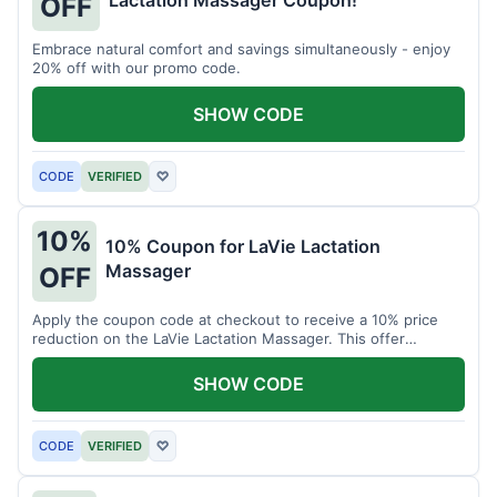
Lactation Massager Coupon!
OFF
Embrace natural comfort and savings simultaneously - enjoy
20% off with our promo code.
SHOW CODE
CODE
VERIFIED
♡
10%
10% Coupon for LaVie Lactation
Massager
OFF
Apply the coupon code at checkout to receive a 10% price
reduction on the LaVie Lactation Massager. This offer
supports comfortable breastfeeding.
SHOW CODE
CODE
VERIFIED
♡