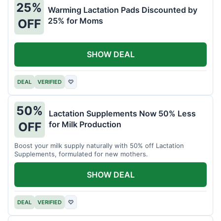
25%
Warming Lactation Pads Discounted by
25% for Moms
OFF
SHOW DEAL
DEAL
VERIFIED
♡
50%
Lactation Supplements Now 50% Less
for Milk Production
OFF
Boost your milk supply naturally with 50% off Lactation
Supplements, formulated for new mothers.
SHOW DEAL
DEAL
VERIFIED
♡