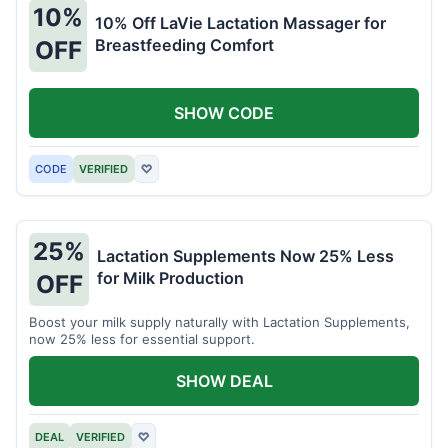
10%
10% Off LaVie Lactation Massager for
Breastfeeding Comfort
OFF
SHOW CODE
CODE
VERIFIED
♡
25%
Lactation Supplements Now 25% Less
for Milk Production
OFF
Boost your milk supply naturally with Lactation Supplements,
now 25% less for essential support.
SHOW DEAL
DEAL
VERIFIED
♡