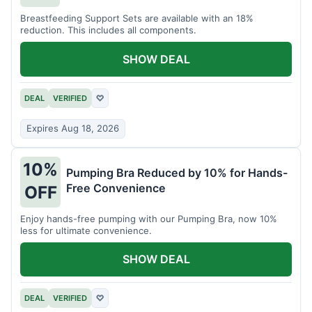
Breastfeeding Support Sets are available with an 18%
reduction. This includes all components.
SHOW DEAL
DEAL
VERIFIED
♡
Expires Aug 18, 2026
10%
Pumping Bra Reduced by 10% for Hands-
Free Convenience
OFF
Enjoy hands-free pumping with our Pumping Bra, now 10%
less for ultimate convenience.
SHOW DEAL
DEAL
VERIFIED
♡