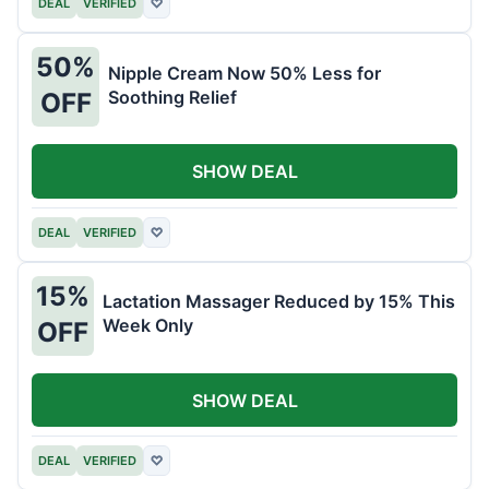
DEAL
VERIFIED
♡
50%
Nipple Cream Now 50% Less for
Soothing Relief
OFF
SHOW DEAL
DEAL
VERIFIED
♡
15%
Lactation Massager Reduced by 15% This
Week Only
OFF
SHOW DEAL
DEAL
VERIFIED
♡