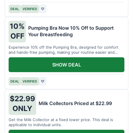
DEAL
VERIFIED
♡
10%
Pumping Bra Now 10% Off to Support
Your Breastfeeding
OFF
Experience 10% off the Pumping Bra, designed for comfort
and hands-free pumping, making your routine easier and
more efficient.
SHOW DEAL
DEAL
VERIFIED
♡
$22.99
Milk Collectors Priced at $22.99
ONLY
Get the Milk Collector at a fixed lower price. This deal is
applicable to individual units.