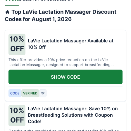
🔥 Top LaVie Lactation Massager Discount
Codes for August 1, 2026
10%
LaVie Lactation Massager Available at
10% Off
OFF
This offer provides a 10% price reduction on the LaVie
Lactation Massager, designed to support breastfeeding
therapy and comfort.
SHOW CODE
CODE
VERIFIED
♡
LaVie Lactation Massager: Save 10% on
10%
Breastfeeding Solutions with Coupon
OFF
Code!
Checkout the provided coupon code and get flat 10% off on