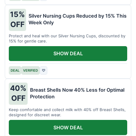
15%
Silver Nursing Cups Reduced by 15% This
Week Only
OFF
Protect and heal with our Silver Nursing Cups, discounted by
15% for gentle care.
SHOW DEAL
DEAL
VERIFIED
♡
40%
Breast Shells Now 40% Less for Optimal
Protection
OFF
Keep comfortable and collect milk with 40% off Breast Shells,
designed for discreet wear.
SHOW DEAL