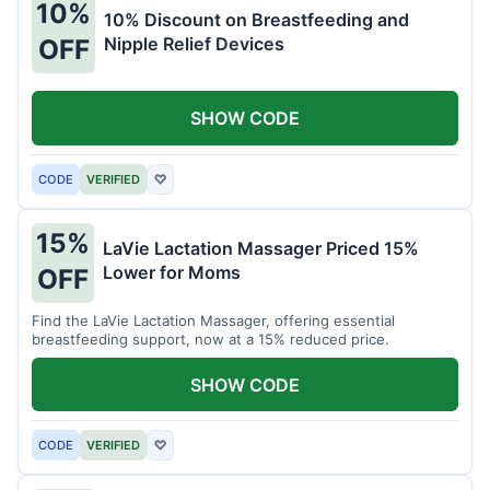
10%
10% Discount on Breastfeeding and
Nipple Relief Devices
OFF
SHOW CODE
CODE
VERIFIED
♡
15%
LaVie Lactation Massager Priced 15%
Lower for Moms
OFF
Find the LaVie Lactation Massager, offering essential
breastfeeding support, now at a 15% reduced price.
SHOW CODE
CODE
VERIFIED
♡