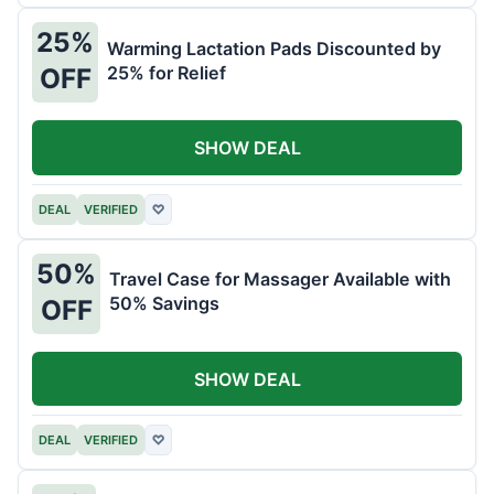
25%
Warming Lactation Pads Discounted by
25% for Relief
OFF
SHOW DEAL
DEAL
VERIFIED
♡
50%
Travel Case for Massager Available with
50% Savings
OFF
SHOW DEAL
DEAL
VERIFIED
♡