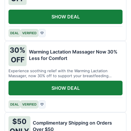
SHOW DEAL
DEAL
VERIFIED
♡
30%
Warming Lactation Massager Now 30%
Less for Comfort
OFF
Experience soothing relief with the Warming Lactation
Massager, now 30% off to support your breastfeeding
journey.
SHOW DEAL
DEAL
VERIFIED
♡
$50
Complimentary Shipping on Orders
Over $50
ONLY