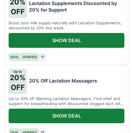
20%
Lactation Supplements Discounted by
20% for Support
OFF
Boost your milk supply naturally with Lactation Supplements,
discounted by 20% this week.
SHOW DEAL
DEAL
VERIFIED
♡
Up to
20%
20% Off Lactation Massagers
OFF
Up to 20% off Warming Lactation Massagers. Find relief and
support for breastfeeding with discounted clogged duct relief
bundles.
SHOW DEAL
DEAL
VERIFIED
♡