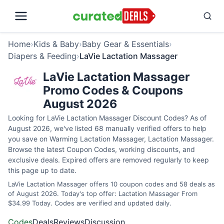
Home
›
Kids & Baby
›
Baby Gear & Essentials
›
Diapers & Feeding
›
LaVie Lactation Massager
LaVie Lactation Massager
Promo Codes & Coupons
August 2026
Looking for LaVie Lactation Massager Discount Codes? As of
August 2026, we've listed 68 manually verified offers to help
you save on Warming Lactation Massager, Lactation Massager.
Browse the latest Coupon Codes, working discounts, and
exclusive deals. Expired offers are removed regularly to keep
this page up to date.
LaVie Lactation Massager offers 10 coupon codes and 58 deals as
of August 2026. Today's top offer: Lactation Massager From
$34.99 Today. Codes are verified and updated daily.
Codes
Deals
Reviews
Discussion