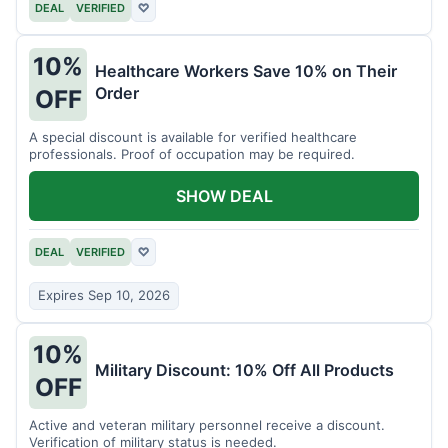
DEAL
VERIFIED
♡
10%
Healthcare Workers Save 10% on Their
Order
OFF
A special discount is available for verified healthcare
professionals. Proof of occupation may be required.
SHOW DEAL
DEAL
VERIFIED
♡
Expires Sep 10, 2026
10%
Military Discount: 10% Off All Products
OFF
Active and veteran military personnel receive a discount.
Verification of military status is needed.