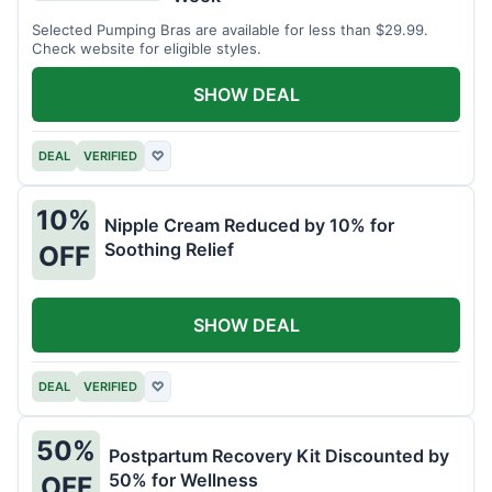
Selected Pumping Bras are available for less than $29.99.
Check website for eligible styles.
SHOW DEAL
DEAL
VERIFIED
♡
10%
Nipple Cream Reduced by 10% for
Soothing Relief
OFF
SHOW DEAL
DEAL
VERIFIED
♡
50%
Postpartum Recovery Kit Discounted by
50% for Wellness
OFF