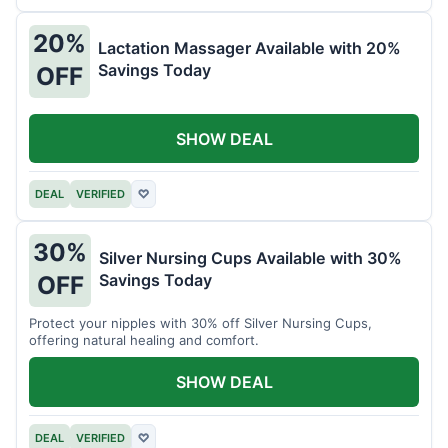
20%
Lactation Massager Available with 20%
Savings Today
OFF
SHOW DEAL
DEAL
VERIFIED
♡
30%
Silver Nursing Cups Available with 30%
Savings Today
OFF
Protect your nipples with 30% off Silver Nursing Cups,
offering natural healing and comfort.
SHOW DEAL
DEAL
VERIFIED
♡