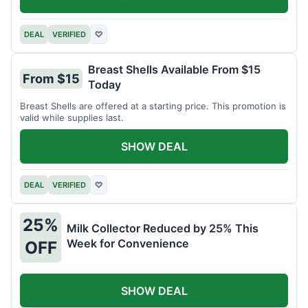
DEAL
VERIFIED
♡
Breast Shells Available From $15
From $15
Today
Breast Shells are offered at a starting price. This promotion is
valid while supplies last.
SHOW DEAL
DEAL
VERIFIED
♡
25%
Milk Collector Reduced by 25% This
Week for Convenience
OFF
SHOW DEAL