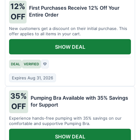
12%
First Purchases Receive 12% Off Your
Entire Order
OFF
New customers get a discount on their initial purchase. This
offer applies to all items in your cart.
SHOW DEAL
DEAL
VERIFIED
♡
Expires Aug 31, 2026
35%
Pumping Bra Available with 35% Savings
for Support
OFF
Experience hands-free pumping with 35% savings on our
comfortable and supportive Pumping Bra.
SHOW DEAL