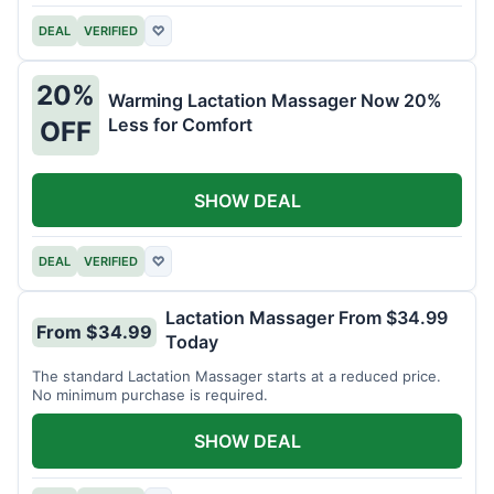
DEAL
VERIFIED
♡
20%
Warming Lactation Massager Now 20%
Less for Comfort
OFF
SHOW DEAL
DEAL
VERIFIED
♡
Lactation Massager From $34.99
From $34.99
Today
The standard Lactation Massager starts at a reduced price.
No minimum purchase is required.
SHOW DEAL