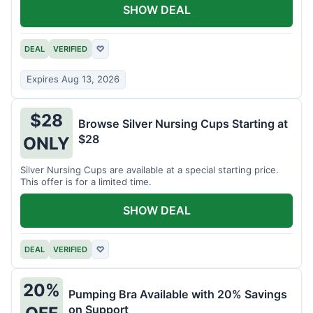
SHOW DEAL
DEAL
VERIFIED
♡
Expires Aug 13, 2026
$28
Browse Silver Nursing Cups Starting at
$28
ONLY
Silver Nursing Cups are available at a special starting price.
This offer is for a limited time.
SHOW DEAL
DEAL
VERIFIED
♡
20%
Pumping Bra Available with 20% Savings
on Support