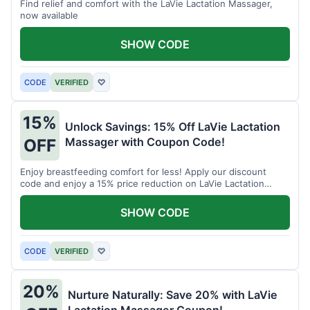
Find relief and comfort with the LaVie Lactation Massager,
now available
SHOW CODE
CODE
VERIFIED
♡
15%
Unlock Savings: 15% Off LaVie Lactation
Massager with Coupon Code!
OFF
Enjoy breastfeeding comfort for less! Apply our discount
code and enjoy a 15% price reduction on LaVie Lactation
Massager
SHOW CODE
CODE
VERIFIED
♡
20%
Nurture Naturally: Save 20% with LaVie