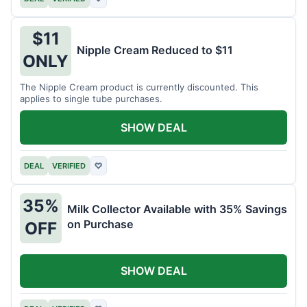
$11
Nipple Cream Reduced to $11
ONLY
The Nipple Cream product is currently discounted. This
applies to single tube purchases.
SHOW DEAL
DEAL
VERIFIED
♡
35%
Milk Collector Available with 35% Savings
on Purchase
OFF
SHOW DEAL