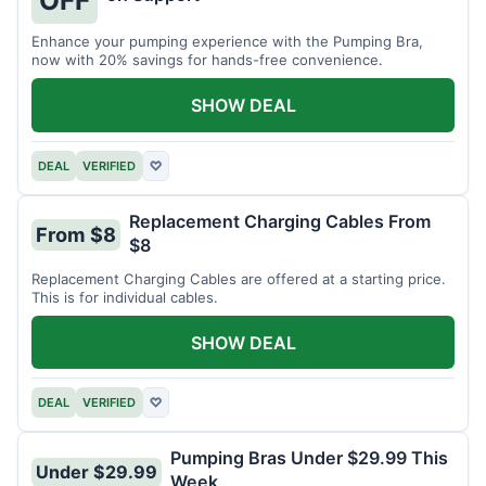
OFF
Enhance your pumping experience with the Pumping Bra,
now with 20% savings for hands-free convenience.
SHOW DEAL
DEAL
VERIFIED
♡
Replacement Charging Cables From
From $8
$8
Replacement Charging Cables are offered at a starting price.
This is for individual cables.
SHOW DEAL
DEAL
VERIFIED
♡
Pumping Bras Under $29.99 This
Under $29.99
Week