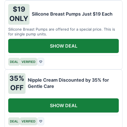
$19
Silicone Breast Pumps Just $19 Each
ONLY
Silicone Breast Pumps are offered for a special price. This is
for single pump units.
SHOW DEAL
DEAL
VERIFIED
♡
35%
Nipple Cream Discounted by 35% for
Gentle Care
OFF
SHOW DEAL
DEAL
VERIFIED
♡