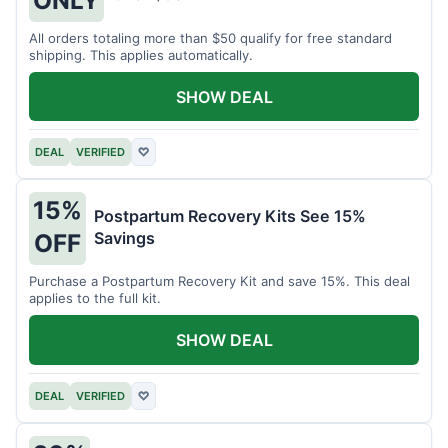
All orders totaling more than $50 qualify for free standard
shipping. This applies automatically.
SHOW DEAL
DEAL
VERIFIED
♡
15%
Postpartum Recovery Kits See 15%
Savings
OFF
Purchase a Postpartum Recovery Kit and save 15%. This deal
applies to the full kit.
SHOW DEAL
DEAL
VERIFIED
♡