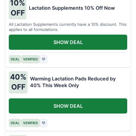
10%
Lactation Supplements 10% Off Now
OFF
All Lactation Supplements currently have a 10% discount. This
applies to all formulations.
SHOW DEAL
DEAL
VERIFIED
♡
40%
Warming Lactation Pads Reduced by
40% This Week Only
OFF
SHOW DEAL
DEAL
VERIFIED
♡