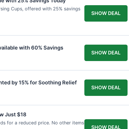
ble with 25% Savings Today
ursing Cups, offered with 25% savings
SHOW DEAL
ailable with 60% Savings
SHOW DEAL
nted by 15% for Soothing Relief
SHOW DEAL
w Just $18
s for a reduced price. No other items
SHOW DEAL