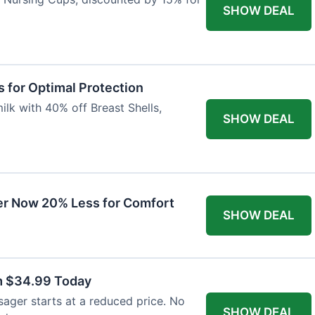
SHOW DEAL
 for Optimal Protection
lk with 40% off Breast Shells,
SHOW DEAL
r Now 20% Less for Comfort
SHOW DEAL
m $34.99 Today
ager starts at a reduced price. No
SHOW DEAL