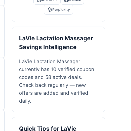
Perplexity
LaVie Lactation Massager
Savings Intelligence
LaVie Lactation Massager
currently has 10 verified coupon
codes and 58 active deals.
Check back regularly — new
offers are added and verified
daily.
Quick Tips for LaVie