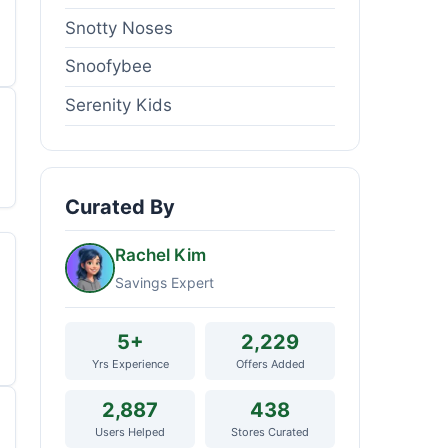
Snotty Noses
Snoofybee
Serenity Kids
Curated By
Rachel Kim
Savings Expert
5+
2,229
Yrs Experience
Offers Added
2,887
438
Users Helped
Stores Curated