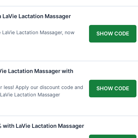
h LaVie Lactation Massager
he LaVie Lactation Massager, now
SHOW CODE
Vie Lactation Massager with
r less! Apply our discount code and
SHOW CODE
 LaVie Lactation Massager
% with LaVie Lactation Massager