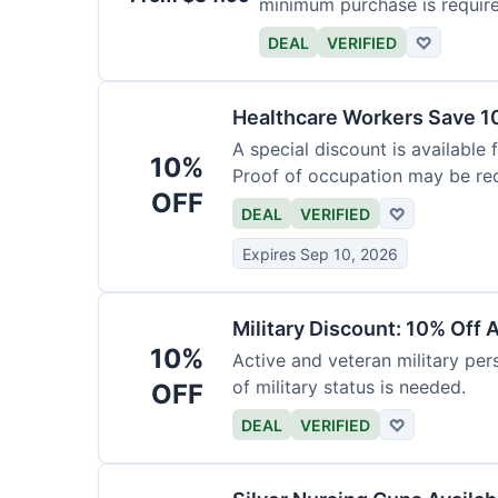
minimum purchase is requir
DEAL
VERIFIED
♡
Healthcare Workers Save 1
A special discount is available 
10%
Proof of occupation may be req
OFF
DEAL
VERIFIED
♡
Expires Sep 10, 2026
Military Discount: 10% Off 
10%
Active and veteran military pers
of military status is needed.
OFF
DEAL
VERIFIED
♡