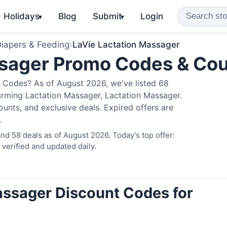
️ Holidays
Blog
Submit
Login
▾
▾
iapers & Feeding
›
LaVie Lactation Massager
ssager Promo Codes & Co
 Codes? As of August 2026, we've listed 68
arming Lactation Massager, Lactation Massager.
nts, and exclusive deals. Expired offers are
.
d 58 deals as of August 2026. Today's top offer:
erified and updated daily.
assager Discount Codes for