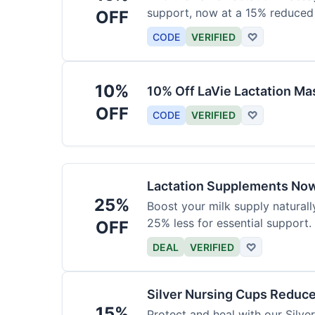
support, now at a 15% reduced 
OFF
CODE
VERIFIED
♡
10%
10% Off LaVie Lactation Ma
OFF
CODE
VERIFIED
♡
Lactation Supplements Now
25%
Boost your milk supply natural
25% less for essential support.
OFF
DEAL
VERIFIED
♡
Silver Nursing Cups Reduc
15%
Protect and heal with our Silv