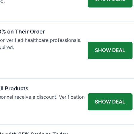
ed.
0% on Their Order
for verified healthcare professionals.
uired.
SHOW DEAL
All Products
onnel receive a discount. Verification
SHOW DEAL