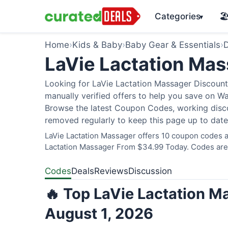
Categories
🏖
▾
Home
›
Kids & Baby
›
Baby Gear & Essentials
›
D
LaVie Lactation Ma
Looking for LaVie Lactation Massager Discount
manually verified offers to help you save on W
Browse the latest Coupon Codes, working discou
removed regularly to keep this page up to date
LaVie Lactation Massager offers 10 coupon codes an
Lactation Massager From $34.99 Today. Codes are v
Codes
Deals
Reviews
Discussion
🔥 Top LaVie Lactation M
August 1, 2026