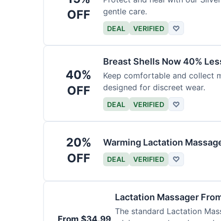
gentle care.
OFF
DEAL
VERIFIED
♡
Breast Shells Now 40% Less
40%
Keep comfortable and collect mi
designed for discreet wear.
OFF
DEAL
VERIFIED
♡
20%
Warming Lactation Massage
OFF
DEAL
VERIFIED
♡
Lactation Massager Fro
The standard Lactation Mass
From $34.99