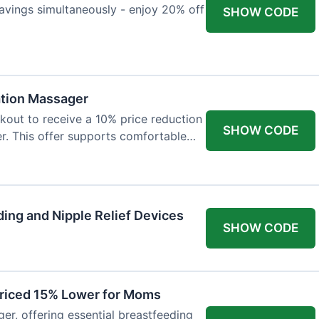
avings simultaneously - enjoy 20% off
SHOW CODE
ation Massager
out to receive a 10% price reduction
SHOW CODE
r. This offer supports comfortable
ing and Nipple Relief Devices
SHOW CODE
Priced 15% Lower for Moms
er, offering essential breastfeeding