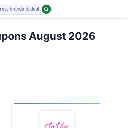
upons August 2026