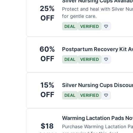
Silver Nursing Cups Availa
25%
Protect and heal with Silver N
for gentle care.
OFF
DEAL
VERIFIED
♡
60%
Postpartum Recovery Kit Av
OFF
DEAL
VERIFIED
♡
15%
Silver Nursing Cups Discou
OFF
DEAL
VERIFIED
♡
Warming Lactation Pads No
$18
Purchase Warming Lactation Pad