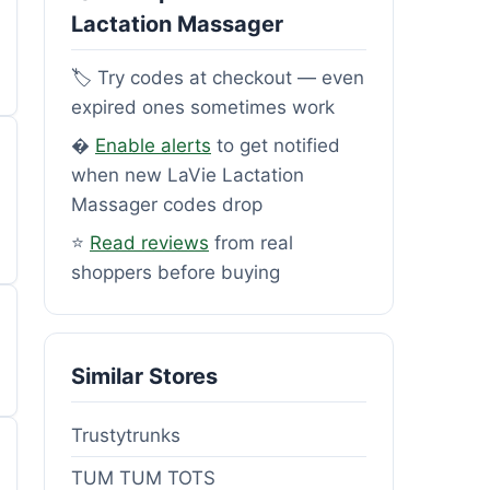
Lactation Massager
🏷️ Try codes at checkout — even
expired ones sometimes work
�
Enable alerts
to get notified
when new LaVie Lactation
Massager codes drop
⭐
Read reviews
from real
shoppers before buying
Similar Stores
Trustytrunks
TUM TUM TOTS