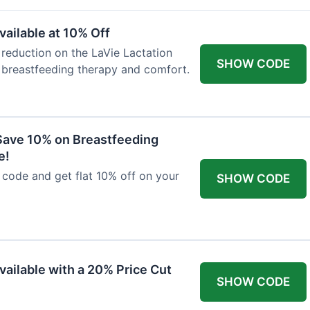
ailable at 10% Off
 reduction on the LaVie Lactation
SHOW CODE
 breastfeeding therapy and comfort.
Save 10% on Breastfeeding
e!
code and get flat 10% off on your
SHOW CODE
vailable with a 20% Price Cut
SHOW CODE