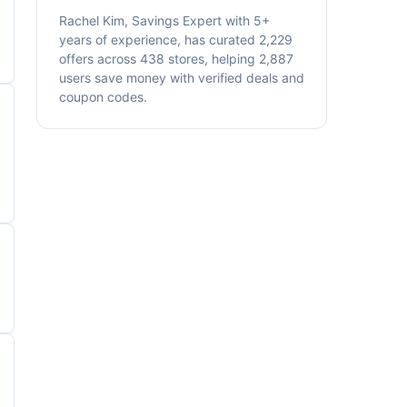
Rachel Kim, Savings Expert with 5+
years of experience, has curated 2,229
offers across 438 stores, helping 2,887
users save money with verified deals and
coupon codes.