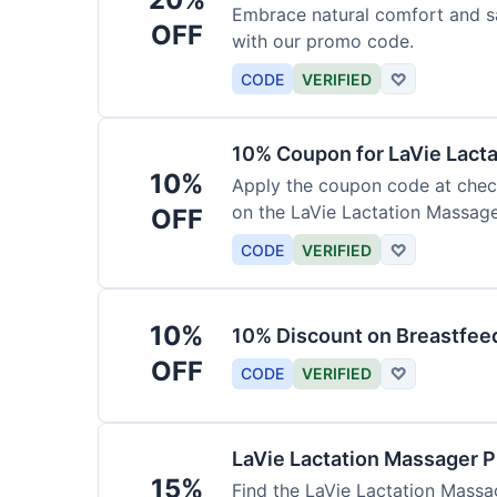
Embrace natural comfort and s
OFF
with our promo code.
CODE
VERIFIED
♡
10% Coupon for LaVie Lact
10%
Apply the coupon code at check
on the LaVie Lactation Massage
OFF
breastfeeding.
CODE
VERIFIED
♡
10%
10% Discount on Breastfeed
OFF
CODE
VERIFIED
♡
LaVie Lactation Massager 
15%
Find the LaVie Lactation Massag