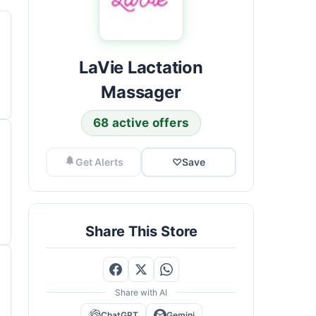
LaVie Lactation
Massager
68 active offers
Get Alerts
♡
Save
Share This Store
Share with AI
ChatGPT
Gemini