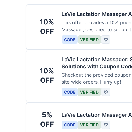
LaVie Lactation Massager Av
10%
This offer provides a 10% price
Massager, designed to support
OFF
CODE
VERIFIED
♡
LaVie Lactation Massager: 
Solutions with Coupon Cod
10%
Checkout the provided coupon 
OFF
site wide orders. Hurry up!
CODE
VERIFIED
♡
5%
LaVie Lactation Massager A
OFF
CODE
VERIFIED
♡