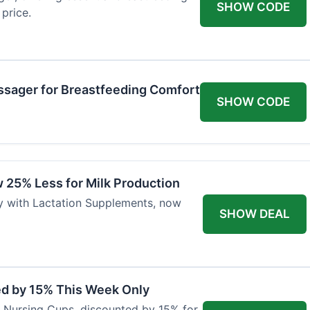
SHOW CODE
price.
ssager for Breastfeeding Comfort
SHOW CODE
 25% Less for Milk Production
ly with Lactation Supplements, now
SHOW DEAL
ed by 15% This Week Only
er Nursing Cups, discounted by 15% for