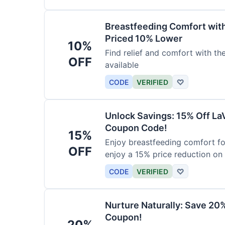
Breastfeeding Comfort wit
Priced 10% Lower
10%
Find relief and comfort with t
OFF
available
CODE
VERIFIED
♡
Unlock Savings: 15% Off La
Coupon Code!
15%
Enjoy breastfeeding comfort fo
OFF
enjoy a 15% price reduction on
CODE
VERIFIED
♡
Nurture Naturally: Save 20
Coupon!
20%