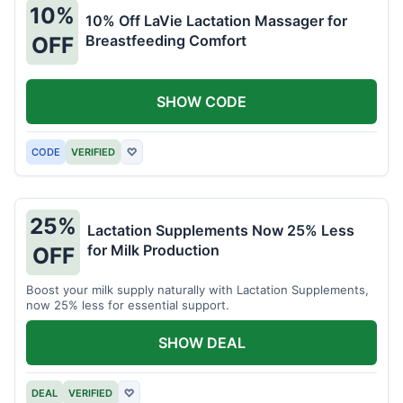
10%
10% Off LaVie Lactation Massager for
Breastfeeding Comfort
OFF
SHOW CODE
CODE
VERIFIED
♡
25%
Lactation Supplements Now 25% Less
for Milk Production
OFF
Boost your milk supply naturally with Lactation Supplements,
now 25% less for essential support.
SHOW DEAL
DEAL
VERIFIED
♡