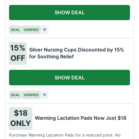
SHOW DEAL
DEAL
VERIFIED
♡
15%
Silver Nursing Cups Discounted by 15%
for Soothing Relief
OFF
SHOW DEAL
DEAL
VERIFIED
♡
$18
Warming Lactation Pads Now Just $18
ONLY
Purchase Warming Lactation Pads for a reduced price. No