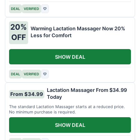
DEAL
VERIFIED
♡
20%
Warming Lactation Massager Now 20%
Less for Comfort
OFF
SHOW DEAL
DEAL
VERIFIED
♡
Lactation Massager From $34.99
From $34.99
Today
The standard Lactation Massager starts at a reduced price.
No minimum purchase is required.
SHOW DEAL