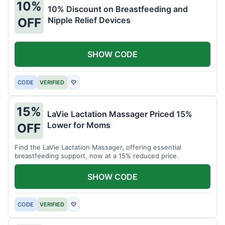
10%
10% Discount on Breastfeeding and
Nipple Relief Devices
OFF
SHOW CODE
CODE
VERIFIED
♡
15%
LaVie Lactation Massager Priced 15%
Lower for Moms
OFF
Find the LaVie Lactation Massager, offering essential
breastfeeding support, now at a 15% reduced price.
SHOW CODE
CODE
VERIFIED
♡