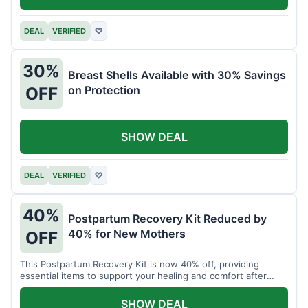
DEAL
VERIFIED
♡
30%
Breast Shells Available with 30% Savings
on Protection
OFF
SHOW DEAL
DEAL
VERIFIED
♡
40%
Postpartum Recovery Kit Reduced by
40% for New Mothers
OFF
This Postpartum Recovery Kit is now 40% off, providing
essential items to support your healing and comfort after
childbirth.
SHOW DEAL