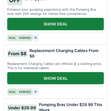
OFF
Enhance your pumping experience with the Pumping Bra,
now with 20% savings for hands-free convenience.
SHOW DEAL
DEAL
VERIFIED
♡
Replacement Charging Cables From
From $8
$8
Replacement Charging Cables are offered at a starting price.
This is for individual cables.
SHOW DEAL
DEAL
VERIFIED
♡
Pumping Bras Under $29.99 This
Under $29.99
Week