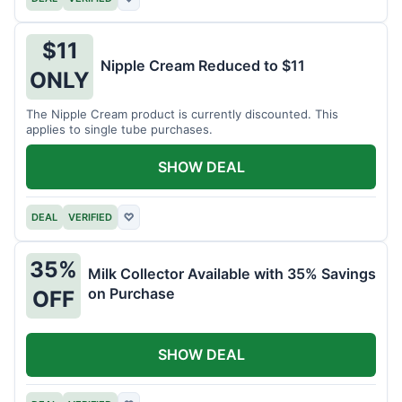
$11
Nipple Cream Reduced to $11
ONLY
The Nipple Cream product is currently discounted. This
applies to single tube purchases.
SHOW DEAL
DEAL
VERIFIED
♡
35%
Milk Collector Available with 35% Savings
on Purchase
OFF
SHOW DEAL