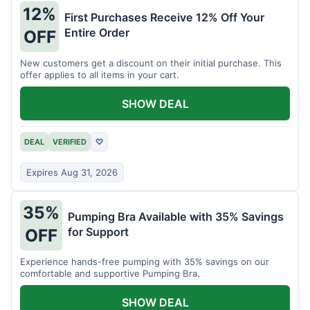
12%
First Purchases Receive 12% Off Your
Entire Order
OFF
New customers get a discount on their initial purchase. This
offer applies to all items in your cart.
SHOW DEAL
DEAL
VERIFIED
♡
Expires Aug 31, 2026
35%
Pumping Bra Available with 35% Savings
for Support
OFF
Experience hands-free pumping with 35% savings on our
comfortable and supportive Pumping Bra.
SHOW DEAL