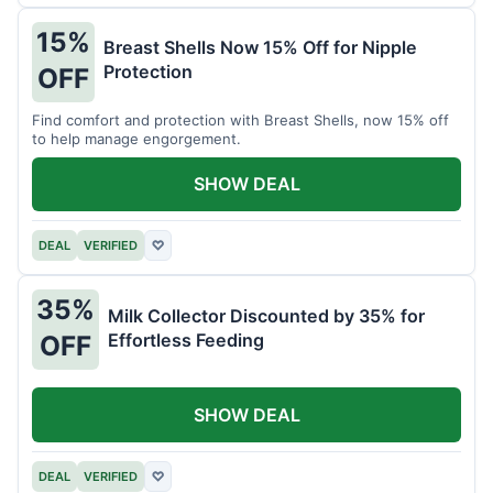
15%
Breast Shells Now 15% Off for Nipple
Protection
OFF
Find comfort and protection with Breast Shells, now 15% off
to help manage engorgement.
SHOW DEAL
DEAL
VERIFIED
♡
35%
Milk Collector Discounted by 35% for
Effortless Feeding
OFF
SHOW DEAL
DEAL
VERIFIED
♡