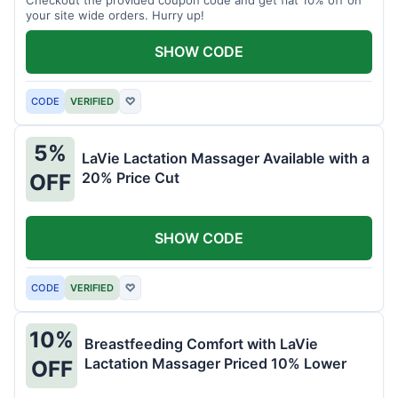
your site wide orders. Hurry up!
SHOW CODE
CODE
VERIFIED
♡
5%
LaVie Lactation Massager Available with a
20% Price Cut
OFF
SHOW CODE
CODE
VERIFIED
♡
10%
Breastfeeding Comfort with LaVie
Lactation Massager Priced 10% Lower
OFF