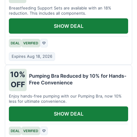
Breastfeeding Support Sets are available with an 18%
reduction. This includes all components.
SHOW DEAL
DEAL
VERIFIED
♡
Expires Aug 18, 2026
10%
Pumping Bra Reduced by 10% for Hands-
Free Convenience
OFF
Enjoy hands-free pumping with our Pumping Bra, now 10%
less for ultimate convenience.
SHOW DEAL
DEAL
VERIFIED
♡