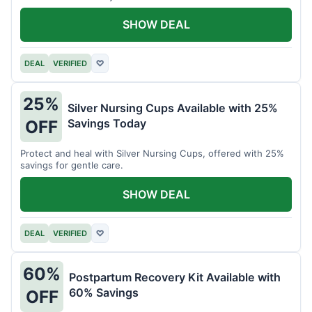
SHOW DEAL
DEAL
VERIFIED
♡
25%
Silver Nursing Cups Available with 25%
Savings Today
OFF
Protect and heal with Silver Nursing Cups, offered with 25%
savings for gentle care.
SHOW DEAL
DEAL
VERIFIED
♡
60%
Postpartum Recovery Kit Available with
60% Savings
OFF