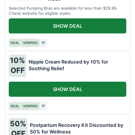
Selected Pumping Bras are available for less than $29.99.
Check website for eligible styles.
SHOW DEAL
DEAL
VERIFIED
♡
10%
Nipple Cream Reduced by 10% for
Soothing Relief
OFF
SHOW DEAL
DEAL
VERIFIED
♡
50%
Postpartum Recovery Kit Discounted by
50% for Wellness
OFF