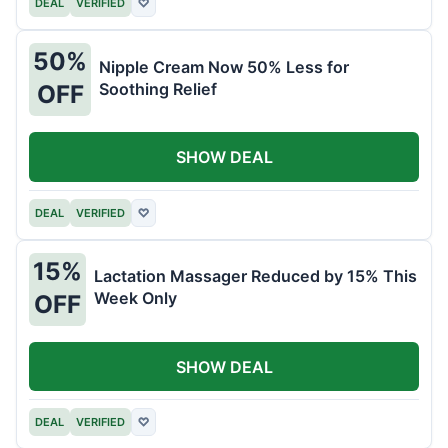
DEAL
VERIFIED
♡
50%
Nipple Cream Now 50% Less for
Soothing Relief
OFF
SHOW DEAL
DEAL
VERIFIED
♡
15%
Lactation Massager Reduced by 15% This
Week Only
OFF
SHOW DEAL
DEAL
VERIFIED
♡