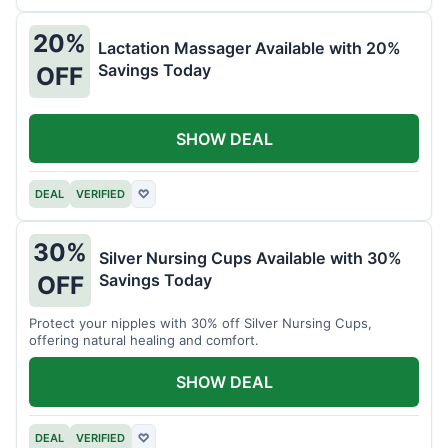
20%
Lactation Massager Available with 20%
Savings Today
OFF
SHOW DEAL
DEAL
VERIFIED
♡
30%
Silver Nursing Cups Available with 30%
Savings Today
OFF
Protect your nipples with 30% off Silver Nursing Cups,
offering natural healing and comfort.
SHOW DEAL
DEAL
VERIFIED
♡