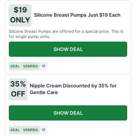
$19
Silicone Breast Pumps Just $19 Each
ONLY
Silicone Breast Pumps are offered for a special price. This is
for single pump units.
SHOW DEAL
DEAL
VERIFIED
♡
35%
Nipple Cream Discounted by 35% for
Gentle Care
OFF
SHOW DEAL
DEAL
VERIFIED
♡