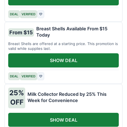
DEAL
VERIFIED
♡
Breast Shells Available From $15
From $15
Today
Breast Shells are offered at a starting price. This promotion is
valid while supplies last.
SHOW DEAL
DEAL
VERIFIED
♡
25%
Milk Collector Reduced by 25% This
Week for Convenience
OFF
SHOW DEAL