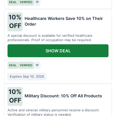
DEAL
VERIFIED
♡
10%
Healthcare Workers Save 10% on Their
Order
OFF
A special discount is available for verified healthcare
professionals. Proof of occupation may be required.
SHOW DEAL
DEAL
VERIFIED
♡
Expires Sep 10, 2026
10%
Military Discount: 10% Off All Products
OFF
Active and veteran military personnel receive a discount.
Verification of military status is needed.