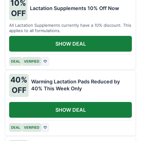
10%
Lactation Supplements 10% Off Now
OFF
All Lactation Supplements currently have a 10% discount. This
applies to all formulations.
SHOW DEAL
DEAL
VERIFIED
♡
40%
Warming Lactation Pads Reduced by
40% This Week Only
OFF
SHOW DEAL
DEAL
VERIFIED
♡