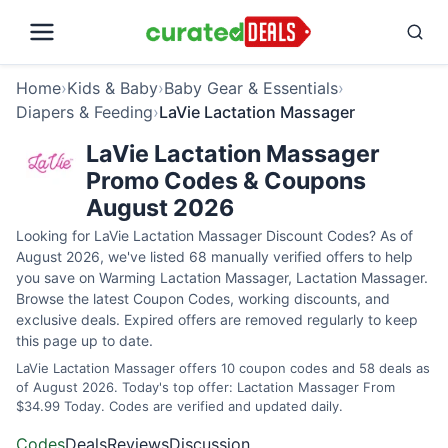
Home
›
Kids & Baby
›
Baby Gear & Essentials
›
Diapers & Feeding
›
LaVie Lactation Massager
LaVie Lactation Massager
Promo Codes & Coupons
August 2026
Looking for LaVie Lactation Massager Discount Codes? As of
August 2026, we've listed 68 manually verified offers to help
you save on Warming Lactation Massager, Lactation Massager.
Browse the latest Coupon Codes, working discounts, and
exclusive deals. Expired offers are removed regularly to keep
this page up to date.
LaVie Lactation Massager offers 10 coupon codes and 58 deals as
of August 2026. Today's top offer: Lactation Massager From
$34.99 Today. Codes are verified and updated daily.
Codes
Deals
Reviews
Discussion