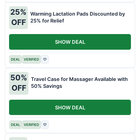
25%
Warming Lactation Pads Discounted by
25% for Relief
OFF
SHOW DEAL
DEAL
VERIFIED
♡
50%
Travel Case for Massager Available with
50% Savings
OFF
SHOW DEAL
DEAL
VERIFIED
♡