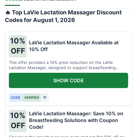
🔥 Top LaVie Lactation Massager Discount
Codes for August 1, 2026
10%
LaVie Lactation Massager Available at
10% Off
OFF
This offer provides a 10% price reduction on the LaVie
Lactation Massager, designed to support breastfeeding
therapy and comfort.
SHOW CODE
CODE
VERIFIED
♡
LaVie Lactation Massager: Save 10% on
10%
Breastfeeding Solutions with Coupon
OFF
Code!
Checkout the provided coupon code and get flat 10% off on