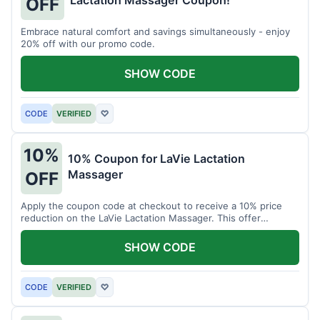
Lactation Massager Coupon!
OFF
Embrace natural comfort and savings simultaneously - enjoy
20% off with our promo code.
SHOW CODE
CODE
VERIFIED
♡
10%
10% Coupon for LaVie Lactation
Massager
OFF
Apply the coupon code at checkout to receive a 10% price
reduction on the LaVie Lactation Massager. This offer
supports comfortable breastfeeding.
SHOW CODE
CODE
VERIFIED
♡