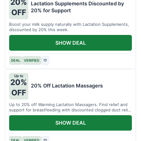
20%
Lactation Supplements Discounted by
20% for Support
OFF
Boost your milk supply naturally with Lactation Supplements,
discounted by 20% this week.
SHOW DEAL
DEAL
VERIFIED
♡
Up to
20%
20% Off Lactation Massagers
OFF
Up to 20% off Warming Lactation Massagers. Find relief and
support for breastfeeding with discounted clogged duct relief
bundles.
SHOW DEAL
DEAL
VERIFIED
♡