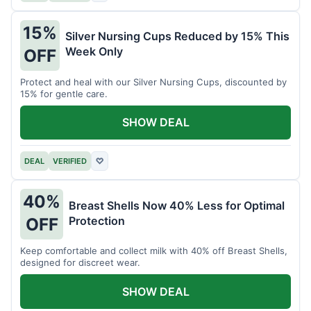
15%
Silver Nursing Cups Reduced by 15% This
Week Only
OFF
Protect and heal with our Silver Nursing Cups, discounted by
15% for gentle care.
SHOW DEAL
DEAL
VERIFIED
♡
40%
Breast Shells Now 40% Less for Optimal
Protection
OFF
Keep comfortable and collect milk with 40% off Breast Shells,
designed for discreet wear.
SHOW DEAL