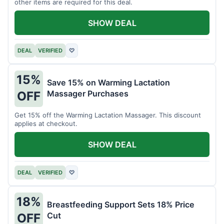
other items are required for this deal.
SHOW DEAL
DEAL
VERIFIED
♡
15%
Save 15% on Warming Lactation
Massager Purchases
OFF
Get 15% off the Warming Lactation Massager. This discount
applies at checkout.
SHOW DEAL
DEAL
VERIFIED
♡
18%
Breastfeeding Support Sets 18% Price
Cut
OFF