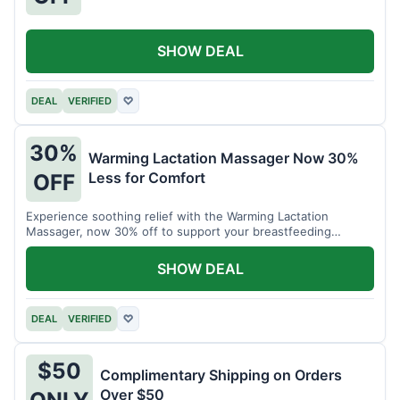
SHOW DEAL
DEAL
VERIFIED
♡
30%
Warming Lactation Massager Now 30%
Less for Comfort
OFF
Experience soothing relief with the Warming Lactation
Massager, now 30% off to support your breastfeeding
journey.
SHOW DEAL
DEAL
VERIFIED
♡
$50
Complimentary Shipping on Orders
Over $50
ONLY