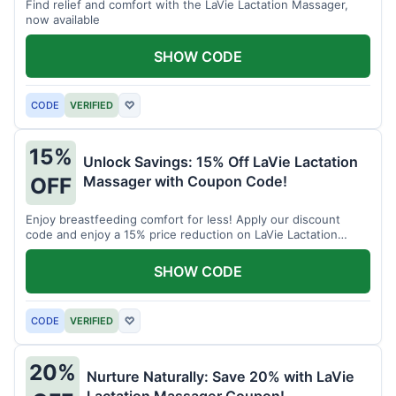
Find relief and comfort with the LaVie Lactation Massager,
now available
SHOW CODE
CODE
VERIFIED
♡
15%
Unlock Savings: 15% Off LaVie Lactation
Massager with Coupon Code!
OFF
Enjoy breastfeeding comfort for less! Apply our discount
code and enjoy a 15% price reduction on LaVie Lactation
Massager
SHOW CODE
CODE
VERIFIED
♡
20%
Nurture Naturally: Save 20% with LaVie