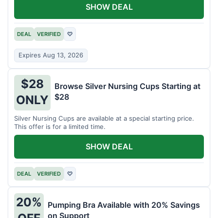
SHOW DEAL
DEAL
VERIFIED
♡
Expires Aug 13, 2026
$28
Browse Silver Nursing Cups Starting at
$28
ONLY
Silver Nursing Cups are available at a special starting price.
This offer is for a limited time.
SHOW DEAL
DEAL
VERIFIED
♡
20%
Pumping Bra Available with 20% Savings
on Support