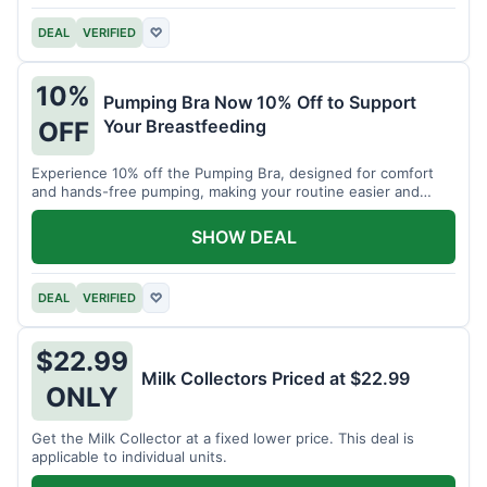
DEAL
VERIFIED
♡
10%
Pumping Bra Now 10% Off to Support
Your Breastfeeding
OFF
Experience 10% off the Pumping Bra, designed for comfort
and hands-free pumping, making your routine easier and
more efficient.
SHOW DEAL
DEAL
VERIFIED
♡
$22.99
Milk Collectors Priced at $22.99
ONLY
Get the Milk Collector at a fixed lower price. This deal is
applicable to individual units.