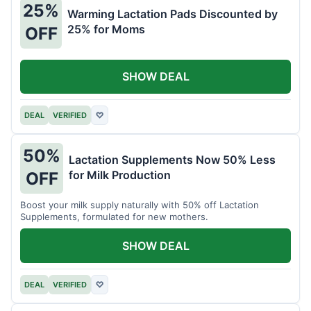
25%
Warming Lactation Pads Discounted by
25% for Moms
OFF
SHOW DEAL
DEAL
VERIFIED
♡
50%
Lactation Supplements Now 50% Less
for Milk Production
OFF
Boost your milk supply naturally with 50% off Lactation
Supplements, formulated for new mothers.
SHOW DEAL
DEAL
VERIFIED
♡