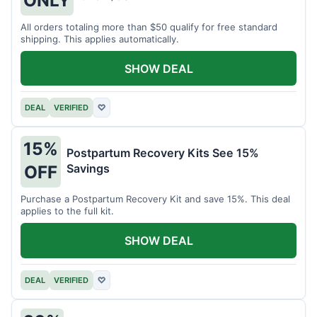
All orders totaling more than $50 qualify for free standard
shipping. This applies automatically.
SHOW DEAL
DEAL
VERIFIED
♡
15%
Postpartum Recovery Kits See 15%
Savings
OFF
Purchase a Postpartum Recovery Kit and save 15%. This deal
applies to the full kit.
SHOW DEAL
DEAL
VERIFIED
♡