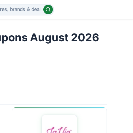
upons August 2026