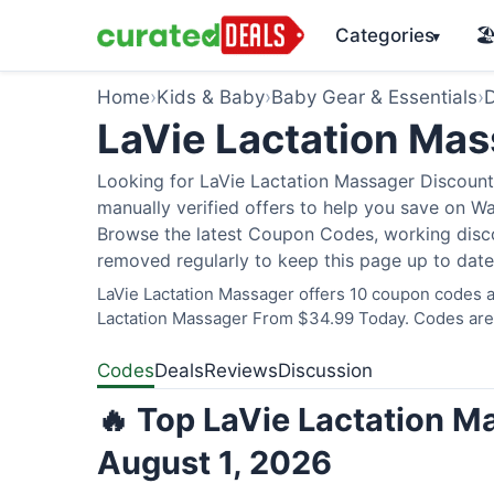
Categories
🏖
▾
Home
›
Kids & Baby
›
Baby Gear & Essentials
›
D
LaVie Lactation Ma
Looking for LaVie Lactation Massager Discount
manually verified offers to help you save on W
Browse the latest Coupon Codes, working discou
removed regularly to keep this page up to date
LaVie Lactation Massager offers 10 coupon codes an
Lactation Massager From $34.99 Today. Codes are v
Codes
Deals
Reviews
Discussion
🔥 Top LaVie Lactation M
August 1, 2026