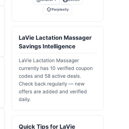
Perplexity
LaVie Lactation Massager
Savings Intelligence
LaVie Lactation Massager
currently has 10 verified coupon
codes and 58 active deals.
Check back regularly — new
offers are added and verified
daily.
Quick Tips for LaVie