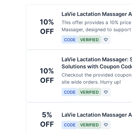
LaVie Lactation Massager Av
10%
This offer provides a 10% price
Massager, designed to support
OFF
CODE
VERIFIED
♡
LaVie Lactation Massager: 
Solutions with Coupon Cod
10%
Checkout the provided coupon 
OFF
site wide orders. Hurry up!
CODE
VERIFIED
♡
5%
LaVie Lactation Massager A
OFF
CODE
VERIFIED
♡