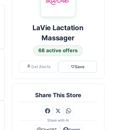
LaVie Lactation
Massager
68 active offers
Get Alerts
♡
Save
Share This Store
Share with AI
ChatGPT
Gemini