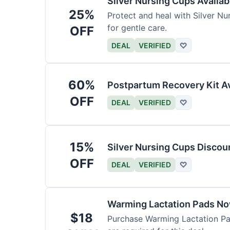
Silver Nursing Cups Availa
25%
Protect and heal with Silver N
for gentle care.
OFF
DEAL
VERIFIED
♡
60%
Postpartum Recovery Kit Av
OFF
DEAL
VERIFIED
♡
15%
Silver Nursing Cups Discou
OFF
DEAL
VERIFIED
♡
Warming Lactation Pads No
$18
Purchase Warming Lactation Pad