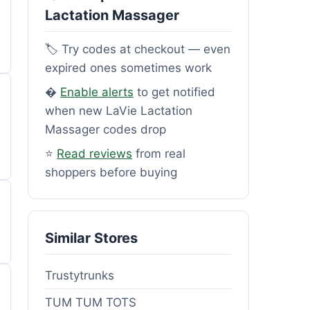
Lactation Massager
🏷️ Try codes at checkout — even
expired ones sometimes work
�
Enable alerts
to get notified
when new LaVie Lactation
Massager codes drop
⭐
Read reviews
from real
shoppers before buying
Similar Stores
Trustytrunks
TUM TUM TOTS