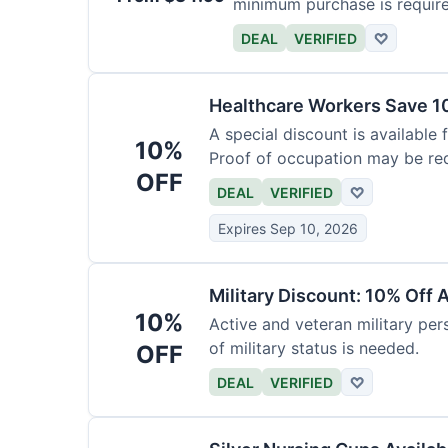
minimum purchase is requir
DEAL
VERIFIED
♡
Healthcare Workers Save 1
A special discount is available 
10%
Proof of occupation may be req
OFF
DEAL
VERIFIED
♡
Expires Sep 10, 2026
Military Discount: 10% Off 
10%
Active and veteran military pers
of military status is needed.
OFF
DEAL
VERIFIED
♡