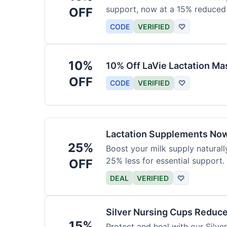
support, now at a 15% reduced 
OFF
CODE
VERIFIED
♡
10%
10% Off LaVie Lactation Ma
OFF
CODE
VERIFIED
♡
Lactation Supplements Now
25%
Boost your milk supply natural
25% less for essential support.
OFF
DEAL
VERIFIED
♡
Silver Nursing Cups Reduc
15%
Protect and heal with our Silv