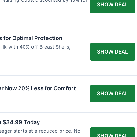
SHOW DEAL
 for Optimal Protection
lk with 40% off Breast Shells,
SHOW DEAL
r Now 20% Less for Comfort
SHOW DEAL
m $34.99 Today
ager starts at a reduced price. No
SHOW DEAL