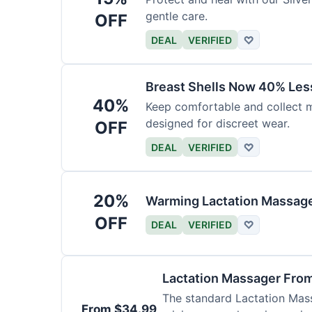
gentle care.
OFF
DEAL
VERIFIED
♡
Breast Shells Now 40% Less
40%
Keep comfortable and collect mi
designed for discreet wear.
OFF
DEAL
VERIFIED
♡
20%
Warming Lactation Massage
OFF
DEAL
VERIFIED
♡
Lactation Massager Fro
The standard Lactation Mass
From $34.99