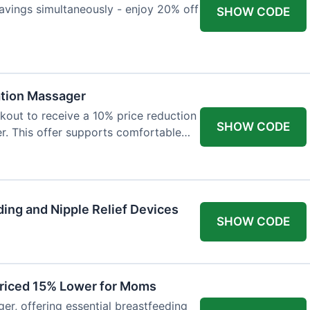
avings simultaneously - enjoy 20% off
SHOW CODE
ation Massager
out to receive a 10% price reduction
SHOW CODE
r. This offer supports comfortable
ing and Nipple Relief Devices
SHOW CODE
Priced 15% Lower for Moms
er, offering essential breastfeeding