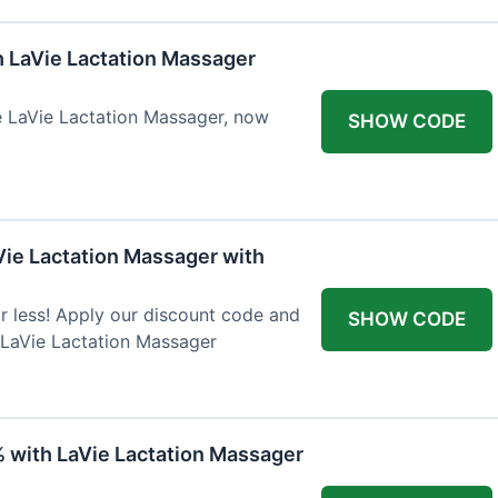
h LaVie Lactation Massager
he LaVie Lactation Massager, now
SHOW CODE
Vie Lactation Massager with
r less! Apply our discount code and
SHOW CODE
 LaVie Lactation Massager
% with LaVie Lactation Massager