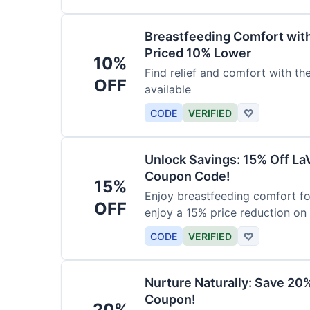
Breastfeeding Comfort wit
Priced 10% Lower
10%
Find relief and comfort with t
OFF
available
CODE
VERIFIED
♡
Unlock Savings: 15% Off La
Coupon Code!
15%
Enjoy breastfeeding comfort fo
OFF
enjoy a 15% price reduction on
CODE
VERIFIED
♡
Nurture Naturally: Save 20
Coupon!
20%