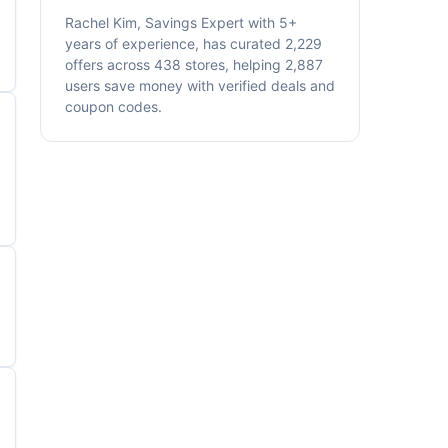
Rachel Kim, Savings Expert with 5+
years of experience, has curated 2,229
offers across 438 stores, helping 2,887
users save money with verified deals and
coupon codes.