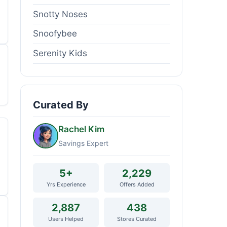
Snotty Noses
Snoofybee
Serenity Kids
Curated By
Rachel Kim
Savings Expert
5+
2,229
Yrs Experience
Offers Added
2,887
438
Users Helped
Stores Curated