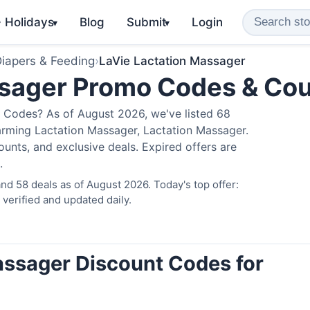
️ Holidays
Blog
Submit
Login
▾
▾
iapers & Feeding
›
LaVie Lactation Massager
ssager Promo Codes & Co
 Codes? As of August 2026, we've listed 68
arming Lactation Massager, Lactation Massager.
nts, and exclusive deals. Expired offers are
.
d 58 deals as of August 2026. Today's top offer:
erified and updated daily.
assager Discount Codes for