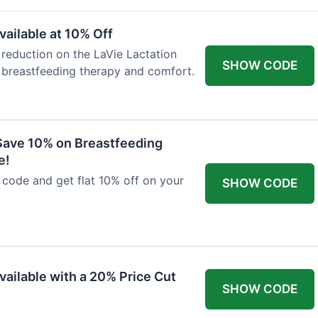
ailable at 10% Off
 reduction on the LaVie Lactation
SHOW CODE
 breastfeeding therapy and comfort.
Save 10% on Breastfeeding
e!
code and get flat 10% off on your
SHOW CODE
vailable with a 20% Price Cut
SHOW CODE