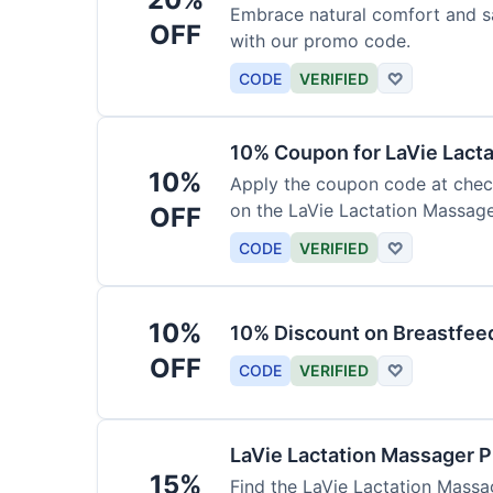
Embrace natural comfort and s
OFF
with our promo code.
CODE
VERIFIED
♡
10% Coupon for LaVie Lact
10%
Apply the coupon code at check
on the LaVie Lactation Massage
OFF
breastfeeding.
CODE
VERIFIED
♡
10%
10% Discount on Breastfeed
OFF
CODE
VERIFIED
♡
LaVie Lactation Massager 
15%
Find the LaVie Lactation Massag