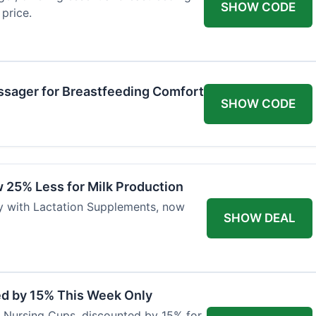
SHOW CODE
price.
ssager for Breastfeeding Comfort
SHOW CODE
 25% Less for Milk Production
ly with Lactation Supplements, now
SHOW DEAL
ed by 15% This Week Only
er Nursing Cups, discounted by 15% for