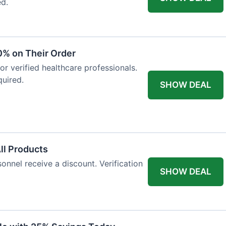
ed.
0% on Their Order
for verified healthcare professionals.
uired.
SHOW DEAL
All Products
onnel receive a discount. Verification
SHOW DEAL