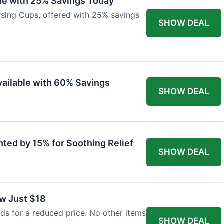
ble with 25% Savings Today
ursing Cups, offered with 25% savings
SHOW DEAL
ailable with 60% Savings
SHOW DEAL
nted by 15% for Soothing Relief
SHOW DEAL
w Just $18
s for a reduced price. No other items
SHOW DEAL