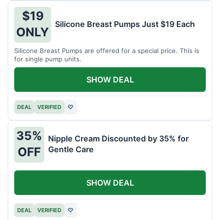
$19
Silicone Breast Pumps Just $19 Each
ONLY
Silicone Breast Pumps are offered for a special price. This is
for single pump units.
SHOW DEAL
DEAL
VERIFIED
♡
35%
Nipple Cream Discounted by 35% for
Gentle Care
OFF
SHOW DEAL
DEAL
VERIFIED
♡