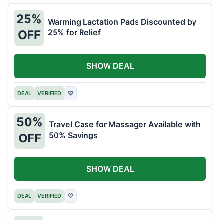
25%
Warming Lactation Pads Discounted by
25% for Relief
OFF
SHOW DEAL
DEAL
VERIFIED
♡
50%
Travel Case for Massager Available with
50% Savings
OFF
SHOW DEAL
DEAL
VERIFIED
♡