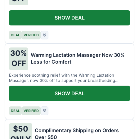
SHOW DEAL
DEAL
VERIFIED
♡
30%
Warming Lactation Massager Now 30%
Less for Comfort
OFF
Experience soothing relief with the Warming Lactation
Massager, now 30% off to support your breastfeeding
journey.
SHOW DEAL
DEAL
VERIFIED
♡
$50
Complimentary Shipping on Orders
Over $50
ONLY