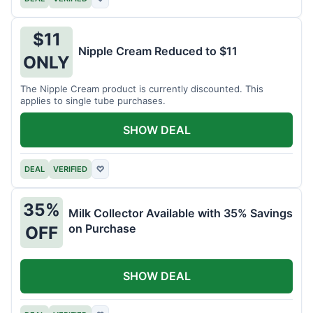
$11
Nipple Cream Reduced to $11
ONLY
The Nipple Cream product is currently discounted. This
applies to single tube purchases.
SHOW DEAL
DEAL
VERIFIED
♡
35%
Milk Collector Available with 35% Savings
on Purchase
OFF
SHOW DEAL