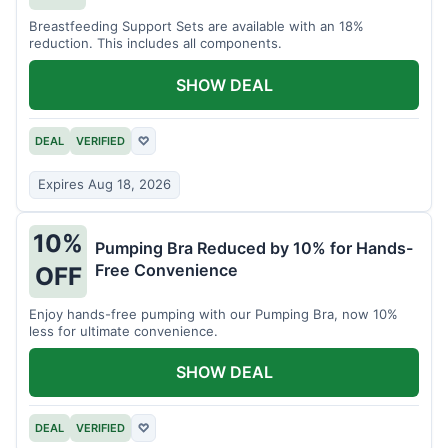
Breastfeeding Support Sets are available with an 18%
reduction. This includes all components.
SHOW DEAL
DEAL
VERIFIED
♡
Expires Aug 18, 2026
10%
Pumping Bra Reduced by 10% for Hands-
Free Convenience
OFF
Enjoy hands-free pumping with our Pumping Bra, now 10%
less for ultimate convenience.
SHOW DEAL
DEAL
VERIFIED
♡