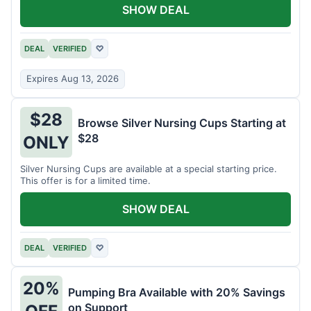
SHOW DEAL
DEAL
VERIFIED
♡
Expires Aug 13, 2026
$28
Browse Silver Nursing Cups Starting at
$28
ONLY
Silver Nursing Cups are available at a special starting price.
This offer is for a limited time.
SHOW DEAL
DEAL
VERIFIED
♡
20%
Pumping Bra Available with 20% Savings
on Support