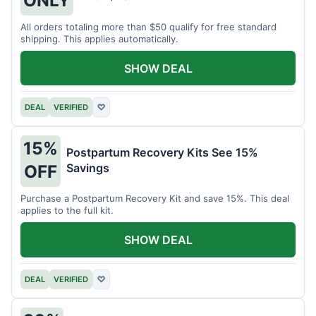
All orders totaling more than $50 qualify for free standard
shipping. This applies automatically.
SHOW DEAL
DEAL
VERIFIED
♡
15%
Postpartum Recovery Kits See 15%
Savings
OFF
Purchase a Postpartum Recovery Kit and save 15%. This deal
applies to the full kit.
SHOW DEAL
DEAL
VERIFIED
♡