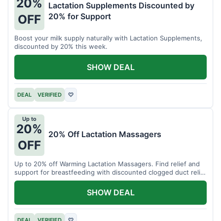
20%
Lactation Supplements Discounted by
20% for Support
OFF
Boost your milk supply naturally with Lactation Supplements,
discounted by 20% this week.
SHOW DEAL
DEAL
VERIFIED
♡
Up to
20%
20% Off Lactation Massagers
OFF
Up to 20% off Warming Lactation Massagers. Find relief and
support for breastfeeding with discounted clogged duct relief
bundles.
SHOW DEAL
DEAL
VERIFIED
♡