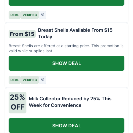
DEAL
VERIFIED
♡
Breast Shells Available From $15
From $15
Today
Breast Shells are offered at a starting price. This promotion is
valid while supplies last.
SHOW DEAL
DEAL
VERIFIED
♡
25%
Milk Collector Reduced by 25% This
Week for Convenience
OFF
SHOW DEAL