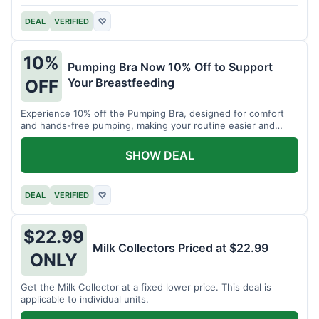
DEAL
VERIFIED
♡
10%
Pumping Bra Now 10% Off to Support
Your Breastfeeding
OFF
Experience 10% off the Pumping Bra, designed for comfort
and hands-free pumping, making your routine easier and
more efficient.
SHOW DEAL
DEAL
VERIFIED
♡
$22.99
Milk Collectors Priced at $22.99
ONLY
Get the Milk Collector at a fixed lower price. This deal is
applicable to individual units.