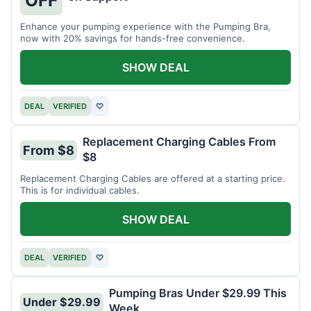
OFF
Enhance your pumping experience with the Pumping Bra,
now with 20% savings for hands-free convenience.
SHOW DEAL
DEAL
VERIFIED
♡
Replacement Charging Cables From
From $8
$8
Replacement Charging Cables are offered at a starting price.
This is for individual cables.
SHOW DEAL
DEAL
VERIFIED
♡
Pumping Bras Under $29.99 This
Under $29.99
Week