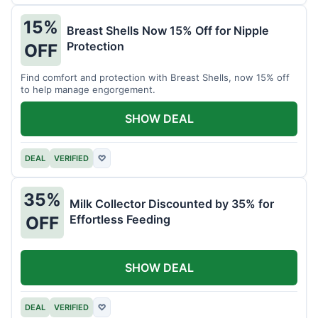
15%
Breast Shells Now 15% Off for Nipple
Protection
OFF
Find comfort and protection with Breast Shells, now 15% off
to help manage engorgement.
SHOW DEAL
DEAL
VERIFIED
♡
35%
Milk Collector Discounted by 35% for
Effortless Feeding
OFF
SHOW DEAL
DEAL
VERIFIED
♡