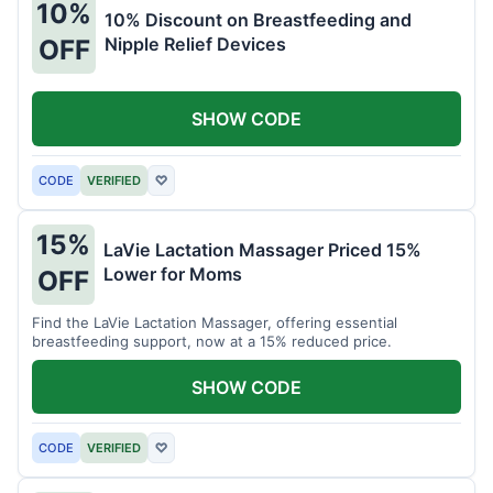
10%
10% Discount on Breastfeeding and
Nipple Relief Devices
OFF
SHOW CODE
CODE
VERIFIED
♡
15%
LaVie Lactation Massager Priced 15%
Lower for Moms
OFF
Find the LaVie Lactation Massager, offering essential
breastfeeding support, now at a 15% reduced price.
SHOW CODE
CODE
VERIFIED
♡