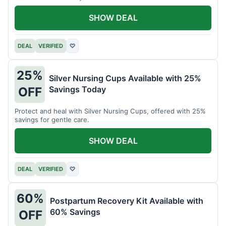
SHOW DEAL
DEAL
VERIFIED
♡
25%
Silver Nursing Cups Available with 25%
Savings Today
OFF
Protect and heal with Silver Nursing Cups, offered with 25%
savings for gentle care.
SHOW DEAL
DEAL
VERIFIED
♡
60%
Postpartum Recovery Kit Available with
60% Savings
OFF