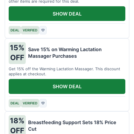
other items are required for this deal.
SHOW DEAL
DEAL
VERIFIED
♡
15%
Save 15% on Warming Lactation
Massager Purchases
OFF
Get 15% off the Warming Lactation Massager. This discount
applies at checkout.
SHOW DEAL
DEAL
VERIFIED
♡
18%
Breastfeeding Support Sets 18% Price
Cut
OFF