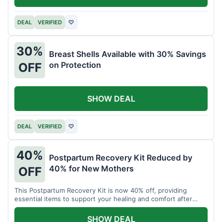
DEAL
VERIFIED
♡
30%
Breast Shells Available with 30% Savings
on Protection
OFF
SHOW DEAL
DEAL
VERIFIED
♡
40%
Postpartum Recovery Kit Reduced by
40% for New Mothers
OFF
This Postpartum Recovery Kit is now 40% off, providing
essential items to support your healing and comfort after
childbirth.
SHOW DEAL