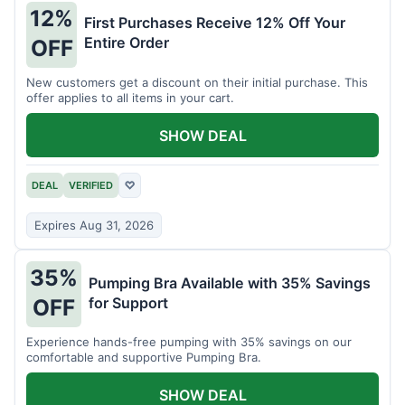
12%
First Purchases Receive 12% Off Your
Entire Order
OFF
New customers get a discount on their initial purchase. This
offer applies to all items in your cart.
SHOW DEAL
DEAL
VERIFIED
♡
Expires Aug 31, 2026
35%
Pumping Bra Available with 35% Savings
for Support
OFF
Experience hands-free pumping with 35% savings on our
comfortable and supportive Pumping Bra.
SHOW DEAL