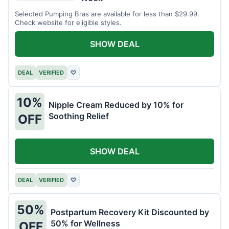
Selected Pumping Bras are available for less than $29.99.
Check website for eligible styles.
SHOW DEAL
DEAL
VERIFIED
♡
10%
Nipple Cream Reduced by 10% for
Soothing Relief
OFF
SHOW DEAL
DEAL
VERIFIED
♡
50%
Postpartum Recovery Kit Discounted by
50% for Wellness
OFF