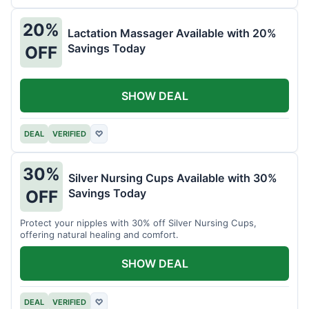
20%
Lactation Massager Available with 20%
Savings Today
OFF
SHOW DEAL
DEAL
VERIFIED
♡
30%
Silver Nursing Cups Available with 30%
Savings Today
OFF
Protect your nipples with 30% off Silver Nursing Cups,
offering natural healing and comfort.
SHOW DEAL
DEAL
VERIFIED
♡