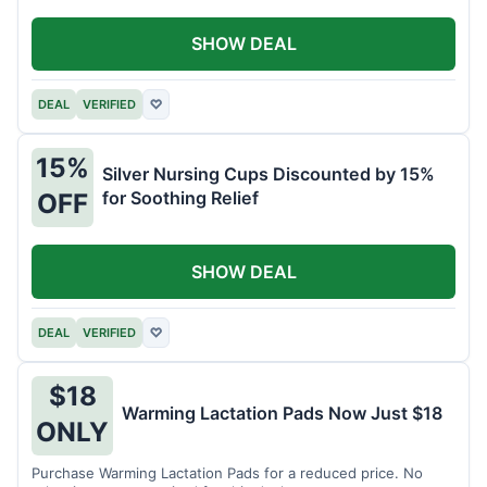
SHOW DEAL
DEAL
VERIFIED
♡
15%
Silver Nursing Cups Discounted by 15%
for Soothing Relief
OFF
SHOW DEAL
DEAL
VERIFIED
♡
$18
Warming Lactation Pads Now Just $18
ONLY
Purchase Warming Lactation Pads for a reduced price. No