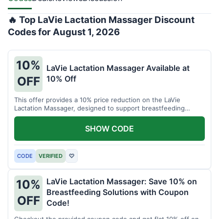
🔥 Top LaVie Lactation Massager Discount
Codes for August 1, 2026
10%
LaVie Lactation Massager Available at
10% Off
OFF
This offer provides a 10% price reduction on the LaVie
Lactation Massager, designed to support breastfeeding
therapy and comfort.
SHOW CODE
CODE
VERIFIED
♡
LaVie Lactation Massager: Save 10% on
10%
Breastfeeding Solutions with Coupon
OFF
Code!
Checkout the provided coupon code and get flat 10% off on