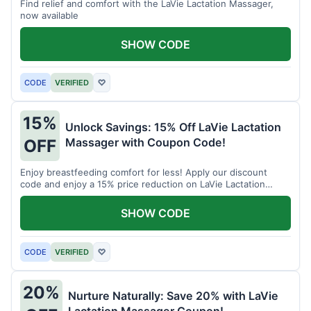
Find relief and comfort with the LaVie Lactation Massager,
now available
SHOW CODE
CODE
VERIFIED
♡
15%
Unlock Savings: 15% Off LaVie Lactation
Massager with Coupon Code!
OFF
Enjoy breastfeeding comfort for less! Apply our discount
code and enjoy a 15% price reduction on LaVie Lactation
Massager
SHOW CODE
CODE
VERIFIED
♡
20%
Nurture Naturally: Save 20% with LaVie