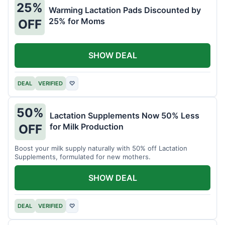
25%
Warming Lactation Pads Discounted by
25% for Moms
OFF
SHOW DEAL
DEAL
VERIFIED
♡
50%
Lactation Supplements Now 50% Less
for Milk Production
OFF
Boost your milk supply naturally with 50% off Lactation
Supplements, formulated for new mothers.
SHOW DEAL
DEAL
VERIFIED
♡