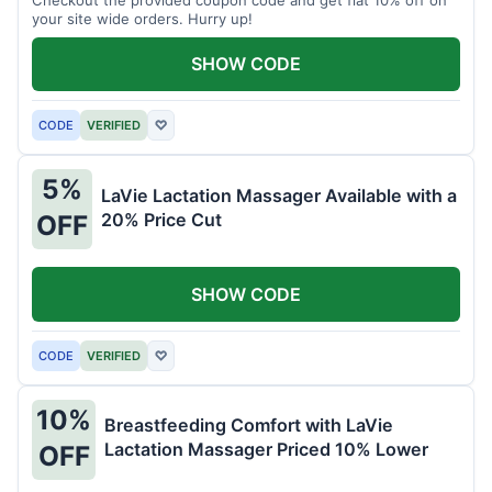
your site wide orders. Hurry up!
SHOW CODE
CODE
VERIFIED
♡
5%
LaVie Lactation Massager Available with a
20% Price Cut
OFF
SHOW CODE
CODE
VERIFIED
♡
10%
Breastfeeding Comfort with LaVie
Lactation Massager Priced 10% Lower
OFF