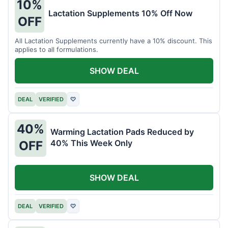
10%
Lactation Supplements 10% Off Now
OFF
All Lactation Supplements currently have a 10% discount. This
applies to all formulations.
SHOW DEAL
DEAL
VERIFIED
♡
40%
Warming Lactation Pads Reduced by
40% This Week Only
OFF
SHOW DEAL
DEAL
VERIFIED
♡