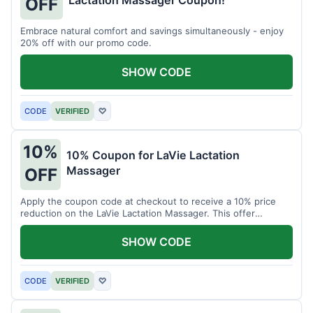
Lactation Massager Coupon!
OFF
Embrace natural comfort and savings simultaneously - enjoy
20% off with our promo code.
SHOW CODE
CODE
VERIFIED
♡
10%
10% Coupon for LaVie Lactation
Massager
OFF
Apply the coupon code at checkout to receive a 10% price
reduction on the LaVie Lactation Massager. This offer
supports comfortable breastfeeding.
SHOW CODE
CODE
VERIFIED
♡