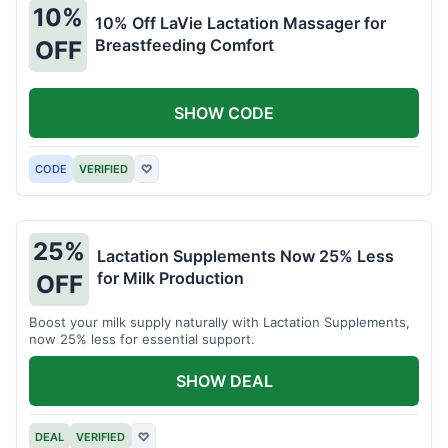
10%
10% Off LaVie Lactation Massager for
Breastfeeding Comfort
OFF
SHOW CODE
CODE
VERIFIED
♡
25%
Lactation Supplements Now 25% Less
for Milk Production
OFF
Boost your milk supply naturally with Lactation Supplements,
now 25% less for essential support.
SHOW DEAL
DEAL
VERIFIED
♡