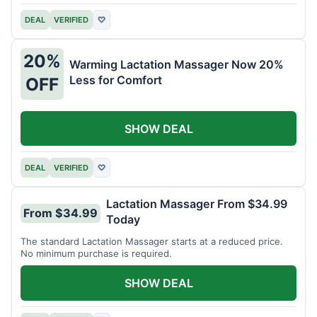
DEAL
VERIFIED
♡
20%
Warming Lactation Massager Now 20%
Less for Comfort
OFF
SHOW DEAL
DEAL
VERIFIED
♡
Lactation Massager From $34.99
From $34.99
Today
The standard Lactation Massager starts at a reduced price.
No minimum purchase is required.
SHOW DEAL