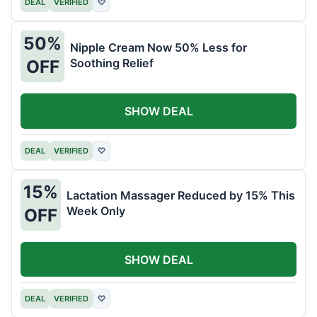
DEAL
VERIFIED
♡
50%
Nipple Cream Now 50% Less for
Soothing Relief
OFF
SHOW DEAL
DEAL
VERIFIED
♡
15%
Lactation Massager Reduced by 15% This
Week Only
OFF
SHOW DEAL
DEAL
VERIFIED
♡