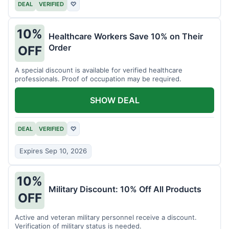
DEAL
VERIFIED
♡
10%
Healthcare Workers Save 10% on Their
Order
OFF
A special discount is available for verified healthcare
professionals. Proof of occupation may be required.
SHOW DEAL
DEAL
VERIFIED
♡
Expires Sep 10, 2026
10%
Military Discount: 10% Off All Products
OFF
Active and veteran military personnel receive a discount.
Verification of military status is needed.