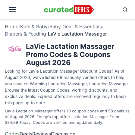
Home
›
Kids & Baby
›
Baby Gear & Essentials
›
Diapers & Feeding
›
LaVie Lactation Massager
LaVie Lactation Massager
Promo Codes & Coupons
August 2026
Looking for LaVie Lactation Massager Discount Codes? As of
August 2026, we've listed 68 manually verified offers to help
you save on Warming Lactation Massager, Lactation Massager.
Browse the latest Coupon Codes, working discounts, and
exclusive deals. Expired offers are removed regularly to keep
this page up to date.
LaVie Lactation Massager offers 10 coupon codes and 58 deals as
of August 2026. Today's top offer: Lactation Massager From
$34.99 Today. Codes are verified and updated daily.
Codes
Deals
Reviews
Discussion