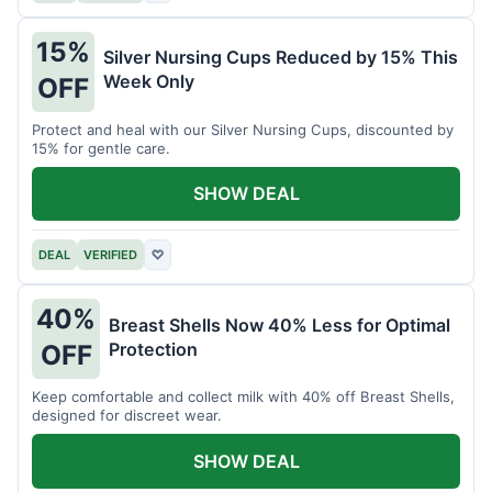
15%
Silver Nursing Cups Reduced by 15% This
Week Only
OFF
Protect and heal with our Silver Nursing Cups, discounted by
15% for gentle care.
SHOW DEAL
DEAL
VERIFIED
♡
40%
Breast Shells Now 40% Less for Optimal
Protection
OFF
Keep comfortable and collect milk with 40% off Breast Shells,
designed for discreet wear.
SHOW DEAL