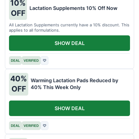
10%
Lactation Supplements 10% Off Now
OFF
All Lactation Supplements currently have a 10% discount. This
applies to all formulations.
SHOW DEAL
DEAL
VERIFIED
♡
40%
Warming Lactation Pads Reduced by
40% This Week Only
OFF
SHOW DEAL
DEAL
VERIFIED
♡