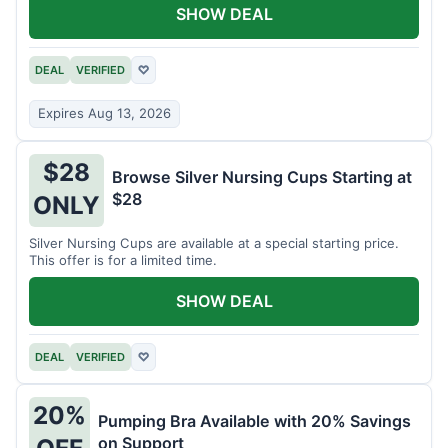
SHOW DEAL
DEAL
VERIFIED
♡
Expires Aug 13, 2026
$28
Browse Silver Nursing Cups Starting at
$28
ONLY
Silver Nursing Cups are available at a special starting price.
This offer is for a limited time.
SHOW DEAL
DEAL
VERIFIED
♡
20%
Pumping Bra Available with 20% Savings
on Support