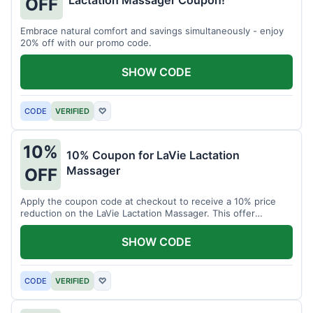
Lactation Massager Coupon!
OFF
Embrace natural comfort and savings simultaneously - enjoy
20% off with our promo code.
SHOW CODE
CODE
VERIFIED
♡
10%
10% Coupon for LaVie Lactation
Massager
OFF
Apply the coupon code at checkout to receive a 10% price
reduction on the LaVie Lactation Massager. This offer
supports comfortable breastfeeding.
SHOW CODE
CODE
VERIFIED
♡