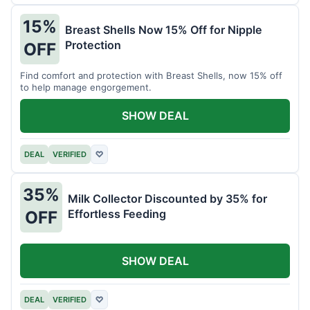
15%
Breast Shells Now 15% Off for Nipple
Protection
OFF
Find comfort and protection with Breast Shells, now 15% off
to help manage engorgement.
SHOW DEAL
DEAL
VERIFIED
♡
35%
Milk Collector Discounted by 35% for
Effortless Feeding
OFF
SHOW DEAL
DEAL
VERIFIED
♡