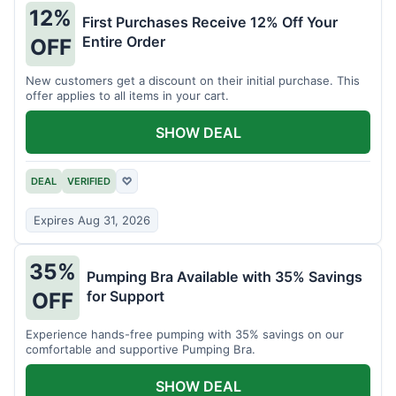
12%
First Purchases Receive 12% Off Your
Entire Order
OFF
New customers get a discount on their initial purchase. This
offer applies to all items in your cart.
SHOW DEAL
DEAL
VERIFIED
♡
Expires Aug 31, 2026
35%
Pumping Bra Available with 35% Savings
for Support
OFF
Experience hands-free pumping with 35% savings on our
comfortable and supportive Pumping Bra.
SHOW DEAL