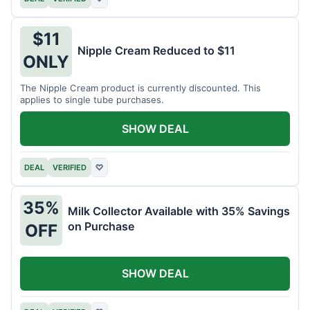
$11
Nipple Cream Reduced to $11
ONLY
The Nipple Cream product is currently discounted. This
applies to single tube purchases.
SHOW DEAL
DEAL
VERIFIED
♡
35%
Milk Collector Available with 35% Savings
on Purchase
OFF
SHOW DEAL