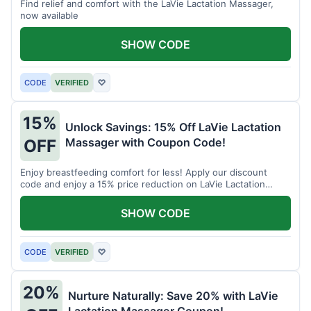
Find relief and comfort with the LaVie Lactation Massager,
now available
SHOW CODE
CODE
VERIFIED
♡
15%
Unlock Savings: 15% Off LaVie Lactation
Massager with Coupon Code!
OFF
Enjoy breastfeeding comfort for less! Apply our discount
code and enjoy a 15% price reduction on LaVie Lactation
Massager
SHOW CODE
CODE
VERIFIED
♡
20%
Nurture Naturally: Save 20% with LaVie