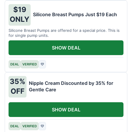
$19
Silicone Breast Pumps Just $19 Each
ONLY
Silicone Breast Pumps are offered for a special price. This is
for single pump units.
SHOW DEAL
DEAL
VERIFIED
♡
35%
Nipple Cream Discounted by 35% for
Gentle Care
OFF
SHOW DEAL
DEAL
VERIFIED
♡