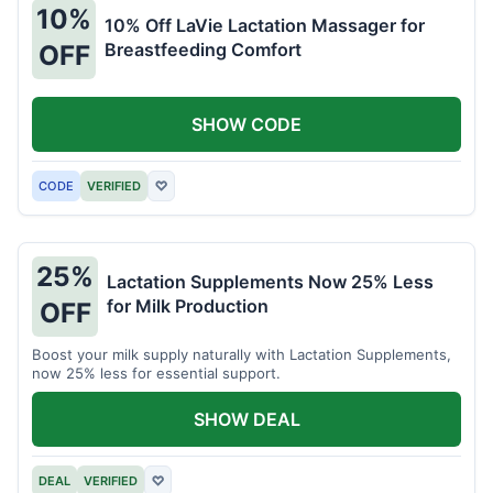
10%
10% Off LaVie Lactation Massager for
Breastfeeding Comfort
OFF
SHOW CODE
CODE
VERIFIED
♡
25%
Lactation Supplements Now 25% Less
for Milk Production
OFF
Boost your milk supply naturally with Lactation Supplements,
now 25% less for essential support.
SHOW DEAL
DEAL
VERIFIED
♡