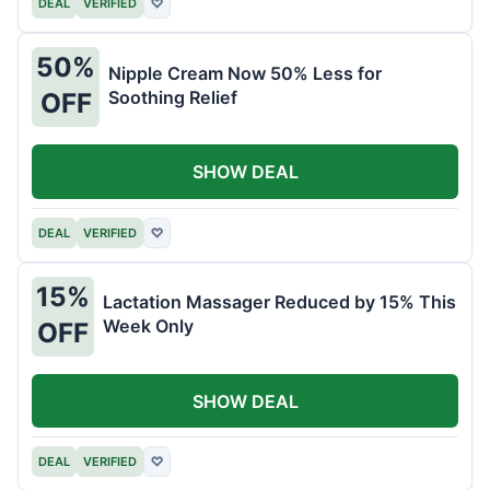
DEAL
VERIFIED
♡
50%
Nipple Cream Now 50% Less for
Soothing Relief
OFF
SHOW DEAL
DEAL
VERIFIED
♡
15%
Lactation Massager Reduced by 15% This
Week Only
OFF
SHOW DEAL
DEAL
VERIFIED
♡