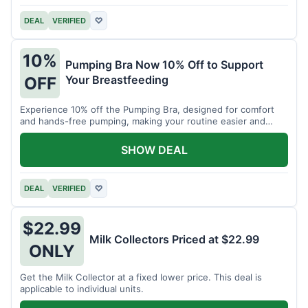
DEAL
VERIFIED
♡
10%
Pumping Bra Now 10% Off to Support
Your Breastfeeding
OFF
Experience 10% off the Pumping Bra, designed for comfort
and hands-free pumping, making your routine easier and
more efficient.
SHOW DEAL
DEAL
VERIFIED
♡
$22.99
Milk Collectors Priced at $22.99
ONLY
Get the Milk Collector at a fixed lower price. This deal is
applicable to individual units.