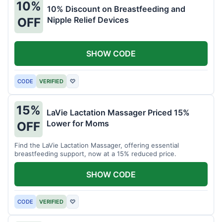
10%
10% Discount on Breastfeeding and
Nipple Relief Devices
OFF
SHOW CODE
CODE
VERIFIED
♡
15%
LaVie Lactation Massager Priced 15%
Lower for Moms
OFF
Find the LaVie Lactation Massager, offering essential
breastfeeding support, now at a 15% reduced price.
SHOW CODE
CODE
VERIFIED
♡