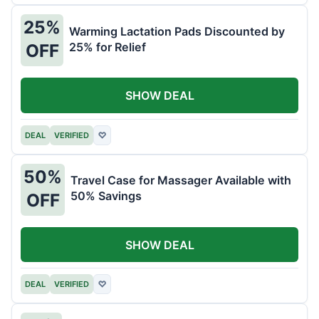
25%
Warming Lactation Pads Discounted by
25% for Relief
OFF
SHOW DEAL
DEAL
VERIFIED
♡
50%
Travel Case for Massager Available with
50% Savings
OFF
SHOW DEAL
DEAL
VERIFIED
♡