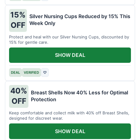
15%
Silver Nursing Cups Reduced by 15% This
Week Only
OFF
Protect and heal with our Silver Nursing Cups, discounted by
15% for gentle care.
SHOW DEAL
DEAL
VERIFIED
♡
40%
Breast Shells Now 40% Less for Optimal
Protection
OFF
Keep comfortable and collect milk with 40% off Breast Shells,
designed for discreet wear.
SHOW DEAL