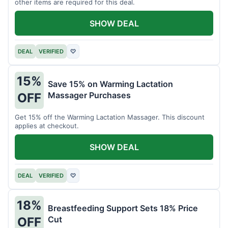
other items are required for this deal.
SHOW DEAL
DEAL
VERIFIED
♡
15%
Save 15% on Warming Lactation
Massager Purchases
OFF
Get 15% off the Warming Lactation Massager. This discount
applies at checkout.
SHOW DEAL
DEAL
VERIFIED
♡
18%
Breastfeeding Support Sets 18% Price
Cut
OFF