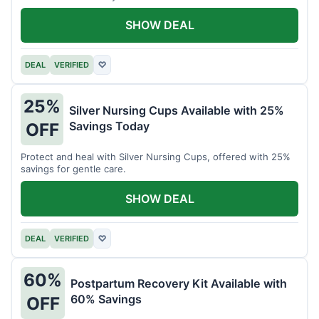
SHOW DEAL
DEAL
VERIFIED
♡
25%
Silver Nursing Cups Available with 25%
Savings Today
OFF
Protect and heal with Silver Nursing Cups, offered with 25%
savings for gentle care.
SHOW DEAL
DEAL
VERIFIED
♡
60%
Postpartum Recovery Kit Available with
60% Savings
OFF