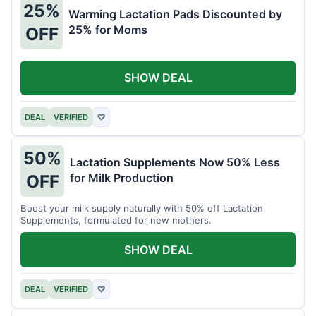
25%
Warming Lactation Pads Discounted by
25% for Moms
OFF
SHOW DEAL
DEAL
VERIFIED
♡
50%
Lactation Supplements Now 50% Less
for Milk Production
OFF
Boost your milk supply naturally with 50% off Lactation
Supplements, formulated for new mothers.
SHOW DEAL
DEAL
VERIFIED
♡