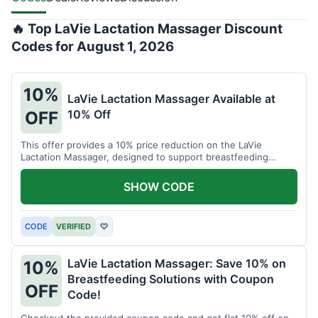
🔥 Top LaVie Lactation Massager Discount
Codes for August 1, 2026
10%
LaVie Lactation Massager Available at
10% Off
OFF
This offer provides a 10% price reduction on the LaVie
Lactation Massager, designed to support breastfeeding
therapy and comfort.
SHOW CODE
CODE
VERIFIED
♡
LaVie Lactation Massager: Save 10% on
10%
Breastfeeding Solutions with Coupon
OFF
Code!
Checkout the provided coupon code and get flat 10% off on