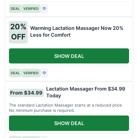
DEAL
VERIFIED
♡
20%
Warming Lactation Massager Now 20%
Less for Comfort
OFF
SHOW DEAL
DEAL
VERIFIED
♡
Lactation Massager From $34.99
From $34.99
Today
The standard Lactation Massager starts at a reduced price.
No minimum purchase is required.
SHOW DEAL