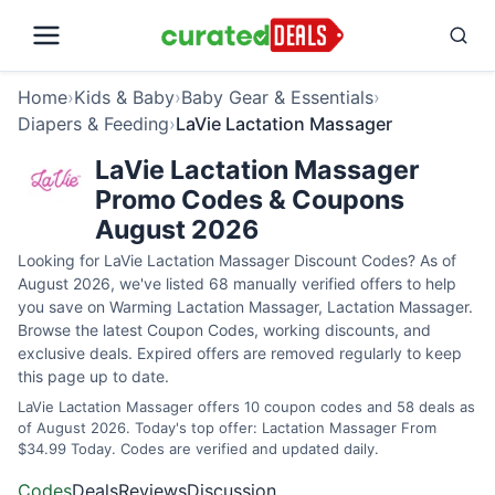
Home
›
Kids & Baby
›
Baby Gear & Essentials
›
Diapers & Feeding
›
LaVie Lactation Massager
LaVie Lactation Massager
Promo Codes & Coupons
August 2026
Looking for LaVie Lactation Massager Discount Codes? As of
August 2026, we've listed 68 manually verified offers to help
you save on Warming Lactation Massager, Lactation Massager.
Browse the latest Coupon Codes, working discounts, and
exclusive deals. Expired offers are removed regularly to keep
this page up to date.
LaVie Lactation Massager offers 10 coupon codes and 58 deals as
of August 2026. Today's top offer: Lactation Massager From
$34.99 Today. Codes are verified and updated daily.
Codes
Deals
Reviews
Discussion