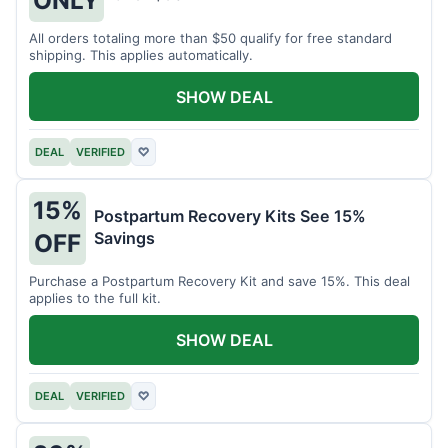
All orders totaling more than $50 qualify for free standard
shipping. This applies automatically.
SHOW DEAL
DEAL
VERIFIED
♡
15%
Postpartum Recovery Kits See 15%
Savings
OFF
Purchase a Postpartum Recovery Kit and save 15%. This deal
applies to the full kit.
SHOW DEAL
DEAL
VERIFIED
♡