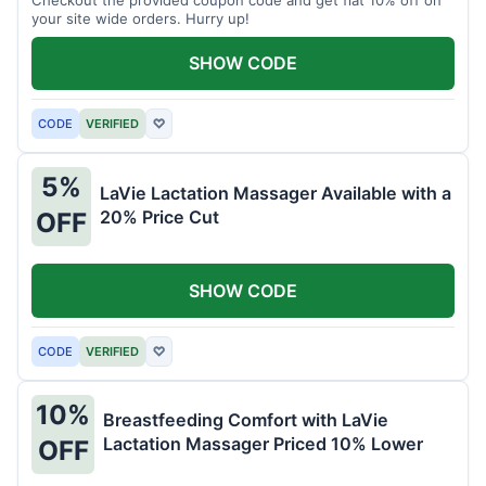
your site wide orders. Hurry up!
SHOW CODE
CODE
VERIFIED
♡
5%
LaVie Lactation Massager Available with a
20% Price Cut
OFF
SHOW CODE
CODE
VERIFIED
♡
10%
Breastfeeding Comfort with LaVie
Lactation Massager Priced 10% Lower
OFF