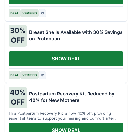
DEAL
VERIFIED
♡
30%
Breast Shells Available with 30% Savings
on Protection
OFF
SHOW DEAL
DEAL
VERIFIED
♡
40%
Postpartum Recovery Kit Reduced by
40% for New Mothers
OFF
This Postpartum Recovery Kit is now 40% off, providing
essential items to support your healing and comfort after
childbirth.
SHOW DEAL