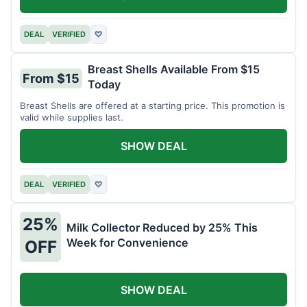
DEAL
VERIFIED
♡
Breast Shells Available From $15
From $15
Today
Breast Shells are offered at a starting price. This promotion is
valid while supplies last.
SHOW DEAL
DEAL
VERIFIED
♡
25%
Milk Collector Reduced by 25% This
Week for Convenience
OFF
SHOW DEAL