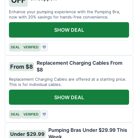
OFF
Enhance your pumping experience with the Pumping Bra,
now with 20% savings for hands-free convenience.
SHOW DEAL
DEAL
VERIFIED
♡
Replacement Charging Cables From
From $8
$8
Replacement Charging Cables are offered at a starting price.
This is for individual cables.
SHOW DEAL
DEAL
VERIFIED
♡
Pumping Bras Under $29.99 This
Under $29.99
Week