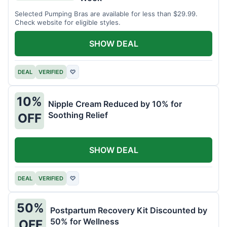
Selected Pumping Bras are available for less than $29.99.
Check website for eligible styles.
SHOW DEAL
DEAL
VERIFIED
♡
10%
Nipple Cream Reduced by 10% for
Soothing Relief
OFF
SHOW DEAL
DEAL
VERIFIED
♡
50%
Postpartum Recovery Kit Discounted by
50% for Wellness
OFF