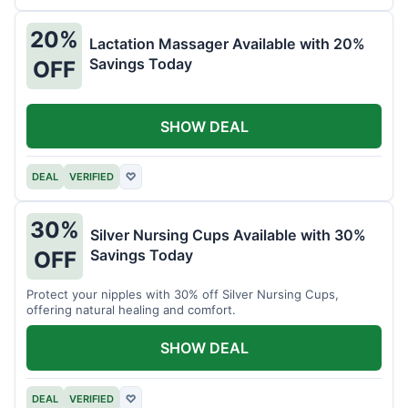
20%
Lactation Massager Available with 20%
Savings Today
OFF
SHOW DEAL
DEAL
VERIFIED
♡
30%
Silver Nursing Cups Available with 30%
Savings Today
OFF
Protect your nipples with 30% off Silver Nursing Cups,
offering natural healing and comfort.
SHOW DEAL
DEAL
VERIFIED
♡