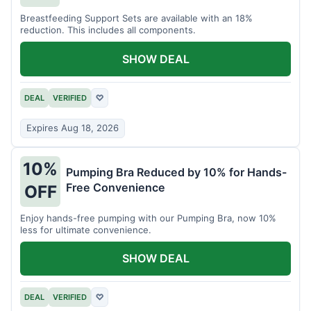
Breastfeeding Support Sets are available with an 18%
reduction. This includes all components.
SHOW DEAL
DEAL
VERIFIED
♡
Expires Aug 18, 2026
10%
Pumping Bra Reduced by 10% for Hands-
Free Convenience
OFF
Enjoy hands-free pumping with our Pumping Bra, now 10%
less for ultimate convenience.
SHOW DEAL
DEAL
VERIFIED
♡