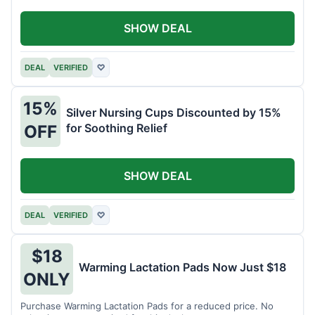
SHOW DEAL
DEAL
VERIFIED
♡
15%
Silver Nursing Cups Discounted by 15%
for Soothing Relief
OFF
SHOW DEAL
DEAL
VERIFIED
♡
$18
Warming Lactation Pads Now Just $18
ONLY
Purchase Warming Lactation Pads for a reduced price. No