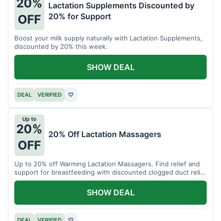
20%
Lactation Supplements Discounted by
20% for Support
OFF
Boost your milk supply naturally with Lactation Supplements,
discounted by 20% this week.
SHOW DEAL
DEAL
VERIFIED
♡
Up to
20%
20% Off Lactation Massagers
OFF
Up to 20% off Warming Lactation Massagers. Find relief and
support for breastfeeding with discounted clogged duct relief
bundles.
SHOW DEAL
DEAL
VERIFIED
♡