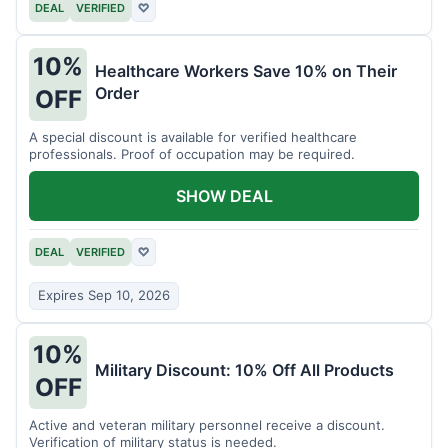
DEAL
VERIFIED
♡
10%
Healthcare Workers Save 10% on Their
Order
OFF
A special discount is available for verified healthcare
professionals. Proof of occupation may be required.
SHOW DEAL
DEAL
VERIFIED
♡
Expires Sep 10, 2026
10%
Military Discount: 10% Off All Products
OFF
Active and veteran military personnel receive a discount.
Verification of military status is needed.