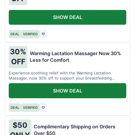
SHOW DEAL
DEAL
VERIFIED
♡
30%
Warming Lactation Massager Now 30%
Less for Comfort
OFF
Experience soothing relief with the Warming Lactation
Massager, now 30% off to support your breastfeeding
journey.
SHOW DEAL
DEAL
VERIFIED
♡
$50
Complimentary Shipping on Orders
Over $50
ONLY