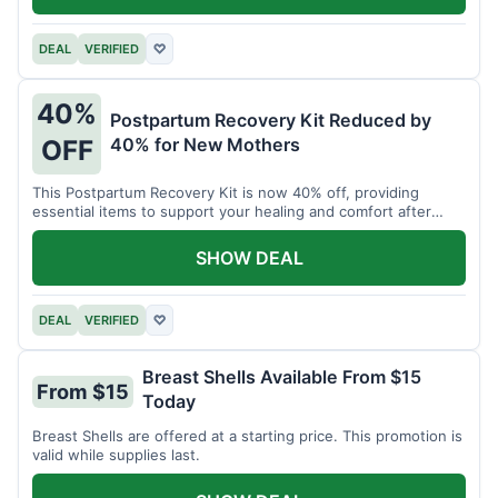
DEAL
VERIFIED
♡
40%
Postpartum Recovery Kit Reduced by
40% for New Mothers
OFF
This Postpartum Recovery Kit is now 40% off, providing
essential items to support your healing and comfort after
childbirth.
SHOW DEAL
DEAL
VERIFIED
♡
Breast Shells Available From $15
From $15
Today
Breast Shells are offered at a starting price. This promotion is
valid while supplies last.