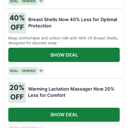
DEAL
VERIFIED
♡
40%
Breast Shells Now 40% Less for Optimal
Protection
OFF
Keep comfortable and collect milk with 40% off Breast Shells,
designed for discreet wear.
SHOW DEAL
DEAL
VERIFIED
♡
20%
Warming Lactation Massager Now 20%
Less for Comfort
OFF
SHOW DEAL