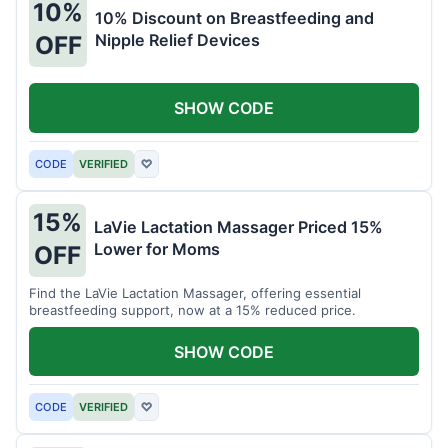
10%
10% Discount on Breastfeeding and
Nipple Relief Devices
OFF
SHOW CODE
CODE
VERIFIED
♡
15%
LaVie Lactation Massager Priced 15%
Lower for Moms
OFF
Find the LaVie Lactation Massager, offering essential
breastfeeding support, now at a 15% reduced price.
SHOW CODE
CODE
VERIFIED
♡