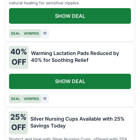
natural healing for sensitive nipples.
SHOW DEAL
DEAL
VERIFIED
♡
40%
Warming Lactation Pads Reduced by
40% for Soothing Relief
OFF
SHOW DEAL
DEAL
VERIFIED
♡
25%
Silver Nursing Cups Available with 25%
Savings Today
OFF
Protect and heal with Silver Nursing Cups, offered with 25%