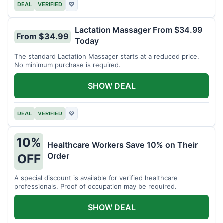
DEAL
VERIFIED
♡
Lactation Massager From $34.99
From $34.99
Today
The standard Lactation Massager starts at a reduced price.
No minimum purchase is required.
SHOW DEAL
DEAL
VERIFIED
♡
10%
Healthcare Workers Save 10% on Their
Order
OFF
A special discount is available for verified healthcare
professionals. Proof of occupation may be required.
SHOW DEAL