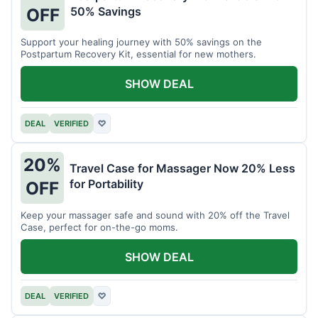
50% Savings
OFF
Support your healing journey with 50% savings on the
Postpartum Recovery Kit, essential for new mothers.
SHOW DEAL
DEAL
VERIFIED
♡
20%
Travel Case for Massager Now 20% Less
for Portability
OFF
Keep your massager safe and sound with 20% off the Travel
Case, perfect for on-the-go moms.
SHOW DEAL
DEAL
VERIFIED
♡