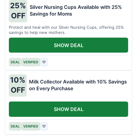
25%
Silver Nursing Cups Available with 25%
Savings for Moms
OFF
Protect and heal with our Silver Nursing Cups, offering 25%
savings to help new mothers.
SHOW DEAL
DEAL
VERIFIED
♡
10%
Milk Collector Available with 10% Savings
on Every Purchase
OFF
SHOW DEAL
DEAL
VERIFIED
♡