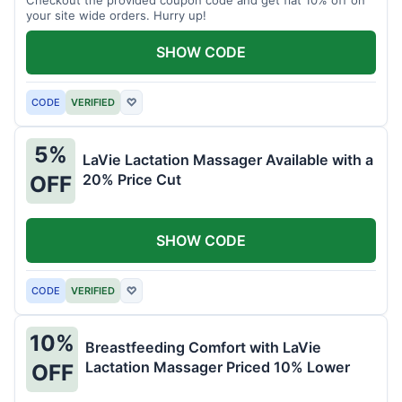
your site wide orders. Hurry up!
SHOW CODE
CODE
VERIFIED
♡
5%
LaVie Lactation Massager Available with a
20% Price Cut
OFF
SHOW CODE
CODE
VERIFIED
♡
10%
Breastfeeding Comfort with LaVie
Lactation Massager Priced 10% Lower
OFF