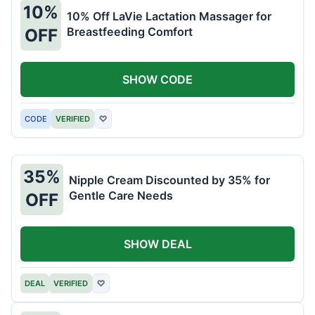
10%
10% Off LaVie Lactation Massager for
Breastfeeding Comfort
OFF
SHOW CODE
CODE
VERIFIED
♡
35%
Nipple Cream Discounted by 35% for
Gentle Care Needs
OFF
SHOW DEAL
DEAL
VERIFIED
♡