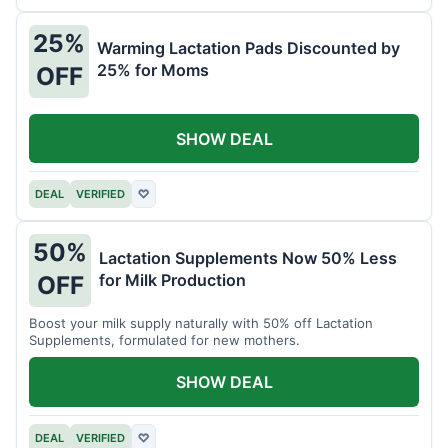
25%
Warming Lactation Pads Discounted by
25% for Moms
OFF
SHOW DEAL
DEAL
VERIFIED
♡
50%
Lactation Supplements Now 50% Less
for Milk Production
OFF
Boost your milk supply naturally with 50% off Lactation
Supplements, formulated for new mothers.
SHOW DEAL
DEAL
VERIFIED
♡