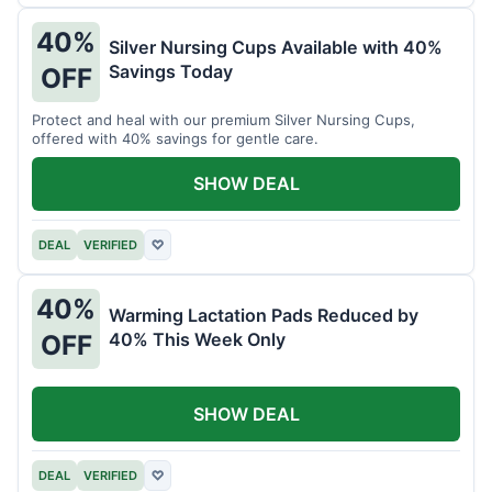
40%
Silver Nursing Cups Available with 40%
Savings Today
OFF
Protect and heal with our premium Silver Nursing Cups,
offered with 40% savings for gentle care.
SHOW DEAL
DEAL
VERIFIED
♡
40%
Warming Lactation Pads Reduced by
40% This Week Only
OFF
SHOW DEAL
DEAL
VERIFIED
♡