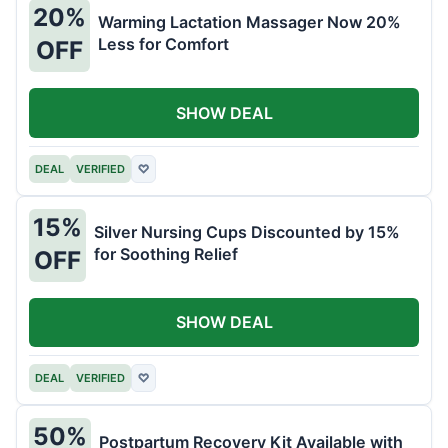
20%
Warming Lactation Massager Now 20%
Less for Comfort
OFF
SHOW DEAL
DEAL
VERIFIED
♡
15%
Silver Nursing Cups Discounted by 15%
for Soothing Relief
OFF
SHOW DEAL
DEAL
VERIFIED
♡
50%
Postpartum Recovery Kit Available with