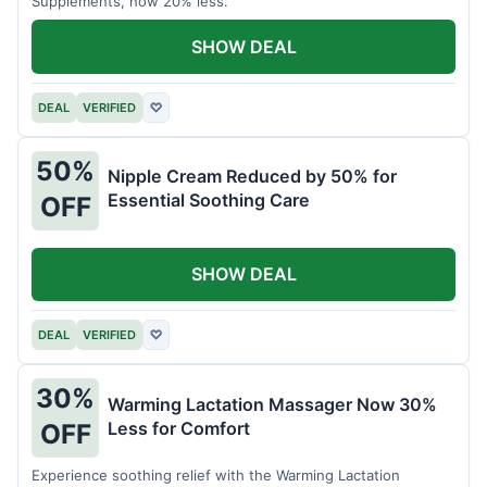
Supplements, now 20% less.
SHOW DEAL
DEAL
VERIFIED
♡
50%
Nipple Cream Reduced by 50% for
Essential Soothing Care
OFF
SHOW DEAL
DEAL
VERIFIED
♡
30%
Warming Lactation Massager Now 30%
Less for Comfort
OFF
Experience soothing relief with the Warming Lactation