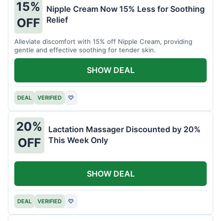
15%
Nipple Cream Now 15% Less for Soothing
Relief
OFF
Alleviate discomfort with 15% off Nipple Cream, providing
gentle and effective soothing for tender skin.
SHOW DEAL
DEAL
VERIFIED
♡
20%
Lactation Massager Discounted by 20%
This Week Only
OFF
SHOW DEAL
DEAL
VERIFIED
♡