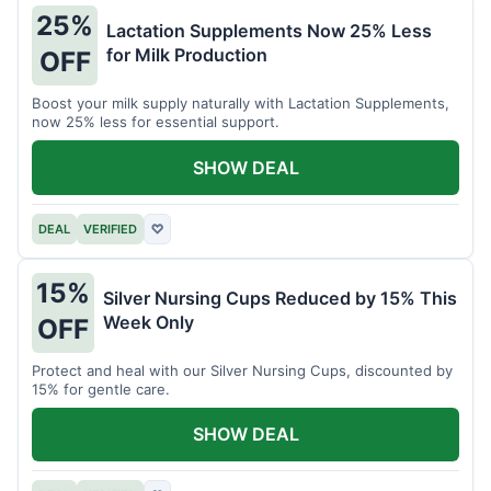
25%
Lactation Supplements Now 25% Less
for Milk Production
OFF
Boost your milk supply naturally with Lactation Supplements,
now 25% less for essential support.
SHOW DEAL
DEAL
VERIFIED
♡
15%
Silver Nursing Cups Reduced by 15% This
Week Only
OFF
Protect and heal with our Silver Nursing Cups, discounted by
15% for gentle care.
SHOW DEAL