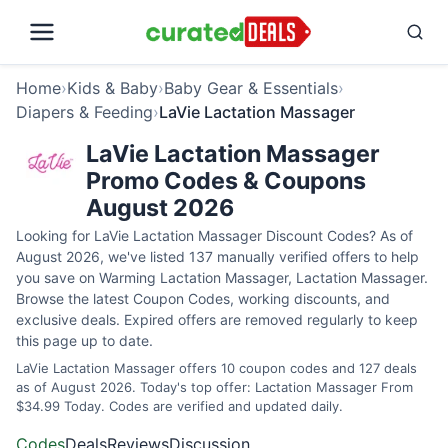
Home
›
Kids & Baby
›
Baby Gear & Essentials
›
Diapers & Feeding
›
LaVie Lactation Massager
LaVie Lactation Massager
Promo Codes & Coupons
August 2026
Looking for LaVie Lactation Massager Discount Codes? As of
August 2026, we've listed 137 manually verified offers to help
you save on Warming Lactation Massager, Lactation Massager.
Browse the latest Coupon Codes, working discounts, and
exclusive deals. Expired offers are removed regularly to keep
this page up to date.
LaVie Lactation Massager offers 10 coupon codes and 127 deals
as of August 2026. Today's top offer: Lactation Massager From
$34.99 Today. Codes are verified and updated daily.
Codes
Deals
Reviews
Discussion