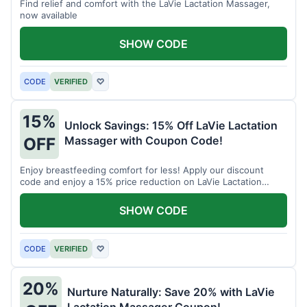
Find relief and comfort with the LaVie Lactation Massager,
now available
SHOW CODE
CODE
VERIFIED
♡
15%
Unlock Savings: 15% Off LaVie Lactation
Massager with Coupon Code!
OFF
Enjoy breastfeeding comfort for less! Apply our discount
code and enjoy a 15% price reduction on LaVie Lactation
Massager
SHOW CODE
CODE
VERIFIED
♡
20%
Nurture Naturally: Save 20% with LaVie