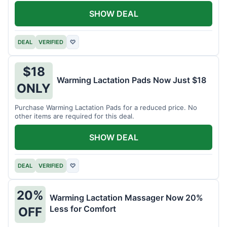
SHOW DEAL
DEAL
VERIFIED
♡
$18
Warming Lactation Pads Now Just $18
ONLY
Purchase Warming Lactation Pads for a reduced price. No
other items are required for this deal.
SHOW DEAL
DEAL
VERIFIED
♡
20%
Warming Lactation Massager Now 20%
Less for Comfort
OFF