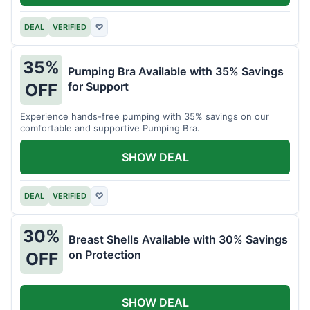
DEAL
VERIFIED
♡
35%
Pumping Bra Available with 35% Savings
for Support
OFF
Experience hands-free pumping with 35% savings on our
comfortable and supportive Pumping Bra.
SHOW DEAL
DEAL
VERIFIED
♡
30%
Breast Shells Available with 30% Savings
on Protection
OFF
SHOW DEAL