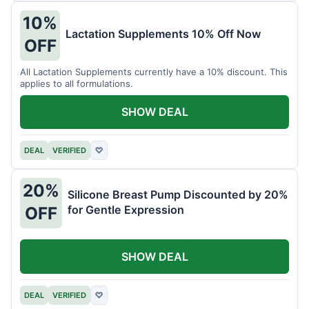
10%
Lactation Supplements 10% Off Now
OFF
All Lactation Supplements currently have a 10% discount. This
applies to all formulations.
SHOW DEAL
DEAL
VERIFIED
♡
20%
Silicone Breast Pump Discounted by 20%
for Gentle Expression
OFF
SHOW DEAL
DEAL
VERIFIED
♡