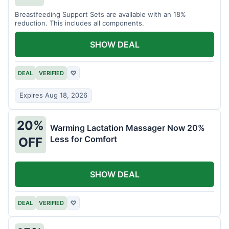
Breastfeeding Support Sets are available with an 18%
reduction. This includes all components.
SHOW DEAL
DEAL
VERIFIED
♡
Expires Aug 18, 2026
20%
Warming Lactation Massager Now 20%
Less for Comfort
OFF
SHOW DEAL
DEAL
VERIFIED
♡