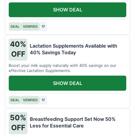
SHOW DEAL
DEAL
VERIFIED
♡
40%
Lactation Supplements Available with
40% Savings Today
OFF
Boost your milk supply naturally with 40% savings on our
effective Lactation Supplements.
SHOW DEAL
DEAL
VERIFIED
♡
50%
Breastfeeding Support Set Now 50%
Less for Essential Care
OFF