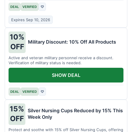
DEAL
VERIFIED
♡
Expires Sep 10, 2026
10%
Military Discount: 10% Off All Products
OFF
Active and veteran military personnel receive a discount.
Verification of military status is needed.
SHOW DEAL
DEAL
VERIFIED
♡
15%
Silver Nursing Cups Reduced by 15% This
Week Only
OFF
Protect and soothe with 15% off Silver Nursing Cups, offering