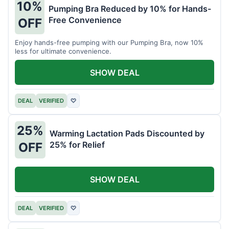
10%
Pumping Bra Reduced by 10% for Hands-
Free Convenience
OFF
Enjoy hands-free pumping with our Pumping Bra, now 10%
less for ultimate convenience.
SHOW DEAL
DEAL
VERIFIED
♡
25%
Warming Lactation Pads Discounted by
25% for Relief
OFF
SHOW DEAL
DEAL
VERIFIED
♡