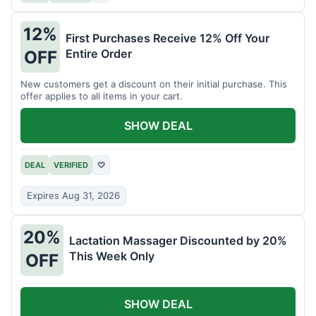
12%
First Purchases Receive 12% Off Your
Entire Order
OFF
New customers get a discount on their initial purchase. This
offer applies to all items in your cart.
SHOW DEAL
DEAL
VERIFIED
♡
Expires Aug 31, 2026
20%
Lactation Massager Discounted by 20%
This Week Only
OFF
SHOW DEAL