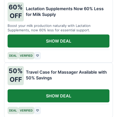
60%
Lactation Supplements Now 60% Less
for Milk Supply
OFF
Boost your milk production naturally with Lactation
Supplements, now 60% less for essential support.
SHOW DEAL
DEAL
VERIFIED
♡
50%
Travel Case for Massager Available with
50% Savings
OFF
SHOW DEAL
DEAL
VERIFIED
♡