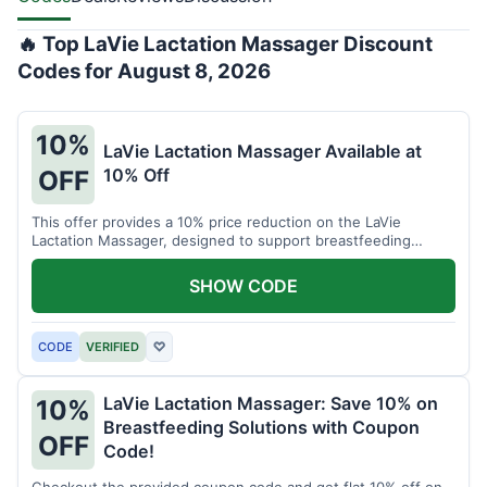
🔥 Top LaVie Lactation Massager Discount
Codes for August 8, 2026
10%
LaVie Lactation Massager Available at
10% Off
OFF
This offer provides a 10% price reduction on the LaVie
Lactation Massager, designed to support breastfeeding
therapy and comfort.
SHOW CODE
CODE
VERIFIED
♡
LaVie Lactation Massager: Save 10% on
10%
Breastfeeding Solutions with Coupon
OFF
Code!
Checkout the provided coupon code and get flat 10% off on