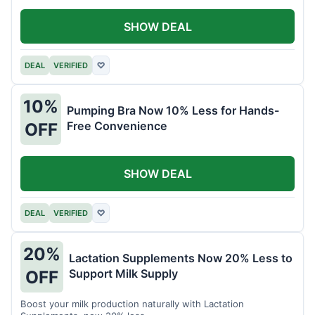
SHOW DEAL
DEAL
VERIFIED
♡
10%
Pumping Bra Now 10% Less for Hands-
Free Convenience
OFF
SHOW DEAL
DEAL
VERIFIED
♡
20%
Lactation Supplements Now 20% Less to
Support Milk Supply
OFF
Boost your milk production naturally with Lactation