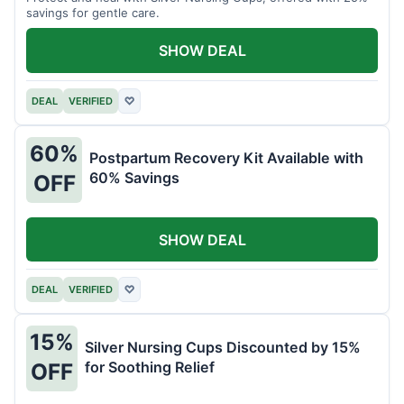
savings for gentle care.
SHOW DEAL
DEAL
VERIFIED
♡
60%
Postpartum Recovery Kit Available with
60% Savings
OFF
SHOW DEAL
DEAL
VERIFIED
♡
15%
Silver Nursing Cups Discounted by 15%
for Soothing Relief
OFF