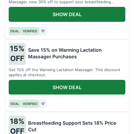
Massager, now 30% off to support your breastfeeding
journey.
SHOW DEAL
DEAL
VERIFIED
♡
15%
Save 15% on Warming Lactation
Massager Purchases
OFF
Get 15% off the Warming Lactation Massager. This discount
applies at checkout.
SHOW DEAL
DEAL
VERIFIED
♡
18%
Breastfeeding Support Sets 18% Price
Cut
OFF