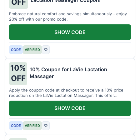
Lactation Massager Coupon!
OFF
Embrace natural comfort and savings simultaneously - enjoy
20% off with our promo code.
SHOW CODE
CODE
VERIFIED
♡
10%
10% Coupon for LaVie Lactation
Massager
OFF
Apply the coupon code at checkout to receive a 10% price
reduction on the LaVie Lactation Massager. This offer
supports comfortable breastfeeding.
SHOW CODE
CODE
VERIFIED
♡