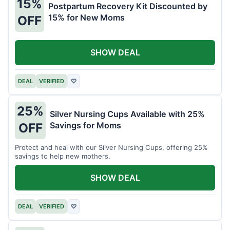
15%
Postpartum Recovery Kit Discounted by
15% for New Moms
OFF
SHOW DEAL
DEAL
VERIFIED
♡
25%
Silver Nursing Cups Available with 25%
Savings for Moms
OFF
Protect and heal with our Silver Nursing Cups, offering 25%
savings to help new mothers.
SHOW DEAL
DEAL
VERIFIED
♡