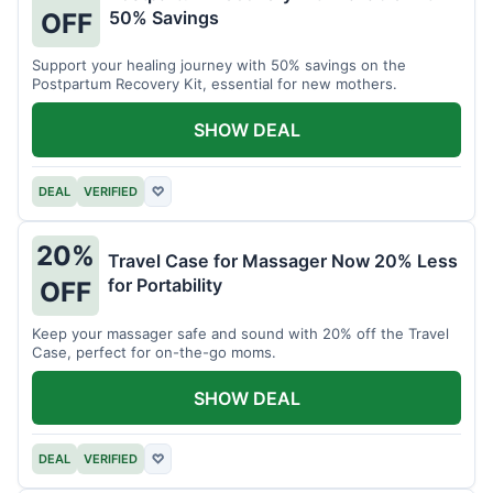
50% Savings
OFF
Support your healing journey with 50% savings on the
Postpartum Recovery Kit, essential for new mothers.
SHOW DEAL
DEAL
VERIFIED
♡
20%
Travel Case for Massager Now 20% Less
for Portability
OFF
Keep your massager safe and sound with 20% off the Travel
Case, perfect for on-the-go moms.
SHOW DEAL
DEAL
VERIFIED
♡