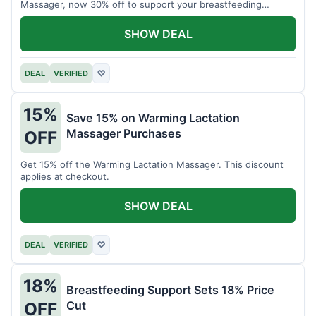
Massager, now 30% off to support your breastfeeding
journey.
SHOW DEAL
DEAL
VERIFIED
♡
15%
Save 15% on Warming Lactation
Massager Purchases
OFF
Get 15% off the Warming Lactation Massager. This discount
applies at checkout.
SHOW DEAL
DEAL
VERIFIED
♡
18%
Breastfeeding Support Sets 18% Price
Cut
OFF