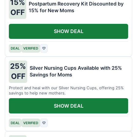
15%
Postpartum Recovery Kit Discounted by
15% for New Moms
OFF
SHOW DEAL
DEAL
VERIFIED
♡
25%
Silver Nursing Cups Available with 25%
Savings for Moms
OFF
Protect and heal with our Silver Nursing Cups, offering 25%
savings to help new mothers.
SHOW DEAL
DEAL
VERIFIED
♡