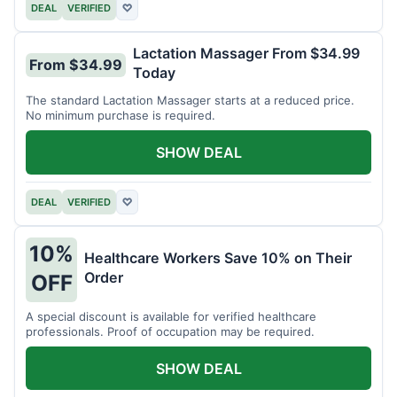
DEAL
VERIFIED
♡
Lactation Massager From $34.99
From $34.99
Today
The standard Lactation Massager starts at a reduced price.
No minimum purchase is required.
SHOW DEAL
DEAL
VERIFIED
♡
10%
Healthcare Workers Save 10% on Their
Order
OFF
A special discount is available for verified healthcare
professionals. Proof of occupation may be required.
SHOW DEAL