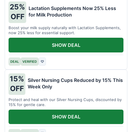
25%
Lactation Supplements Now 25% Less
for Milk Production
OFF
Boost your milk supply naturally with Lactation Supplements,
now 25% less for essential support.
SHOW DEAL
DEAL
VERIFIED
♡
15%
Silver Nursing Cups Reduced by 15% This
Week Only
OFF
Protect and heal with our Silver Nursing Cups, discounted by
15% for gentle care.
SHOW DEAL