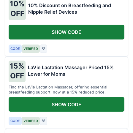
10%
10% Discount on Breastfeeding and
Nipple Relief Devices
OFF
SHOW CODE
CODE
VERIFIED
♡
15%
LaVie Lactation Massager Priced 15%
Lower for Moms
OFF
Find the LaVie Lactation Massager, offering essential
breastfeeding support, now at a 15% reduced price.
SHOW CODE
CODE
VERIFIED
♡