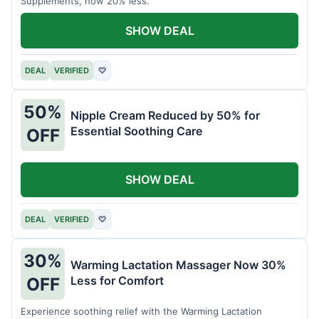
Supplements, now 20% less.
SHOW DEAL
DEAL
VERIFIED
♡
50%
Nipple Cream Reduced by 50% for
Essential Soothing Care
OFF
SHOW DEAL
DEAL
VERIFIED
♡
30%
Warming Lactation Massager Now 30%
Less for Comfort
OFF
Experience soothing relief with the Warming Lactation