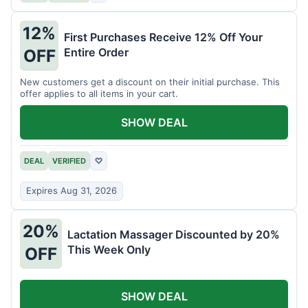
12%
First Purchases Receive 12% Off Your
Entire Order
OFF
New customers get a discount on their initial purchase. This
offer applies to all items in your cart.
SHOW DEAL
DEAL
VERIFIED
♡
Expires Aug 31, 2026
20%
Lactation Massager Discounted by 20%
This Week Only
OFF
SHOW DEAL