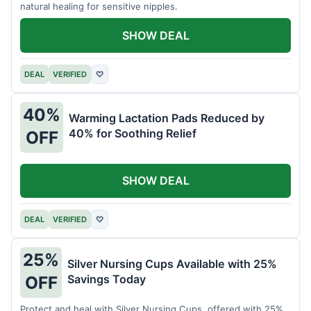
natural healing for sensitive nipples.
SHOW DEAL
DEAL
VERIFIED
♡
40%
Warming Lactation Pads Reduced by
40% for Soothing Relief
OFF
SHOW DEAL
DEAL
VERIFIED
♡
25%
Silver Nursing Cups Available with 25%
Savings Today
OFF
Protect and heal with Silver Nursing Cups, offered with 25%