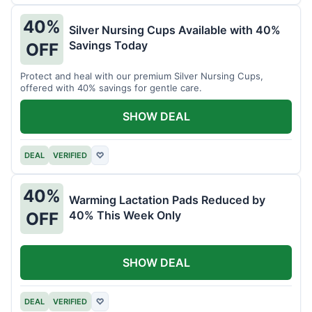
40%
Silver Nursing Cups Available with 40%
Savings Today
OFF
Protect and heal with our premium Silver Nursing Cups,
offered with 40% savings for gentle care.
SHOW DEAL
DEAL
VERIFIED
♡
40%
Warming Lactation Pads Reduced by
40% This Week Only
OFF
SHOW DEAL
DEAL
VERIFIED
♡