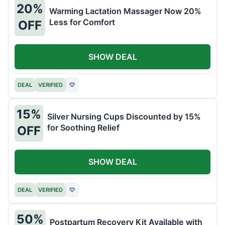
20%
Warming Lactation Massager Now 20%
Less for Comfort
OFF
SHOW DEAL
DEAL
VERIFIED
♡
15%
Silver Nursing Cups Discounted by 15%
for Soothing Relief
OFF
SHOW DEAL
DEAL
VERIFIED
♡
50%
Postpartum Recovery Kit Available with