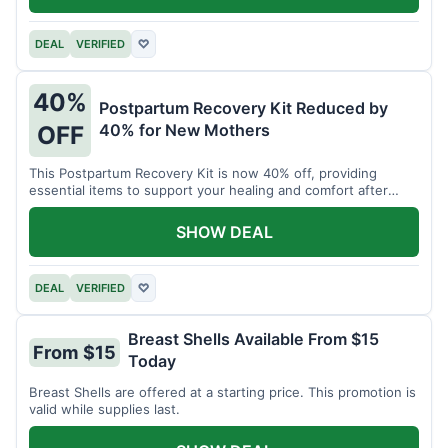
DEAL
VERIFIED
♡
40%
Postpartum Recovery Kit Reduced by
40% for New Mothers
OFF
This Postpartum Recovery Kit is now 40% off, providing
essential items to support your healing and comfort after
childbirth.
SHOW DEAL
DEAL
VERIFIED
♡
Breast Shells Available From $15
From $15
Today
Breast Shells are offered at a starting price. This promotion is
valid while supplies last.