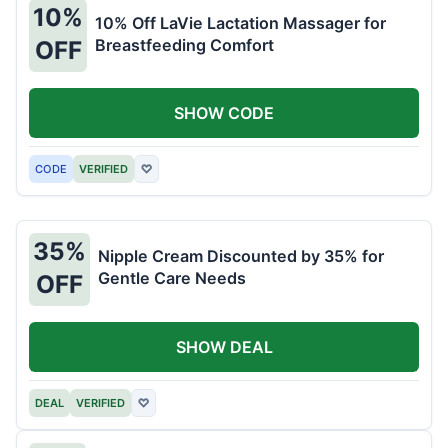
10%
10% Off LaVie Lactation Massager for
Breastfeeding Comfort
OFF
SHOW CODE
CODE
VERIFIED
♡
35%
Nipple Cream Discounted by 35% for
Gentle Care Needs
OFF
SHOW DEAL
DEAL
VERIFIED
♡