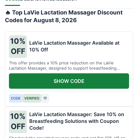
🔥 Top LaVie Lactation Massager Discount
Codes for August 8, 2026
10%
LaVie Lactation Massager Available at
10% Off
OFF
This offer provides a 10% price reduction on the LaVie
Lactation Massager, designed to support breastfeeding
therapy and comfort.
SHOW CODE
CODE
VERIFIED
♡
LaVie Lactation Massager: Save 10% on
10%
Breastfeeding Solutions with Coupon
OFF
Code!
Checkout the provided coupon code and get flat 10% off on