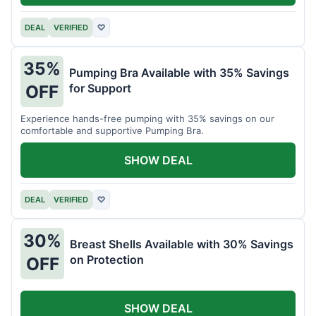
DEAL
VERIFIED
♡
35%
Pumping Bra Available with 35% Savings
for Support
OFF
Experience hands-free pumping with 35% savings on our
comfortable and supportive Pumping Bra.
SHOW DEAL
DEAL
VERIFIED
♡
30%
Breast Shells Available with 30% Savings
on Protection
OFF
SHOW DEAL