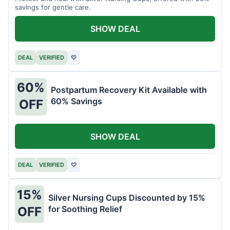
savings for gentle care.
SHOW DEAL
DEAL
VERIFIED
♡
60%
Postpartum Recovery Kit Available with
60% Savings
OFF
SHOW DEAL
DEAL
VERIFIED
♡
15%
Silver Nursing Cups Discounted by 15%
for Soothing Relief
OFF