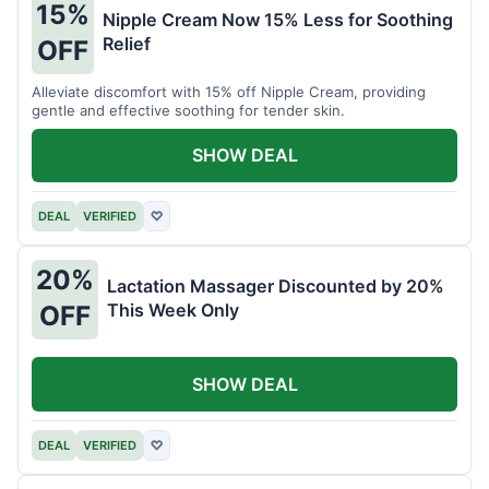
15%
Nipple Cream Now 15% Less for Soothing
Relief
OFF
Alleviate discomfort with 15% off Nipple Cream, providing
gentle and effective soothing for tender skin.
SHOW DEAL
DEAL
VERIFIED
♡
20%
Lactation Massager Discounted by 20%
This Week Only
OFF
SHOW DEAL
DEAL
VERIFIED
♡