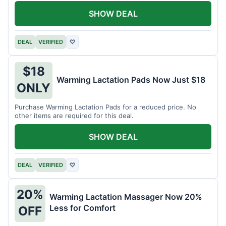
SHOW DEAL
DEAL
VERIFIED
♡
$18
Warming Lactation Pads Now Just $18
ONLY
Purchase Warming Lactation Pads for a reduced price. No
other items are required for this deal.
SHOW DEAL
DEAL
VERIFIED
♡
20%
Warming Lactation Massager Now 20%
Less for Comfort
OFF