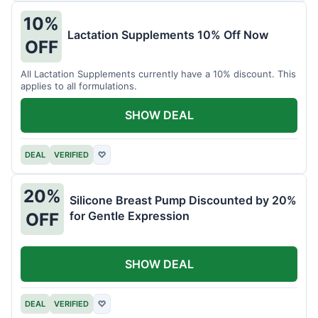
10%
Lactation Supplements 10% Off Now
OFF
All Lactation Supplements currently have a 10% discount. This
applies to all formulations.
SHOW DEAL
DEAL
VERIFIED
♡
20%
Silicone Breast Pump Discounted by 20%
for Gentle Expression
OFF
SHOW DEAL
DEAL
VERIFIED
♡