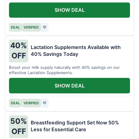
SHOW DEAL
DEAL
VERIFIED
♡
40%
Lactation Supplements Available with
40% Savings Today
OFF
Boost your milk supply naturally with 40% savings on our
effective Lactation Supplements.
SHOW DEAL
DEAL
VERIFIED
♡
50%
Breastfeeding Support Set Now 50%
Less for Essential Care
OFF