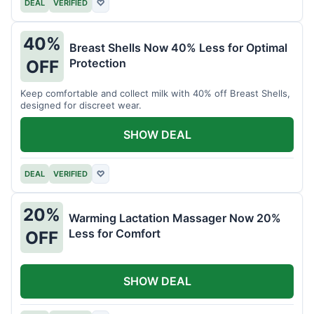
DEAL
VERIFIED
♡
40%
Breast Shells Now 40% Less for Optimal
Protection
OFF
Keep comfortable and collect milk with 40% off Breast Shells,
designed for discreet wear.
SHOW DEAL
DEAL
VERIFIED
♡
20%
Warming Lactation Massager Now 20%
Less for Comfort
OFF
SHOW DEAL