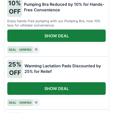
10%
Pumping Bra Reduced by 10% for Hands-
Free Convenience
OFF
Enjoy hands-free pumping with our Pumping Bra, now 10%
less for ultimate convenience.
SHOW DEAL
DEAL
VERIFIED
♡
25%
Warming Lactation Pads Discounted by
25% for Relief
OFF
SHOW DEAL
DEAL
VERIFIED
♡