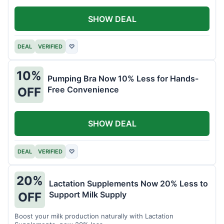
SHOW DEAL
DEAL
VERIFIED
♡
10%
Pumping Bra Now 10% Less for Hands-
Free Convenience
OFF
SHOW DEAL
DEAL
VERIFIED
♡
20%
Lactation Supplements Now 20% Less to
Support Milk Supply
OFF
Boost your milk production naturally with Lactation