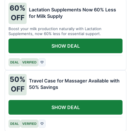
60%
Lactation Supplements Now 60% Less
for Milk Supply
OFF
Boost your milk production naturally with Lactation
Supplements, now 60% less for essential support.
SHOW DEAL
DEAL
VERIFIED
♡
50%
Travel Case for Massager Available with
50% Savings
OFF
SHOW DEAL
DEAL
VERIFIED
♡