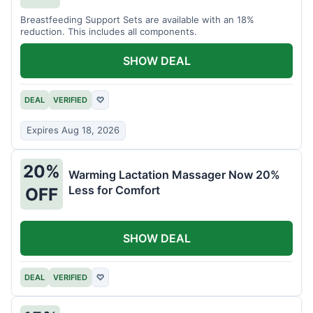
Breastfeeding Support Sets are available with an 18%
reduction. This includes all components.
SHOW DEAL
DEAL
VERIFIED
♡
Expires Aug 18, 2026
20%
Warming Lactation Massager Now 20%
Less for Comfort
OFF
SHOW DEAL
DEAL
VERIFIED
♡