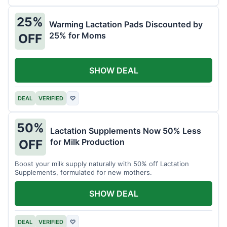
25%
Warming Lactation Pads Discounted by
25% for Moms
OFF
SHOW DEAL
DEAL
VERIFIED
♡
50%
Lactation Supplements Now 50% Less
for Milk Production
OFF
Boost your milk supply naturally with 50% off Lactation
Supplements, formulated for new mothers.
SHOW DEAL
DEAL
VERIFIED
♡