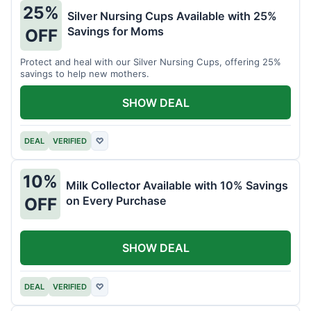
25%
Silver Nursing Cups Available with 25%
Savings for Moms
OFF
Protect and heal with our Silver Nursing Cups, offering 25%
savings to help new mothers.
SHOW DEAL
DEAL
VERIFIED
♡
10%
Milk Collector Available with 10% Savings
on Every Purchase
OFF
SHOW DEAL
DEAL
VERIFIED
♡