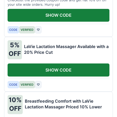
your site wide orders. Hurry up!
SHOW CODE
CODE
VERIFIED
♡
5%
LaVie Lactation Massager Available with a
20% Price Cut
OFF
SHOW CODE
CODE
VERIFIED
♡
10%
Breastfeeding Comfort with LaVie
Lactation Massager Priced 10% Lower
OFF