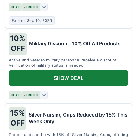
DEAL
VERIFIED
♡
Expires Sep 10, 2026
10%
Military Discount: 10% Off All Products
OFF
Active and veteran military personnel receive a discount.
Verification of military status is needed.
SHOW DEAL
DEAL
VERIFIED
♡
15%
Silver Nursing Cups Reduced by 15% This
Week Only
OFF
Protect and soothe with 15% off Silver Nursing Cups, offering