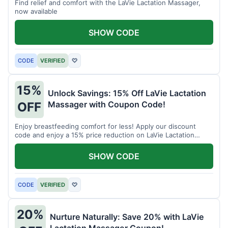
Find relief and comfort with the LaVie Lactation Massager,
now available
SHOW CODE
CODE
VERIFIED
♡
15%
Unlock Savings: 15% Off LaVie Lactation
Massager with Coupon Code!
OFF
Enjoy breastfeeding comfort for less! Apply our discount
code and enjoy a 15% price reduction on LaVie Lactation
Massager
SHOW CODE
CODE
VERIFIED
♡
20%
Nurture Naturally: Save 20% with LaVie