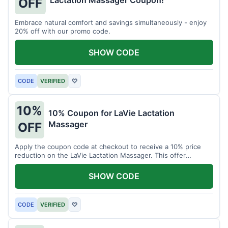
Lactation Massager Coupon!
OFF
Embrace natural comfort and savings simultaneously - enjoy
20% off with our promo code.
SHOW CODE
CODE
VERIFIED
♡
10%
10% Coupon for LaVie Lactation
Massager
OFF
Apply the coupon code at checkout to receive a 10% price
reduction on the LaVie Lactation Massager. This offer
supports comfortable breastfeeding.
SHOW CODE
CODE
VERIFIED
♡