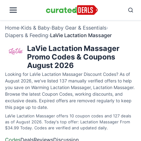
Home
›
Kids & Baby
›
Baby Gear & Essentials
›
Diapers & Feeding
›
LaVie Lactation Massager
LaVie Lactation Massager
Promo Codes & Coupons
August 2026
Looking for LaVie Lactation Massager Discount Codes? As of
August 2026, we've listed 137 manually verified offers to help
you save on Warming Lactation Massager, Lactation Massager.
Browse the latest Coupon Codes, working discounts, and
exclusive deals. Expired offers are removed regularly to keep
this page up to date.
LaVie Lactation Massager offers 10 coupon codes and 127 deals
as of August 2026. Today's top offer: Lactation Massager From
$34.99 Today. Codes are verified and updated daily.
Codes
Deals
Reviews
Discussion