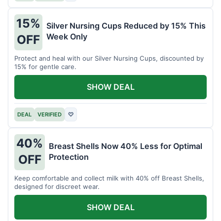
15%
Silver Nursing Cups Reduced by 15% This
Week Only
OFF
Protect and heal with our Silver Nursing Cups, discounted by
15% for gentle care.
SHOW DEAL
DEAL
VERIFIED
♡
40%
Breast Shells Now 40% Less for Optimal
Protection
OFF
Keep comfortable and collect milk with 40% off Breast Shells,
designed for discreet wear.
SHOW DEAL