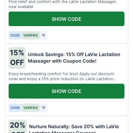
Find relief and comfort with the LaVie Lactation Massager,
now available
SHOW CODE
CODE
VERIFIED
♡
15%
Unlock Savings: 15% Off LaVie Lactation
Massager with Coupon Code!
OFF
Enjoy breastfeeding comfort for less! Apply our discount
code and enjoy a 15% price reduction on LaVie Lactation
Massager
SHOW CODE
CODE
VERIFIED
♡
20%
Nurture Naturally: Save 20% with LaVie