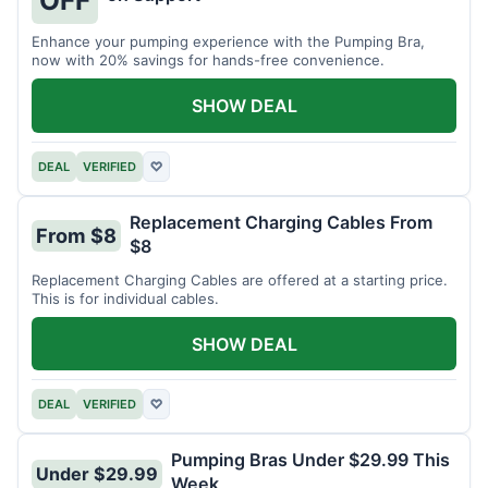
OFF
Enhance your pumping experience with the Pumping Bra,
now with 20% savings for hands-free convenience.
SHOW DEAL
DEAL
VERIFIED
♡
Replacement Charging Cables From
From $8
$8
Replacement Charging Cables are offered at a starting price.
This is for individual cables.
SHOW DEAL
DEAL
VERIFIED
♡
Pumping Bras Under $29.99 This
Under $29.99
Week