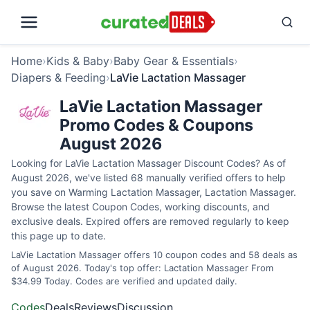
Home
›
Kids & Baby
›
Baby Gear & Essentials
›
Diapers & Feeding
›
LaVie Lactation Massager
LaVie Lactation Massager
Promo Codes & Coupons
August 2026
Looking for LaVie Lactation Massager Discount Codes? As of
August 2026, we've listed 68 manually verified offers to help
you save on Warming Lactation Massager, Lactation Massager.
Browse the latest Coupon Codes, working discounts, and
exclusive deals. Expired offers are removed regularly to keep
this page up to date.
LaVie Lactation Massager offers 10 coupon codes and 58 deals as
of August 2026. Today's top offer: Lactation Massager From
$34.99 Today. Codes are verified and updated daily.
Codes
Deals
Reviews
Discussion