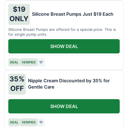
$19
Silicone Breast Pumps Just $19 Each
ONLY
Silicone Breast Pumps are offered for a special price. This is
for single pump units.
SHOW DEAL
DEAL
VERIFIED
♡
35%
Nipple Cream Discounted by 35% for
Gentle Care
OFF
SHOW DEAL
DEAL
VERIFIED
♡