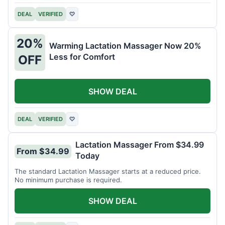
DEAL
VERIFIED
♡
20%
Warming Lactation Massager Now 20%
Less for Comfort
OFF
SHOW DEAL
DEAL
VERIFIED
♡
Lactation Massager From $34.99
From $34.99
Today
The standard Lactation Massager starts at a reduced price.
No minimum purchase is required.
SHOW DEAL