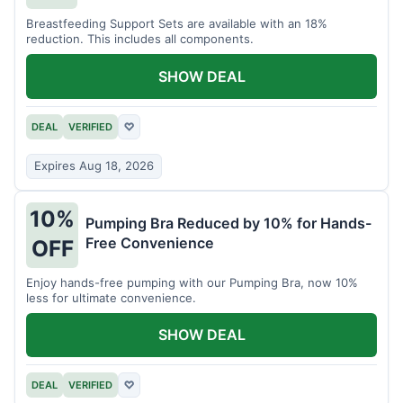
Breastfeeding Support Sets are available with an 18%
reduction. This includes all components.
SHOW DEAL
DEAL
VERIFIED
♡
Expires Aug 18, 2026
10%
Pumping Bra Reduced by 10% for Hands-
Free Convenience
OFF
Enjoy hands-free pumping with our Pumping Bra, now 10%
less for ultimate convenience.
SHOW DEAL
DEAL
VERIFIED
♡