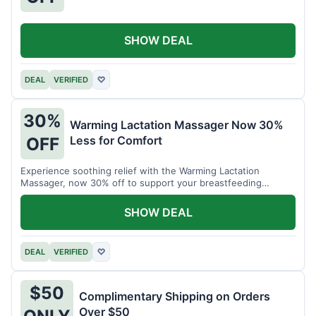
SHOW DEAL
DEAL
VERIFIED
♡
30%
Warming Lactation Massager Now 30%
Less for Comfort
OFF
Experience soothing relief with the Warming Lactation
Massager, now 30% off to support your breastfeeding
journey.
SHOW DEAL
DEAL
VERIFIED
♡
$50
Complimentary Shipping on Orders
Over $50
ONLY