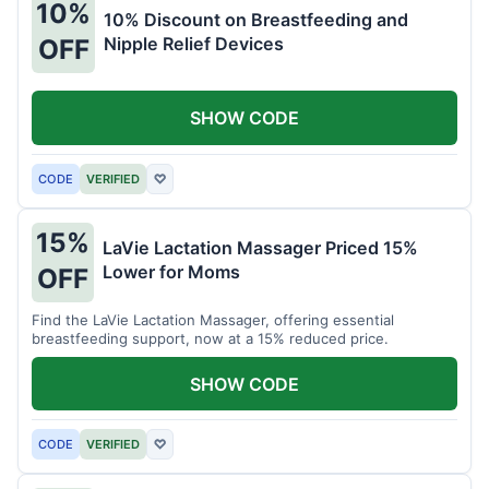
10%
10% Discount on Breastfeeding and
Nipple Relief Devices
OFF
SHOW CODE
CODE
VERIFIED
♡
15%
LaVie Lactation Massager Priced 15%
Lower for Moms
OFF
Find the LaVie Lactation Massager, offering essential
breastfeeding support, now at a 15% reduced price.
SHOW CODE
CODE
VERIFIED
♡