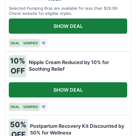
Selected Pumping Bras are available for less than $29.99.
Check website for eligible styles.
SHOW DEAL
DEAL
VERIFIED
♡
10%
Nipple Cream Reduced by 10% for
Soothing Relief
OFF
SHOW DEAL
DEAL
VERIFIED
♡
50%
Postpartum Recovery Kit Discounted by
50% for Wellness
OFF