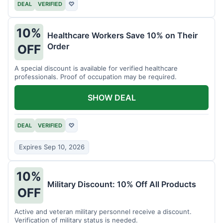
DEAL
VERIFIED
♡
10%
Healthcare Workers Save 10% on Their
Order
OFF
A special discount is available for verified healthcare
professionals. Proof of occupation may be required.
SHOW DEAL
DEAL
VERIFIED
♡
Expires Sep 10, 2026
10%
Military Discount: 10% Off All Products
OFF
Active and veteran military personnel receive a discount.
Verification of military status is needed.