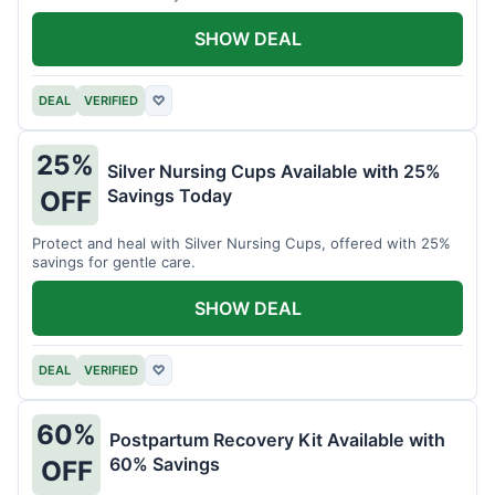
SHOW DEAL
DEAL
VERIFIED
♡
25%
Silver Nursing Cups Available with 25%
Savings Today
OFF
Protect and heal with Silver Nursing Cups, offered with 25%
savings for gentle care.
SHOW DEAL
DEAL
VERIFIED
♡
60%
Postpartum Recovery Kit Available with
60% Savings
OFF