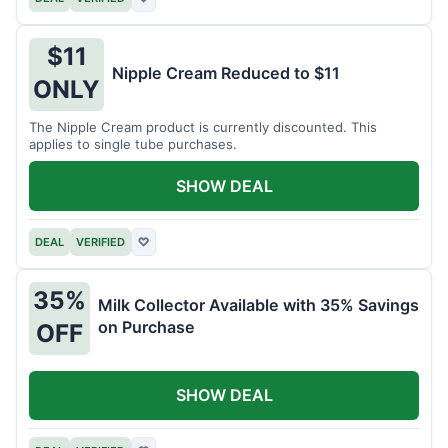
$11
Nipple Cream Reduced to $11
ONLY
The Nipple Cream product is currently discounted. This
applies to single tube purchases.
SHOW DEAL
DEAL
VERIFIED
♡
35%
Milk Collector Available with 35% Savings
on Purchase
OFF
SHOW DEAL