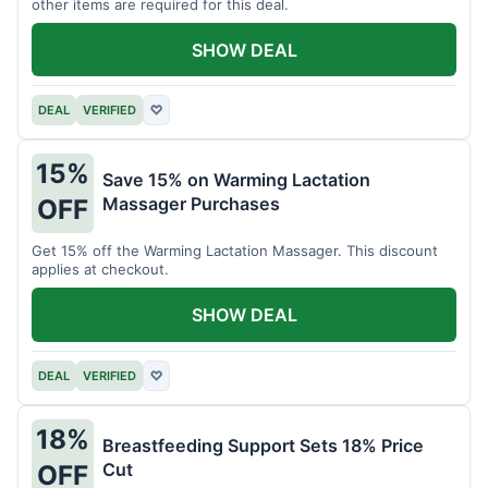
other items are required for this deal.
SHOW DEAL
DEAL
VERIFIED
♡
15%
Save 15% on Warming Lactation
Massager Purchases
OFF
Get 15% off the Warming Lactation Massager. This discount
applies at checkout.
SHOW DEAL
DEAL
VERIFIED
♡
18%
Breastfeeding Support Sets 18% Price
Cut
OFF