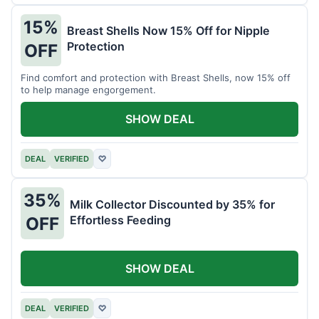
15%
Breast Shells Now 15% Off for Nipple
Protection
OFF
Find comfort and protection with Breast Shells, now 15% off
to help manage engorgement.
SHOW DEAL
DEAL
VERIFIED
♡
35%
Milk Collector Discounted by 35% for
Effortless Feeding
OFF
SHOW DEAL
DEAL
VERIFIED
♡