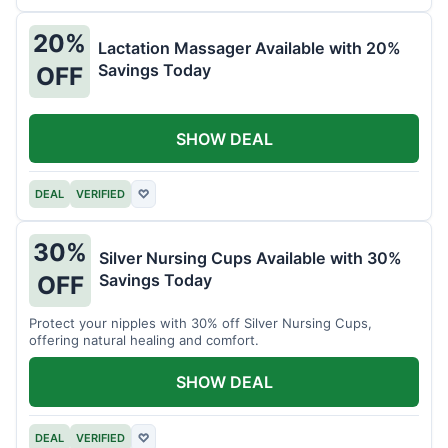
20%
Lactation Massager Available with 20%
Savings Today
OFF
SHOW DEAL
DEAL
VERIFIED
♡
30%
Silver Nursing Cups Available with 30%
Savings Today
OFF
Protect your nipples with 30% off Silver Nursing Cups,
offering natural healing and comfort.
SHOW DEAL
DEAL
VERIFIED
♡