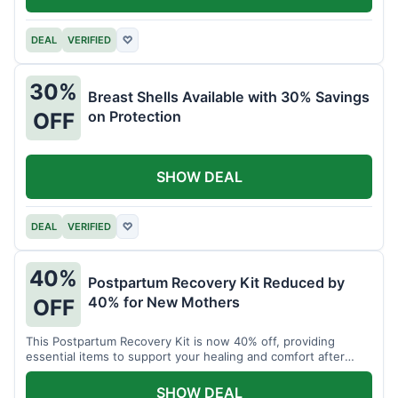
DEAL
VERIFIED
♡
30%
Breast Shells Available with 30% Savings
on Protection
OFF
SHOW DEAL
DEAL
VERIFIED
♡
40%
Postpartum Recovery Kit Reduced by
40% for New Mothers
OFF
This Postpartum Recovery Kit is now 40% off, providing
essential items to support your healing and comfort after
childbirth.
SHOW DEAL