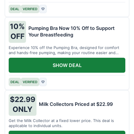
DEAL
VERIFIED
♡
10%
Pumping Bra Now 10% Off to Support
Your Breastfeeding
OFF
Experience 10% off the Pumping Bra, designed for comfort
and hands-free pumping, making your routine easier and
more efficient.
SHOW DEAL
DEAL
VERIFIED
♡
$22.99
Milk Collectors Priced at $22.99
ONLY
Get the Milk Collector at a fixed lower price. This deal is
applicable to individual units.