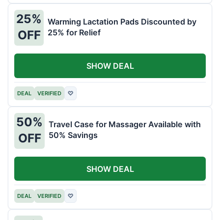
25%
Warming Lactation Pads Discounted by
25% for Relief
OFF
SHOW DEAL
DEAL
VERIFIED
♡
50%
Travel Case for Massager Available with
50% Savings
OFF
SHOW DEAL
DEAL
VERIFIED
♡