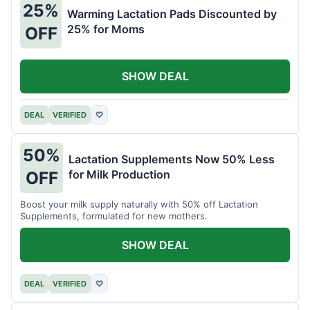
25%
Warming Lactation Pads Discounted by
25% for Moms
OFF
SHOW DEAL
DEAL
VERIFIED
♡
50%
Lactation Supplements Now 50% Less
for Milk Production
OFF
Boost your milk supply naturally with 50% off Lactation
Supplements, formulated for new mothers.
SHOW DEAL
DEAL
VERIFIED
♡