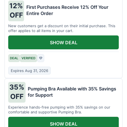
12%
First Purchases Receive 12% Off Your
Entire Order
OFF
New customers get a discount on their initial purchase. This
offer applies to all items in your cart.
SHOW DEAL
DEAL
VERIFIED
♡
Expires Aug 31, 2026
35%
Pumping Bra Available with 35% Savings
for Support
OFF
Experience hands-free pumping with 35% savings on our
comfortable and supportive Pumping Bra.
SHOW DEAL