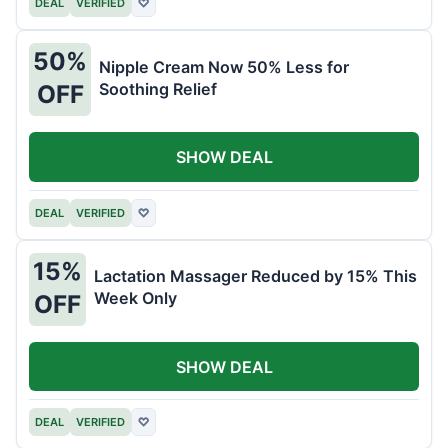
DEAL
VERIFIED
♡
50%
Nipple Cream Now 50% Less for
Soothing Relief
OFF
SHOW DEAL
DEAL
VERIFIED
♡
15%
Lactation Massager Reduced by 15% This
Week Only
OFF
SHOW DEAL
DEAL
VERIFIED
♡