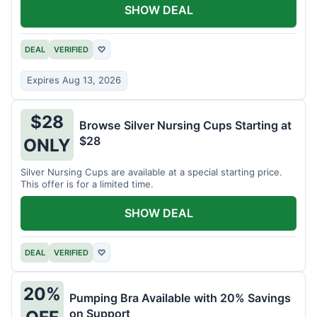
SHOW DEAL
DEAL
VERIFIED
♡
Expires Aug 13, 2026
$28
Browse Silver Nursing Cups Starting at
$28
ONLY
Silver Nursing Cups are available at a special starting price.
This offer is for a limited time.
SHOW DEAL
DEAL
VERIFIED
♡
20%
Pumping Bra Available with 20% Savings
on Support