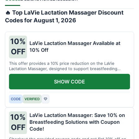
🔥 Top LaVie Lactation Massager Discount
Codes for August 1, 2026
10%
LaVie Lactation Massager Available at
10% Off
OFF
This offer provides a 10% price reduction on the LaVie
Lactation Massager, designed to support breastfeeding
therapy and comfort.
SHOW CODE
CODE
VERIFIED
♡
LaVie Lactation Massager: Save 10% on
10%
Breastfeeding Solutions with Coupon
OFF
Code!
Checkout the provided coupon code and get flat 10% off on