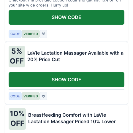
your site wide orders. Hurry up!
SHOW CODE
CODE
VERIFIED
♡
5%
LaVie Lactation Massager Available with a
20% Price Cut
OFF
SHOW CODE
CODE
VERIFIED
♡
10%
Breastfeeding Comfort with LaVie
Lactation Massager Priced 10% Lower
OFF