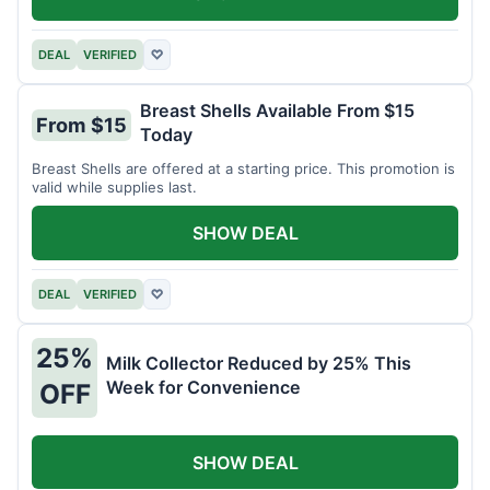
DEAL
VERIFIED
♡
Breast Shells Available From $15
From $15
Today
Breast Shells are offered at a starting price. This promotion is
valid while supplies last.
SHOW DEAL
DEAL
VERIFIED
♡
25%
Milk Collector Reduced by 25% This
Week for Convenience
OFF
SHOW DEAL