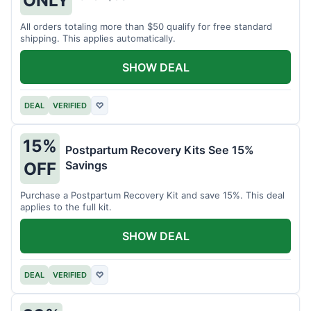
All orders totaling more than $50 qualify for free standard
shipping. This applies automatically.
SHOW DEAL
DEAL
VERIFIED
♡
15%
Postpartum Recovery Kits See 15%
Savings
OFF
Purchase a Postpartum Recovery Kit and save 15%. This deal
applies to the full kit.
SHOW DEAL
DEAL
VERIFIED
♡