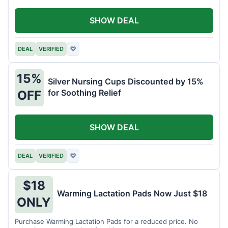
SHOW DEAL
DEAL
VERIFIED
♡
15%
Silver Nursing Cups Discounted by 15%
for Soothing Relief
OFF
SHOW DEAL
DEAL
VERIFIED
♡
$18
Warming Lactation Pads Now Just $18
ONLY
Purchase Warming Lactation Pads for a reduced price. No