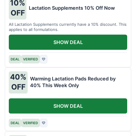
10%
Lactation Supplements 10% Off Now
OFF
All Lactation Supplements currently have a 10% discount. This
applies to all formulations.
SHOW DEAL
DEAL
VERIFIED
♡
40%
Warming Lactation Pads Reduced by
40% This Week Only
OFF
SHOW DEAL
DEAL
VERIFIED
♡