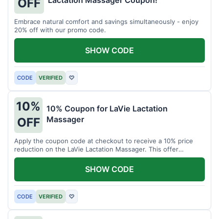
Lactation Massager Coupon!
OFF
Embrace natural comfort and savings simultaneously - enjoy
20% off with our promo code.
SHOW CODE
CODE
VERIFIED
♡
10%
10% Coupon for LaVie Lactation
Massager
OFF
Apply the coupon code at checkout to receive a 10% price
reduction on the LaVie Lactation Massager. This offer
supports comfortable breastfeeding.
SHOW CODE
CODE
VERIFIED
♡