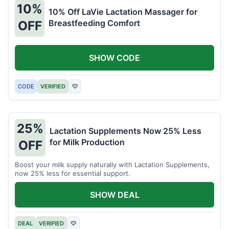
10%
10% Off LaVie Lactation Massager for
Breastfeeding Comfort
OFF
SHOW CODE
CODE
VERIFIED
♡
25%
Lactation Supplements Now 25% Less
for Milk Production
OFF
Boost your milk supply naturally with Lactation Supplements,
now 25% less for essential support.
SHOW DEAL
DEAL
VERIFIED
♡