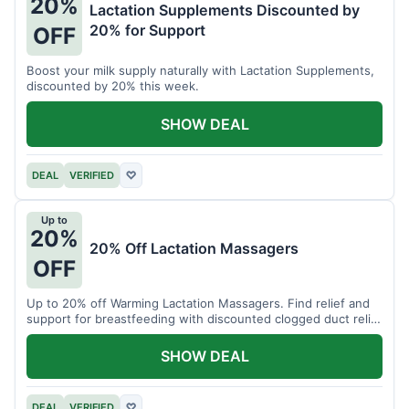
20%
Lactation Supplements Discounted by
20% for Support
OFF
Boost your milk supply naturally with Lactation Supplements,
discounted by 20% this week.
SHOW DEAL
DEAL
VERIFIED
♡
Up to
20%
20% Off Lactation Massagers
OFF
Up to 20% off Warming Lactation Massagers. Find relief and
support for breastfeeding with discounted clogged duct relief
bundles.
SHOW DEAL
DEAL
VERIFIED
♡