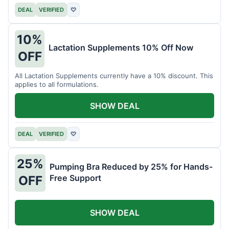
DEAL
VERIFIED
♡
10%
Lactation Supplements 10% Off Now
OFF
All Lactation Supplements currently have a 10% discount. This
applies to all formulations.
SHOW DEAL
DEAL
VERIFIED
♡
25%
Pumping Bra Reduced by 25% for Hands-
Free Support
OFF
SHOW DEAL