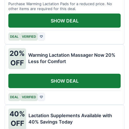
Purchase Warming Lactation Pads for a reduced price. No
other items are required for this deal.
SHOW DEAL
DEAL
VERIFIED
♡
20%
Warming Lactation Massager Now 20%
Less for Comfort
OFF
SHOW DEAL
DEAL
VERIFIED
♡
40%
Lactation Supplements Available with
40% Savings Today
OFF