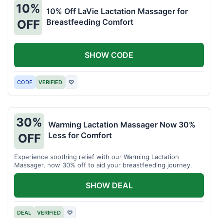
10%
10% Off LaVie Lactation Massager for
Breastfeeding Comfort
OFF
SHOW CODE
CODE
VERIFIED
♡
30%
Warming Lactation Massager Now 30%
Less for Comfort
OFF
Experience soothing relief with our Warming Lactation
Massager, now 30% off to aid your breastfeeding journey.
SHOW DEAL
DEAL
VERIFIED
♡