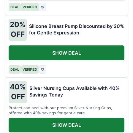
DEAL
VERIFIED
♡
20%
Silicone Breast Pump Discounted by 20%
for Gentle Expression
OFF
SHOW DEAL
DEAL
VERIFIED
♡
40%
Silver Nursing Cups Available with 40%
Savings Today
OFF
Protect and heal with our premium Silver Nursing Cups,
offered with 40% savings for gentle care.
SHOW DEAL