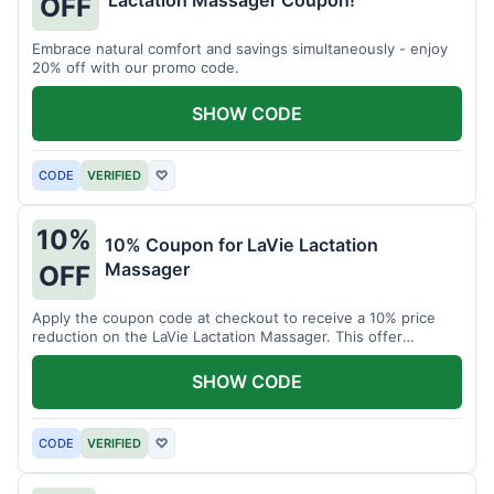
Lactation Massager Coupon!
OFF
Embrace natural comfort and savings simultaneously - enjoy
20% off with our promo code.
SHOW CODE
CODE
VERIFIED
♡
10%
10% Coupon for LaVie Lactation
Massager
OFF
Apply the coupon code at checkout to receive a 10% price
reduction on the LaVie Lactation Massager. This offer
supports comfortable breastfeeding.
SHOW CODE
CODE
VERIFIED
♡