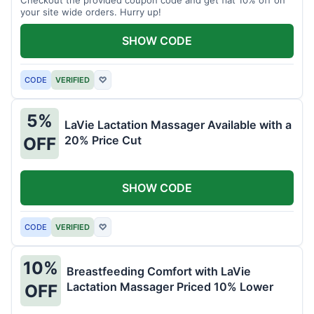
your site wide orders. Hurry up!
SHOW CODE
CODE
VERIFIED
♡
5%
LaVie Lactation Massager Available with a
20% Price Cut
OFF
SHOW CODE
CODE
VERIFIED
♡
10%
Breastfeeding Comfort with LaVie
Lactation Massager Priced 10% Lower
OFF