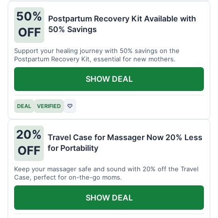
50%
Postpartum Recovery Kit Available with
50% Savings
OFF
Support your healing journey with 50% savings on the
Postpartum Recovery Kit, essential for new mothers.
SHOW DEAL
DEAL
VERIFIED
♡
20%
Travel Case for Massager Now 20% Less
for Portability
OFF
Keep your massager safe and sound with 20% off the Travel
Case, perfect for on-the-go moms.
SHOW DEAL