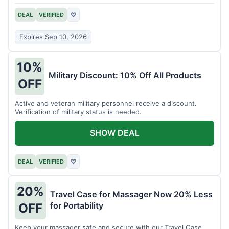
DEAL
VERIFIED
♡
Expires Sep 10, 2026
10%
Military Discount: 10% Off All Products
OFF
Active and veteran military personnel receive a discount.
Verification of military status is needed.
SHOW DEAL
DEAL
VERIFIED
♡
20%
Travel Case for Massager Now 20% Less
for Portability
OFF
Keep your massager safe and secure with our Travel Case,