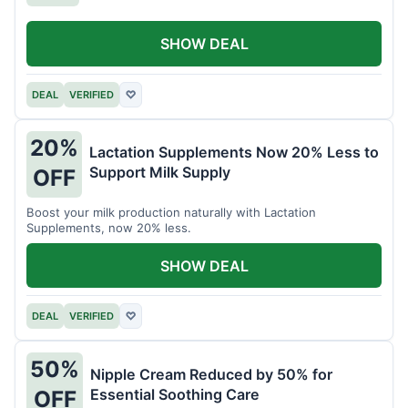
SHOW DEAL
DEAL
VERIFIED
♡
20%
Lactation Supplements Now 20% Less to
Support Milk Supply
OFF
Boost your milk production naturally with Lactation
Supplements, now 20% less.
SHOW DEAL
DEAL
VERIFIED
♡
50%
Nipple Cream Reduced by 50% for
Essential Soothing Care
OFF