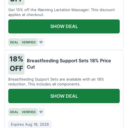
Get 15% off the Warming Lactation Massager. This discount
applies at checkout.
SHOW DEAL
DEAL
VERIFIED
♡
18%
Breastfeeding Support Sets 18% Price
Cut
OFF
Breastfeeding Support Sets are available with an 18%
reduction. This includes all components.
SHOW DEAL
DEAL
VERIFIED
♡
Expires Aug 18, 2026