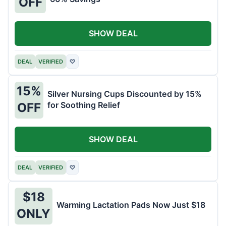
OFF
SHOW DEAL
DEAL
VERIFIED
♡
15%
Silver Nursing Cups Discounted by 15%
for Soothing Relief
OFF
SHOW DEAL
DEAL
VERIFIED
♡
$18
Warming Lactation Pads Now Just $18
ONLY