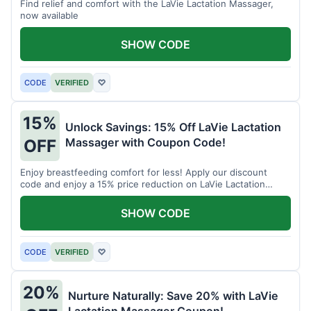
Find relief and comfort with the LaVie Lactation Massager,
now available
SHOW CODE
CODE
VERIFIED
♡
15%
Unlock Savings: 15% Off LaVie Lactation
Massager with Coupon Code!
OFF
Enjoy breastfeeding comfort for less! Apply our discount
code and enjoy a 15% price reduction on LaVie Lactation
Massager
SHOW CODE
CODE
VERIFIED
♡
20%
Nurture Naturally: Save 20% with LaVie