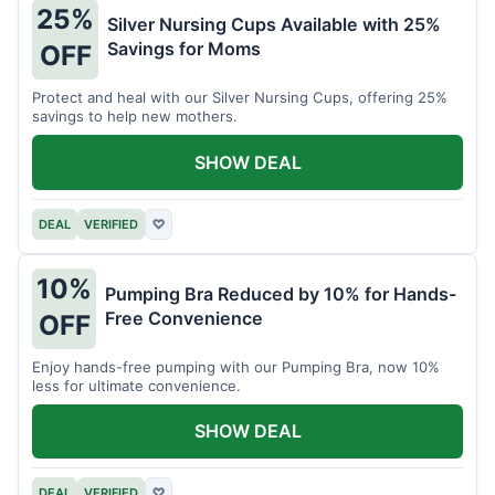
25%
Silver Nursing Cups Available with 25%
Savings for Moms
OFF
Protect and heal with our Silver Nursing Cups, offering 25%
savings to help new mothers.
SHOW DEAL
DEAL
VERIFIED
♡
10%
Pumping Bra Reduced by 10% for Hands-
Free Convenience
OFF
Enjoy hands-free pumping with our Pumping Bra, now 10%
less for ultimate convenience.
SHOW DEAL
DEAL
VERIFIED
♡