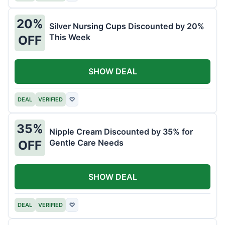
20%
Silver Nursing Cups Discounted by 20%
This Week
OFF
SHOW DEAL
DEAL
VERIFIED
♡
35%
Nipple Cream Discounted by 35% for
Gentle Care Needs
OFF
SHOW DEAL
DEAL
VERIFIED
♡