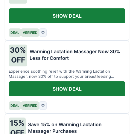
SHOW DEAL
DEAL
VERIFIED
♡
30%
Warming Lactation Massager Now 30%
Less for Comfort
OFF
Experience soothing relief with the Warming Lactation
Massager, now 30% off to support your breastfeeding
journey.
SHOW DEAL
DEAL
VERIFIED
♡
15%
Save 15% on Warming Lactation
Massager Purchases
OFF