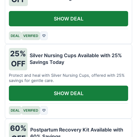
SHOW DEAL
DEAL
VERIFIED
♡
25%
Silver Nursing Cups Available with 25%
Savings Today
OFF
Protect and heal with Silver Nursing Cups, offered with 25%
savings for gentle care.
SHOW DEAL
DEAL
VERIFIED
♡
60%
Postpartum Recovery Kit Available with
60% Savings