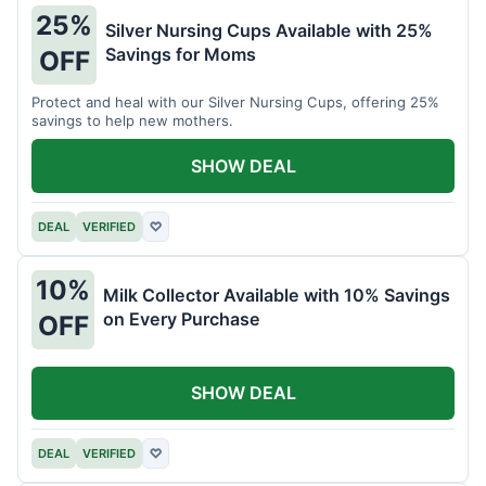
25%
Silver Nursing Cups Available with 25%
Savings for Moms
OFF
Protect and heal with our Silver Nursing Cups, offering 25%
savings to help new mothers.
SHOW DEAL
DEAL
VERIFIED
♡
10%
Milk Collector Available with 10% Savings
on Every Purchase
OFF
SHOW DEAL
DEAL
VERIFIED
♡