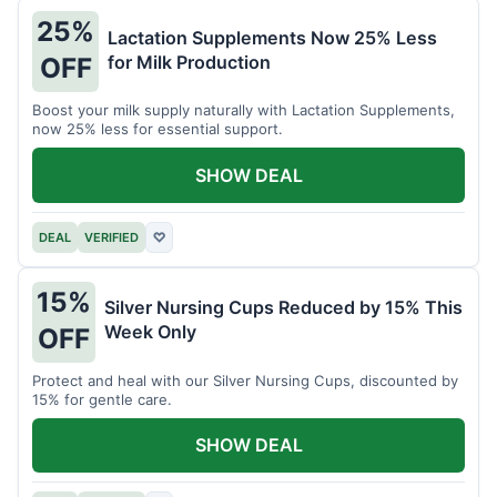
25%
Lactation Supplements Now 25% Less
for Milk Production
OFF
Boost your milk supply naturally with Lactation Supplements,
now 25% less for essential support.
SHOW DEAL
DEAL
VERIFIED
♡
15%
Silver Nursing Cups Reduced by 15% This
Week Only
OFF
Protect and heal with our Silver Nursing Cups, discounted by
15% for gentle care.
SHOW DEAL