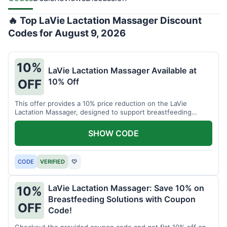
🔥 Top LaVie Lactation Massager Discount
Codes for August 9, 2026
10%
LaVie Lactation Massager Available at
10% Off
OFF
This offer provides a 10% price reduction on the LaVie
Lactation Massager, designed to support breastfeeding
therapy and comfort.
SHOW CODE
CODE
VERIFIED
♡
LaVie Lactation Massager: Save 10% on
10%
Breastfeeding Solutions with Coupon
OFF
Code!
Checkout the provided coupon code and get flat 10% off on