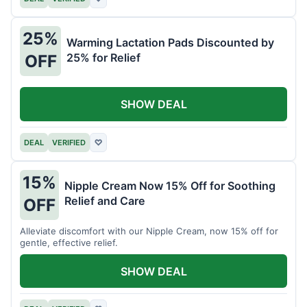
25%
Warming Lactation Pads Discounted by
25% for Relief
OFF
SHOW DEAL
DEAL
VERIFIED
♡
15%
Nipple Cream Now 15% Off for Soothing
Relief and Care
OFF
Alleviate discomfort with our Nipple Cream, now 15% off for
gentle, effective relief.
SHOW DEAL