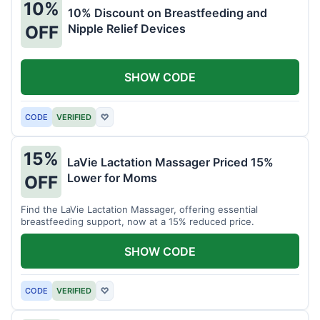
10%
10% Discount on Breastfeeding and
Nipple Relief Devices
OFF
SHOW CODE
CODE
VERIFIED
♡
15%
LaVie Lactation Massager Priced 15%
Lower for Moms
OFF
Find the LaVie Lactation Massager, offering essential
breastfeeding support, now at a 15% reduced price.
SHOW CODE
CODE
VERIFIED
♡