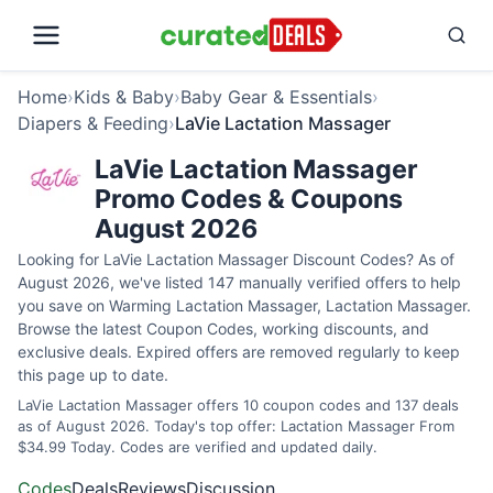
Home
›
Kids & Baby
›
Baby Gear & Essentials
›
Diapers & Feeding
›
LaVie Lactation Massager
LaVie Lactation Massager
Promo Codes & Coupons
August 2026
Looking for LaVie Lactation Massager Discount Codes? As of
August 2026, we've listed 147 manually verified offers to help
you save on Warming Lactation Massager, Lactation Massager.
Browse the latest Coupon Codes, working discounts, and
exclusive deals. Expired offers are removed regularly to keep
this page up to date.
LaVie Lactation Massager offers 10 coupon codes and 137 deals
as of August 2026. Today's top offer: Lactation Massager From
$34.99 Today. Codes are verified and updated daily.
Codes
Deals
Reviews
Discussion