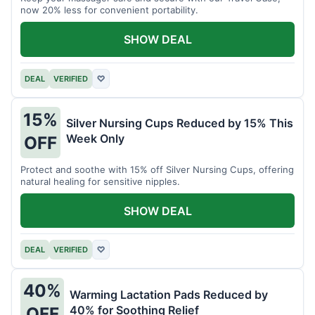
now 20% less for convenient portability.
SHOW DEAL
DEAL
VERIFIED
♡
15%
Silver Nursing Cups Reduced by 15% This
Week Only
OFF
Protect and soothe with 15% off Silver Nursing Cups, offering
natural healing for sensitive nipples.
SHOW DEAL
DEAL
VERIFIED
♡
40%
Warming Lactation Pads Reduced by
40% for Soothing Relief
OFF