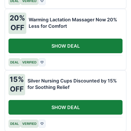
DEAL
VERIFIED
♡
20%
Warming Lactation Massager Now 20%
Less for Comfort
OFF
SHOW DEAL
DEAL
VERIFIED
♡
15%
Silver Nursing Cups Discounted by 15%
for Soothing Relief
OFF
SHOW DEAL
DEAL
VERIFIED
♡