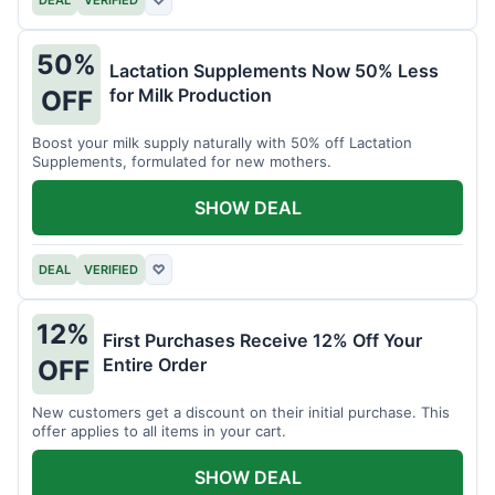
DEAL
VERIFIED
♡
50%
Lactation Supplements Now 50% Less
for Milk Production
OFF
Boost your milk supply naturally with 50% off Lactation
Supplements, formulated for new mothers.
SHOW DEAL
DEAL
VERIFIED
♡
12%
First Purchases Receive 12% Off Your
Entire Order
OFF
New customers get a discount on their initial purchase. This
offer applies to all items in your cart.
SHOW DEAL