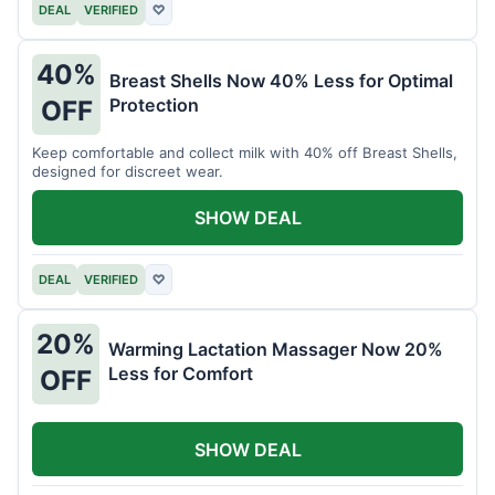
DEAL
VERIFIED
♡
40%
Breast Shells Now 40% Less for Optimal
Protection
OFF
Keep comfortable and collect milk with 40% off Breast Shells,
designed for discreet wear.
SHOW DEAL
DEAL
VERIFIED
♡
20%
Warming Lactation Massager Now 20%
Less for Comfort
OFF
SHOW DEAL