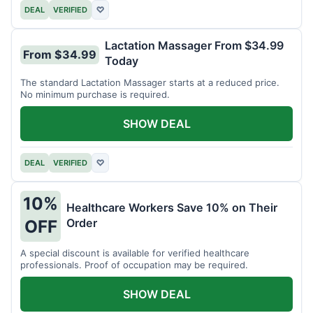
DEAL
VERIFIED
♡
Lactation Massager From $34.99
From $34.99
Today
The standard Lactation Massager starts at a reduced price.
No minimum purchase is required.
SHOW DEAL
DEAL
VERIFIED
♡
10%
Healthcare Workers Save 10% on Their
Order
OFF
A special discount is available for verified healthcare
professionals. Proof of occupation may be required.
SHOW DEAL