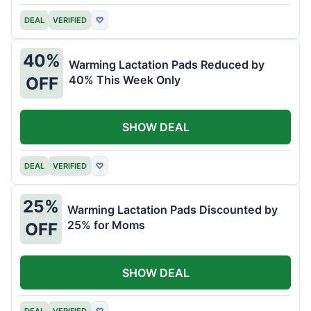
DEAL
VERIFIED
♡
40%
Warming Lactation Pads Reduced by
40% This Week Only
OFF
SHOW DEAL
DEAL
VERIFIED
♡
25%
Warming Lactation Pads Discounted by
25% for Moms
OFF
SHOW DEAL