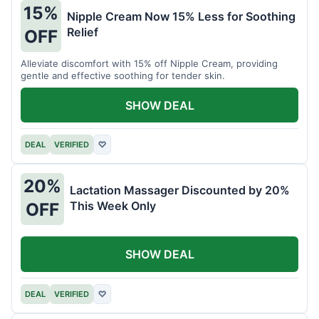
15%
Nipple Cream Now 15% Less for Soothing
Relief
OFF
Alleviate discomfort with 15% off Nipple Cream, providing
gentle and effective soothing for tender skin.
SHOW DEAL
DEAL
VERIFIED
♡
20%
Lactation Massager Discounted by 20%
This Week Only
OFF
SHOW DEAL
DEAL
VERIFIED
♡