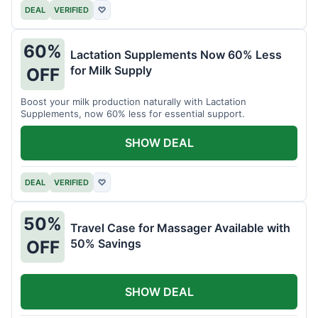
DEAL
VERIFIED
♡
60%
Lactation Supplements Now 60% Less
for Milk Supply
OFF
Boost your milk production naturally with Lactation
Supplements, now 60% less for essential support.
SHOW DEAL
DEAL
VERIFIED
♡
50%
Travel Case for Massager Available with
50% Savings
OFF
SHOW DEAL