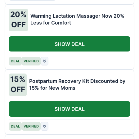
20%
Warming Lactation Massager Now 20%
Less for Comfort
OFF
SHOW DEAL
DEAL
VERIFIED
♡
15%
Postpartum Recovery Kit Discounted by
15% for New Moms
OFF
SHOW DEAL
DEAL
VERIFIED
♡