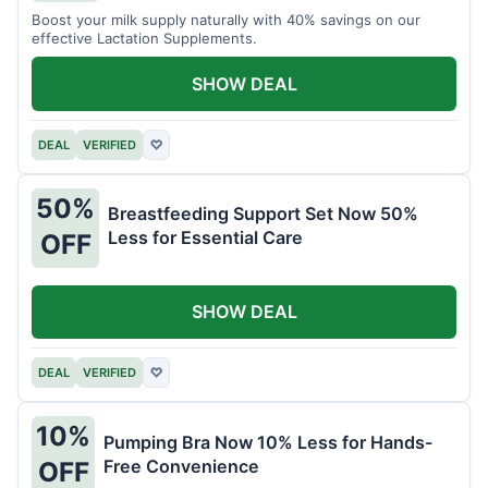
Boost your milk supply naturally with 40% savings on our
effective Lactation Supplements.
SHOW DEAL
DEAL
VERIFIED
♡
50%
Breastfeeding Support Set Now 50%
Less for Essential Care
OFF
SHOW DEAL
DEAL
VERIFIED
♡
10%
Pumping Bra Now 10% Less for Hands-
Free Convenience
OFF