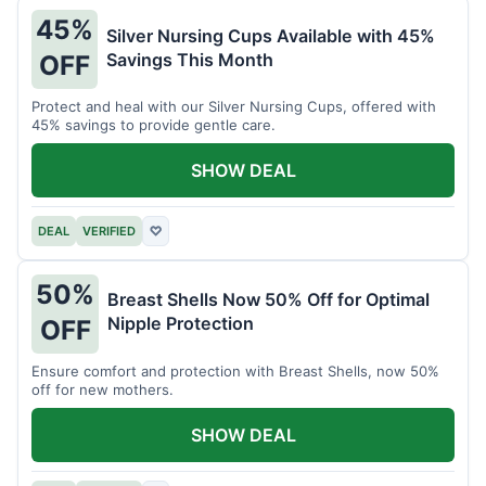
45%
Silver Nursing Cups Available with 45%
Savings This Month
OFF
Protect and heal with our Silver Nursing Cups, offered with
45% savings to provide gentle care.
SHOW DEAL
DEAL
VERIFIED
♡
50%
Breast Shells Now 50% Off for Optimal
Nipple Protection
OFF
Ensure comfort and protection with Breast Shells, now 50%
off for new mothers.
SHOW DEAL