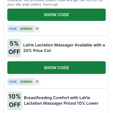
your site wide orders. Hurry up!
SHOW CODE
CODE
VERIFIED
♡
5%
LaVie Lactation Massager Available with a
20% Price Cut
OFF
SHOW CODE
CODE
VERIFIED
♡
10%
Breastfeeding Comfort with LaVie
Lactation Massager Priced 10% Lower
OFF