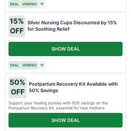
DEAL
VERIFIED
♡
15%
Silver Nursing Cups Discounted by 15%
for Soothing Relief
OFF
SHOW DEAL
DEAL
VERIFIED
♡
50%
Postpartum Recovery Kit Available with
50% Savings
OFF
Support your healing journey with 50% savings on the
Postpartum Recovery Kit, essential for new mothers.
SHOW DEAL