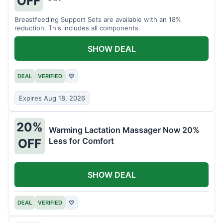
OFF
Breastfeeding Support Sets are available with an 18%
reduction. This includes all components.
SHOW DEAL
DEAL
VERIFIED
♡
Expires Aug 18, 2026
20%
Warming Lactation Massager Now 20%
Less for Comfort
OFF
SHOW DEAL
DEAL
VERIFIED
♡