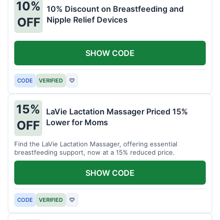
10%
10% Discount on Breastfeeding and
Nipple Relief Devices
OFF
SHOW CODE
CODE
VERIFIED
♡
15%
LaVie Lactation Massager Priced 15%
Lower for Moms
OFF
Find the LaVie Lactation Massager, offering essential
breastfeeding support, now at a 15% reduced price.
SHOW CODE
CODE
VERIFIED
♡