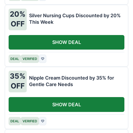
20%
Silver Nursing Cups Discounted by 20%
This Week
OFF
SHOW DEAL
DEAL
VERIFIED
♡
35%
Nipple Cream Discounted by 35% for
Gentle Care Needs
OFF
SHOW DEAL
DEAL
VERIFIED
♡