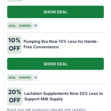
SHOW DEAL
DEAL
VERIFIED
♡
10%
Pumping Bra Now 10% Less for Hands-
Free Convenience
OFF
SHOW DEAL
DEAL
VERIFIED
♡
20%
Lactation Supplements Now 20% Less to
Support Milk Supply
OFF
Boost your milk production naturally with Lactation