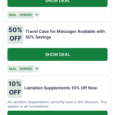
SHOW DEAL
DEAL
VERIFIED
♡
50%
Travel Case for Massager Available with
50% Savings
OFF
SHOW DEAL
DEAL
VERIFIED
♡
10%
Lactation Supplements 10% Off Now
OFF
All Lactation Supplements currently have a 10% discount. This
applies to all formulations.