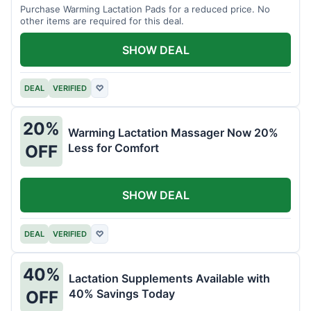
Purchase Warming Lactation Pads for a reduced price. No
other items are required for this deal.
SHOW DEAL
DEAL
VERIFIED
♡
20%
Warming Lactation Massager Now 20%
Less for Comfort
OFF
SHOW DEAL
DEAL
VERIFIED
♡
40%
Lactation Supplements Available with
40% Savings Today
OFF