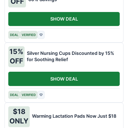
OFF
SHOW DEAL
DEAL
VERIFIED
♡
15%
Silver Nursing Cups Discounted by 15%
for Soothing Relief
OFF
SHOW DEAL
DEAL
VERIFIED
♡
$18
Warming Lactation Pads Now Just $18
ONLY