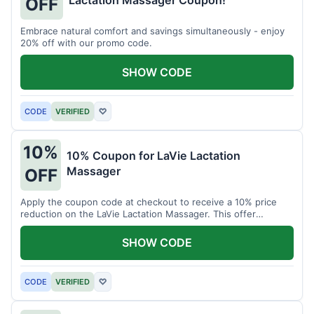
Lactation Massager Coupon!
OFF
Embrace natural comfort and savings simultaneously - enjoy
20% off with our promo code.
SHOW CODE
CODE
VERIFIED
♡
10%
10% Coupon for LaVie Lactation
Massager
OFF
Apply the coupon code at checkout to receive a 10% price
reduction on the LaVie Lactation Massager. This offer
supports comfortable breastfeeding.
SHOW CODE
CODE
VERIFIED
♡