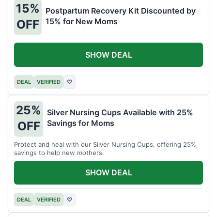
15%
Postpartum Recovery Kit Discounted by
15% for New Moms
OFF
SHOW DEAL
DEAL
VERIFIED
♡
25%
Silver Nursing Cups Available with 25%
Savings for Moms
OFF
Protect and heal with our Silver Nursing Cups, offering 25%
savings to help new mothers.
SHOW DEAL
DEAL
VERIFIED
♡