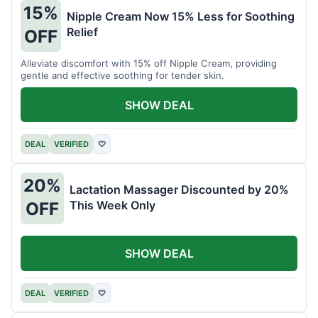
15%
Nipple Cream Now 15% Less for Soothing
Relief
OFF
Alleviate discomfort with 15% off Nipple Cream, providing
gentle and effective soothing for tender skin.
SHOW DEAL
DEAL
VERIFIED
♡
20%
Lactation Massager Discounted by 20%
This Week Only
OFF
SHOW DEAL
DEAL
VERIFIED
♡