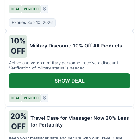
DEAL
VERIFIED
♡
Expires Sep 10, 2026
10%
Military Discount: 10% Off All Products
OFF
Active and veteran military personnel receive a discount.
Verification of military status is needed.
SHOW DEAL
DEAL
VERIFIED
♡
20%
Travel Case for Massager Now 20% Less
for Portability
OFF
Keep your massager safe and secure with our Travel Case,