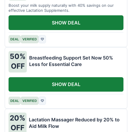
Boost your milk supply naturally with 40% savings on our
effective Lactation Supplements.
SHOW DEAL
DEAL
VERIFIED
♡
50%
Breastfeeding Support Set Now 50%
Less for Essential Care
OFF
SHOW DEAL
DEAL
VERIFIED
♡
20%
Lactation Massager Reduced by 20% to
Aid Milk Flow
OFF