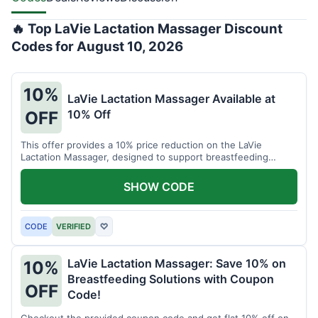
🔥 Top LaVie Lactation Massager Discount
Codes for August 10, 2026
10%
LaVie Lactation Massager Available at
10% Off
OFF
This offer provides a 10% price reduction on the LaVie
Lactation Massager, designed to support breastfeeding
therapy and comfort.
SHOW CODE
CODE
VERIFIED
♡
LaVie Lactation Massager: Save 10% on
10%
Breastfeeding Solutions with Coupon
OFF
Code!
Checkout the provided coupon code and get flat 10% off on