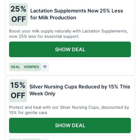
25%
Lactation Supplements Now 25% Less
for Milk Production
OFF
Boost your milk supply naturally with Lactation Supplements,
now 25% less for essential support.
SHOW DEAL
DEAL
VERIFIED
♡
15%
Silver Nursing Cups Reduced by 15% This
Week Only
OFF
Protect and heal with our Silver Nursing Cups, discounted by
15% for gentle care.
SHOW DEAL