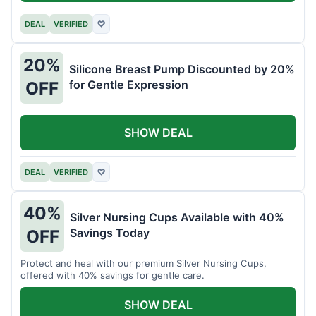
DEAL
VERIFIED
♡
20%
Silicone Breast Pump Discounted by 20%
for Gentle Expression
OFF
SHOW DEAL
DEAL
VERIFIED
♡
40%
Silver Nursing Cups Available with 40%
Savings Today
OFF
Protect and heal with our premium Silver Nursing Cups,
offered with 40% savings for gentle care.
SHOW DEAL