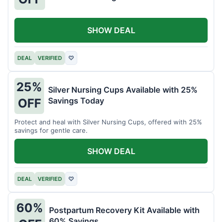
SHOW DEAL
DEAL
VERIFIED
♡
25%
Silver Nursing Cups Available with 25%
Savings Today
OFF
Protect and heal with Silver Nursing Cups, offered with 25%
savings for gentle care.
SHOW DEAL
DEAL
VERIFIED
♡
60%
Postpartum Recovery Kit Available with
60% Savings