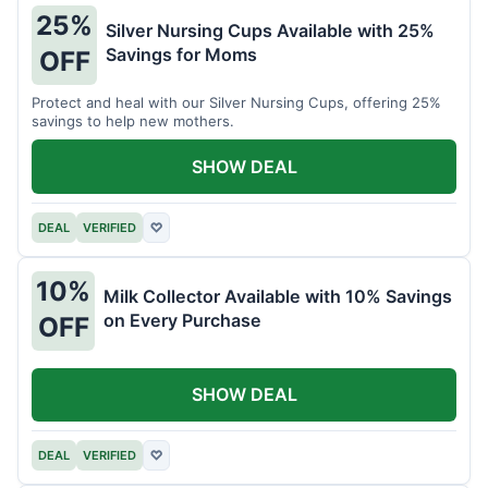
25%
Silver Nursing Cups Available with 25%
Savings for Moms
OFF
Protect and heal with our Silver Nursing Cups, offering 25%
savings to help new mothers.
SHOW DEAL
DEAL
VERIFIED
♡
10%
Milk Collector Available with 10% Savings
on Every Purchase
OFF
SHOW DEAL
DEAL
VERIFIED
♡