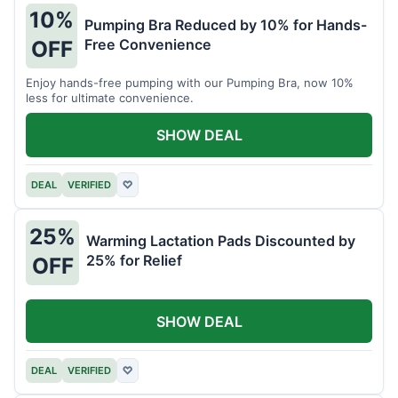
10%
Pumping Bra Reduced by 10% for Hands-
Free Convenience
OFF
Enjoy hands-free pumping with our Pumping Bra, now 10%
less for ultimate convenience.
SHOW DEAL
DEAL
VERIFIED
♡
25%
Warming Lactation Pads Discounted by
25% for Relief
OFF
SHOW DEAL
DEAL
VERIFIED
♡