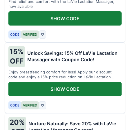
Find relief and comfort with the LaVie Lactation Massager,
now available
SHOW CODE
CODE
VERIFIED
♡
15%
Unlock Savings: 15% Off LaVie Lactation
Massager with Coupon Code!
OFF
Enjoy breastfeeding comfort for less! Apply our discount
code and enjoy a 15% price reduction on LaVie Lactation
Massager
SHOW CODE
CODE
VERIFIED
♡
20%
Nurture Naturally: Save 20% with LaVie