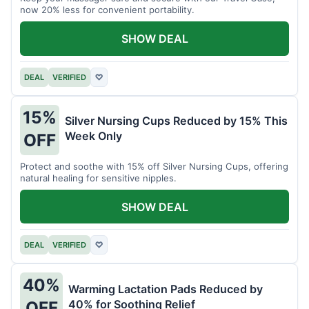
now 20% less for convenient portability.
SHOW DEAL
DEAL
VERIFIED
♡
15%
Silver Nursing Cups Reduced by 15% This
Week Only
OFF
Protect and soothe with 15% off Silver Nursing Cups, offering
natural healing for sensitive nipples.
SHOW DEAL
DEAL
VERIFIED
♡
40%
Warming Lactation Pads Reduced by
40% for Soothing Relief
OFF