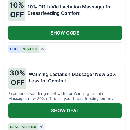
10%
10% Off LaVie Lactation Massager for
Breastfeeding Comfort
OFF
SHOW CODE
CODE
VERIFIED
♡
30%
Warming Lactation Massager Now 30%
Less for Comfort
OFF
Experience soothing relief with our Warming Lactation
Massager, now 30% off to aid your breastfeeding journey.
SHOW DEAL
DEAL
VERIFIED
♡