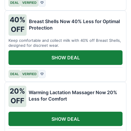
DEAL
VERIFIED
♡
40%
Breast Shells Now 40% Less for Optimal
Protection
OFF
Keep comfortable and collect milk with 40% off Breast Shells,
designed for discreet wear.
SHOW DEAL
DEAL
VERIFIED
♡
20%
Warming Lactation Massager Now 20%
Less for Comfort
OFF
SHOW DEAL