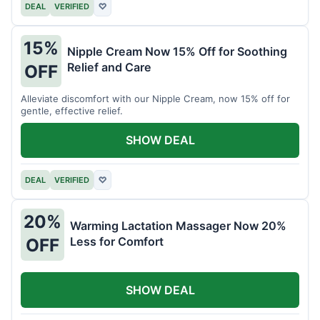
DEAL
VERIFIED
♡
15%
Nipple Cream Now 15% Off for Soothing
Relief and Care
OFF
Alleviate discomfort with our Nipple Cream, now 15% off for
gentle, effective relief.
SHOW DEAL
DEAL
VERIFIED
♡
20%
Warming Lactation Massager Now 20%
Less for Comfort
OFF
SHOW DEAL