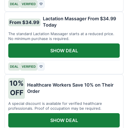
DEAL
VERIFIED
♡
Lactation Massager From $34.99
From $34.99
Today
The standard Lactation Massager starts at a reduced price.
No minimum purchase is required.
SHOW DEAL
DEAL
VERIFIED
♡
10%
Healthcare Workers Save 10% on Their
Order
OFF
A special discount is available for verified healthcare
professionals. Proof of occupation may be required.
SHOW DEAL