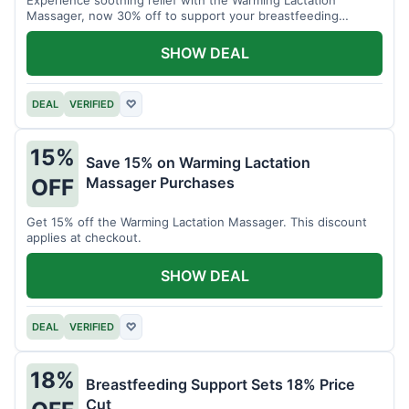
Massager, now 30% off to support your breastfeeding
journey.
SHOW DEAL
DEAL
VERIFIED
♡
15%
Save 15% on Warming Lactation
Massager Purchases
OFF
Get 15% off the Warming Lactation Massager. This discount
applies at checkout.
SHOW DEAL
DEAL
VERIFIED
♡
18%
Breastfeeding Support Sets 18% Price
Cut