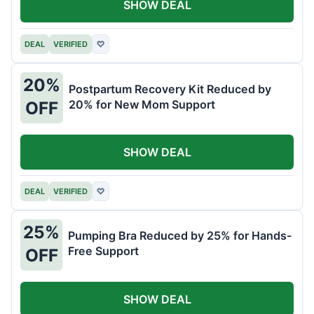
SHOW DEAL
DEAL
VERIFIED
♡
20%
Postpartum Recovery Kit Reduced by
20% for New Mom Support
OFF
SHOW DEAL
DEAL
VERIFIED
♡
25%
Pumping Bra Reduced by 25% for Hands-
Free Support
OFF
SHOW DEAL