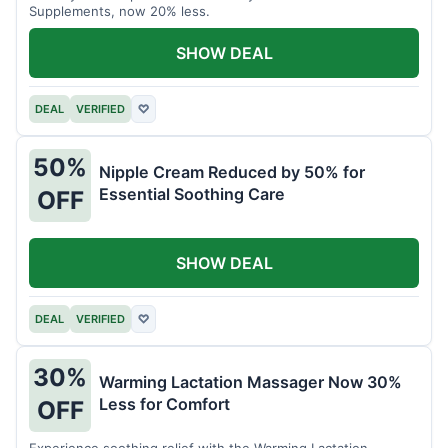
Supplements, now 20% less.
SHOW DEAL
DEAL
VERIFIED
♡
50%
Nipple Cream Reduced by 50% for
Essential Soothing Care
OFF
SHOW DEAL
DEAL
VERIFIED
♡
30%
Warming Lactation Massager Now 30%
Less for Comfort
OFF
Experience soothing relief with the Warming Lactation