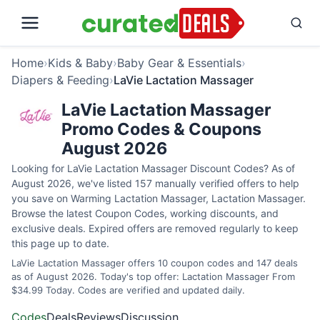
Home
›
Kids & Baby
›
Baby Gear & Essentials
›
Diapers & Feeding
›
LaVie Lactation Massager
LaVie Lactation Massager
Promo Codes & Coupons
August 2026
Looking for LaVie Lactation Massager Discount Codes? As of
August 2026, we've listed 157 manually verified offers to help
you save on Warming Lactation Massager, Lactation Massager.
Browse the latest Coupon Codes, working discounts, and
exclusive deals. Expired offers are removed regularly to keep
this page up to date.
LaVie Lactation Massager offers 10 coupon codes and 147 deals
as of August 2026. Today's top offer: Lactation Massager From
$34.99 Today. Codes are verified and updated daily.
Codes
Deals
Reviews
Discussion