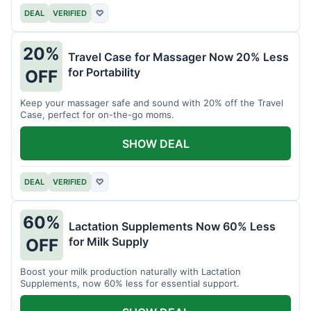
DEAL
VERIFIED
♡
20%
Travel Case for Massager Now 20% Less
for Portability
OFF
Keep your massager safe and sound with 20% off the Travel
Case, perfect for on-the-go moms.
SHOW DEAL
DEAL
VERIFIED
♡
60%
Lactation Supplements Now 60% Less
for Milk Supply
OFF
Boost your milk production naturally with Lactation
Supplements, now 60% less for essential support.