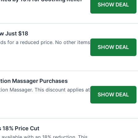
SHOW DEAL
w Just $18
s for a reduced price. No other items
SHOW DEAL
ation Massager Purchases
ion Massager. This discount applies at
SHOW DEAL
 18% Price Cut
available with an 18% reduction. This