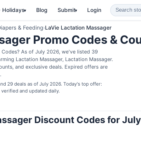
️ Holidays
Blog
Submit
Login
▾
▾
iapers & Feeding
›
LaVie Lactation Massager
ssager Promo Codes & Co
 Codes? As of July 2026, we've listed 39
arming Lactation Massager, Lactation Massager.
nts, and exclusive deals. Expired offers are
.
d 29 deals as of July 2026. Today's top offer:
erified and updated daily.
assager Discount Codes for July