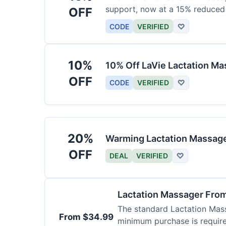
support, now at a 15% reduced 
OFF
CODE
VERIFIED
♡
10%
10% Off LaVie Lactation Ma
OFF
CODE
VERIFIED
♡
20%
Warming Lactation Massage
OFF
DEAL
VERIFIED
♡
Lactation Massager Fro
The standard Lactation Mass
From $34.99
minimum purchase is requir