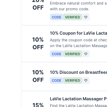
Embrace natural comfort and s
OFF
with our promo code.
CODE
VERIFIED
♡
10% Coupon for LaVie Lact
10%
Apply the coupon code at check
on the LaVie Lactation Massage
OFF
breastfeeding.
CODE
VERIFIED
♡
10%
10% Discount on Breastfeed
OFF
CODE
VERIFIED
♡
LaVie Lactation Massager 
15%
Find the LaVie Lactation Massag