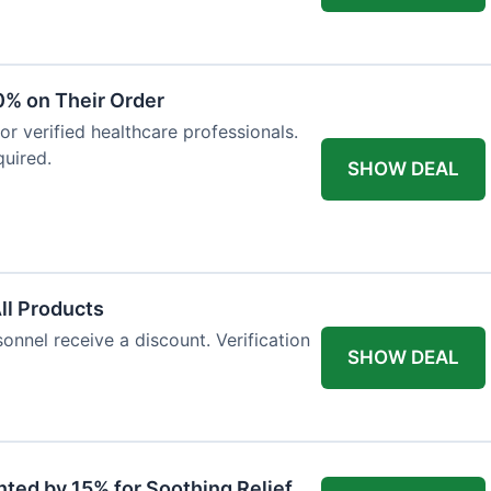
0% on Their Order
for verified healthcare professionals.
uired.
SHOW DEAL
All Products
onnel receive a discount. Verification
SHOW DEAL
nted by 15% for Soothing Relief