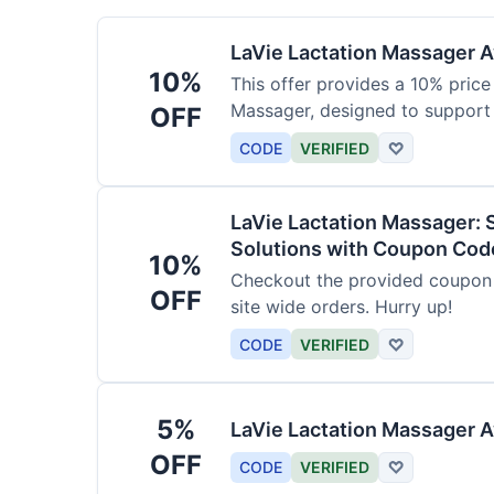
LaVie Lactation Massager Av
10%
This offer provides a 10% price
Massager, designed to support
OFF
CODE
VERIFIED
♡
LaVie Lactation Massager: 
Solutions with Coupon Cod
10%
Checkout the provided coupon 
OFF
site wide orders. Hurry up!
CODE
VERIFIED
♡
5%
LaVie Lactation Massager A
OFF
CODE
VERIFIED
♡