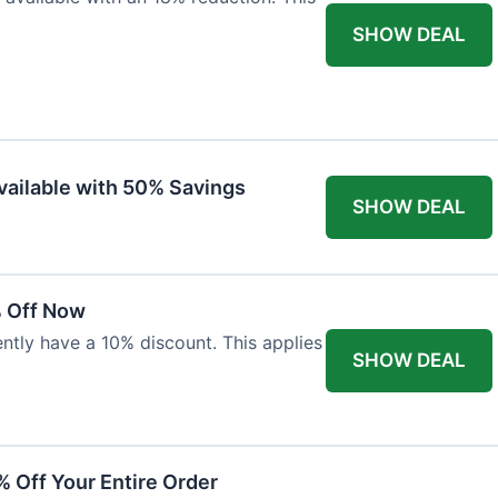
SHOW DEAL
vailable with 50% Savings
SHOW DEAL
% Off Now
ntly have a 10% discount. This applies
SHOW DEAL
% Off Your Entire Order