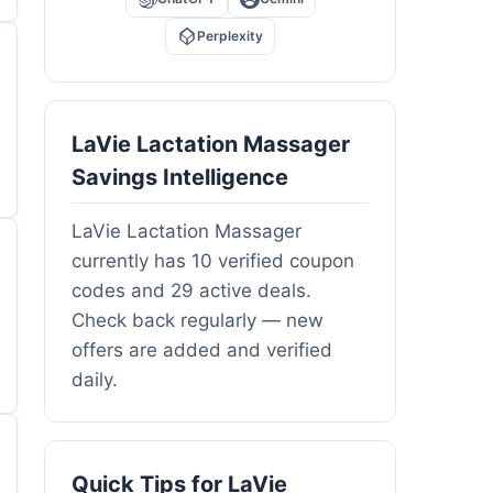
Perplexity
LaVie Lactation Massager
Savings Intelligence
LaVie Lactation Massager
currently has 10 verified coupon
codes and 29 active deals.
Check back regularly — new
offers are added and verified
daily.
Quick Tips for LaVie