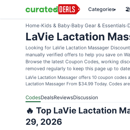
Categories
🏖
▾
Home
›
Kids & Baby
›
Baby Gear & Essentials
›
D
LaVie Lactation Ma
Looking for LaVie Lactation Massager Discount
manually verified offers to help you save on W
Browse the latest Coupon Codes, working discou
removed regularly to keep this page up to date
LaVie Lactation Massager offers 10 coupon codes an
Lactation Massager From $34.99 Today. Codes are v
Codes
Deals
Reviews
Discussion
🔥 Top LaVie Lactation M
29, 2026