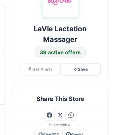
LaVie Lactation
Massager
39 active offers
Get Alerts
♡
Save
Share This Store
Share with AI
ChatGPT
Gemini