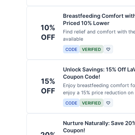
Breastfeeding Comfort wit
Priced 10% Lower
10%
Find relief and comfort with t
OFF
available
CODE
VERIFIED
♡
Unlock Savings: 15% Off La
Coupon Code!
15%
Enjoy breastfeeding comfort fo
OFF
enjoy a 15% price reduction on
CODE
VERIFIED
♡
Nurture Naturally: Save 20
Coupon!
20%