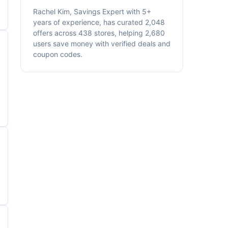
Rachel Kim, Savings Expert with 5+
years of experience, has curated 2,048
offers across 438 stores, helping 2,680
users save money with verified deals and
coupon codes.