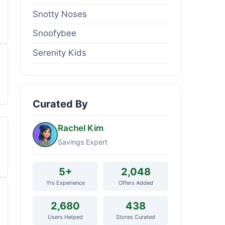
Snotty Noses
Snoofybee
Serenity Kids
Curated By
Rachel Kim
Savings Expert
5+
2,048
Yrs Experience
Offers Added
2,680
438
Users Helped
Stores Curated