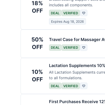
18%
includes all components.
OFF
DEAL
VERIFIED
♡
Expires Aug 18, 2026
50%
Travel Case for Massager A
OFF
DEAL
VERIFIED
♡
Lactation Supplements 10
10%
All Lactation Supplements curre
to all formulations.
OFF
DEAL
VERIFIED
♡
First Purchases Receive 12