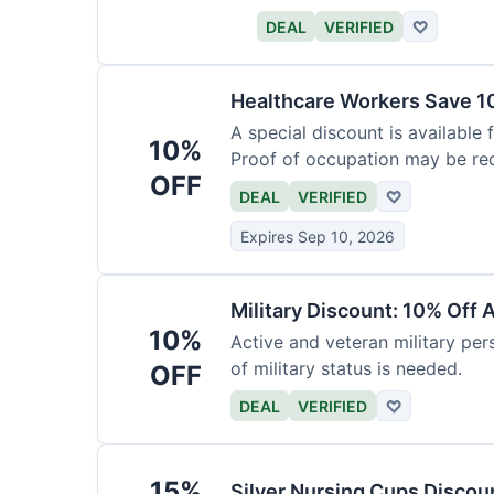
DEAL
VERIFIED
♡
Healthcare Workers Save 1
A special discount is available 
10%
Proof of occupation may be req
OFF
DEAL
VERIFIED
♡
Expires Sep 10, 2026
Military Discount: 10% Off 
10%
Active and veteran military pers
of military status is needed.
OFF
DEAL
VERIFIED
♡
15%
Silver Nursing Cups Discou