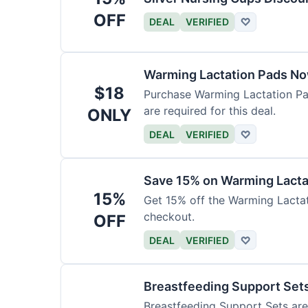
OFF
DEAL
VERIFIED
♡
Warming Lactation Pads No
$18
Purchase Warming Lactation Pad
are required for this deal.
ONLY
DEAL
VERIFIED
♡
Save 15% on Warming Lact
15%
Get 15% off the Warming Lactat
checkout.
OFF
DEAL
VERIFIED
♡
Breastfeeding Support Sets
Breastfeeding Support Sets are 