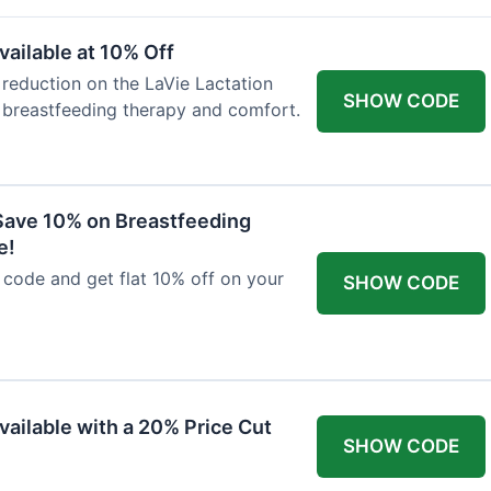
ailable at 10% Off
 reduction on the LaVie Lactation
SHOW CODE
 breastfeeding therapy and comfort.
Save 10% on Breastfeeding
e!
code and get flat 10% off on your
SHOW CODE
vailable with a 20% Price Cut
SHOW CODE