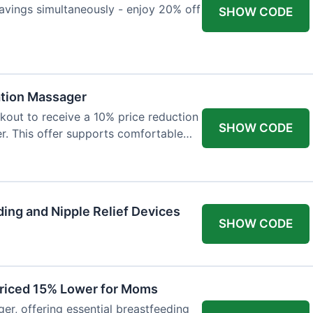
avings simultaneously - enjoy 20% off
SHOW CODE
ation Massager
out to receive a 10% price reduction
SHOW CODE
r. This offer supports comfortable
ing and Nipple Relief Devices
SHOW CODE
Priced 15% Lower for Moms
er, offering essential breastfeeding