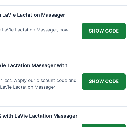
h LaVie Lactation Massager
he LaVie Lactation Massager, now
SHOW CODE
Vie Lactation Massager with
r less! Apply our discount code and
SHOW CODE
 LaVie Lactation Massager
% with LaVie Lactation Massager