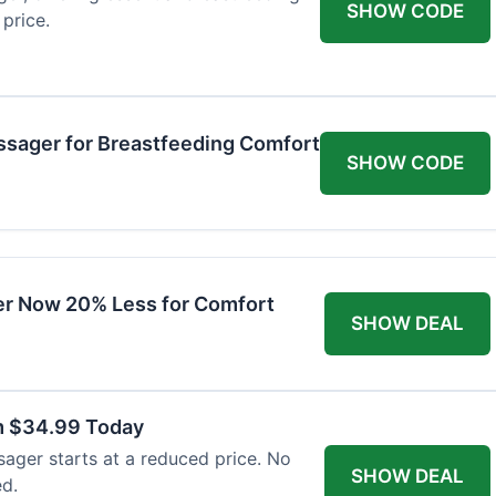
SHOW CODE
price.
ssager for Breastfeeding Comfort
SHOW CODE
r Now 20% Less for Comfort
SHOW DEAL
m $34.99 Today
ager starts at a reduced price. No
SHOW DEAL
ed.