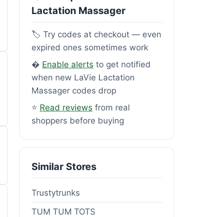
Lactation Massager
🏷️ Try codes at checkout — even
expired ones sometimes work
�
Enable alerts
to get notified
when new LaVie Lactation
Massager codes drop
⭐
Read reviews
from real
shoppers before buying
Similar Stores
Trustytrunks
TUM TUM TOTS