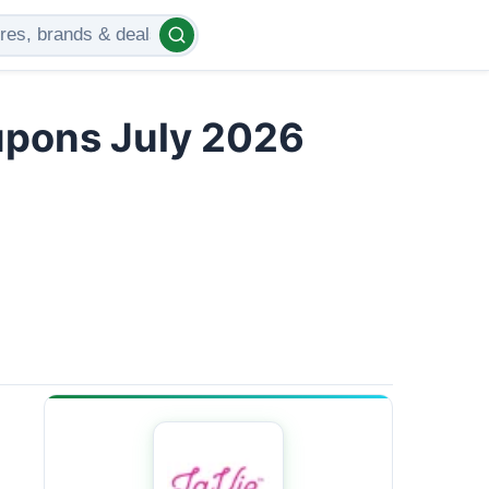
upons July 2026