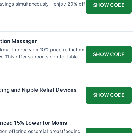
avings simultaneously - enjoy 20% off
SHOW CODE
ation Massager
out to receive a 10% price reduction
SHOW CODE
r. This offer supports comfortable
ing and Nipple Relief Devices
SHOW CODE
Priced 15% Lower for Moms
er, offering essential breastfeeding