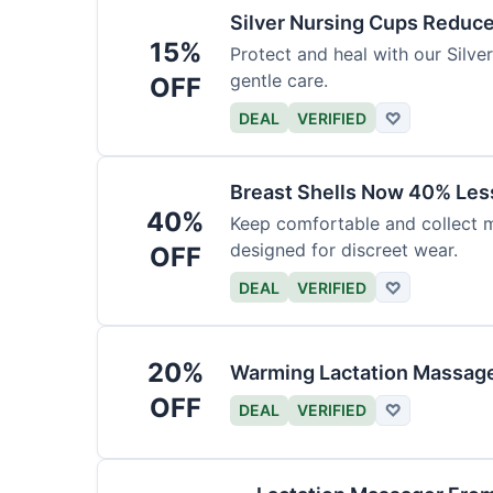
Silver Nursing Cups Reduc
15%
Protect and heal with our Silv
gentle care.
OFF
DEAL
VERIFIED
♡
Breast Shells Now 40% Less
40%
Keep comfortable and collect mi
designed for discreet wear.
OFF
DEAL
VERIFIED
♡
20%
Warming Lactation Massage
OFF
DEAL
VERIFIED
♡