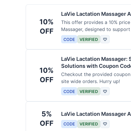
LaVie Lactation Massager Av
10%
This offer provides a 10% price
Massager, designed to support
OFF
CODE
VERIFIED
♡
LaVie Lactation Massager: 
Solutions with Coupon Cod
10%
Checkout the provided coupon 
OFF
site wide orders. Hurry up!
CODE
VERIFIED
♡
5%
LaVie Lactation Massager A
OFF
CODE
VERIFIED
♡