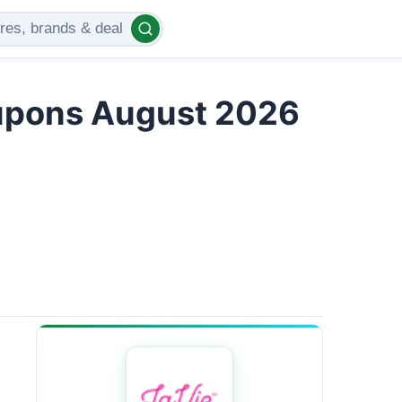
upons August 2026