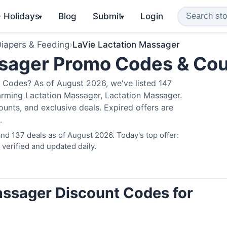
️ Holidays
Blog
Submit
Login
▾
▾
iapers & Feeding
›
LaVie Lactation Massager
ssager Promo Codes & Co
 Codes? As of August 2026, we've listed 147
arming Lactation Massager, Lactation Massager.
nts, and exclusive deals. Expired offers are
.
nd 137 deals as of August 2026. Today's top offer:
erified and updated daily.
assager Discount Codes for