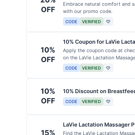
Embrace natural comfort and s
OFF
with our promo code.
CODE
VERIFIED
♡
10% Coupon for LaVie Lact
10%
Apply the coupon code at check
on the LaVie Lactation Massage
OFF
breastfeeding.
CODE
VERIFIED
♡
10%
10% Discount on Breastfeed
OFF
CODE
VERIFIED
♡
LaVie Lactation Massager 
15%
Find the LaVie Lactation Massag