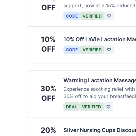
support, now at a 15% reduced 
OFF
CODE
VERIFIED
♡
10%
10% Off LaVie Lactation Ma
OFF
CODE
VERIFIED
♡
Warming Lactation Massag
30%
Experience soothing relief wit
30% off to aid your breastfeedi
OFF
DEAL
VERIFIED
♡
20%
Silver Nursing Cups Disco