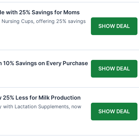
ble with 25% Savings for Moms
r Nursing Cups, offering 25% savings
SHOW DEAL
ith 10% Savings on Every Purchase
SHOW DEAL
 25% Less for Milk Production
ly with Lactation Supplements, now
SHOW DEAL