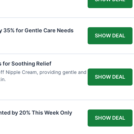
y 35% for Gentle Care Needs
SHOW DEAL
for Soothing Relief
off Nipple Cream, providing gentle and
SHOW DEAL
in.
nted by 20% This Week Only
SHOW DEAL