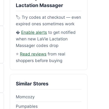
Lactation Massager
🏷️ Try codes at checkout — even
expired ones sometimes work
�
Enable alerts
to get notified
when new LaVie Lactation
Massager codes drop
⭐
Read reviews
from real
shoppers before buying
Similar Stores
Momcozy
Pumpables