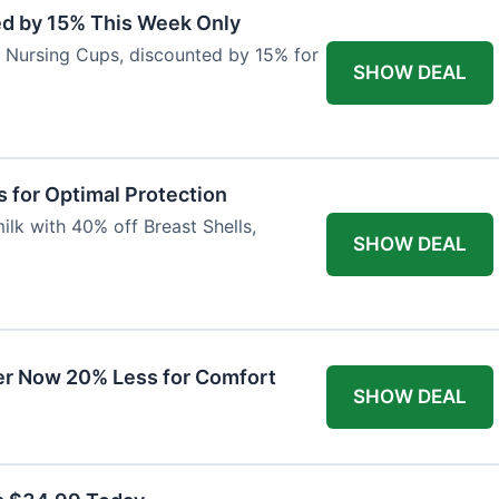
ed by 15% This Week Only
er Nursing Cups, discounted by 15% for
SHOW DEAL
 for Optimal Protection
lk with 40% off Breast Shells,
SHOW DEAL
r Now 20% Less for Comfort
SHOW DEAL