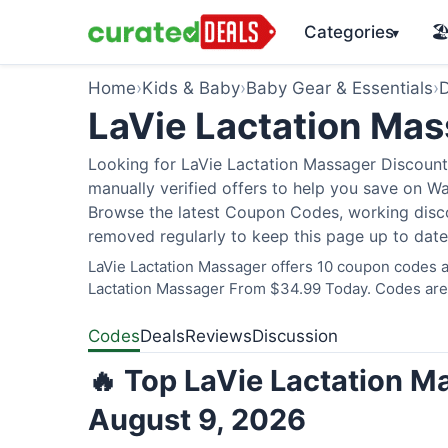
Categories
🏖
▾
Home
›
Kids & Baby
›
Baby Gear & Essentials
›
D
LaVie Lactation Ma
Looking for LaVie Lactation Massager Discount
manually verified offers to help you save on W
Browse the latest Coupon Codes, working discou
removed regularly to keep this page up to date
LaVie Lactation Massager offers 10 coupon codes a
Lactation Massager From $34.99 Today. Codes are v
Codes
Deals
Reviews
Discussion
🔥 Top LaVie Lactation M
August 9, 2026