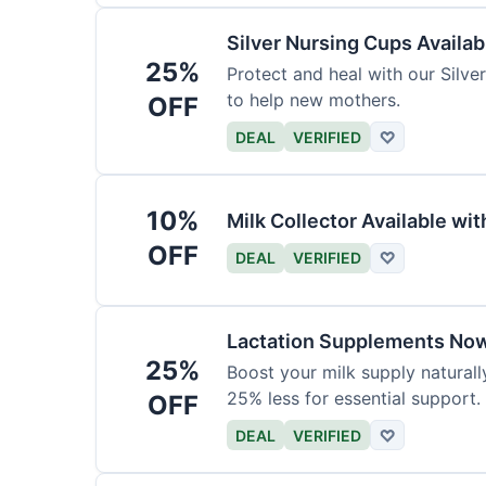
Silver Nursing Cups Availa
25%
Protect and heal with our Silve
to help new mothers.
OFF
DEAL
VERIFIED
♡
10%
Milk Collector Available w
OFF
DEAL
VERIFIED
♡
Lactation Supplements Now
25%
Boost your milk supply natural
25% less for essential support.
OFF
DEAL
VERIFIED
♡