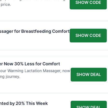
SHOW CODE
price.
ssager for Breastfeeding Comfort
SHOW CODE
er Now 30% Less for Comfort
h our Warming Lactation Massager, now
SHOW DEAL
ng journey.
unted by 20% This Week
SHOW DEAL