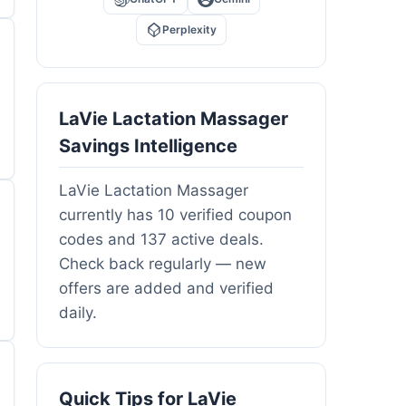
Perplexity
LaVie Lactation Massager
Savings Intelligence
LaVie Lactation Massager
currently has 10 verified coupon
codes and 137 active deals.
Check back regularly — new
offers are added and verified
daily.
Quick Tips for LaVie