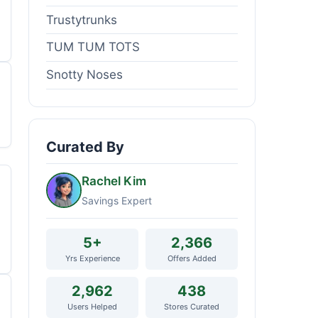
Trustytrunks
TUM TUM TOTS
Snotty Noses
Curated By
Rachel Kim
Savings Expert
5+
2,366
Yrs Experience
Offers Added
2,962
438
Users Helped
Stores Curated