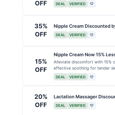
OFF
DEAL
VERIFIED
♡
35%
Nipple Cream Discounted b
OFF
DEAL
VERIFIED
♡
Nipple Cream Now 15% Less 
15%
Alleviate discomfort with 15% 
effective soothing for tender sk
OFF
DEAL
VERIFIED
♡
20%
Lactation Massager Discou
OFF
DEAL
VERIFIED
♡