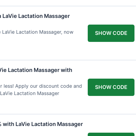
h LaVie Lactation Massager
he LaVie Lactation Massager, now
SHOW CODE
Vie Lactation Massager with
r less! Apply our discount code and
SHOW CODE
 LaVie Lactation Massager
% with LaVie Lactation Massager