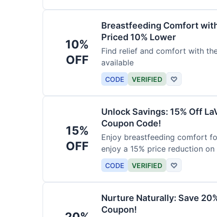
Breastfeeding Comfort wit
Priced 10% Lower
10%
Find relief and comfort with t
OFF
available
CODE
VERIFIED
♡
Unlock Savings: 15% Off La
Coupon Code!
15%
Enjoy breastfeeding comfort fo
OFF
enjoy a 15% price reduction on
CODE
VERIFIED
♡
Nurture Naturally: Save 20
Coupon!
20%