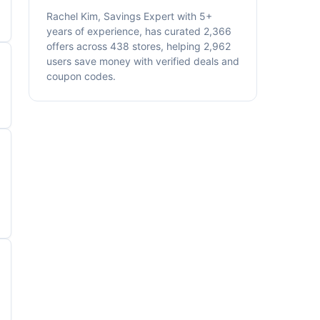
Rachel Kim, Savings Expert with 5+
years of experience, has curated 2,366
offers across 438 stores, helping 2,962
users save money with verified deals and
coupon codes.