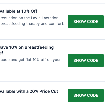
ailable at 10% Off
 reduction on the LaVie Lactation
SHOW CODE
 breastfeeding therapy and comfort.
Save 10% on Breastfeeding
e!
code and get flat 10% off on your
SHOW CODE
vailable with a 20% Price Cut
SHOW CODE