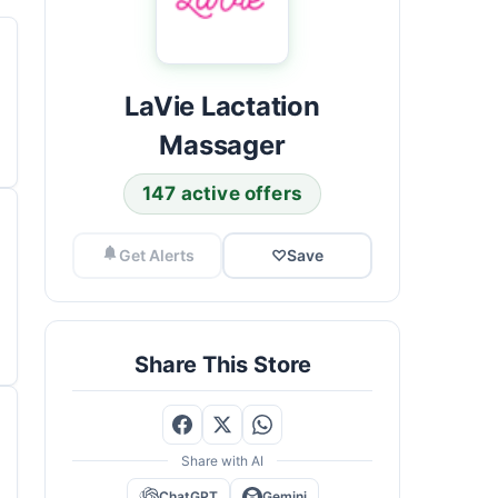
LaVie Lactation
Massager
147 active offers
Get Alerts
♡
Save
Share This Store
Share with AI
ChatGPT
Gemini