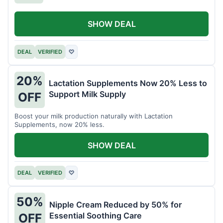
SHOW DEAL
DEAL
VERIFIED
♡
20%
Lactation Supplements Now 20% Less to
Support Milk Supply
OFF
Boost your milk production naturally with Lactation
Supplements, now 20% less.
SHOW DEAL
DEAL
VERIFIED
♡
50%
Nipple Cream Reduced by 50% for
Essential Soothing Care
OFF