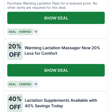
Purchase Warming Lactation Pads for a reduced price. No
other items are required for this deal.
SHOW DEAL
DEAL
VERIFIED
♡
20%
Warming Lactation Massager Now 20%
Less for Comfort
OFF
SHOW DEAL
DEAL
VERIFIED
♡
40%
Lactation Supplements Available with
40% Savings Today
OFF