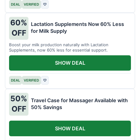
DEAL
VERIFIED
♡
60%
Lactation Supplements Now 60% Less
for Milk Supply
OFF
Boost your milk production naturally with Lactation
Supplements, now 60% less for essential support.
SHOW DEAL
DEAL
VERIFIED
♡
50%
Travel Case for Massager Available with
50% Savings
OFF
SHOW DEAL