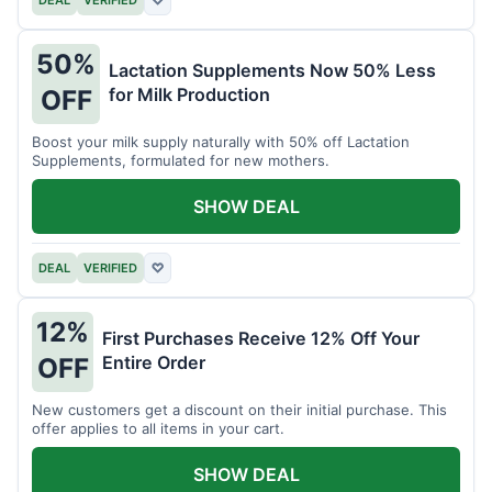
DEAL
VERIFIED
♡
50%
Lactation Supplements Now 50% Less
for Milk Production
OFF
Boost your milk supply naturally with 50% off Lactation
Supplements, formulated for new mothers.
SHOW DEAL
DEAL
VERIFIED
♡
12%
First Purchases Receive 12% Off Your
Entire Order
OFF
New customers get a discount on their initial purchase. This
offer applies to all items in your cart.
SHOW DEAL