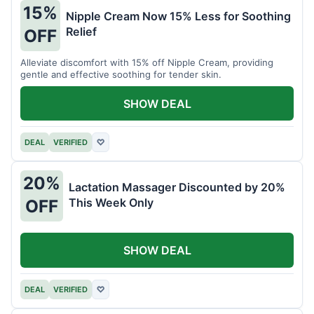
15%
Nipple Cream Now 15% Less for Soothing
Relief
OFF
Alleviate discomfort with 15% off Nipple Cream, providing
gentle and effective soothing for tender skin.
SHOW DEAL
DEAL
VERIFIED
♡
20%
Lactation Massager Discounted by 20%
This Week Only
OFF
SHOW DEAL
DEAL
VERIFIED
♡