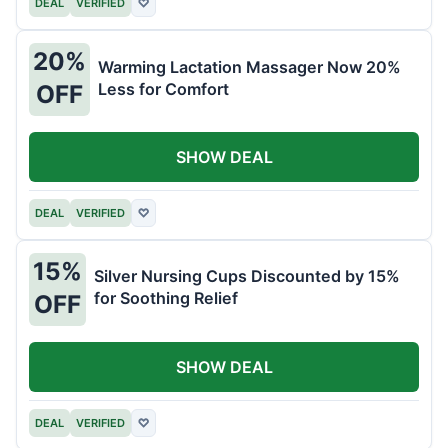
DEAL
VERIFIED
♡
20%
Warming Lactation Massager Now 20%
Less for Comfort
OFF
SHOW DEAL
DEAL
VERIFIED
♡
15%
Silver Nursing Cups Discounted by 15%
for Soothing Relief
OFF
SHOW DEAL
DEAL
VERIFIED
♡