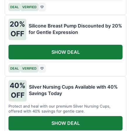
DEAL
VERIFIED
♡
20%
Silicone Breast Pump Discounted by 20%
for Gentle Expression
OFF
SHOW DEAL
DEAL
VERIFIED
♡
40%
Silver Nursing Cups Available with 40%
Savings Today
OFF
Protect and heal with our premium Silver Nursing Cups,
offered with 40% savings for gentle care.
SHOW DEAL