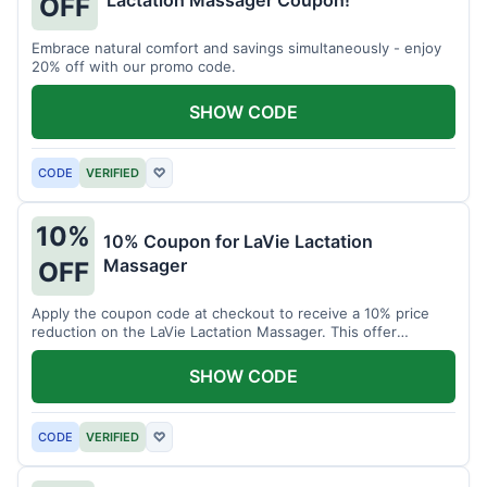
Lactation Massager Coupon!
OFF
Embrace natural comfort and savings simultaneously - enjoy
20% off with our promo code.
SHOW CODE
CODE
VERIFIED
♡
10%
10% Coupon for LaVie Lactation
Massager
OFF
Apply the coupon code at checkout to receive a 10% price
reduction on the LaVie Lactation Massager. This offer
supports comfortable breastfeeding.
SHOW CODE
CODE
VERIFIED
♡