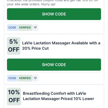
your site wide orders. Hurry up!
SHOW CODE
CODE
VERIFIED
♡
5%
LaVie Lactation Massager Available with a
20% Price Cut
OFF
SHOW CODE
CODE
VERIFIED
♡
10%
Breastfeeding Comfort with LaVie
Lactation Massager Priced 10% Lower
OFF