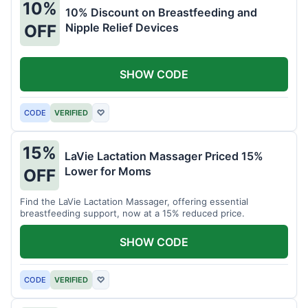
10%
10% Discount on Breastfeeding and
Nipple Relief Devices
OFF
SHOW CODE
CODE
VERIFIED
♡
15%
LaVie Lactation Massager Priced 15%
Lower for Moms
OFF
Find the LaVie Lactation Massager, offering essential
breastfeeding support, now at a 15% reduced price.
SHOW CODE
CODE
VERIFIED
♡