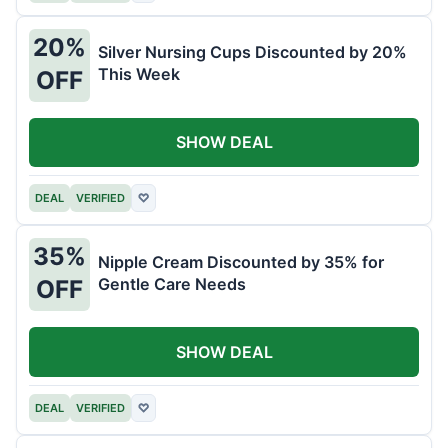
20%
Silver Nursing Cups Discounted by 20%
This Week
OFF
SHOW DEAL
DEAL
VERIFIED
♡
35%
Nipple Cream Discounted by 35% for
Gentle Care Needs
OFF
SHOW DEAL
DEAL
VERIFIED
♡