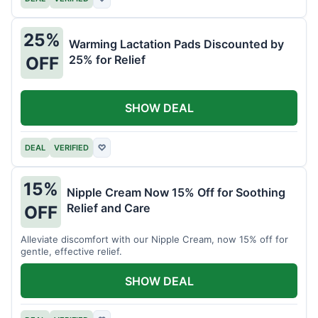
25%
Warming Lactation Pads Discounted by
25% for Relief
OFF
SHOW DEAL
DEAL
VERIFIED
♡
15%
Nipple Cream Now 15% Off for Soothing
Relief and Care
OFF
Alleviate discomfort with our Nipple Cream, now 15% off for
gentle, effective relief.
SHOW DEAL