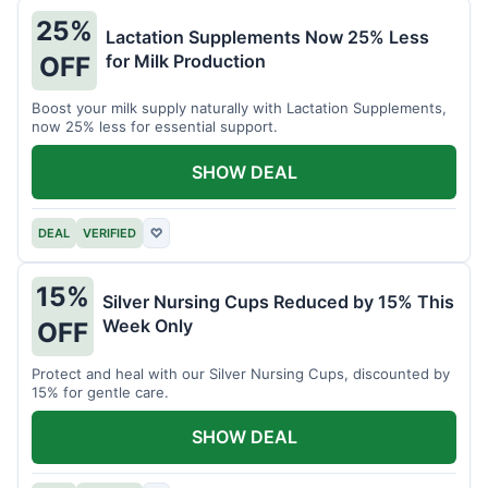
25%
Lactation Supplements Now 25% Less
for Milk Production
OFF
Boost your milk supply naturally with Lactation Supplements,
now 25% less for essential support.
SHOW DEAL
DEAL
VERIFIED
♡
15%
Silver Nursing Cups Reduced by 15% This
Week Only
OFF
Protect and heal with our Silver Nursing Cups, discounted by
15% for gentle care.
SHOW DEAL