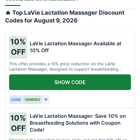
🔥 Top LaVie Lactation Massager Discount
Codes for August 9, 2026
10%
LaVie Lactation Massager Available at
10% Off
OFF
This offer provides a 10% price reduction on the LaVie
Lactation Massager, designed to support breastfeeding
therapy and comfort.
SHOW CODE
CODE
VERIFIED
♡
LaVie Lactation Massager: Save 10% on
10%
Breastfeeding Solutions with Coupon
OFF
Code!
Checkout the provided coupon code and get flat 10% off on