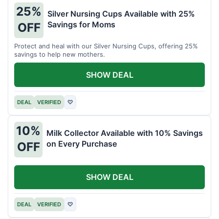
25%
Silver Nursing Cups Available with 25%
Savings for Moms
OFF
Protect and heal with our Silver Nursing Cups, offering 25%
savings to help new mothers.
SHOW DEAL
DEAL
VERIFIED
♡
10%
Milk Collector Available with 10% Savings
on Every Purchase
OFF
SHOW DEAL
DEAL
VERIFIED
♡