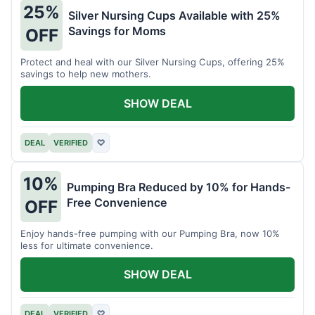
25%
Silver Nursing Cups Available with 25%
Savings for Moms
OFF
Protect and heal with our Silver Nursing Cups, offering 25%
savings to help new mothers.
SHOW DEAL
DEAL
VERIFIED
♡
10%
Pumping Bra Reduced by 10% for Hands-
Free Convenience
OFF
Enjoy hands-free pumping with our Pumping Bra, now 10%
less for ultimate convenience.
SHOW DEAL
DEAL
VERIFIED
♡