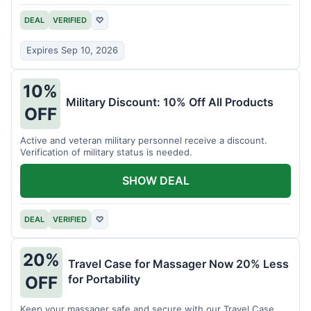
DEAL
VERIFIED
♡
Expires Sep 10, 2026
10%
Military Discount: 10% Off All Products
OFF
Active and veteran military personnel receive a discount.
Verification of military status is needed.
SHOW DEAL
DEAL
VERIFIED
♡
20%
Travel Case for Massager Now 20% Less
for Portability
OFF
Keep your massager safe and secure with our Travel Case,