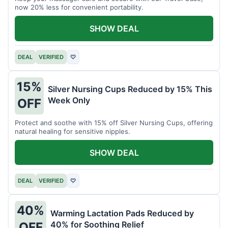
now 20% less for convenient portability.
SHOW DEAL
DEAL
VERIFIED
♡
15%
Silver Nursing Cups Reduced by 15% This
Week Only
OFF
Protect and soothe with 15% off Silver Nursing Cups, offering
natural healing for sensitive nipples.
SHOW DEAL
DEAL
VERIFIED
♡
40%
Warming Lactation Pads Reduced by
40% for Soothing Relief
OFF