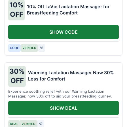
10%
10% Off LaVie Lactation Massager for
Breastfeeding Comfort
OFF
SHOW CODE
CODE
VERIFIED
♡
30%
Warming Lactation Massager Now 30%
Less for Comfort
OFF
Experience soothing relief with our Warming Lactation
Massager, now 30% off to aid your breastfeeding journey.
SHOW DEAL
DEAL
VERIFIED
♡