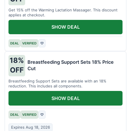
Get 15% off the Warming Lactation Massager. This discount
applies at checkout.
SHOW DEAL
DEAL
VERIFIED
♡
18%
Breastfeeding Support Sets 18% Price
Cut
OFF
Breastfeeding Support Sets are available with an 18%
reduction. This includes all components.
SHOW DEAL
DEAL
VERIFIED
♡
Expires Aug 18, 2026