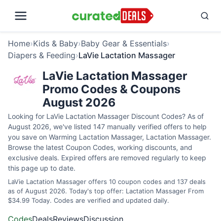
Home
›
Kids & Baby
›
Baby Gear & Essentials
›
Diapers & Feeding
›
LaVie Lactation Massager
LaVie Lactation Massager
Promo Codes & Coupons
August 2026
Looking for LaVie Lactation Massager Discount Codes? As of
August 2026, we've listed 147 manually verified offers to help
you save on Warming Lactation Massager, Lactation Massager.
Browse the latest Coupon Codes, working discounts, and
exclusive deals. Expired offers are removed regularly to keep
this page up to date.
LaVie Lactation Massager offers 10 coupon codes and 137 deals
as of August 2026. Today's top offer: Lactation Massager From
$34.99 Today. Codes are verified and updated daily.
Codes
Deals
Reviews
Discussion