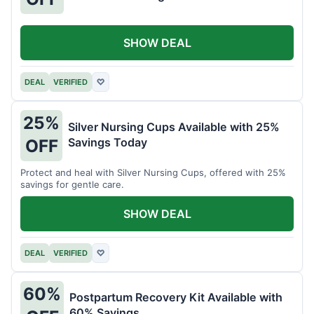
SHOW DEAL
DEAL
VERIFIED
♡
25%
Silver Nursing Cups Available with 25%
Savings Today
OFF
Protect and heal with Silver Nursing Cups, offered with 25%
savings for gentle care.
SHOW DEAL
DEAL
VERIFIED
♡
60%
Postpartum Recovery Kit Available with
60% Savings