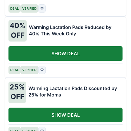
DEAL
VERIFIED
♡
40%
Warming Lactation Pads Reduced by
40% This Week Only
OFF
SHOW DEAL
DEAL
VERIFIED
♡
25%
Warming Lactation Pads Discounted by
25% for Moms
OFF
SHOW DEAL