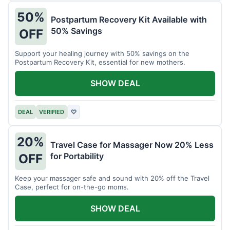
50%
Postpartum Recovery Kit Available with
50% Savings
OFF
Support your healing journey with 50% savings on the
Postpartum Recovery Kit, essential for new mothers.
SHOW DEAL
DEAL
VERIFIED
♡
20%
Travel Case for Massager Now 20% Less
for Portability
OFF
Keep your massager safe and sound with 20% off the Travel
Case, perfect for on-the-go moms.
SHOW DEAL