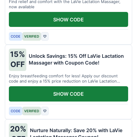
Find relief and comfort with the LaVie Lactation Massager,
now available
SHOW CODE
CODE
VERIFIED
♡
15%
Unlock Savings: 15% Off LaVie Lactation
Massager with Coupon Code!
OFF
Enjoy breastfeeding comfort for less! Apply our discount
code and enjoy a 15% price reduction on LaVie Lactation
Massager
SHOW CODE
CODE
VERIFIED
♡
20%
Nurture Naturally: Save 20% with LaVie