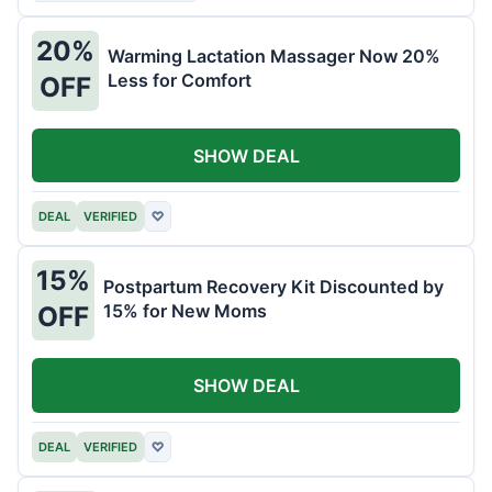
20%
Warming Lactation Massager Now 20%
Less for Comfort
OFF
SHOW DEAL
DEAL
VERIFIED
♡
15%
Postpartum Recovery Kit Discounted by
15% for New Moms
OFF
SHOW DEAL
DEAL
VERIFIED
♡