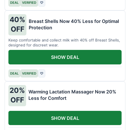
DEAL
VERIFIED
♡
40%
Breast Shells Now 40% Less for Optimal
Protection
OFF
Keep comfortable and collect milk with 40% off Breast Shells,
designed for discreet wear.
SHOW DEAL
DEAL
VERIFIED
♡
20%
Warming Lactation Massager Now 20%
Less for Comfort
OFF
SHOW DEAL