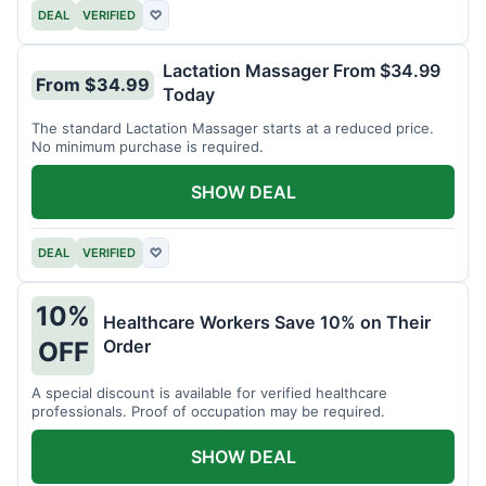
DEAL
VERIFIED
♡
Lactation Massager From $34.99
From $34.99
Today
The standard Lactation Massager starts at a reduced price.
No minimum purchase is required.
SHOW DEAL
DEAL
VERIFIED
♡
10%
Healthcare Workers Save 10% on Their
Order
OFF
A special discount is available for verified healthcare
professionals. Proof of occupation may be required.
SHOW DEAL