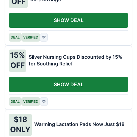
OFF
SHOW DEAL
DEAL
VERIFIED
♡
15%
Silver Nursing Cups Discounted by 15%
for Soothing Relief
OFF
SHOW DEAL
DEAL
VERIFIED
♡
$18
Warming Lactation Pads Now Just $18
ONLY