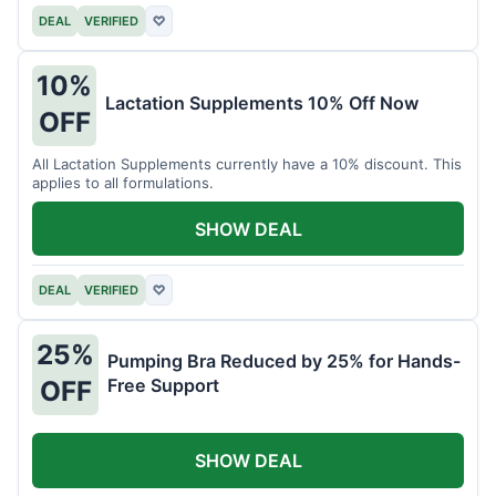
DEAL
VERIFIED
♡
10%
Lactation Supplements 10% Off Now
OFF
All Lactation Supplements currently have a 10% discount. This
applies to all formulations.
SHOW DEAL
DEAL
VERIFIED
♡
25%
Pumping Bra Reduced by 25% for Hands-
Free Support
OFF
SHOW DEAL