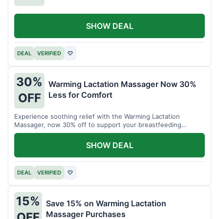
SHOW DEAL
DEAL
VERIFIED
♡
30%
Warming Lactation Massager Now 30%
Less for Comfort
OFF
Experience soothing relief with the Warming Lactation
Massager, now 30% off to support your breastfeeding
journey.
SHOW DEAL
DEAL
VERIFIED
♡
15%
Save 15% on Warming Lactation
Massager Purchases
OFF