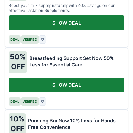
Boost your milk supply naturally with 40% savings on our
effective Lactation Supplements.
SHOW DEAL
DEAL
VERIFIED
♡
50%
Breastfeeding Support Set Now 50%
Less for Essential Care
OFF
SHOW DEAL
DEAL
VERIFIED
♡
10%
Pumping Bra Now 10% Less for Hands-
Free Convenience
OFF