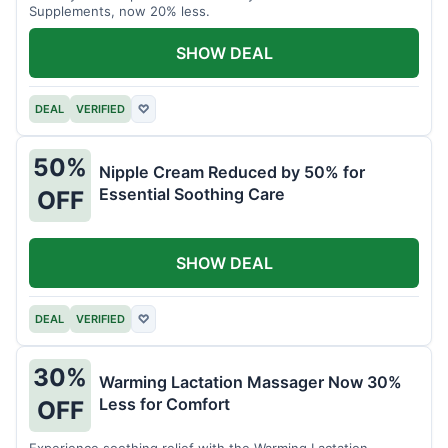
Supplements, now 20% less.
SHOW DEAL
DEAL
VERIFIED
♡
50%
Nipple Cream Reduced by 50% for
Essential Soothing Care
OFF
SHOW DEAL
DEAL
VERIFIED
♡
30%
Warming Lactation Massager Now 30%
Less for Comfort
OFF
Experience soothing relief with the Warming Lactation