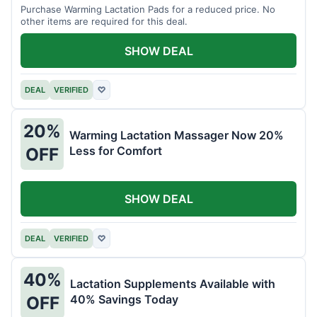
Purchase Warming Lactation Pads for a reduced price. No
other items are required for this deal.
SHOW DEAL
DEAL
VERIFIED
♡
20%
Warming Lactation Massager Now 20%
Less for Comfort
OFF
SHOW DEAL
DEAL
VERIFIED
♡
40%
Lactation Supplements Available with
40% Savings Today
OFF