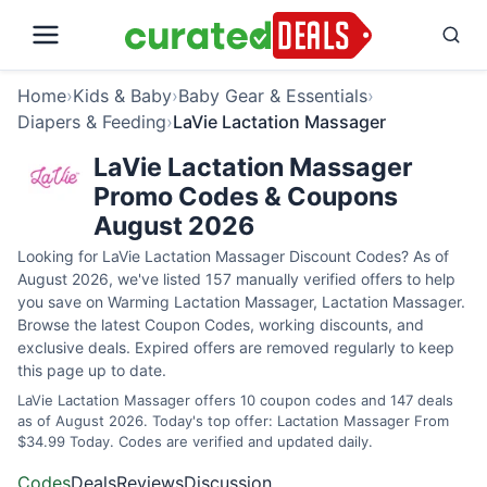
Home
›
Kids & Baby
›
Baby Gear & Essentials
›
Diapers & Feeding
›
LaVie Lactation Massager
LaVie Lactation Massager
Promo Codes & Coupons
August 2026
Looking for LaVie Lactation Massager Discount Codes? As of
August 2026, we've listed 157 manually verified offers to help
you save on Warming Lactation Massager, Lactation Massager.
Browse the latest Coupon Codes, working discounts, and
exclusive deals. Expired offers are removed regularly to keep
this page up to date.
LaVie Lactation Massager offers 10 coupon codes and 147 deals
as of August 2026. Today's top offer: Lactation Massager From
$34.99 Today. Codes are verified and updated daily.
Codes
Deals
Reviews
Discussion