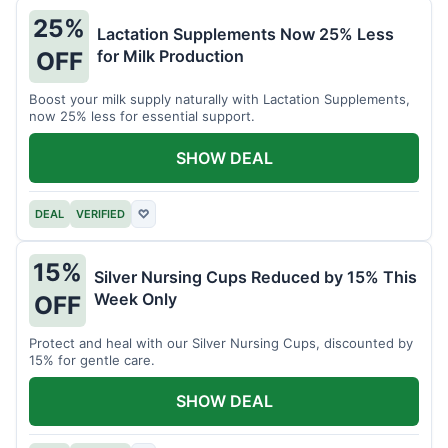
25%
Lactation Supplements Now 25% Less
for Milk Production
OFF
Boost your milk supply naturally with Lactation Supplements,
now 25% less for essential support.
SHOW DEAL
DEAL
VERIFIED
♡
15%
Silver Nursing Cups Reduced by 15% This
Week Only
OFF
Protect and heal with our Silver Nursing Cups, discounted by
15% for gentle care.
SHOW DEAL