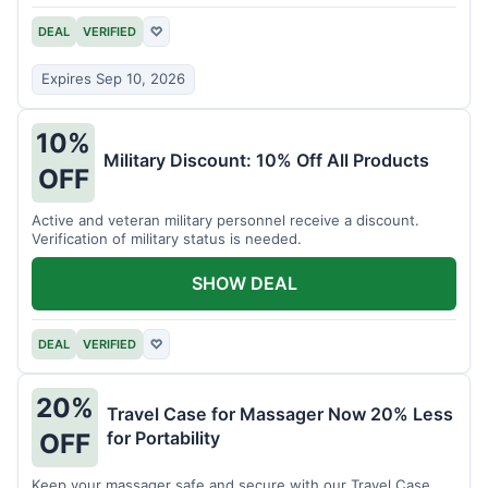
DEAL
VERIFIED
♡
Expires Sep 10, 2026
10%
Military Discount: 10% Off All Products
OFF
Active and veteran military personnel receive a discount.
Verification of military status is needed.
SHOW DEAL
DEAL
VERIFIED
♡
20%
Travel Case for Massager Now 20% Less
for Portability
OFF
Keep your massager safe and secure with our Travel Case,