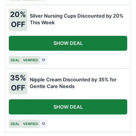
20%
Silver Nursing Cups Discounted by 20%
This Week
OFF
SHOW DEAL
DEAL
VERIFIED
♡
35%
Nipple Cream Discounted by 35% for
Gentle Care Needs
OFF
SHOW DEAL
DEAL
VERIFIED
♡