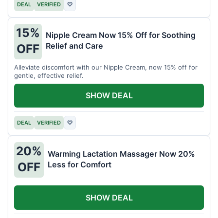
DEAL
VERIFIED
♡
15%
Nipple Cream Now 15% Off for Soothing
Relief and Care
OFF
Alleviate discomfort with our Nipple Cream, now 15% off for
gentle, effective relief.
SHOW DEAL
DEAL
VERIFIED
♡
20%
Warming Lactation Massager Now 20%
Less for Comfort
OFF
SHOW DEAL