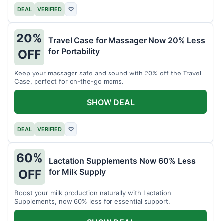
DEAL
VERIFIED
♡
20%
Travel Case for Massager Now 20% Less
for Portability
OFF
Keep your massager safe and sound with 20% off the Travel
Case, perfect for on-the-go moms.
SHOW DEAL
DEAL
VERIFIED
♡
60%
Lactation Supplements Now 60% Less
for Milk Supply
OFF
Boost your milk production naturally with Lactation
Supplements, now 60% less for essential support.