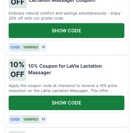
Lactation Massager Coupon!
OFF
Embrace natural comfort and savings simultaneously - enjoy
20% off with our promo code.
SHOW CODE
CODE
VERIFIED
♡
10%
10% Coupon for LaVie Lactation
Massager
OFF
Apply the coupon code at checkout to receive a 10% price
reduction on the LaVie Lactation Massager. This offer
supports comfortable breastfeeding.
SHOW CODE
CODE
VERIFIED
♡