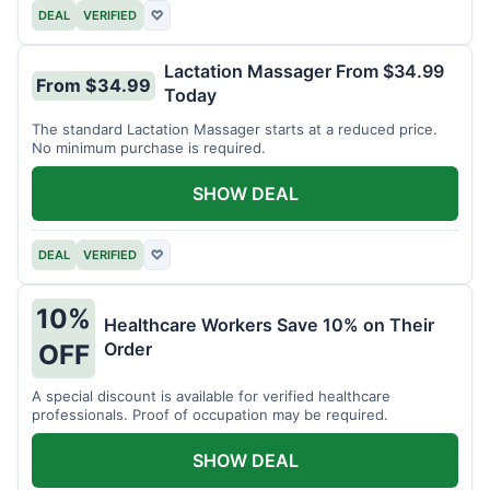
DEAL
VERIFIED
♡
Lactation Massager From $34.99
From $34.99
Today
The standard Lactation Massager starts at a reduced price.
No minimum purchase is required.
SHOW DEAL
DEAL
VERIFIED
♡
10%
Healthcare Workers Save 10% on Their
Order
OFF
A special discount is available for verified healthcare
professionals. Proof of occupation may be required.
SHOW DEAL