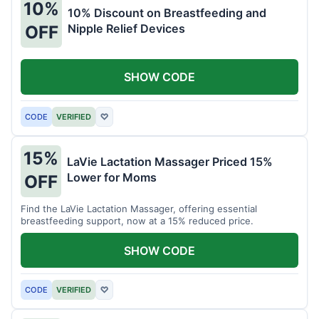
10%
10% Discount on Breastfeeding and
Nipple Relief Devices
OFF
SHOW CODE
CODE
VERIFIED
♡
15%
LaVie Lactation Massager Priced 15%
Lower for Moms
OFF
Find the LaVie Lactation Massager, offering essential
breastfeeding support, now at a 15% reduced price.
SHOW CODE
CODE
VERIFIED
♡