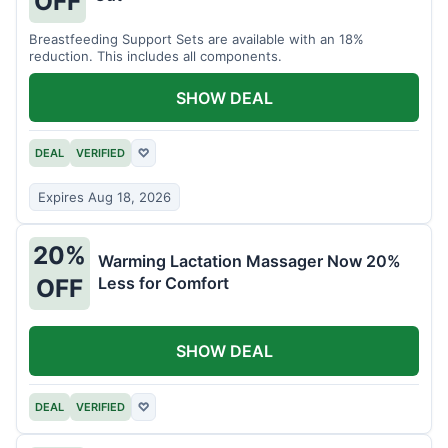
OFF
Breastfeeding Support Sets are available with an 18%
reduction. This includes all components.
SHOW DEAL
DEAL
VERIFIED
♡
Expires Aug 18, 2026
20%
Warming Lactation Massager Now 20%
Less for Comfort
OFF
SHOW DEAL
DEAL
VERIFIED
♡