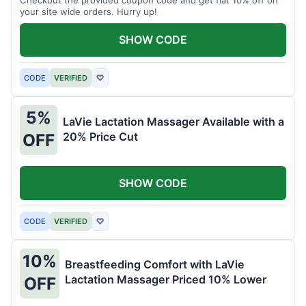
your site wide orders. Hurry up!
SHOW CODE
CODE
VERIFIED
♡
5%
LaVie Lactation Massager Available with a
20% Price Cut
OFF
SHOW CODE
CODE
VERIFIED
♡
10%
Breastfeeding Comfort with LaVie
Lactation Massager Priced 10% Lower
OFF