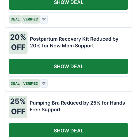
SHOW DEAL
DEAL
VERIFIED
♡
20%
Postpartum Recovery Kit Reduced by
20% for New Mom Support
OFF
SHOW DEAL
DEAL
VERIFIED
♡
25%
Pumping Bra Reduced by 25% for Hands-
Free Support
OFF
SHOW DEAL