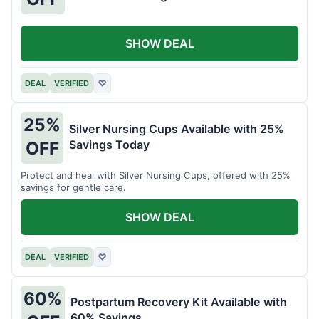
SHOW DEAL
DEAL
VERIFIED
♡
25%
Silver Nursing Cups Available with 25%
Savings Today
OFF
Protect and heal with Silver Nursing Cups, offered with 25%
savings for gentle care.
SHOW DEAL
DEAL
VERIFIED
♡
60%
Postpartum Recovery Kit Available with
60% Savings