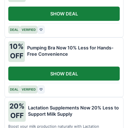
SHOW DEAL
DEAL
VERIFIED
♡
10%
Pumping Bra Now 10% Less for Hands-
Free Convenience
OFF
SHOW DEAL
DEAL
VERIFIED
♡
20%
Lactation Supplements Now 20% Less to
Support Milk Supply
OFF
Boost your milk production naturally with Lactation