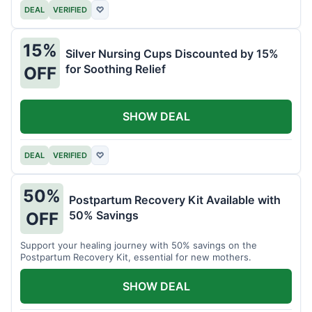
DEAL
VERIFIED
♡
15%
Silver Nursing Cups Discounted by 15%
for Soothing Relief
OFF
SHOW DEAL
DEAL
VERIFIED
♡
50%
Postpartum Recovery Kit Available with
50% Savings
OFF
Support your healing journey with 50% savings on the
Postpartum Recovery Kit, essential for new mothers.
SHOW DEAL