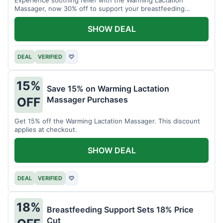
Massager, now 30% off to support your breastfeeding
journey.
SHOW DEAL
DEAL
VERIFIED
♡
15%
Save 15% on Warming Lactation
Massager Purchases
OFF
Get 15% off the Warming Lactation Massager. This discount
applies at checkout.
SHOW DEAL
DEAL
VERIFIED
♡
18%
Breastfeeding Support Sets 18% Price
Cut