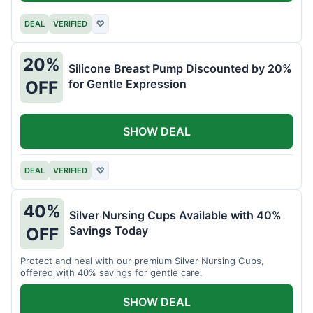
DEAL
VERIFIED
♡
20%
Silicone Breast Pump Discounted by 20%
for Gentle Expression
OFF
SHOW DEAL
DEAL
VERIFIED
♡
40%
Silver Nursing Cups Available with 40%
Savings Today
OFF
Protect and heal with our premium Silver Nursing Cups,
offered with 40% savings for gentle care.
SHOW DEAL