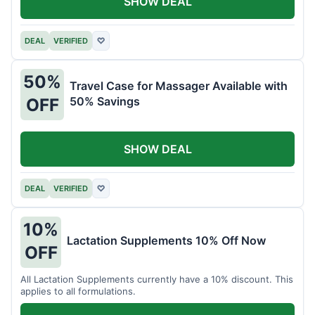
SHOW DEAL
DEAL
VERIFIED
♡
50%
Travel Case for Massager Available with
50% Savings
OFF
SHOW DEAL
DEAL
VERIFIED
♡
10%
Lactation Supplements 10% Off Now
OFF
All Lactation Supplements currently have a 10% discount. This
applies to all formulations.