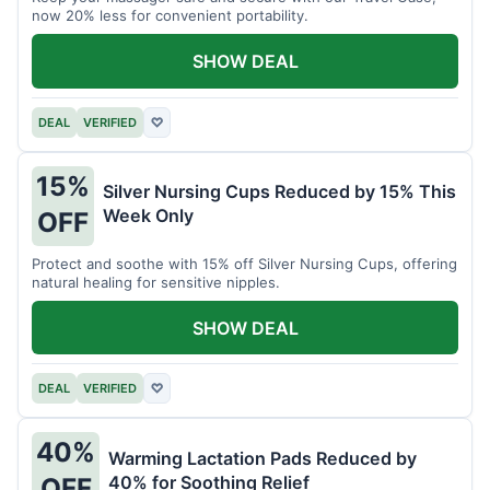
now 20% less for convenient portability.
SHOW DEAL
DEAL
VERIFIED
♡
15%
Silver Nursing Cups Reduced by 15% This
Week Only
OFF
Protect and soothe with 15% off Silver Nursing Cups, offering
natural healing for sensitive nipples.
SHOW DEAL
DEAL
VERIFIED
♡
40%
Warming Lactation Pads Reduced by
40% for Soothing Relief
OFF