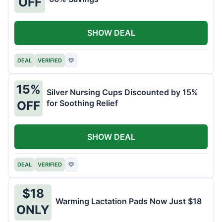
OFF
SHOW DEAL
DEAL
VERIFIED
♡
15%
Silver Nursing Cups Discounted by 15%
for Soothing Relief
OFF
SHOW DEAL
DEAL
VERIFIED
♡
$18
Warming Lactation Pads Now Just $18
ONLY