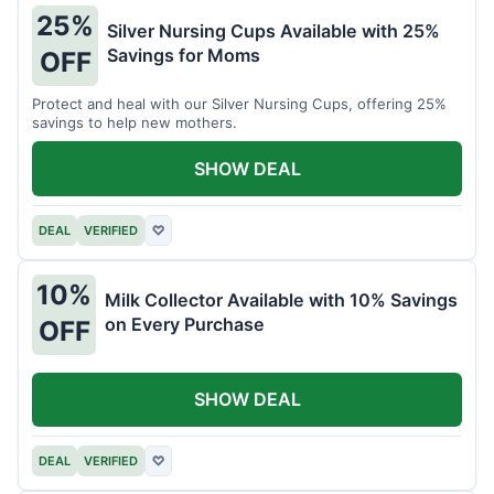
25%
Silver Nursing Cups Available with 25%
Savings for Moms
OFF
Protect and heal with our Silver Nursing Cups, offering 25%
savings to help new mothers.
SHOW DEAL
DEAL
VERIFIED
♡
10%
Milk Collector Available with 10% Savings
on Every Purchase
OFF
SHOW DEAL
DEAL
VERIFIED
♡