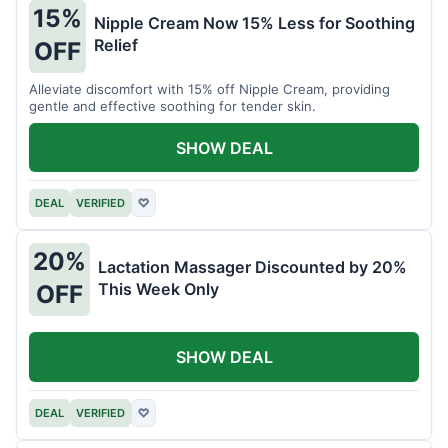
15%
Nipple Cream Now 15% Less for Soothing
Relief
OFF
Alleviate discomfort with 15% off Nipple Cream, providing
gentle and effective soothing for tender skin.
SHOW DEAL
DEAL
VERIFIED
♡
20%
Lactation Massager Discounted by 20%
This Week Only
OFF
SHOW DEAL
DEAL
VERIFIED
♡