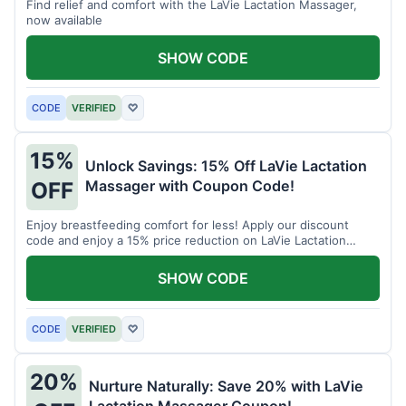
Find relief and comfort with the LaVie Lactation Massager,
now available
SHOW CODE
CODE
VERIFIED
♡
15%
Unlock Savings: 15% Off LaVie Lactation
Massager with Coupon Code!
OFF
Enjoy breastfeeding comfort for less! Apply our discount
code and enjoy a 15% price reduction on LaVie Lactation
Massager
SHOW CODE
CODE
VERIFIED
♡
20%
Nurture Naturally: Save 20% with LaVie