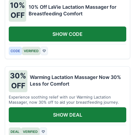
10%
10% Off LaVie Lactation Massager for
Breastfeeding Comfort
OFF
SHOW CODE
CODE
VERIFIED
♡
30%
Warming Lactation Massager Now 30%
Less for Comfort
OFF
Experience soothing relief with our Warming Lactation
Massager, now 30% off to aid your breastfeeding journey.
SHOW DEAL
DEAL
VERIFIED
♡