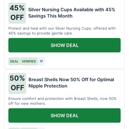
45%
Silver Nursing Cups Available with 45%
Savings This Month
OFF
Protect and heal with our Silver Nursing Cups, offered with
45% savings to provide gentle care.
SHOW DEAL
DEAL
VERIFIED
♡
50%
Breast Shells Now 50% Off for Optimal
Nipple Protection
OFF
Ensure comfort and protection with Breast Shells, now 50%
off for new mothers.
SHOW DEAL