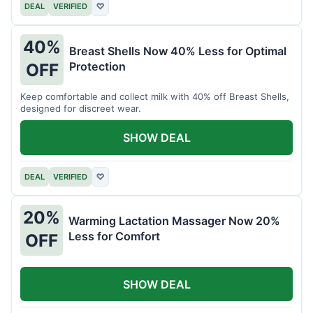
DEAL
VERIFIED
♡
40%
Breast Shells Now 40% Less for Optimal
Protection
OFF
Keep comfortable and collect milk with 40% off Breast Shells,
designed for discreet wear.
SHOW DEAL
DEAL
VERIFIED
♡
20%
Warming Lactation Massager Now 20%
Less for Comfort
OFF
SHOW DEAL