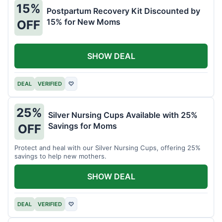
15%
Postpartum Recovery Kit Discounted by
15% for New Moms
OFF
SHOW DEAL
DEAL
VERIFIED
♡
25%
Silver Nursing Cups Available with 25%
Savings for Moms
OFF
Protect and heal with our Silver Nursing Cups, offering 25%
savings to help new mothers.
SHOW DEAL
DEAL
VERIFIED
♡