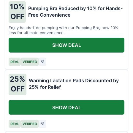
10%
Pumping Bra Reduced by 10% for Hands-
Free Convenience
OFF
Enjoy hands-free pumping with our Pumping Bra, now 10%
less for ultimate convenience.
SHOW DEAL
DEAL
VERIFIED
♡
25%
Warming Lactation Pads Discounted by
25% for Relief
OFF
SHOW DEAL
DEAL
VERIFIED
♡