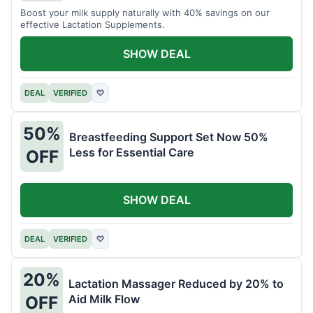
Boost your milk supply naturally with 40% savings on our
effective Lactation Supplements.
SHOW DEAL
DEAL
VERIFIED
♡
50%
Breastfeeding Support Set Now 50%
Less for Essential Care
OFF
SHOW DEAL
DEAL
VERIFIED
♡
20%
Lactation Massager Reduced by 20% to
Aid Milk Flow
OFF