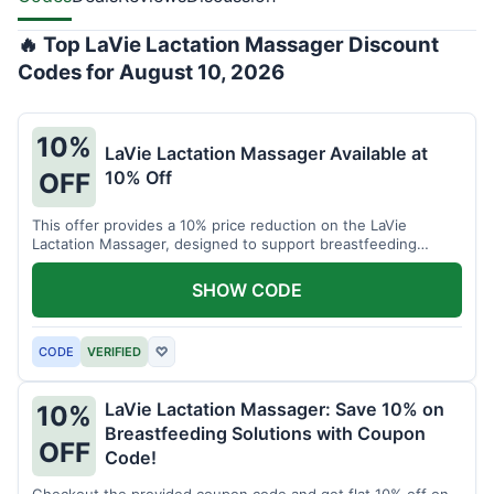
🔥 Top LaVie Lactation Massager Discount
Codes for August 10, 2026
10%
LaVie Lactation Massager Available at
10% Off
OFF
This offer provides a 10% price reduction on the LaVie
Lactation Massager, designed to support breastfeeding
therapy and comfort.
SHOW CODE
CODE
VERIFIED
♡
LaVie Lactation Massager: Save 10% on
10%
Breastfeeding Solutions with Coupon
OFF
Code!
Checkout the provided coupon code and get flat 10% off on