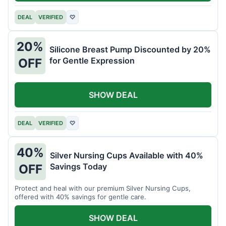
DEAL
VERIFIED
♡
20%
Silicone Breast Pump Discounted by 20%
for Gentle Expression
OFF
SHOW DEAL
DEAL
VERIFIED
♡
40%
Silver Nursing Cups Available with 40%
Savings Today
OFF
Protect and heal with our premium Silver Nursing Cups,
offered with 40% savings for gentle care.
SHOW DEAL