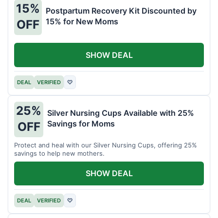
15%
Postpartum Recovery Kit Discounted by
15% for New Moms
OFF
SHOW DEAL
DEAL
VERIFIED
♡
25%
Silver Nursing Cups Available with 25%
Savings for Moms
OFF
Protect and heal with our Silver Nursing Cups, offering 25%
savings to help new mothers.
SHOW DEAL
DEAL
VERIFIED
♡