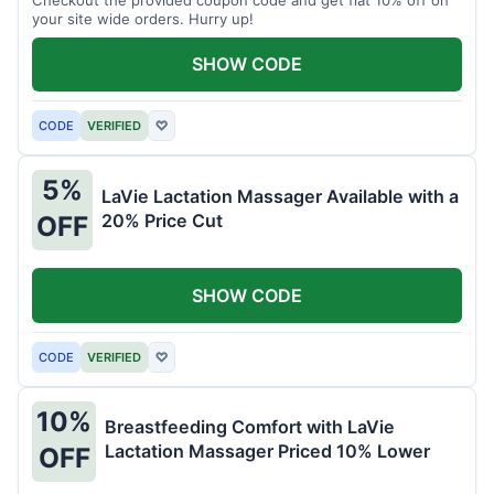
your site wide orders. Hurry up!
SHOW CODE
CODE
VERIFIED
♡
5%
LaVie Lactation Massager Available with a
20% Price Cut
OFF
SHOW CODE
CODE
VERIFIED
♡
10%
Breastfeeding Comfort with LaVie
Lactation Massager Priced 10% Lower
OFF