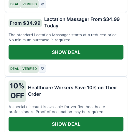
DEAL
VERIFIED
♡
Lactation Massager From $34.99
From $34.99
Today
The standard Lactation Massager starts at a reduced price.
No minimum purchase is required.
SHOW DEAL
DEAL
VERIFIED
♡
10%
Healthcare Workers Save 10% on Their
Order
OFF
A special discount is available for verified healthcare
professionals. Proof of occupation may be required.
SHOW DEAL