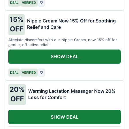
DEAL
VERIFIED
♡
15%
Nipple Cream Now 15% Off for Soothing
Relief and Care
OFF
Alleviate discomfort with our Nipple Cream, now 15% off for
gentle, effective relief.
SHOW DEAL
DEAL
VERIFIED
♡
20%
Warming Lactation Massager Now 20%
Less for Comfort
OFF
SHOW DEAL