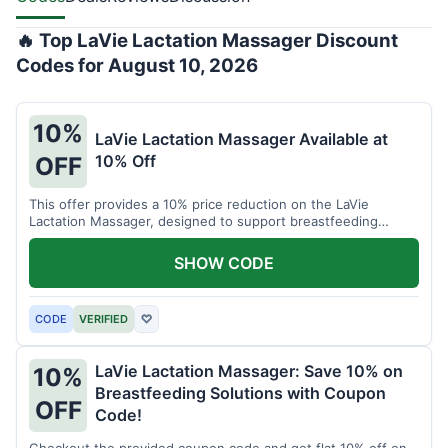
🔥 Top LaVie Lactation Massager Discount
Codes for August 10, 2026
10%
LaVie Lactation Massager Available at
10% Off
OFF
This offer provides a 10% price reduction on the LaVie
Lactation Massager, designed to support breastfeeding
therapy and comfort.
SHOW CODE
CODE
VERIFIED
♡
LaVie Lactation Massager: Save 10% on
10%
Breastfeeding Solutions with Coupon
OFF
Code!
Checkout the provided coupon code and get flat 10% off on