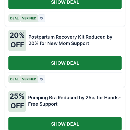
SHOW DEAL
DEAL
VERIFIED
♡
20%
Postpartum Recovery Kit Reduced by
20% for New Mom Support
OFF
SHOW DEAL
DEAL
VERIFIED
♡
25%
Pumping Bra Reduced by 25% for Hands-
Free Support
OFF
SHOW DEAL