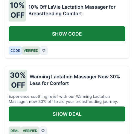
10%
10% Off LaVie Lactation Massager for
Breastfeeding Comfort
OFF
SHOW CODE
CODE
VERIFIED
♡
30%
Warming Lactation Massager Now 30%
Less for Comfort
OFF
Experience soothing relief with our Warming Lactation
Massager, now 30% off to aid your breastfeeding journey.
SHOW DEAL
DEAL
VERIFIED
♡