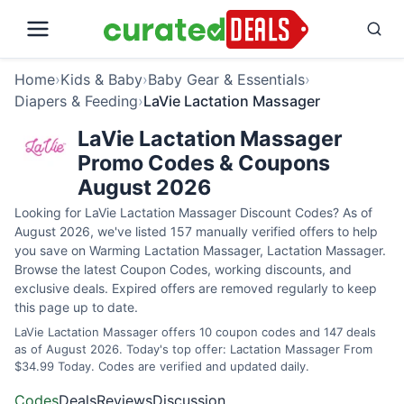
Home
›
Kids & Baby
›
Baby Gear & Essentials
›
Diapers & Feeding
›
LaVie Lactation Massager
LaVie Lactation Massager
Promo Codes & Coupons
August 2026
Looking for LaVie Lactation Massager Discount Codes? As of
August 2026, we've listed 157 manually verified offers to help
you save on Warming Lactation Massager, Lactation Massager.
Browse the latest Coupon Codes, working discounts, and
exclusive deals. Expired offers are removed regularly to keep
this page up to date.
LaVie Lactation Massager offers 10 coupon codes and 147 deals
as of August 2026. Today's top offer: Lactation Massager From
$34.99 Today. Codes are verified and updated daily.
Codes
Deals
Reviews
Discussion