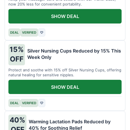
now 20% less for convenient portability.
SHOW DEAL
DEAL
VERIFIED
♡
15%
Silver Nursing Cups Reduced by 15% This
Week Only
OFF
Protect and soothe with 15% off Silver Nursing Cups, offering
natural healing for sensitive nipples.
SHOW DEAL
DEAL
VERIFIED
♡
40%
Warming Lactation Pads Reduced by
40% for Soothing Relief
OFF