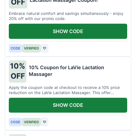
Lactation Massager Coupon!
OFF
Embrace natural comfort and savings simultaneously - enjoy
20% off with our promo code.
SHOW CODE
CODE
VERIFIED
♡
10%
10% Coupon for LaVie Lactation
Massager
OFF
Apply the coupon code at checkout to receive a 10% price
reduction on the LaVie Lactation Massager. This offer
supports comfortable breastfeeding.
SHOW CODE
CODE
VERIFIED
♡