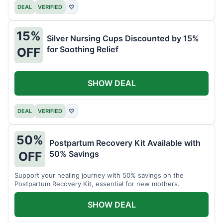
DEAL
VERIFIED
♡
15%
Silver Nursing Cups Discounted by 15%
for Soothing Relief
OFF
SHOW DEAL
DEAL
VERIFIED
♡
50%
Postpartum Recovery Kit Available with
50% Savings
OFF
Support your healing journey with 50% savings on the
Postpartum Recovery Kit, essential for new mothers.
SHOW DEAL