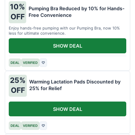
10%
Pumping Bra Reduced by 10% for Hands-
Free Convenience
OFF
Enjoy hands-free pumping with our Pumping Bra, now 10%
less for ultimate convenience.
SHOW DEAL
DEAL
VERIFIED
♡
25%
Warming Lactation Pads Discounted by
25% for Relief
OFF
SHOW DEAL
DEAL
VERIFIED
♡