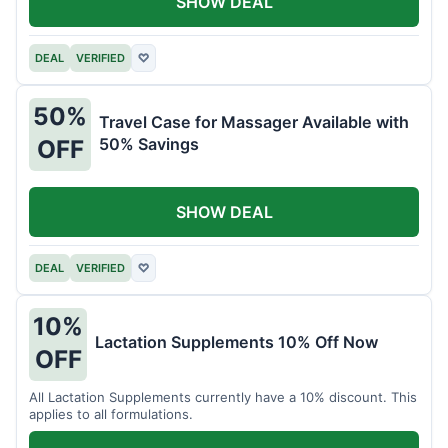
SHOW DEAL
DEAL
VERIFIED
♡
50%
Travel Case for Massager Available with
50% Savings
OFF
SHOW DEAL
DEAL
VERIFIED
♡
10%
Lactation Supplements 10% Off Now
OFF
All Lactation Supplements currently have a 10% discount. This
applies to all formulations.