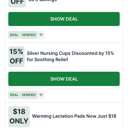
OFF
SHOW DEAL
DEAL
VERIFIED
♡
15%
Silver Nursing Cups Discounted by 15%
for Soothing Relief
OFF
SHOW DEAL
DEAL
VERIFIED
♡
$18
Warming Lactation Pads Now Just $18
ONLY