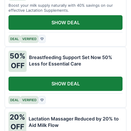
Boost your milk supply naturally with 40% savings on our
effective Lactation Supplements.
SHOW DEAL
DEAL
VERIFIED
♡
50%
Breastfeeding Support Set Now 50%
Less for Essential Care
OFF
SHOW DEAL
DEAL
VERIFIED
♡
20%
Lactation Massager Reduced by 20% to
Aid Milk Flow
OFF