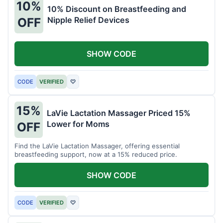
10%
10% Discount on Breastfeeding and
Nipple Relief Devices
OFF
SHOW CODE
CODE
VERIFIED
♡
15%
LaVie Lactation Massager Priced 15%
Lower for Moms
OFF
Find the LaVie Lactation Massager, offering essential
breastfeeding support, now at a 15% reduced price.
SHOW CODE
CODE
VERIFIED
♡