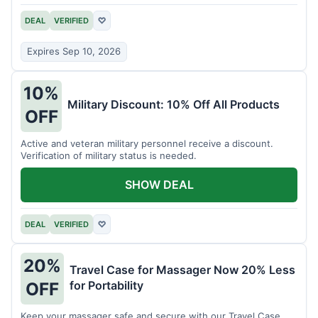
DEAL
VERIFIED
♡
Expires Sep 10, 2026
10%
Military Discount: 10% Off All Products
OFF
Active and veteran military personnel receive a discount.
Verification of military status is needed.
SHOW DEAL
DEAL
VERIFIED
♡
20%
Travel Case for Massager Now 20% Less
for Portability
OFF
Keep your massager safe and secure with our Travel Case,