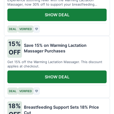
Massager, now 30% off to support your breastfeeding
journey.
SHOW DEAL
DEAL
VERIFIED
♡
15%
Save 15% on Warming Lactation
Massager Purchases
OFF
Get 15% off the Warming Lactation Massager. This discount
applies at checkout.
SHOW DEAL
DEAL
VERIFIED
♡
18%
Breastfeeding Support Sets 18% Price
Cut