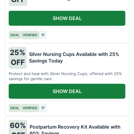
SHOW DEAL
DEAL
VERIFIED
♡
25%
Silver Nursing Cups Available with 25%
Savings Today
OFF
Protect and heal with Silver Nursing Cups, offered with 25%
savings for gentle care.
SHOW DEAL
DEAL
VERIFIED
♡
60%
Postpartum Recovery Kit Available with
60% Savings