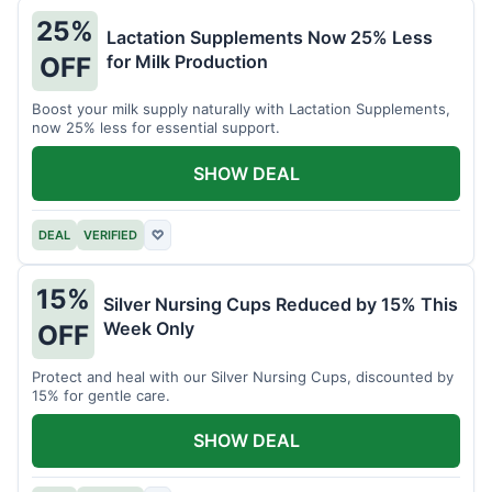
25%
Lactation Supplements Now 25% Less
for Milk Production
OFF
Boost your milk supply naturally with Lactation Supplements,
now 25% less for essential support.
SHOW DEAL
DEAL
VERIFIED
♡
15%
Silver Nursing Cups Reduced by 15% This
Week Only
OFF
Protect and heal with our Silver Nursing Cups, discounted by
15% for gentle care.
SHOW DEAL