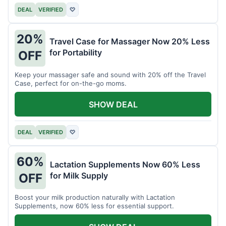
DEAL
VERIFIED
♡
20%
Travel Case for Massager Now 20% Less
for Portability
OFF
Keep your massager safe and sound with 20% off the Travel
Case, perfect for on-the-go moms.
SHOW DEAL
DEAL
VERIFIED
♡
60%
Lactation Supplements Now 60% Less
for Milk Supply
OFF
Boost your milk production naturally with Lactation
Supplements, now 60% less for essential support.