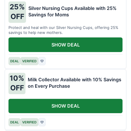
25%
Silver Nursing Cups Available with 25%
Savings for Moms
OFF
Protect and heal with our Silver Nursing Cups, offering 25%
savings to help new mothers.
SHOW DEAL
DEAL
VERIFIED
♡
10%
Milk Collector Available with 10% Savings
on Every Purchase
OFF
SHOW DEAL
DEAL
VERIFIED
♡