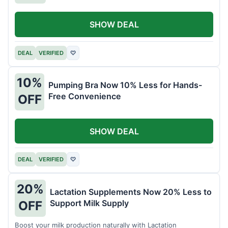
SHOW DEAL
DEAL
VERIFIED
♡
10%
Pumping Bra Now 10% Less for Hands-
Free Convenience
OFF
SHOW DEAL
DEAL
VERIFIED
♡
20%
Lactation Supplements Now 20% Less to
Support Milk Supply
OFF
Boost your milk production naturally with Lactation