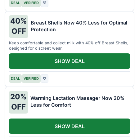
DEAL
VERIFIED
♡
40%
Breast Shells Now 40% Less for Optimal
Protection
OFF
Keep comfortable and collect milk with 40% off Breast Shells,
designed for discreet wear.
SHOW DEAL
DEAL
VERIFIED
♡
20%
Warming Lactation Massager Now 20%
Less for Comfort
OFF
SHOW DEAL