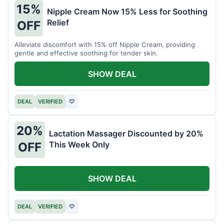
15%
Nipple Cream Now 15% Less for Soothing
Relief
OFF
Alleviate discomfort with 15% off Nipple Cream, providing
gentle and effective soothing for tender skin.
SHOW DEAL
DEAL
VERIFIED
♡
20%
Lactation Massager Discounted by 20%
This Week Only
OFF
SHOW DEAL
DEAL
VERIFIED
♡