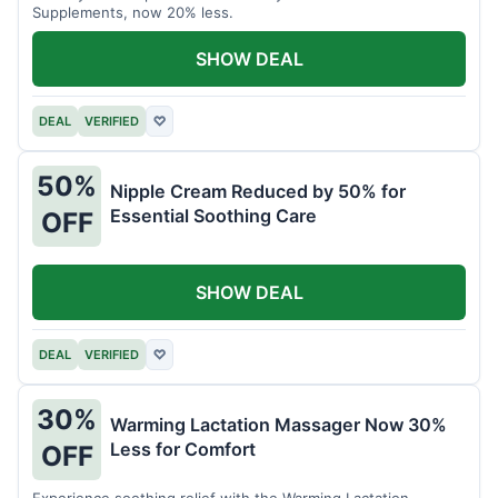
Supplements, now 20% less.
SHOW DEAL
DEAL
VERIFIED
♡
50%
Nipple Cream Reduced by 50% for
Essential Soothing Care
OFF
SHOW DEAL
DEAL
VERIFIED
♡
30%
Warming Lactation Massager Now 30%
Less for Comfort
OFF
Experience soothing relief with the Warming Lactation