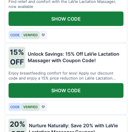
Find relief and comfort with the LaVie Lactation Massager,
now available
SHOW CODE
CODE
VERIFIED
♡
15%
Unlock Savings: 15% Off LaVie Lactation
Massager with Coupon Code!
OFF
Enjoy breastfeeding comfort for less! Apply our discount
code and enjoy a 15% price reduction on LaVie Lactation
Massager
SHOW CODE
CODE
VERIFIED
♡
20%
Nurture Naturally: Save 20% with LaVie