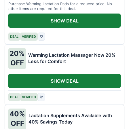
Purchase Warming Lactation Pads for a reduced price. No
other items are required for this deal.
SHOW DEAL
DEAL
VERIFIED
♡
20%
Warming Lactation Massager Now 20%
Less for Comfort
OFF
SHOW DEAL
DEAL
VERIFIED
♡
40%
Lactation Supplements Available with
40% Savings Today
OFF