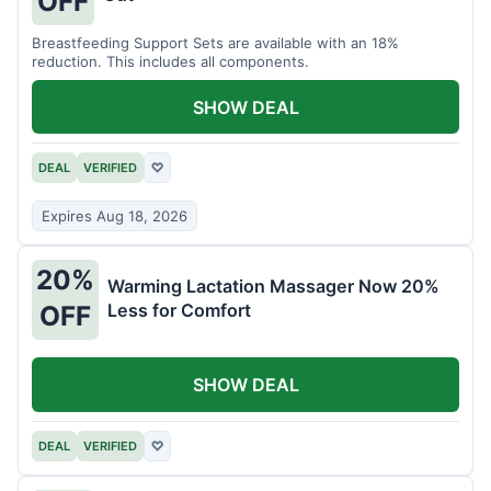
OFF
Breastfeeding Support Sets are available with an 18%
reduction. This includes all components.
SHOW DEAL
DEAL
VERIFIED
♡
Expires Aug 18, 2026
20%
Warming Lactation Massager Now 20%
Less for Comfort
OFF
SHOW DEAL
DEAL
VERIFIED
♡