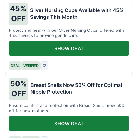
45%
Silver Nursing Cups Available with 45%
Savings This Month
OFF
Protect and heal with our Silver Nursing Cups, offered with
45% savings to provide gentle care.
SHOW DEAL
DEAL
VERIFIED
♡
50%
Breast Shells Now 50% Off for Optimal
Nipple Protection
OFF
Ensure comfort and protection with Breast Shells, now 50%
off for new mothers.
SHOW DEAL