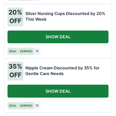
20%
Silver Nursing Cups Discounted by 20%
This Week
OFF
SHOW DEAL
DEAL
VERIFIED
♡
35%
Nipple Cream Discounted by 35% for
Gentle Care Needs
OFF
SHOW DEAL
DEAL
VERIFIED
♡