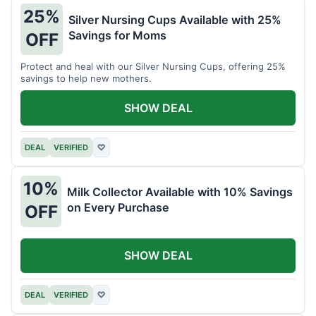
25%
Silver Nursing Cups Available with 25%
Savings for Moms
OFF
Protect and heal with our Silver Nursing Cups, offering 25%
savings to help new mothers.
SHOW DEAL
DEAL
VERIFIED
♡
10%
Milk Collector Available with 10% Savings
on Every Purchase
OFF
SHOW DEAL
DEAL
VERIFIED
♡