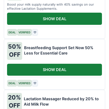
Boost your milk supply naturally with 40% savings on our
effective Lactation Supplements.
SHOW DEAL
DEAL
VERIFIED
♡
50%
Breastfeeding Support Set Now 50%
Less for Essential Care
OFF
SHOW DEAL
DEAL
VERIFIED
♡
20%
Lactation Massager Reduced by 20% to
Aid Milk Flow
OFF