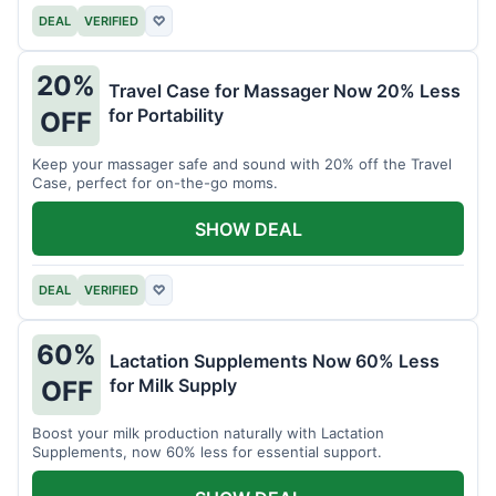
DEAL
VERIFIED
♡
20%
Travel Case for Massager Now 20% Less
for Portability
OFF
Keep your massager safe and sound with 20% off the Travel
Case, perfect for on-the-go moms.
SHOW DEAL
DEAL
VERIFIED
♡
60%
Lactation Supplements Now 60% Less
for Milk Supply
OFF
Boost your milk production naturally with Lactation
Supplements, now 60% less for essential support.