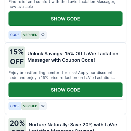
Find relief and comfort with the LaVie Lactation Massager,
now available
SHOW CODE
CODE
VERIFIED
♡
15%
Unlock Savings: 15% Off LaVie Lactation
Massager with Coupon Code!
OFF
Enjoy breastfeeding comfort for less! Apply our discount
code and enjoy a 15% price reduction on LaVie Lactation
Massager
SHOW CODE
CODE
VERIFIED
♡
20%
Nurture Naturally: Save 20% with LaVie