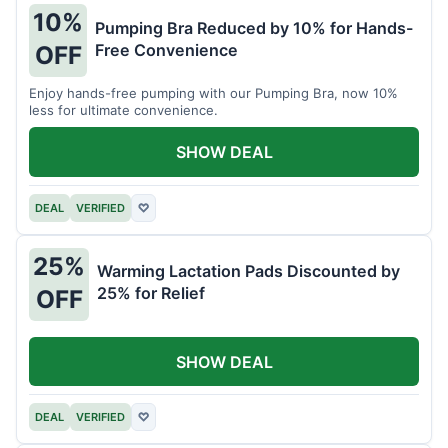
10%
Pumping Bra Reduced by 10% for Hands-
Free Convenience
OFF
Enjoy hands-free pumping with our Pumping Bra, now 10%
less for ultimate convenience.
SHOW DEAL
DEAL
VERIFIED
♡
25%
Warming Lactation Pads Discounted by
25% for Relief
OFF
SHOW DEAL
DEAL
VERIFIED
♡