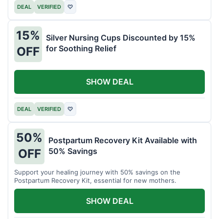
DEAL
VERIFIED
♡
15%
Silver Nursing Cups Discounted by 15%
for Soothing Relief
OFF
SHOW DEAL
DEAL
VERIFIED
♡
50%
Postpartum Recovery Kit Available with
50% Savings
OFF
Support your healing journey with 50% savings on the
Postpartum Recovery Kit, essential for new mothers.
SHOW DEAL