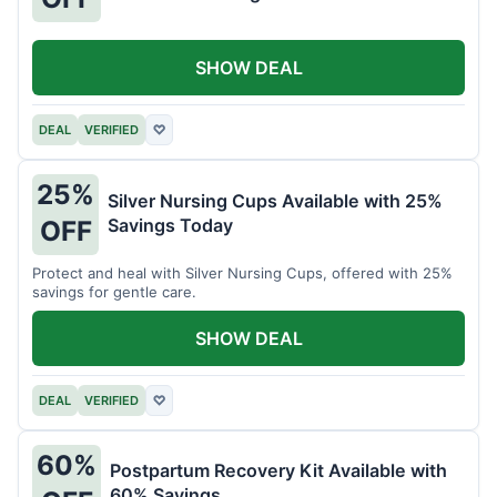
SHOW DEAL
DEAL
VERIFIED
♡
25%
Silver Nursing Cups Available with 25%
Savings Today
OFF
Protect and heal with Silver Nursing Cups, offered with 25%
savings for gentle care.
SHOW DEAL
DEAL
VERIFIED
♡
60%
Postpartum Recovery Kit Available with
60% Savings