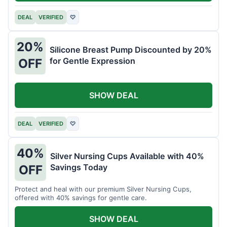
DEAL
VERIFIED
♡
20%
Silicone Breast Pump Discounted by 20%
for Gentle Expression
OFF
SHOW DEAL
DEAL
VERIFIED
♡
40%
Silver Nursing Cups Available with 40%
Savings Today
OFF
Protect and heal with our premium Silver Nursing Cups,
offered with 40% savings for gentle care.
SHOW DEAL