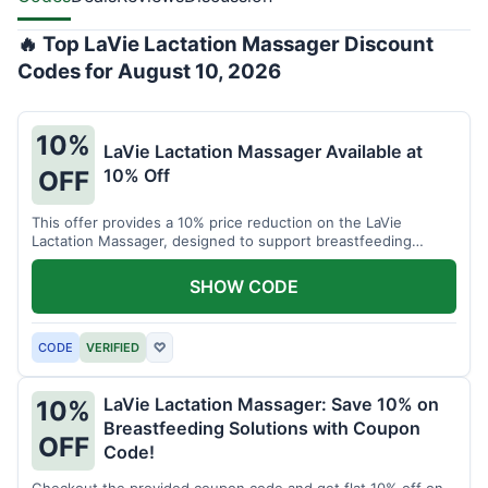
🔥 Top LaVie Lactation Massager Discount
Codes for August 10, 2026
10%
LaVie Lactation Massager Available at
10% Off
OFF
This offer provides a 10% price reduction on the LaVie
Lactation Massager, designed to support breastfeeding
therapy and comfort.
SHOW CODE
CODE
VERIFIED
♡
LaVie Lactation Massager: Save 10% on
10%
Breastfeeding Solutions with Coupon
OFF
Code!
Checkout the provided coupon code and get flat 10% off on