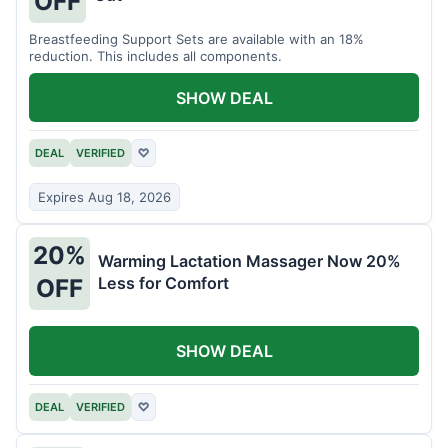
OFF
Breastfeeding Support Sets are available with an 18%
reduction. This includes all components.
SHOW DEAL
DEAL
VERIFIED
♡
Expires Aug 18, 2026
20%
Warming Lactation Massager Now 20%
Less for Comfort
OFF
SHOW DEAL
DEAL
VERIFIED
♡