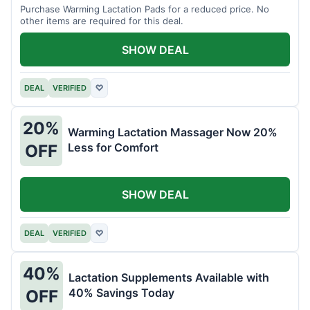
Purchase Warming Lactation Pads for a reduced price. No
other items are required for this deal.
SHOW DEAL
DEAL
VERIFIED
♡
20%
Warming Lactation Massager Now 20%
Less for Comfort
OFF
SHOW DEAL
DEAL
VERIFIED
♡
40%
Lactation Supplements Available with
40% Savings Today
OFF