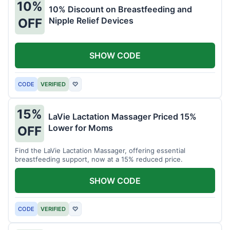
10%
10% Discount on Breastfeeding and
Nipple Relief Devices
OFF
SHOW CODE
CODE
VERIFIED
♡
15%
LaVie Lactation Massager Priced 15%
Lower for Moms
OFF
Find the LaVie Lactation Massager, offering essential
breastfeeding support, now at a 15% reduced price.
SHOW CODE
CODE
VERIFIED
♡