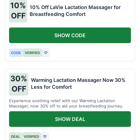
10%
10% Off LaVie Lactation Massager for
Breastfeeding Comfort
OFF
SHOW CODE
CODE
VERIFIED
♡
30%
Warming Lactation Massager Now 30%
Less for Comfort
OFF
Experience soothing relief with our Warming Lactation
Massager, now 30% off to aid your breastfeeding journey.
SHOW DEAL
DEAL
VERIFIED
♡