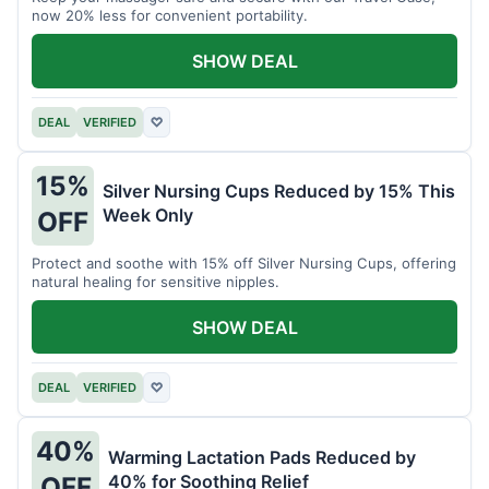
now 20% less for convenient portability.
SHOW DEAL
DEAL
VERIFIED
♡
15%
Silver Nursing Cups Reduced by 15% This
Week Only
OFF
Protect and soothe with 15% off Silver Nursing Cups, offering
natural healing for sensitive nipples.
SHOW DEAL
DEAL
VERIFIED
♡
40%
Warming Lactation Pads Reduced by
40% for Soothing Relief
OFF