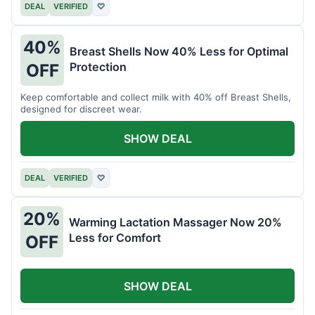
DEAL
VERIFIED
♡
40%
Breast Shells Now 40% Less for Optimal
Protection
OFF
Keep comfortable and collect milk with 40% off Breast Shells,
designed for discreet wear.
SHOW DEAL
DEAL
VERIFIED
♡
20%
Warming Lactation Massager Now 20%
Less for Comfort
OFF
SHOW DEAL