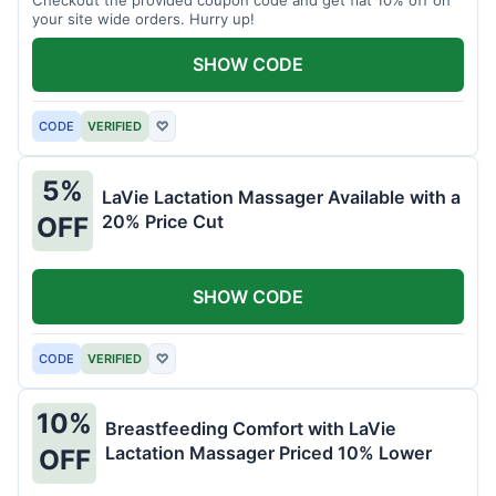
your site wide orders. Hurry up!
SHOW CODE
CODE
VERIFIED
♡
5%
LaVie Lactation Massager Available with a
20% Price Cut
OFF
SHOW CODE
CODE
VERIFIED
♡
10%
Breastfeeding Comfort with LaVie
Lactation Massager Priced 10% Lower
OFF