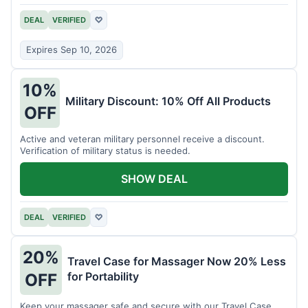
DEAL
VERIFIED
♡
Expires Sep 10, 2026
10%
Military Discount: 10% Off All Products
OFF
Active and veteran military personnel receive a discount.
Verification of military status is needed.
SHOW DEAL
DEAL
VERIFIED
♡
20%
Travel Case for Massager Now 20% Less
for Portability
OFF
Keep your massager safe and secure with our Travel Case,