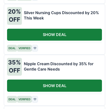
20%
Silver Nursing Cups Discounted by 20%
This Week
OFF
SHOW DEAL
DEAL
VERIFIED
♡
35%
Nipple Cream Discounted by 35% for
Gentle Care Needs
OFF
SHOW DEAL
DEAL
VERIFIED
♡