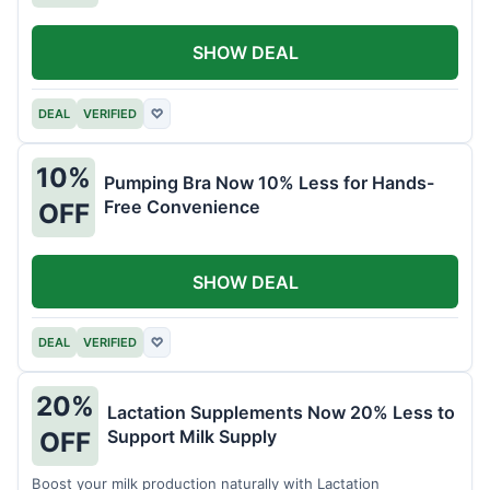
SHOW DEAL
DEAL
VERIFIED
♡
10%
Pumping Bra Now 10% Less for Hands-
Free Convenience
OFF
SHOW DEAL
DEAL
VERIFIED
♡
20%
Lactation Supplements Now 20% Less to
Support Milk Supply
OFF
Boost your milk production naturally with Lactation