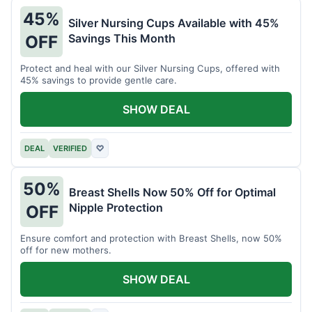
45%
Silver Nursing Cups Available with 45%
Savings This Month
OFF
Protect and heal with our Silver Nursing Cups, offered with
45% savings to provide gentle care.
SHOW DEAL
DEAL
VERIFIED
♡
50%
Breast Shells Now 50% Off for Optimal
Nipple Protection
OFF
Ensure comfort and protection with Breast Shells, now 50%
off for new mothers.
SHOW DEAL