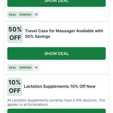
SHOW DEAL
DEAL
VERIFIED
♡
50%
Travel Case for Massager Available with
50% Savings
OFF
SHOW DEAL
DEAL
VERIFIED
♡
10%
Lactation Supplements 10% Off Now
OFF
All Lactation Supplements currently have a 10% discount. This
applies to all formulations.