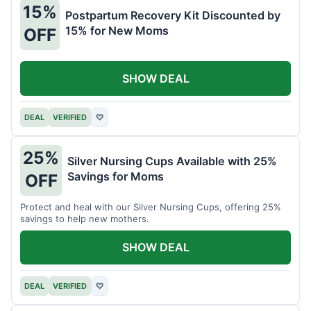
15%
Postpartum Recovery Kit Discounted by
15% for New Moms
OFF
SHOW DEAL
DEAL
VERIFIED
♡
25%
Silver Nursing Cups Available with 25%
Savings for Moms
OFF
Protect and heal with our Silver Nursing Cups, offering 25%
savings to help new mothers.
SHOW DEAL
DEAL
VERIFIED
♡