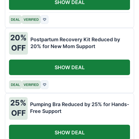
SHOW DEAL
DEAL
VERIFIED
♡
20%
Postpartum Recovery Kit Reduced by
20% for New Mom Support
OFF
SHOW DEAL
DEAL
VERIFIED
♡
25%
Pumping Bra Reduced by 25% for Hands-
Free Support
OFF
SHOW DEAL