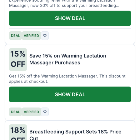
Massager, now 30% off to support your breastfeeding
journey.
SHOW DEAL
DEAL
VERIFIED
♡
15%
Save 15% on Warming Lactation
Massager Purchases
OFF
Get 15% off the Warming Lactation Massager. This discount
applies at checkout.
SHOW DEAL
DEAL
VERIFIED
♡
18%
Breastfeeding Support Sets 18% Price
Cut