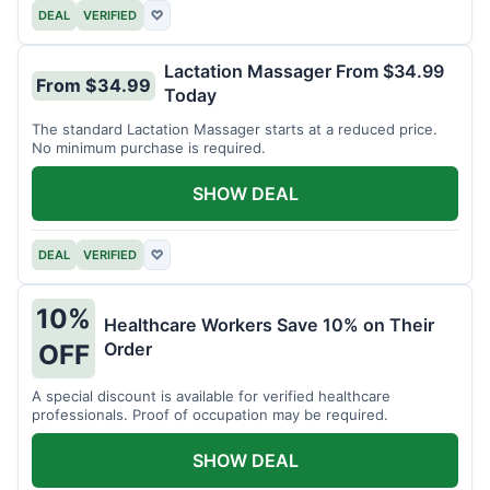
DEAL
VERIFIED
♡
Lactation Massager From $34.99
From $34.99
Today
The standard Lactation Massager starts at a reduced price.
No minimum purchase is required.
SHOW DEAL
DEAL
VERIFIED
♡
10%
Healthcare Workers Save 10% on Their
Order
OFF
A special discount is available for verified healthcare
professionals. Proof of occupation may be required.
SHOW DEAL