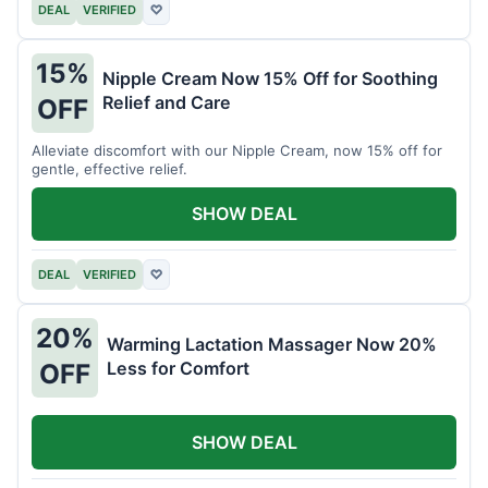
DEAL
VERIFIED
♡
15%
Nipple Cream Now 15% Off for Soothing
Relief and Care
OFF
Alleviate discomfort with our Nipple Cream, now 15% off for
gentle, effective relief.
SHOW DEAL
DEAL
VERIFIED
♡
20%
Warming Lactation Massager Now 20%
Less for Comfort
OFF
SHOW DEAL