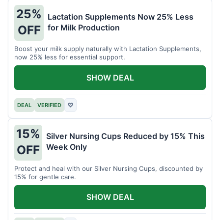
25%
Lactation Supplements Now 25% Less
for Milk Production
OFF
Boost your milk supply naturally with Lactation Supplements,
now 25% less for essential support.
SHOW DEAL
DEAL
VERIFIED
♡
15%
Silver Nursing Cups Reduced by 15% This
Week Only
OFF
Protect and heal with our Silver Nursing Cups, discounted by
15% for gentle care.
SHOW DEAL