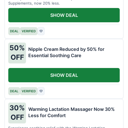
Supplements, now 20% less.
SHOW DEAL
DEAL
VERIFIED
♡
50%
Nipple Cream Reduced by 50% for
Essential Soothing Care
OFF
SHOW DEAL
DEAL
VERIFIED
♡
30%
Warming Lactation Massager Now 30%
Less for Comfort
OFF
Experience soothing relief with the Warming Lactation