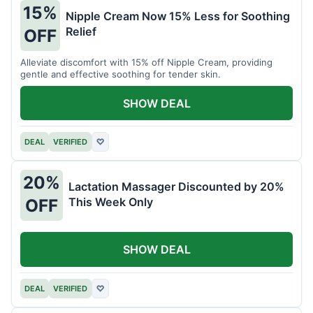
15%
Nipple Cream Now 15% Less for Soothing
Relief
OFF
Alleviate discomfort with 15% off Nipple Cream, providing
gentle and effective soothing for tender skin.
SHOW DEAL
DEAL
VERIFIED
♡
20%
Lactation Massager Discounted by 20%
This Week Only
OFF
SHOW DEAL
DEAL
VERIFIED
♡