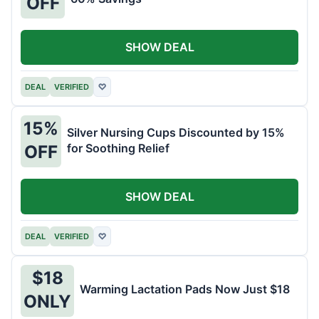
OFF
SHOW DEAL
DEAL
VERIFIED
♡
15%
Silver Nursing Cups Discounted by 15%
for Soothing Relief
OFF
SHOW DEAL
DEAL
VERIFIED
♡
$18
Warming Lactation Pads Now Just $18
ONLY