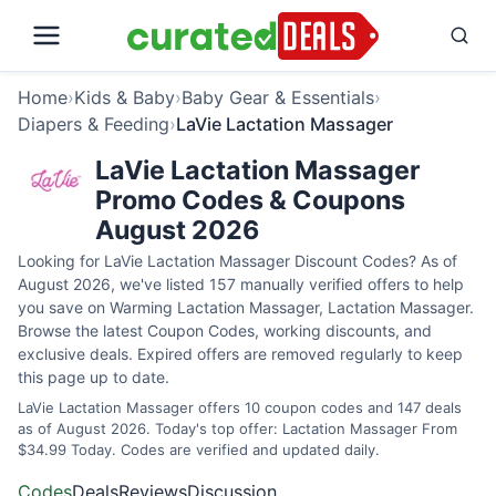
Home
›
Kids & Baby
›
Baby Gear & Essentials
›
Diapers & Feeding
›
LaVie Lactation Massager
LaVie Lactation Massager
Promo Codes & Coupons
August 2026
Looking for LaVie Lactation Massager Discount Codes? As of
August 2026, we've listed 157 manually verified offers to help
you save on Warming Lactation Massager, Lactation Massager.
Browse the latest Coupon Codes, working discounts, and
exclusive deals. Expired offers are removed regularly to keep
this page up to date.
LaVie Lactation Massager offers 10 coupon codes and 147 deals
as of August 2026. Today's top offer: Lactation Massager From
$34.99 Today. Codes are verified and updated daily.
Codes
Deals
Reviews
Discussion