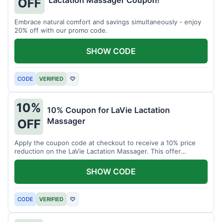
Lactation Massager Coupon!
OFF
Embrace natural comfort and savings simultaneously - enjoy
20% off with our promo code.
SHOW CODE
CODE
VERIFIED
♡
10%
10% Coupon for LaVie Lactation
Massager
OFF
Apply the coupon code at checkout to receive a 10% price
reduction on the LaVie Lactation Massager. This offer
supports comfortable breastfeeding.
SHOW CODE
CODE
VERIFIED
♡