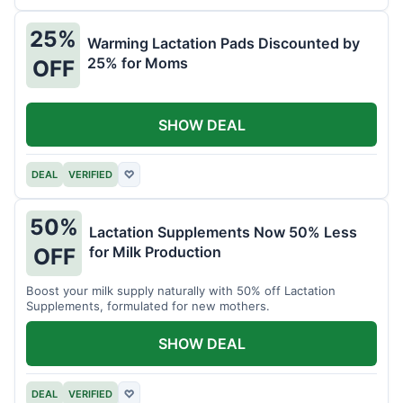
25%
Warming Lactation Pads Discounted by
25% for Moms
OFF
SHOW DEAL
DEAL
VERIFIED
♡
50%
Lactation Supplements Now 50% Less
for Milk Production
OFF
Boost your milk supply naturally with 50% off Lactation
Supplements, formulated for new mothers.
SHOW DEAL
DEAL
VERIFIED
♡