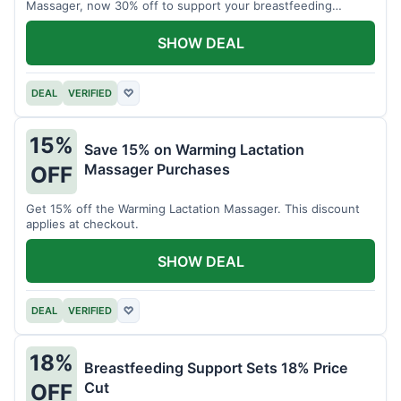
Massager, now 30% off to support your breastfeeding
journey.
SHOW DEAL
DEAL
VERIFIED
♡
15%
Save 15% on Warming Lactation
Massager Purchases
OFF
Get 15% off the Warming Lactation Massager. This discount
applies at checkout.
SHOW DEAL
DEAL
VERIFIED
♡
18%
Breastfeeding Support Sets 18% Price
Cut
OFF