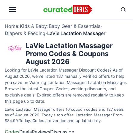
Home
›
Kids & Baby
›
Baby Gear & Essentials
›
Diapers & Feeding
›
LaVie Lactation Massager
LaVie Lactation Massager
Promo Codes & Coupons
August 2026
Looking for LaVie Lactation Massager Discount Codes? As of
August 2026, we've listed 137 manually verified offers to help
you save on Warming Lactation Massager, Lactation Massager.
Browse the latest Coupon Codes, working discounts, and
exclusive deals. Expired offers are removed regularly to keep
this page up to date.
LaVie Lactation Massager offers 10 coupon codes and 127 deals
as of August 2026. Today's top offer: Lactation Massager From
$34.99 Today. Codes are verified and updated daily.
Codes
Deals
Reviews
Discussion