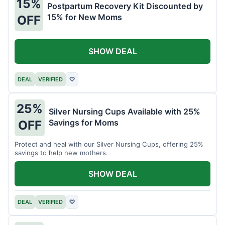
15%
Postpartum Recovery Kit Discounted by
15% for New Moms
OFF
SHOW DEAL
DEAL
VERIFIED
♡
25%
Silver Nursing Cups Available with 25%
Savings for Moms
OFF
Protect and heal with our Silver Nursing Cups, offering 25%
savings to help new mothers.
SHOW DEAL
DEAL
VERIFIED
♡