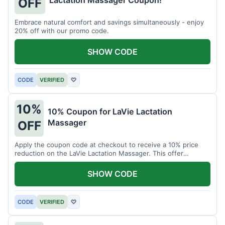
Lactation Massager Coupon!
OFF
Embrace natural comfort and savings simultaneously - enjoy
20% off with our promo code.
SHOW CODE
CODE
VERIFIED
♡
10%
10% Coupon for LaVie Lactation
Massager
OFF
Apply the coupon code at checkout to receive a 10% price
reduction on the LaVie Lactation Massager. This offer
supports comfortable breastfeeding.
SHOW CODE
CODE
VERIFIED
♡