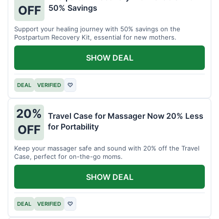
50% Savings
OFF
Support your healing journey with 50% savings on the
Postpartum Recovery Kit, essential for new mothers.
SHOW DEAL
DEAL
VERIFIED
♡
20%
Travel Case for Massager Now 20% Less
for Portability
OFF
Keep your massager safe and sound with 20% off the Travel
Case, perfect for on-the-go moms.
SHOW DEAL
DEAL
VERIFIED
♡