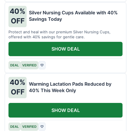
40%
Silver Nursing Cups Available with 40%
Savings Today
OFF
Protect and heal with our premium Silver Nursing Cups,
offered with 40% savings for gentle care.
SHOW DEAL
DEAL
VERIFIED
♡
40%
Warming Lactation Pads Reduced by
40% This Week Only
OFF
SHOW DEAL
DEAL
VERIFIED
♡