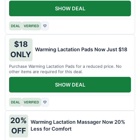
SHOW DEAL
DEAL
VERIFIED
♡
$18
Warming Lactation Pads Now Just $18
ONLY
Purchase Warming Lactation Pads for a reduced price. No
other items are required for this deal.
SHOW DEAL
DEAL
VERIFIED
♡
20%
Warming Lactation Massager Now 20%
Less for Comfort
OFF