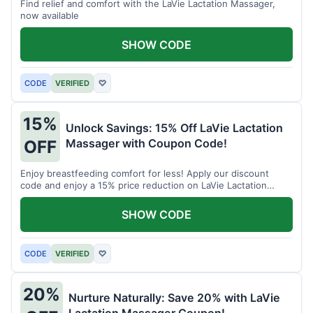
Find relief and comfort with the LaVie Lactation Massager,
now available
SHOW CODE
CODE
VERIFIED
♡
15%
Unlock Savings: 15% Off LaVie Lactation
Massager with Coupon Code!
OFF
Enjoy breastfeeding comfort for less! Apply our discount
code and enjoy a 15% price reduction on LaVie Lactation
Massager
SHOW CODE
CODE
VERIFIED
♡
20%
Nurture Naturally: Save 20% with LaVie