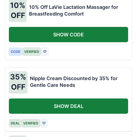
10%
10% Off LaVie Lactation Massager for
Breastfeeding Comfort
OFF
SHOW CODE
CODE
VERIFIED
♡
35%
Nipple Cream Discounted by 35% for
Gentle Care Needs
OFF
SHOW DEAL
DEAL
VERIFIED
♡