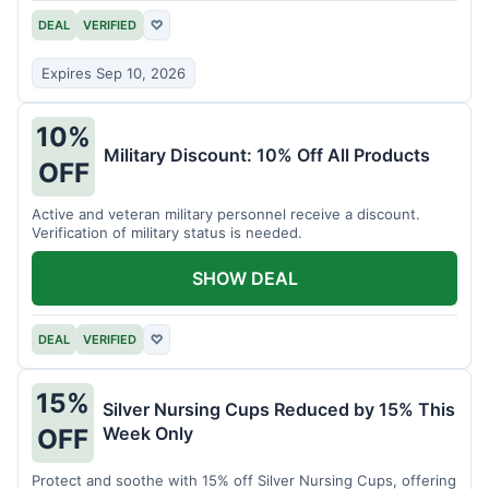
DEAL
VERIFIED
♡
Expires Sep 10, 2026
10%
Military Discount: 10% Off All Products
OFF
Active and veteran military personnel receive a discount.
Verification of military status is needed.
SHOW DEAL
DEAL
VERIFIED
♡
15%
Silver Nursing Cups Reduced by 15% This
Week Only
OFF
Protect and soothe with 15% off Silver Nursing Cups, offering