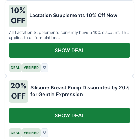
10%
Lactation Supplements 10% Off Now
OFF
All Lactation Supplements currently have a 10% discount. This
applies to all formulations.
SHOW DEAL
DEAL
VERIFIED
♡
20%
Silicone Breast Pump Discounted by 20%
for Gentle Expression
OFF
SHOW DEAL
DEAL
VERIFIED
♡