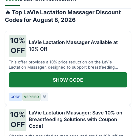
🔥 Top LaVie Lactation Massager Discount
Codes for August 8, 2026
10%
LaVie Lactation Massager Available at
10% Off
OFF
This offer provides a 10% price reduction on the LaVie
Lactation Massager, designed to support breastfeeding
therapy and comfort.
SHOW CODE
CODE
VERIFIED
♡
LaVie Lactation Massager: Save 10% on
10%
Breastfeeding Solutions with Coupon
OFF
Code!
Checkout the provided coupon code and get flat 10% off on