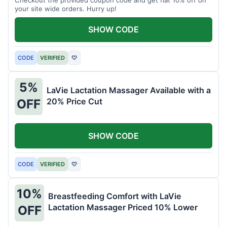
your site wide orders. Hurry up!
SHOW CODE
CODE
VERIFIED
♡
5%
LaVie Lactation Massager Available with a
20% Price Cut
OFF
SHOW CODE
CODE
VERIFIED
♡
10%
Breastfeeding Comfort with LaVie
Lactation Massager Priced 10% Lower
OFF