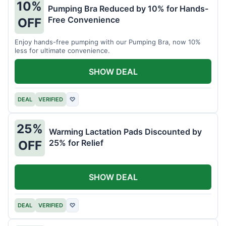
10%
Pumping Bra Reduced by 10% for Hands-
Free Convenience
OFF
Enjoy hands-free pumping with our Pumping Bra, now 10%
less for ultimate convenience.
SHOW DEAL
DEAL
VERIFIED
♡
25%
Warming Lactation Pads Discounted by
25% for Relief
OFF
SHOW DEAL
DEAL
VERIFIED
♡