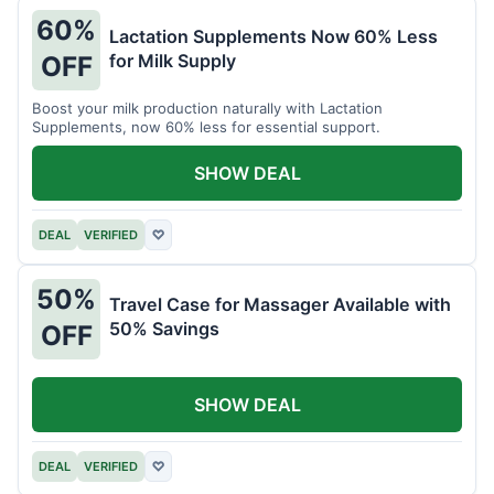
60%
Lactation Supplements Now 60% Less
for Milk Supply
OFF
Boost your milk production naturally with Lactation
Supplements, now 60% less for essential support.
SHOW DEAL
DEAL
VERIFIED
♡
50%
Travel Case for Massager Available with
50% Savings
OFF
SHOW DEAL
DEAL
VERIFIED
♡