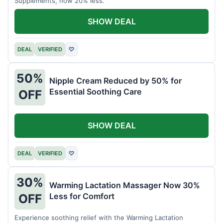
Supplements, now 20% less.
SHOW DEAL
DEAL
VERIFIED
♡
50%
Nipple Cream Reduced by 50% for
Essential Soothing Care
OFF
SHOW DEAL
DEAL
VERIFIED
♡
30%
Warming Lactation Massager Now 30%
Less for Comfort
OFF
Experience soothing relief with the Warming Lactation