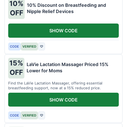
10%
10% Discount on Breastfeeding and
Nipple Relief Devices
OFF
SHOW CODE
CODE
VERIFIED
♡
15%
LaVie Lactation Massager Priced 15%
Lower for Moms
OFF
Find the LaVie Lactation Massager, offering essential
breastfeeding support, now at a 15% reduced price.
SHOW CODE
CODE
VERIFIED
♡