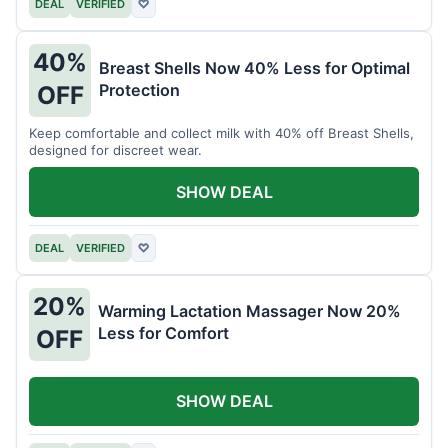
DEAL
VERIFIED
♡
40%
Breast Shells Now 40% Less for Optimal
Protection
OFF
Keep comfortable and collect milk with 40% off Breast Shells,
designed for discreet wear.
SHOW DEAL
DEAL
VERIFIED
♡
20%
Warming Lactation Massager Now 20%
Less for Comfort
OFF
SHOW DEAL