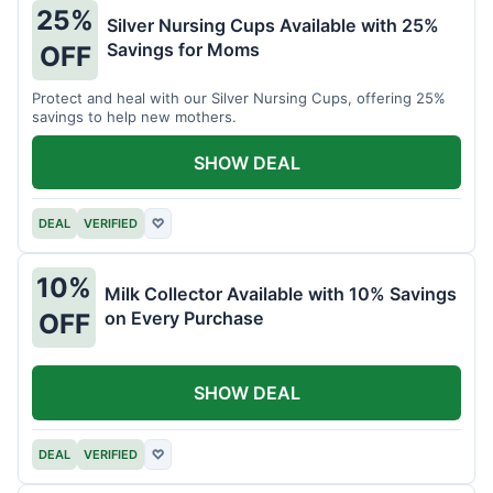
25%
Silver Nursing Cups Available with 25%
Savings for Moms
OFF
Protect and heal with our Silver Nursing Cups, offering 25%
savings to help new mothers.
SHOW DEAL
DEAL
VERIFIED
♡
10%
Milk Collector Available with 10% Savings
on Every Purchase
OFF
SHOW DEAL
DEAL
VERIFIED
♡