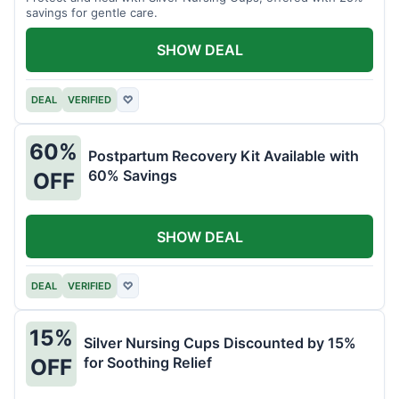
savings for gentle care.
SHOW DEAL
DEAL
VERIFIED
♡
60%
Postpartum Recovery Kit Available with
60% Savings
OFF
SHOW DEAL
DEAL
VERIFIED
♡
15%
Silver Nursing Cups Discounted by 15%
for Soothing Relief
OFF