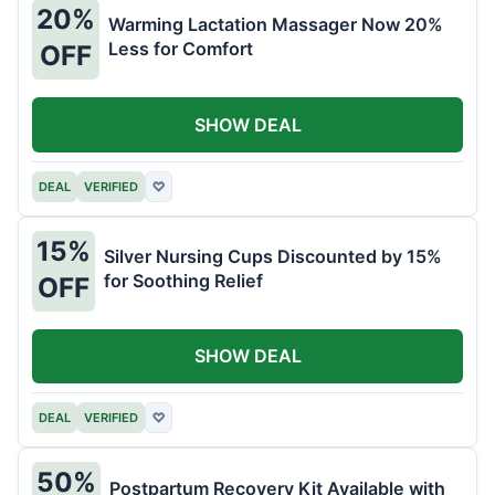
20%
Warming Lactation Massager Now 20%
Less for Comfort
OFF
SHOW DEAL
DEAL
VERIFIED
♡
15%
Silver Nursing Cups Discounted by 15%
for Soothing Relief
OFF
SHOW DEAL
DEAL
VERIFIED
♡
50%
Postpartum Recovery Kit Available with