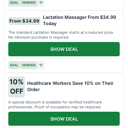
DEAL
VERIFIED
♡
Lactation Massager From $34.99
From $34.99
Today
The standard Lactation Massager starts at a reduced price.
No minimum purchase is required.
SHOW DEAL
DEAL
VERIFIED
♡
10%
Healthcare Workers Save 10% on Their
Order
OFF
A special discount is available for verified healthcare
professionals. Proof of occupation may be required.
SHOW DEAL