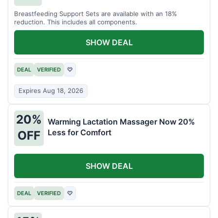
Breastfeeding Support Sets are available with an 18%
reduction. This includes all components.
SHOW DEAL
DEAL
VERIFIED
♡
Expires Aug 18, 2026
20%
Warming Lactation Massager Now 20%
Less for Comfort
OFF
SHOW DEAL
DEAL
VERIFIED
♡