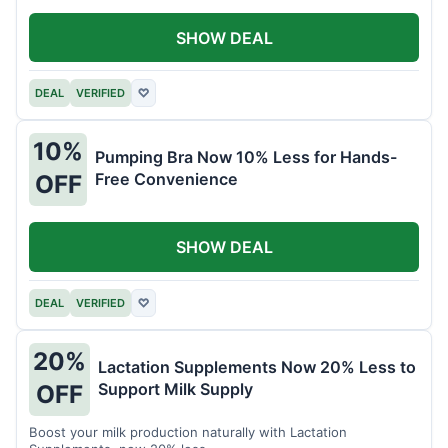
SHOW DEAL
DEAL
VERIFIED
♡
10%
Pumping Bra Now 10% Less for Hands-
Free Convenience
OFF
SHOW DEAL
DEAL
VERIFIED
♡
20%
Lactation Supplements Now 20% Less to
Support Milk Supply
OFF
Boost your milk production naturally with Lactation