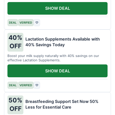
SHOW DEAL
DEAL
VERIFIED
♡
40%
Lactation Supplements Available with
40% Savings Today
OFF
Boost your milk supply naturally with 40% savings on our
effective Lactation Supplements.
SHOW DEAL
DEAL
VERIFIED
♡
50%
Breastfeeding Support Set Now 50%
Less for Essential Care
OFF