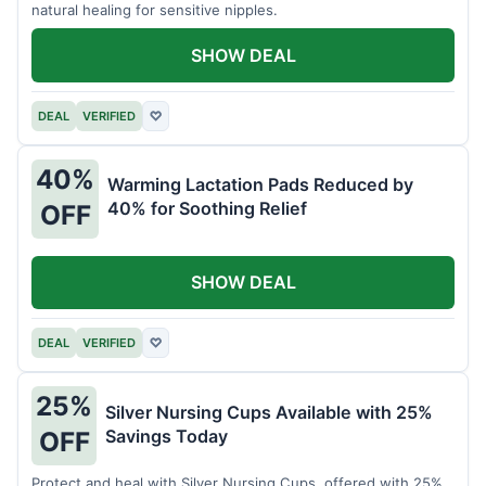
natural healing for sensitive nipples.
SHOW DEAL
DEAL
VERIFIED
♡
40%
Warming Lactation Pads Reduced by
40% for Soothing Relief
OFF
SHOW DEAL
DEAL
VERIFIED
♡
25%
Silver Nursing Cups Available with 25%
Savings Today
OFF
Protect and heal with Silver Nursing Cups, offered with 25%