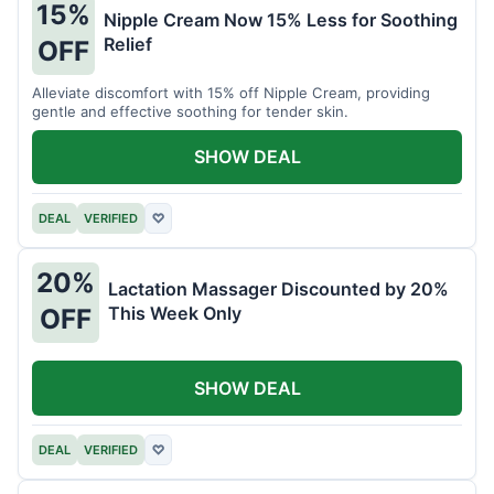
15%
Nipple Cream Now 15% Less for Soothing
Relief
OFF
Alleviate discomfort with 15% off Nipple Cream, providing
gentle and effective soothing for tender skin.
SHOW DEAL
DEAL
VERIFIED
♡
20%
Lactation Massager Discounted by 20%
This Week Only
OFF
SHOW DEAL
DEAL
VERIFIED
♡