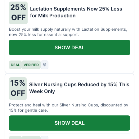
25%
Lactation Supplements Now 25% Less
for Milk Production
OFF
Boost your milk supply naturally with Lactation Supplements,
now 25% less for essential support.
SHOW DEAL
DEAL
VERIFIED
♡
15%
Silver Nursing Cups Reduced by 15% This
Week Only
OFF
Protect and heal with our Silver Nursing Cups, discounted by
15% for gentle care.
SHOW DEAL