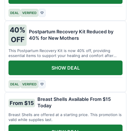
DEAL
VERIFIED
♡
40%
Postpartum Recovery Kit Reduced by
40% for New Mothers
OFF
This Postpartum Recovery Kit is now 40% off, providing
essential items to support your healing and comfort after
childbirth.
SHOW DEAL
DEAL
VERIFIED
♡
Breast Shells Available From $15
From $15
Today
Breast Shells are offered at a starting price. This promotion is
valid while supplies last.