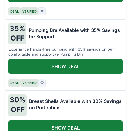
DEAL
VERIFIED
♡
35%
Pumping Bra Available with 35% Savings
for Support
OFF
Experience hands-free pumping with 35% savings on our
comfortable and supportive Pumping Bra.
SHOW DEAL
DEAL
VERIFIED
♡
30%
Breast Shells Available with 30% Savings
on Protection
OFF
SHOW DEAL