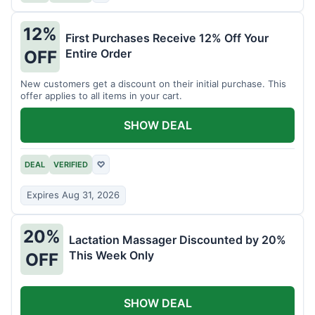
12%
First Purchases Receive 12% Off Your
Entire Order
OFF
New customers get a discount on their initial purchase. This
offer applies to all items in your cart.
SHOW DEAL
DEAL
VERIFIED
♡
Expires Aug 31, 2026
20%
Lactation Massager Discounted by 20%
This Week Only
OFF
SHOW DEAL