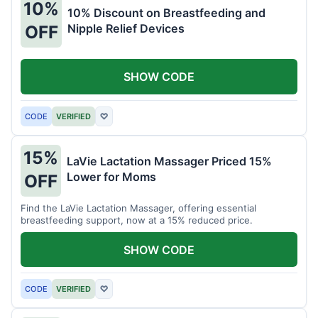
10%
10% Discount on Breastfeeding and
Nipple Relief Devices
OFF
SHOW CODE
CODE
VERIFIED
♡
15%
LaVie Lactation Massager Priced 15%
Lower for Moms
OFF
Find the LaVie Lactation Massager, offering essential
breastfeeding support, now at a 15% reduced price.
SHOW CODE
CODE
VERIFIED
♡