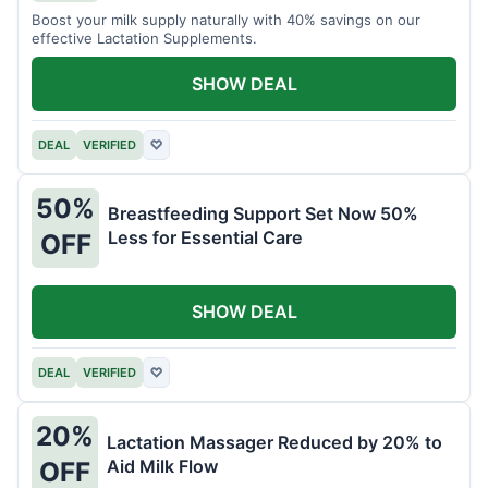
Boost your milk supply naturally with 40% savings on our
effective Lactation Supplements.
SHOW DEAL
DEAL
VERIFIED
♡
50%
Breastfeeding Support Set Now 50%
Less for Essential Care
OFF
SHOW DEAL
DEAL
VERIFIED
♡
20%
Lactation Massager Reduced by 20% to
Aid Milk Flow
OFF