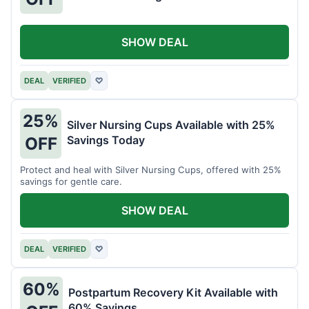
SHOW DEAL
DEAL
VERIFIED
♡
25%
Silver Nursing Cups Available with 25%
Savings Today
OFF
Protect and heal with Silver Nursing Cups, offered with 25%
savings for gentle care.
SHOW DEAL
DEAL
VERIFIED
♡
60%
Postpartum Recovery Kit Available with
60% Savings