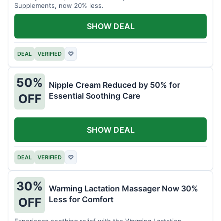
Supplements, now 20% less.
SHOW DEAL
DEAL
VERIFIED
♡
50%
Nipple Cream Reduced by 50% for
Essential Soothing Care
OFF
SHOW DEAL
DEAL
VERIFIED
♡
30%
Warming Lactation Massager Now 30%
Less for Comfort
OFF
Experience soothing relief with the Warming Lactation