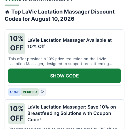
🔥 Top LaVie Lactation Massager Discount
Codes for August 10, 2026
10%
LaVie Lactation Massager Available at
10% Off
OFF
This offer provides a 10% price reduction on the LaVie
Lactation Massager, designed to support breastfeeding
therapy and comfort.
SHOW CODE
CODE
VERIFIED
♡
LaVie Lactation Massager: Save 10% on
10%
Breastfeeding Solutions with Coupon
OFF
Code!
Checkout the provided coupon code and get flat 10% off on