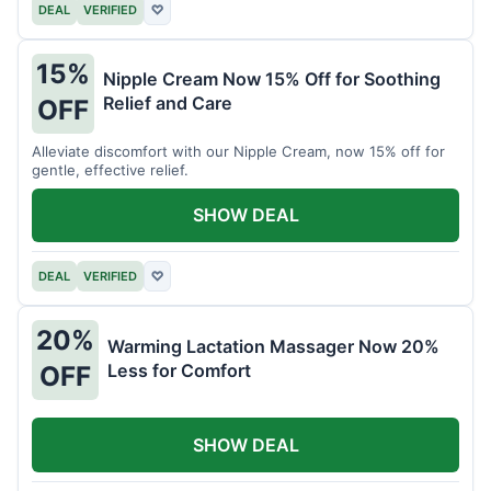
DEAL
VERIFIED
♡
15%
Nipple Cream Now 15% Off for Soothing
Relief and Care
OFF
Alleviate discomfort with our Nipple Cream, now 15% off for
gentle, effective relief.
SHOW DEAL
DEAL
VERIFIED
♡
20%
Warming Lactation Massager Now 20%
Less for Comfort
OFF
SHOW DEAL