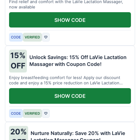
Find relief and comfort with the LaVie Lactation Massager,
now available
SHOW CODE
CODE
VERIFIED
♡
15%
Unlock Savings: 15% Off LaVie Lactation
Massager with Coupon Code!
OFF
Enjoy breastfeeding comfort for less! Apply our discount
code and enjoy a 15% price reduction on LaVie Lactation
Massager
SHOW CODE
CODE
VERIFIED
♡
20%
Nurture Naturally: Save 20% with LaVie