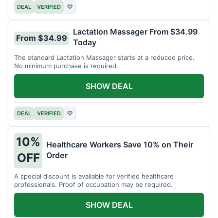
DEAL
VERIFIED
♡
Lactation Massager From $34.99
From $34.99
Today
The standard Lactation Massager starts at a reduced price.
No minimum purchase is required.
SHOW DEAL
DEAL
VERIFIED
♡
10%
Healthcare Workers Save 10% on Their
Order
OFF
A special discount is available for verified healthcare
professionals. Proof of occupation may be required.
SHOW DEAL