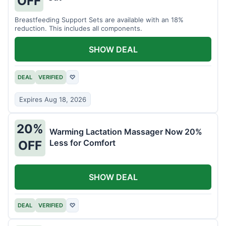
OFF
Breastfeeding Support Sets are available with an 18%
reduction. This includes all components.
SHOW DEAL
DEAL
VERIFIED
♡
Expires Aug 18, 2026
20%
Warming Lactation Massager Now 20%
Less for Comfort
OFF
SHOW DEAL
DEAL
VERIFIED
♡