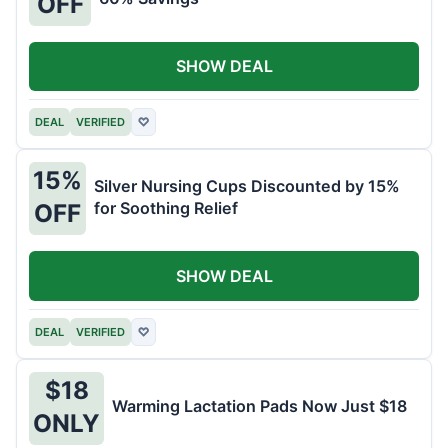
OFF
SHOW DEAL
DEAL
VERIFIED
♡
15%
Silver Nursing Cups Discounted by 15%
for Soothing Relief
OFF
SHOW DEAL
DEAL
VERIFIED
♡
$18
Warming Lactation Pads Now Just $18
ONLY