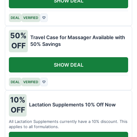
SHOW DEAL
DEAL
VERIFIED
♡
50%
Travel Case for Massager Available with
50% Savings
OFF
SHOW DEAL
DEAL
VERIFIED
♡
10%
Lactation Supplements 10% Off Now
OFF
All Lactation Supplements currently have a 10% discount. This
applies to all formulations.