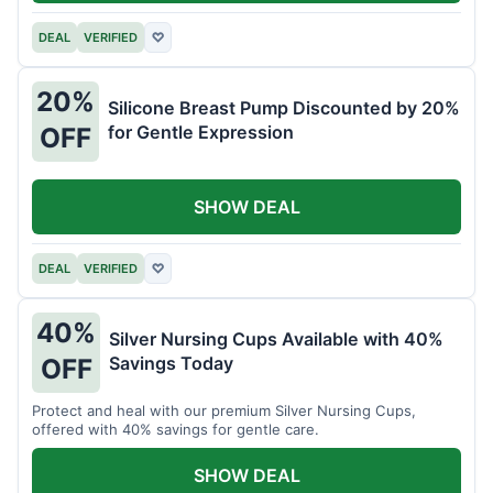
DEAL
VERIFIED
♡
20%
Silicone Breast Pump Discounted by 20%
for Gentle Expression
OFF
SHOW DEAL
DEAL
VERIFIED
♡
40%
Silver Nursing Cups Available with 40%
Savings Today
OFF
Protect and heal with our premium Silver Nursing Cups,
offered with 40% savings for gentle care.
SHOW DEAL