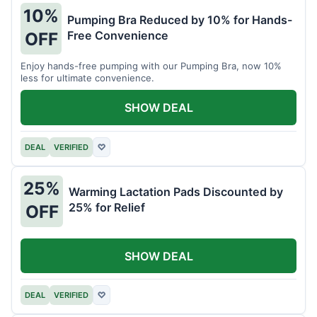
10%
Pumping Bra Reduced by 10% for Hands-
Free Convenience
OFF
Enjoy hands-free pumping with our Pumping Bra, now 10%
less for ultimate convenience.
SHOW DEAL
DEAL
VERIFIED
♡
25%
Warming Lactation Pads Discounted by
25% for Relief
OFF
SHOW DEAL
DEAL
VERIFIED
♡