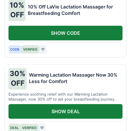
10%
10% Off LaVie Lactation Massager for
Breastfeeding Comfort
OFF
SHOW CODE
CODE
VERIFIED
♡
30%
Warming Lactation Massager Now 30%
Less for Comfort
OFF
Experience soothing relief with our Warming Lactation
Massager, now 30% off to aid your breastfeeding journey.
SHOW DEAL
DEAL
VERIFIED
♡