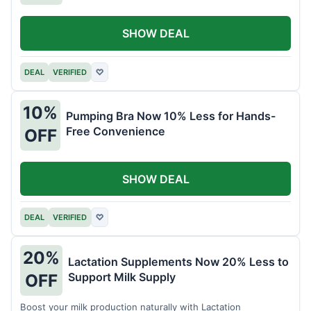
SHOW DEAL
DEAL
VERIFIED
♡
10%
Pumping Bra Now 10% Less for Hands-
Free Convenience
OFF
SHOW DEAL
DEAL
VERIFIED
♡
20%
Lactation Supplements Now 20% Less to
Support Milk Supply
OFF
Boost your milk production naturally with Lactation