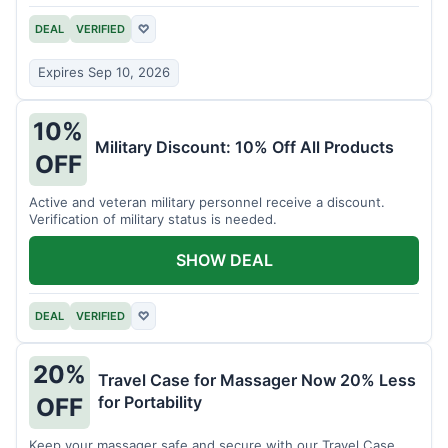
DEAL
VERIFIED
♡
Expires Sep 10, 2026
10%
Military Discount: 10% Off All Products
OFF
Active and veteran military personnel receive a discount.
Verification of military status is needed.
SHOW DEAL
DEAL
VERIFIED
♡
20%
Travel Case for Massager Now 20% Less
for Portability
OFF
Keep your massager safe and secure with our Travel Case,