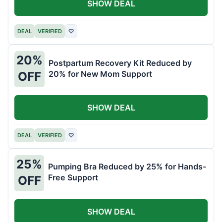
SHOW DEAL
DEAL
VERIFIED
♡
20%
Postpartum Recovery Kit Reduced by
20% for New Mom Support
OFF
SHOW DEAL
DEAL
VERIFIED
♡
25%
Pumping Bra Reduced by 25% for Hands-
Free Support
OFF
SHOW DEAL