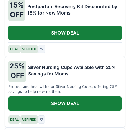
15%
Postpartum Recovery Kit Discounted by
15% for New Moms
OFF
SHOW DEAL
DEAL
VERIFIED
♡
25%
Silver Nursing Cups Available with 25%
Savings for Moms
OFF
Protect and heal with our Silver Nursing Cups, offering 25%
savings to help new mothers.
SHOW DEAL
DEAL
VERIFIED
♡