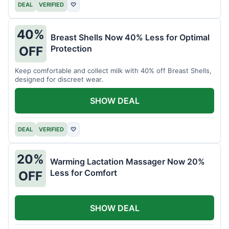
DEAL
VERIFIED
♡
40%
Breast Shells Now 40% Less for Optimal
Protection
OFF
Keep comfortable and collect milk with 40% off Breast Shells,
designed for discreet wear.
SHOW DEAL
DEAL
VERIFIED
♡
20%
Warming Lactation Massager Now 20%
Less for Comfort
OFF
SHOW DEAL