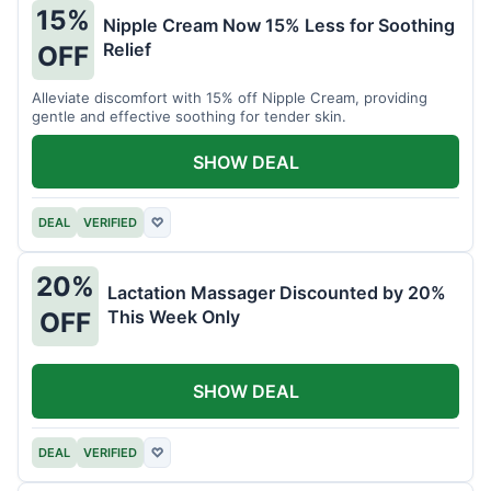
15%
Nipple Cream Now 15% Less for Soothing
Relief
OFF
Alleviate discomfort with 15% off Nipple Cream, providing
gentle and effective soothing for tender skin.
SHOW DEAL
DEAL
VERIFIED
♡
20%
Lactation Massager Discounted by 20%
This Week Only
OFF
SHOW DEAL
DEAL
VERIFIED
♡