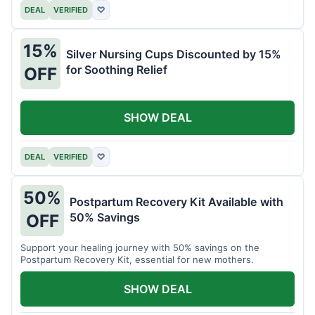
DEAL
VERIFIED
♡
15%
Silver Nursing Cups Discounted by 15%
for Soothing Relief
OFF
SHOW DEAL
DEAL
VERIFIED
♡
50%
Postpartum Recovery Kit Available with
50% Savings
OFF
Support your healing journey with 50% savings on the
Postpartum Recovery Kit, essential for new mothers.
SHOW DEAL