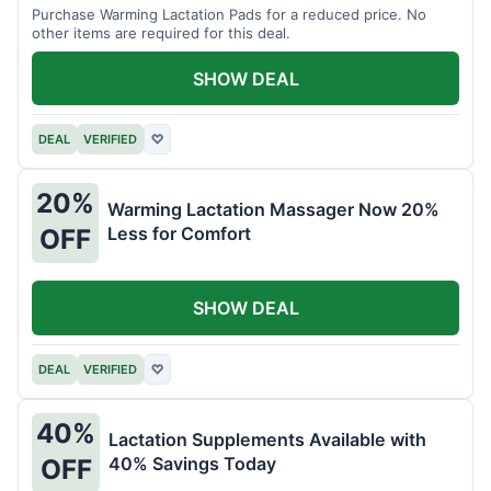
Purchase Warming Lactation Pads for a reduced price. No
other items are required for this deal.
SHOW DEAL
DEAL
VERIFIED
♡
20%
Warming Lactation Massager Now 20%
Less for Comfort
OFF
SHOW DEAL
DEAL
VERIFIED
♡
40%
Lactation Supplements Available with
40% Savings Today
OFF