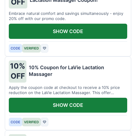
Lactation Massager Coupon!
OFF
Embrace natural comfort and savings simultaneously - enjoy
20% off with our promo code.
SHOW CODE
CODE
VERIFIED
♡
10%
10% Coupon for LaVie Lactation
Massager
OFF
Apply the coupon code at checkout to receive a 10% price
reduction on the LaVie Lactation Massager. This offer
supports comfortable breastfeeding.
SHOW CODE
CODE
VERIFIED
♡