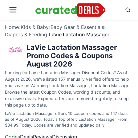
Home
›
Kids & Baby
›
Baby Gear & Essentials
›
Diapers & Feeding
›
LaVie Lactation Massager
LaVie Lactation Massager
Promo Codes & Coupons
August 2026
Looking for LaVie Lactation Massager Discount Codes? As of
August 2026, we've listed 157 manually verified offers to help
you save on Warming Lactation Massager, Lactation Massager.
Browse the latest Coupon Codes, working discounts, and
exclusive deals. Expired offers are removed regularly to keep
this page up to date.
LaVie Lactation Massager offers 10 coupon codes and 147 deals
as of August 2026. Today's top offer: Lactation Massager From
$34.99 Today. Codes are verified and updated daily.
Codes
Deals
Reviews
Discussion