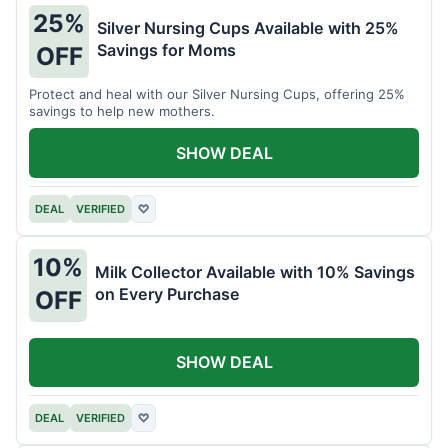
25%
Silver Nursing Cups Available with 25%
Savings for Moms
OFF
Protect and heal with our Silver Nursing Cups, offering 25%
savings to help new mothers.
SHOW DEAL
DEAL
VERIFIED
♡
10%
Milk Collector Available with 10% Savings
on Every Purchase
OFF
SHOW DEAL
DEAL
VERIFIED
♡