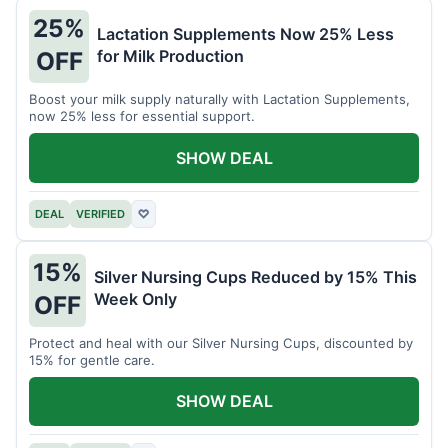
25%
Lactation Supplements Now 25% Less
for Milk Production
OFF
Boost your milk supply naturally with Lactation Supplements,
now 25% less for essential support.
SHOW DEAL
DEAL
VERIFIED
♡
15%
Silver Nursing Cups Reduced by 15% This
Week Only
OFF
Protect and heal with our Silver Nursing Cups, discounted by
15% for gentle care.
SHOW DEAL