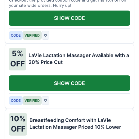
your site wide orders. Hurry up!
SHOW CODE
CODE
VERIFIED
♡
5%
LaVie Lactation Massager Available with a
20% Price Cut
OFF
SHOW CODE
CODE
VERIFIED
♡
10%
Breastfeeding Comfort with LaVie
Lactation Massager Priced 10% Lower
OFF