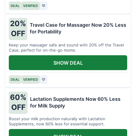
DEAL
VERIFIED
♡
20%
Travel Case for Massager Now 20% Less
for Portability
OFF
Keep your massager safe and sound with 20% off the Travel
Case, perfect for on-the-go moms.
SHOW DEAL
DEAL
VERIFIED
♡
60%
Lactation Supplements Now 60% Less
for Milk Supply
OFF
Boost your milk production naturally with Lactation
Supplements, now 60% less for essential support.