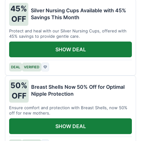
45%
Silver Nursing Cups Available with 45%
Savings This Month
OFF
Protect and heal with our Silver Nursing Cups, offered with
45% savings to provide gentle care.
SHOW DEAL
DEAL
VERIFIED
♡
50%
Breast Shells Now 50% Off for Optimal
Nipple Protection
OFF
Ensure comfort and protection with Breast Shells, now 50%
off for new mothers.
SHOW DEAL