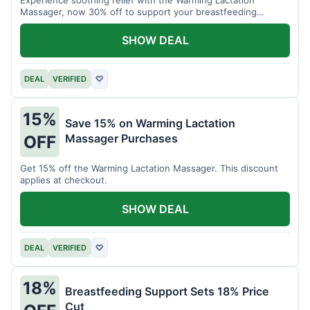
Massager, now 30% off to support your breastfeeding
journey.
SHOW DEAL
DEAL
VERIFIED
♡
15%
Save 15% on Warming Lactation
Massager Purchases
OFF
Get 15% off the Warming Lactation Massager. This discount
applies at checkout.
SHOW DEAL
DEAL
VERIFIED
♡
18%
Breastfeeding Support Sets 18% Price
Cut