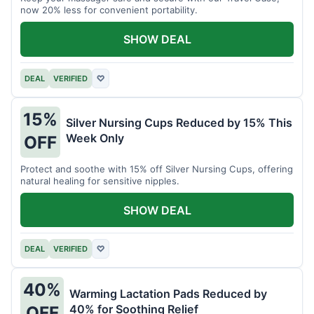
now 20% less for convenient portability.
SHOW DEAL
DEAL
VERIFIED
♡
15%
Silver Nursing Cups Reduced by 15% This
Week Only
OFF
Protect and soothe with 15% off Silver Nursing Cups, offering
natural healing for sensitive nipples.
SHOW DEAL
DEAL
VERIFIED
♡
40%
Warming Lactation Pads Reduced by
40% for Soothing Relief
OFF