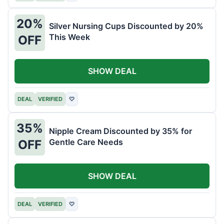
20%
Silver Nursing Cups Discounted by 20%
This Week
OFF
SHOW DEAL
DEAL
VERIFIED
♡
35%
Nipple Cream Discounted by 35% for
Gentle Care Needs
OFF
SHOW DEAL
DEAL
VERIFIED
♡