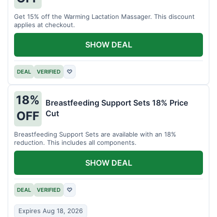
Get 15% off the Warming Lactation Massager. This discount
applies at checkout.
SHOW DEAL
DEAL
VERIFIED
♡
18%
Breastfeeding Support Sets 18% Price
Cut
OFF
Breastfeeding Support Sets are available with an 18%
reduction. This includes all components.
SHOW DEAL
DEAL
VERIFIED
♡
Expires Aug 18, 2026