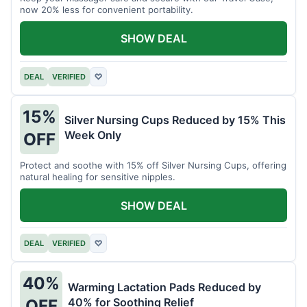
now 20% less for convenient portability.
SHOW DEAL
DEAL
VERIFIED
♡
15%
Silver Nursing Cups Reduced by 15% This
Week Only
OFF
Protect and soothe with 15% off Silver Nursing Cups, offering
natural healing for sensitive nipples.
SHOW DEAL
DEAL
VERIFIED
♡
40%
Warming Lactation Pads Reduced by
40% for Soothing Relief
OFF