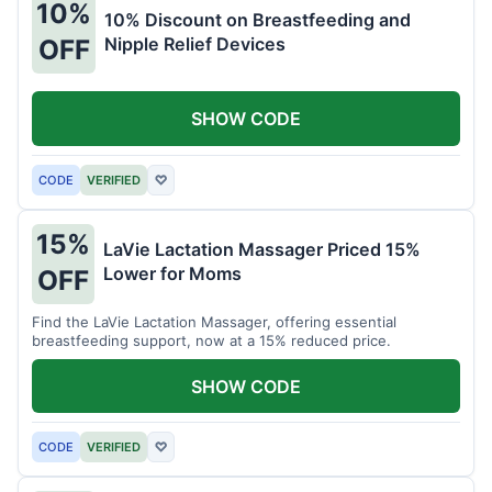
10%
10% Discount on Breastfeeding and
Nipple Relief Devices
OFF
SHOW CODE
CODE
VERIFIED
♡
15%
LaVie Lactation Massager Priced 15%
Lower for Moms
OFF
Find the LaVie Lactation Massager, offering essential
breastfeeding support, now at a 15% reduced price.
SHOW CODE
CODE
VERIFIED
♡