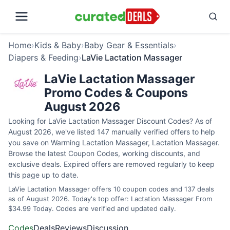
Home
›
Kids & Baby
›
Baby Gear & Essentials
›
Diapers & Feeding
›
LaVie Lactation Massager
LaVie Lactation Massager
Promo Codes & Coupons
August 2026
Looking for LaVie Lactation Massager Discount Codes? As of
August 2026, we've listed 147 manually verified offers to help
you save on Warming Lactation Massager, Lactation Massager.
Browse the latest Coupon Codes, working discounts, and
exclusive deals. Expired offers are removed regularly to keep
this page up to date.
LaVie Lactation Massager offers 10 coupon codes and 137 deals
as of August 2026. Today's top offer: Lactation Massager From
$34.99 Today. Codes are verified and updated daily.
Codes
Deals
Reviews
Discussion