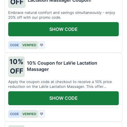
Lactation Massager Coupon!
OFF
Embrace natural comfort and savings simultaneously - enjoy
20% off with our promo code.
SHOW CODE
CODE
VERIFIED
♡
10%
10% Coupon for LaVie Lactation
Massager
OFF
Apply the coupon code at checkout to receive a 10% price
reduction on the LaVie Lactation Massager. This offer
supports comfortable breastfeeding.
SHOW CODE
CODE
VERIFIED
♡