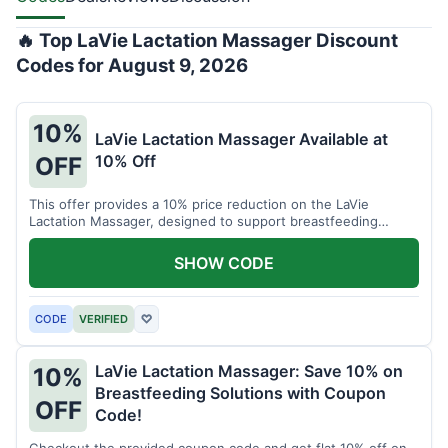
🔥 Top LaVie Lactation Massager Discount
Codes for August 9, 2026
10%
LaVie Lactation Massager Available at
10% Off
OFF
This offer provides a 10% price reduction on the LaVie
Lactation Massager, designed to support breastfeeding
therapy and comfort.
SHOW CODE
CODE
VERIFIED
♡
LaVie Lactation Massager: Save 10% on
10%
Breastfeeding Solutions with Coupon
OFF
Code!
Checkout the provided coupon code and get flat 10% off on