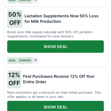
DEAL
VERIFIED
♡
50%
Lactation Supplements Now 50% Less
for Milk Production
OFF
Boost your milk supply naturally with 50% off Lactation
Supplements, formulated for new mothers.
SHOW DEAL
DEAL
VERIFIED
♡
12%
First Purchases Receive 12% Off Your
Entire Order
OFF
New customers get a discount on their initial purchase. This
offer applies to all items in your cart.
SHOW DEAL