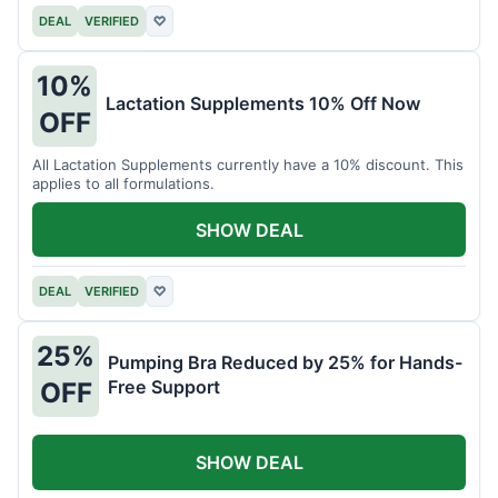
DEAL
VERIFIED
♡
10%
Lactation Supplements 10% Off Now
OFF
All Lactation Supplements currently have a 10% discount. This
applies to all formulations.
SHOW DEAL
DEAL
VERIFIED
♡
25%
Pumping Bra Reduced by 25% for Hands-
Free Support
OFF
SHOW DEAL