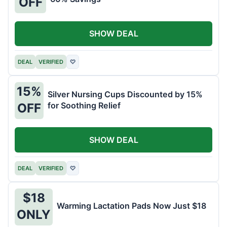
OFF
SHOW DEAL
DEAL
VERIFIED
♡
15%
Silver Nursing Cups Discounted by 15%
for Soothing Relief
OFF
SHOW DEAL
DEAL
VERIFIED
♡
$18
Warming Lactation Pads Now Just $18
ONLY