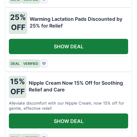
25%
Warming Lactation Pads Discounted by
25% for Relief
OFF
SHOW DEAL
DEAL
VERIFIED
♡
15%
Nipple Cream Now 15% Off for Soothing
Relief and Care
OFF
Alleviate discomfort with our Nipple Cream, now 15% off for
gentle, effective relief.
SHOW DEAL