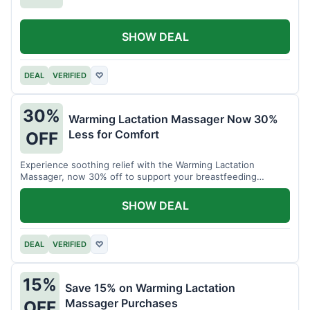
SHOW DEAL
DEAL
VERIFIED
♡
30%
Warming Lactation Massager Now 30%
Less for Comfort
OFF
Experience soothing relief with the Warming Lactation
Massager, now 30% off to support your breastfeeding
journey.
SHOW DEAL
DEAL
VERIFIED
♡
15%
Save 15% on Warming Lactation
Massager Purchases
OFF