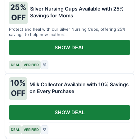
25%
Silver Nursing Cups Available with 25%
Savings for Moms
OFF
Protect and heal with our Silver Nursing Cups, offering 25%
savings to help new mothers.
SHOW DEAL
DEAL
VERIFIED
♡
10%
Milk Collector Available with 10% Savings
on Every Purchase
OFF
SHOW DEAL
DEAL
VERIFIED
♡