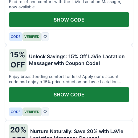
Find relief and comfort with the LaVie Lactation Massager,
now available
SHOW CODE
CODE
VERIFIED
♡
15%
Unlock Savings: 15% Off LaVie Lactation
Massager with Coupon Code!
OFF
Enjoy breastfeeding comfort for less! Apply our discount
code and enjoy a 15% price reduction on LaVie Lactation
Massager
SHOW CODE
CODE
VERIFIED
♡
20%
Nurture Naturally: Save 20% with LaVie