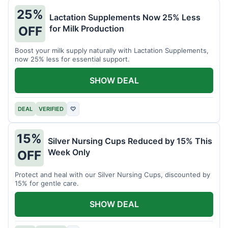
25%
Lactation Supplements Now 25% Less
for Milk Production
OFF
Boost your milk supply naturally with Lactation Supplements,
now 25% less for essential support.
SHOW DEAL
DEAL
VERIFIED
♡
15%
Silver Nursing Cups Reduced by 15% This
Week Only
OFF
Protect and heal with our Silver Nursing Cups, discounted by
15% for gentle care.
SHOW DEAL