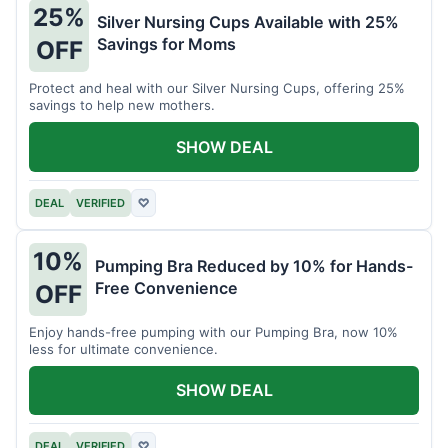
25%
Silver Nursing Cups Available with 25%
Savings for Moms
OFF
Protect and heal with our Silver Nursing Cups, offering 25%
savings to help new mothers.
SHOW DEAL
DEAL
VERIFIED
♡
10%
Pumping Bra Reduced by 10% for Hands-
Free Convenience
OFF
Enjoy hands-free pumping with our Pumping Bra, now 10%
less for ultimate convenience.
SHOW DEAL
DEAL
VERIFIED
♡