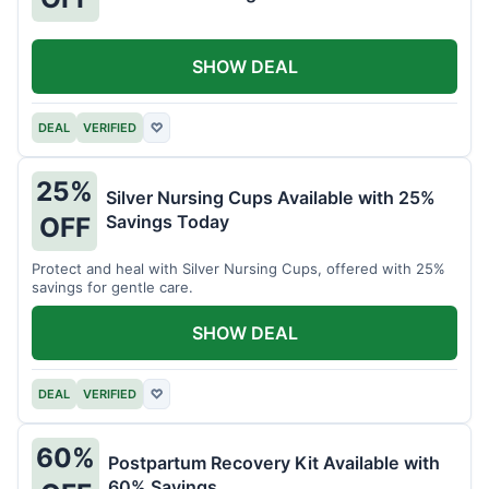
SHOW DEAL
DEAL
VERIFIED
♡
25%
Silver Nursing Cups Available with 25%
Savings Today
OFF
Protect and heal with Silver Nursing Cups, offered with 25%
savings for gentle care.
SHOW DEAL
DEAL
VERIFIED
♡
60%
Postpartum Recovery Kit Available with
60% Savings