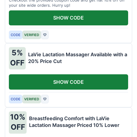
your site wide orders. Hurry up!
SHOW CODE
CODE
VERIFIED
♡
5%
LaVie Lactation Massager Available with a
20% Price Cut
OFF
SHOW CODE
CODE
VERIFIED
♡
10%
Breastfeeding Comfort with LaVie
Lactation Massager Priced 10% Lower
OFF