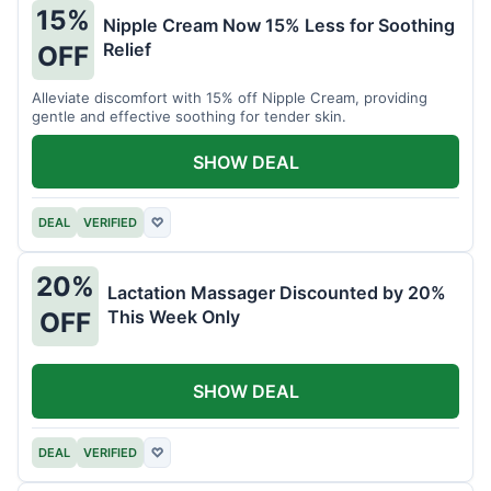
15%
Nipple Cream Now 15% Less for Soothing
Relief
OFF
Alleviate discomfort with 15% off Nipple Cream, providing
gentle and effective soothing for tender skin.
SHOW DEAL
DEAL
VERIFIED
♡
20%
Lactation Massager Discounted by 20%
This Week Only
OFF
SHOW DEAL
DEAL
VERIFIED
♡