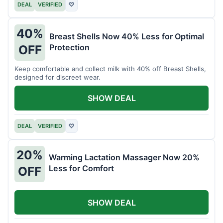
DEAL
VERIFIED
♡
40%
Breast Shells Now 40% Less for Optimal
Protection
OFF
Keep comfortable and collect milk with 40% off Breast Shells,
designed for discreet wear.
SHOW DEAL
DEAL
VERIFIED
♡
20%
Warming Lactation Massager Now 20%
Less for Comfort
OFF
SHOW DEAL