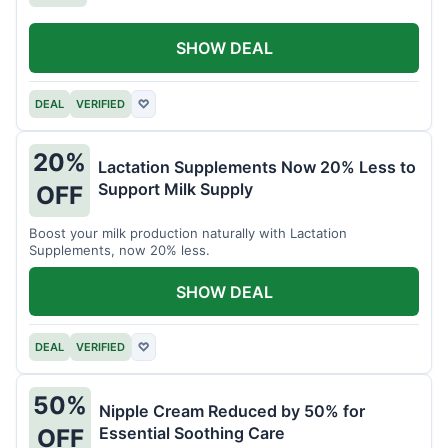
SHOW DEAL
DEAL
VERIFIED
♡
20%
Lactation Supplements Now 20% Less to
Support Milk Supply
OFF
Boost your milk production naturally with Lactation
Supplements, now 20% less.
SHOW DEAL
DEAL
VERIFIED
♡
50%
Nipple Cream Reduced by 50% for
Essential Soothing Care
OFF