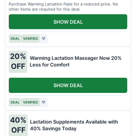
Purchase Warming Lactation Pads for a reduced price. No
other items are required for this deal.
SHOW DEAL
DEAL
VERIFIED
♡
20%
Warming Lactation Massager Now 20%
Less for Comfort
OFF
SHOW DEAL
DEAL
VERIFIED
♡
40%
Lactation Supplements Available with
40% Savings Today
OFF