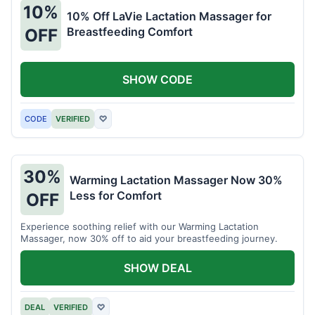
10%
10% Off LaVie Lactation Massager for
Breastfeeding Comfort
OFF
SHOW CODE
CODE
VERIFIED
♡
30%
Warming Lactation Massager Now 30%
Less for Comfort
OFF
Experience soothing relief with our Warming Lactation
Massager, now 30% off to aid your breastfeeding journey.
SHOW DEAL
DEAL
VERIFIED
♡