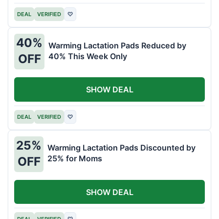
DEAL
VERIFIED
♡
40%
Warming Lactation Pads Reduced by
40% This Week Only
OFF
SHOW DEAL
DEAL
VERIFIED
♡
25%
Warming Lactation Pads Discounted by
25% for Moms
OFF
SHOW DEAL