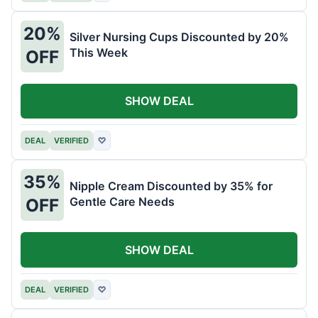
20%
Silver Nursing Cups Discounted by 20%
This Week
OFF
SHOW DEAL
DEAL
VERIFIED
♡
35%
Nipple Cream Discounted by 35% for
Gentle Care Needs
OFF
SHOW DEAL
DEAL
VERIFIED
♡