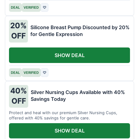
DEAL
VERIFIED
♡
20%
Silicone Breast Pump Discounted by 20%
for Gentle Expression
OFF
SHOW DEAL
DEAL
VERIFIED
♡
40%
Silver Nursing Cups Available with 40%
Savings Today
OFF
Protect and heal with our premium Silver Nursing Cups,
offered with 40% savings for gentle care.
SHOW DEAL