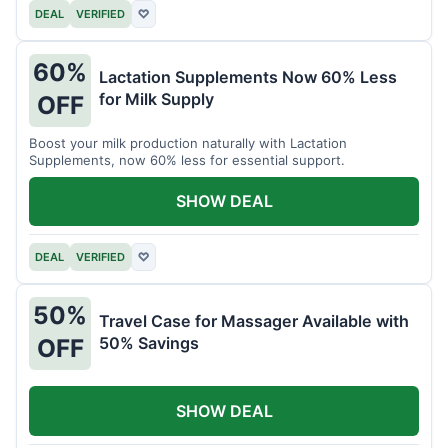
DEAL
VERIFIED
♡
60%
Lactation Supplements Now 60% Less
for Milk Supply
OFF
Boost your milk production naturally with Lactation
Supplements, now 60% less for essential support.
SHOW DEAL
DEAL
VERIFIED
♡
50%
Travel Case for Massager Available with
50% Savings
OFF
SHOW DEAL