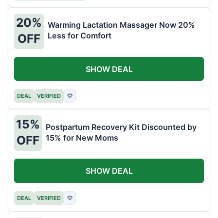
20%
Warming Lactation Massager Now 20%
Less for Comfort
OFF
SHOW DEAL
DEAL
VERIFIED
♡
15%
Postpartum Recovery Kit Discounted by
15% for New Moms
OFF
SHOW DEAL
DEAL
VERIFIED
♡