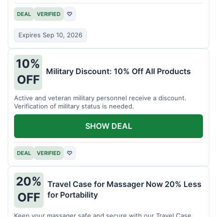
DEAL
VERIFIED
♡
Expires Sep 10, 2026
10%
Military Discount: 10% Off All Products
OFF
Active and veteran military personnel receive a discount.
Verification of military status is needed.
SHOW DEAL
DEAL
VERIFIED
♡
20%
Travel Case for Massager Now 20% Less
for Portability
OFF
Keep your massager safe and secure with our Travel Case,