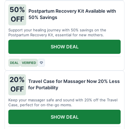
50%
Postpartum Recovery Kit Available with
50% Savings
OFF
Support your healing journey with 50% savings on the
Postpartum Recovery Kit, essential for new mothers.
SHOW DEAL
DEAL
VERIFIED
♡
20%
Travel Case for Massager Now 20% Less
for Portability
OFF
Keep your massager safe and sound with 20% off the Travel
Case, perfect for on-the-go moms.
SHOW DEAL