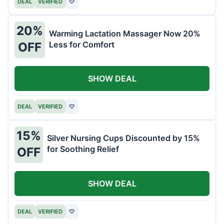
DEAL
VERIFIED
♡
20%
Warming Lactation Massager Now 20%
Less for Comfort
OFF
SHOW DEAL
DEAL
VERIFIED
♡
15%
Silver Nursing Cups Discounted by 15%
for Soothing Relief
OFF
SHOW DEAL
DEAL
VERIFIED
♡