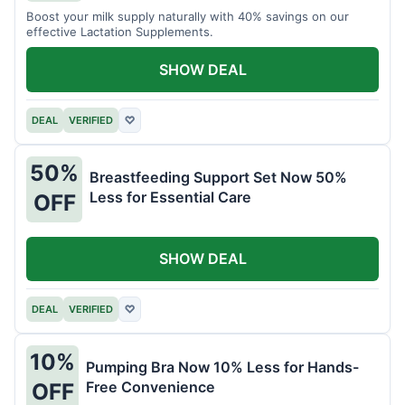
Boost your milk supply naturally with 40% savings on our
effective Lactation Supplements.
SHOW DEAL
DEAL
VERIFIED
♡
50%
Breastfeeding Support Set Now 50%
Less for Essential Care
OFF
SHOW DEAL
DEAL
VERIFIED
♡
10%
Pumping Bra Now 10% Less for Hands-
Free Convenience
OFF