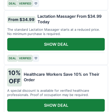
DEAL
VERIFIED
♡
Lactation Massager From $34.99
From $34.99
Today
The standard Lactation Massager starts at a reduced price.
No minimum purchase is required.
SHOW DEAL
DEAL
VERIFIED
♡
10%
Healthcare Workers Save 10% on Their
Order
OFF
A special discount is available for verified healthcare
professionals. Proof of occupation may be required.
SHOW DEAL