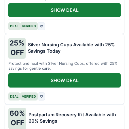
SHOW DEAL
DEAL
VERIFIED
♡
25%
Silver Nursing Cups Available with 25%
Savings Today
OFF
Protect and heal with Silver Nursing Cups, offered with 25%
savings for gentle care.
SHOW DEAL
DEAL
VERIFIED
♡
60%
Postpartum Recovery Kit Available with
60% Savings
OFF