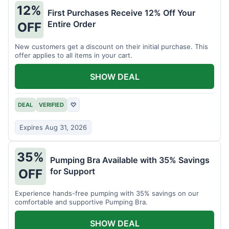
12%
First Purchases Receive 12% Off Your
Entire Order
OFF
New customers get a discount on their initial purchase. This
offer applies to all items in your cart.
SHOW DEAL
DEAL
VERIFIED
♡
Expires Aug 31, 2026
35%
Pumping Bra Available with 35% Savings
for Support
OFF
Experience hands-free pumping with 35% savings on our
comfortable and supportive Pumping Bra.
SHOW DEAL