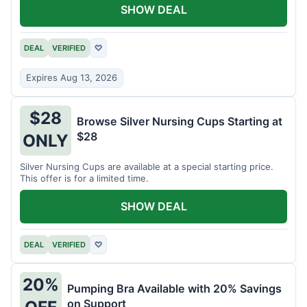
SHOW DEAL
DEAL
VERIFIED
♡
Expires Aug 13, 2026
$28
Browse Silver Nursing Cups Starting at
$28
ONLY
Silver Nursing Cups are available at a special starting price.
This offer is for a limited time.
SHOW DEAL
DEAL
VERIFIED
♡
20%
Pumping Bra Available with 20% Savings
on Support