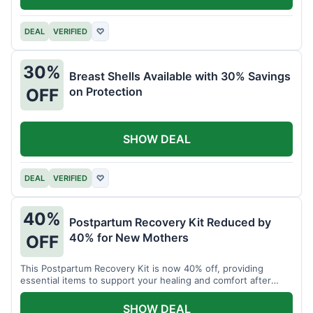
DEAL
VERIFIED
♡
30%
Breast Shells Available with 30% Savings
on Protection
OFF
SHOW DEAL
DEAL
VERIFIED
♡
40%
Postpartum Recovery Kit Reduced by
40% for New Mothers
OFF
This Postpartum Recovery Kit is now 40% off, providing
essential items to support your healing and comfort after
childbirth.
SHOW DEAL