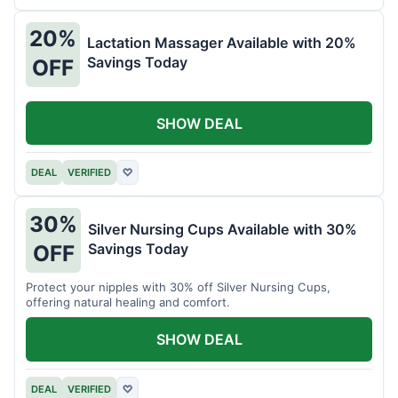
20%
Lactation Massager Available with 20%
Savings Today
OFF
SHOW DEAL
DEAL
VERIFIED
♡
30%
Silver Nursing Cups Available with 30%
Savings Today
OFF
Protect your nipples with 30% off Silver Nursing Cups,
offering natural healing and comfort.
SHOW DEAL
DEAL
VERIFIED
♡