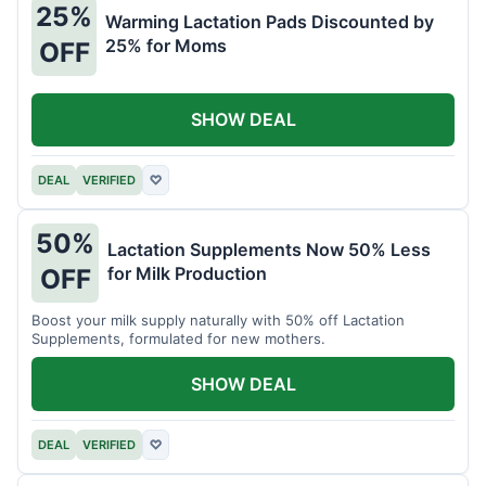
25%
Warming Lactation Pads Discounted by
25% for Moms
OFF
SHOW DEAL
DEAL
VERIFIED
♡
50%
Lactation Supplements Now 50% Less
for Milk Production
OFF
Boost your milk supply naturally with 50% off Lactation
Supplements, formulated for new mothers.
SHOW DEAL
DEAL
VERIFIED
♡