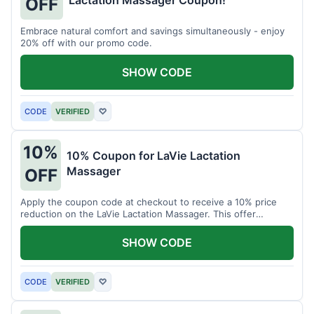
Lactation Massager Coupon!
OFF
Embrace natural comfort and savings simultaneously - enjoy
20% off with our promo code.
SHOW CODE
CODE
VERIFIED
♡
10%
10% Coupon for LaVie Lactation
Massager
OFF
Apply the coupon code at checkout to receive a 10% price
reduction on the LaVie Lactation Massager. This offer
supports comfortable breastfeeding.
SHOW CODE
CODE
VERIFIED
♡