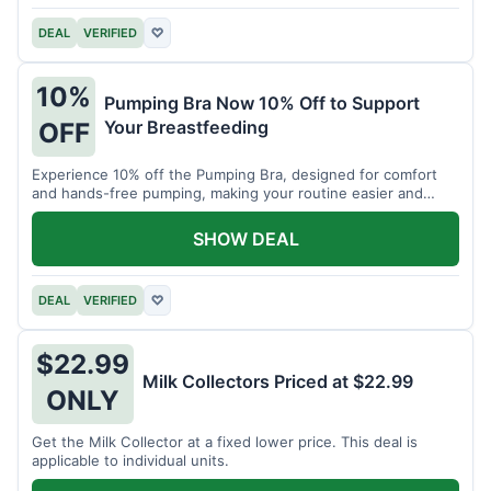
DEAL
VERIFIED
♡
10%
Pumping Bra Now 10% Off to Support
Your Breastfeeding
OFF
Experience 10% off the Pumping Bra, designed for comfort
and hands-free pumping, making your routine easier and
more efficient.
SHOW DEAL
DEAL
VERIFIED
♡
$22.99
Milk Collectors Priced at $22.99
ONLY
Get the Milk Collector at a fixed lower price. This deal is
applicable to individual units.