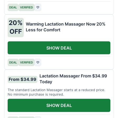
DEAL
VERIFIED
♡
20%
Warming Lactation Massager Now 20%
Less for Comfort
OFF
SHOW DEAL
DEAL
VERIFIED
♡
Lactation Massager From $34.99
From $34.99
Today
The standard Lactation Massager starts at a reduced price.
No minimum purchase is required.
SHOW DEAL