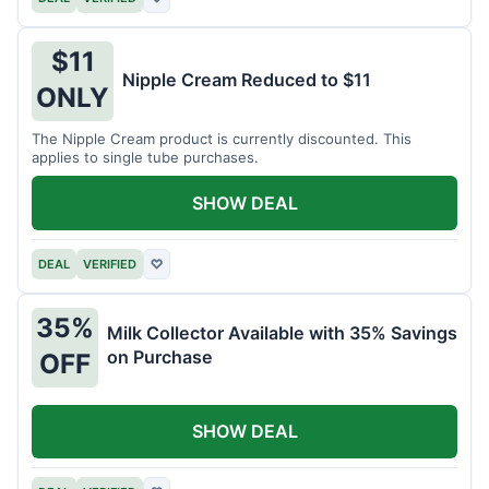
$11
Nipple Cream Reduced to $11
ONLY
The Nipple Cream product is currently discounted. This
applies to single tube purchases.
SHOW DEAL
DEAL
VERIFIED
♡
35%
Milk Collector Available with 35% Savings
on Purchase
OFF
SHOW DEAL