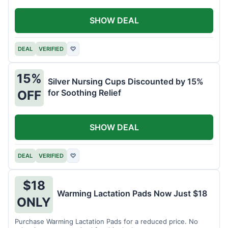
SHOW DEAL
DEAL
VERIFIED
♡
15%
Silver Nursing Cups Discounted by 15%
for Soothing Relief
OFF
SHOW DEAL
DEAL
VERIFIED
♡
$18
Warming Lactation Pads Now Just $18
ONLY
Purchase Warming Lactation Pads for a reduced price. No