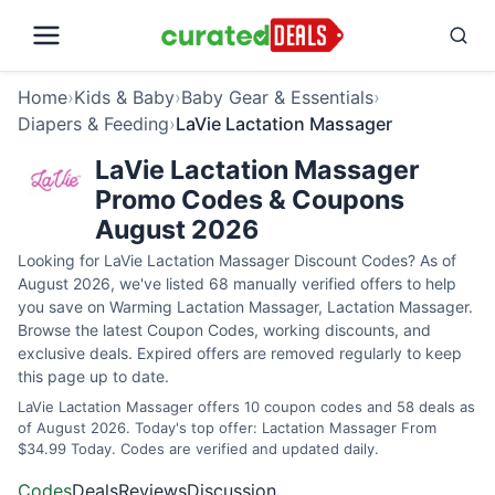
Home
›
Kids & Baby
›
Baby Gear & Essentials
›
Diapers & Feeding
›
LaVie Lactation Massager
LaVie Lactation Massager
Promo Codes & Coupons
August 2026
Looking for LaVie Lactation Massager Discount Codes? As of
August 2026, we've listed 68 manually verified offers to help
you save on Warming Lactation Massager, Lactation Massager.
Browse the latest Coupon Codes, working discounts, and
exclusive deals. Expired offers are removed regularly to keep
this page up to date.
LaVie Lactation Massager offers 10 coupon codes and 58 deals as
of August 2026. Today's top offer: Lactation Massager From
$34.99 Today. Codes are verified and updated daily.
Codes
Deals
Reviews
Discussion