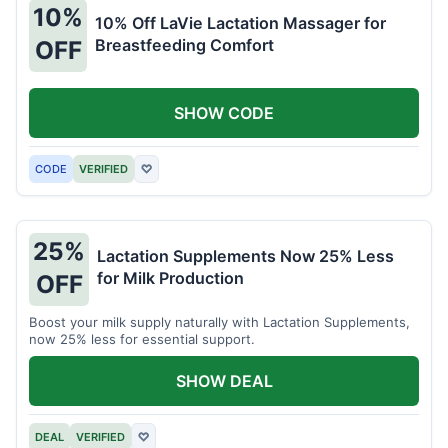
10%
10% Off LaVie Lactation Massager for
Breastfeeding Comfort
OFF
SHOW CODE
CODE
VERIFIED
♡
25%
Lactation Supplements Now 25% Less
for Milk Production
OFF
Boost your milk supply naturally with Lactation Supplements,
now 25% less for essential support.
SHOW DEAL
DEAL
VERIFIED
♡