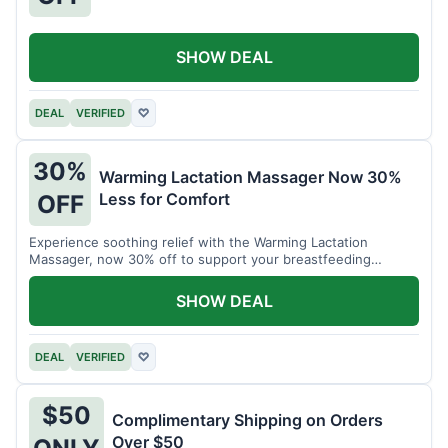
SHOW DEAL
DEAL
VERIFIED
♡
30%
Warming Lactation Massager Now 30%
Less for Comfort
OFF
Experience soothing relief with the Warming Lactation
Massager, now 30% off to support your breastfeeding
journey.
SHOW DEAL
DEAL
VERIFIED
♡
$50
Complimentary Shipping on Orders
Over $50
ONLY