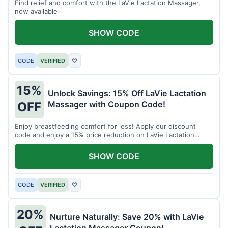
Find relief and comfort with the LaVie Lactation Massager,
now available
SHOW CODE
CODE
VERIFIED
♡
15%
Unlock Savings: 15% Off LaVie Lactation
Massager with Coupon Code!
OFF
Enjoy breastfeeding comfort for less! Apply our discount
code and enjoy a 15% price reduction on LaVie Lactation
Massager
SHOW CODE
CODE
VERIFIED
♡
20%
Nurture Naturally: Save 20% with LaVie