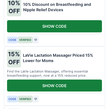
10%
10% Discount on Breastfeeding and
Nipple Relief Devices
OFF
SHOW CODE
CODE
VERIFIED
♡
15%
LaVie Lactation Massager Priced 15%
Lower for Moms
OFF
Find the LaVie Lactation Massager, offering essential
breastfeeding support, now at a 15% reduced price.
SHOW CODE
CODE
VERIFIED
♡