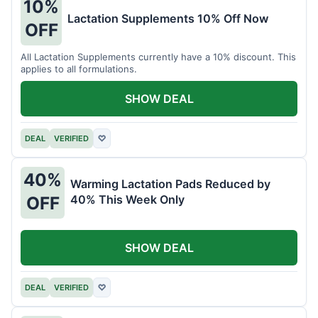
10%
Lactation Supplements 10% Off Now
OFF
All Lactation Supplements currently have a 10% discount. This
applies to all formulations.
SHOW DEAL
DEAL
VERIFIED
♡
40%
Warming Lactation Pads Reduced by
40% This Week Only
OFF
SHOW DEAL
DEAL
VERIFIED
♡