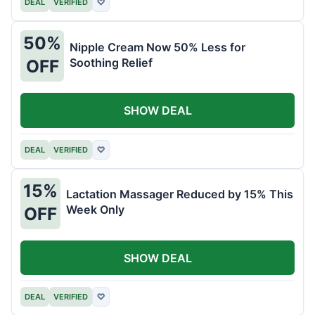
DEAL
VERIFIED
♡
50%
Nipple Cream Now 50% Less for
Soothing Relief
OFF
SHOW DEAL
DEAL
VERIFIED
♡
15%
Lactation Massager Reduced by 15% This
Week Only
OFF
SHOW DEAL
DEAL
VERIFIED
♡