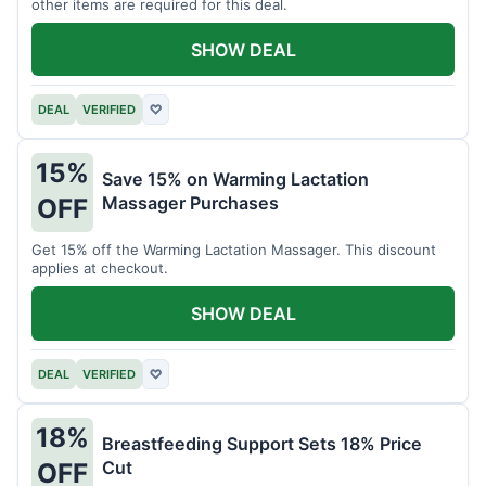
other items are required for this deal.
SHOW DEAL
DEAL
VERIFIED
♡
15%
Save 15% on Warming Lactation
Massager Purchases
OFF
Get 15% off the Warming Lactation Massager. This discount
applies at checkout.
SHOW DEAL
DEAL
VERIFIED
♡
18%
Breastfeeding Support Sets 18% Price
Cut
OFF