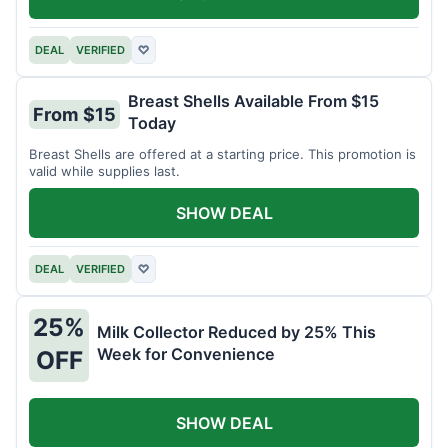
DEAL
VERIFIED
♡
Breast Shells Available From $15
From $15
Today
Breast Shells are offered at a starting price. This promotion is
valid while supplies last.
SHOW DEAL
DEAL
VERIFIED
♡
25%
Milk Collector Reduced by 25% This
Week for Convenience
OFF
SHOW DEAL