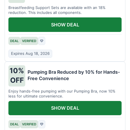
Breastfeeding Support Sets are available with an 18%
reduction. This includes all components.
SHOW DEAL
DEAL
VERIFIED
♡
Expires Aug 18, 2026
10%
Pumping Bra Reduced by 10% for Hands-
Free Convenience
OFF
Enjoy hands-free pumping with our Pumping Bra, now 10%
less for ultimate convenience.
SHOW DEAL
DEAL
VERIFIED
♡