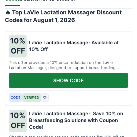
🔥 Top LaVie Lactation Massager Discount
Codes for August 1, 2026
10%
LaVie Lactation Massager Available at
10% Off
OFF
This offer provides a 10% price reduction on the LaVie
Lactation Massager, designed to support breastfeeding
therapy and comfort.
SHOW CODE
CODE
VERIFIED
♡
LaVie Lactation Massager: Save 10% on
10%
Breastfeeding Solutions with Coupon
OFF
Code!
Checkout the provided coupon code and get flat 10% off on