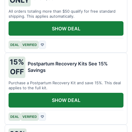
All orders totaling more than $50 qualify for free standard
shipping. This applies automatically.
SHOW DEAL
DEAL
VERIFIED
♡
15%
Postpartum Recovery Kits See 15%
Savings
OFF
Purchase a Postpartum Recovery Kit and save 15%. This deal
applies to the full kit.
SHOW DEAL
DEAL
VERIFIED
♡