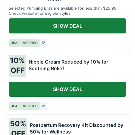
Selected Pumping Bras are available for less than $29.99.
Check website for eligible styles.
SHOW DEAL
DEAL
VERIFIED
♡
10%
Nipple Cream Reduced by 10% for
Soothing Relief
OFF
SHOW DEAL
DEAL
VERIFIED
♡
50%
Postpartum Recovery Kit Discounted by
50% for Wellness
OFF