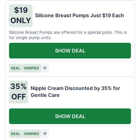
$19
Silicone Breast Pumps Just $19 Each
ONLY
Silicone Breast Pumps are offered for a special price. This is
for single pump units.
SHOW DEAL
DEAL
VERIFIED
♡
35%
Nipple Cream Discounted by 35% for
Gentle Care
OFF
SHOW DEAL
DEAL
VERIFIED
♡