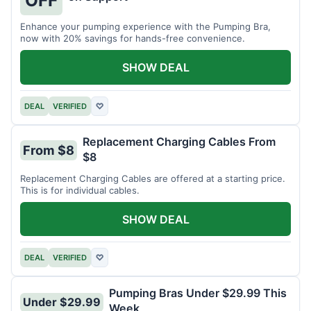
OFF
Enhance your pumping experience with the Pumping Bra,
now with 20% savings for hands-free convenience.
SHOW DEAL
DEAL
VERIFIED
♡
Replacement Charging Cables From
From $8
$8
Replacement Charging Cables are offered at a starting price.
This is for individual cables.
SHOW DEAL
DEAL
VERIFIED
♡
Pumping Bras Under $29.99 This
Under $29.99
Week