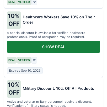
DEAL
VERIFIED
♡
10%
Healthcare Workers Save 10% on Their
Order
OFF
A special discount is available for verified healthcare
professionals. Proof of occupation may be required.
SHOW DEAL
DEAL
VERIFIED
♡
Expires Sep 10, 2026
10%
Military Discount: 10% Off All Products
OFF
Active and veteran military personnel receive a discount.
Verification of military status is needed.