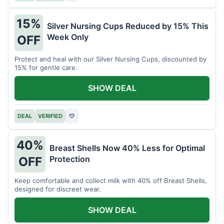
15%
Silver Nursing Cups Reduced by 15% This
Week Only
OFF
Protect and heal with our Silver Nursing Cups, discounted by
15% for gentle care.
SHOW DEAL
DEAL
VERIFIED
♡
40%
Breast Shells Now 40% Less for Optimal
Protection
OFF
Keep comfortable and collect milk with 40% off Breast Shells,
designed for discreet wear.
SHOW DEAL