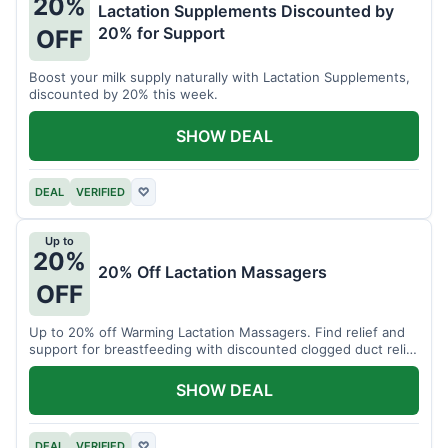
20%
Lactation Supplements Discounted by
20% for Support
OFF
Boost your milk supply naturally with Lactation Supplements,
discounted by 20% this week.
SHOW DEAL
DEAL
VERIFIED
♡
Up to
20%
20% Off Lactation Massagers
OFF
Up to 20% off Warming Lactation Massagers. Find relief and
support for breastfeeding with discounted clogged duct relief
bundles.
SHOW DEAL
DEAL
VERIFIED
♡