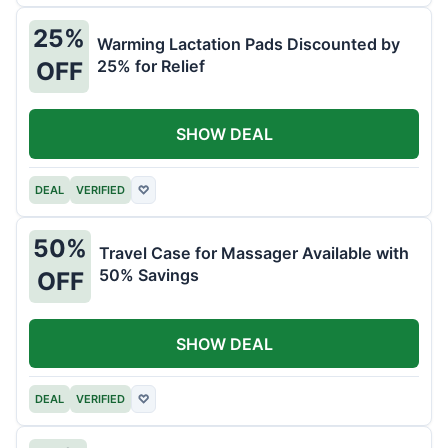
25%
Warming Lactation Pads Discounted by
25% for Relief
OFF
SHOW DEAL
DEAL
VERIFIED
♡
50%
Travel Case for Massager Available with
50% Savings
OFF
SHOW DEAL
DEAL
VERIFIED
♡