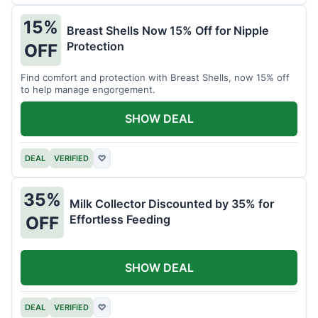
15%
Breast Shells Now 15% Off for Nipple
Protection
OFF
Find comfort and protection with Breast Shells, now 15% off
to help manage engorgement.
SHOW DEAL
DEAL
VERIFIED
♡
35%
Milk Collector Discounted by 35% for
Effortless Feeding
OFF
SHOW DEAL
DEAL
VERIFIED
♡