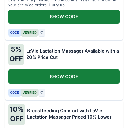
your site wide orders. Hurry up!
SHOW CODE
CODE
VERIFIED
♡
5%
LaVie Lactation Massager Available with a
20% Price Cut
OFF
SHOW CODE
CODE
VERIFIED
♡
10%
Breastfeeding Comfort with LaVie
Lactation Massager Priced 10% Lower
OFF