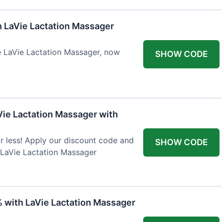
h LaVie Lactation Massager
he LaVie Lactation Massager, now
SHOW CODE
Vie Lactation Massager with
r less! Apply our discount code and
SHOW CODE
 LaVie Lactation Massager
% with LaVie Lactation Massager