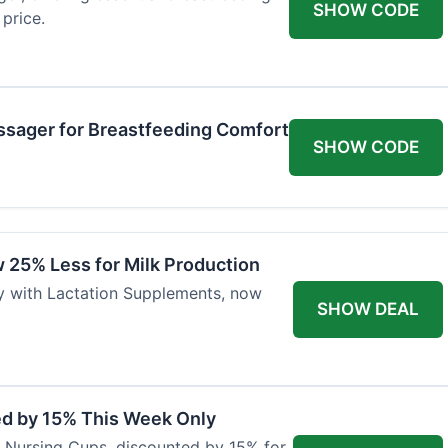
SHOW CODE
price.
ssager for Breastfeeding Comfort
SHOW CODE
 25% Less for Milk Production
ly with Lactation Supplements, now
SHOW DEAL
ed by 15% This Week Only
er Nursing Cups, discounted by 15% for