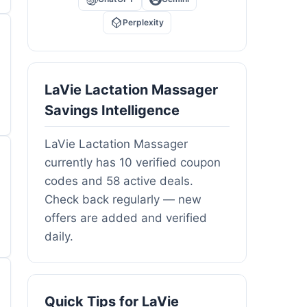
Perplexity
LaVie Lactation Massager
Savings Intelligence
LaVie Lactation Massager
currently has 10 verified coupon
codes and 58 active deals.
Check back regularly — new
offers are added and verified
daily.
Quick Tips for LaVie