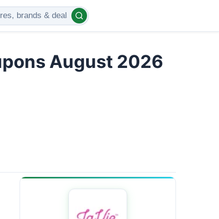
upons August 2026