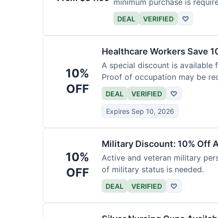
minimum purchase is requir
DEAL
VERIFIED
♡
Healthcare Workers Save 1
A special discount is available 
10%
Proof of occupation may be req
OFF
DEAL
VERIFIED
♡
Expires Sep 10, 2026
Military Discount: 10% Off 
10%
Active and veteran military pers
of military status is needed.
OFF
DEAL
VERIFIED
♡