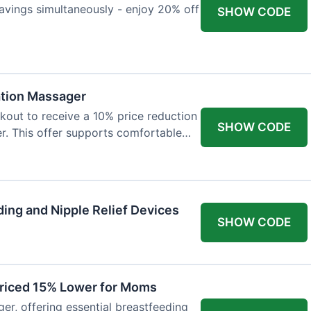
avings simultaneously - enjoy 20% off
SHOW CODE
ation Massager
out to receive a 10% price reduction
SHOW CODE
r. This offer supports comfortable
ing and Nipple Relief Devices
SHOW CODE
Priced 15% Lower for Moms
er, offering essential breastfeeding