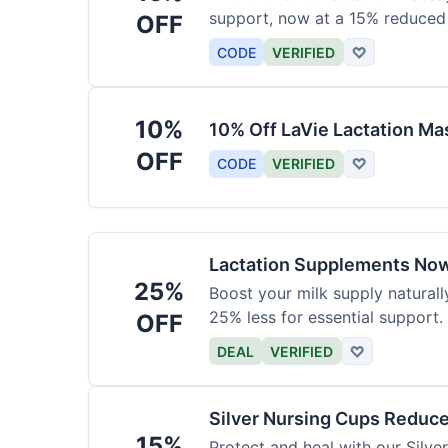
support, now at a 15% reduced 
OFF
CODE
VERIFIED
♡
10%
10% Off LaVie Lactation Ma
OFF
CODE
VERIFIED
♡
Lactation Supplements Now
25%
Boost your milk supply natural
25% less for essential support.
OFF
DEAL
VERIFIED
♡
Silver Nursing Cups Reduc
15%
Protect and heal with our Silv