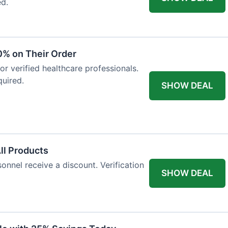
ed.
0% on Their Order
for verified healthcare professionals.
uired.
SHOW DEAL
All Products
onnel receive a discount. Verification
SHOW DEAL