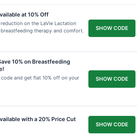
ailable at 10% Off
 reduction on the LaVie Lactation
SHOW CODE
 breastfeeding therapy and comfort.
Save 10% on Breastfeeding
e!
code and get flat 10% off on your
SHOW CODE
vailable with a 20% Price Cut
SHOW CODE