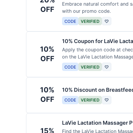
Embrace natural comfort and s
OFF
with our promo code.
CODE
VERIFIED
♡
10% Coupon for LaVie Lact
10%
Apply the coupon code at check
on the LaVie Lactation Massage
OFF
breastfeeding.
CODE
VERIFIED
♡
10%
10% Discount on Breastfeed
OFF
CODE
VERIFIED
♡
LaVie Lactation Massager 
15%
Find the LaVie Lactation Massag