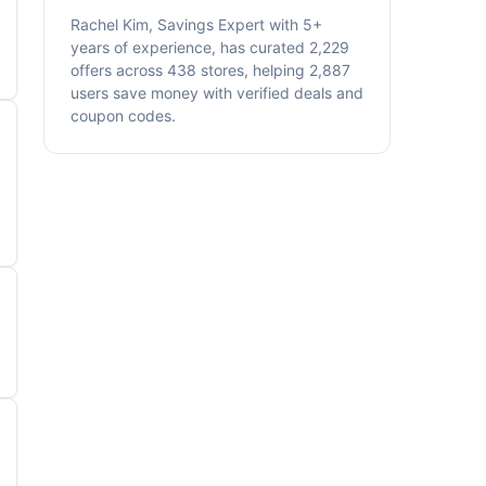
Rachel Kim, Savings Expert with 5+
years of experience, has curated 2,229
offers across 438 stores, helping 2,887
users save money with verified deals and
coupon codes.