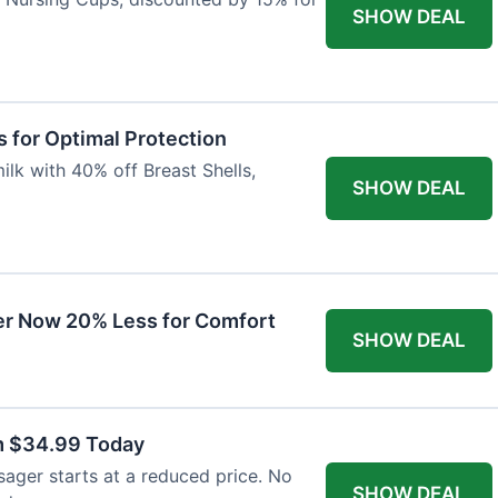
SHOW DEAL
 for Optimal Protection
lk with 40% off Breast Shells,
SHOW DEAL
r Now 20% Less for Comfort
SHOW DEAL
m $34.99 Today
ager starts at a reduced price. No
SHOW DEAL