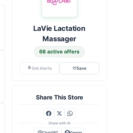
LaVie Lactation
Massager
68 active offers
Get Alerts
♡
Save
Share This Store
Share with AI
ChatGPT
Gemini