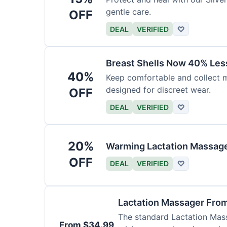
gentle care.
OFF
DEAL
VERIFIED
♡
Breast Shells Now 40% Less
40%
Keep comfortable and collect mi
designed for discreet wear.
OFF
DEAL
VERIFIED
♡
20%
Warming Lactation Massage
OFF
DEAL
VERIFIED
♡
Lactation Massager Fro
The standard Lactation Mass
From $34.99