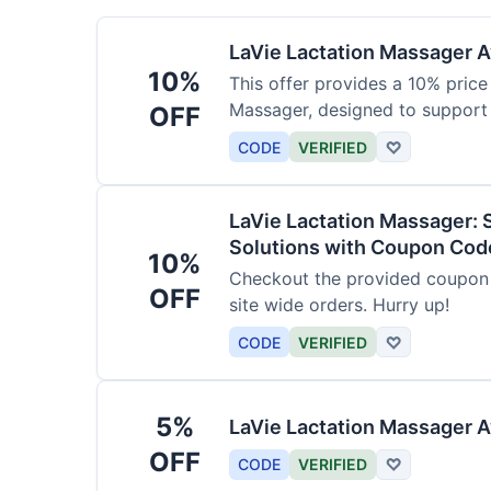
LaVie Lactation Massager Av
10%
This offer provides a 10% price
Massager, designed to support
OFF
CODE
VERIFIED
♡
LaVie Lactation Massager: 
Solutions with Coupon Cod
10%
Checkout the provided coupon 
OFF
site wide orders. Hurry up!
CODE
VERIFIED
♡
5%
LaVie Lactation Massager A
OFF
CODE
VERIFIED
♡