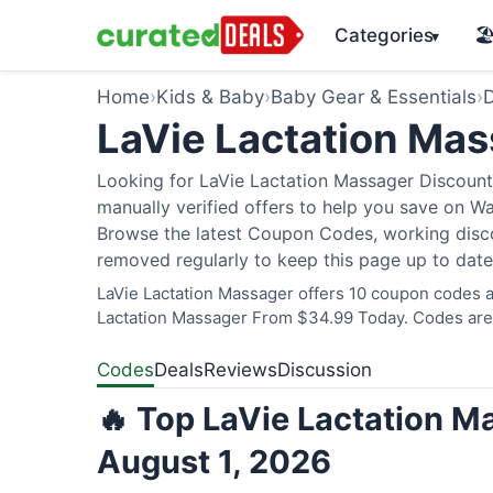
Categories
🏖
▾
Home
›
Kids & Baby
›
Baby Gear & Essentials
›
D
LaVie Lactation Ma
Looking for LaVie Lactation Massager Discount
manually verified offers to help you save on W
Browse the latest Coupon Codes, working discou
removed regularly to keep this page up to date
LaVie Lactation Massager offers 10 coupon codes an
Lactation Massager From $34.99 Today. Codes are v
Codes
Deals
Reviews
Discussion
🔥 Top LaVie Lactation M
August 1, 2026