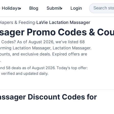
️ Holidays
Blog
Submit
Login
▾
▾
iapers & Feeding
›
LaVie Lactation Massager
ssager Promo Codes & Co
 Codes? As of August 2026, we've listed 68
arming Lactation Massager, Lactation Massager.
nts, and exclusive deals. Expired offers are
.
d 58 deals as of August 2026. Today's top offer:
erified and updated daily.
assager Discount Codes for