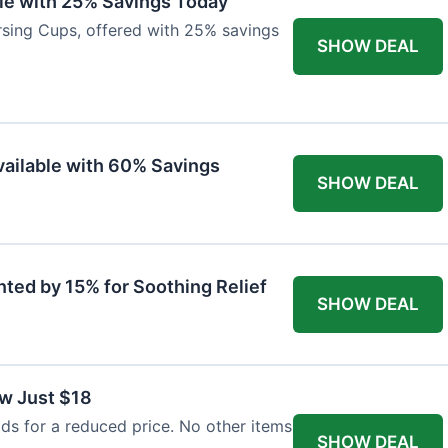
ble with 25% Savings Today
ursing Cups, offered with 25% savings
SHOW DEAL
ailable with 60% Savings
SHOW DEAL
nted by 15% for Soothing Relief
SHOW DEAL
w Just $18
s for a reduced price. No other items
SHOW DEAL