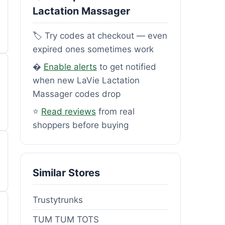
Lactation Massager
🏷️ Try codes at checkout — even
expired ones sometimes work
�
Enable alerts
to get notified
when new LaVie Lactation
Massager codes drop
⭐
Read reviews
from real
shoppers before buying
Similar Stores
Trustytrunks
TUM TUM TOTS