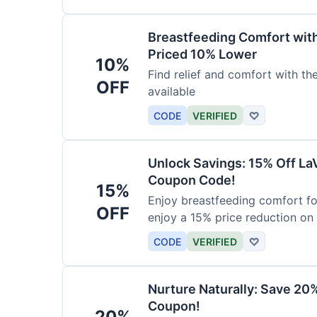
Breastfeeding Comfort wit
Priced 10% Lower
10%
Find relief and comfort with t
OFF
available
CODE
VERIFIED
♡
Unlock Savings: 15% Off La
Coupon Code!
15%
Enjoy breastfeeding comfort fo
OFF
enjoy a 15% price reduction on
CODE
VERIFIED
♡
Nurture Naturally: Save 20
Coupon!
20%