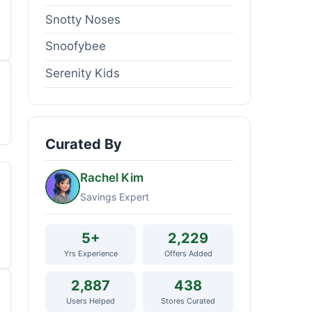
Snotty Noses
Snoofybee
Serenity Kids
Curated By
Rachel Kim
Savings Expert
5+
2,229
Yrs Experience
Offers Added
2,887
438
Users Helped
Stores Curated