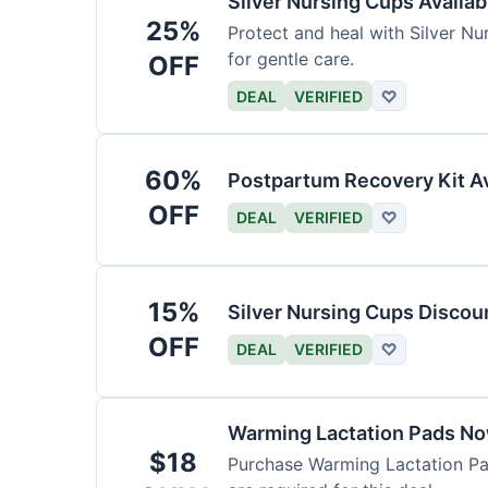
Silver Nursing Cups Availa
25%
Protect and heal with Silver N
for gentle care.
OFF
DEAL
VERIFIED
♡
60%
Postpartum Recovery Kit Av
OFF
DEAL
VERIFIED
♡
15%
Silver Nursing Cups Discou
OFF
DEAL
VERIFIED
♡
Warming Lactation Pads No
$18
Purchase Warming Lactation Pad