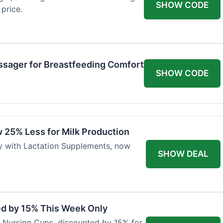
SHOW CODE
price.
ssager for Breastfeeding Comfort
SHOW CODE
 25% Less for Milk Production
ly with Lactation Supplements, now
SHOW DEAL
ed by 15% This Week Only
er Nursing Cups, discounted by 15% for