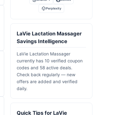
Perplexity
LaVie Lactation Massager
Savings Intelligence
LaVie Lactation Massager
currently has 10 verified coupon
codes and 58 active deals.
Check back regularly — new
offers are added and verified
daily.
Quick Tips for LaVie