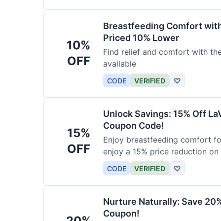
Breastfeeding Comfort wit
Priced 10% Lower
10%
Find relief and comfort with t
OFF
available
CODE
VERIFIED
♡
Unlock Savings: 15% Off La
Coupon Code!
15%
Enjoy breastfeeding comfort fo
OFF
enjoy a 15% price reduction on
CODE
VERIFIED
♡
Nurture Naturally: Save 20
Coupon!
20%