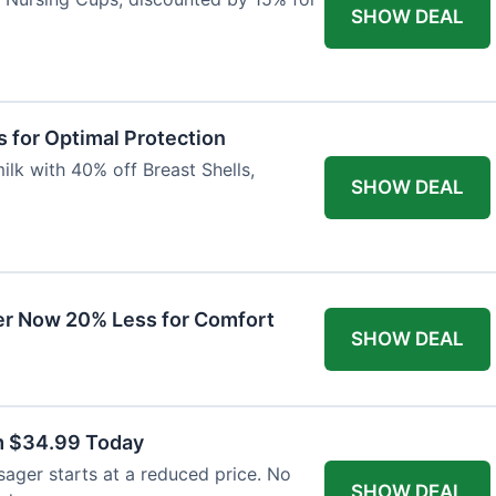
SHOW DEAL
 for Optimal Protection
lk with 40% off Breast Shells,
SHOW DEAL
r Now 20% Less for Comfort
SHOW DEAL
m $34.99 Today
ager starts at a reduced price. No
SHOW DEAL