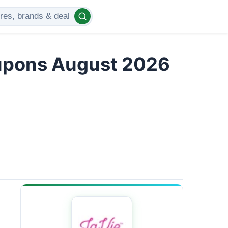
upons August 2026