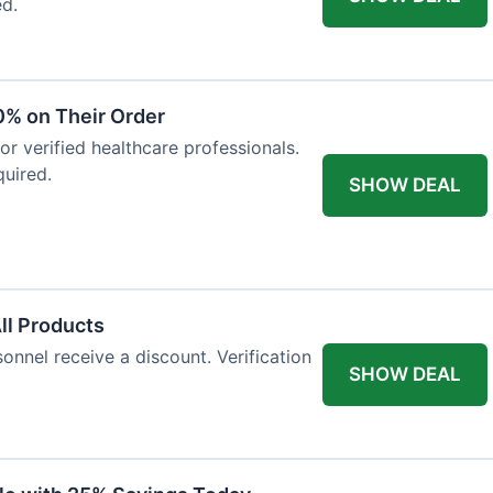
ed.
0% on Their Order
for verified healthcare professionals.
uired.
SHOW DEAL
All Products
onnel receive a discount. Verification
SHOW DEAL