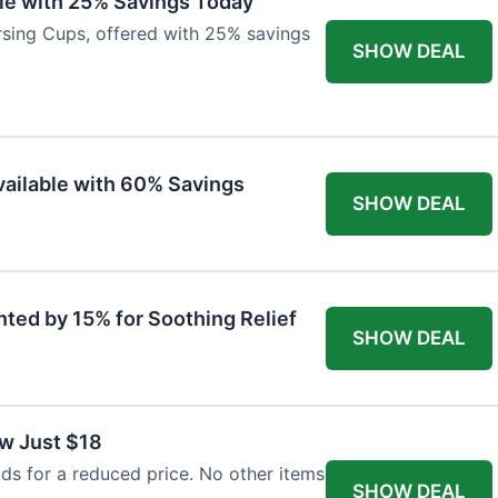
ble with 25% Savings Today
ursing Cups, offered with 25% savings
SHOW DEAL
ailable with 60% Savings
SHOW DEAL
nted by 15% for Soothing Relief
SHOW DEAL
w Just $18
s for a reduced price. No other items
SHOW DEAL