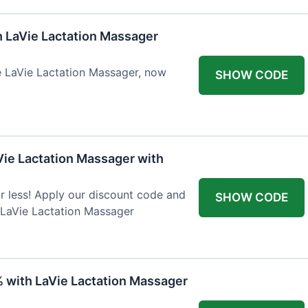
h LaVie Lactation Massager
he LaVie Lactation Massager, now
SHOW CODE
Vie Lactation Massager with
r less! Apply our discount code and
SHOW CODE
 LaVie Lactation Massager
% with LaVie Lactation Massager