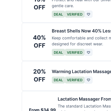
gentle care.
OFF
DEAL
VERIFIED
♡
Breast Shells Now 40% Less
40%
Keep comfortable and collect mi
designed for discreet wear.
OFF
DEAL
VERIFIED
♡
20%
Warming Lactation Massage
OFF
DEAL
VERIFIED
♡
Lactation Massager Fro
The standard Lactation Mass
From $34.99