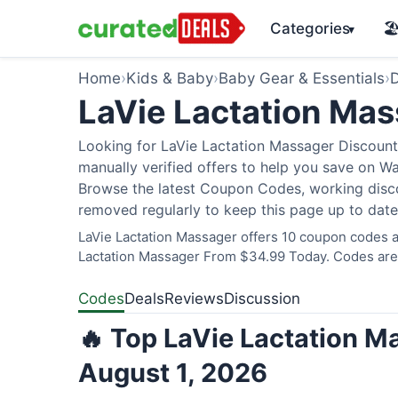
Categories
🏖
▾
Home
›
Kids & Baby
›
Baby Gear & Essentials
›
D
LaVie Lactation Ma
Looking for LaVie Lactation Massager Discount
manually verified offers to help you save on W
Browse the latest Coupon Codes, working discou
removed regularly to keep this page up to date
LaVie Lactation Massager offers 10 coupon codes an
Lactation Massager From $34.99 Today. Codes are v
Codes
Deals
Reviews
Discussion
🔥 Top LaVie Lactation M
August 1, 2026