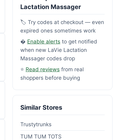
Lactation Massager
🏷️ Try codes at checkout — even
expired ones sometimes work
�
Enable alerts
to get notified
when new LaVie Lactation
Massager codes drop
⭐
Read reviews
from real
shoppers before buying
Similar Stores
Trustytrunks
TUM TUM TOTS