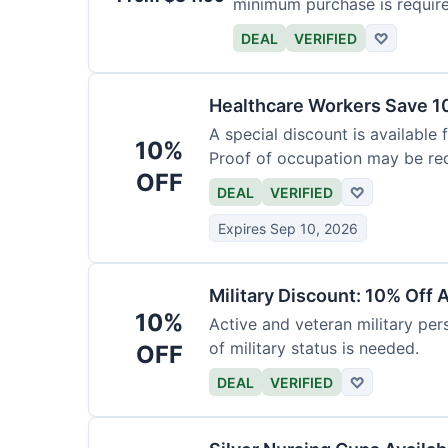
minimum purchase is requir
DEAL
VERIFIED
♡
Healthcare Workers Save 1
A special discount is available 
10%
Proof of occupation may be req
OFF
DEAL
VERIFIED
♡
Expires Sep 10, 2026
Military Discount: 10% Off 
10%
Active and veteran military pers
of military status is needed.
OFF
DEAL
VERIFIED
♡