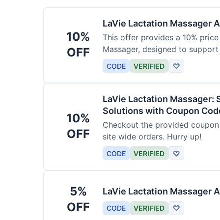
LaVie Lactation Massager Av
10%
This offer provides a 10% price
Massager, designed to support
OFF
CODE
VERIFIED
♡
LaVie Lactation Massager: 
Solutions with Coupon Cod
10%
Checkout the provided coupon 
OFF
site wide orders. Hurry up!
CODE
VERIFIED
♡
5%
LaVie Lactation Massager A
OFF
CODE
VERIFIED
♡