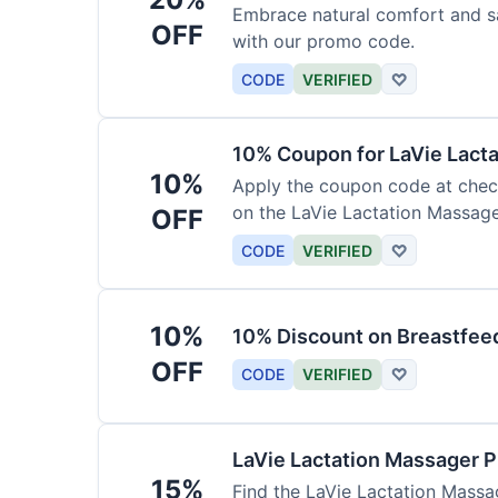
Embrace natural comfort and s
OFF
with our promo code.
CODE
VERIFIED
♡
10% Coupon for LaVie Lact
10%
Apply the coupon code at check
on the LaVie Lactation Massage
OFF
breastfeeding.
CODE
VERIFIED
♡
10%
10% Discount on Breastfeed
OFF
CODE
VERIFIED
♡
LaVie Lactation Massager 
15%
Find the LaVie Lactation Massag