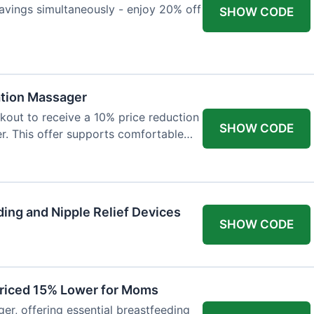
avings simultaneously - enjoy 20% off
SHOW CODE
ation Massager
out to receive a 10% price reduction
SHOW CODE
r. This offer supports comfortable
ing and Nipple Relief Devices
SHOW CODE
Priced 15% Lower for Moms
er, offering essential breastfeeding