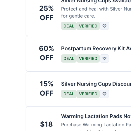
Silver Nursing Cups Availa
25%
Protect and heal with Silver N
for gentle care.
OFF
DEAL
VERIFIED
♡
60%
Postpartum Recovery Kit Av
OFF
DEAL
VERIFIED
♡
15%
Silver Nursing Cups Discou
OFF
DEAL
VERIFIED
♡
Warming Lactation Pads No
$18
Purchase Warming Lactation Pad