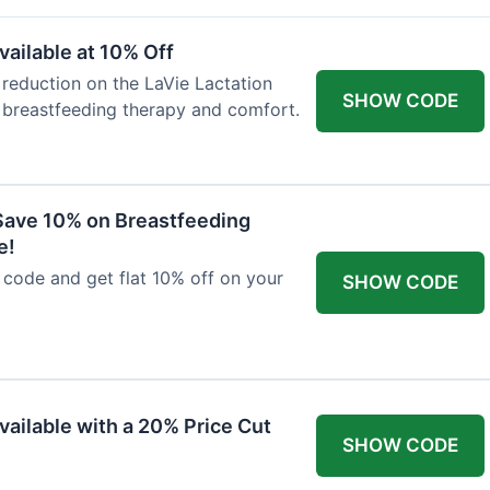
ailable at 10% Off
 reduction on the LaVie Lactation
SHOW CODE
 breastfeeding therapy and comfort.
Save 10% on Breastfeeding
e!
code and get flat 10% off on your
SHOW CODE
vailable with a 20% Price Cut
SHOW CODE