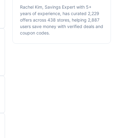
Rachel Kim, Savings Expert with 5+
years of experience, has curated 2,229
offers across 438 stores, helping 2,887
users save money with verified deals and
coupon codes.