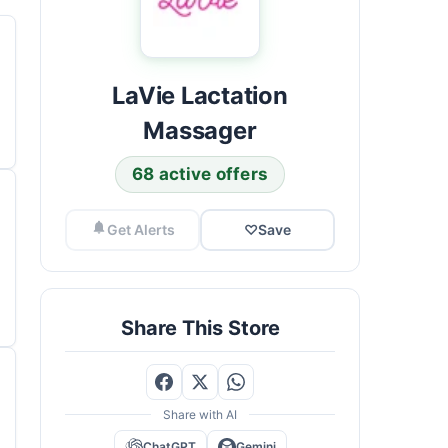
LaVie Lactation
Massager
68 active offers
Get Alerts
♡
Save
Share This Store
Share with AI
ChatGPT
Gemini