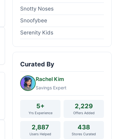
Snotty Noses
Snoofybee
Serenity Kids
Curated By
Rachel Kim
Savings Expert
5+
2,229
Yrs Experience
Offers Added
2,887
438
Users Helped
Stores Curated