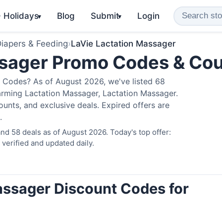
️ Holidays
Blog
Submit
Login
▾
▾
iapers & Feeding
›
LaVie Lactation Massager
ssager Promo Codes & Co
 Codes? As of August 2026, we've listed 68
arming Lactation Massager, Lactation Massager.
nts, and exclusive deals. Expired offers are
.
d 58 deals as of August 2026. Today's top offer:
erified and updated daily.
assager Discount Codes for