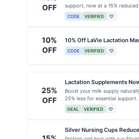
support, now at a 15% reduced 
OFF
CODE
VERIFIED
♡
10%
10% Off LaVie Lactation Ma
OFF
CODE
VERIFIED
♡
Lactation Supplements Now
25%
Boost your milk supply natural
25% less for essential support.
OFF
DEAL
VERIFIED
♡
Silver Nursing Cups Reduc
15%
Protect and heal with our Silv