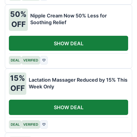
50%
Nipple Cream Now 50% Less for
Soothing Relief
OFF
SHOW DEAL
DEAL
VERIFIED
♡
15%
Lactation Massager Reduced by 15% This
Week Only
OFF
SHOW DEAL
DEAL
VERIFIED
♡