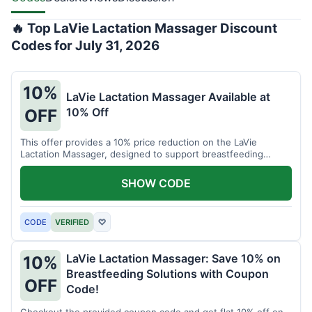
🔥 Top LaVie Lactation Massager Discount
Codes for July 31, 2026
10%
LaVie Lactation Massager Available at
10% Off
OFF
This offer provides a 10% price reduction on the LaVie
Lactation Massager, designed to support breastfeeding
therapy and comfort.
SHOW CODE
CODE
VERIFIED
♡
LaVie Lactation Massager: Save 10% on
10%
Breastfeeding Solutions with Coupon
OFF
Code!
Checkout the provided coupon code and get flat 10% off on