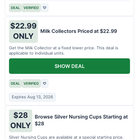
DEAL
VERIFIED
♡
$22.99
Milk Collectors Priced at $22.99
ONLY
Get the Milk Collector at a fixed lower price. This deal is
applicable to individual units.
SHOW DEAL
DEAL
VERIFIED
♡
Expires Aug 13, 2026
$28
Browse Silver Nursing Cups Starting at
$28
ONLY
Silver Nursing Cups are available at a special starting price.