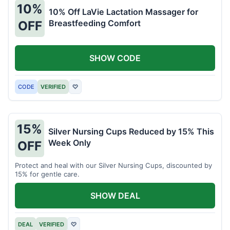
10%
10% Off LaVie Lactation Massager for
Breastfeeding Comfort
OFF
SHOW CODE
CODE
VERIFIED
♡
15%
Silver Nursing Cups Reduced by 15% This
Week Only
OFF
Protect and heal with our Silver Nursing Cups, discounted by
15% for gentle care.
SHOW DEAL
DEAL
VERIFIED
♡