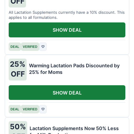
OFF
All Lactation Supplements currently have a 10% discount. This
applies to all formulations.
SHOW DEAL
DEAL
VERIFIED
♡
25%
Warming Lactation Pads Discounted by
25% for Moms
OFF
SHOW DEAL
DEAL
VERIFIED
♡
50%
Lactation Supplements Now 50% Less