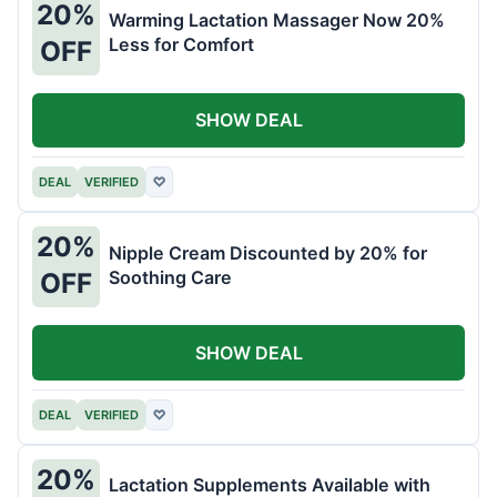
20%
Warming Lactation Massager Now 20%
Less for Comfort
OFF
SHOW DEAL
DEAL
VERIFIED
♡
20%
Nipple Cream Discounted by 20% for
Soothing Care
OFF
SHOW DEAL
DEAL
VERIFIED
♡
20%
Lactation Supplements Available with