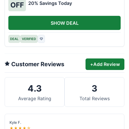
20% Savings Today
OFF
SHOW DEAL
DEAL
VERIFIED
♡
Customer Reviews
+
Add Review
4.3
3
Average Rating
Total Reviews
Kyle F.
★★★★☆