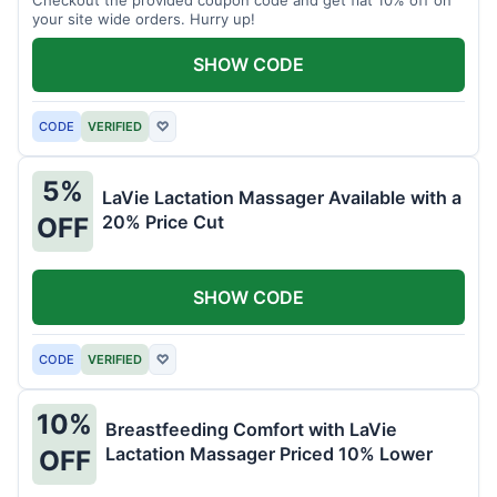
your site wide orders. Hurry up!
SHOW CODE
CODE
VERIFIED
♡
5%
LaVie Lactation Massager Available with a
20% Price Cut
OFF
SHOW CODE
CODE
VERIFIED
♡
10%
Breastfeeding Comfort with LaVie
Lactation Massager Priced 10% Lower
OFF