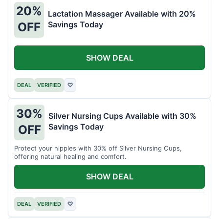
20%
Lactation Massager Available with 20%
Savings Today
OFF
SHOW DEAL
DEAL
VERIFIED
♡
30%
Silver Nursing Cups Available with 30%
Savings Today
OFF
Protect your nipples with 30% off Silver Nursing Cups,
offering natural healing and comfort.
SHOW DEAL
DEAL
VERIFIED
♡