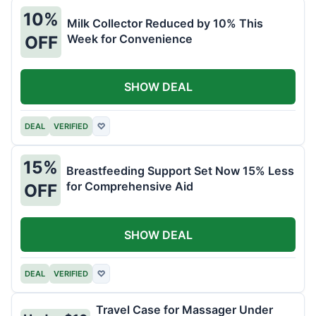
10%
Milk Collector Reduced by 10% This
Week for Convenience
OFF
SHOW DEAL
DEAL
VERIFIED
♡
15%
Breastfeeding Support Set Now 15% Less
for Comprehensive Aid
OFF
SHOW DEAL
DEAL
VERIFIED
♡
Travel Case for Massager Under