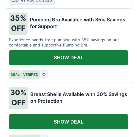
Expires Aug 31, 2026
35%
Pumping Bra Available with 35% Savings
for Support
OFF
Experience hands-free pumping with 35% savings on our
comfortable and supportive Pumping Bra.
SHOW DEAL
DEAL
VERIFIED
♡
30%
Breast Shells Available with 30% Savings
on Protection
OFF
SHOW DEAL