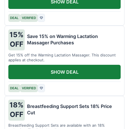
SHOW DEAL
DEAL
VERIFIED
♡
15%
Save 15% on Warming Lactation
Massager Purchases
OFF
Get 15% off the Warming Lactation Massager. This discount
applies at checkout.
SHOW DEAL
DEAL
VERIFIED
♡
18%
Breastfeeding Support Sets 18% Price
Cut
OFF
Breastfeeding Support Sets are available with an 18%