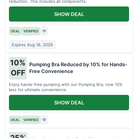
reduction. This includes all components.
SHOW DEAL
DEAL
VERIFIED
♡
Expires Aug 18, 2026
10%
Pumping Bra Reduced by 10% for Hands-
Free Convenience
OFF
Enjoy hands-free pumping with our Pumping Bra, now 10%
less for ultimate convenience.
SHOW DEAL
DEAL
VERIFIED
♡
25%