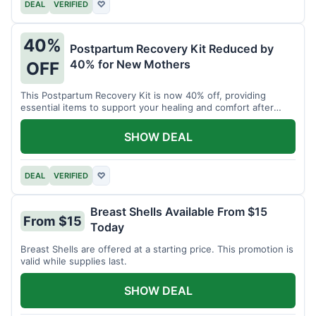
DEAL
VERIFIED
♡
40%
Postpartum Recovery Kit Reduced by
40% for New Mothers
OFF
This Postpartum Recovery Kit is now 40% off, providing
essential items to support your healing and comfort after
childbirth.
SHOW DEAL
DEAL
VERIFIED
♡
Breast Shells Available From $15
From $15
Today
Breast Shells are offered at a starting price. This promotion is
valid while supplies last.
SHOW DEAL