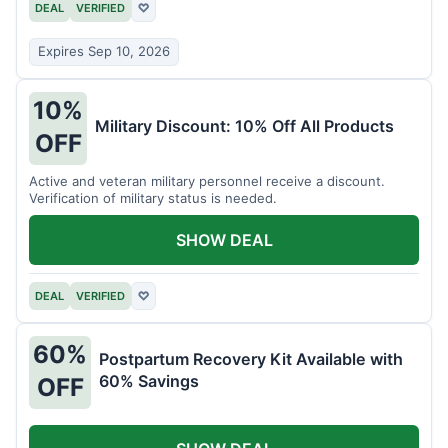
DEAL
VERIFIED
♡
Expires Sep 10, 2026
10%
Military Discount: 10% Off All Products
OFF
Active and veteran military personnel receive a discount.
Verification of military status is needed.
SHOW DEAL
DEAL
VERIFIED
♡
60%
Postpartum Recovery Kit Available with
60% Savings
OFF