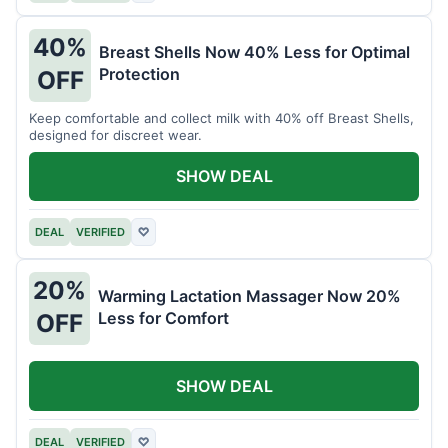
40%
Breast Shells Now 40% Less for Optimal
Protection
OFF
Keep comfortable and collect milk with 40% off Breast Shells,
designed for discreet wear.
SHOW DEAL
DEAL
VERIFIED
♡
20%
Warming Lactation Massager Now 20%
Less for Comfort
OFF
SHOW DEAL
DEAL
VERIFIED
♡