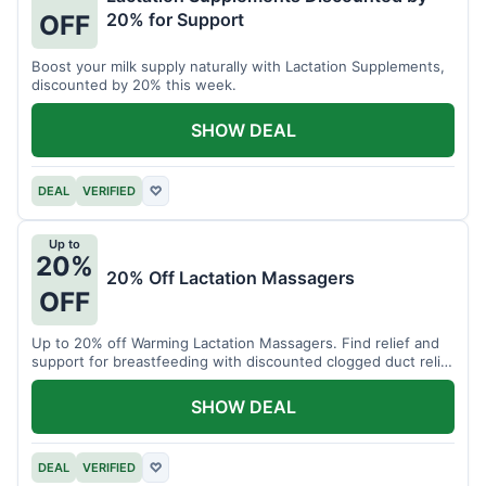
20% for Support
OFF
Boost your milk supply naturally with Lactation Supplements,
discounted by 20% this week.
SHOW DEAL
DEAL
VERIFIED
♡
Up to
20%
20% Off Lactation Massagers
OFF
Up to 20% off Warming Lactation Massagers. Find relief and
support for breastfeeding with discounted clogged duct relief
bundles.
SHOW DEAL
DEAL
VERIFIED
♡