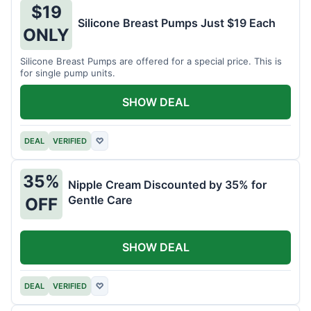
$19
Silicone Breast Pumps Just $19 Each
ONLY
Silicone Breast Pumps are offered for a special price. This is
for single pump units.
SHOW DEAL
DEAL
VERIFIED
♡
35%
Nipple Cream Discounted by 35% for
Gentle Care
OFF
SHOW DEAL
DEAL
VERIFIED
♡