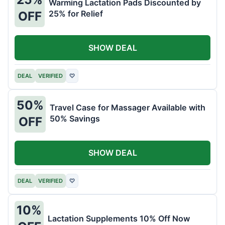
Warming Lactation Pads Discounted by
25% for Relief
OFF
SHOW DEAL
DEAL
VERIFIED
♡
50%
Travel Case for Massager Available with
50% Savings
OFF
SHOW DEAL
DEAL
VERIFIED
♡
10%
Lactation Supplements 10% Off Now