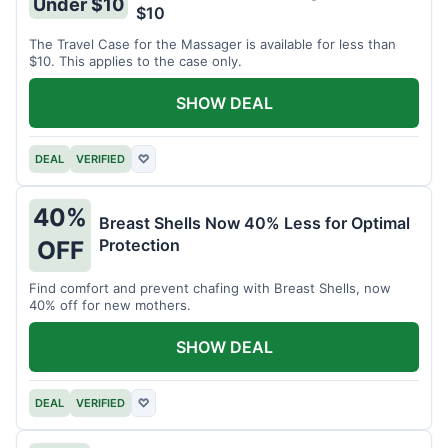
Under $10
$10
The Travel Case for the Massager is available for less than
$10. This applies to the case only.
SHOW DEAL
DEAL
VERIFIED
♡
40%
Breast Shells Now 40% Less for Optimal
Protection
OFF
Find comfort and prevent chafing with Breast Shells, now
40% off for new mothers.
SHOW DEAL
DEAL
VERIFIED
♡