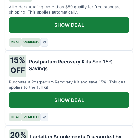
All orders totaling more than $50 qualify for free standard
shipping. This applies automatically.
SHOW DEAL
DEAL
VERIFIED
♡
15%
Postpartum Recovery Kits See 15%
Savings
OFF
Purchase a Postpartum Recovery Kit and save 15%. This deal
applies to the full kit.
SHOW DEAL
DEAL
VERIFIED
♡
20%
Lactation Supplements Discounted by