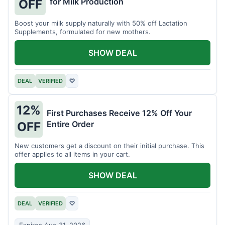
for Milk Production
OFF
Boost your milk supply naturally with 50% off Lactation
Supplements, formulated for new mothers.
SHOW DEAL
DEAL
VERIFIED
♡
12%
First Purchases Receive 12% Off Your
Entire Order
OFF
New customers get a discount on their initial purchase. This
offer applies to all items in your cart.
SHOW DEAL
DEAL
VERIFIED
♡