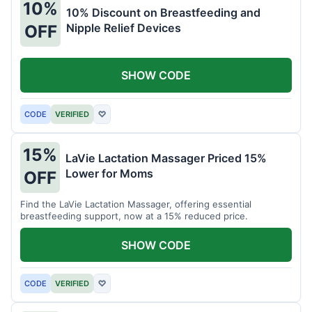
10%
10% Discount on Breastfeeding and
Nipple Relief Devices
OFF
SHOW CODE
CODE
VERIFIED
♡
15%
LaVie Lactation Massager Priced 15%
Lower for Moms
OFF
Find the LaVie Lactation Massager, offering essential
breastfeeding support, now at a 15% reduced price.
SHOW CODE
CODE
VERIFIED
♡