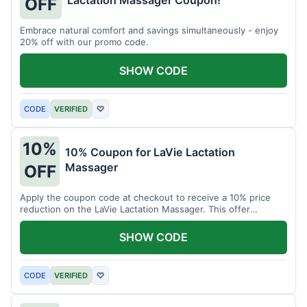
Lactation Massager Coupon!
OFF
Embrace natural comfort and savings simultaneously - enjoy
20% off with our promo code.
SHOW CODE
CODE
VERIFIED
♡
10%
10% Coupon for LaVie Lactation
Massager
OFF
Apply the coupon code at checkout to receive a 10% price
reduction on the LaVie Lactation Massager. This offer
supports comfortable breastfeeding.
SHOW CODE
CODE
VERIFIED
♡