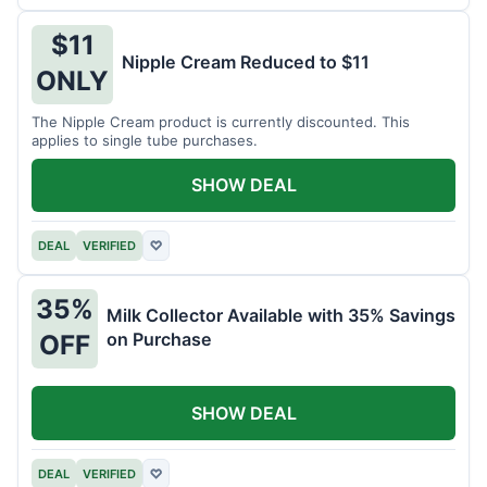
$11
Nipple Cream Reduced to $11
ONLY
The Nipple Cream product is currently discounted. This
applies to single tube purchases.
SHOW DEAL
DEAL
VERIFIED
♡
35%
Milk Collector Available with 35% Savings
on Purchase
OFF
SHOW DEAL
DEAL
VERIFIED
♡