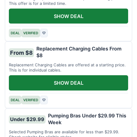
This offer is for a limited time.
SHOW DEAL
DEAL
VERIFIED
♡
Replacement Charging Cables From
From $8
$8
Replacement Charging Cables are offered at a starting price.
This is for individual cables.
SHOW DEAL
DEAL
VERIFIED
♡
Pumping Bras Under $29.99 This
Under $29.99
Week
Selected Pumping Bras are available for less than $29.99.
Check website for eligible styles.