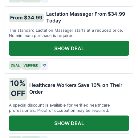
Lactation Massager From $34.99
From $34.99
Today
The standard Lactation Massager starts at a reduced price.
No minimum purchase is required.
SHOW DEAL
DEAL
VERIFIED
♡
10%
Healthcare Workers Save 10% on Their
Order
OFF
A special discount is available for verified healthcare
professionals. Proof of occupation may be required.
SHOW DEAL