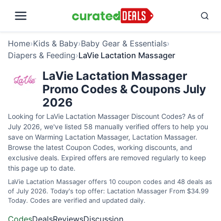
Home
›
Kids & Baby
›
Baby Gear & Essentials
›
Diapers & Feeding
›
LaVie Lactation Massager
LaVie Lactation Massager
Promo Codes & Coupons July
2026
Looking for LaVie Lactation Massager Discount Codes? As of
July 2026, we've listed 58 manually verified offers to help you
save on Warming Lactation Massager, Lactation Massager.
Browse the latest Coupon Codes, working discounts, and
exclusive deals. Expired offers are removed regularly to keep
this page up to date.
LaVie Lactation Massager offers 10 coupon codes and 48 deals as
of July 2026. Today's top offer: Lactation Massager From $34.99
Today. Codes are verified and updated daily.
Codes
Deals
Reviews
Discussion