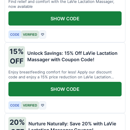
Find relief and comfort with the LaVie Lactation Massager,
now available
SHOW CODE
CODE
VERIFIED
♡
15%
Unlock Savings: 15% Off LaVie Lactation
Massager with Coupon Code!
OFF
Enjoy breastfeeding comfort for less! Apply our discount
code and enjoy a 15% price reduction on LaVie Lactation
Massager
SHOW CODE
CODE
VERIFIED
♡
20%
Nurture Naturally: Save 20% with LaVie