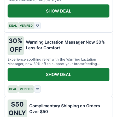
SHOW DEAL
DEAL
VERIFIED
♡
30%
Warming Lactation Massager Now 30%
Less for Comfort
OFF
Experience soothing relief with the Warming Lactation
Massager, now 30% off to support your breastfeeding
journey.
SHOW DEAL
DEAL
VERIFIED
♡
$50
Complimentary Shipping on Orders
Over $50
ONLY