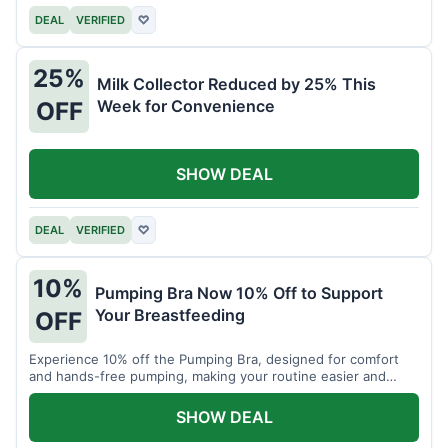
DEAL
VERIFIED
♡
25%
Milk Collector Reduced by 25% This
Week for Convenience
OFF
SHOW DEAL
DEAL
VERIFIED
♡
10%
Pumping Bra Now 10% Off to Support
Your Breastfeeding
OFF
Experience 10% off the Pumping Bra, designed for comfort
and hands-free pumping, making your routine easier and
more efficient.
SHOW DEAL