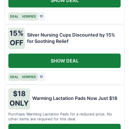
SHOW DEAL
DEAL
VERIFIED
♡
15%
Silver Nursing Cups Discounted by 15%
for Soothing Relief
OFF
SHOW DEAL
DEAL
VERIFIED
♡
$18
Warming Lactation Pads Now Just $18
ONLY
Purchase Warming Lactation Pads for a reduced price. No
other items are required for this deal.