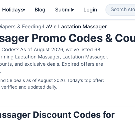
️ Holidays
Blog
Submit
Login
▾
▾
iapers & Feeding
›
LaVie Lactation Massager
ssager Promo Codes & Co
 Codes? As of August 2026, we've listed 68
arming Lactation Massager, Lactation Massager.
nts, and exclusive deals. Expired offers are
.
d 58 deals as of August 2026. Today's top offer:
erified and updated daily.
assager Discount Codes for