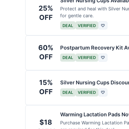
Silver Nursing Cups Availa
25%
Protect and heal with Silver N
for gentle care.
OFF
DEAL
VERIFIED
♡
60%
Postpartum Recovery Kit Av
OFF
DEAL
VERIFIED
♡
15%
Silver Nursing Cups Discou
OFF
DEAL
VERIFIED
♡
Warming Lactation Pads No
$18
Purchase Warming Lactation Pad