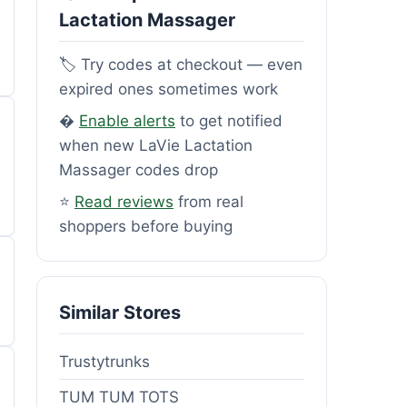
Lactation Massager
🏷️ Try codes at checkout — even
expired ones sometimes work
�
Enable alerts
to get notified
when new LaVie Lactation
Massager codes drop
⭐
Read reviews
from real
shoppers before buying
Similar Stores
Trustytrunks
TUM TUM TOTS