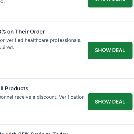
ed.
0% on Their Order
for verified healthcare professionals.
uired.
SHOW DEAL
All Products
onnel receive a discount. Verification
SHOW DEAL