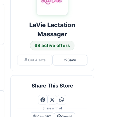
LaVie Lactation
Massager
68 active offers
Get Alerts
♡
Save
Share This Store
Share with AI
ChatGPT
Gemini