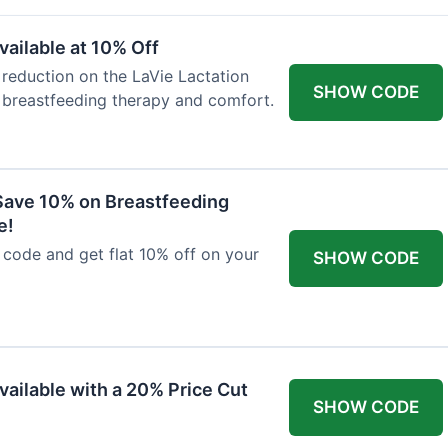
ailable at 10% Off
 reduction on the LaVie Lactation
SHOW CODE
 breastfeeding therapy and comfort.
Save 10% on Breastfeeding
e!
code and get flat 10% off on your
SHOW CODE
vailable with a 20% Price Cut
SHOW CODE