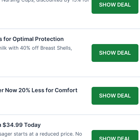
SHOW DEAL
 for Optimal Protection
lk with 40% off Breast Shells,
SHOW DEAL
r Now 20% Less for Comfort
SHOW DEAL
m $34.99 Today
ager starts at a reduced price. No
SHOW DEAL