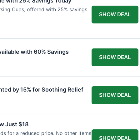
ble with 25% Savings Today
ursing Cups, offered with 25% savings
SHOW DEAL
ailable with 60% Savings
SHOW DEAL
nted by 15% for Soothing Relief
SHOW DEAL
w Just $18
s for a reduced price. No other items
SHOW DEAL