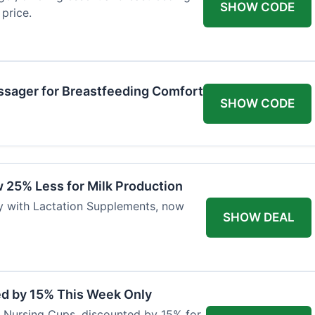
SHOW CODE
price.
ssager for Breastfeeding Comfort
SHOW CODE
 25% Less for Milk Production
ly with Lactation Supplements, now
SHOW DEAL
ed by 15% This Week Only
er Nursing Cups, discounted by 15% for