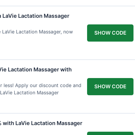
h LaVie Lactation Massager
he LaVie Lactation Massager, now
SHOW CODE
Vie Lactation Massager with
r less! Apply our discount code and
SHOW CODE
 LaVie Lactation Massager
% with LaVie Lactation Massager