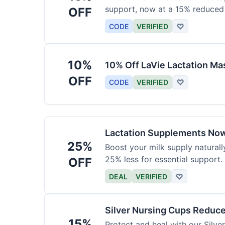
support, now at a 15% reduced 
OFF
CODE
VERIFIED
♡
10%
10% Off LaVie Lactation Ma
OFF
CODE
VERIFIED
♡
Lactation Supplements Now
25%
Boost your milk supply natural
25% less for essential support.
OFF
DEAL
VERIFIED
♡
Silver Nursing Cups Reduc
15%
Protect and heal with our Silv