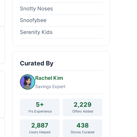
Snotty Noses
Snoofybee
Serenity Kids
Curated By
Rachel Kim
Savings Expert
5+
2,229
Yrs Experience
Offers Added
2,887
438
Users Helped
Stores Curated