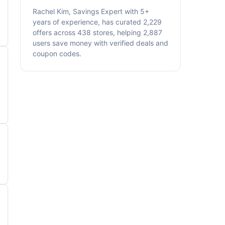
Rachel Kim, Savings Expert with 5+
years of experience, has curated 2,229
offers across 438 stores, helping 2,887
users save money with verified deals and
coupon codes.