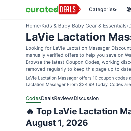
Categories
🏖
▾
Home
›
Kids & Baby
›
Baby Gear & Essentials
›
D
LaVie Lactation Ma
Looking for LaVie Lactation Massager Discount
manually verified offers to help you save on W
Browse the latest Coupon Codes, working discou
removed regularly to keep this page up to date
LaVie Lactation Massager offers 10 coupon codes an
Lactation Massager From $34.99 Today. Codes are v
Codes
Deals
Reviews
Discussion
🔥 Top LaVie Lactation M
August 1, 2026