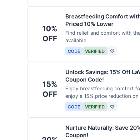
Breastfeeding Comfort wit
Priced 10% Lower
10%
Find relief and comfort with t
OFF
available
CODE
VERIFIED
♡
Unlock Savings: 15% Off La
Coupon Code!
15%
Enjoy breastfeeding comfort fo
OFF
enjoy a 15% price reduction on
CODE
VERIFIED
♡
Nurture Naturally: Save 20
Coupon!
20%