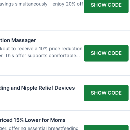
avings simultaneously - enjoy 20% off
SHOW CODE
ation Massager
out to receive a 10% price reduction
SHOW CODE
r. This offer supports comfortable
ing and Nipple Relief Devices
SHOW CODE
Priced 15% Lower for Moms
er, offering essential breastfeeding