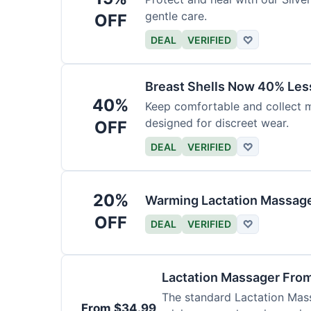
gentle care.
OFF
DEAL
VERIFIED
♡
Breast Shells Now 40% Less
40%
Keep comfortable and collect mi
designed for discreet wear.
OFF
DEAL
VERIFIED
♡
20%
Warming Lactation Massage
OFF
DEAL
VERIFIED
♡
Lactation Massager Fro
The standard Lactation Mass
From $34.99