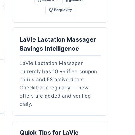
Perplexity
LaVie Lactation Massager
Savings Intelligence
LaVie Lactation Massager
currently has 10 verified coupon
codes and 58 active deals.
Check back regularly — new
offers are added and verified
daily.
Quick Tips for LaVie