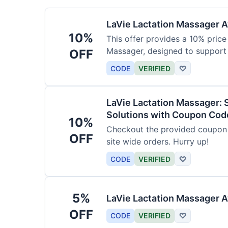
LaVie Lactation Massager Av
10%
This offer provides a 10% price
Massager, designed to support
OFF
CODE
VERIFIED
♡
LaVie Lactation Massager: 
Solutions with Coupon Cod
10%
Checkout the provided coupon 
OFF
site wide orders. Hurry up!
CODE
VERIFIED
♡
5%
LaVie Lactation Massager A
OFF
CODE
VERIFIED
♡