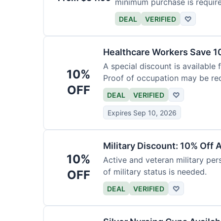
minimum purchase is requir
DEAL
VERIFIED
♡
Healthcare Workers Save 1
A special discount is available 
10%
Proof of occupation may be req
OFF
DEAL
VERIFIED
♡
Expires Sep 10, 2026
Military Discount: 10% Off 
10%
Active and veteran military pers
of military status is needed.
OFF
DEAL
VERIFIED
♡