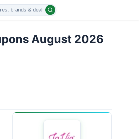
upons August 2026