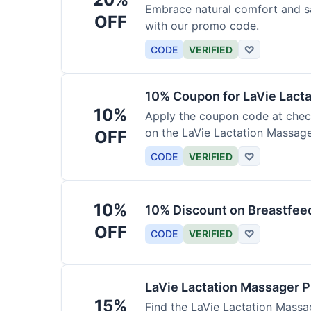
Embrace natural comfort and s
OFF
with our promo code.
CODE
VERIFIED
♡
10% Coupon for LaVie Lact
10%
Apply the coupon code at check
on the LaVie Lactation Massage
OFF
breastfeeding.
CODE
VERIFIED
♡
10%
10% Discount on Breastfeed
OFF
CODE
VERIFIED
♡
LaVie Lactation Massager 
15%
Find the LaVie Lactation Massag