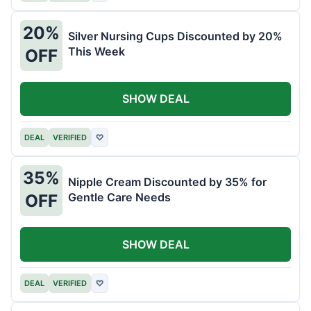
20%
Silver Nursing Cups Discounted by 20%
This Week
OFF
SHOW DEAL
DEAL
VERIFIED
♡
35%
Nipple Cream Discounted by 35% for
Gentle Care Needs
OFF
SHOW DEAL
DEAL
VERIFIED
♡