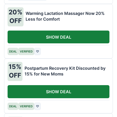
20%
Warming Lactation Massager Now 20%
Less for Comfort
OFF
SHOW DEAL
DEAL
VERIFIED
♡
15%
Postpartum Recovery Kit Discounted by
15% for New Moms
OFF
SHOW DEAL
DEAL
VERIFIED
♡