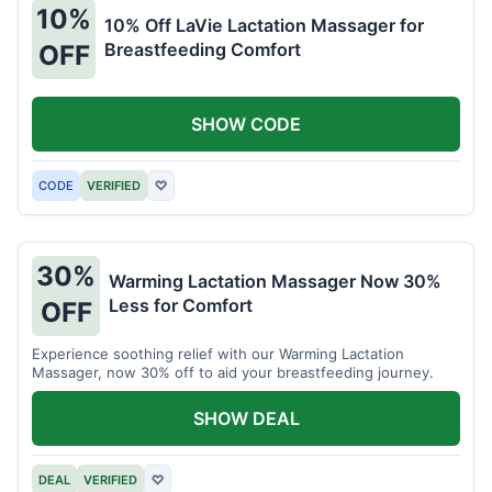
10%
10% Off LaVie Lactation Massager for
Breastfeeding Comfort
OFF
SHOW CODE
CODE
VERIFIED
♡
30%
Warming Lactation Massager Now 30%
Less for Comfort
OFF
Experience soothing relief with our Warming Lactation
Massager, now 30% off to aid your breastfeeding journey.
SHOW DEAL
DEAL
VERIFIED
♡