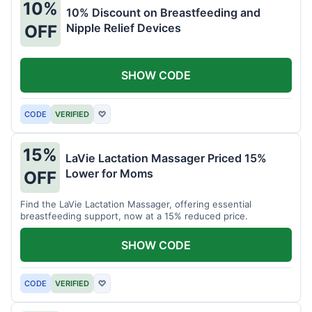
10%
10% Discount on Breastfeeding and
Nipple Relief Devices
OFF
SHOW CODE
CODE
VERIFIED
♡
15%
LaVie Lactation Massager Priced 15%
Lower for Moms
OFF
Find the LaVie Lactation Massager, offering essential
breastfeeding support, now at a 15% reduced price.
SHOW CODE
CODE
VERIFIED
♡