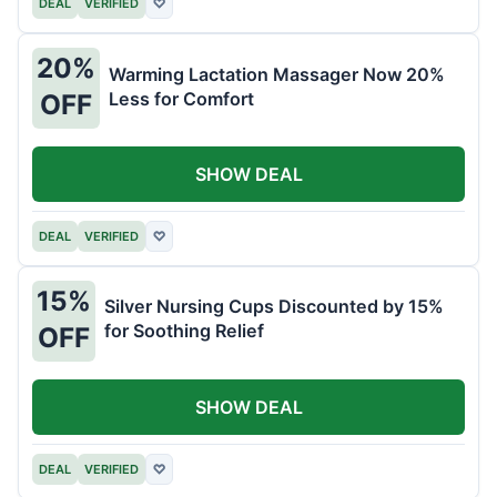
DEAL
VERIFIED
♡
20%
Warming Lactation Massager Now 20%
Less for Comfort
OFF
SHOW DEAL
DEAL
VERIFIED
♡
15%
Silver Nursing Cups Discounted by 15%
for Soothing Relief
OFF
SHOW DEAL
DEAL
VERIFIED
♡