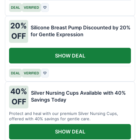
DEAL
VERIFIED
♡
20%
Silicone Breast Pump Discounted by 20%
for Gentle Expression
OFF
SHOW DEAL
DEAL
VERIFIED
♡
40%
Silver Nursing Cups Available with 40%
Savings Today
OFF
Protect and heal with our premium Silver Nursing Cups,
offered with 40% savings for gentle care.
SHOW DEAL