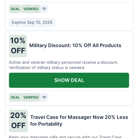
DEAL
VERIFIED
♡
Expires Sep 10, 2026
10%
Military Discount: 10% Off All Products
OFF
Active and veteran military personnel receive a discount.
Verification of military status is needed.
SHOW DEAL
DEAL
VERIFIED
♡
20%
Travel Case for Massager Now 20% Less
for Portability
OFF
Keep your massager safe and secure with our Travel Case,