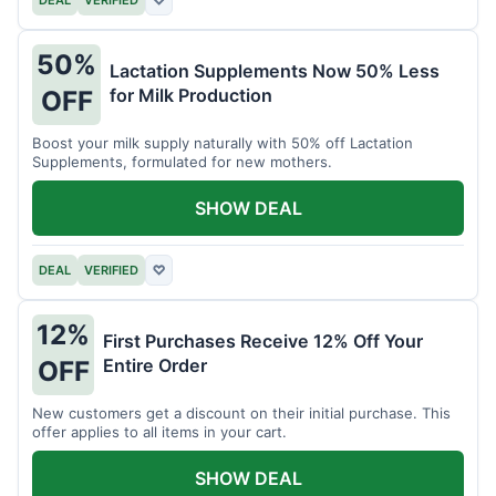
DEAL
VERIFIED
♡
50%
Lactation Supplements Now 50% Less
for Milk Production
OFF
Boost your milk supply naturally with 50% off Lactation
Supplements, formulated for new mothers.
SHOW DEAL
DEAL
VERIFIED
♡
12%
First Purchases Receive 12% Off Your
Entire Order
OFF
New customers get a discount on their initial purchase. This
offer applies to all items in your cart.
SHOW DEAL