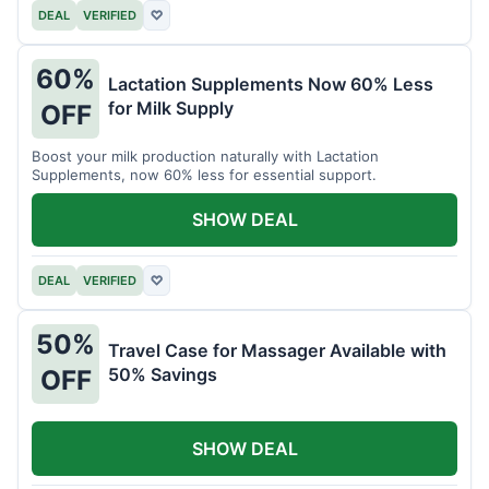
DEAL
VERIFIED
♡
60%
Lactation Supplements Now 60% Less
for Milk Supply
OFF
Boost your milk production naturally with Lactation
Supplements, now 60% less for essential support.
SHOW DEAL
DEAL
VERIFIED
♡
50%
Travel Case for Massager Available with
50% Savings
OFF
SHOW DEAL