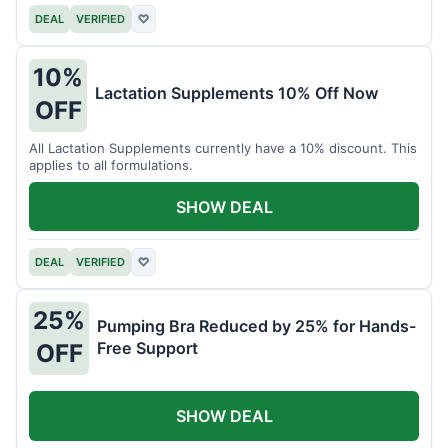
DEAL
VERIFIED
♡
10%
Lactation Supplements 10% Off Now
OFF
All Lactation Supplements currently have a 10% discount. This
applies to all formulations.
SHOW DEAL
DEAL
VERIFIED
♡
25%
Pumping Bra Reduced by 25% for Hands-
Free Support
OFF
SHOW DEAL