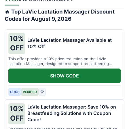
🔥 Top LaVie Lactation Massager Discount
Codes for August 9, 2026
10%
LaVie Lactation Massager Available at
10% Off
OFF
This offer provides a 10% price reduction on the LaVie
Lactation Massager, designed to support breastfeeding
therapy and comfort.
SHOW CODE
CODE
VERIFIED
♡
LaVie Lactation Massager: Save 10% on
10%
Breastfeeding Solutions with Coupon
OFF
Code!
Checkout the provided coupon code and get flat 10% off on