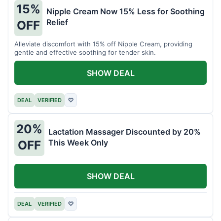
15%
Nipple Cream Now 15% Less for Soothing
Relief
OFF
Alleviate discomfort with 15% off Nipple Cream, providing
gentle and effective soothing for tender skin.
SHOW DEAL
DEAL
VERIFIED
♡
20%
Lactation Massager Discounted by 20%
This Week Only
OFF
SHOW DEAL
DEAL
VERIFIED
♡