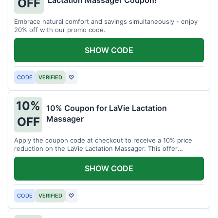
Lactation Massager Coupon!
OFF
Embrace natural comfort and savings simultaneously - enjoy
20% off with our promo code.
SHOW CODE
CODE
VERIFIED
♡
10%
10% Coupon for LaVie Lactation
Massager
OFF
Apply the coupon code at checkout to receive a 10% price
reduction on the LaVie Lactation Massager. This offer
supports comfortable breastfeeding.
SHOW CODE
CODE
VERIFIED
♡