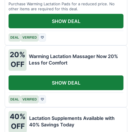
Purchase Warming Lactation Pads for a reduced price. No
other items are required for this deal.
SHOW DEAL
DEAL
VERIFIED
♡
20%
Warming Lactation Massager Now 20%
Less for Comfort
OFF
SHOW DEAL
DEAL
VERIFIED
♡
40%
Lactation Supplements Available with
40% Savings Today
OFF