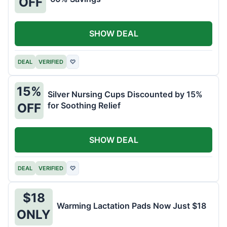
OFF
SHOW DEAL
DEAL
VERIFIED
♡
15%
Silver Nursing Cups Discounted by 15%
for Soothing Relief
OFF
SHOW DEAL
DEAL
VERIFIED
♡
$18
Warming Lactation Pads Now Just $18
ONLY