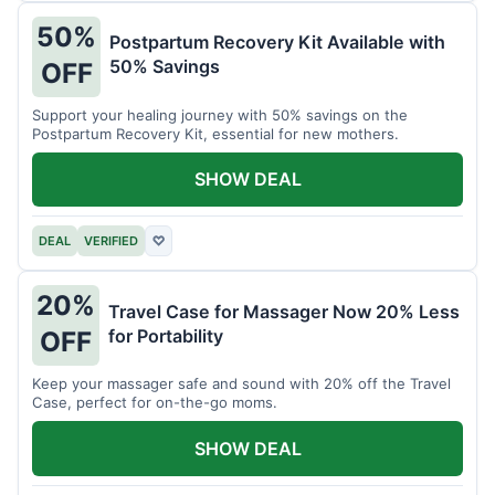
50%
Postpartum Recovery Kit Available with
50% Savings
OFF
Support your healing journey with 50% savings on the
Postpartum Recovery Kit, essential for new mothers.
SHOW DEAL
DEAL
VERIFIED
♡
20%
Travel Case for Massager Now 20% Less
for Portability
OFF
Keep your massager safe and sound with 20% off the Travel
Case, perfect for on-the-go moms.
SHOW DEAL