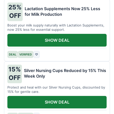
25%
Lactation Supplements Now 25% Less
for Milk Production
OFF
Boost your milk supply naturally with Lactation Supplements,
now 25% less for essential support.
SHOW DEAL
DEAL
VERIFIED
♡
15%
Silver Nursing Cups Reduced by 15% This
Week Only
OFF
Protect and heal with our Silver Nursing Cups, discounted by
15% for gentle care.
SHOW DEAL