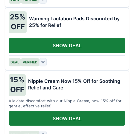
25%
Warming Lactation Pads Discounted by
25% for Relief
OFF
SHOW DEAL
DEAL
VERIFIED
♡
15%
Nipple Cream Now 15% Off for Soothing
Relief and Care
OFF
Alleviate discomfort with our Nipple Cream, now 15% off for
gentle, effective relief.
SHOW DEAL