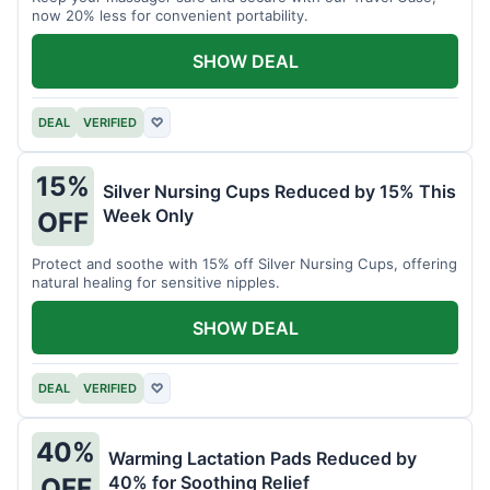
now 20% less for convenient portability.
SHOW DEAL
DEAL
VERIFIED
♡
15%
Silver Nursing Cups Reduced by 15% This
Week Only
OFF
Protect and soothe with 15% off Silver Nursing Cups, offering
natural healing for sensitive nipples.
SHOW DEAL
DEAL
VERIFIED
♡
40%
Warming Lactation Pads Reduced by
40% for Soothing Relief
OFF