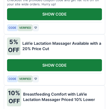
your site wide orders. Hurry up!
SHOW CODE
CODE
VERIFIED
♡
5%
LaVie Lactation Massager Available with a
20% Price Cut
OFF
SHOW CODE
CODE
VERIFIED
♡
10%
Breastfeeding Comfort with LaVie
Lactation Massager Priced 10% Lower
OFF