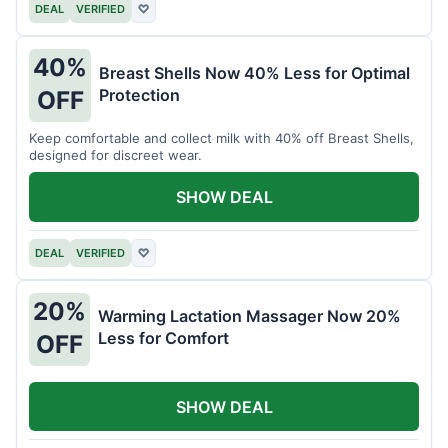
DEAL
VERIFIED
♡
40%
Breast Shells Now 40% Less for Optimal
Protection
OFF
Keep comfortable and collect milk with 40% off Breast Shells,
designed for discreet wear.
SHOW DEAL
DEAL
VERIFIED
♡
20%
Warming Lactation Massager Now 20%
Less for Comfort
OFF
SHOW DEAL