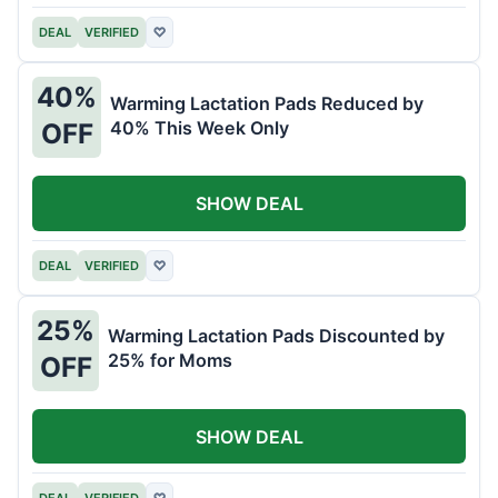
DEAL
VERIFIED
♡
40%
Warming Lactation Pads Reduced by
40% This Week Only
OFF
SHOW DEAL
DEAL
VERIFIED
♡
25%
Warming Lactation Pads Discounted by
25% for Moms
OFF
SHOW DEAL