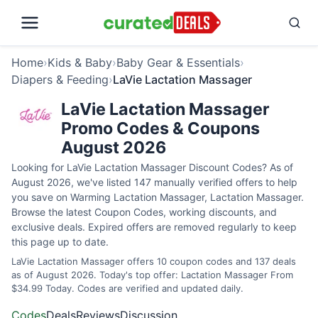
Home
›
Kids & Baby
›
Baby Gear & Essentials
›
Diapers & Feeding
›
LaVie Lactation Massager
LaVie Lactation Massager
Promo Codes & Coupons
August 2026
Looking for LaVie Lactation Massager Discount Codes? As of
August 2026, we've listed 147 manually verified offers to help
you save on Warming Lactation Massager, Lactation Massager.
Browse the latest Coupon Codes, working discounts, and
exclusive deals. Expired offers are removed regularly to keep
this page up to date.
LaVie Lactation Massager offers 10 coupon codes and 137 deals
as of August 2026. Today's top offer: Lactation Massager From
$34.99 Today. Codes are verified and updated daily.
Codes
Deals
Reviews
Discussion