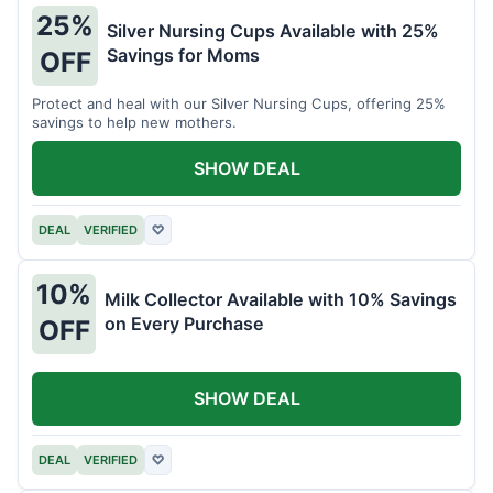
25%
Silver Nursing Cups Available with 25%
Savings for Moms
OFF
Protect and heal with our Silver Nursing Cups, offering 25%
savings to help new mothers.
SHOW DEAL
DEAL
VERIFIED
♡
10%
Milk Collector Available with 10% Savings
on Every Purchase
OFF
SHOW DEAL
DEAL
VERIFIED
♡