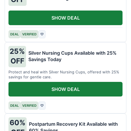
SHOW DEAL
DEAL
VERIFIED
♡
25%
Silver Nursing Cups Available with 25%
Savings Today
OFF
Protect and heal with Silver Nursing Cups, offered with 25%
savings for gentle care.
SHOW DEAL
DEAL
VERIFIED
♡
60%
Postpartum Recovery Kit Available with
60% Savings