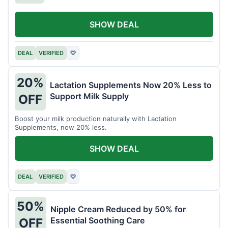
SHOW DEAL
DEAL
VERIFIED
♡
20%
Lactation Supplements Now 20% Less to
Support Milk Supply
OFF
Boost your milk production naturally with Lactation
Supplements, now 20% less.
SHOW DEAL
DEAL
VERIFIED
♡
50%
Nipple Cream Reduced by 50% for
Essential Soothing Care
OFF