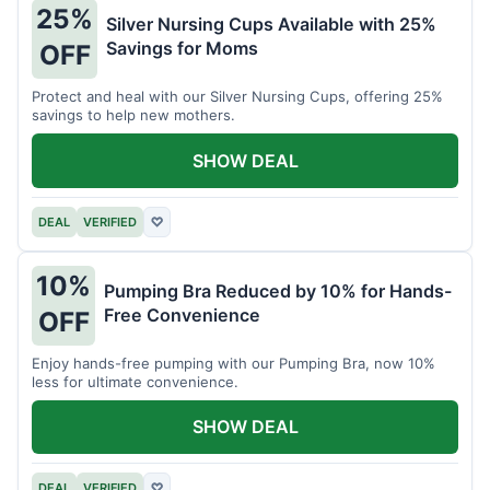
25%
Silver Nursing Cups Available with 25%
Savings for Moms
OFF
Protect and heal with our Silver Nursing Cups, offering 25%
savings to help new mothers.
SHOW DEAL
DEAL
VERIFIED
♡
10%
Pumping Bra Reduced by 10% for Hands-
Free Convenience
OFF
Enjoy hands-free pumping with our Pumping Bra, now 10%
less for ultimate convenience.
SHOW DEAL
DEAL
VERIFIED
♡