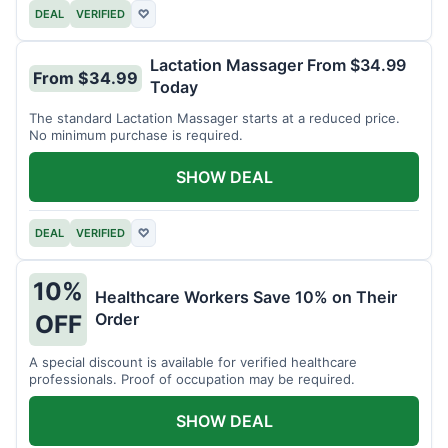
DEAL
VERIFIED
♡
Lactation Massager From $34.99
From $34.99
Today
The standard Lactation Massager starts at a reduced price.
No minimum purchase is required.
SHOW DEAL
DEAL
VERIFIED
♡
10%
Healthcare Workers Save 10% on Their
Order
OFF
A special discount is available for verified healthcare
professionals. Proof of occupation may be required.
SHOW DEAL