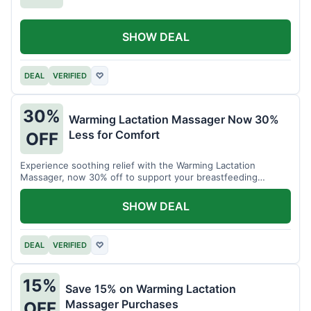
SHOW DEAL
DEAL
VERIFIED
♡
30%
Warming Lactation Massager Now 30%
Less for Comfort
OFF
Experience soothing relief with the Warming Lactation
Massager, now 30% off to support your breastfeeding
journey.
SHOW DEAL
DEAL
VERIFIED
♡
15%
Save 15% on Warming Lactation
Massager Purchases
OFF