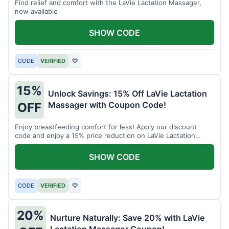
Find relief and comfort with the LaVie Lactation Massager,
now available
SHOW CODE
CODE
VERIFIED
♡
15%
Unlock Savings: 15% Off LaVie Lactation
Massager with Coupon Code!
OFF
Enjoy breastfeeding comfort for less! Apply our discount
code and enjoy a 15% price reduction on LaVie Lactation
Massager
SHOW CODE
CODE
VERIFIED
♡
20%
Nurture Naturally: Save 20% with LaVie