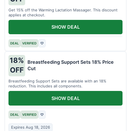
Get 15% off the Warming Lactation Massager. This discount
applies at checkout.
SHOW DEAL
DEAL
VERIFIED
♡
18%
Breastfeeding Support Sets 18% Price
Cut
OFF
Breastfeeding Support Sets are available with an 18%
reduction. This includes all components.
SHOW DEAL
DEAL
VERIFIED
♡
Expires Aug 18, 2026