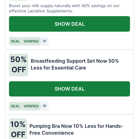
Boost your milk supply naturally with 40% savings on our
effective Lactation Supplements.
SHOW DEAL
DEAL
VERIFIED
♡
50%
Breastfeeding Support Set Now 50%
Less for Essential Care
OFF
SHOW DEAL
DEAL
VERIFIED
♡
10%
Pumping Bra Now 10% Less for Hands-
Free Convenience
OFF