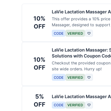
LaVie Lactation Massager Av
10%
This offer provides a 10% price
Massager, designed to support
OFF
CODE
VERIFIED
♡
LaVie Lactation Massager: 
Solutions with Coupon Cod
10%
Checkout the provided coupon 
OFF
site wide orders. Hurry up!
CODE
VERIFIED
♡
5%
LaVie Lactation Massager A
OFF
CODE
VERIFIED
♡