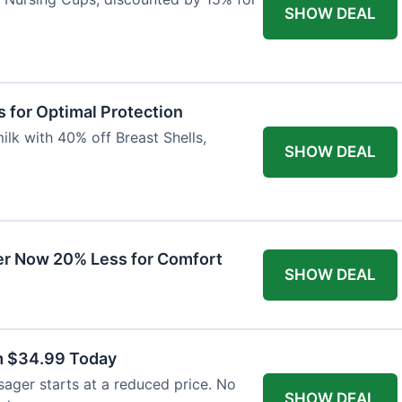
SHOW DEAL
 for Optimal Protection
lk with 40% off Breast Shells,
SHOW DEAL
r Now 20% Less for Comfort
SHOW DEAL
m $34.99 Today
ager starts at a reduced price. No
SHOW DEAL