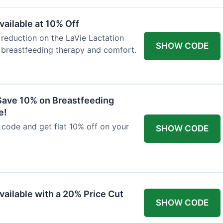
ailable at 10% Off
 reduction on the LaVie Lactation
SHOW CODE
 breastfeeding therapy and comfort.
Save 10% on Breastfeeding
e!
code and get flat 10% off on your
SHOW CODE
vailable with a 20% Price Cut
SHOW CODE