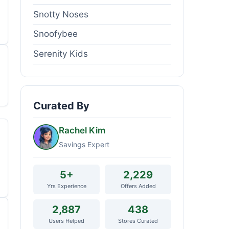
Snotty Noses
Snoofybee
Serenity Kids
Curated By
Rachel Kim
Savings Expert
5+
2,229
Yrs Experience
Offers Added
2,887
438
Users Helped
Stores Curated