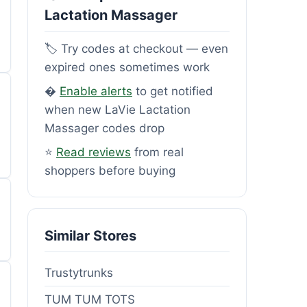
Lactation Massager
🏷️ Try codes at checkout — even
expired ones sometimes work
�
Enable alerts
to get notified
when new LaVie Lactation
Massager codes drop
⭐
Read reviews
from real
shoppers before buying
Similar Stores
Trustytrunks
TUM TUM TOTS