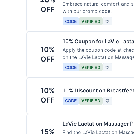
Embrace natural comfort and s
OFF
with our promo code.
CODE
VERIFIED
♡
10% Coupon for LaVie Lact
10%
Apply the coupon code at check
on the LaVie Lactation Massage
OFF
breastfeeding.
CODE
VERIFIED
♡
10%
10% Discount on Breastfeed
OFF
CODE
VERIFIED
♡
LaVie Lactation Massager 
15%
Find the LaVie Lactation Massag