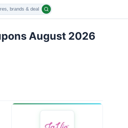
upons August 2026