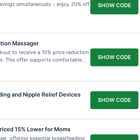
avings simultaneously - enjoy 20% off
SHOW CODE
ation Massager
out to receive a 10% price reduction
SHOW CODE
r. This offer supports comfortable
ing and Nipple Relief Devices
SHOW CODE
Priced 15% Lower for Moms
er, offering essential breastfeeding