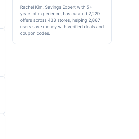
Rachel Kim, Savings Expert with 5+
years of experience, has curated 2,229
offers across 438 stores, helping 2,887
users save money with verified deals and
coupon codes.