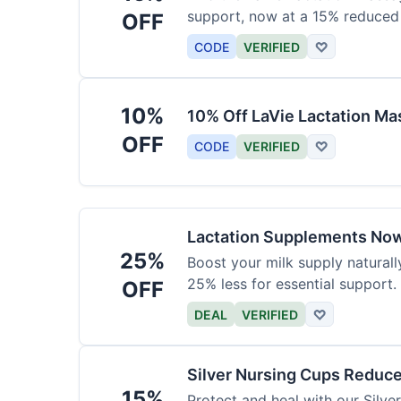
support, now at a 15% reduced 
OFF
CODE
VERIFIED
♡
10%
10% Off LaVie Lactation Ma
OFF
CODE
VERIFIED
♡
Lactation Supplements Now
25%
Boost your milk supply natural
25% less for essential support.
OFF
DEAL
VERIFIED
♡
Silver Nursing Cups Reduc
15%
Protect and heal with our Silv