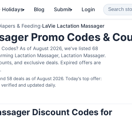
️ Holidays
Blog
Submit
Login
▾
▾
iapers & Feeding
›
LaVie Lactation Massager
ssager Promo Codes & Co
 Codes? As of August 2026, we've listed 68
arming Lactation Massager, Lactation Massager.
nts, and exclusive deals. Expired offers are
.
d 58 deals as of August 2026. Today's top offer:
erified and updated daily.
assager Discount Codes for