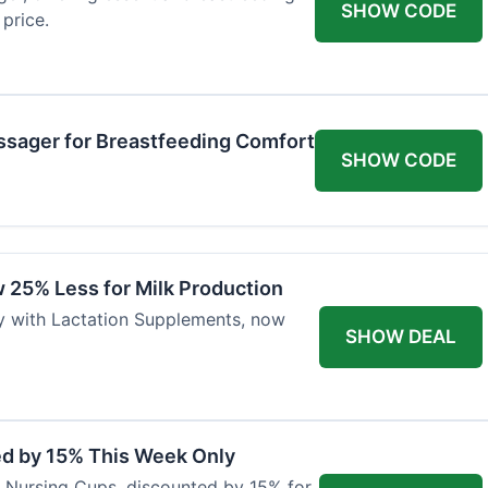
SHOW CODE
price.
ssager for Breastfeeding Comfort
SHOW CODE
 25% Less for Milk Production
ly with Lactation Supplements, now
SHOW DEAL
ed by 15% This Week Only
er Nursing Cups, discounted by 15% for