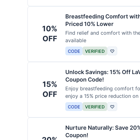
Breastfeeding Comfort wit
Priced 10% Lower
10%
Find relief and comfort with t
OFF
available
CODE
VERIFIED
♡
Unlock Savings: 15% Off La
Coupon Code!
15%
Enjoy breastfeeding comfort fo
OFF
enjoy a 15% price reduction on
CODE
VERIFIED
♡
Nurture Naturally: Save 20
Coupon!
20%