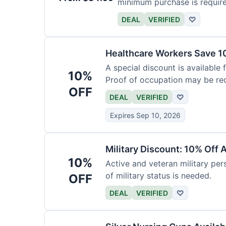
minimum purchase is requir
DEAL
VERIFIED
♡
Healthcare Workers Save 1
A special discount is available 
10%
Proof of occupation may be req
OFF
DEAL
VERIFIED
♡
Expires Sep 10, 2026
Military Discount: 10% Off 
10%
Active and veteran military pers
of military status is needed.
OFF
DEAL
VERIFIED
♡