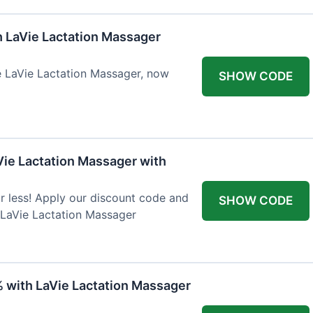
h LaVie Lactation Massager
he LaVie Lactation Massager, now
SHOW CODE
Vie Lactation Massager with
r less! Apply our discount code and
SHOW CODE
 LaVie Lactation Massager
% with LaVie Lactation Massager