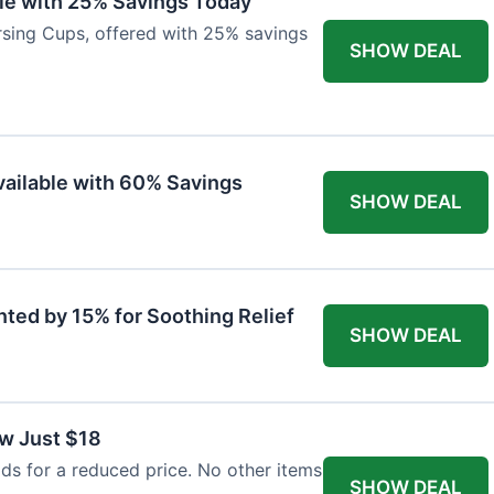
ble with 25% Savings Today
ursing Cups, offered with 25% savings
SHOW DEAL
ailable with 60% Savings
SHOW DEAL
nted by 15% for Soothing Relief
SHOW DEAL
w Just $18
s for a reduced price. No other items
SHOW DEAL