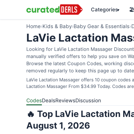
Categories
🏖
▾
Home
›
Kids & Baby
›
Baby Gear & Essentials
›
D
LaVie Lactation Ma
Looking for LaVie Lactation Massager Discount
manually verified offers to help you save on W
Browse the latest Coupon Codes, working discou
removed regularly to keep this page up to date
LaVie Lactation Massager offers 10 coupon codes an
Lactation Massager From $34.99 Today. Codes are v
Codes
Deals
Reviews
Discussion
🔥 Top LaVie Lactation M
August 1, 2026