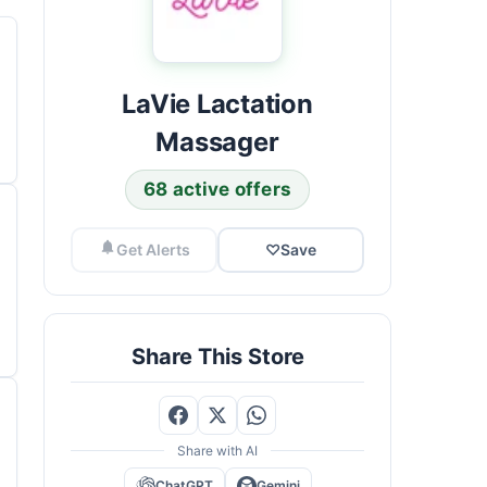
LaVie Lactation
Massager
68 active offers
Get Alerts
♡
Save
Share This Store
Share with AI
ChatGPT
Gemini