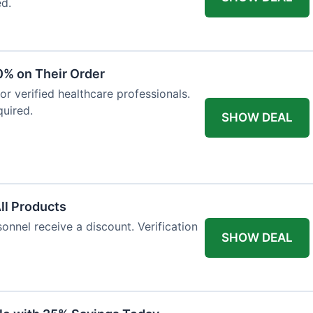
ed.
0% on Their Order
for verified healthcare professionals.
uired.
SHOW DEAL
All Products
onnel receive a discount. Verification
SHOW DEAL