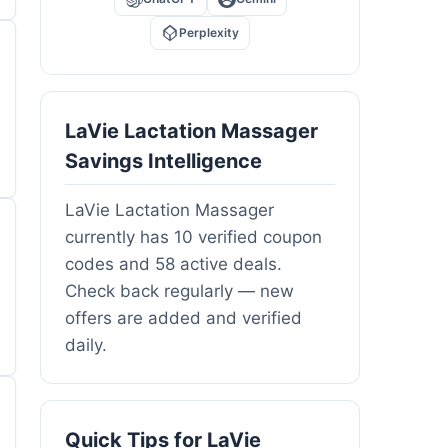
Perplexity
LaVie Lactation Massager
Savings Intelligence
LaVie Lactation Massager
currently has 10 verified coupon
codes and 58 active deals.
Check back regularly — new
offers are added and verified
daily.
Quick Tips for LaVie