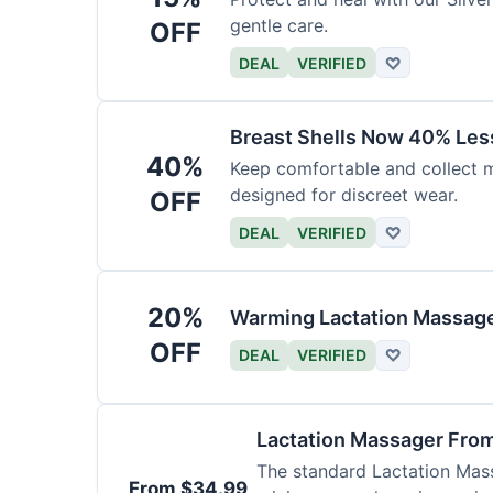
gentle care.
OFF
DEAL
VERIFIED
♡
Breast Shells Now 40% Less
40%
Keep comfortable and collect mi
designed for discreet wear.
OFF
DEAL
VERIFIED
♡
20%
Warming Lactation Massage
OFF
DEAL
VERIFIED
♡
Lactation Massager Fro
The standard Lactation Mass
From $34.99