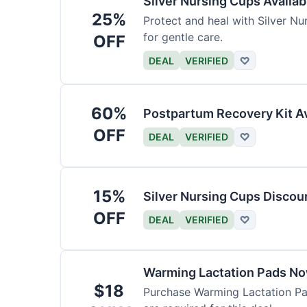
Silver Nursing Cups Availa
25%
Protect and heal with Silver N
for gentle care.
OFF
DEAL
VERIFIED
♡
60%
Postpartum Recovery Kit Av
OFF
DEAL
VERIFIED
♡
15%
Silver Nursing Cups Discou
OFF
DEAL
VERIFIED
♡
Warming Lactation Pads No
$18
Purchase Warming Lactation Pad